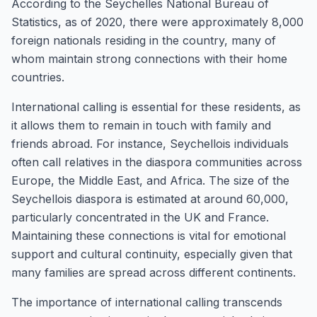
According to the Seychelles National Bureau of
Statistics, as of 2020, there were approximately 8,000
foreign nationals residing in the country, many of
whom maintain strong connections with their home
countries.
International calling is essential for these residents, as
it allows them to remain in touch with family and
friends abroad. For instance, Seychellois individuals
often call relatives in the diaspora communities across
Europe, the Middle East, and Africa. The size of the
Seychellois diaspora is estimated at around 60,000,
particularly concentrated in the UK and France.
Maintaining these connections is vital for emotional
support and cultural continuity, especially given that
many families are spread across different continents.
The importance of international calling transcends