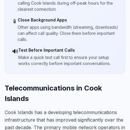
calling Cook Islands during off-peak hours for the
clearest connection.
Close Background Apps
📱
Other apps using bandwidth (streaming, downloads)
can affect call quality. Close them before important
calls.
Test Before Important Calls
🔊
Make a quick test call first to ensure your setup
works correctly before important conversations.
Telecommunications in Cook
Islands
Cook Islands has a developing telecommunications
infrastructure that has improved significantly over the
past decade. The primary mobile network operators in