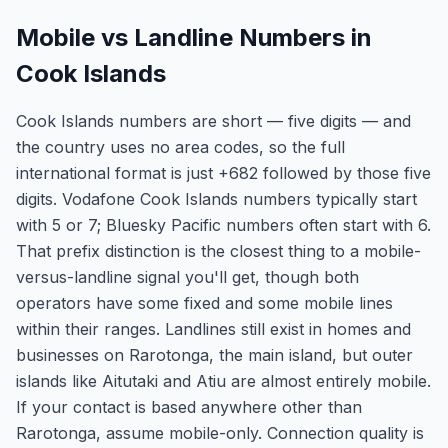
Mobile vs Landline Numbers in
Cook Islands
Cook Islands numbers are short — five digits — and
the country uses no area codes, so the full
international format is just +682 followed by those five
digits. Vodafone Cook Islands numbers typically start
with 5 or 7; Bluesky Pacific numbers often start with 6.
That prefix distinction is the closest thing to a mobile-
versus-landline signal you'll get, though both
operators have some fixed and some mobile lines
within their ranges. Landlines still exist in homes and
businesses on Rarotonga, the main island, but outer
islands like Aitutaki and Atiu are almost entirely mobile.
If your contact is based anywhere other than
Rarotonga, assume mobile-only. Connection quality is