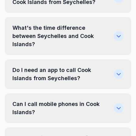
Cook Islands from Seychelles?
What's the time difference
between Seychelles and Cook
Islands?
Do I need an app to call Cook
Islands from Seychelles?
Can I call mobile phones in Cook
Islands?