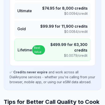
$
74.95
for
8,000
credits
Ultimate
$
0.0094
/credit
$
99.99
for
11,900
credits
Gold
$
0.0084
/credit
$
499.99
for
63,300
Best
Lifetime
credits
Value
$
0.0079
/credit
✅
Credits never expire
and work across all
DialAnyone services - whether you're calling from your
browser, mobile app, or using our eSIM data abroad.
Tips for Better Call Quality to
Cook