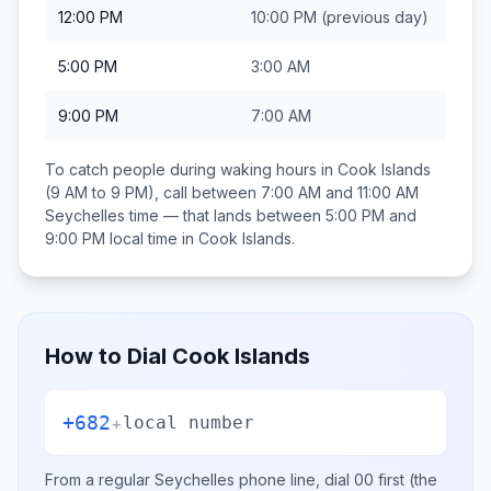
12:00 PM
10:00 PM
(previous day)
5:00 PM
3:00 AM
9:00 PM
7:00 AM
To catch people during waking hours in
Cook Islands
(9 AM to 9 PM), call between
7:00 AM and 11:00 AM
Seychelles
time — that lands between
5:00 PM and
9:00 PM
local time in
Cook Islands
.
How to Dial
Cook Islands
+682
+
local number
From a regular
Seychelles
phone line, dial
00
first (the