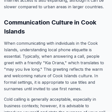
Internet access is also expanding, although it can be
slower compared to urban areas in larger countries.
Communication Culture in Cook
Islands
When communicating with individuals in the Cook
Islands, understanding local phone etiquette is
essential. Typically, when answering a call, people
greet with a friendly "Kia Orana," which translates to
"may you live long." This greeting reflects the warm
and welcoming nature of Cook Islands culture. In
formal settings, it is appropriate to use titles and
surnames until invited to use first names.
Cold calling is generally acceptable, especially in
business contexts; however, it is advisable to