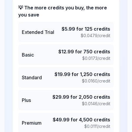
💡 The more credits you buy, the more
you save
$
5.99
for
125
credits
Extended Trial
$
0.0479
/credit
$
12.99
for
750
credits
Basic
$
0.0173
/credit
$
19.99
for
1,250
credits
Standard
$
0.0160
/credit
$
29.99
for
2,050
credits
Plus
$
0.0146
/credit
$
49.99
for
4,500
credits
Premium
$
0.0111
/credit