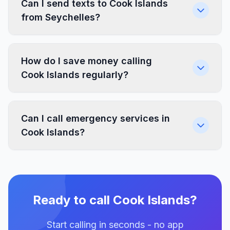
Can I send texts to Cook Islands
from Seychelles?
How do I save money calling
Cook Islands regularly?
Can I call emergency services in
Cook Islands?
Ready to call Cook Islands?
Start calling in seconds - no app