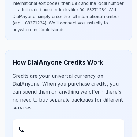
international exit code), then
682
and the local number
— a full dialed number looks like
.
With
00 68271234
DialAnyone, simply enter the full international number
(e.g.
)
. We'll connect you instantly to
+68271234
anywhere in
Cook Islands
.
How DialAnyone Credits Work
Credits are your universal currency on
DialAnyone. When you purchase credits, you
can spend them on anything we offer - there's
no need to buy separate packages for different
services.
📞