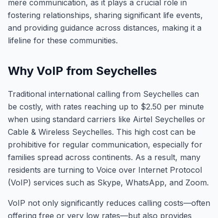
mere communication, as it plays a crucial role in
fostering relationships, sharing significant life events,
and providing guidance across distances, making it a
lifeline for these communities.
Why VoIP from Seychelles
Traditional international calling from Seychelles can
be costly, with rates reaching up to $2.50 per minute
when using standard carriers like Airtel Seychelles or
Cable & Wireless Seychelles. This high cost can be
prohibitive for regular communication, especially for
families spread across continents. As a result, many
residents are turning to Voice over Internet Protocol
(VoIP) services such as Skype, WhatsApp, and Zoom.
VoIP not only significantly reduces calling costs—often
offering free or very low rates—but also provides