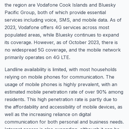
the region are Vodafone Cook Islands and Bluesky
Pacific Group, both of which provide essential
services including voice, SMS, and mobile data. As of
2023, Vodafone offers 4G services across most
populated areas, while Bluesky continues to expand
its coverage. However, as of October 2023, there is
no widespread 5G coverage, and the mobile network
primarily operates on 4G LTE.
Landline availability is limited, with most households
relying on mobile phones for communication. The
usage of mobile phones is highly prevalent, with an
estimated mobile penetration rate of over 90% among
residents. This high penetration rate is partly due to
the affordability and accessibility of mobile devices, as
well as the increasing reliance on digital
communication for both personal and business needs.