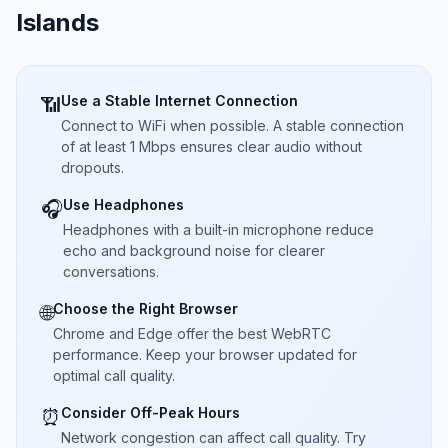
Islands
Use a Stable Internet Connection
📶
Connect to WiFi when possible. A stable connection
of at least 1 Mbps ensures clear audio without
dropouts.
Use Headphones
🎧
Headphones with a built-in microphone reduce
echo and background noise for clearer
conversations.
Choose the Right Browser
🌐
Chrome and Edge offer the best WebRTC
performance. Keep your browser updated for
optimal call quality.
Consider Off-Peak Hours
⏰
Network congestion can affect call quality. Try