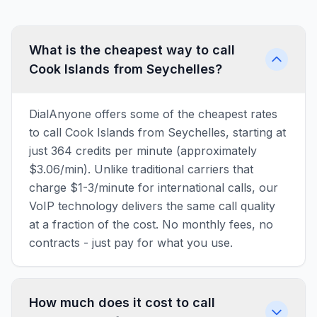
What is the cheapest way to call
Cook Islands from Seychelles?
DialAnyone offers some of the cheapest rates
to call Cook Islands from Seychelles, starting at
just 364 credits per minute (approximately
$3.06/min). Unlike traditional carriers that
charge $1-3/minute for international calls, our
VoIP technology delivers the same call quality
at a fraction of the cost. No monthly fees, no
contracts - just pay for what you use.
How much does it cost to call