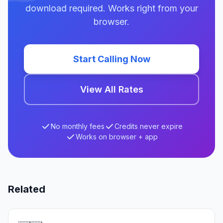
download required. Works right from your
browser.
Start Calling Now
View All Rates
No monthly fees
Credits never expire
Works on browser + app
Related