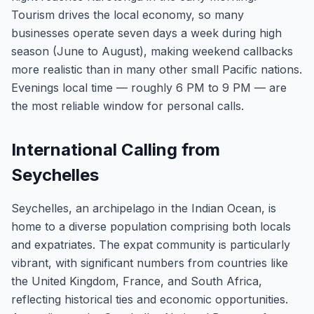
Tourism drives the local economy, so many
businesses operate seven days a week during high
season (June to August), making weekend callbacks
more realistic than in many other small Pacific nations.
Evenings local time — roughly 6 PM to 9 PM — are
the most reliable window for personal calls.
International Calling from
Seychelles
Seychelles, an archipelago in the Indian Ocean, is
home to a diverse population comprising both locals
and expatriates. The expat community is particularly
vibrant, with significant numbers from countries like
the United Kingdom, France, and South Africa,
reflecting historical ties and economic opportunities.