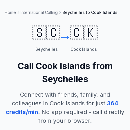
Home
International Calling
Seychelles to Cook Islands
🇸🇨
🇨🇰
Seychelles
Cook Islands
Call
Cook Islands
from
Seychelles
Connect with friends, family, and
colleagues in
Cook Islands
for just
364
credits/min
. No app required - call directly
from your browser.