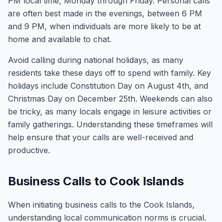
PM local time, Monday through Friday. Personal calls
are often best made in the evenings, between 6 PM
and 9 PM, when individuals are more likely to be at
home and available to chat.
Avoid calling during national holidays, as many
residents take these days off to spend with family. Key
holidays include Constitution Day on August 4th, and
Christmas Day on December 25th. Weekends can also
be tricky, as many locals engage in leisure activities or
family gatherings. Understanding these timeframes will
help ensure that your calls are well-received and
productive.
Business Calls to Cook Islands
When initiating business calls to the Cook Islands,
understanding local communication norms is crucial.