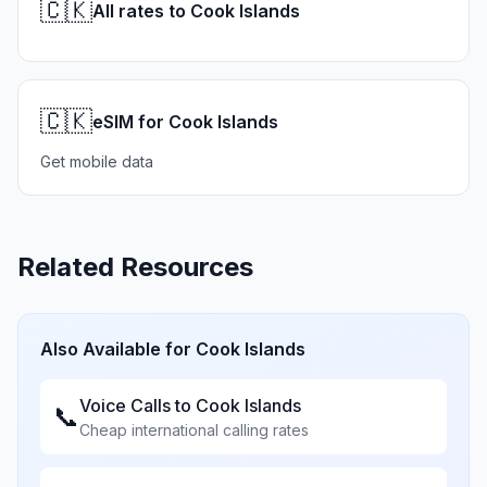
🇨🇰
All rates to Cook Islands
🇨🇰
eSIM for Cook Islands
Get mobile data
Related Resources
Also Available for
Cook Islands
Voice Calls to
Cook Islands
📞
Cheap international calling rates