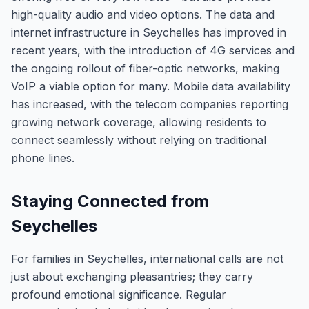
high-quality audio and video options. The data and
internet infrastructure in Seychelles has improved in
recent years, with the introduction of 4G services and
the ongoing rollout of fiber-optic networks, making
VoIP a viable option for many. Mobile data availability
has increased, with the telecom companies reporting
growing network coverage, allowing residents to
connect seamlessly without relying on traditional
phone lines.
Staying Connected from
Seychelles
For families in Seychelles, international calls are not
just about exchanging pleasantries; they carry
profound emotional significance. Regular