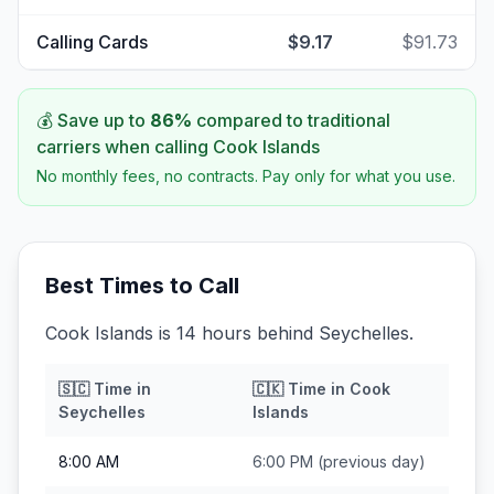
Calling Cards
$9.17
$91.73
💰 Save up to
86
%
compared to traditional
carriers when calling
Cook Islands
No monthly fees, no contracts. Pay only for what you use.
Best Times to Call
Cook Islands is 14 hours behind Seychelles.
🇸🇨
Time in
🇨🇰
Time in
Cook
Seychelles
Islands
8:00 AM
6:00 PM
(previous day)