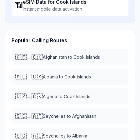
eSIM Data for
Cook Islands
📶
Instant mobile data activation
Popular Calling Routes
🇦🇫
🇨🇰
→
Afghanistan
to
Cook Islands
🇦🇱
🇨🇰
→
Albania
to
Cook Islands
🇩🇿
🇨🇰
→
Algeria
to
Cook Islands
🇸🇨
🇦🇫
→
Seychelles
to
Afghanistan
🇸🇨
🇦🇱
→
Seychelles
to
Albania