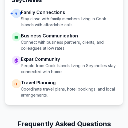
Seychelles
Family Connections
👨‍👩‍👧
Stay close with family members living in
Cook
Islands
with affordable calls.
Business Communication
💼
Connect with business partners, clients, and
colleagues at low rates.
Expat Community
🏠
People from
Cook Islands
living in
Seychelles
stay
connected with home.
Travel Planning
✈️
Coordinate travel plans, hotel bookings, and local
arrangements.
Frequently Asked Questions