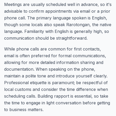
Meetings are usually scheduled well in advance, so it's
advisable to confirm appointments via email or a prior
phone call. The primary language spoken is English,
though some locals also speak Rarotongan, the native
language. Familiarity with English is generally high, so
communication should be straightforward.
While phone calls are common for first contacts,
email is often preferred for formal communications,
allowing for more detailed information sharing and
documentation. When speaking on the phone,
maintain a polite tone and introduce yourself clearly.
Professional etiquette is paramount; be respectful of
local customs and consider the time difference when
scheduling calls. Building rapport is essential, so take
the time to engage in light conversation before getting
to business matters.