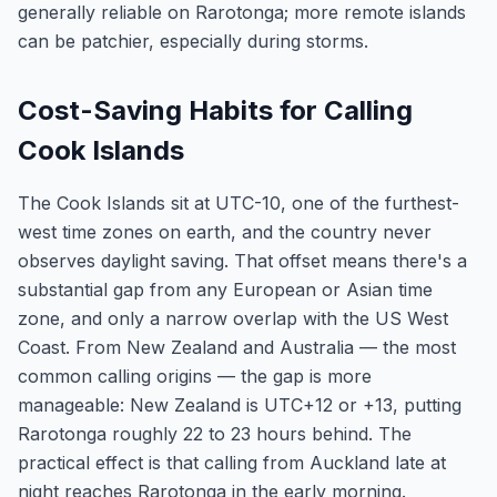
generally reliable on Rarotonga; more remote islands
can be patchier, especially during storms.
Cost-Saving Habits for Calling
Cook Islands
The Cook Islands sit at UTC-10, one of the furthest-
west time zones on earth, and the country never
observes daylight saving. That offset means there's a
substantial gap from any European or Asian time
zone, and only a narrow overlap with the US West
Coast. From New Zealand and Australia — the most
common calling origins — the gap is more
manageable: New Zealand is UTC+12 or +13, putting
Rarotonga roughly 22 to 23 hours behind. The
practical effect is that calling from Auckland late at
night reaches Rarotonga in the early morning.