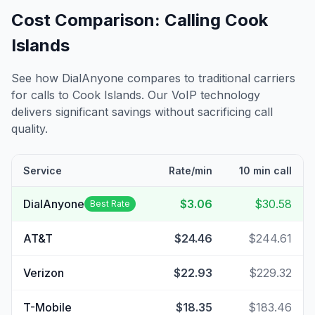
Cost Comparison: Calling
Cook
Islands
See how DialAnyone compares to traditional carriers
for calls to
Cook Islands
. Our VoIP technology
delivers significant savings without sacrificing call
quality.
Service
Rate/min
10 min call
DialAnyone
$3.06
$30.58
Best Rate
AT&T
$24.46
$244.61
Verizon
$22.93
$229.32
T-Mobile
$18.35
$183.46