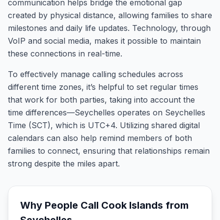
communication helps bridge the emotional gap
created by physical distance, allowing families to share
milestones and daily life updates. Technology, through
VoIP and social media, makes it possible to maintain
these connections in real-time.
To effectively manage calling schedules across
different time zones, it’s helpful to set regular times
that work for both parties, taking into account the
time differences—Seychelles operates on Seychelles
Time (SCT), which is UTC+4. Utilizing shared digital
calendars can also help remind members of both
families to connect, ensuring that relationships remain
strong despite the miles apart.
Why People Call
Cook Islands
from