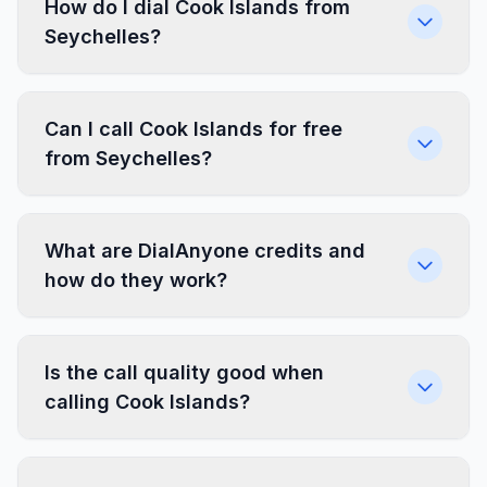
How do I dial Cook Islands from
Seychelles?
Can I call Cook Islands for free
from Seychelles?
What are DialAnyone credits and
how do they work?
Is the call quality good when
calling Cook Islands?