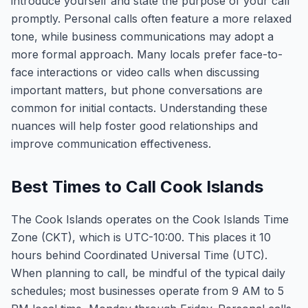
introduce yourself and state the purpose of your call
promptly. Personal calls often feature a more relaxed
tone, while business communications may adopt a
more formal approach. Many locals prefer face-to-
face interactions or video calls when discussing
important matters, but phone conversations are
common for initial contacts. Understanding these
nuances will help foster good relationships and
improve communication effectiveness.
Best Times to Call Cook Islands
The Cook Islands operates on the Cook Islands Time
Zone (CKT), which is UTC-10:00. This places it 10
hours behind Coordinated Universal Time (UTC).
When planning to call, be mindful of the typical daily
schedules; most businesses operate from 9 AM to 5