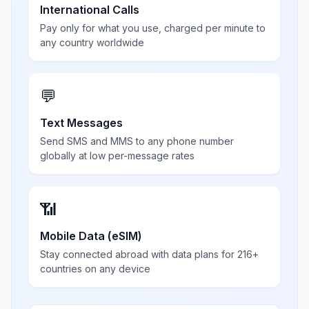
International Calls
Pay only for what you use, charged per minute to
any country worldwide
💬
Text Messages
Send SMS and MMS to any phone number
globally at low per-message rates
📶
Mobile Data (eSIM)
Stay connected abroad with data plans for 216+
countries on any device