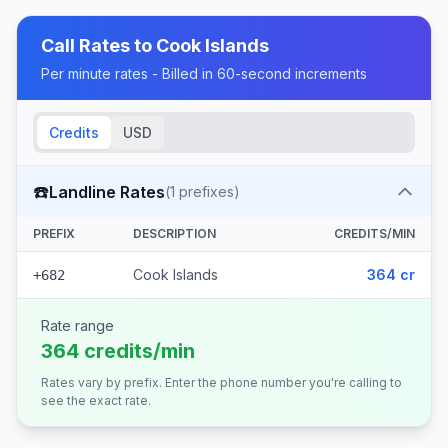
Call Rates to
Cook Islands
Per minute rates - Billed in 60-second increments
Credits
USD
☎️
Landline Rates
(
1
prefixes)
PREFIX
DESCRIPTION
CREDITS/MIN
Cook Islands
364 cr
+682
Rate range
364 credits/min
Rates vary by prefix. Enter the phone number you're calling to
see the exact rate.