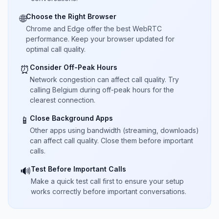
Choose the Right Browser
🌐
Chrome and Edge offer the best WebRTC
performance. Keep your browser updated for
optimal call quality.
Consider Off-Peak Hours
⏰
Network congestion can affect call quality. Try
calling Belgium during off-peak hours for the
clearest connection.
Close Background Apps
📱
Other apps using bandwidth (streaming, downloads)
can affect call quality. Close them before important
calls.
Test Before Important Calls
🔊
Make a quick test call first to ensure your setup
works correctly before important conversations.