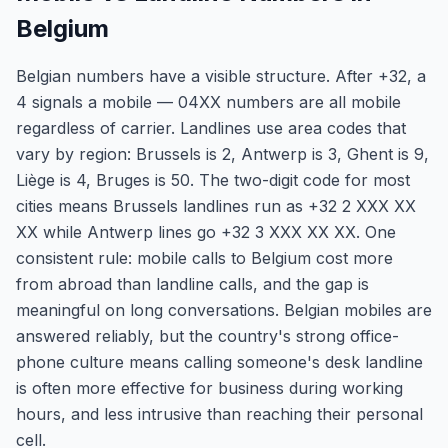
Belgium
Belgian numbers have a visible structure. After +32, a
4 signals a mobile — 04XX numbers are all mobile
regardless of carrier. Landlines use area codes that
vary by region: Brussels is 2, Antwerp is 3, Ghent is 9,
Liège is 4, Bruges is 50. The two-digit code for most
cities means Brussels landlines run as +32 2 XXX XX
XX while Antwerp lines go +32 3 XXX XX XX. One
consistent rule: mobile calls to Belgium cost more
from abroad than landline calls, and the gap is
meaningful on long conversations. Belgian mobiles are
answered reliably, but the country's strong office-
phone culture means calling someone's desk landline
is often more effective for business during working
hours, and less intrusive than reaching their personal
cell.