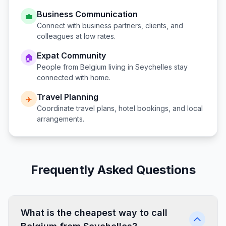
Business Communication
💼
Connect with business partners, clients, and
colleagues at low rates.
Expat Community
🏠
People from
Belgium
living in
Seychelles
stay
connected with home.
Travel Planning
✈️
Coordinate travel plans, hotel bookings, and local
arrangements.
Frequently Asked Questions
What is the cheapest way to call