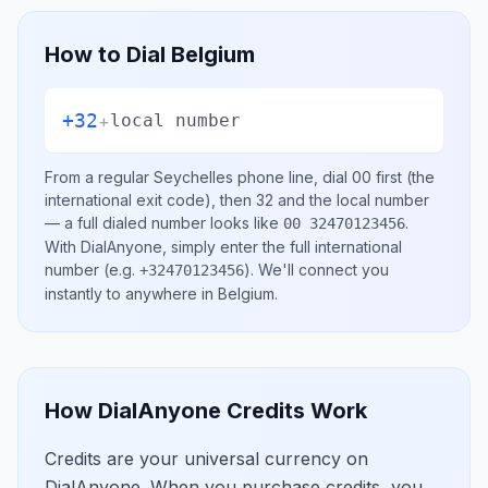
How to Dial
Belgium
+32
+
local number
From a regular
Seychelles
phone line, dial
00
first (the
international exit code), then
32
and the local number
— a full dialed number looks like
.
00 32470123456
With DialAnyone, simply enter the full international
number
(e.g.
)
. We'll connect you
+32470123456
instantly to anywhere in
Belgium
.
How DialAnyone Credits Work
Credits are your universal currency on
DialAnyone. When you purchase credits, you