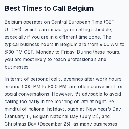
Best Times to Call Belgium
Belgium operates on Central European Time (CET,
UTC+1), which can impact your calling schedule,
especially if you are in a different time zone. The
typical business hours in Belgium are from 9:00 AM to
5:30 PM CET, Monday to Friday. During these hours,
you are most likely to reach professionals and
businesses.
In terms of personal calls, evenings after work hours,
around 6:00 PM to 9:00 PM, are often convenient for
social conversations. However, it's advisable to avoid
calling too early in the morning or late at night. Be
mindful of national holidays, such as New Year’s Day
(January 1), Belgian National Day (July 21), and
Christmas Day (December 25), as many businesses