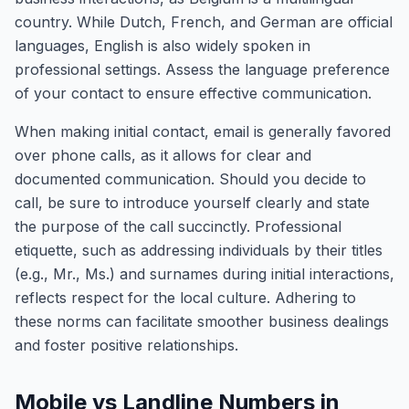
country. While Dutch, French, and German are official
languages, English is also widely spoken in
professional settings. Assess the language preference
of your contact to ensure effective communication.
When making initial contact, email is generally favored
over phone calls, as it allows for clear and
documented communication. Should you decide to
call, be sure to introduce yourself clearly and state
the purpose of the call succinctly. Professional
etiquette, such as addressing individuals by their titles
(e.g., Mr., Ms.) and surnames during initial interactions,
reflects respect for the local culture. Adhering to
these norms can facilitate smoother business dealings
and foster positive relationships.
Mobile vs Landline Numbers in