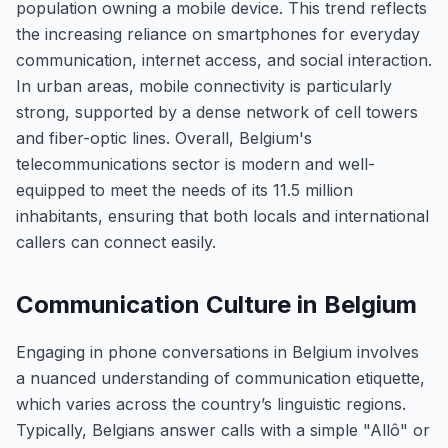
population owning a mobile device. This trend reflects
the increasing reliance on smartphones for everyday
communication, internet access, and social interaction.
In urban areas, mobile connectivity is particularly
strong, supported by a dense network of cell towers
and fiber-optic lines. Overall, Belgium's
telecommunications sector is modern and well-
equipped to meet the needs of its 11.5 million
inhabitants, ensuring that both locals and international
callers can connect easily.
Communication Culture in Belgium
Engaging in phone conversations in Belgium involves
a nuanced understanding of communication etiquette,
which varies across the country’s linguistic regions.
Typically, Belgians answer calls with a simple "Allô" or