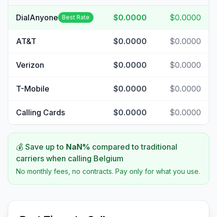
DialAnyone
$0.0000
$0.0000
Best Rate
AT&T
$0.0000
$0.0000
Verizon
$0.0000
$0.0000
T-Mobile
$0.0000
$0.0000
Calling Cards
$0.0000
$0.0000
💰 Save up to
NaN
%
compared to traditional
carriers when calling
Belgium
No monthly fees, no contracts. Pay only for what you use.