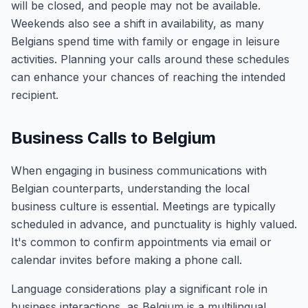
will be closed, and people may not be available.
Weekends also see a shift in availability, as many
Belgians spend time with family or engage in leisure
activities. Planning your calls around these schedules
can enhance your chances of reaching the intended
recipient.
Business Calls to Belgium
When engaging in business communications with
Belgian counterparts, understanding the local
business culture is essential. Meetings are typically
scheduled in advance, and punctuality is highly valued.
It's common to confirm appointments via email or
calendar invites before making a phone call.
Language considerations play a significant role in
business interactions, as Belgium is a multilingual