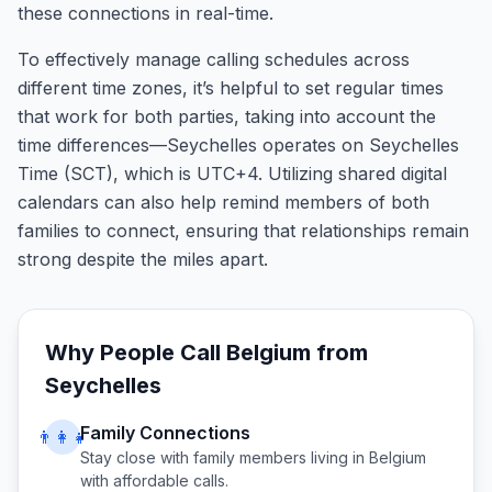
these connections in real-time.
To effectively manage calling schedules across
different time zones, it’s helpful to set regular times
that work for both parties, taking into account the
time differences—Seychelles operates on Seychelles
Time (SCT), which is UTC+4. Utilizing shared digital
calendars can also help remind members of both
families to connect, ensuring that relationships remain
strong despite the miles apart.
Why People Call
Belgium
from
Seychelles
Family Connections
👨‍👩‍👧
Stay close with family members living in
Belgium
with affordable calls.