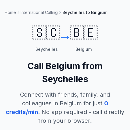
Home
International Calling
Seychelles to Belgium
🇸🇨
🇧🇪
Seychelles
Belgium
Call
Belgium
from
Seychelles
Connect with friends, family, and
colleagues in
Belgium
for just
0
credits/min
. No app required - call directly
from your browser.