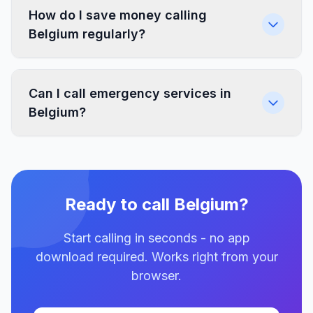
How do I save money calling
Belgium regularly?
Can I call emergency services in
Belgium?
Ready to call Belgium?
Start calling in seconds - no app
download required. Works right from your
browser.