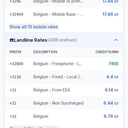
Belgium - Mobile (6 prefixes)
17.44 cr
+3246
Belgium - Mobile Base - Non Surcharged (18 prefixes)
17.46 cr
+32469
Show all
13
mobile
rates
☎️
Landline Rates
(
4398
prefixes)
PREFIX
DESCRIPTION
CREDITS/MIN
Belgium - Freephone - Local
FREE
+32800
Belgium - Fixed - Local (58 prefixes)
4.4 cr
+3210
Belgium - From EEA
6.14 cr
+32
Belgium - Non Surcharged
6.44 cr
+32
Belgium
6.76 cr
+32