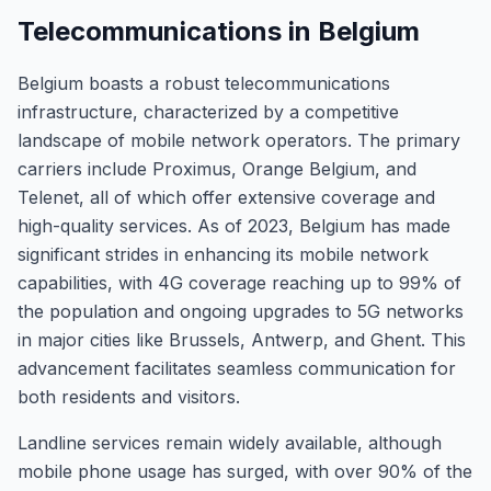
Telecommunications in Belgium
Belgium boasts a robust telecommunications
infrastructure, characterized by a competitive
landscape of mobile network operators. The primary
carriers include Proximus, Orange Belgium, and
Telenet, all of which offer extensive coverage and
high-quality services. As of 2023, Belgium has made
significant strides in enhancing its mobile network
capabilities, with 4G coverage reaching up to 99% of
the population and ongoing upgrades to 5G networks
in major cities like Brussels, Antwerp, and Ghent. This
advancement facilitates seamless communication for
both residents and visitors.
Landline services remain widely available, although
mobile phone usage has surged, with over 90% of the