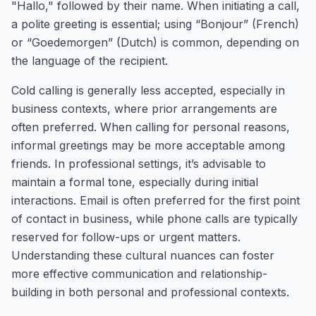
"Hallo," followed by their name. When initiating a call,
a polite greeting is essential; using “Bonjour” (French)
or “Goedemorgen” (Dutch) is common, depending on
the language of the recipient.
Cold calling is generally less accepted, especially in
business contexts, where prior arrangements are
often preferred. When calling for personal reasons,
informal greetings may be more acceptable among
friends. In professional settings, it’s advisable to
maintain a formal tone, especially during initial
interactions. Email is often preferred for the first point
of contact in business, while phone calls are typically
reserved for follow-ups or urgent matters.
Understanding these cultural nuances can foster
more effective communication and relationship-
building in both personal and professional contexts.