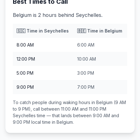
Best Times to Call
Belgium is 2 hours behind Seychelles.
🇸🇨
Time in
Seychelles
🇧🇪
Time in
Belgium
8:00 AM
6:00 AM
12:00 PM
10:00 AM
5:00 PM
3:00 PM
9:00 PM
7:00 PM
To catch people during waking hours in
Belgium
(9 AM
to 9 PM), call between
11:00 AM and 11:00 PM
Seychelles
time — that lands between
9:00 AM and
9:00 PM
local time in
Belgium
.