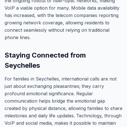
the ongoing rollout of fiber-optic networks, making
VoIP a viable option for many. Mobile data availability
has increased, with the telecom companies reporting
growing network coverage, allowing residents to
connect seamlessly without relying on traditional
phone lines.
Staying Connected from
Seychelles
For families in Seychelles, international calls are not
just about exchanging pleasantries; they carry
profound emotional significance. Regular
communication helps bridge the emotional gap
created by physical distance, allowing families to share
milestones and daily life updates. Technology, through
VoIP and social media, makes it possible to maintain