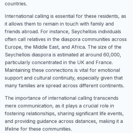
countries.
International calling is essential for these residents, as
it allows them to remain in touch with family and
friends abroad. For instance, Seychellois individuals
often call relatives in the diaspora communities across
Europe, the Middle East, and Africa. The size of the
Seychellois diaspora is estimated at around 60,000,
particularly concentrated in the UK and France.
Maintaining these connections is vital for emotional
support and cultural continuity, especially given that
many families are spread across different continents.
The importance of international calling transcends
mere communication, as it plays a crucial role in
fostering relationships, sharing significant life events,
and providing guidance across distances, making it a
lifeline for these communities.