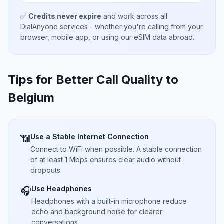
✅
Credits never expire
and work across all
DialAnyone services - whether you're calling from your
browser, mobile app, or using our eSIM data abroad.
Tips for Better Call Quality to
Belgium
Use a Stable Internet Connection
📶
Connect to WiFi when possible. A stable connection
of at least 1 Mbps ensures clear audio without
dropouts.
Use Headphones
🎧
Headphones with a built-in microphone reduce
echo and background noise for clearer
conversations.