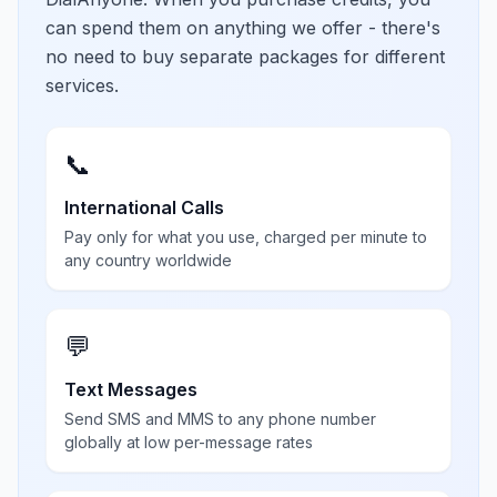
can spend them on anything we offer - there's
no need to buy separate packages for different
services.
📞
International Calls
Pay only for what you use, charged per minute to
any country worldwide
💬
Text Messages
Send SMS and MMS to any phone number
globally at low per-message rates