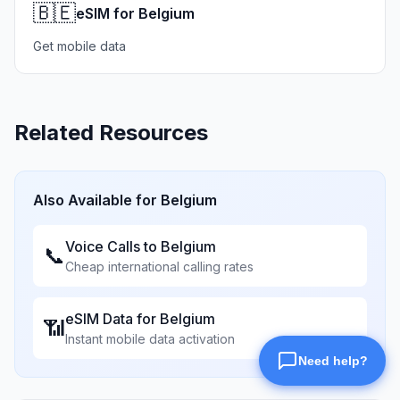
🇧🇪
eSIM for Belgium
Get mobile data
Related Resources
Also Available for
Belgium
Voice Calls to
Belgium
📞
Cheap international calling rates
eSIM Data for
Belgium
📶
Instant mobile data activation