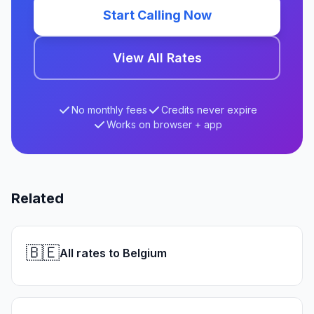
Start Calling Now
View All Rates
No monthly fees
Credits never expire
Works on browser + app
Related
🇧🇪
All rates to Belgium