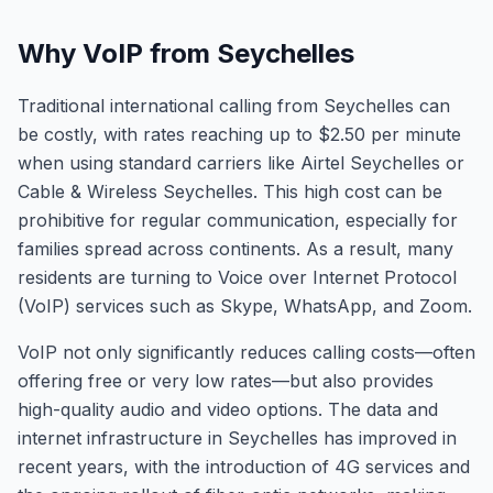
Why VoIP from Seychelles
Traditional international calling from Seychelles can
be costly, with rates reaching up to $2.50 per minute
when using standard carriers like Airtel Seychelles or
Cable & Wireless Seychelles. This high cost can be
prohibitive for regular communication, especially for
families spread across continents. As a result, many
residents are turning to Voice over Internet Protocol
(VoIP) services such as Skype, WhatsApp, and Zoom.
VoIP not only significantly reduces calling costs—often
offering free or very low rates—but also provides
high-quality audio and video options. The data and
internet infrastructure in Seychelles has improved in
recent years, with the introduction of 4G services and