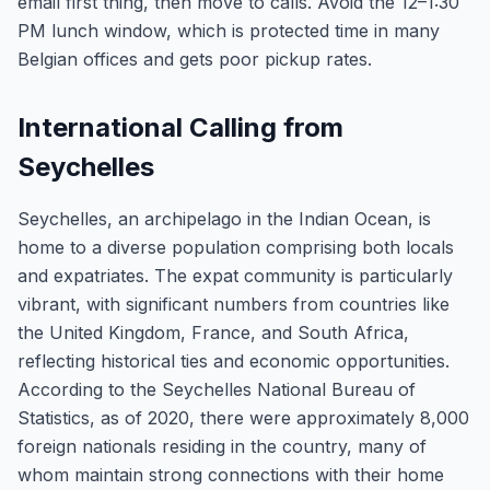
email first thing, then move to calls. Avoid the 12–1:30
PM lunch window, which is protected time in many
Belgian offices and gets poor pickup rates.
International Calling from
Seychelles
Seychelles, an archipelago in the Indian Ocean, is
home to a diverse population comprising both locals
and expatriates. The expat community is particularly
vibrant, with significant numbers from countries like
the United Kingdom, France, and South Africa,
reflecting historical ties and economic opportunities.
According to the Seychelles National Bureau of
Statistics, as of 2020, there were approximately 8,000
foreign nationals residing in the country, many of
whom maintain strong connections with their home