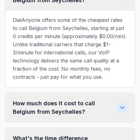
Belgium from Seychelles?
DialAnyone offers some of the cheapest rates
to call Belgium from Seychelles, starting at just
0 credits per minute (approximately $0.00/min).
Unlike traditional carriers that charge $1-
3/minute for international calls, our VoIP
technology delivers the same call quality at a
fraction of the cost. No monthly fees, no
contracts - just pay for what you use.
How much does it cost to call
Belgium from Seychelles?
What's the time difference