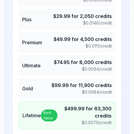
$
29.99
for
2,050
credits
Plus
$
0.0146
/credit
$
49.99
for
4,500
credits
Premium
$
0.0111
/credit
$
74.95
for
8,000
credits
Ultimate
$
0.0094
/credit
$
99.99
for
11,900
credits
Gold
$
0.0084
/credit
$
499.99
for
63,300
Best
Lifetime
credits
Value
$
0.0079
/credit