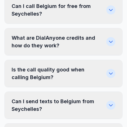
Can I call Belgium for free from
Seychelles?
What are DialAnyone credits and
how do they work?
Is the call quality good when
calling Belgium?
Can I send texts to Belgium from
Seychelles?