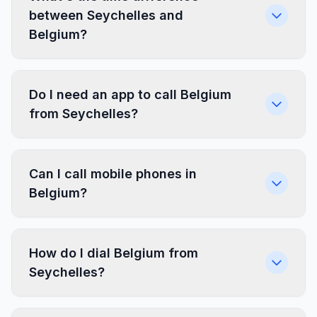
between Seychelles and
Belgium?
Do I need an app to call Belgium
from Seychelles?
Can I call mobile phones in
Belgium?
How do I dial Belgium from
Seychelles?