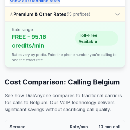
Show all
9
landline
rates
⭐
Premium & Other Rates
(
15
prefixes)
Rate range
Toll-Free
FREE - 95.16
Available
credits/min
Rates vary by prefix. Enter the phone number you're calling to
see the exact rate.
Cost Comparison: Calling
Belgium
See how DialAnyone compares to traditional carriers
for calls to
Belgium
. Our VoIP technology delivers
significant savings without sacrificing call quality.
Service
Rate/min
10 min call