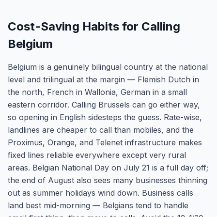
Cost-Saving Habits for Calling
Belgium
Belgium is a genuinely bilingual country at the national
level and trilingual at the margin — Flemish Dutch in
the north, French in Wallonia, German in a small
eastern corridor. Calling Brussels can go either way,
so opening in English sidesteps the guess. Rate-wise,
landlines are cheaper to call than mobiles, and the
Proximus, Orange, and Telenet infrastructure makes
fixed lines reliable everywhere except very rural
areas. Belgian National Day on July 21 is a full day off;
the end of August also sees many businesses thinning
out as summer holidays wind down. Business calls
land best mid-morning — Belgians tend to handle