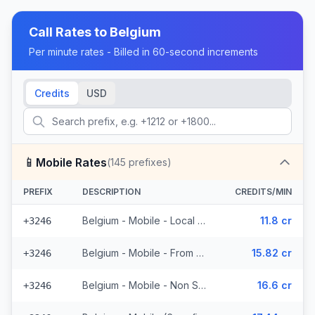
Call Rates to
Belgium
Per minute rates - Billed in 60-second increments
Credits
USD
📱
Mobile Rates
(
145
prefixes)
PREFIX
DESCRIPTION
CREDITS/MIN
Belgium - Mobile - Local (34 prefixes)
11.8 cr
+3246
Belgium - Mobile - From EEA (37 prefixes)
15.82 cr
+3246
Belgium - Mobile - Non Surcharged (10 prefixes)
16.6 cr
+3246