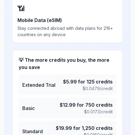
📶
Mobile Data (eSIM)
Stay connected abroad with data plans for 216+
countries on any device
💡 The more credits you buy, the more
you save
$
5.99
for
125
credits
Extended Trial
$
0.0479
/credit
$
12.99
for
750
credits
Basic
$
0.0173
/credit
$
19.99
for
1,250
credits
Standard
$
0.0160
/credit