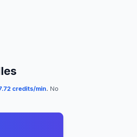
les
7.72
credits/min
. No