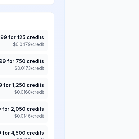
.99
for
125
credits
$
0.0479
/credit
.99
for
750
credits
$
0.0173
/credit
9
for
1,250
credits
$
0.0160
/credit
9
for
2,050
credits
$
0.0146
/credit
9
for
4,500
credits