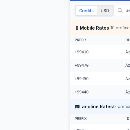
Credits
USD
📱
Mobile Rates
(
10
prefixe
PREFIX
DE
Az
+99410
Az
+99470
Az
+99450
Az
+99440
☎️
Landline Rates
(
2
prefix
PREFIX
D