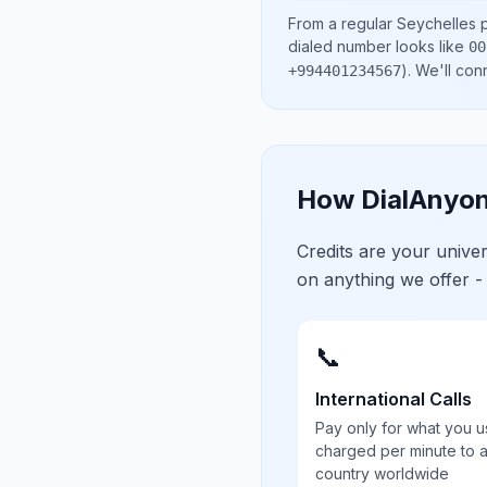
From a regular
Seychelles
p
dialed number looks like
00
)
. We'll con
+994401234567
How DialAnyon
Credits are your univ
on anything we offer -
📞
International Calls
Pay only for what you u
charged per minute to 
country worldwide