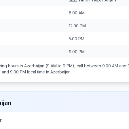
8:00 AM
12:00 PM
5:00 PM
9:00 PM
ing hours in
Azerbaijan
(9 AM to 9 PM), call between
9:00 AM and 
 and 9:00 PM
local time in
Azerbaijan
.
ijan
r