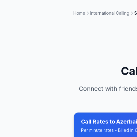
Home
International Calling
S
Ca
Connect with friends
Call Rates to
Azerbai
Per minute rates - Billed i