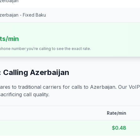
zerbaijan
zerbaijan - Fixed Baku
its/min
 phone number you're calling to see the exact rate.
 Calling
Azerbaijan
s to traditional carriers for calls to
Azerbaijan
. Our VoIP
crificing call quality.
Rate/min
$0.48