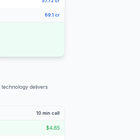
57.72 cr
69.1 cr
 technology delivers
10 min call
$4.85