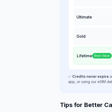
Ultimate
Gold
Lifetime
Best Value
✅
Credits never expire
a
app, or using our eSIM da
Tips for Better Ca