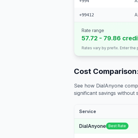
A
+994
A
+99412
Rate range
57.72 - 79.86 cred
Rates vary by prefix. Enter the
Cost Comparison:
See how DialAnyone compare
significant savings without sa
Service
DialAnyone
Best Rate