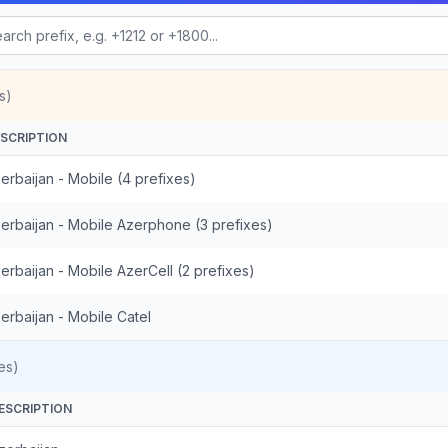
s)
SCRIPTION
erbaijan - Mobile (4 prefixes)
erbaijan - Mobile Azerphone (3 prefixes)
erbaijan - Mobile AzerCell (2 prefixes)
erbaijan - Mobile Catel
es)
ESCRIPTION