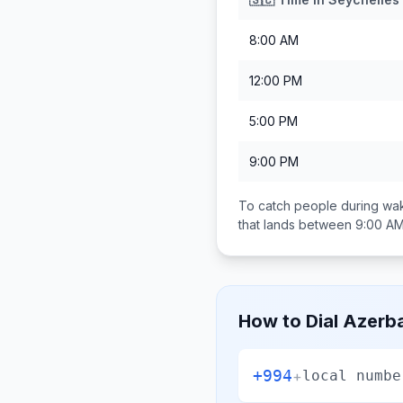
8:00 AM
12:00 PM
5:00 PM
9:00 PM
To catch people during wak
that lands between
9:00 AM
How to Dial
Azerba
+994
+
local numbe