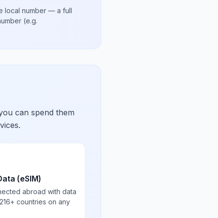
e local number
— a full
 number
(e.g.
 you can spend them
vices.
Data (eSIM)
nected abroad with data
 216+ countries on any