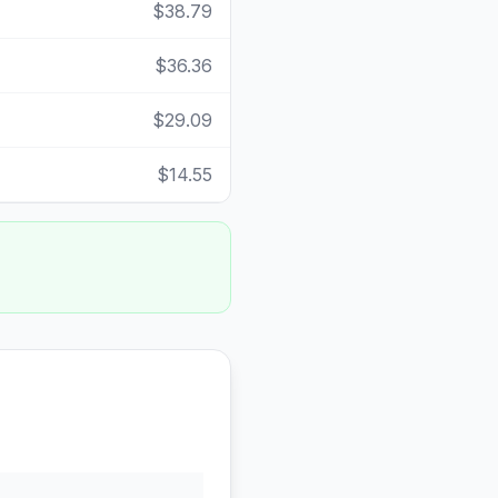
$38.79
$36.36
$29.09
$14.55