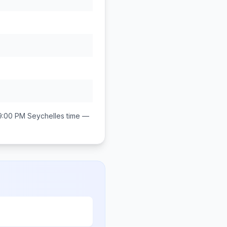
9:00 PM
Seychelles
time —