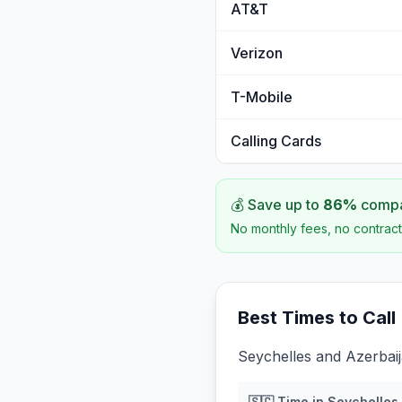
AT&T
Verizon
T-Mobile
Calling Cards
💰 Save up to
86
%
compar
No monthly fees, no contract
Best Times to Call
Seychelles and Azerbaij
🇸🇨
Time in
Seychelles