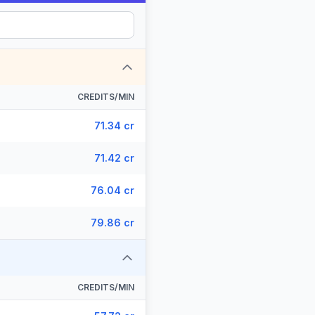
CREDITS/MIN
71.34 cr
71.42 cr
76.04 cr
79.86 cr
CREDITS/MIN