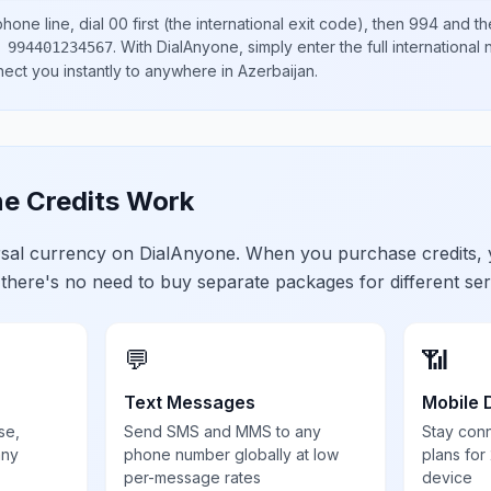
hone line, dial
00
first (the international exit code), then
994
and th
.
With DialAnyone, simply enter the full international
 994401234567
nect you instantly to anywhere in
Azerbaijan
.
e Credits Work
ersal currency on DialAnyone. When you purchase credits,
 there's no need to buy separate packages for different ser
💬
📶
Text Messages
Mobile 
se,
Send SMS and MMS to any
Stay con
any
phone number globally at low
plans for
per-message rates
device