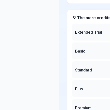
💡 The more credit
Extended Trial
Basic
Standard
Plus
Premium