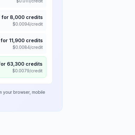
$
0.0111
/credit
5
for
8,000
credits
$
0.0094
/credit
for
11,900
credits
$
0.0084
/credit
for
63,300
credits
$
0.0079
/credit
om your browser, mobile