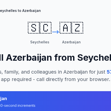
eychelles to Azerbaijan
🇸🇨
🇦🇿
Seychelles
Azerbaijan
ll
Azerbaijan
from
Seychel
, family, and colleagues in
Azerbaijan
for just
5
app required - call directly from your browser.
jan
n 60-second increments