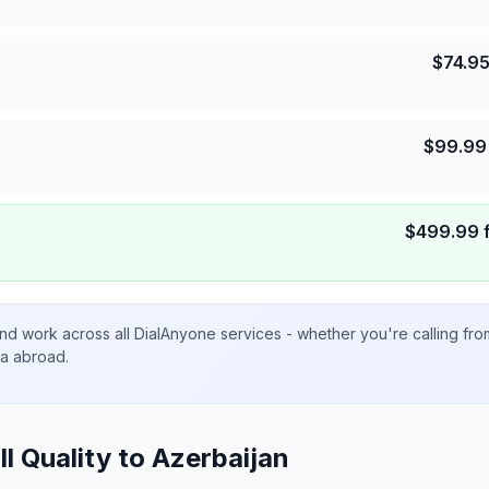
$
74.9
$
99.99
$
499.99
nd work across all DialAnyone services - whether you're calling fr
ta abroad.
ll Quality to
Azerbaijan