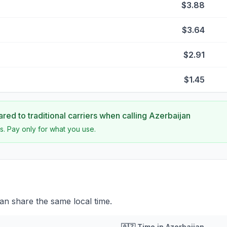
$3.88
$3.64
$2.91
$1.45
ed to traditional carriers when calling
Azerbaijan
s. Pay only for what you use.
an share the same local time.
🇦🇿
Time in
Azerbaijan