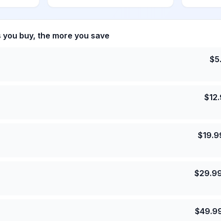
s you buy, the more you save
$
5
$
12
$
19.9
$
29.9
$
49.9