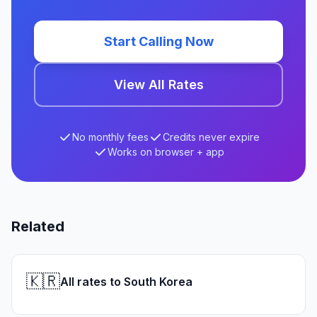
Start Calling Now
View All Rates
No monthly fees
Credits never expire
Works on browser + app
Related
🇰🇷
All rates to South Korea