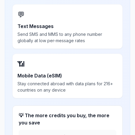
💬
Text Messages
Send SMS and MMS to any phone number
globally at low per-message rates
📶
Mobile Data (eSIM)
Stay connected abroad with data plans for 216+
countries on any device
💡 The more credits you buy, the more
you save