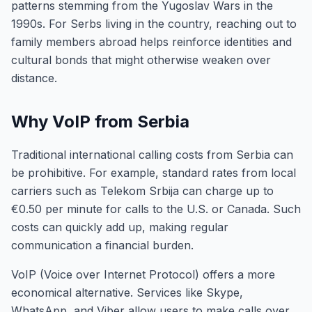
patterns stemming from the Yugoslav Wars in the
1990s. For Serbs living in the country, reaching out to
family members abroad helps reinforce identities and
cultural bonds that might otherwise weaken over
distance.
Why VoIP from Serbia
Traditional international calling costs from Serbia can
be prohibitive. For example, standard rates from local
carriers such as Telekom Srbija can charge up to
€0.50 per minute for calls to the U.S. or Canada. Such
costs can quickly add up, making regular
communication a financial burden.
VoIP (Voice over Internet Protocol) offers a more
economical alternative. Services like Skype,
WhatsApp, and Viber allow users to make calls over