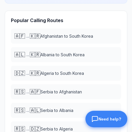
Popular Calling Routes
🇦🇫
🇰🇷
→
Afghanistan
to
South Korea
🇦🇱
🇰🇷
→
Albania
to
South Korea
🇩🇿
🇰🇷
→
Algeria
to
South Korea
🇷🇸
🇦🇫
→
Serbia
to
Afghanistan
🇷🇸
🇦🇱
→
Serbia
to
Albania
🇷🇸
🇩🇿
→
Serbia
to
Algeria