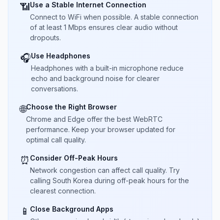
Use a Stable Internet Connection
📶
Connect to WiFi when possible. A stable connection
of at least 1 Mbps ensures clear audio without
dropouts.
Use Headphones
🎧
Headphones with a built-in microphone reduce
echo and background noise for clearer
conversations.
Choose the Right Browser
🌐
Chrome and Edge offer the best WebRTC
performance. Keep your browser updated for
optimal call quality.
Consider Off-Peak Hours
⏰
Network congestion can affect call quality. Try
calling South Korea during off-peak hours for the
clearest connection.
Close Background Apps
📱