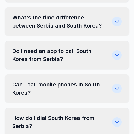
What's the time difference
between Serbia and South Korea?
Do I need an app to call South
Korea from Serbia?
Can I call mobile phones in South
Korea?
How do I dial South Korea from
Serbia?