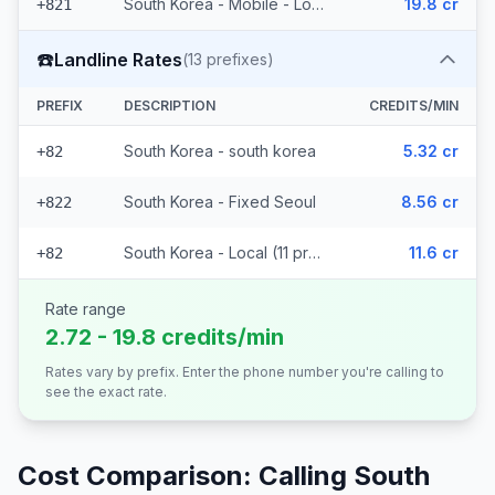
South Korea - Mobile - Local (2 prefixes)
19.8 cr
+821
☎️
Landline Rates
(
13
prefixes)
PREFIX
DESCRIPTION
CREDITS/MIN
South Korea - south korea
5.32 cr
+82
South Korea - Fixed Seoul
8.56 cr
+822
South Korea - Local (11 prefixes)
11.6 cr
+82
Rate range
2.72 - 19.8 credits/min
Rates vary by prefix. Enter the phone number you're calling to
see the exact rate.
Cost Comparison: Calling
South