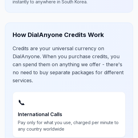
instantly to anywhere in
South Korea
.
How DialAnyone Credits Work
Credits are your universal currency on
DialAnyone. When you purchase credits, you
can spend them on anything we offer - there's
no need to buy separate packages for different
services.
📞
International Calls
Pay only for what you use, charged per minute to
any country worldwide