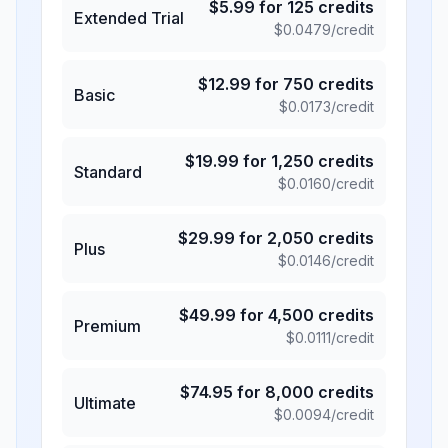
$
5.99
for
125
credits
Extended Trial
$
0.0479
/credit
$
12.99
for
750
credits
Basic
$
0.0173
/credit
$
19.99
for
1,250
credits
Standard
$
0.0160
/credit
$
29.99
for
2,050
credits
Plus
$
0.0146
/credit
$
49.99
for
4,500
credits
Premium
$
0.0111
/credit
$
74.95
for
8,000
credits
Ultimate
$
0.0094
/credit