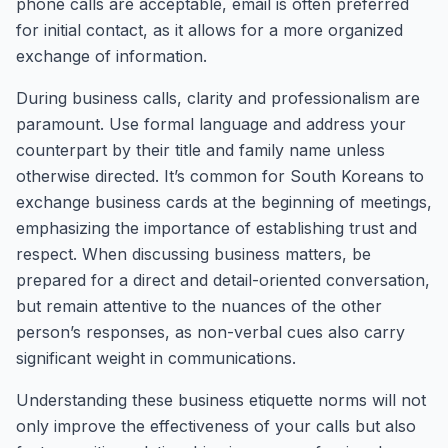
phone calls are acceptable, email is often preferred
for initial contact, as it allows for a more organized
exchange of information.
During business calls, clarity and professionalism are
paramount. Use formal language and address your
counterpart by their title and family name unless
otherwise directed. It’s common for South Koreans to
exchange business cards at the beginning of meetings,
emphasizing the importance of establishing trust and
respect. When discussing business matters, be
prepared for a direct and detail-oriented conversation,
but remain attentive to the nuances of the other
person’s responses, as non-verbal cues also carry
significant weight in communications.
Understanding these business etiquette norms will not
only improve the effectiveness of your calls but also