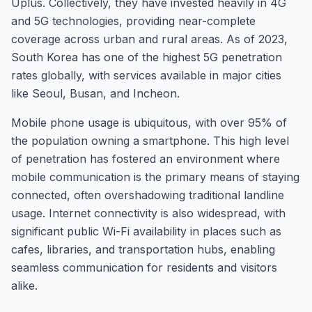
Uplus. Collectively, they have invested heavily in 4G
and 5G technologies, providing near-complete
coverage across urban and rural areas. As of 2023,
South Korea has one of the highest 5G penetration
rates globally, with services available in major cities
like Seoul, Busan, and Incheon.
Mobile phone usage is ubiquitous, with over 95% of
the population owning a smartphone. This high level
of penetration has fostered an environment where
mobile communication is the primary means of staying
connected, often overshadowing traditional landline
usage. Internet connectivity is also widespread, with
significant public Wi-Fi availability in places such as
cafes, libraries, and transportation hubs, enabling
seamless communication for residents and visitors
alike.