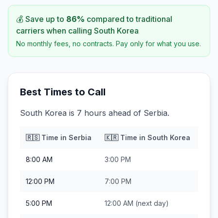
💰 Save up to
86
%
compared to traditional
carriers when calling
South Korea
No monthly fees, no contracts. Pay only for what you use.
Best Times to Call
South Korea is 7 hours ahead of Serbia.
🇷🇸
Time in
Serbia
🇰🇷
Time in
South Korea
8:00 AM
3:00 PM
12:00 PM
7:00 PM
5:00 PM
12:00 AM
(next day)