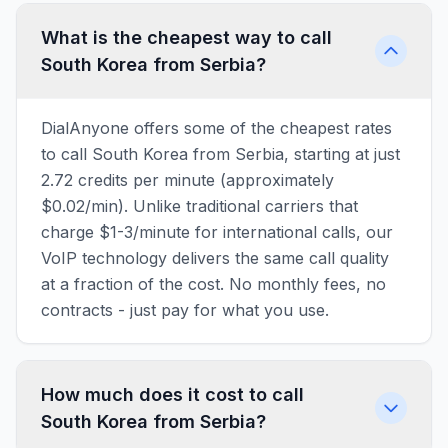
What is the cheapest way to call
South Korea from Serbia?
DialAnyone offers some of the cheapest rates
to call South Korea from Serbia, starting at just
2.72 credits per minute (approximately
$0.02/min). Unlike traditional carriers that
charge $1-3/minute for international calls, our
VoIP technology delivers the same call quality
at a fraction of the cost. No monthly fees, no
contracts - just pay for what you use.
How much does it cost to call
South Korea from Serbia?