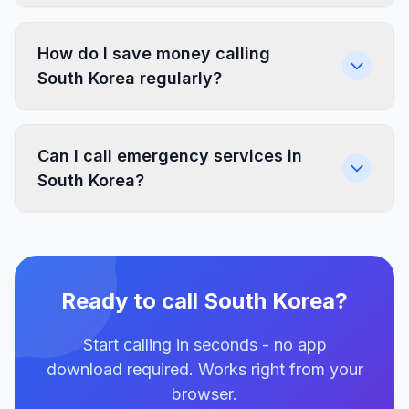
How do I save money calling
South Korea regularly?
Can I call emergency services in
South Korea?
Ready to call South Korea?
Start calling in seconds - no app
download required. Works right from your
browser.