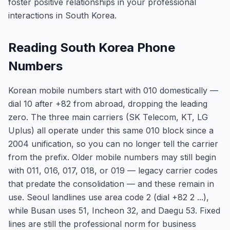
foster positive relationships in your professional
interactions in South Korea.
Reading South Korea Phone
Numbers
Korean mobile numbers start with 010 domestically —
dial 10 after +82 from abroad, dropping the leading
zero. The three main carriers (SK Telecom, KT, LG
Uplus) all operate under this same 010 block since a
2004 unification, so you can no longer tell the carrier
from the prefix. Older mobile numbers may still begin
with 011, 016, 017, 018, or 019 — legacy carrier codes
that predate the consolidation — and these remain in
use. Seoul landlines use area code 2 (dial +82 2 ...),
while Busan uses 51, Incheon 32, and Daegu 53. Fixed
lines are still the professional norm for business