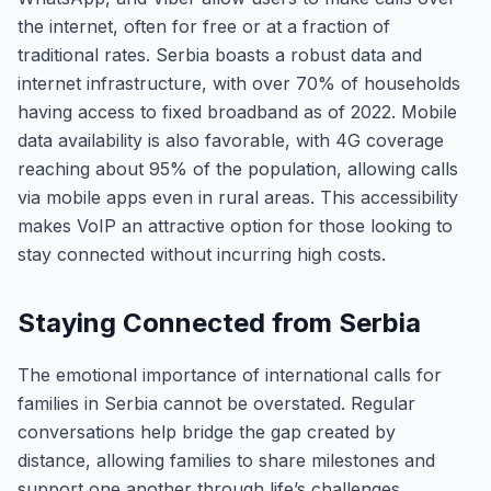
the internet, often for free or at a fraction of
traditional rates. Serbia boasts a robust data and
internet infrastructure, with over 70% of households
having access to fixed broadband as of 2022. Mobile
data availability is also favorable, with 4G coverage
reaching about 95% of the population, allowing calls
via mobile apps even in rural areas. This accessibility
makes VoIP an attractive option for those looking to
stay connected without incurring high costs.
Staying Connected from Serbia
The emotional importance of international calls for
families in Serbia cannot be overstated. Regular
conversations help bridge the gap created by
distance, allowing families to share milestones and
support one another through life’s challenges.