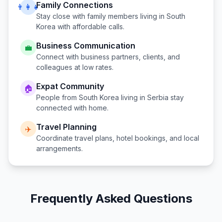
Family Connections
👨‍👩‍👧
Stay close with family members living in
South
Korea
with affordable calls.
Business Communication
💼
Connect with business partners, clients, and
colleagues at low rates.
Expat Community
🏠
People from
South Korea
living in
Serbia
stay
connected with home.
Travel Planning
✈️
Coordinate travel plans, hotel bookings, and local
arrangements.
Frequently Asked Questions