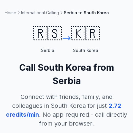
Home
International Calling
Serbia to South Korea
🇷🇸
🇰🇷
Serbia
South Korea
Call
South Korea
from
Serbia
Connect with friends, family, and
colleagues in
South Korea
for just
2.72
credits/min
. No app required - call directly
from your browser.