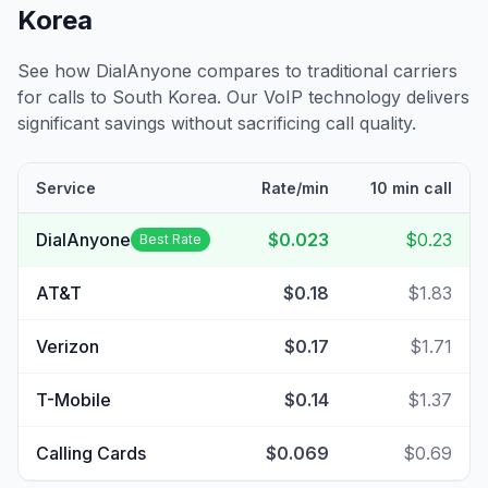
Korea
See how DialAnyone compares to traditional carriers
for calls to
South Korea
. Our VoIP technology delivers
significant savings without sacrificing call quality.
Service
Rate/min
10 min call
DialAnyone
$0.023
$0.23
Best Rate
AT&T
$0.18
$1.83
Verizon
$0.17
$1.71
T-Mobile
$0.14
$1.37
Calling Cards
$0.069
$0.69