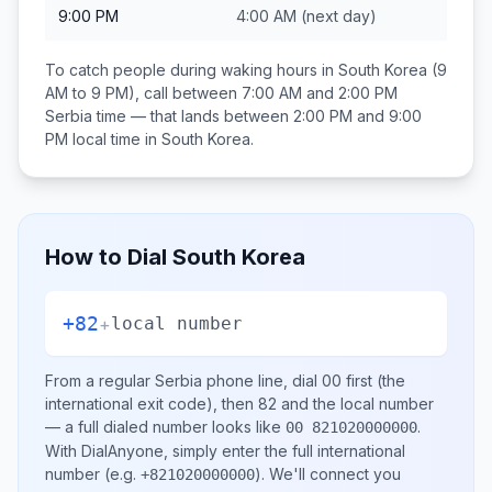
9:00 PM
4:00 AM
(next day)
To catch people during waking hours in
South Korea
(9
AM to 9 PM), call between
7:00 AM and 2:00 PM
Serbia
time — that lands between
2:00 PM and 9:00
PM
local time in
South Korea
.
How to Dial
South Korea
+82
+
local number
From a regular
Serbia
phone line, dial
00
first (the
international exit code), then
82
and the local number
— a full dialed number looks like
.
00 821020000000
With DialAnyone, simply enter the full international
number
(e.g.
)
. We'll connect you
+821020000000