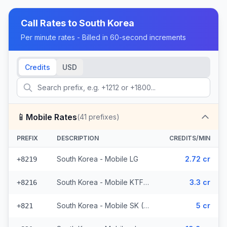
Call Rates to
South Korea
Per minute rates - Billed in 60-second increments
Credits
USD
📱
Mobile Rates
(
41
prefixes)
PREFIX
DESCRIPTION
CREDITS/MIN
South Korea - Mobile LG
2.72 cr
+8219
South Korea - Mobile KTF (2 prefixes)
3.3 cr
+8216
South Korea - Mobile SK (36 prefixes)
5 cr
+821