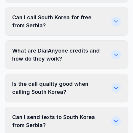
Can I call South Korea for free
from Serbia?
What are DialAnyone credits and
how do they work?
Is the call quality good when
calling South Korea?
Can I send texts to South Korea
from Serbia?