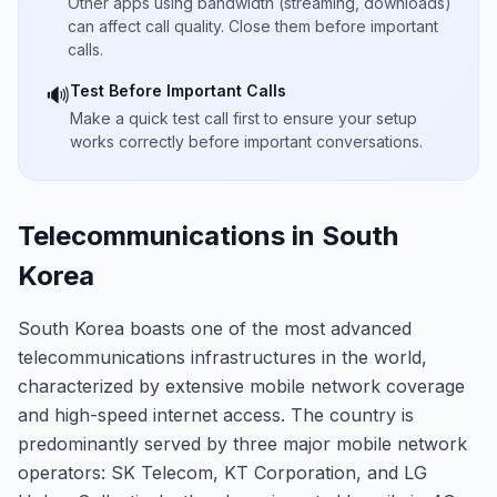
Other apps using bandwidth (streaming, downloads)
can affect call quality. Close them before important
calls.
Test Before Important Calls
🔊
Make a quick test call first to ensure your setup
works correctly before important conversations.
Telecommunications in South
Korea
South Korea boasts one of the most advanced
telecommunications infrastructures in the world,
characterized by extensive mobile network coverage
and high-speed internet access. The country is
predominantly served by three major mobile network
operators: SK Telecom, KT Corporation, and LG