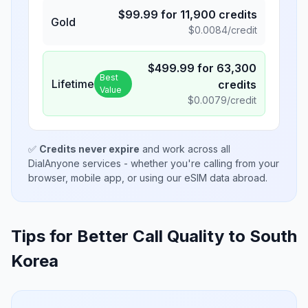
$
99.99
for
11,900
credits
Gold
$
0.0084
/credit
$
499.99
for
63,300
Best
Lifetime
credits
Value
$
0.0079
/credit
✅
Credits never expire
and work across all
DialAnyone services - whether you're calling from your
browser, mobile app, or using our eSIM data abroad.
Tips for Better Call Quality to
South
Korea