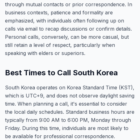
through mutual contacts or prior correspondence. In
business contexts, patience and formality are
emphasized, with individuals often following up on
calls via email to recap discussions or confirm details.
Personal calls, conversely, can be more casual, but
still retain a level of respect, particularly when
speaking with elders or superiors.
Best Times to Call South Korea
South Korea operates on Korea Standard Time (KST),
which is UTC+9, and does not observe daylight saving
time. When planning a call, it's essential to consider
the local daily schedules. Standard business hours are
typically from 9:00 AM to 6:00 PM, Monday through
Friday. During this time, individuals are most likely to
be available for professional correspondence.