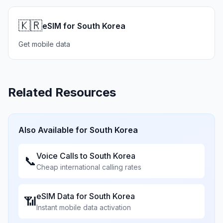
🇰🇷
eSIM for South Korea
Get mobile data
Related Resources
Also Available for
South Korea
Voice Calls to
South Korea
📞
Cheap international calling rates
eSIM Data for
South Korea
📶
Instant mobile data activation