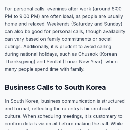
For personal calls, evenings after work (around 6:00
PM to 9:00 PM) are often ideal, as people are usually
home and relaxed. Weekends (Saturday and Sunday)
can also be good for personal calls, though availability
can vary based on family commitments or social
outings. Additionally, it is prudent to avoid calling
during national holidays, such as Chuseok (Korean
Thanksgiving) and Seollal (Lunar New Year), when
many people spend time with family.
Business Calls to South Korea
In South Korea, business communication is structured
and formal, reflecting the country’s hierarchical
culture. When scheduling meetings, it is customary to
confirm details via email before making the call. While