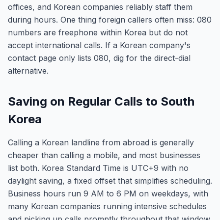
offices, and Korean companies reliably staff them
during hours. One thing foreign callers often miss: 080
numbers are freephone within Korea but do not
accept international calls. If a Korean company's
contact page only lists 080, dig for the direct-dial
alternative.
Saving on Regular Calls to South
Korea
Calling a Korean landline from abroad is generally
cheaper than calling a mobile, and most businesses
list both. Korea Standard Time is UTC+9 with no
daylight saving, a fixed offset that simplifies scheduling.
Business hours run 9 AM to 6 PM on weekdays, with
many Korean companies running intensive schedules
and picking up calls promptly throughout that window.