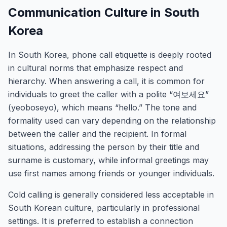
Communication Culture in South
Korea
In South Korea, phone call etiquette is deeply rooted
in cultural norms that emphasize respect and
hierarchy. When answering a call, it is common for
individuals to greet the caller with a polite “여보세요”
(yeoboseyo), which means “hello.” The tone and
formality used can vary depending on the relationship
between the caller and the recipient. In formal
situations, addressing the person by their title and
surname is customary, while informal greetings may
use first names among friends or younger individuals.
Cold calling is generally considered less acceptable in
South Korean culture, particularly in professional
settings. It is preferred to establish a connection