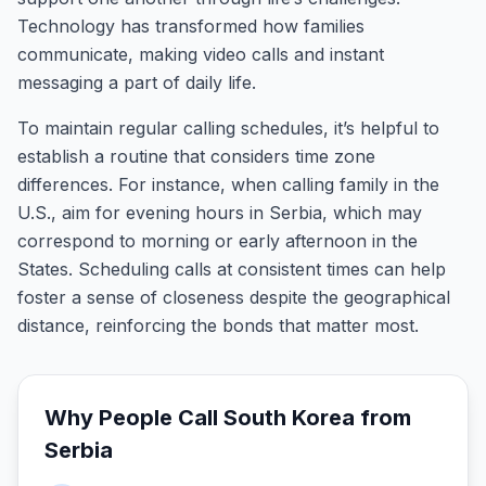
Technology has transformed how families
communicate, making video calls and instant
messaging a part of daily life.
To maintain regular calling schedules, it’s helpful to
establish a routine that considers time zone
differences. For instance, when calling family in the
U.S., aim for evening hours in Serbia, which may
correspond to morning or early afternoon in the
States. Scheduling calls at consistent times can help
foster a sense of closeness despite the geographical
distance, reinforcing the bonds that matter most.
Why People Call
South Korea
from
Serbia