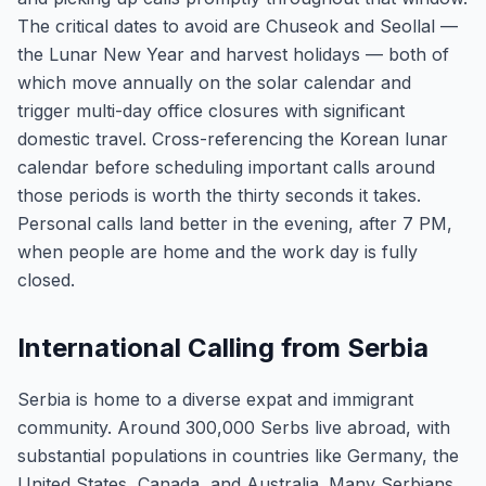
The critical dates to avoid are Chuseok and Seollal —
the Lunar New Year and harvest holidays — both of
which move annually on the solar calendar and
trigger multi-day office closures with significant
domestic travel. Cross-referencing the Korean lunar
calendar before scheduling important calls around
those periods is worth the thirty seconds it takes.
Personal calls land better in the evening, after 7 PM,
when people are home and the work day is fully
closed.
International Calling from Serbia
Serbia is home to a diverse expat and immigrant
community. Around 300,000 Serbs live abroad, with
substantial populations in countries like Germany, the
United States, Canada, and Australia. Many Serbians