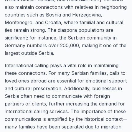
also maintain connections with relatives in neighboring
countries such as Bosnia and Herzegovina,
Montenegro, and Croatia, where familial and cultural
ties remain strong. The diaspora populations are
significant; for instance, the Serbian community in
Germany numbers over 200,000, making it one of the
largest outside Serbia.
International calling plays a vital role in maintaining
these connections. For many Serbian families, calls to
loved ones abroad are essential for emotional support
and cultural preservation. Additionally, businesses in
Serbia often need to communicate with foreign
partners or clients, further increasing the demand for
international calling services. The importance of these
communications is amplified by the historical context—
many families have been separated due to migration