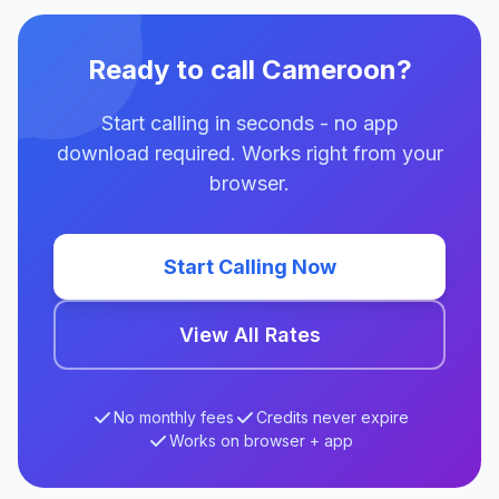
Ready to call Cameroon?
Start calling in seconds - no app
download required. Works right from your
browser.
Start Calling Now
View All Rates
No monthly fees
Credits never expire
Works on browser + app