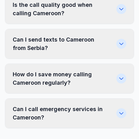
Is the call quality good when
calling Cameroon?
Can I send texts to Cameroon
from Serbia?
How do I save money calling
Cameroon regularly?
Can I call emergency services in
Cameroon?