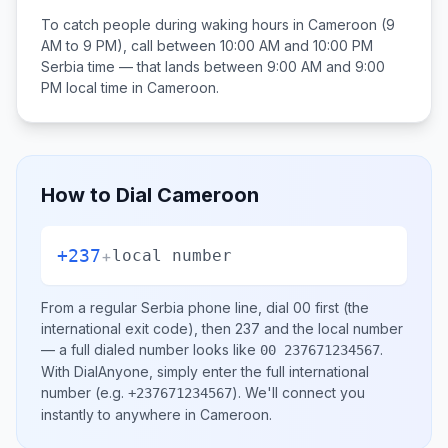
To catch people during waking hours in
Cameroon
(9
AM to 9 PM), call between
10:00 AM and 10:00 PM
Serbia
time — that lands between
9:00 AM and 9:00
PM
local time in
Cameroon
.
How to Dial
Cameroon
+237
+
local number
From a regular
Serbia
phone line, dial
00
first (the
international exit code), then
237
and the local number
— a full dialed number looks like
.
00 237671234567
With DialAnyone, simply enter the full international
number
(e.g.
)
. We'll connect you
+237671234567
instantly to anywhere in
Cameroon
.