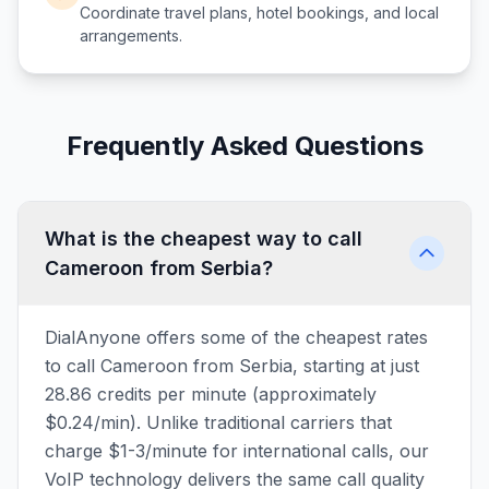
Coordinate travel plans, hotel bookings, and local
arrangements.
Frequently Asked Questions
What is the cheapest way to call
Cameroon from Serbia?
DialAnyone offers some of the cheapest rates
to call Cameroon from Serbia, starting at just
28.86 credits per minute (approximately
$0.24/min). Unlike traditional carriers that
charge $1-3/minute for international calls, our
VoIP technology delivers the same call quality