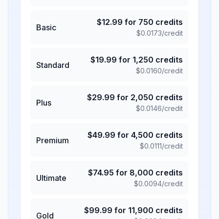
$
12.99
for
750
credits
Basic
$
0.0173
/credit
$
19.99
for
1,250
credits
Standard
$
0.0160
/credit
$
29.99
for
2,050
credits
Plus
$
0.0146
/credit
$
49.99
for
4,500
credits
Premium
$
0.0111
/credit
$
74.95
for
8,000
credits
Ultimate
$
0.0094
/credit
$
99.99
for
11,900
credits
Gold