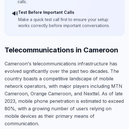
calls.
Test Before Important Calls
🔊
Make a quick test call first to ensure your setup
works correctly before important conversations.
Telecommunications in Cameroon
Cameroon's telecommunications infrastructure has
evolved significantly over the past two decades. The
country boasts a competitive landscape of mobile
network operators, with major players including MTN
Cameroon, Orange Cameroon, and Nexttel. As of late
2023, mobile phone penetration is estimated to exceed
80%, with a growing number of users relying on
mobile devices as their primary means of
communication.