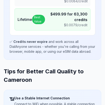
$
0.0084
/credit
$
499.99
for
63,300
Best
Lifetime
credits
Value
$
0.0079
/credit
✅
Credits never expire
and work across all
DialAnyone services - whether you're calling from your
browser, mobile app, or using our eSIM data abroad.
Tips for Better Call Quality to
Cameroon
Use a Stable Internet Connection
📶
Connect to WiFi when possible. A stable connection