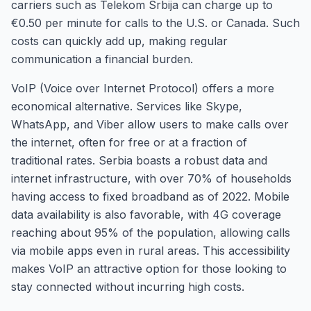
carriers such as Telekom Srbija can charge up to
€0.50 per minute for calls to the U.S. or Canada. Such
costs can quickly add up, making regular
communication a financial burden.
VoIP (Voice over Internet Protocol) offers a more
economical alternative. Services like Skype,
WhatsApp, and Viber allow users to make calls over
the internet, often for free or at a fraction of
traditional rates. Serbia boasts a robust data and
internet infrastructure, with over 70% of households
having access to fixed broadband as of 2022. Mobile
data availability is also favorable, with 4G coverage
reaching about 95% of the population, allowing calls
via mobile apps even in rural areas. This accessibility
makes VoIP an attractive option for those looking to
stay connected without incurring high costs.