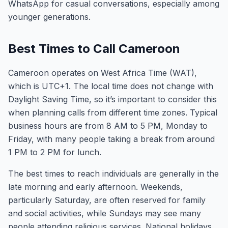
WhatsApp for casual conversations, especially among
younger generations.
Best Times to Call Cameroon
Cameroon operates on West Africa Time (WAT),
which is UTC+1. The local time does not change with
Daylight Saving Time, so it’s important to consider this
when planning calls from different time zones. Typical
business hours are from 8 AM to 5 PM, Monday to
Friday, with many people taking a break from around
1 PM to 2 PM for lunch.
The best times to reach individuals are generally in the
late morning and early afternoon. Weekends,
particularly Saturday, are often reserved for family
and social activities, while Sundays may see many
people attending religious services. National holidays,