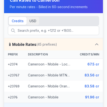
Call Rates to
Cameroon
Per minute rates - Billed in 60-second increments
Credits
USD
📱
Mobile Rates
(
45
prefixes)
PREFIX
DESCRIPTION
CREDITS/MIN
Cameroon - Mobile - Local (5 prefixes)
67.5 cr
+2374
Cameroon - Mobile MTN (33 prefixes)
83.56 cr
+23767
Cameroon - Mobile Orange (6 prefixes)
83.58 cr
+23769
Cameroon - Mobile
91.96 cr
+2376