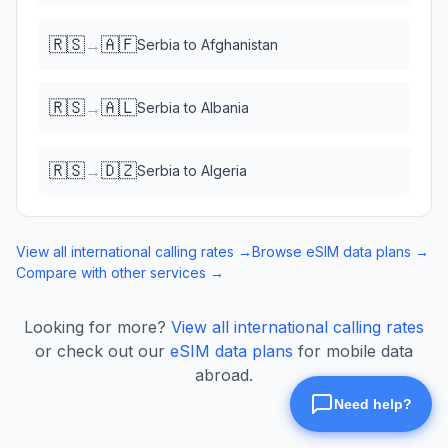
🇷🇸
🇦🇫
→
Serbia
to
Afghanistan
🇷🇸
🇦🇱
→
Serbia
to
Albania
🇷🇸
🇩🇿
→
Serbia
to
Algeria
View all international calling rates →
Browse eSIM data plans →
Compare with other services →
Looking for more?
View all international calling rates
or check out our
eSIM data plans
for mobile data
abroad.