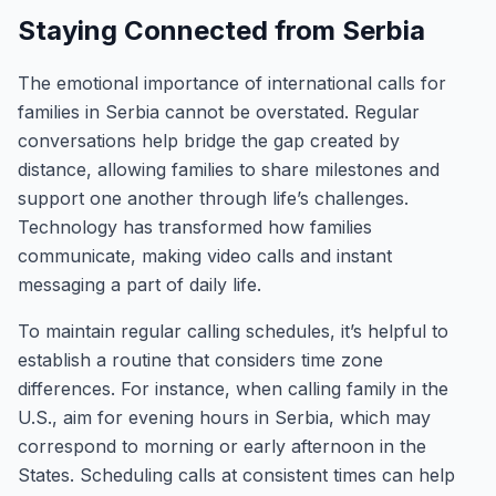
Staying Connected from Serbia
The emotional importance of international calls for
families in Serbia cannot be overstated. Regular
conversations help bridge the gap created by
distance, allowing families to share milestones and
support one another through life’s challenges.
Technology has transformed how families
communicate, making video calls and instant
messaging a part of daily life.
To maintain regular calling schedules, it’s helpful to
establish a routine that considers time zone
differences. For instance, when calling family in the
U.S., aim for evening hours in Serbia, which may
correspond to morning or early afternoon in the
States. Scheduling calls at consistent times can help