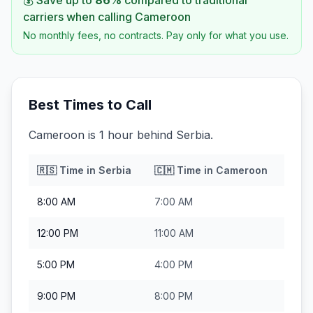
💰 Save up to
86
%
compared to traditional
carriers when calling
Cameroon
No monthly fees, no contracts. Pay only for what you use.
Best Times to Call
Cameroon is 1 hour behind Serbia.
🇷🇸
Time in
Serbia
🇨🇲
Time in
Cameroon
8:00 AM
7:00 AM
12:00 PM
11:00 AM
5:00 PM
4:00 PM
9:00 PM
8:00 PM