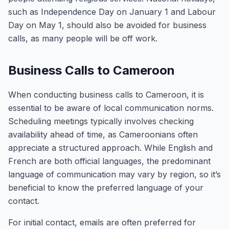
such as Independence Day on January 1 and Labour
Day on May 1, should also be avoided for business
calls, as many people will be off work.
Business Calls to Cameroon
When conducting business calls to Cameroon, it is
essential to be aware of local communication norms.
Scheduling meetings typically involves checking
availability ahead of time, as Cameroonians often
appreciate a structured approach. While English and
French are both official languages, the predominant
language of communication may vary by region, so it’s
beneficial to know the preferred language of your
contact.
For initial contact, emails are often preferred for