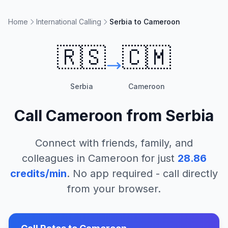
Home
International Calling
Serbia to Cameroon
🇷🇸
🇨🇲
Serbia
Cameroon
Call
Cameroon
from
Serbia
Connect with friends, family, and
colleagues in
Cameroon
for just
28.86
credits/min
. No app required - call directly
from your browser.