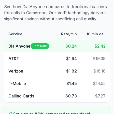
See how DialAnyone compares to traditional carriers
for calls to
Cameroon
. Our VoIP technology delivers
significant savings without sacrificing call quality.
Service
Rate/min
10 min call
DialAnyone
$0.24
$2.42
Best Rate
AT&T
$1.94
$19.39
Verizon
$1.82
$18.18
T-Mobile
$1.45
$14.55
Calling Cards
$0.73
$7.27