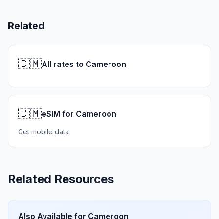
Related
🇨🇲
All rates to Cameroon
🇨🇲
eSIM for Cameroon
Get mobile data
Related Resources
Also Available for
Cameroon