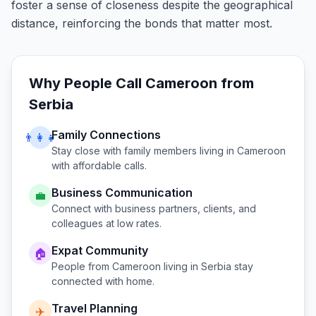
foster a sense of closeness despite the geographical
distance, reinforcing the bonds that matter most.
Why People Call
Cameroon
from
Serbia
Family Connections
👨‍👩‍👧
Stay close with family members living in
Cameroon
with affordable calls.
Business Communication
💼
Connect with business partners, clients, and
colleagues at low rates.
Expat Community
🏠
People from
Cameroon
living in
Serbia
stay
connected with home.
Travel Planning
✈️