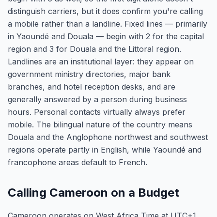
distinguish carriers, but it does confirm you're calling
a mobile rather than a landline. Fixed lines — primarily
in Yaoundé and Douala — begin with 2 for the capital
region and 3 for Douala and the Littoral region.
Landlines are an institutional layer: they appear on
government ministry directories, major bank
branches, and hotel reception desks, and are
generally answered by a person during business
hours. Personal contacts virtually always prefer
mobile. The bilingual nature of the country means
Douala and the Anglophone northwest and southwest
regions operate partly in English, while Yaoundé and
francophone areas default to French.
Calling Cameroon on a Budget
Cameroon operates on West Africa Time at UTC+1