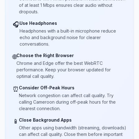
of at least 1 Mbps ensures clear audio without
dropouts.
Use Headphones
🎧
Headphones with a built-in microphone reduce
echo and background noise for clearer
conversations.
Choose the Right Browser
🌐
Chrome and Edge offer the best WebRTC
performance. Keep your browser updated for
optimal call quality.
Consider Off-Peak Hours
⏰
Network congestion can affect call quality. Try
calling Cameroon during off-peak hours for the
clearest connection.
Close Background Apps
📱
Other apps using bandwidth (streaming, downloads)
can affect call quality. Close them before important