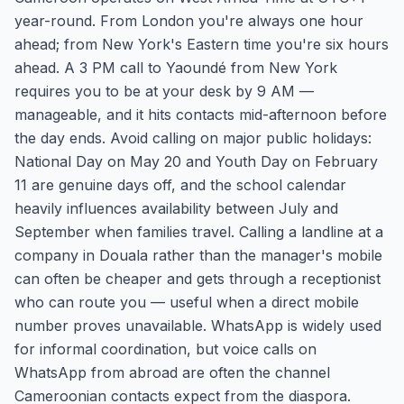
year-round. From London you're always one hour
ahead; from New York's Eastern time you're six hours
ahead. A 3 PM call to Yaoundé from New York
requires you to be at your desk by 9 AM —
manageable, and it hits contacts mid-afternoon before
the day ends. Avoid calling on major public holidays:
National Day on May 20 and Youth Day on February
11 are genuine days off, and the school calendar
heavily influences availability between July and
September when families travel. Calling a landline at a
company in Douala rather than the manager's mobile
can often be cheaper and gets through a receptionist
who can route you — useful when a direct mobile
number proves unavailable. WhatsApp is widely used
for informal coordination, but voice calls on
WhatsApp from abroad are often the channel
Cameroonian contacts expect from the diaspora.