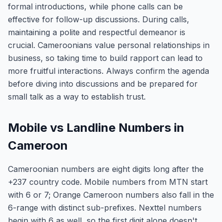
formal introductions, while phone calls can be
effective for follow-up discussions. During calls,
maintaining a polite and respectful demeanor is
crucial. Cameroonians value personal relationships in
business, so taking time to build rapport can lead to
more fruitful interactions. Always confirm the agenda
before diving into discussions and be prepared for
small talk as a way to establish trust.
Mobile vs Landline Numbers in
Cameroon
Cameroonian numbers are eight digits long after the
+237 country code. Mobile numbers from MTN start
with 6 or 7; Orange Cameroon numbers also fall in the
6-range with distinct sub-prefixes. Nexttel numbers
begin with 6 as well, so the first digit alone doesn't