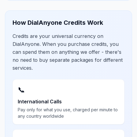
How DialAnyone Credits Work
Credits are your universal currency on
DialAnyone. When you purchase credits, you
can spend them on anything we offer - there's
no need to buy separate packages for different
services.
📞
International Calls
Pay only for what you use, charged per minute to
any country worldwide