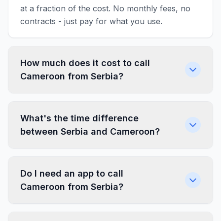
at a fraction of the cost. No monthly fees, no
contracts - just pay for what you use.
How much does it cost to call
Cameroon from Serbia?
What's the time difference
between Serbia and Cameroon?
Do I need an app to call
Cameroon from Serbia?