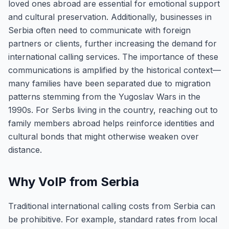
loved ones abroad are essential for emotional support
and cultural preservation. Additionally, businesses in
Serbia often need to communicate with foreign
partners or clients, further increasing the demand for
international calling services. The importance of these
communications is amplified by the historical context—
many families have been separated due to migration
patterns stemming from the Yugoslav Wars in the
1990s. For Serbs living in the country, reaching out to
family members abroad helps reinforce identities and
cultural bonds that might otherwise weaken over
distance.
Why VoIP from Serbia
Traditional international calling costs from Serbia can
be prohibitive. For example, standard rates from local