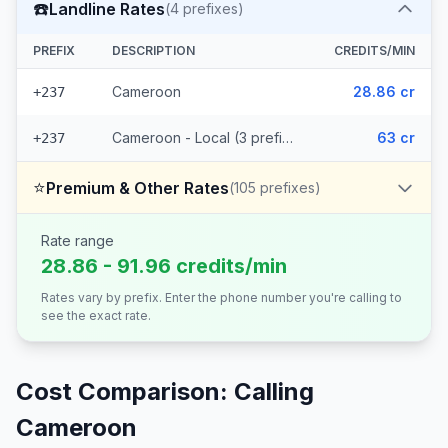
☎️
Landline Rates
(
4
prefixes)
PREFIX
DESCRIPTION
CREDITS/MIN
Cameroon
28.86 cr
+237
Cameroon - Local (3 prefixes)
63 cr
+237
⭐
Premium & Other Rates
(
105
prefixes)
Rate range
28.86 - 91.96 credits/min
Rates vary by prefix. Enter the phone number you're calling to
see the exact rate.
Cost Comparison: Calling
Cameroon