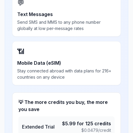
💬
Text Messages
Send SMS and MMS to any phone number
globally at low per-message rates
📶
Mobile Data (eSIM)
Stay connected abroad with data plans for 216+
countries on any device
💡 The more credits you buy, the more
you save
$
5.99
for
125
credits
Extended Trial
$
0.0479
/credit