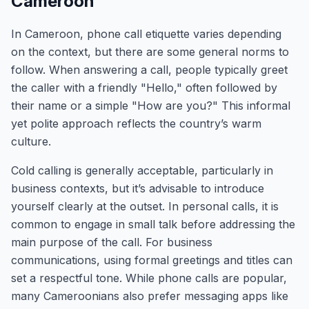
Cameroon
In Cameroon, phone call etiquette varies depending
on the context, but there are some general norms to
follow. When answering a call, people typically greet
the caller with a friendly "Hello," often followed by
their name or a simple "How are you?" This informal
yet polite approach reflects the country’s warm
culture.
Cold calling is generally acceptable, particularly in
business contexts, but it’s advisable to introduce
yourself clearly at the outset. In personal calls, it is
common to engage in small talk before addressing the
main purpose of the call. For business
communications, using formal greetings and titles can
set a respectful tone. While phone calls are popular,
many Cameroonians also prefer messaging apps like