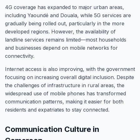
4G coverage has expanded to major urban areas,
including Yaoundé and Douala, while 5G services are
gradually being rolled out, particularly in the more
developed regions. However, the availability of
landline services remains limited—most households
and businesses depend on mobile networks for
connectivity.
Internet access is also improving, with the government
focusing on increasing overall digital inclusion. Despite
the challenges of infrastructure in rural areas, the
widespread use of mobile phones has transformed
communication patterns, making it easier for both
residents and expatriates to stay connected.
Communication Culture in