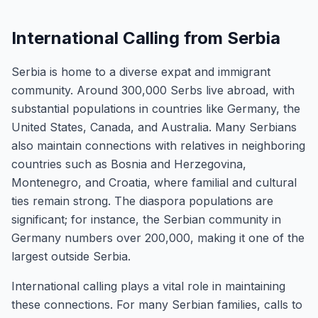
International Calling from Serbia
Serbia is home to a diverse expat and immigrant
community. Around 300,000 Serbs live abroad, with
substantial populations in countries like Germany, the
United States, Canada, and Australia. Many Serbians
also maintain connections with relatives in neighboring
countries such as Bosnia and Herzegovina,
Montenegro, and Croatia, where familial and cultural
ties remain strong. The diaspora populations are
significant; for instance, the Serbian community in
Germany numbers over 200,000, making it one of the
largest outside Serbia.
International calling plays a vital role in maintaining
these connections. For many Serbian families, calls to