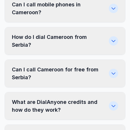
Can I call mobile phones in
Cameroon?
How do I dial Cameroon from
Serbia?
Can I call Cameroon for free from
Serbia?
What are DialAnyone credits and
how do they work?