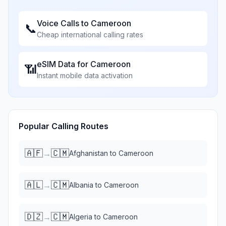
Voice Calls to
Cameroon
📞
Cheap international calling rates
eSIM Data for
Cameroon
📶
Instant mobile data activation
Popular Calling Routes
🇦🇫
🇨🇲
→
Afghanistan
to
Cameroon
🇦🇱
🇨🇲
→
Albania
to
Cameroon
🇩🇿
🇨🇲
→
Algeria
to
Cameroon