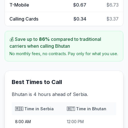
T-Mobile
$0.67
$6.73
Calling Cards
$0.34
$3.37
💰 Save up to
86
%
compared to traditional
carriers when calling
Bhutan
No monthly fees, no contracts. Pay only for what you use.
Best Times to Call
Bhutan is 4 hours ahead of Serbia.
🇷🇸
Time in
Serbia
🇧🇹
Time in
Bhutan
8:00 AM
12:00 PM