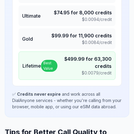
$
74.95
for
8,000
credits
Ultimate
$
0.0094
/credit
$
99.99
for
11,900
credits
Gold
$
0.0084
/credit
$
499.99
for
63,300
Best
Lifetime
credits
Value
$
0.0079
/credit
✅
Credits never expire
and work across all
DialAnyone services - whether you're calling from your
browser, mobile app, or using our eSIM data abroad.
Tips for Better Call Quality to