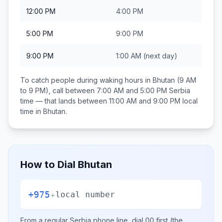
12:00 PM
4:00 PM
5:00 PM
9:00 PM
9:00 PM
1:00 AM
(next day)
To catch people during waking hours in
Bhutan
(9 AM
to 9 PM), call between
7:00 AM and 5:00 PM
Serbia
time — that lands between
11:00 AM and 9:00 PM
local
time in
Bhutan
.
How to Dial
Bhutan
+975
+
local number
From a regular
Serbia
phone line, dial
00
first (the