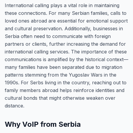
International calling plays a vital role in maintaining
these connections. For many Serbian families, calls to
loved ones abroad are essential for emotional support
and cultural preservation. Additionally, businesses in
Serbia often need to communicate with foreign
partners or clients, further increasing the demand for
international calling services. The importance of these
communications is amplified by the historical context—
many families have been separated due to migration
patterns stemming from the Yugoslav Wars in the
1990s. For Serbs living in the country, reaching out to
family members abroad helps reinforce identities and
cultural bonds that might otherwise weaken over
distance.
Why VoIP from Serbia