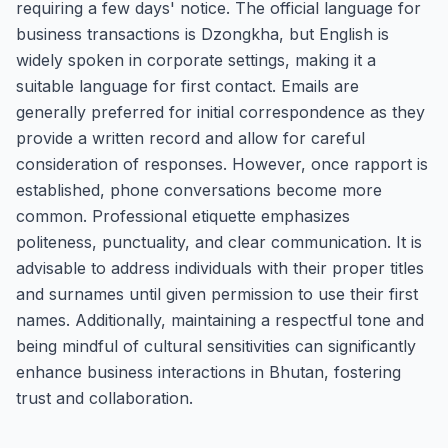
requiring a few days' notice. The official language for
business transactions is Dzongkha, but English is
widely spoken in corporate settings, making it a
suitable language for first contact. Emails are
generally preferred for initial correspondence as they
provide a written record and allow for careful
consideration of responses. However, once rapport is
established, phone conversations become more
common. Professional etiquette emphasizes
politeness, punctuality, and clear communication. It is
advisable to address individuals with their proper titles
and surnames until given permission to use their first
names. Additionally, maintaining a respectful tone and
being mindful of cultural sensitivities can significantly
enhance business interactions in Bhutan, fostering
trust and collaboration.