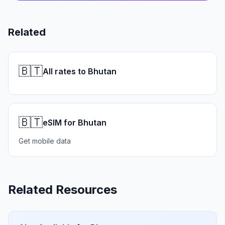
Related
🇧🇹
All rates to Bhutan
🇧🇹
eSIM for Bhutan
Get mobile data
Related Resources