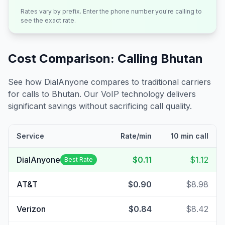
Rates vary by prefix. Enter the phone number you're calling to
see the exact rate.
Cost Comparison: Calling
Bhutan
See how DialAnyone compares to traditional carriers
for calls to
Bhutan
. Our VoIP technology delivers
significant savings without sacrificing call quality.
Service
Rate/min
10 min call
DialAnyone
$0.11
$1.12
Best Rate
AT&T
$0.90
$8.98
Verizon
$0.84
$8.42