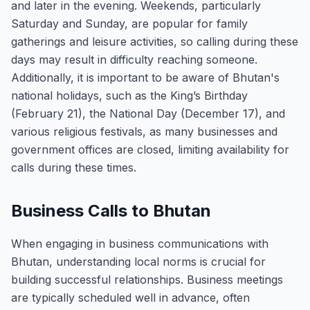
and later in the evening. Weekends, particularly
Saturday and Sunday, are popular for family
gatherings and leisure activities, so calling during these
days may result in difficulty reaching someone.
Additionally, it is important to be aware of Bhutan's
national holidays, such as the King’s Birthday
(February 21), the National Day (December 17), and
various religious festivals, as many businesses and
government offices are closed, limiting availability for
calls during these times.
Business Calls to Bhutan
When engaging in business communications with
Bhutan, understanding local norms is crucial for
building successful relationships. Business meetings
are typically scheduled well in advance, often