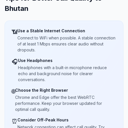
Bhutan
Use a Stable Internet Connection
📶
Connect to WiFi when possible. A stable connection
of at least 1 Mbps ensures clear audio without
dropouts.
Use Headphones
🎧
Headphones with a built-in microphone reduce
echo and background noise for clearer
conversations.
Choose the Right Browser
🌐
Chrome and Edge offer the best WebRTC
performance. Keep your browser updated for
optimal call quality.
Consider Off-Peak Hours
⏰
Network congestion can affect call quality. Try