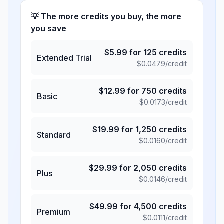
💡 The more credits you buy, the more
you save
$
5.99
for
125
credits
Extended Trial
$
0.0479
/credit
$
12.99
for
750
credits
Basic
$
0.0173
/credit
$
19.99
for
1,250
credits
Standard
$
0.0160
/credit
$
29.99
for
2,050
credits
Plus
$
0.0146
/credit
$
49.99
for
4,500
credits
Premium
$
0.0111
/credit