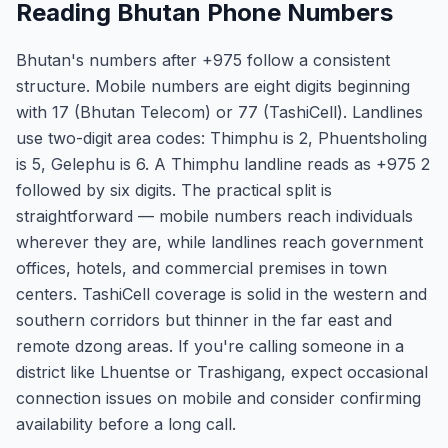
Reading Bhutan Phone Numbers
Bhutan's numbers after +975 follow a consistent
structure. Mobile numbers are eight digits beginning
with 17 (Bhutan Telecom) or 77 (TashiCell). Landlines
use two-digit area codes: Thimphu is 2, Phuentsholing
is 5, Gelephu is 6. A Thimphu landline reads as +975 2
followed by six digits. The practical split is
straightforward — mobile numbers reach individuals
wherever they are, while landlines reach government
offices, hotels, and commercial premises in town
centers. TashiCell coverage is solid in the western and
southern corridors but thinner in the far east and
remote dzong areas. If you're calling someone in a
district like Lhuentse or Trashigang, expect occasional
connection issues on mobile and consider confirming
availability before a long call.