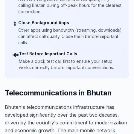
calling Bhutan during off-peak hours for the clearest
connection.
Close Background Apps
📱
Other apps using bandwidth (streaming, downloads)
can affect call quality. Close them before important
calls.
Test Before Important Calls
🔊
Make a quick test call first to ensure your setup
works correctly before important conversations.
Telecommunications in Bhutan
Bhutan's telecommunications infrastructure has
developed significantly over the past two decades,
driven by the country's commitment to modernization
and economic growth. The main mobile network