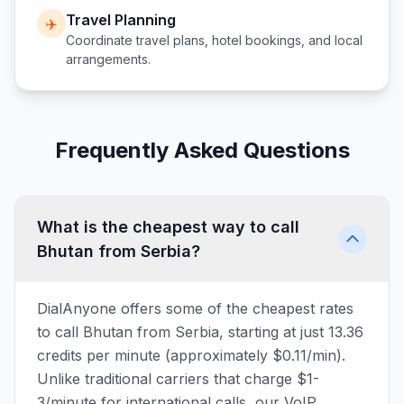
Travel Planning
✈️
Coordinate travel plans, hotel bookings, and local
arrangements.
Frequently Asked Questions
What is the cheapest way to call
Bhutan from Serbia?
DialAnyone offers some of the cheapest rates
to call Bhutan from Serbia, starting at just 13.36
credits per minute (approximately $0.11/min).
Unlike traditional carriers that charge $1-
3/minute for international calls, our VoIP