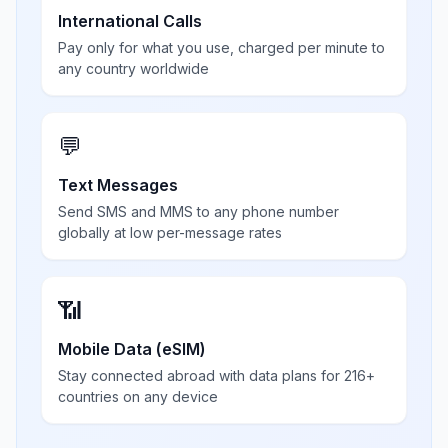
International Calls
Pay only for what you use, charged per minute to
any country worldwide
💬
Text Messages
Send SMS and MMS to any phone number
globally at low per-message rates
📶
Mobile Data (eSIM)
Stay connected abroad with data plans for 216+
countries on any device