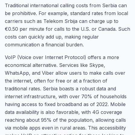
Traditional international calling costs from Serbia can
be prohibitive. For example, standard rates from local
carriers such as Telekom Srbija can charge up to
€0.50 per minute for calls to the U.S. or Canada. Such
costs can quickly add up, making regular
communication a financial burden.
VoIP (Voice over Internet Protocol) offers a more
economical alternative. Services like Skype,
WhatsApp, and Viber allow users to make calls over
the internet, often for free or at a fraction of
traditional rates. Serbia boasts a robust data and
internet infrastructure, with over 70% of households
having access to fixed broadband as of 2022. Mobile
data availability is also favorable, with 4G coverage
reaching about 95% of the population, allowing calls
via mobile apps even in rural areas. This accessibility