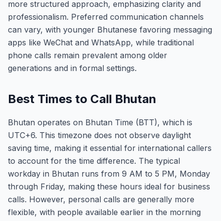
more structured approach, emphasizing clarity and
professionalism. Preferred communication channels
can vary, with younger Bhutanese favoring messaging
apps like WeChat and WhatsApp, while traditional
phone calls remain prevalent among older
generations and in formal settings.
Best Times to Call Bhutan
Bhutan operates on Bhutan Time (BTT), which is
UTC+6. This timezone does not observe daylight
saving time, making it essential for international callers
to account for the time difference. The typical
workday in Bhutan runs from 9 AM to 5 PM, Monday
through Friday, making these hours ideal for business
calls. However, personal calls are generally more
flexible, with people available earlier in the morning