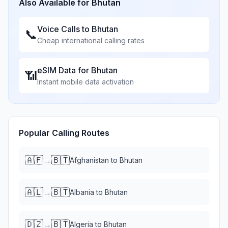
Also Available for
Bhutan
Voice Calls to
Bhutan
📞
Cheap international calling rates
eSIM Data for
Bhutan
📶
Instant mobile data activation
Popular Calling Routes
🇦🇫
🇧🇹
→
Afghanistan
to
Bhutan
🇦🇱
🇧🇹
→
Albania
to
Bhutan
🇩🇿
🇧🇹
→
Algeria
to
Bhutan