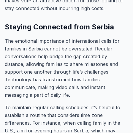
makes VoIP an attractive option for those looking to
stay connected without incurring high costs.
Staying Connected from Serbia
The emotional importance of international calls for
families in Serbia cannot be overstated. Regular
conversations help bridge the gap created by
distance, allowing families to share milestones and
support one another through life’s challenges.
Technology has transformed how families
communicate, making video calls and instant
messaging a part of daily life.
To maintain regular calling schedules, it’s helpful to
establish a routine that considers time zone
differences. For instance, when calling family in the
U.S., aim for evening hours in Serbia, which may