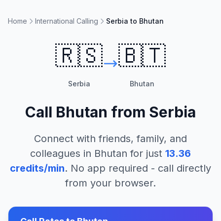
Home
International Calling
Serbia to Bhutan
🇷🇸
🇧🇹
Serbia
Bhutan
Call
Bhutan
from
Serbia
Connect with friends, family, and
colleagues in
Bhutan
for just
13.36
credits/min
. No app required - call directly
from your browser.