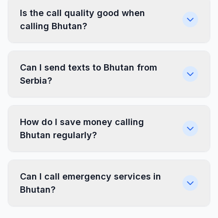
Is the call quality good when
calling Bhutan?
Can I send texts to Bhutan from
Serbia?
How do I save money calling
Bhutan regularly?
Can I call emergency services in
Bhutan?