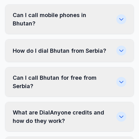
Can I call mobile phones in
Bhutan?
How do I dial Bhutan from Serbia?
Can I call Bhutan for free from
Serbia?
What are DialAnyone credits and
how do they work?