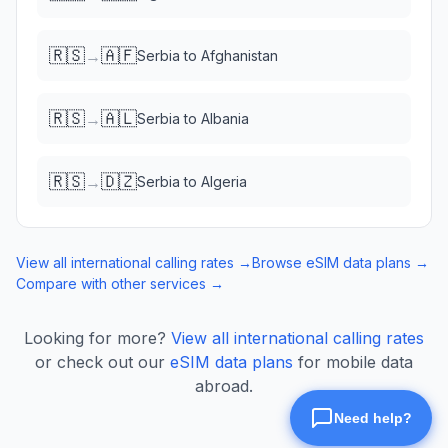
🇷🇸
🇦🇫
→
Serbia
to
Afghanistan
🇷🇸
🇦🇱
→
Serbia
to
Albania
🇷🇸
🇩🇿
→
Serbia
to
Algeria
View all international calling rates →
Browse eSIM data plans →
Compare with other services →
Looking for more?
View all international calling rates
or check out our
eSIM data plans
for mobile data
abroad.