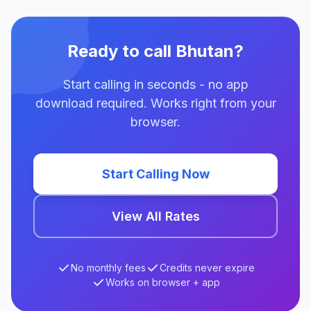
Ready to call Bhutan?
Start calling in seconds - no app
download required. Works right from your
browser.
Start Calling Now
View All Rates
No monthly fees
Credits never expire
Works on browser + app