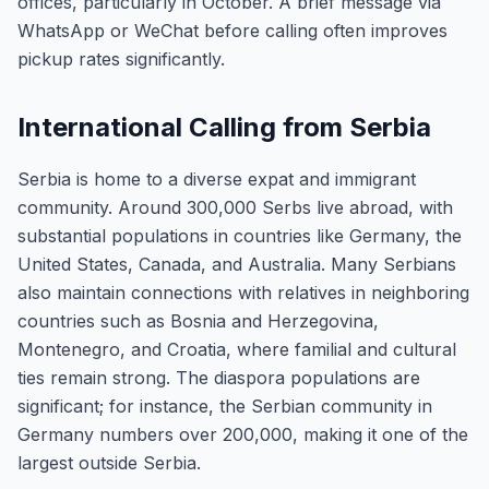
offices, particularly in October. A brief message via
WhatsApp or WeChat before calling often improves
pickup rates significantly.
International Calling from Serbia
Serbia is home to a diverse expat and immigrant
community. Around 300,000 Serbs live abroad, with
substantial populations in countries like Germany, the
United States, Canada, and Australia. Many Serbians
also maintain connections with relatives in neighboring
countries such as Bosnia and Herzegovina,
Montenegro, and Croatia, where familial and cultural
ties remain strong. The diaspora populations are
significant; for instance, the Serbian community in
Germany numbers over 200,000, making it one of the
largest outside Serbia.