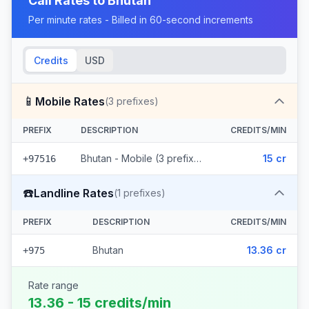
Call Rates to
Bhutan
Per minute rates - Billed in 60-second increments
Credits
USD
📱
Mobile Rates
(
3
prefixes)
PREFIX
DESCRIPTION
CREDITS/MIN
Bhutan - Mobile (3 prefixes)
15 cr
+97516
☎️
Landline Rates
(
1
prefixes)
PREFIX
DESCRIPTION
CREDITS/MIN
Bhutan
13.36 cr
+975
Rate range
13.36 - 15 credits/min