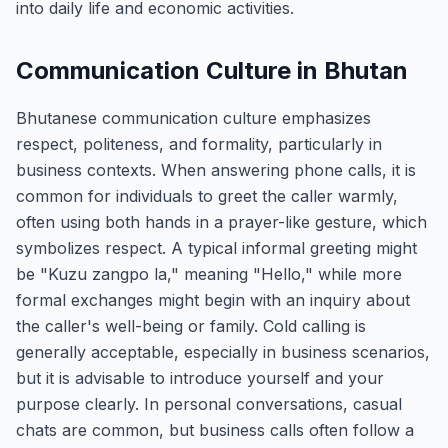
into daily life and economic activities.
Communication Culture in Bhutan
Bhutanese communication culture emphasizes
respect, politeness, and formality, particularly in
business contexts. When answering phone calls, it is
common for individuals to greet the caller warmly,
often using both hands in a prayer-like gesture, which
symbolizes respect. A typical informal greeting might
be "Kuzu zangpo la," meaning "Hello," while more
formal exchanges might begin with an inquiry about
the caller's well-being or family. Cold calling is
generally acceptable, especially in business scenarios,
but it is advisable to introduce yourself and your
purpose clearly. In personal conversations, casual
chats are common, but business calls often follow a