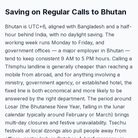
Saving on Regular Calls to Bhutan
Bhutan is UTC+6, aligned with Bangladesh and a half-
hour behind India, with no daylight saving. The
working week runs Monday to Friday, and
government offices — a major employer in Bhutan —
tend to keep consistent 9 AM to 5 PM hours. Calling a
Thimphu landline is generally cheaper than reaching a
mobile from abroad, and for anything involving a
ministry, government agency, or established hotel, the
fixed line is both economical and more likely to be
answered by the right department. The period around
Losar (the Bhutanese New Year, falling in the lunar
calendar typically around February or March) brings
multi-day closures and festive unavailability. Tsechu
festivals at local dzongs also pull people away from