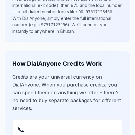
international exit code), then
975
and the local number
— a full dialed number looks like
.
00 97517123456
With DialAnyone, simply enter the full international
number
(e.g.
)
. We'll connect you
+97517123456
instantly to anywhere in
Bhutan
.
How DialAnyone Credits Work
Credits are your universal currency on
DialAnyone. When you purchase credits, you
can spend them on anything we offer - there's
no need to buy separate packages for different
services.
📞