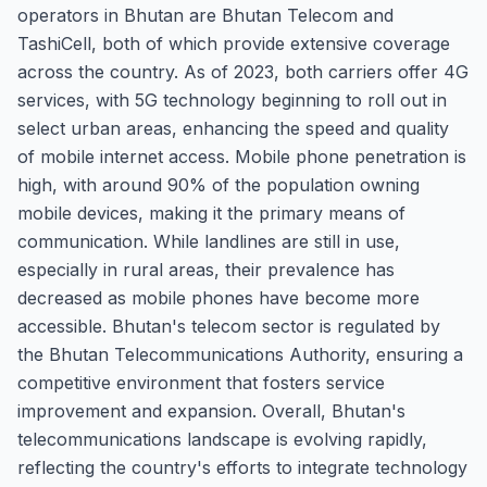
operators in Bhutan are Bhutan Telecom and
TashiCell, both of which provide extensive coverage
across the country. As of 2023, both carriers offer 4G
services, with 5G technology beginning to roll out in
select urban areas, enhancing the speed and quality
of mobile internet access. Mobile phone penetration is
high, with around 90% of the population owning
mobile devices, making it the primary means of
communication. While landlines are still in use,
especially in rural areas, their prevalence has
decreased as mobile phones have become more
accessible. Bhutan's telecom sector is regulated by
the Bhutan Telecommunications Authority, ensuring a
competitive environment that fosters service
improvement and expansion. Overall, Bhutan's
telecommunications landscape is evolving rapidly,
reflecting the country's efforts to integrate technology