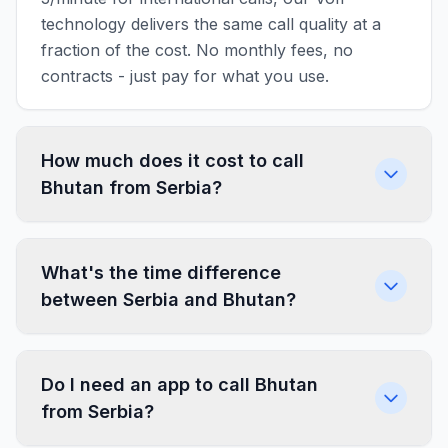
technology delivers the same call quality at a
fraction of the cost. No monthly fees, no
contracts - just pay for what you use.
How much does it cost to call
Bhutan from Serbia?
What's the time difference
between Serbia and Bhutan?
Do I need an app to call Bhutan
from Serbia?