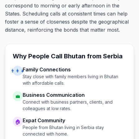
correspond to morning or early afternoon in the
States. Scheduling calls at consistent times can help
foster a sense of closeness despite the geographical
distance, reinforcing the bonds that matter most.
Why People Call
Bhutan
from
Serbia
Family Connections
👨‍👩‍👧
Stay close with family members living in
Bhutan
with affordable calls.
Business Communication
💼
Connect with business partners, clients, and
colleagues at low rates.
Expat Community
🏠
People from
Bhutan
living in
Serbia
stay
connected with home.