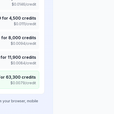
$
0.0146
/credit
9
for
4,500
credits
$
0.0111
/credit
5
for
8,000
credits
$
0.0094
/credit
for
11,900
credits
$
0.0084
/credit
for
63,300
credits
$
0.0079
/credit
om your browser, mobile