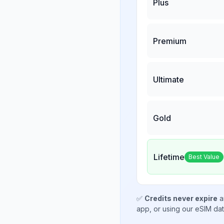
Plus
Premium
Ultimate
Gold
Lifetime
Best Value
✅
Credits never expire
a
app, or using our eSIM da