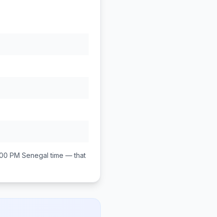
:00 PM
Senegal
time — that