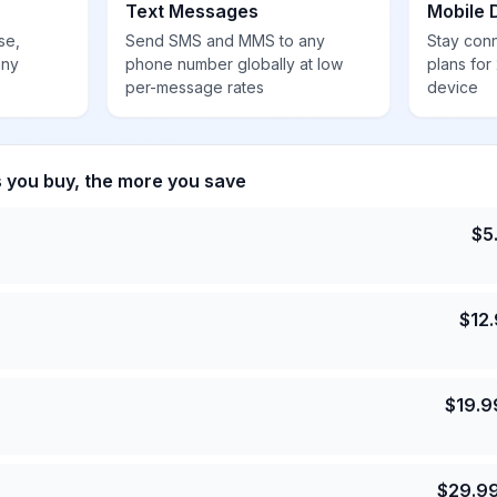
Text Messages
Mobile 
se,
Send SMS and MMS to any
Stay con
any
phone number globally at low
plans for
per-message rates
device
s you buy, the more you save
$
5
$
12
$
19.9
$
29.9