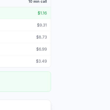
10 min call
$1.16
$9.31
$8.73
$6.99
$3.49