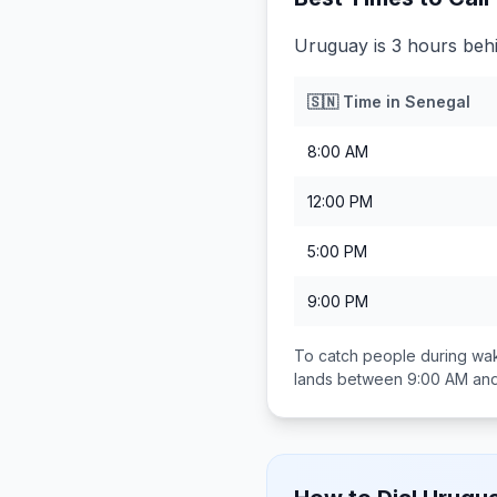
Uruguay is 3 hours beh
🇸🇳
Time in
Senegal
8:00 AM
12:00 PM
5:00 PM
9:00 PM
To catch people during wak
lands between
9:00 AM an