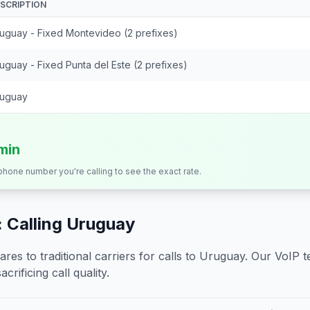
SCRIPTION
uguay - Fixed Montevideo (2 prefixes)
uguay - Fixed Punta del Este (2 prefixes)
uguay
/min
 phone number you're calling to see the exact rate.
 Calling
Uruguay
s to traditional carriers for calls to
Uruguay
. Our VoIP t
crificing call quality.