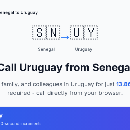
enegal to Uruguay
🇸🇳
🇺🇾
Senegal
Uruguay
Call
Uruguay
from
Senega
 family, and colleagues in
Uruguay
for just
13.8
required - call directly from your browser.
y
n 60-second increments