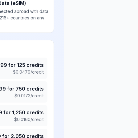
Data (eSIM)
nected abroad with data
 216+ countries on any
.99
for
125
credits
$
0.0479
/credit
.99
for
750
credits
$
0.0173
/credit
9
for
1,250
credits
$
0.0160
/credit
9
for
2,050
credits