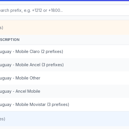
s)
SCRIPTION
uguay - Mobile Claro (2 prefixes)
uguay - Mobile Ancel (3 prefixes)
uguay - Mobile Other
uguay - Ancel Mobile
uguay - Mobile Movistar (3 prefixes)
es)