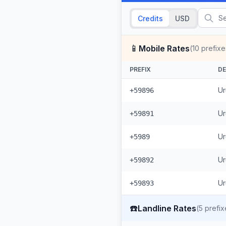
Credits
USD
📱
Mobile Rates
(
10
prefixe
PREFIX
DE
Ur
+59896
Ur
+59891
Ur
+5989
Ur
+59892
Ur
+59893
☎️
Landline Rates
(
5
prefix