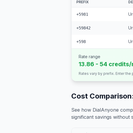
PREFIX
DE
Ur
+5981
Ur
+59842
Ur
+598
Rate range
13.86 - 54 credits
Rates vary by prefix. Enter the
Cost Comparison:
See how DialAnyone compare
significant savings without sa