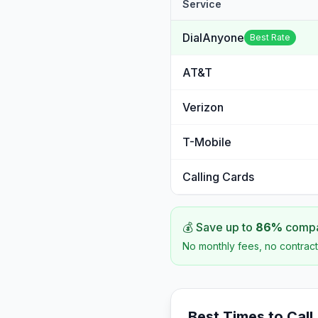
Service
DialAnyone
Best Rate
AT&T
Verizon
T-Mobile
Calling Cards
💰 Save up to
86
%
compar
No monthly fees, no contract
Best Times to Call