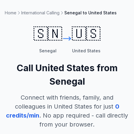
Home
International Calling
Senegal to United States
🇸🇳
🇺🇸
Senegal
United States
Call
United States
from
Senegal
Connect with friends, family, and
colleagues in
United States
for just
0
credits/min
. No app required - call directly
from your browser.