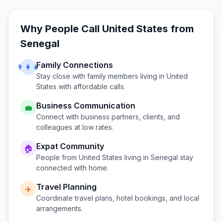
Why People Call
United States
from
Senegal
Family Connections
👨‍👩‍👧
Stay close with family members living in
United
States
with affordable calls.
Business Communication
💼
Connect with business partners, clients, and
colleagues at low rates.
Expat Community
🏠
People from
United States
living in
Senegal
stay
connected with home.
Travel Planning
✈️
Coordinate travel plans, hotel bookings, and local
arrangements.