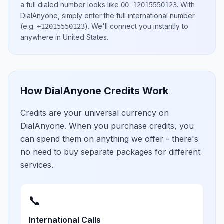
a full dialed number looks like
.
With
00 12015550123
DialAnyone, simply enter the full international number
(e.g.
)
. We'll connect you instantly to
+12015550123
anywhere in
United States
.
How DialAnyone Credits Work
Credits are your universal currency on
DialAnyone. When you purchase credits, you
can spend them on anything we offer - there's
no need to buy separate packages for different
services.
📞
International Calls