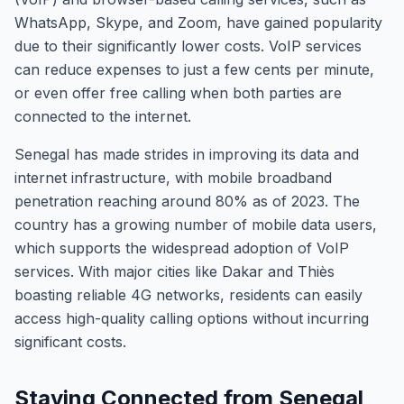
WhatsApp, Skype, and Zoom, have gained popularity
due to their significantly lower costs. VoIP services
can reduce expenses to just a few cents per minute,
or even offer free calling when both parties are
connected to the internet.
Senegal has made strides in improving its data and
internet infrastructure, with mobile broadband
penetration reaching around 80% as of 2023. The
country has a growing number of mobile data users,
which supports the widespread adoption of VoIP
services. With major cities like Dakar and Thiès
boasting reliable 4G networks, residents can easily
access high-quality calling options without incurring
significant costs.
Staying Connected from Senegal