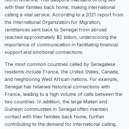
with their families back home, making international
calling a vital service. According to a 2021 report from
the International Organization for Migration,
remittances sent back to Senegal from abroad
reached approximately $2 billion, underscoring the
importance of communication in facilitating financial
support and emotional connections.
The most common countries called by Senegalese
residents include France, the United States, Canada,
and neighboring West African nations. For example,
Senegal has retained historical connections with
France, leading to a high volume of calls between the
two countries. In addition, the large Malian and
Guinean communities in Senegal often maintain
contact with their families back home, further
contributing to the demand for international calling.