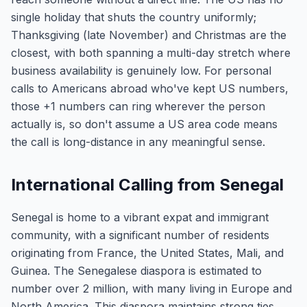
single holiday that shuts the country uniformly;
Thanksgiving (late November) and Christmas are the
closest, with both spanning a multi-day stretch where
business availability is genuinely low. For personal
calls to Americans abroad who've kept US numbers,
those +1 numbers can ring wherever the person
actually is, so don't assume a US area code means
the call is long-distance in any meaningful sense.
International Calling from Senegal
Senegal is home to a vibrant expat and immigrant
community, with a significant number of residents
originating from France, the United States, Mali, and
Guinea. The Senegalese diaspora is estimated to
number over 2 million, with many living in Europe and
North America. This diaspora maintains strong ties