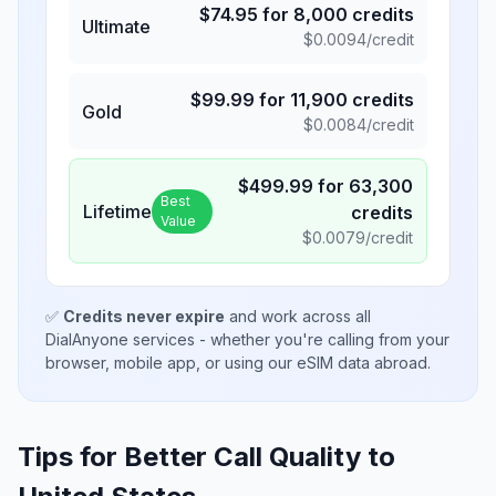
$
74.95
for
8,000
credits
Ultimate
$
0.0094
/credit
$
99.99
for
11,900
credits
Gold
$
0.0084
/credit
$
499.99
for
63,300
Best
Lifetime
credits
Value
$
0.0079
/credit
✅
Credits never expire
and work across all
DialAnyone services - whether you're calling from your
browser, mobile app, or using our eSIM data abroad.
Tips for Better Call Quality to