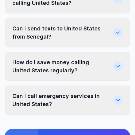
calling United States?
Can I send texts to United States
from Senegal?
How do I save money calling
United States regularly?
Can I call emergency services in
United States?