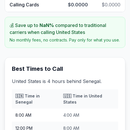
Calling Cards
$0.0000
$0.0000
💰 Save up to
NaN
%
compared to traditional
carriers when calling
United States
No monthly fees, no contracts. Pay only for what you use.
Best Times to Call
United States is 4 hours behind Senegal.
🇸🇳
Time in
🇺🇸
Time in
United
Senegal
States
8:00 AM
4:00 AM
12:00 PM
8:00 AM