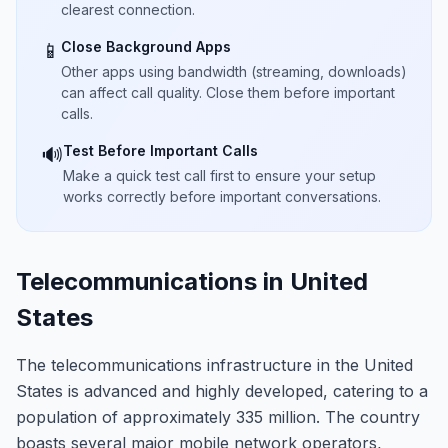
clearest connection.
Close Background Apps
📱
Other apps using bandwidth (streaming, downloads)
can affect call quality. Close them before important
calls.
Test Before Important Calls
🔊
Make a quick test call first to ensure your setup
works correctly before important conversations.
Telecommunications in United
States
The telecommunications infrastructure in the United
States is advanced and highly developed, catering to a
population of approximately 335 million. The country
boasts several major mobile network operators,