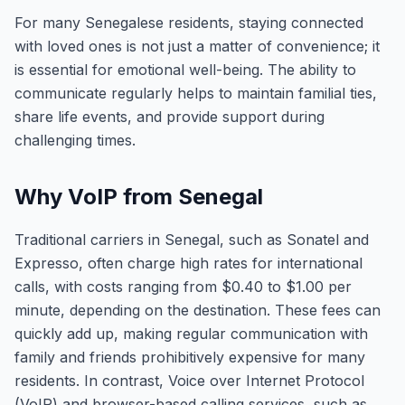
For many Senegalese residents, staying connected
with loved ones is not just a matter of convenience; it
is essential for emotional well-being. The ability to
communicate regularly helps to maintain familial ties,
share life events, and provide support during
challenging times.
Why VoIP from Senegal
Traditional carriers in Senegal, such as Sonatel and
Expresso, often charge high rates for international
calls, with costs ranging from $0.40 to $1.00 per
minute, depending on the destination. These fees can
quickly add up, making regular communication with
family and friends prohibitively expensive for many
residents. In contrast, Voice over Internet Protocol
(VoIP) and browser-based calling services, such as