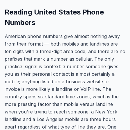
Reading United States Phone
Numbers
American phone numbers give almost nothing away
from their format — both mobiles and landlines are
ten digits with a three-digit area code, and there are no
prefixes that mark a number as cellular. The only
practical signal is context: a number someone gives
you as their personal contact is almost certainly a
mobile; anything listed on a business website or
invoice is more likely a landline or VoIP line. The
country spans six standard time zones, which is the
more pressing factor than mobile versus landline
when you're trying to reach someone: a New York
landline and a Los Angeles mobile are three hours
apart regardless of what type of line they are. One