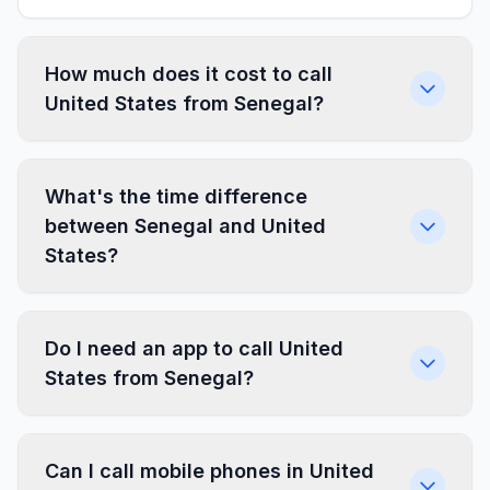
How much does it cost to call
United States from Senegal?
What's the time difference
between Senegal and United
States?
Do I need an app to call United
States from Senegal?
Can I call mobile phones in United