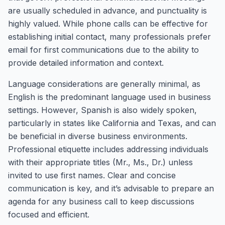
are usually scheduled in advance, and punctuality is
highly valued. While phone calls can be effective for
establishing initial contact, many professionals prefer
email for first communications due to the ability to
provide detailed information and context.
Language considerations are generally minimal, as
English is the predominant language used in business
settings. However, Spanish is also widely spoken,
particularly in states like California and Texas, and can
be beneficial in diverse business environments.
Professional etiquette includes addressing individuals
with their appropriate titles (Mr., Ms., Dr.) unless
invited to use first names. Clear and concise
communication is key, and it’s advisable to prepare an
agenda for any business call to keep discussions
focused and efficient.