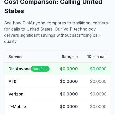
Cost Comparison: Calling
United
States
See how DialAnyone compares to traditional carriers
for calls to
United States
. Our VoIP technology
delivers significant savings without sacrificing call
quality.
Service
Rate/min
10 min call
DialAnyone
$0.0000
$0.0000
Best Rate
AT&T
$0.0000
$0.0000
Verizon
$0.0000
$0.0000
T-Mobile
$0.0000
$0.0000