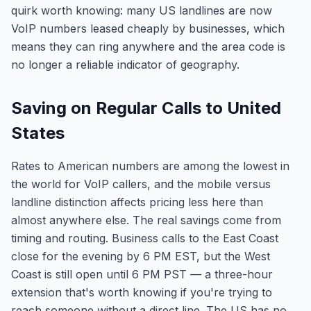
quirk worth knowing: many US landlines are now
VoIP numbers leased cheaply by businesses, which
means they can ring anywhere and the area code is
no longer a reliable indicator of geography.
Saving on Regular Calls to United
States
Rates to American numbers are among the lowest in
the world for VoIP callers, and the mobile versus
landline distinction affects pricing less here than
almost anywhere else. The real savings come from
timing and routing. Business calls to the East Coast
close for the evening by 6 PM EST, but the West
Coast is still open until 6 PM PST — a three-hour
extension that's worth knowing if you're trying to
reach someone without a direct line. The US has no