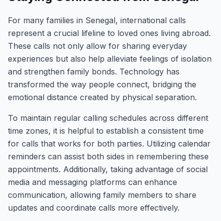
For many families in Senegal, international calls
represent a crucial lifeline to loved ones living abroad.
These calls not only allow for sharing everyday
experiences but also help alleviate feelings of isolation
and strengthen family bonds. Technology has
transformed the way people connect, bridging the
emotional distance created by physical separation.
To maintain regular calling schedules across different
time zones, it is helpful to establish a consistent time
for calls that works for both parties. Utilizing calendar
reminders can assist both sides in remembering these
appointments. Additionally, taking advantage of social
media and messaging platforms can enhance
communication, allowing family members to share
updates and coordinate calls more effectively.