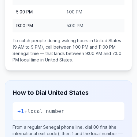
5:00 PM
1:00 PM
9:00 PM
5:00 PM
To catch people during waking hours in
United States
(9 AM to 9 PM), call between
1:00 PM and 11:00 PM
Senegal
time — that lands between
9:00 AM and 7:00
PM
local time in
United States
.
How to Dial
United States
+1
+
local number
From a regular
Senegal
phone line, dial
00
first (the
international exit code), then
1
and the local number
—