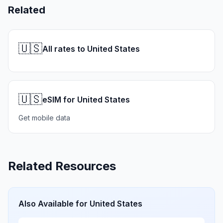
Related
🇺🇸
All rates to United States
🇺🇸
eSIM for United States
Get mobile data
Related Resources
Also Available for
United States