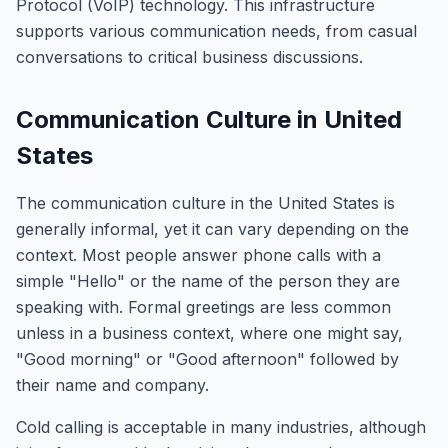
Protocol (VoIP) technology. This infrastructure
supports various communication needs, from casual
conversations to critical business discussions.
Communication Culture in United
States
The communication culture in the United States is
generally informal, yet it can vary depending on the
context. Most people answer phone calls with a
simple "Hello" or the name of the person they are
speaking with. Formal greetings are less common
unless in a business context, where one might say,
"Good morning" or "Good afternoon" followed by
their name and company.
Cold calling is acceptable in many industries, although