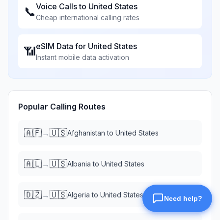
Voice Calls to
United States
📞
Cheap international calling rates
eSIM Data for
United States
📶
Instant mobile data activation
Popular Calling Routes
🇦🇫
🇺🇸
→
Afghanistan
to
United States
🇦🇱
🇺🇸
→
Albania
to
United States
🇩🇿
🇺🇸
→
Algeria
to
United States