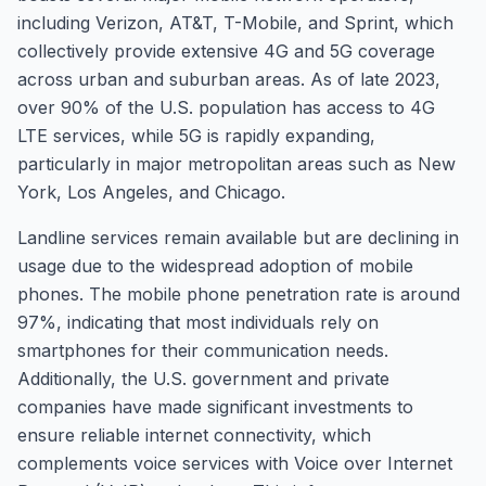
including Verizon, AT&T, T-Mobile, and Sprint, which
collectively provide extensive 4G and 5G coverage
across urban and suburban areas. As of late 2023,
over 90% of the U.S. population has access to 4G
LTE services, while 5G is rapidly expanding,
particularly in major metropolitan areas such as New
York, Los Angeles, and Chicago.
Landline services remain available but are declining in
usage due to the widespread adoption of mobile
phones. The mobile phone penetration rate is around
97%, indicating that most individuals rely on
smartphones for their communication needs.
Additionally, the U.S. government and private
companies have made significant investments to
ensure reliable internet connectivity, which
complements voice services with Voice over Internet