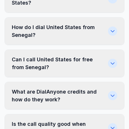
States?
How do I dial United States from
Senegal?
Can I call United States for free
from Senegal?
What are DialAnyone credits and
how do they work?
Is the call quality good when