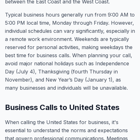
between the East Coast and the West Coast.
Typical business hours generally run from 9:00 AM to
5:00 PM local time, Monday through Friday. However,
individual schedules can vary significantly, especially in
a remote work environment. Weekends are typically
reserved for personal activities, making weekdays the
best time for business calls. When planning your call,
avoid major national holidays such as Independence
Day (July 4), Thanksgiving (fourth Thursday in
November), and New Year’s Day (January 1), as
many businesses and individuals will be unavailable.
Business Calls to United States
When calling the United States for business, it's
essential to understand the norms and expectations
that govern professional communications. Meetings