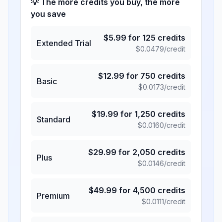
💡 The more credits you buy, the more
you save
$
5.99
for
125
credits
Extended Trial
$
0.0479
/credit
$
12.99
for
750
credits
Basic
$
0.0173
/credit
$
19.99
for
1,250
credits
Standard
$
0.0160
/credit
$
29.99
for
2,050
credits
Plus
$
0.0146
/credit
$
49.99
for
4,500
credits
Premium
$
0.0111
/credit