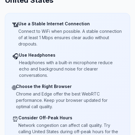
United States
Use a Stable Internet Connection
📶
Connect to WiFi when possible. A stable connection
of at least 1 Mbps ensures clear audio without
dropouts.
Use Headphones
🎧
Headphones with a built-in microphone reduce
echo and background noise for clearer
conversations.
Choose the Right Browser
🌐
Chrome and Edge offer the best WebRTC
performance. Keep your browser updated for
optimal call quality.
Consider Off-Peak Hours
⏰
Network congestion can affect call quality. Try
calling United States during off-peak hours for the