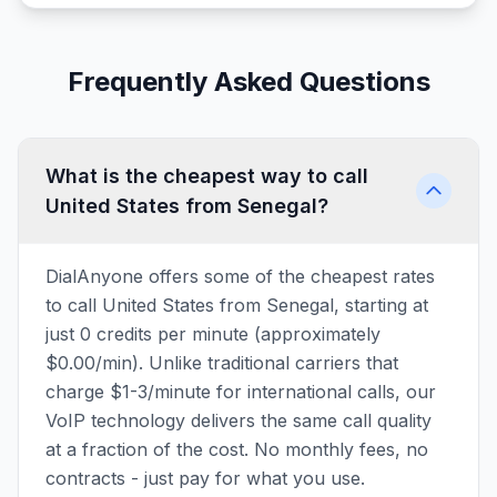
Frequently Asked Questions
What is the cheapest way to call
United States from Senegal?
DialAnyone offers some of the cheapest rates
to call United States from Senegal, starting at
just 0 credits per minute (approximately
$0.00/min). Unlike traditional carriers that
charge $1-3/minute for international calls, our
VoIP technology delivers the same call quality
at a fraction of the cost. No monthly fees, no
contracts - just pay for what you use.