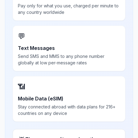
Pay only for what you use, charged per minute to
any country worldwide
💬
Text Messages
Send SMS and MMS to any phone number
globally at low per-message rates
📶
Mobile Data (eSIM)
Stay connected abroad with data plans for 216+
countries on any device