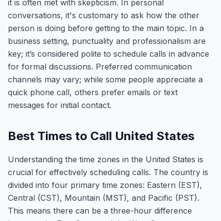
it is often met with skepticism. In personal
conversations, it's customary to ask how the other
person is doing before getting to the main topic. In a
business setting, punctuality and professionalism are
key; it’s considered polite to schedule calls in advance
for formal discussions. Preferred communication
channels may vary; while some people appreciate a
quick phone call, others prefer emails or text
messages for initial contact.
Best Times to Call United States
Understanding the time zones in the United States is
crucial for effectively scheduling calls. The country is
divided into four primary time zones: Eastern (EST),
Central (CST), Mountain (MST), and Pacific (PST).
This means there can be a three-hour difference