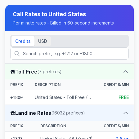
Call Rates to
United States
Per minute rates - Billed in 60-second increments
Credits
USD
☎️
Toll-Free
(
7
prefixes)
PREFIX
DESCRIPTION
CREDITS/MIN
United States - Toll Free (7 prefixes)
FREE
+1800
☎️
Landline Rates
(
16032
prefixes)
PREFIX
DESCRIPTION
CREDITS/MIN
United States 48 (Zone 1)
0.8 cr
+1323