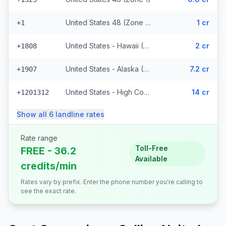
United States 48 (Zone 1) (328 prefixes)
1 cr
+1
United States - Hawaii (Zone 2) (8848 prefixes)
2 cr
+1808
United States - Alaska (Zone 3)
7.2 cr
+1907
United States - High Cost (Zone 5) (6818 prefixes)
14 cr
+1201312
Show all
6
landline
rates
Rate range
Toll-Free
FREE - 36.2
Available
credits/min
Rates vary by prefix. Enter the phone number you're calling to
see the exact rate.