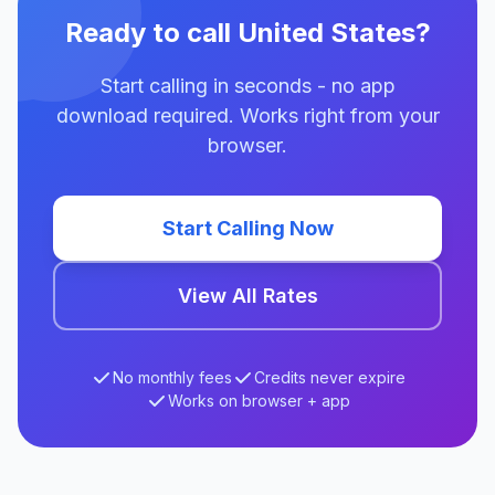
Ready to call United States?
Start calling in seconds - no app
download required. Works right from your
browser.
Start Calling Now
View All Rates
No monthly fees
Credits never expire
Works on browser + app