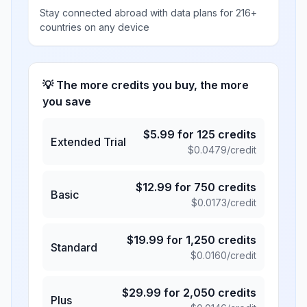
Stay connected abroad with data plans for 216+
countries on any device
💡 The more credits you buy, the more
you save
$
5.99
for
125
credits
Extended Trial
$
0.0479
/credit
$
12.99
for
750
credits
Basic
$
0.0173
/credit
$
19.99
for
1,250
credits
Standard
$
0.0160
/credit
$
29.99
for
2,050
credits
Plus