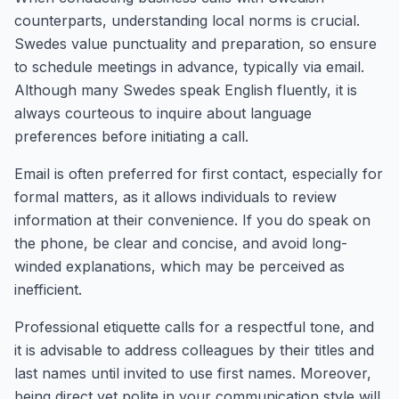
counterparts, understanding local norms is crucial.
Swedes value punctuality and preparation, so ensure
to schedule meetings in advance, typically via email.
Although many Swedes speak English fluently, it is
always courteous to inquire about language
preferences before initiating a call.
Email is often preferred for first contact, especially for
formal matters, as it allows individuals to review
information at their convenience. If you do speak on
the phone, be clear and concise, and avoid long-
winded explanations, which may be perceived as
inefficient.
Professional etiquette calls for a respectful tone, and
it is advisable to address colleagues by their titles and
last names until invited to use first names. Moreover,
being direct yet polite in your communication style will