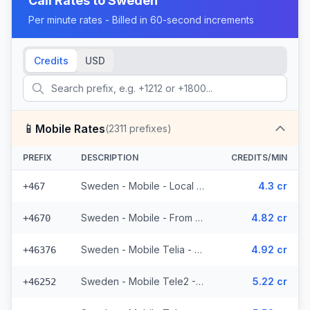
Call Rates to
Sweden
Per minute rates - Billed in 60-second increments
Credits
USD
📱
Mobile Rates
(
2311
prefixes)
PREFIX
DESCRIPTION
CREDITS/MIN
Sweden - Mobile - Local (19 prefixes)
4.3 cr
+467
Sweden - Mobile - From EEA (53 prefixes)
4.82 cr
+4670
Sweden - Mobile Telia - From EEA (272 prefixes)
4.92 cr
+46376
Sweden - Mobile Tele2 - From EEA (143 prefixes)
5.22 cr
+46252