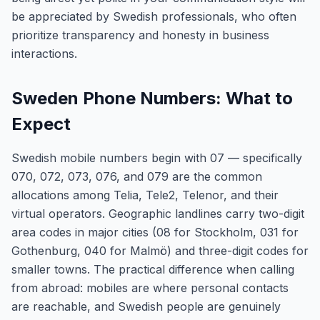
be appreciated by Swedish professionals, who often
prioritize transparency and honesty in business
interactions.
Sweden Phone Numbers: What to
Expect
Swedish mobile numbers begin with 07 — specifically
070, 072, 073, 076, and 079 are the common
allocations among Telia, Tele2, Telenor, and their
virtual operators. Geographic landlines carry two-digit
area codes in major cities (08 for Stockholm, 031 for
Gothenburg, 040 for Malmö) and three-digit codes for
smaller towns. The practical difference when calling
from abroad: mobiles are where personal contacts
are reachable, and Swedish people are genuinely