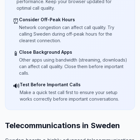
performance. Keep your browser updated for
optimal call quality.
Consider Off-Peak Hours
⏰
Network congestion can affect call quality. Try
calling Sweden during off-peak hours for the
clearest connection.
Close Background Apps
📱
Other apps using bandwidth (streaming, downloads)
can affect call quality. Close them before important
calls.
Test Before Important Calls
🔊
Make a quick test call first to ensure your setup
works correctly before important conversations.
Telecommunications in Sweden