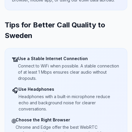
Tips for Better Call Quality to
Sweden
Use a Stable Internet Connection
📶
Connect to WiFi when possible. A stable connection
of at least 1 Mbps ensures clear audio without
dropouts.
Use Headphones
🎧
Headphones with a built-in microphone reduce
echo and background noise for clearer
conversations.
Choose the Right Browser
🌐
Chrome and Edge offer the best WebRTC