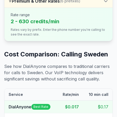
⭐
Premium & Other Rates
(
6
prefixes)
Rate range
2 - 630 credits/min
Rates vary by prefix. Enter the phone number you're calling to
see the exact rate.
Cost Comparison: Calling
Sweden
See how DialAnyone compares to traditional carriers
for calls to
Sweden
. Our VoIP technology delivers
significant savings without sacrificing call quality.
Service
Rate/min
10 min call
DialAnyone
$0.017
$0.17
Best Rate