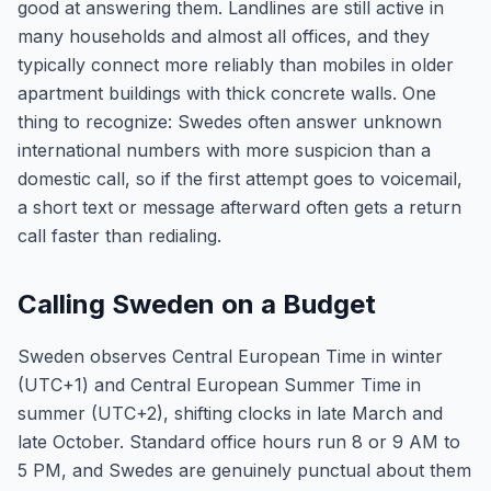
good at answering them. Landlines are still active in
many households and almost all offices, and they
typically connect more reliably than mobiles in older
apartment buildings with thick concrete walls. One
thing to recognize: Swedes often answer unknown
international numbers with more suspicion than a
domestic call, so if the first attempt goes to voicemail,
a short text or message afterward often gets a return
call faster than redialing.
Calling Sweden on a Budget
Sweden observes Central European Time in winter
(UTC+1) and Central European Summer Time in
summer (UTC+2), shifting clocks in late March and
late October. Standard office hours run 8 or 9 AM to
5 PM, and Swedes are genuinely punctual about them