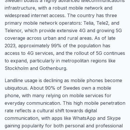
Sweden boasts a highly advanced telecommunications
infrastructure, with a robust mobile network and
widespread internet access. The country has three
primary mobile network operators: Telia, Tele2, and
Telenor, which provide extensive 4G and growing 5G
coverage across urban and rural areas. As of late
2023, approximately 99% of the population has
access to 4G services, and the rollout of 5G continues
to expand, particularly in metropolitan regions like
Stockholm and Gothenburg.
Landline usage is declining as mobile phones become
ubiquitous. About 90% of Swedes own a mobile
phone, with many relying on mobile services for
everyday communication. This high mobile penetration
rate reflects a cultural shift towards digital
communication, with apps like WhatsApp and Skype
gaining popularity for both personal and professional