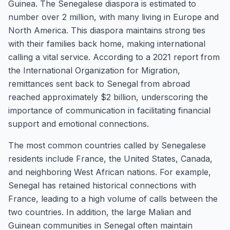
Guinea. The Senegalese diaspora is estimated to
number over 2 million, with many living in Europe and
North America. This diaspora maintains strong ties
with their families back home, making international
calling a vital service. According to a 2021 report from
the International Organization for Migration,
remittances sent back to Senegal from abroad
reached approximately $2 billion, underscoring the
importance of communication in facilitating financial
support and emotional connections.
The most common countries called by Senegalese
residents include France, the United States, Canada,
and neighboring West African nations. For example,
Senegal has retained historical connections with
France, leading to a high volume of calls between the
two countries. In addition, the large Malian and
Guinean communities in Senegal often maintain