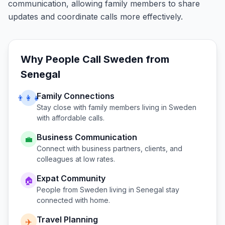
communication, allowing family members to share
updates and coordinate calls more effectively.
Why People Call
Sweden
from
Senegal
Family Connections
👨‍👩‍👧
Stay close with family members living in
Sweden
with affordable calls.
Business Communication
💼
Connect with business partners, clients, and
colleagues at low rates.
Expat Community
🏠
People from
Sweden
living in
Senegal
stay
connected with home.
Travel Planning
✈️