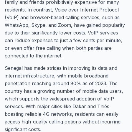
family and friends prohibitively expensive for many
residents. In contrast, Voice over Internet Protocol
(VoIP) and browser-based calling services, such as
WhatsApp, Skype, and Zoom, have gained popularity
due to their significantly lower costs. VoIP services
can reduce expenses to just a few cents per minute,
or even offer free calling when both parties are
connected to the internet.
Senegal has made strides in improving its data and
internet infrastructure, with mobile broadband
penetration reaching around 80% as of 2023. The
country has a growing number of mobile data users,
which supports the widespread adoption of VoIP
services. With major cities like Dakar and Thiès
boasting reliable 4G networks, residents can easily
access high-quality calling options without incurring
significant costs.