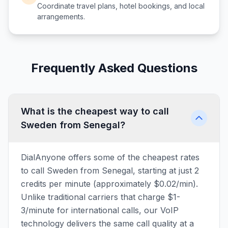
Coordinate travel plans, hotel bookings, and local
arrangements.
Frequently Asked Questions
What is the cheapest way to call
Sweden from Senegal?
DialAnyone offers some of the cheapest rates
to call Sweden from Senegal, starting at just 2
credits per minute (approximately $0.02/min).
Unlike traditional carriers that charge $1-
3/minute for international calls, our VoIP
technology delivers the same call quality at a