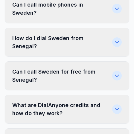
Can I call mobile phones in
Sweden?
How do I dial Sweden from
Senegal?
Can I call Sweden for free from
Senegal?
What are DialAnyone credits and
how do they work?