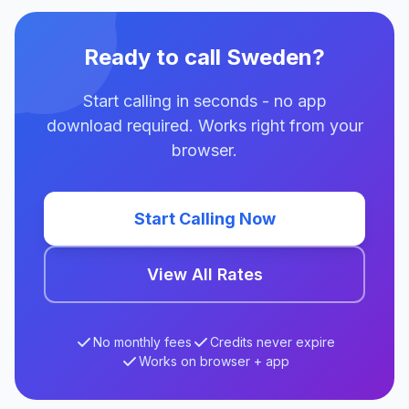
Ready to call Sweden?
Start calling in seconds - no app
download required. Works right from your
browser.
Start Calling Now
View All Rates
No monthly fees
Credits never expire
Works on browser + app