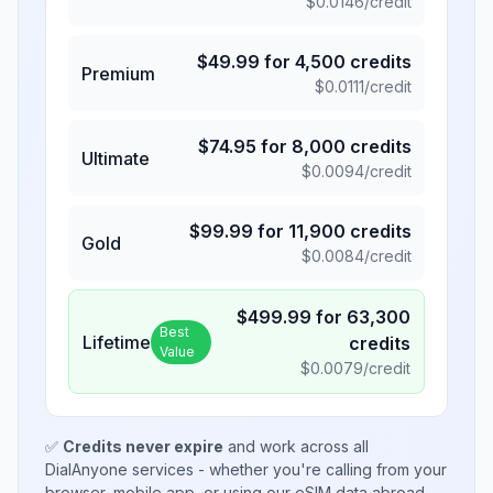
$
0.0146
/credit
$
49.99
for
4,500
credits
Premium
$
0.0111
/credit
$
74.95
for
8,000
credits
Ultimate
$
0.0094
/credit
$
99.99
for
11,900
credits
Gold
$
0.0084
/credit
$
499.99
for
63,300
Best
Lifetime
credits
Value
$
0.0079
/credit
✅
Credits never expire
and work across all
DialAnyone services - whether you're calling from your
browser, mobile app, or using our eSIM data abroad.