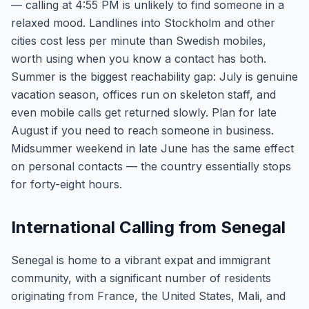
— calling at 4:55 PM is unlikely to find someone in a
relaxed mood. Landlines into Stockholm and other
cities cost less per minute than Swedish mobiles,
worth using when you know a contact has both.
Summer is the biggest reachability gap: July is genuine
vacation season, offices run on skeleton staff, and
even mobile calls get returned slowly. Plan for late
August if you need to reach someone in business.
Midsummer weekend in late June has the same effect
on personal contacts — the country essentially stops
for forty-eight hours.
International Calling from Senegal
Senegal is home to a vibrant expat and immigrant
community, with a significant number of residents
originating from France, the United States, Mali, and