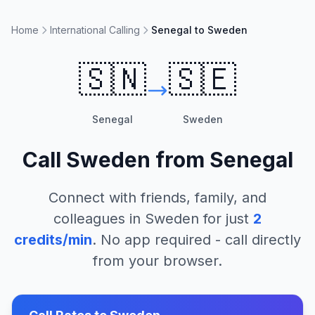
Home
International Calling
Senegal to Sweden
🇸🇳
🇸🇪
Senegal
Sweden
Call
Sweden
from
Senegal
Connect with friends, family, and
colleagues in
Sweden
for just
2
credits/min
. No app required - call directly
from your browser.