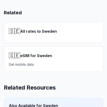
Related
🇸🇪
All rates to Sweden
🇸🇪
eSIM for Sweden
Get mobile data
Related Resources
Also Available for
Sweden