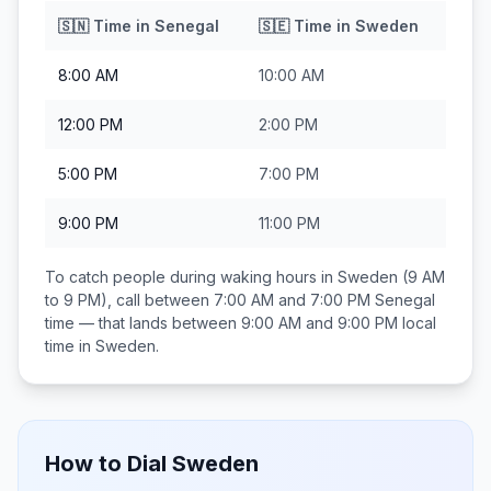
🇸🇳
Time in
Senegal
🇸🇪
Time in
Sweden
8:00 AM
10:00 AM
12:00 PM
2:00 PM
5:00 PM
7:00 PM
9:00 PM
11:00 PM
To catch people during waking hours in
Sweden
(9 AM
to 9 PM), call between
7:00 AM and 7:00 PM
Senegal
time — that lands between
9:00 AM and 9:00 PM
local
time in
Sweden
.
How to Dial
Sweden