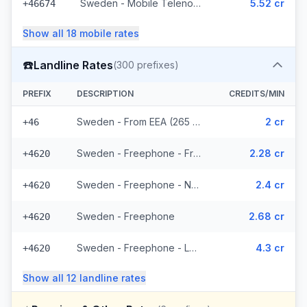
Sweden - Mobile Telenor - From EEA (295 prefixes)
5.52 cr
+46674
Show all
18
mobile
rates
☎️
Landline Rates
(
300
prefixes)
PREFIX
DESCRIPTION
CREDITS/MIN
Sweden - From EEA (265 prefixes)
2 cr
+46
Sweden - Freephone - From EEA
2.28 cr
+4620
Sweden - Freephone - Non Surcharged
2.4 cr
+4620
Sweden - Freephone
2.68 cr
+4620
Sweden - Freephone - Local
4.3 cr
+4620
Show all
12
landline
rates