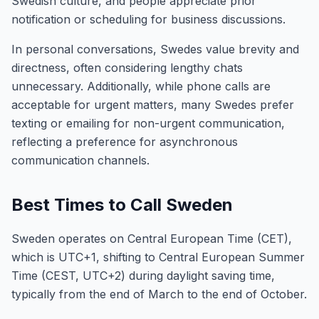
Swedish culture, and people appreciate prior
notification or scheduling for business discussions.
In personal conversations, Swedes value brevity and
directness, often considering lengthy chats
unnecessary. Additionally, while phone calls are
acceptable for urgent matters, many Swedes prefer
texting or emailing for non-urgent communication,
reflecting a preference for asynchronous
communication channels.
Best Times to Call Sweden
Sweden operates on Central European Time (CET),
which is UTC+1, shifting to Central European Summer
Time (CEST, UTC+2) during daylight saving time,
typically from the end of March to the end of October.