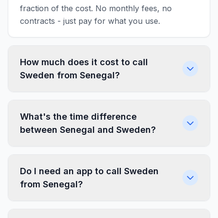
fraction of the cost. No monthly fees, no
contracts - just pay for what you use.
How much does it cost to call
Sweden from Senegal?
What's the time difference
between Senegal and Sweden?
Do I need an app to call Sweden
from Senegal?