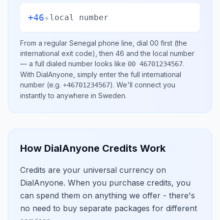
+46
+
local number
From a regular
Senegal
phone line, dial
00
first (the
international exit code), then
46
and the local number
— a full dialed number looks like
.
00 46701234567
With DialAnyone, simply enter the full international
number
(e.g.
)
. We'll connect you
+46701234567
instantly to anywhere in
Sweden
.
How DialAnyone Credits Work
Credits are your universal currency on
DialAnyone. When you purchase credits, you
can spend them on anything we offer - there's
no need to buy separate packages for different