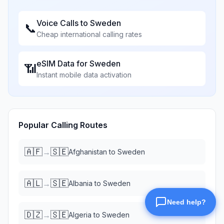
Voice Calls to
Sweden
📞
Cheap international calling rates
eSIM Data for
Sweden
📶
Instant mobile data activation
Popular Calling Routes
🇦🇫
🇸🇪
→
Afghanistan
to
Sweden
🇦🇱
🇸🇪
→
Albania
to
Sweden
🇩🇿
🇸🇪
→
Algeria
to
Sweden