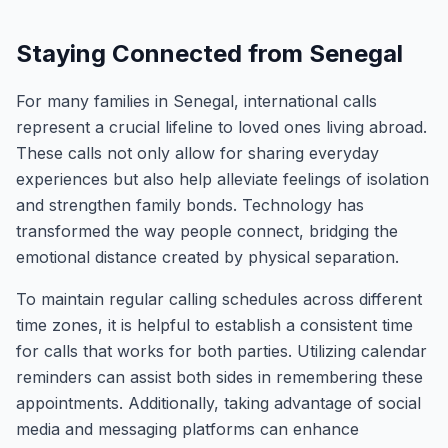
Staying Connected from Senegal
For many families in Senegal, international calls
represent a crucial lifeline to loved ones living abroad.
These calls not only allow for sharing everyday
experiences but also help alleviate feelings of isolation
and strengthen family bonds. Technology has
transformed the way people connect, bridging the
emotional distance created by physical separation.
To maintain regular calling schedules across different
time zones, it is helpful to establish a consistent time
for calls that works for both parties. Utilizing calendar
reminders can assist both sides in remembering these
appointments. Additionally, taking advantage of social
media and messaging platforms can enhance