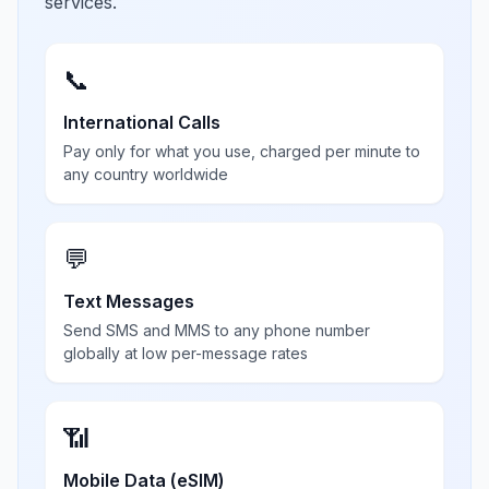
services.
📞
International Calls
Pay only for what you use, charged per minute to
any country worldwide
💬
Text Messages
Send SMS and MMS to any phone number
globally at low per-message rates
📶
Mobile Data (eSIM)