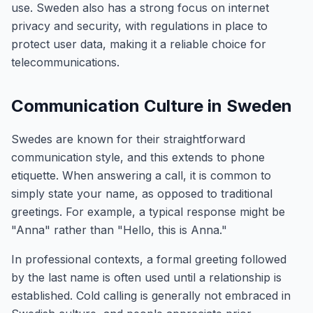
use. Sweden also has a strong focus on internet
privacy and security, with regulations in place to
protect user data, making it a reliable choice for
telecommunications.
Communication Culture in Sweden
Swedes are known for their straightforward
communication style, and this extends to phone
etiquette. When answering a call, it is common to
simply state your name, as opposed to traditional
greetings. For example, a typical response might be
"Anna" rather than "Hello, this is Anna."
In professional contexts, a formal greeting followed
by the last name is often used until a relationship is
established. Cold calling is generally not embraced in