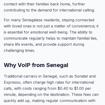
contact with their families back home, further
contributing to the demand for international calling.
For many Senegalese residents, staying connected
with loved ones is not just a matter of convenience; it
is essential for emotional well-being. The ability to
communicate regularly helps to maintain familial ties,
share life events, and provide support during
challenging times.
Why VoIP from Senegal
Traditional carriers in Senegal, such as Sonatel and
Expresso, often charge high rates for international
calls, with costs ranging from $0.40 to $1.00 per
minute, depending on the destination. These fees can
quickly add up, making regular communication with