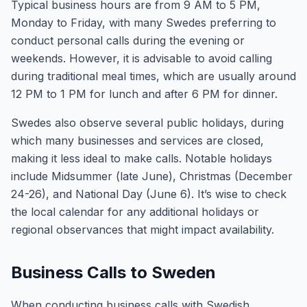
Typical business hours are from 9 AM to 5 PM,
Monday to Friday, with many Swedes preferring to
conduct personal calls during the evening or
weekends. However, it is advisable to avoid calling
during traditional meal times, which are usually around
12 PM to 1 PM for lunch and after 6 PM for dinner.
Swedes also observe several public holidays, during
which many businesses and services are closed,
making it less ideal to make calls. Notable holidays
include Midsummer (late June), Christmas (December
24-26), and National Day (June 6). It’s wise to check
the local calendar for any additional holidays or
regional observances that might impact availability.
Business Calls to Sweden
When conducting business calls with Swedish