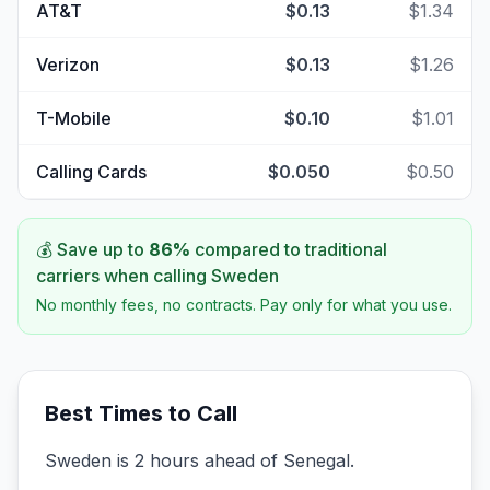
AT&T
$0.13
$1.34
Verizon
$0.13
$1.26
T-Mobile
$0.10
$1.01
Calling Cards
$0.050
$0.50
💰 Save up to
86
%
compared to traditional
carriers when calling
Sweden
No monthly fees, no contracts. Pay only for what you use.
Best Times to Call
Sweden is 2 hours ahead of Senegal.