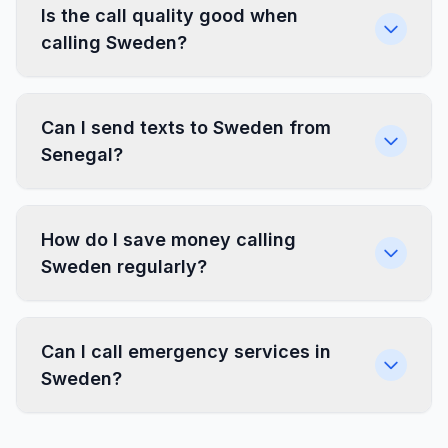
Is the call quality good when
calling Sweden?
Can I send texts to Sweden from
Senegal?
How do I save money calling
Sweden regularly?
Can I call emergency services in
Sweden?