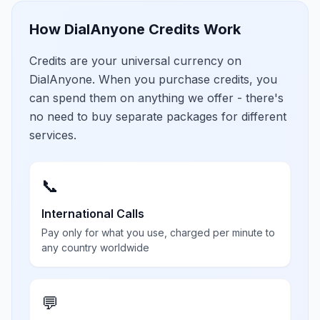
How DialAnyone Credits Work
Credits are your universal currency on
DialAnyone. When you purchase credits, you
can spend them on anything we offer - there's
no need to buy separate packages for different
services.
📞
International Calls
Pay only for what you use, charged per minute to
any country worldwide
💬