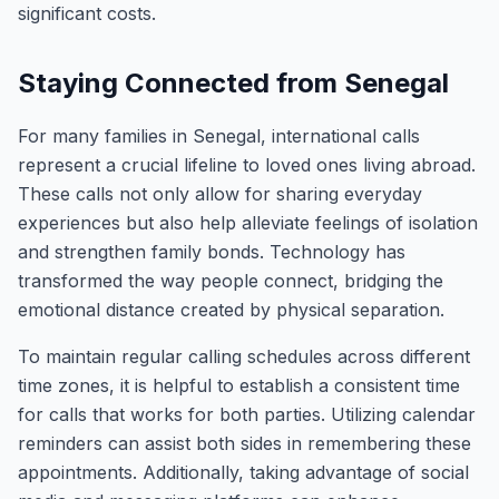
significant costs.
Staying Connected from Senegal
For many families in Senegal, international calls
represent a crucial lifeline to loved ones living abroad.
These calls not only allow for sharing everyday
experiences but also help alleviate feelings of isolation
and strengthen family bonds. Technology has
transformed the way people connect, bridging the
emotional distance created by physical separation.
To maintain regular calling schedules across different
time zones, it is helpful to establish a consistent time
for calls that works for both parties. Utilizing calendar
reminders can assist both sides in remembering these
appointments. Additionally, taking advantage of social