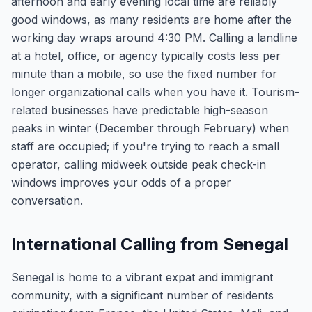
afternoon and early evening local time are reliably
good windows, as many residents are home after the
working day wraps around 4:30 PM. Calling a landline
at a hotel, office, or agency typically costs less per
minute than a mobile, so use the fixed number for
longer organizational calls when you have it. Tourism-
related businesses have predictable high-season
peaks in winter (December through February) when
staff are occupied; if you're trying to reach a small
operator, calling midweek outside peak check-in
windows improves your odds of a proper
conversation.
International Calling from Senegal
Senegal is home to a vibrant expat and immigrant
community, with a significant number of residents