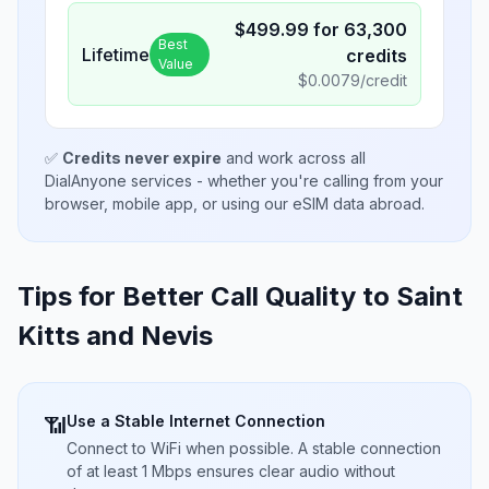
$
499.99
for
63,300
Best
Lifetime
credits
Value
$
0.0079
/credit
✅
Credits never expire
and work across all
DialAnyone services - whether you're calling from your
browser, mobile app, or using our eSIM data abroad.
Tips for Better Call Quality to
Saint
Kitts and Nevis
Use a Stable Internet Connection
📶
Connect to WiFi when possible. A stable connection
of at least 1 Mbps ensures clear audio without