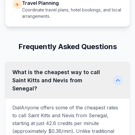
Travel Planning
✈️
Coordinate travel plans, hotel bookings, and local
arrangements.
Frequently Asked Questions
What is the cheapest way to call
Saint Kitts and Nevis from
Senegal?
DialAnyone offers some of the cheapest rates
to call Saint Kitts and Nevis from Senegal,
starting at just 42.6 credits per minute
(approximately $0.36/min). Unlike traditional