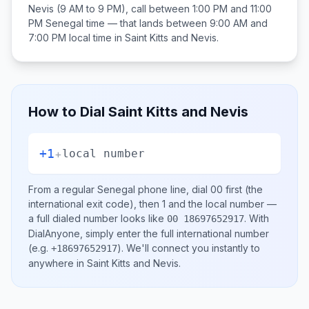
Nevis
(9 AM to 9 PM), call between
1:00 PM and 11:00
PM
Senegal
time — that lands between
9:00 AM and
7:00 PM
local time in
Saint Kitts and Nevis
.
How to Dial
Saint Kitts and Nevis
+1
+
local number
From a regular
Senegal
phone line, dial
00
first (the
international exit code), then
1
and the local number
—
a full dialed number looks like
.
With
00 18697652917
DialAnyone, simply enter the full international number
(e.g.
)
. We'll connect you instantly to
+18697652917
anywhere in
Saint Kitts and Nevis
.