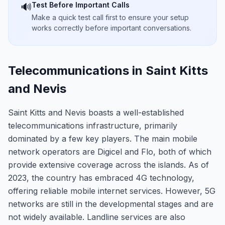
Test Before Important Calls
🔊
Make a quick test call first to ensure your setup
works correctly before important conversations.
Telecommunications in Saint Kitts
and Nevis
Saint Kitts and Nevis boasts a well-established
telecommunications infrastructure, primarily
dominated by a few key players. The main mobile
network operators are Digicel and Flo, both of which
provide extensive coverage across the islands. As of
2023, the country has embraced 4G technology,
offering reliable mobile internet services. However, 5G
networks are still in the developmental stages and are
not widely available. Landline services are also