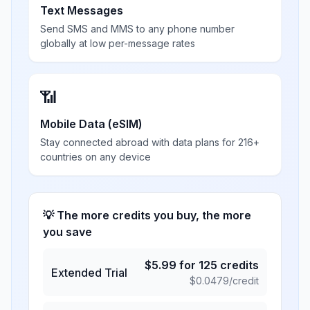
Text Messages
Send SMS and MMS to any phone number
globally at low per-message rates
📶
Mobile Data (eSIM)
Stay connected abroad with data plans for 216+
countries on any device
💡 The more credits you buy, the more
you save
$
5.99
for
125
credits
Extended Trial
$
0.0479
/credit