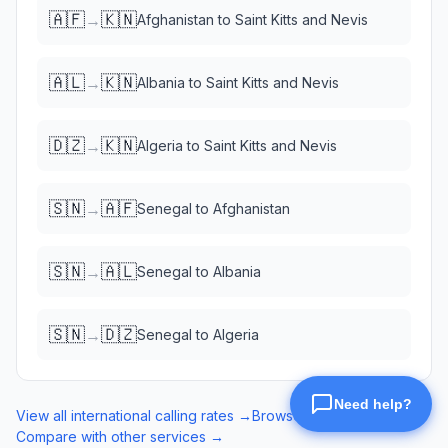
🇦🇫
🇰🇳
→
Afghanistan
to
Saint Kitts and Nevis
🇦🇱
🇰🇳
→
Albania
to
Saint Kitts and Nevis
🇩🇿
🇰🇳
→
Algeria
to
Saint Kitts and Nevis
🇸🇳
🇦🇫
→
Senegal
to
Afghanistan
🇸🇳
🇦🇱
→
Senegal
to
Albania
🇸🇳
🇩🇿
→
Senegal
to
Algeria
View all international calling rates →
Browse eSIM data plans →
Compare with other services →