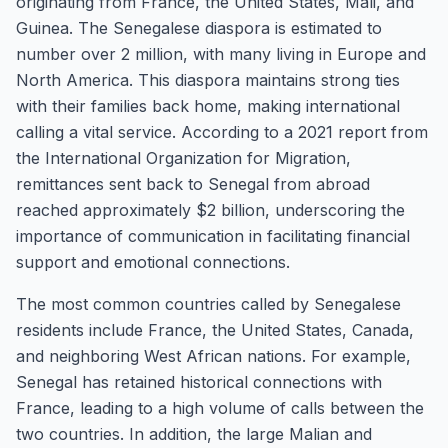
originating from France, the United States, Mali, and
Guinea. The Senegalese diaspora is estimated to
number over 2 million, with many living in Europe and
North America. This diaspora maintains strong ties
with their families back home, making international
calling a vital service. According to a 2021 report from
the International Organization for Migration,
remittances sent back to Senegal from abroad
reached approximately $2 billion, underscoring the
importance of communication in facilitating financial
support and emotional connections.
The most common countries called by Senegalese
residents include France, the United States, Canada,
and neighboring West African nations. For example,
Senegal has retained historical connections with
France, leading to a high volume of calls between the
two countries. In addition, the large Malian and