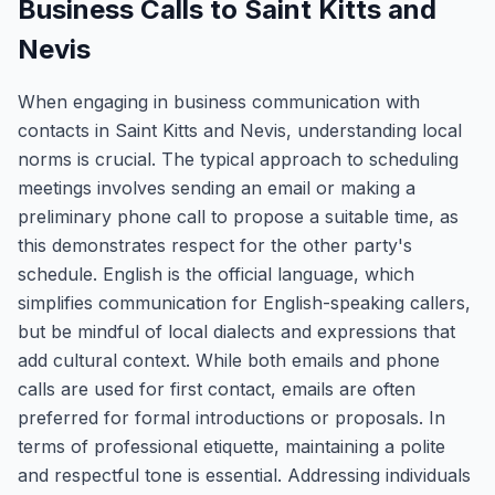
Business Calls to Saint Kitts and
Nevis
When engaging in business communication with
contacts in Saint Kitts and Nevis, understanding local
norms is crucial. The typical approach to scheduling
meetings involves sending an email or making a
preliminary phone call to propose a suitable time, as
this demonstrates respect for the other party's
schedule. English is the official language, which
simplifies communication for English-speaking callers,
but be mindful of local dialects and expressions that
add cultural context. While both emails and phone
calls are used for first contact, emails are often
preferred for formal introductions or proposals. In
terms of professional etiquette, maintaining a polite
and respectful tone is essential. Addressing individuals