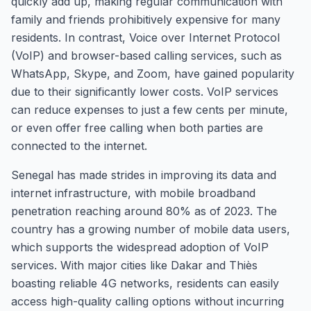
quickly add up, making regular communication with
family and friends prohibitively expensive for many
residents. In contrast, Voice over Internet Protocol
(VoIP) and browser-based calling services, such as
WhatsApp, Skype, and Zoom, have gained popularity
due to their significantly lower costs. VoIP services
can reduce expenses to just a few cents per minute,
or even offer free calling when both parties are
connected to the internet.
Senegal has made strides in improving its data and
internet infrastructure, with mobile broadband
penetration reaching around 80% as of 2023. The
country has a growing number of mobile data users,
which supports the widespread adoption of VoIP
services. With major cities like Dakar and Thiès
boasting reliable 4G networks, residents can easily
access high-quality calling options without incurring