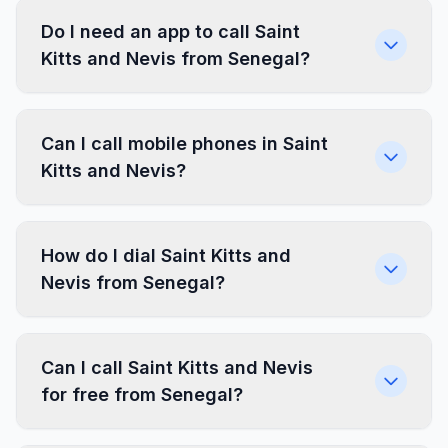
Do I need an app to call Saint
Kitts and Nevis from Senegal?
Can I call mobile phones in Saint
Kitts and Nevis?
How do I dial Saint Kitts and
Nevis from Senegal?
Can I call Saint Kitts and Nevis
for free from Senegal?