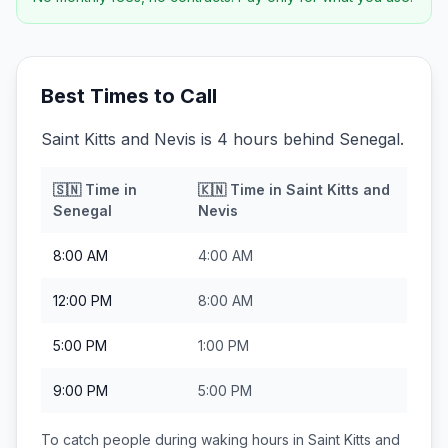
Best Times to Call
Saint Kitts and Nevis is 4 hours behind Senegal.
🇸🇳
Time in
🇰🇳
Time in
Saint Kitts and
Senegal
Nevis
8:00 AM
4:00 AM
12:00 PM
8:00 AM
5:00 PM
1:00 PM
9:00 PM
5:00 PM
To catch people during waking hours in
Saint Kitts and