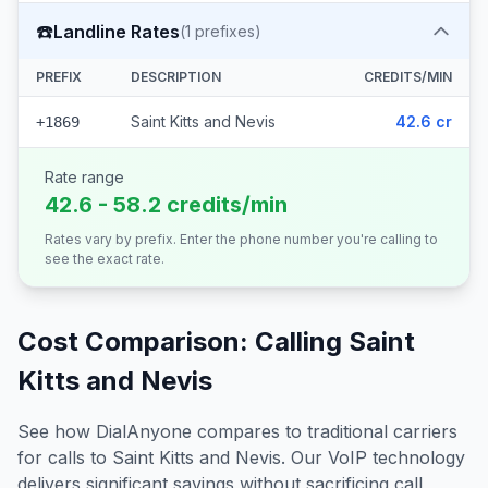
☎️
Landline Rates
(
1
prefixes)
PREFIX
DESCRIPTION
CREDITS/MIN
Saint Kitts and Nevis
42.6 cr
+1869
Rate range
42.6 - 58.2 credits/min
Rates vary by prefix. Enter the phone number you're calling to
see the exact rate.
Cost Comparison: Calling
Saint
Kitts and Nevis
See how DialAnyone compares to traditional carriers
for calls to
Saint Kitts and Nevis
. Our VoIP technology
delivers significant savings without sacrificing call