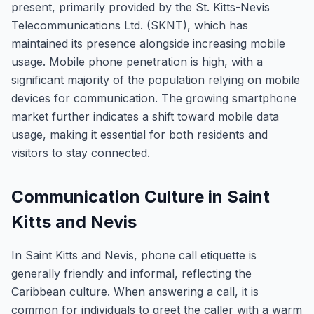
present, primarily provided by the St. Kitts-Nevis
Telecommunications Ltd. (SKNT), which has
maintained its presence alongside increasing mobile
usage. Mobile phone penetration is high, with a
significant majority of the population relying on mobile
devices for communication. The growing smartphone
market further indicates a shift toward mobile data
usage, making it essential for both residents and
visitors to stay connected.
Communication Culture in Saint
Kitts and Nevis
In Saint Kitts and Nevis, phone call etiquette is
generally friendly and informal, reflecting the
Caribbean culture. When answering a call, it is
common for individuals to greet the caller with a warm