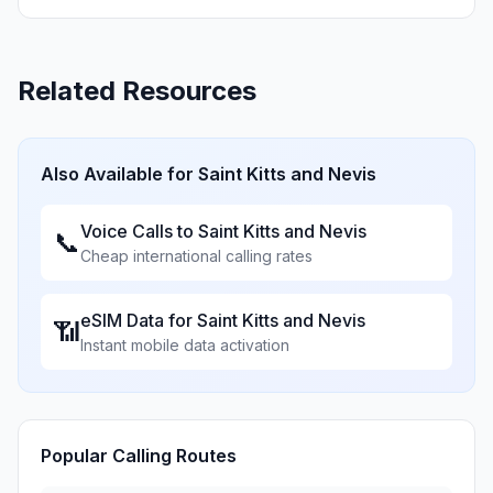
Related Resources
Also Available for
Saint Kitts and Nevis
Voice Calls to
Saint Kitts and Nevis
📞
Cheap international calling rates
eSIM Data for
Saint Kitts and Nevis
📶
Instant mobile data activation
Popular Calling Routes