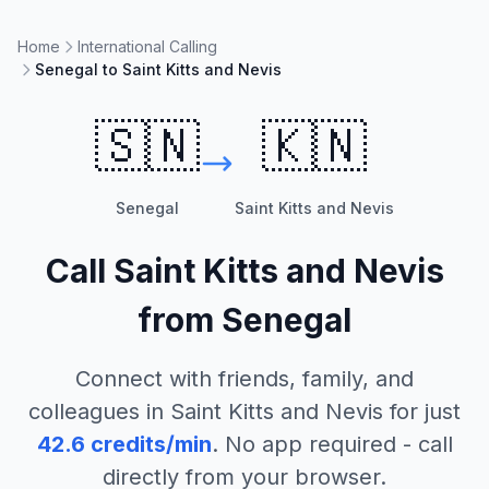
Home
International Calling
Senegal to Saint Kitts and Nevis
🇸🇳
🇰🇳
Senegal
Saint Kitts and Nevis
Call
Saint Kitts and Nevis
from
Senegal
Connect with friends, family, and
colleagues in
Saint Kitts and Nevis
for just
42.6
credits/min
. No app required - call
directly from your browser.