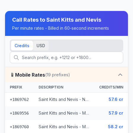
Call Rates to
Saint Kitts and Nevis
Per minute rates - Billed in 60-second increments
Credits
USD
📱
Mobile Rates
(
19
prefixes)
PREFIX
DESCRIPTION
CREDITS/MIN
Saint Kitts and Nevis - Nevis & St. Kitts Mobile Digicel (5 prefixes)
57.6 cr
+1869762
Saint Kitts and Nevis - Mobile Other (12 prefixes)
57.9 cr
+1869556
Saint Kitts and Nevis - Mobile Digicel (2 prefixes)
58.2 cr
+1869760