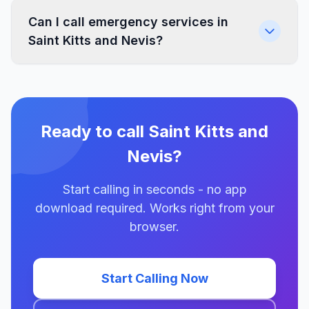
Can I call emergency services in
Saint Kitts and Nevis?
Ready to call Saint Kitts and
Nevis?
Start calling in seconds - no app
download required. Works right from your
browser.
Start Calling Now