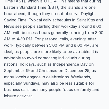
Time (AST), which is UTC-4. This means that during
Eastern Standard Time (EST), the islands are one
hour ahead, though they do not observe Daylight
Saving Time. Typical daily schedules in Saint Kitts and
Nevis see people starting their workday around 8:00
AM, with business hours generally running from 8:00
AM to 4:30 PM. For personal calls, evenings after
work, typically between 5:00 PM and 8:00 PM, are
ideal, as people are more likely to be available. It is
advisable to avoid contacting individuals during
national holidays, such as Independence Day on
September 19 and Christmas on December 25, as
many locals engage in celebrations. Weekends,
especially Sundays, may also be less suitable for
business calls, as many people focus on family and
leisure activities.