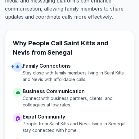
media and messaging platforms can enhance
communication, allowing family members to share
updates and coordinate calls more effectively.
Why People Call
Saint Kitts and
Nevis
from
Senegal
Family Connections
👨‍👩‍👧
Stay close with family members living in
Saint Kitts
and Nevis
with affordable calls.
Business Communication
💼
Connect with business partners, clients, and
colleagues at low rates.
Expat Community
🏠
People from
Saint Kitts and Nevis
living in
Senegal
stay connected with home.