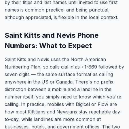
by their titles and last names until invited to use first
names is common practice, and being punctual,
although appreciated, is flexible in the local context.
Saint Kitts and Nevis Phone
Numbers: What to Expect
Saint Kitts and Nevis uses the North American
Numbering Plan, so calls dial in as +1-869 followed by
seven digits — the same surface format as calling
anywhere in the US or Canada. There's no prefix
distinction between a mobile and a landline in the
number itself; you simply need to know which you're
calling. In practice, mobiles with Digicel or Flow are
how most Kittitians and Nevisians stay reachable day-
to-day, while landlines are more common at
businesses, hotels, and government offices. The two