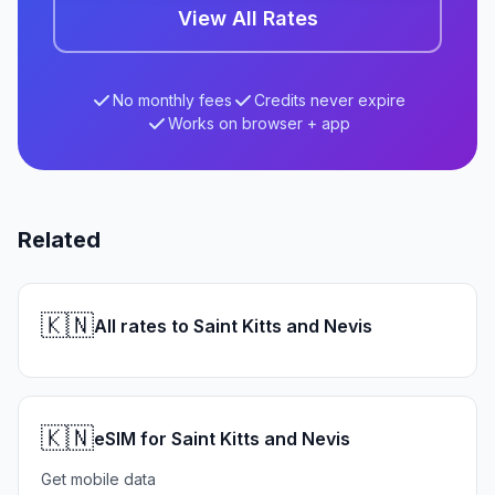
View All Rates
No monthly fees
Credits never expire
Works on browser + app
Related
🇰🇳
All rates to Saint Kitts and Nevis
🇰🇳
eSIM for Saint Kitts and Nevis
Get mobile data