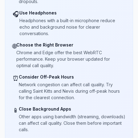
dropouts.
Use Headphones
🎧
Headphones with a built-in microphone reduce
echo and background noise for clearer
conversations.
Choose the Right Browser
🌐
Chrome and Edge offer the best WebRTC
performance. Keep your browser updated for
optimal call quality.
Consider Off-Peak Hours
⏰
Network congestion can affect call quality. Try
calling Saint Kitts and Nevis during off-peak hours
for the clearest connection.
Close Background Apps
📱
Other apps using bandwidth (streaming, downloads)
can affect call quality. Close them before important
calls.