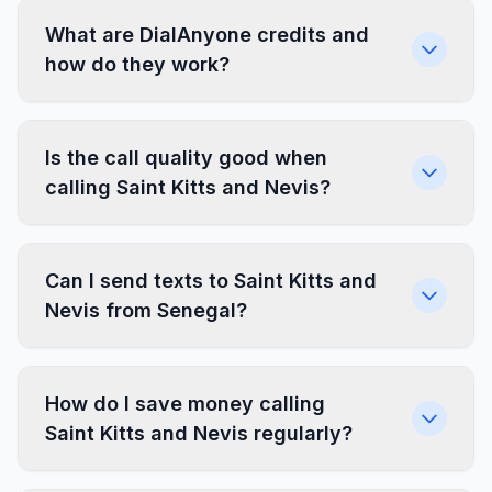
What are DialAnyone credits and
how do they work?
Is the call quality good when
calling Saint Kitts and Nevis?
Can I send texts to Saint Kitts and
Nevis from Senegal?
How do I save money calling
Saint Kitts and Nevis regularly?