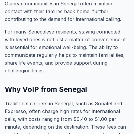
Guinean communities in Senegal often maintain
contact with their families back home, further
contributing to the demand for international calling.
For many Senegalese residents, staying connected
with loved ones is not just a matter of convenience; it
is essential for emotional well-being. The ability to
communicate regularly helps to maintain familial ties,
share life events, and provide support during
challenging times.
Why VoIP from Senegal
Traditional carriers in Senegal, such as Sonatel and
Expresso, often charge high rates for international
calls, with costs ranging from $0.40 to $1.00 per
minute, depending on the destination. These fees can