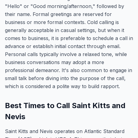
"Hello" or "Good morning/afternoon," followed by
their name. Formal greetings are reserved for
business or more formal contexts. Cold calling is
generally acceptable in casual settings, but when it
comes to business, it is preferable to schedule a call in
advance or establish initial contact through email.
Personal calls typically involve a relaxed tone, while
business conversations may adopt a more
professional demeanor. It's also common to engage in
small talk before diving into the purpose of the call,
which is considered a polite way to build rapport.
Best Times to Call Saint Kitts and
Nevis
Saint Kitts and Nevis operates on Atlantic Standard