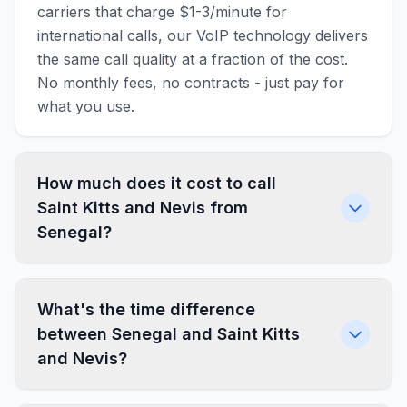
carriers that charge $1-3/minute for
international calls, our VoIP technology delivers
the same call quality at a fraction of the cost.
No monthly fees, no contracts - just pay for
what you use.
How much does it cost to call
Saint Kitts and Nevis from
Senegal?
What's the time difference
between Senegal and Saint Kitts
and Nevis?