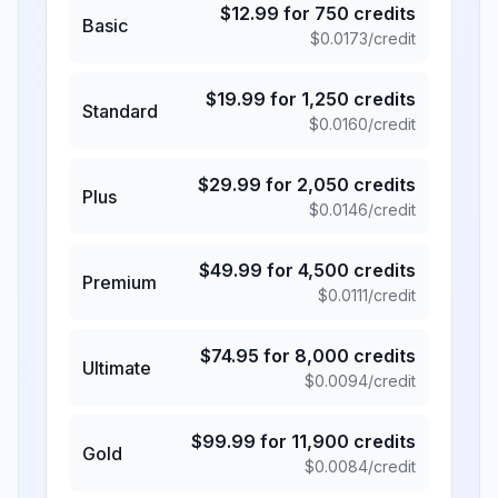
$
12.99
for
750
credits
Basic
$
0.0173
/credit
$
19.99
for
1,250
credits
Standard
$
0.0160
/credit
$
29.99
for
2,050
credits
Plus
$
0.0146
/credit
$
49.99
for
4,500
credits
Premium
$
0.0111
/credit
$
74.95
for
8,000
credits
Ultimate
$
0.0094
/credit
$
99.99
for
11,900
credits
Gold
$
0.0084
/credit