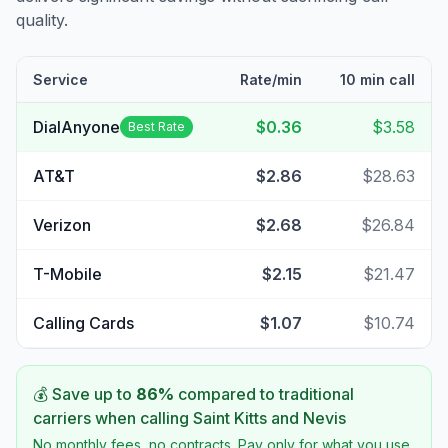
quality.
Service
Rate/min
10 min call
DialAnyone
$0.36
$3.58
Best Rate
AT&T
$2.86
$28.63
Verizon
$2.68
$26.84
T-Mobile
$2.15
$21.47
Calling Cards
$1.07
$10.74
💰 Save up to
86
%
compared to traditional
carriers when calling
Saint Kitts and Nevis
No monthly fees, no contracts. Pay only for what you use.