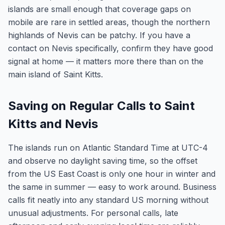
islands are small enough that coverage gaps on
mobile are rare in settled areas, though the northern
highlands of Nevis can be patchy. If you have a
contact on Nevis specifically, confirm they have good
signal at home — it matters more there than on the
main island of Saint Kitts.
Saving on Regular Calls to Saint
Kitts and Nevis
The islands run on Atlantic Standard Time at UTC-4
and observe no daylight saving time, so the offset
from the US East Coast is only one hour in winter and
the same in summer — easy to work around. Business
calls fit neatly into any standard US morning without
unusual adjustments. For personal calls, late