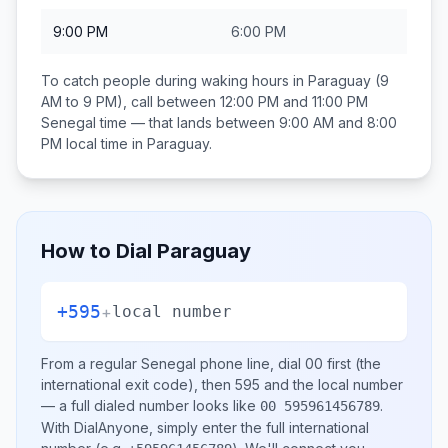
9:00 PM
6:00 PM
To catch people during waking hours in
Paraguay
(9
AM to 9 PM), call between
12:00 PM and 11:00 PM
Senegal
time — that lands between
9:00 AM and 8:00
PM
local time in
Paraguay
.
How to Dial
Paraguay
+595
+
local number
From a regular
Senegal
phone line, dial
00
first (the
international exit code), then
595
and the local number
— a full dialed number looks like
.
00 595961456789
With DialAnyone, simply enter the full international