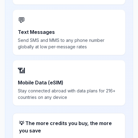
💬
Text Messages
Send SMS and MMS to any phone number
globally at low per-message rates
📶
Mobile Data (eSIM)
Stay connected abroad with data plans for 216+
countries on any device
💡 The more credits you buy, the more
you save