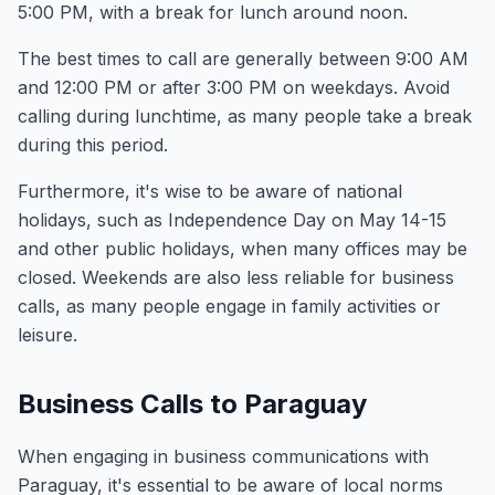
5:00 PM, with a break for lunch around noon.
The best times to call are generally between 9:00 AM
and 12:00 PM or after 3:00 PM on weekdays. Avoid
calling during lunchtime, as many people take a break
during this period.
Furthermore, it's wise to be aware of national
holidays, such as Independence Day on May 14-15
and other public holidays, when many offices may be
closed. Weekends are also less reliable for business
calls, as many people engage in family activities or
leisure.
Business Calls to Paraguay
When engaging in business communications with
Paraguay, it's essential to be aware of local norms