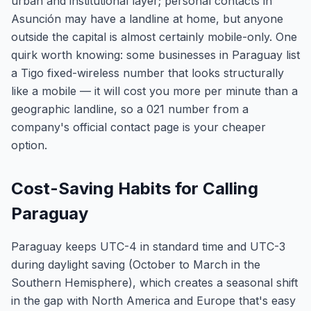
urban and institutional layer; personal contacts in
Asunción may have a landline at home, but anyone
outside the capital is almost certainly mobile-only. One
quirk worth knowing: some businesses in Paraguay list
a Tigo fixed-wireless number that looks structurally
like a mobile — it will cost you more per minute than a
geographic landline, so a 021 number from a
company's official contact page is your cheaper
option.
Cost-Saving Habits for Calling
Paraguay
Paraguay keeps UTC-4 in standard time and UTC-3
during daylight saving (October to March in the
Southern Hemisphere), which creates a seasonal shift
in the gap with North America and Europe that's easy