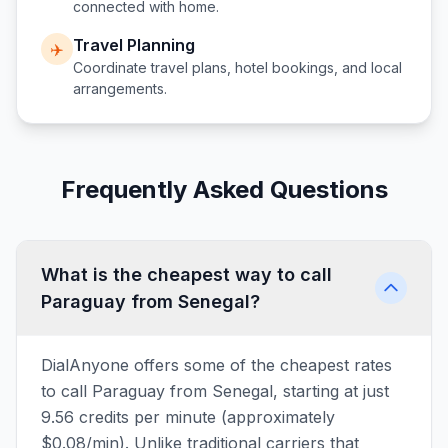
connected with home.
Travel Planning
✈️
Coordinate travel plans, hotel bookings, and local
arrangements.
Frequently Asked Questions
What is the cheapest way to call
Paraguay from Senegal?
DialAnyone offers some of the cheapest rates
to call Paraguay from Senegal, starting at just
9.56 credits per minute (approximately
$0.08/min). Unlike traditional carriers that