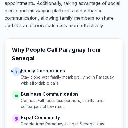
appointments. Additionally, taking advantage of social
media and messaging platforms can enhance
communication, allowing family members to share
updates and coordinate calls more effectively.
Why People Call
Paraguay
from
Senegal
Family Connections
👨‍👩‍👧
Stay close with family members living in
Paraguay
with affordable calls.
Business Communication
💼
Connect with business partners, clients, and
colleagues at low rates.
Expat Community
🏠
People from
Paraguay
living in
Senegal
stay