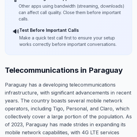
Other apps using bandwidth (streaming, downloads)
can affect call quality. Close them before important
calls.
Test Before Important Calls
🔊
Make a quick test call first to ensure your setup
works correctly before important conversations.
Telecommunications in Paraguay
Paraguay has a developing telecommunications
infrastructure, with significant advancements in recent
years. The country boasts several mobile network
operators, including Tigo, Personal, and Claro, which
collectively cover a large portion of the population. As
of 2023, Paraguay has made strides in expanding its
mobile network capabilities, with 4G LTE services