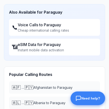
Also Available for
Paraguay
Voice Calls to
Paraguay
📞
Cheap international calling rates
eSIM Data for
Paraguay
📶
Instant mobile data activation
Popular Calling Routes
🇦🇫
🇵🇾
→
Afghanistan
to
Paraguay
🇦🇱
🇵🇾
→
Albania
to
Paraguay