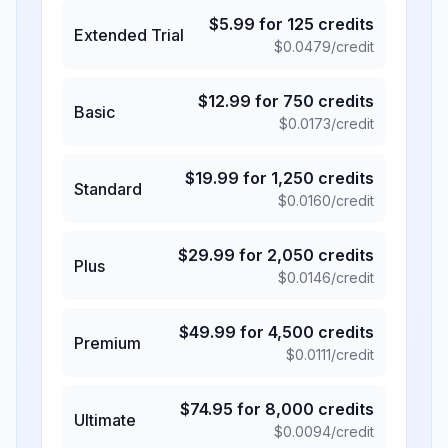
$
5.99
for
125
credits
Extended Trial
$
0.0479
/credit
$
12.99
for
750
credits
Basic
$
0.0173
/credit
$
19.99
for
1,250
credits
Standard
$
0.0160
/credit
$
29.99
for
2,050
credits
Plus
$
0.0146
/credit
$
49.99
for
4,500
credits
Premium
$
0.0111
/credit
$
74.95
for
8,000
credits
Ultimate
$
0.0094
/credit