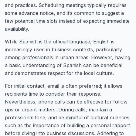
and practices. Scheduling meetings typically requires
some advance notice, and it’s common to suggest a
few potential time slots instead of expecting immediate
availability.
While Spanish is the official language, English is
increasingly used in business contexts, particularly
among professionals in urban areas. However, having
a basic understanding of Spanish can be beneficial
and demonstrates respect for the local culture.
For initial contact, email is often preferred; it allows
recipients time to consider their response.
Nevertheless, phone calls can be effective for follow-
ups or urgent matters. During calls, maintain a
professional tone, and be mindful of cultural nuances,
such as the importance of building a personal rapport
before diving into business discussions. Adhering to