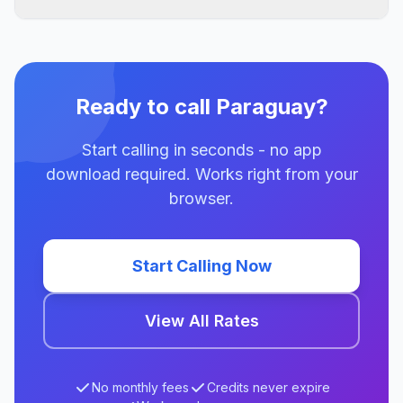
Ready to call Paraguay?
Start calling in seconds - no app
download required. Works right from your
browser.
Start Calling Now
View All Rates
No monthly fees
Credits never expire