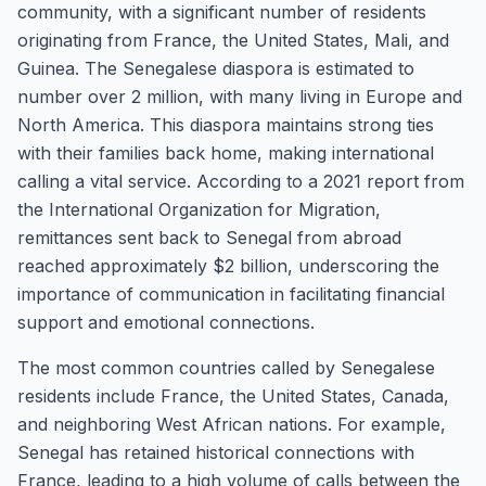
community, with a significant number of residents
originating from France, the United States, Mali, and
Guinea. The Senegalese diaspora is estimated to
number over 2 million, with many living in Europe and
North America. This diaspora maintains strong ties
with their families back home, making international
calling a vital service. According to a 2021 report from
the International Organization for Migration,
remittances sent back to Senegal from abroad
reached approximately $2 billion, underscoring the
importance of communication in facilitating financial
support and emotional connections.
The most common countries called by Senegalese
residents include France, the United States, Canada,
and neighboring West African nations. For example,
Senegal has retained historical connections with
France, leading to a high volume of calls between the