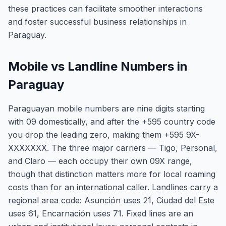
these practices can facilitate smoother interactions
and foster successful business relationships in
Paraguay.
Mobile vs Landline Numbers in
Paraguay
Paraguayan mobile numbers are nine digits starting
with 09 domestically, and after the +595 country code
you drop the leading zero, making them +595 9X-
XXXXXXX. The three major carriers — Tigo, Personal,
and Claro — each occupy their own 09X range,
though that distinction matters more for local roaming
costs than for an international caller. Landlines carry a
regional area code: Asunción uses 21, Ciudad del Este
uses 61, Encarnación uses 71. Fixed lines are an