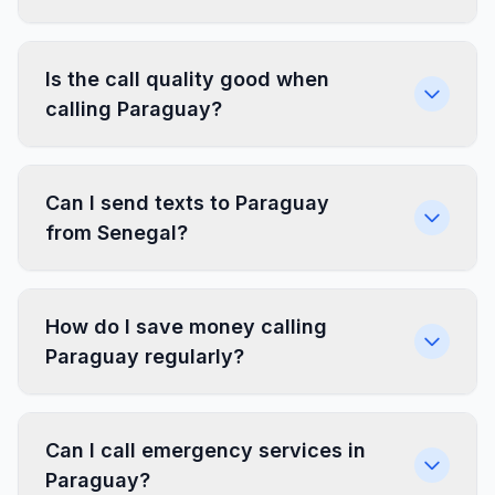
Is the call quality good when
calling Paraguay?
Can I send texts to Paraguay
from Senegal?
How do I save money calling
Paraguay regularly?
Can I call emergency services in
Paraguay?