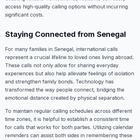
access high-quality calling options without incurring
significant costs.
Staying Connected from Senegal
For many families in Senegal, international calls
represent a crucial lifeline to loved ones living abroad.
These calls not only allow for sharing everyday
experiences but also help alleviate feelings of isolation
and strengthen family bonds. Technology has
transformed the way people connect, bridging the
emotional distance created by physical separation.
To maintain regular calling schedules across different
time zones, it is helpful to establish a consistent time
for calls that works for both parties. Utilizing calendar
reminders can assist both sides in remembering these