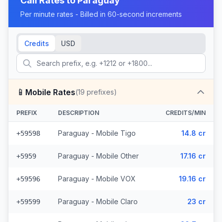
Call Rates to
Paraguay
Per minute rates - Billed in 60-second increments
Credits
USD
📱
Mobile Rates
(
19
prefixes)
PREFIX
DESCRIPTION
CREDITS/MIN
Paraguay - Mobile Tigo
14.8 cr
+59598
Paraguay - Mobile Other
17.16 cr
+5959
Paraguay - Mobile VOX
19.16 cr
+59596
Paraguay - Mobile Claro
23 cr
+59599