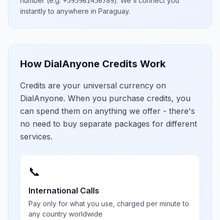
number
(e.g.
)
. We'll connect you
+595961456789
instantly to anywhere in
Paraguay
.
How DialAnyone Credits Work
Credits are your universal currency on
DialAnyone. When you purchase credits, you
can spend them on anything we offer - there's
no need to buy separate packages for different
services.
📞
International Calls
Pay only for what you use, charged per minute to
any country worldwide