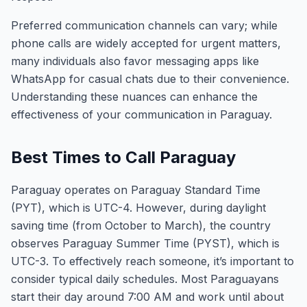
Preferred communication channels can vary; while
phone calls are widely accepted for urgent matters,
many individuals also favor messaging apps like
WhatsApp for casual chats due to their convenience.
Understanding these nuances can enhance the
effectiveness of your communication in Paraguay.
Best Times to Call Paraguay
Paraguay operates on Paraguay Standard Time
(PYT), which is UTC-4. However, during daylight
saving time (from October to March), the country
observes Paraguay Summer Time (PYST), which is
UTC-3. To effectively reach someone, it’s important to
consider typical daily schedules. Most Paraguayans
start their day around 7:00 AM and work until about