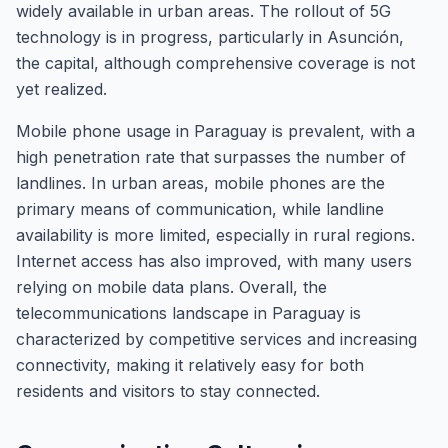
widely available in urban areas. The rollout of 5G
technology is in progress, particularly in Asunción,
the capital, although comprehensive coverage is not
yet realized.
Mobile phone usage in Paraguay is prevalent, with a
high penetration rate that surpasses the number of
landlines. In urban areas, mobile phones are the
primary means of communication, while landline
availability is more limited, especially in rural regions.
Internet access has also improved, with many users
relying on mobile data plans. Overall, the
telecommunications landscape in Paraguay is
characterized by competitive services and increasing
connectivity, making it relatively easy for both
residents and visitors to stay connected.