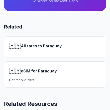
Works on browser + app
Related
🇵🇾
All rates to Paraguay
🇵🇾
eSIM for Paraguay
Get mobile data
Related Resources