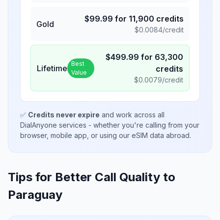
$
99.99
for
11,900
credits
Gold
$
0.0084
/credit
$
499.99
for
63,300
Best
Lifetime
credits
Value
$
0.0079
/credit
✅
Credits never expire
and work across all
DialAnyone services - whether you're calling from your
browser, mobile app, or using our eSIM data abroad.
Tips for Better Call Quality to
Paraguay