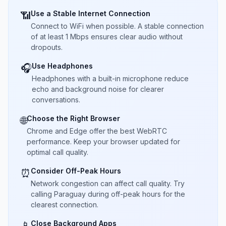
Use a Stable Internet Connection
📶
Connect to WiFi when possible. A stable connection
of at least 1 Mbps ensures clear audio without
dropouts.
Use Headphones
🎧
Headphones with a built-in microphone reduce
echo and background noise for clearer
conversations.
Choose the Right Browser
🌐
Chrome and Edge offer the best WebRTC
performance. Keep your browser updated for
optimal call quality.
Consider Off-Peak Hours
⏰
Network congestion can affect call quality. Try
calling Paraguay during off-peak hours for the
clearest connection.
Close Background Apps
📱