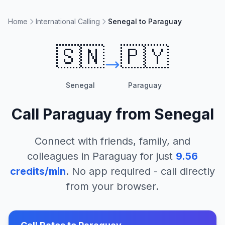
Home
International Calling
Senegal to Paraguay
🇸🇳
🇵🇾
Senegal
Paraguay
Call
Paraguay
from
Senegal
Connect with friends, family, and
colleagues in
Paraguay
for just
9.56
credits/min
. No app required - call directly
from your browser.