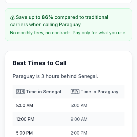
💰 Save up to
86
%
compared to traditional
carriers when calling
Paraguay
No monthly fees, no contracts. Pay only for what you use.
Best Times to Call
Paraguay is 3 hours behind Senegal.
🇸🇳
Time in
Senegal
🇵🇾
Time in
Paraguay
8:00 AM
5:00 AM
12:00 PM
9:00 AM
5:00 PM
2:00 PM