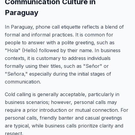
Communication Culture in
Paraguay
In Paraguay, phone call etiquette reflects a blend of
formal and informal practices. It is common for
people to answer with a polite greeting, such as
"Hola" (Hello) followed by their name. In business
contexts, it is customary to address individuals
formally using their titles, such as "Señor" or
"Señora," especially during the initial stages of
communication.
Cold calling is generally acceptable, particularly in
business scenarios; however, personal calls may
require a prior introduction or mutual connection. For
personal calls, friendly banter and casual greetings
are typical, while business calls prioritize clarity and
respect.