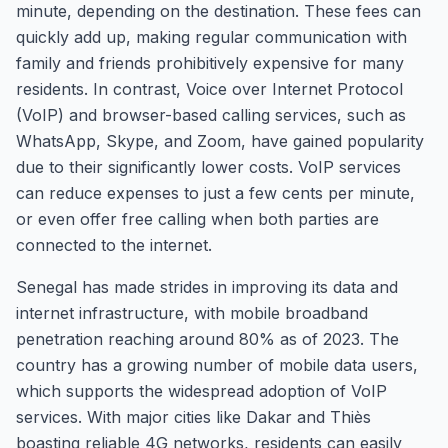
minute, depending on the destination. These fees can
quickly add up, making regular communication with
family and friends prohibitively expensive for many
residents. In contrast, Voice over Internet Protocol
(VoIP) and browser-based calling services, such as
WhatsApp, Skype, and Zoom, have gained popularity
due to their significantly lower costs. VoIP services
can reduce expenses to just a few cents per minute,
or even offer free calling when both parties are
connected to the internet.
Senegal has made strides in improving its data and
internet infrastructure, with mobile broadband
penetration reaching around 80% as of 2023. The
country has a growing number of mobile data users,
which supports the widespread adoption of VoIP
services. With major cities like Dakar and Thiès
boasting reliable 4G networks, residents can easily