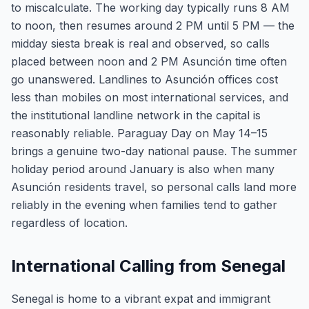
to miscalculate. The working day typically runs 8 AM
to noon, then resumes around 2 PM until 5 PM — the
midday siesta break is real and observed, so calls
placed between noon and 2 PM Asunción time often
go unanswered. Landlines to Asunción offices cost
less than mobiles on most international services, and
the institutional landline network in the capital is
reasonably reliable. Paraguay Day on May 14–15
brings a genuine two-day national pause. The summer
holiday period around January is also when many
Asunción residents travel, so personal calls land more
reliably in the evening when families tend to gather
regardless of location.
International Calling from Senegal
Senegal is home to a vibrant expat and immigrant