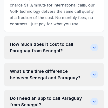
charge $1-3/minute for international calls, our
VoIP technology delivers the same call quality
at a fraction of the cost. No monthly fees, no
contracts - just pay for what you use.
How much does it cost to call
Paraguay from Senegal?
What's the time difference
between Senegal and Paraguay?
Do I need an app to call Paraguay
from Senegal?