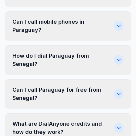
Can I call mobile phones in
Paraguay?
How do I dial Paraguay from
Senegal?
Can I call Paraguay for free from
Senegal?
What are DialAnyone credits and
how do they work?