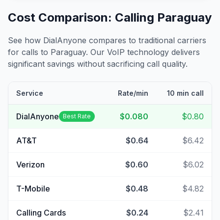
Cost Comparison: Calling
Paraguay
See how DialAnyone compares to traditional carriers
for calls to
Paraguay
. Our VoIP technology delivers
significant savings without sacrificing call quality.
Service
Rate/min
10 min call
DialAnyone
$0.080
$0.80
Best Rate
AT&T
$0.64
$6.42
Verizon
$0.60
$6.02
T-Mobile
$0.48
$4.82
Calling Cards
$0.24
$2.41