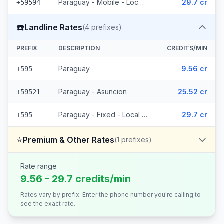
Paraguay - Mobile - Local (15 prefixes)
29.7 cr
+59594
☎️
Landline Rates
(
4
prefixes)
PREFIX
DESCRIPTION
CREDITS/MIN
Paraguay
9.56 cr
+595
Paraguay - Asuncion
25.52 cr
+59521
Paraguay - Fixed - Local (2 prefixes)
29.7 cr
+595
⭐
Premium & Other Rates
(
1
prefixes)
Rate range
9.56 - 29.7 credits/min
Rates vary by prefix. Enter the phone number you're calling to
see the exact rate.