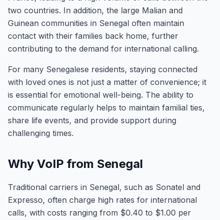
two countries. In addition, the large Malian and
Guinean communities in Senegal often maintain
contact with their families back home, further
contributing to the demand for international calling.
For many Senegalese residents, staying connected
with loved ones is not just a matter of convenience; it
is essential for emotional well-being. The ability to
communicate regularly helps to maintain familial ties,
share life events, and provide support during
challenging times.
Why VoIP from Senegal
Traditional carriers in Senegal, such as Sonatel and
Expresso, often charge high rates for international
calls, with costs ranging from $0.40 to $1.00 per