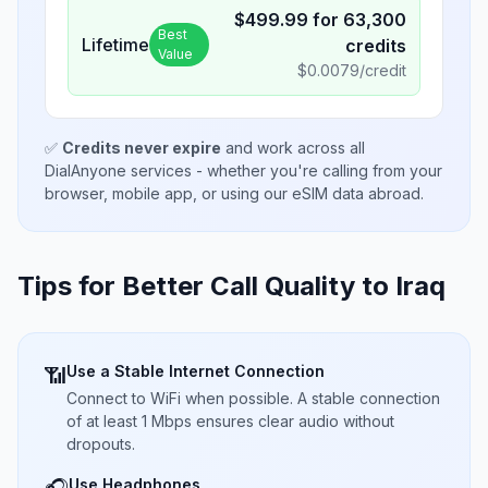
$
499.99
for
63,300
Best
Lifetime
credits
Value
$
0.0079
/credit
✅
Credits never expire
and work across all
DialAnyone services - whether you're calling from your
browser, mobile app, or using our eSIM data abroad.
Tips for Better Call Quality to
Iraq
Use a Stable Internet Connection
📶
Connect to WiFi when possible. A stable connection
of at least 1 Mbps ensures clear audio without
dropouts.
Use Headphones