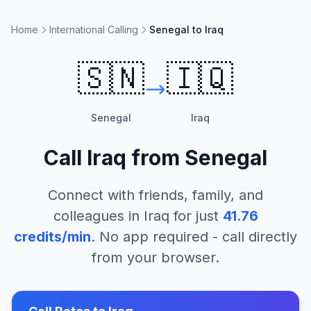
Home
International Calling
Senegal to Iraq
🇸🇳
🇮🇶
Senegal
Iraq
Call
Iraq
from
Senegal
Connect with friends, family, and
colleagues in
Iraq
for just
41.76
credits/min
. No app required - call directly
from your browser.