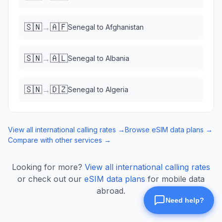
🇸🇳
🇦🇫
→
Senegal
to
Afghanistan
🇸🇳
🇦🇱
→
Senegal
to
Albania
🇸🇳
🇩🇿
→
Senegal
to
Algeria
View all international calling rates →
Browse eSIM data plans →
Compare with other services →
Looking for more?
View all international calling rates
or check out our
eSIM data plans
for mobile data
abroad.