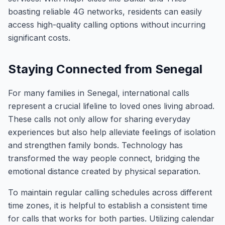
boasting reliable 4G networks, residents can easily
access high-quality calling options without incurring
significant costs.
Staying Connected from Senegal
For many families in Senegal, international calls
represent a crucial lifeline to loved ones living abroad.
These calls not only allow for sharing everyday
experiences but also help alleviate feelings of isolation
and strengthen family bonds. Technology has
transformed the way people connect, bridging the
emotional distance created by physical separation.
To maintain regular calling schedules across different
time zones, it is helpful to establish a consistent time
for calls that works for both parties. Utilizing calendar