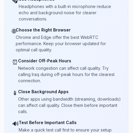
🎧
Headphones with a built-in microphone reduce
echo and background noise for clearer
conversations.
Choose the Right Browser
🌐
Chrome and Edge offer the best WebRTC
performance. Keep your browser updated for
optimal call quality.
Consider Off-Peak Hours
⏰
Network congestion can affect call quality. Try
calling Iraq during off-peak hours for the clearest
connection.
Close Background Apps
📱
Other apps using bandwidth (streaming, downloads)
can affect call quality. Close them before important
calls.
Test Before Important Calls
🔊
Make a quick test call first to ensure your setup