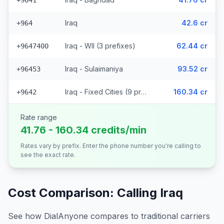
+9641
Iraq
42.6 cr
+964
Iraq - Wll (3 prefixes)
62.44 cr
+9647400
Iraq - Sulaimaniya
93.52 cr
+96453
Iraq - Fixed Cities (9 prefixes)
160.34 cr
+9642
Rate range
41.76 - 160.34 credits/min
Rates vary by prefix. Enter the phone number you're calling to
see the exact rate.
Cost Comparison: Calling
Iraq
See how DialAnyone compares to traditional carriers