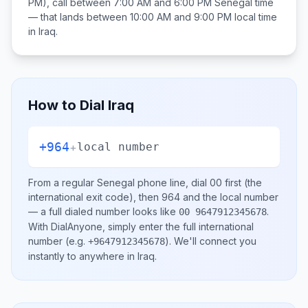
PM), call between
7:00 AM and 6:00 PM
Senegal
time
— that lands between
10:00 AM and 9:00 PM
local time
in
Iraq
.
How to Dial
Iraq
+964
+
local number
From a regular
Senegal
phone line, dial
00
first (the
international exit code), then
964
and the local number
— a full dialed number looks like
.
00 9647912345678
With DialAnyone, simply enter the full international
number
(e.g.
)
. We'll connect you
+9647912345678
instantly to anywhere in
Iraq
.