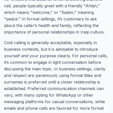
call, people typically greet with a friendly "Ahlan,"
which means "welcome," or "Salam," meaning
"peace." In formal settings, it’s customary to ask
about the caller’s health and family, reflecting the
importance of personal relationships in Iraqi culture.
Cold calling is generally acceptable, especially in
business contexts, but it is advisable to introduce
yourself and your purpose clearly. For personal calls,
it’s common to engage in light conversation before
discussing the main topic. In business settings, clarity
and respect are paramount; using formal titles and
surnames is preferred until a closer relationship is
established. Preferred communication channels can
vary, with many opting for WhatsApp or other
messaging platforms for casual conversations, while
emails and phone calls are favored for more formal