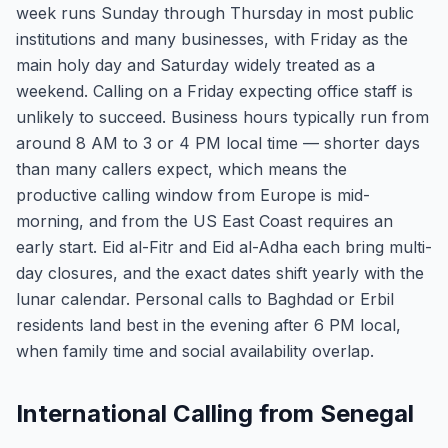
week runs Sunday through Thursday in most public
institutions and many businesses, with Friday as the
main holy day and Saturday widely treated as a
weekend. Calling on a Friday expecting office staff is
unlikely to succeed. Business hours typically run from
around 8 AM to 3 or 4 PM local time — shorter days
than many callers expect, which means the
productive calling window from Europe is mid-
morning, and from the US East Coast requires an
early start. Eid al-Fitr and Eid al-Adha each bring multi-
day closures, and the exact dates shift yearly with the
lunar calendar. Personal calls to Baghdad or Erbil
residents land best in the evening after 6 PM local,
when family time and social availability overlap.
International Calling from Senegal