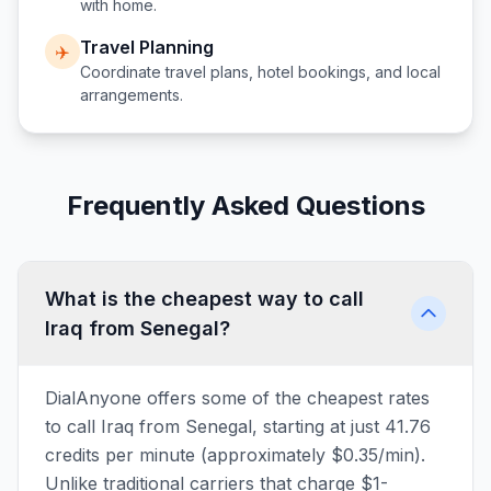
with home.
Travel Planning
✈️
Coordinate travel plans, hotel bookings, and local
arrangements.
Frequently Asked Questions
What is the cheapest way to call
Iraq from Senegal?
DialAnyone offers some of the cheapest rates
to call Iraq from Senegal, starting at just 41.76
credits per minute (approximately $0.35/min).
Unlike traditional carriers that charge $1-