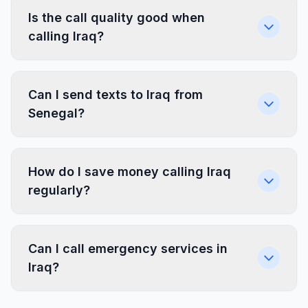
Is the call quality good when
calling Iraq?
Can I send texts to Iraq from
Senegal?
How do I save money calling Iraq
regularly?
Can I call emergency services in
Iraq?