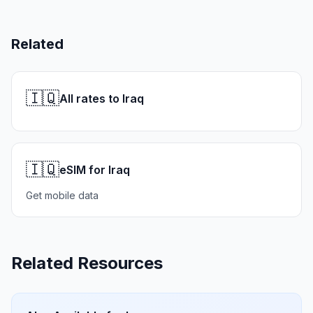
Related
🇮🇶
All rates to Iraq
🇮🇶
eSIM for Iraq
Get mobile data
Related Resources