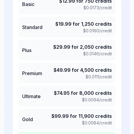
$
12.99
for
750
credits
Basic
$
0.0173
/credit
$
19.99
for
1,250
credits
Standard
$
0.0160
/credit
$
29.99
for
2,050
credits
Plus
$
0.0146
/credit
$
49.99
for
4,500
credits
Premium
$
0.0111
/credit
$
74.95
for
8,000
credits
Ultimate
$
0.0094
/credit
$
99.99
for
11,900
credits
Gold
$
0.0084
/credit