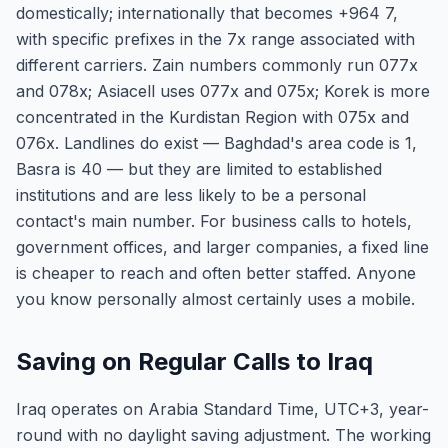
domestically; internationally that becomes +964 7,
with specific prefixes in the 7x range associated with
different carriers. Zain numbers commonly run 077x
and 078x; Asiacell uses 077x and 075x; Korek is more
concentrated in the Kurdistan Region with 075x and
076x. Landlines do exist — Baghdad's area code is 1,
Basra is 40 — but they are limited to established
institutions and are less likely to be a personal
contact's main number. For business calls to hotels,
government offices, and larger companies, a fixed line
is cheaper to reach and often better staffed. Anyone
you know personally almost certainly uses a mobile.
Saving on Regular Calls to Iraq
Iraq operates on Arabia Standard Time, UTC+3, year-
round with no daylight saving adjustment. The working