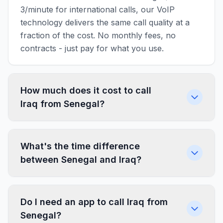
3/minute for international calls, our VoIP
technology delivers the same call quality at a
fraction of the cost. No monthly fees, no
contracts - just pay for what you use.
How much does it cost to call
Iraq from Senegal?
What's the time difference
between Senegal and Iraq?
Do I need an app to call Iraq from
Senegal?