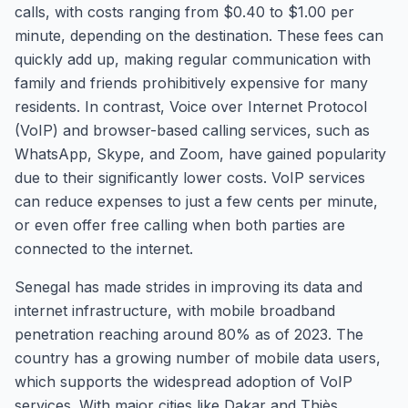
calls, with costs ranging from $0.40 to $1.00 per
minute, depending on the destination. These fees can
quickly add up, making regular communication with
family and friends prohibitively expensive for many
residents. In contrast, Voice over Internet Protocol
(VoIP) and browser-based calling services, such as
WhatsApp, Skype, and Zoom, have gained popularity
due to their significantly lower costs. VoIP services
can reduce expenses to just a few cents per minute,
or even offer free calling when both parties are
connected to the internet.
Senegal has made strides in improving its data and
internet infrastructure, with mobile broadband
penetration reaching around 80% as of 2023. The
country has a growing number of mobile data users,
which supports the widespread adoption of VoIP
services. With major cities like Dakar and Thiès