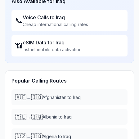
Also Available for
Iraq
Voice Calls to
Iraq
📞
Cheap international calling rates
eSIM Data for
Iraq
📶
Instant mobile data activation
Popular Calling Routes
🇦🇫
🇮🇶
→
Afghanistan
to
Iraq
🇦🇱
🇮🇶
→
Albania
to
Iraq
🇩🇿
🇮🇶
→
Algeria
to
Iraq