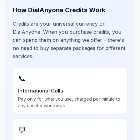
How DialAnyone Credits Work
Credits are your universal currency on
DialAnyone. When you purchase credits, you
can spend them on anything we offer - there's
no need to buy separate packages for different
services.
📞
International Calls
Pay only for what you use, charged per minute to
any country worldwide
💬