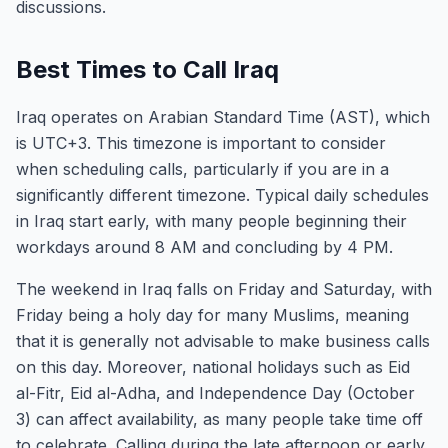
discussions.
Best Times to Call Iraq
Iraq operates on Arabian Standard Time (AST), which
is UTC+3. This timezone is important to consider
when scheduling calls, particularly if you are in a
significantly different timezone. Typical daily schedules
in Iraq start early, with many people beginning their
workdays around 8 AM and concluding by 4 PM.
The weekend in Iraq falls on Friday and Saturday, with
Friday being a holy day for many Muslims, meaning
that it is generally not advisable to make business calls
on this day. Moreover, national holidays such as Eid
al-Fitr, Eid al-Adha, and Independence Day (October
3) can affect availability, as many people take time off
to celebrate. Calling during the late afternoon or early