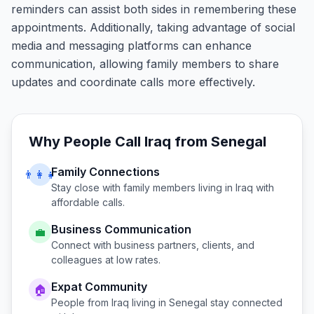
reminders can assist both sides in remembering these
appointments. Additionally, taking advantage of social
media and messaging platforms can enhance
communication, allowing family members to share
updates and coordinate calls more effectively.
Why People Call
Iraq
from
Senegal
Family Connections
👨‍👩‍👧
Stay close with family members living in
Iraq
with
affordable calls.
Business Communication
💼
Connect with business partners, clients, and
colleagues at low rates.
Expat Community
🏠
People from
Iraq
living in
Senegal
stay connected