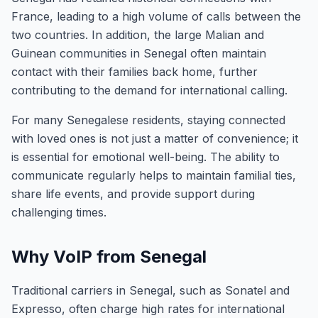
France, leading to a high volume of calls between the
two countries. In addition, the large Malian and
Guinean communities in Senegal often maintain
contact with their families back home, further
contributing to the demand for international calling.
For many Senegalese residents, staying connected
with loved ones is not just a matter of convenience; it
is essential for emotional well-being. The ability to
communicate regularly helps to maintain familial ties,
share life events, and provide support during
challenging times.
Why VoIP from Senegal
Traditional carriers in Senegal, such as Sonatel and
Expresso, often charge high rates for international