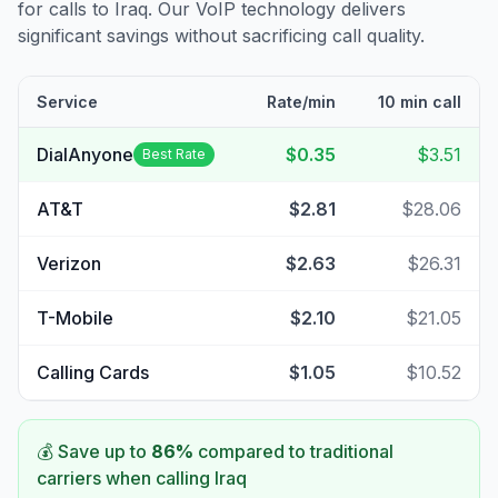
for calls to
Iraq
. Our VoIP technology delivers
significant savings without sacrificing call quality.
Service
Rate/min
10 min call
DialAnyone
$0.35
$3.51
Best Rate
AT&T
$2.81
$28.06
Verizon
$2.63
$26.31
T-Mobile
$2.10
$21.05
Calling Cards
$1.05
$10.52
💰 Save up to
86
%
compared to traditional
carriers when calling
Iraq