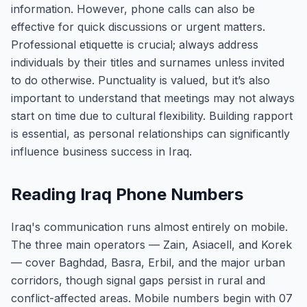
information. However, phone calls can also be
effective for quick discussions or urgent matters.
Professional etiquette is crucial; always address
individuals by their titles and surnames unless invited
to do otherwise. Punctuality is valued, but it’s also
important to understand that meetings may not always
start on time due to cultural flexibility. Building rapport
is essential, as personal relationships can significantly
influence business success in Iraq.
Reading Iraq Phone Numbers
Iraq's communication runs almost entirely on mobile.
The three main operators — Zain, Asiacell, and Korek
— cover Baghdad, Basra, Erbil, and the major urban
corridors, though signal gaps persist in rural and
conflict-affected areas. Mobile numbers begin with 07