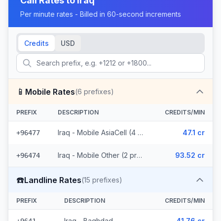
Call Rates to
Iraq
Per minute rates - Billed in 60-second increments
Credits
USD
📱
Mobile Rates
(
6
prefixes)
PREFIX
DESCRIPTION
CREDITS/MIN
Iraq - Mobile AsiaCell (4 prefixes)
47.1 cr
+96477
Iraq - Mobile Other (2 prefixes)
93.52 cr
+96474
☎️
Landline Rates
(
15
prefixes)
PREFIX
DESCRIPTION
CREDITS/MIN
Iraq - Baghdad
41.76 cr