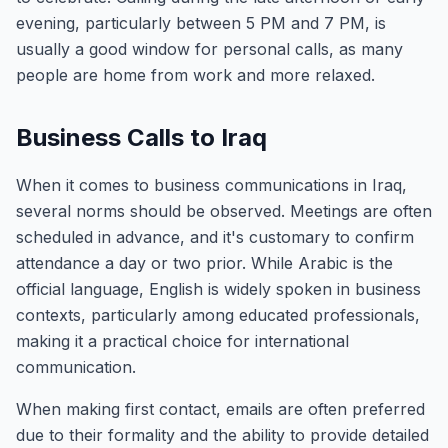
evening, particularly between 5 PM and 7 PM, is
usually a good window for personal calls, as many
people are home from work and more relaxed.
Business Calls to Iraq
When it comes to business communications in Iraq,
several norms should be observed. Meetings are often
scheduled in advance, and it's customary to confirm
attendance a day or two prior. While Arabic is the
official language, English is widely spoken in business
contexts, particularly among educated professionals,
making it a practical choice for international
communication.
When making first contact, emails are often preferred
due to their formality and the ability to provide detailed