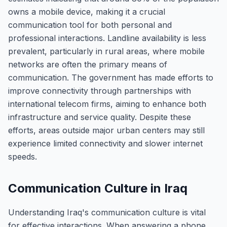
owns a mobile device, making it a crucial
communication tool for both personal and
professional interactions. Landline availability is less
prevalent, particularly in rural areas, where mobile
networks are often the primary means of
communication. The government has made efforts to
improve connectivity through partnerships with
international telecom firms, aiming to enhance both
infrastructure and service quality. Despite these
efforts, areas outside major urban centers may still
experience limited connectivity and slower internet
speeds.
Communication Culture in Iraq
Understanding Iraq's communication culture is vital
for effective interactions. When answering a phone