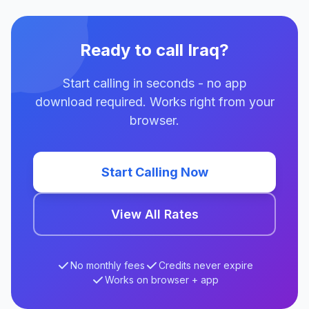
Ready to call Iraq?
Start calling in seconds - no app
download required. Works right from your
browser.
Start Calling Now
View All Rates
No monthly fees
Credits never expire
Works on browser + app