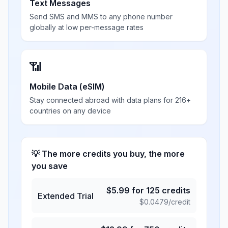
Text Messages
Send SMS and MMS to any phone number
globally at low per-message rates
📶
Mobile Data (eSIM)
Stay connected abroad with data plans for 216+
countries on any device
💡 The more credits you buy, the more
you save
$
5.99
for
125
credits
Extended Trial
$
0.0479
/credit