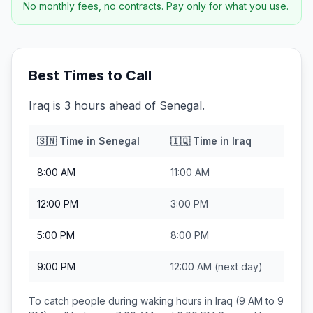
No monthly fees, no contracts. Pay only for what you use.
Best Times to Call
Iraq is 3 hours ahead of Senegal.
🇸🇳
Time in
Senegal
🇮🇶
Time in
Iraq
8:00 AM
11:00 AM
12:00 PM
3:00 PM
5:00 PM
8:00 PM
9:00 PM
12:00 AM
(next day)
To catch people during waking hours in
Iraq
(9 AM to 9