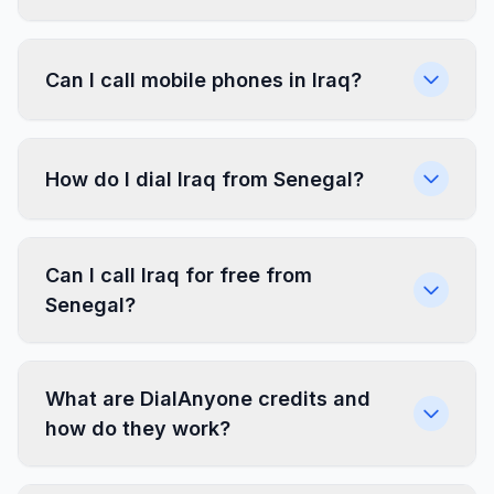
Can I call mobile phones in Iraq?
How do I dial Iraq from Senegal?
Can I call Iraq for free from
Senegal?
What are DialAnyone credits and
how do they work?