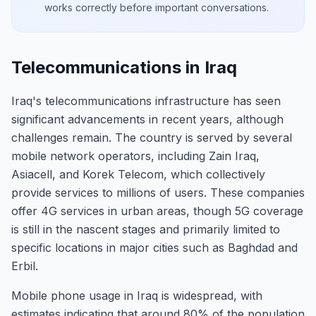
works correctly before important conversations.
Telecommunications in Iraq
Iraq's telecommunications infrastructure has seen
significant advancements in recent years, although
challenges remain. The country is served by several
mobile network operators, including Zain Iraq,
Asiacell, and Korek Telecom, which collectively
provide services to millions of users. These companies
offer 4G services in urban areas, though 5G coverage
is still in the nascent stages and primarily limited to
specific locations in major cities such as Baghdad and
Erbil.
Mobile phone usage in Iraq is widespread, with
estimates indicating that around 80% of the population