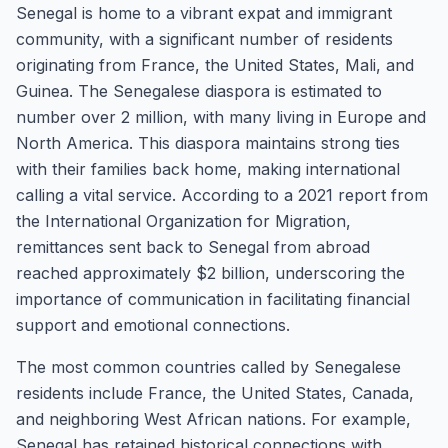
Senegal is home to a vibrant expat and immigrant
community, with a significant number of residents
originating from France, the United States, Mali, and
Guinea. The Senegalese diaspora is estimated to
number over 2 million, with many living in Europe and
North America. This diaspora maintains strong ties
with their families back home, making international
calling a vital service. According to a 2021 report from
the International Organization for Migration,
remittances sent back to Senegal from abroad
reached approximately $2 billion, underscoring the
importance of communication in facilitating financial
support and emotional connections.
The most common countries called by Senegalese
residents include France, the United States, Canada,
and neighboring West African nations. For example,
Senegal has retained historical connections with