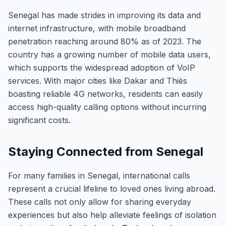
Senegal has made strides in improving its data and
internet infrastructure, with mobile broadband
penetration reaching around 80% as of 2023. The
country has a growing number of mobile data users,
which supports the widespread adoption of VoIP
services. With major cities like Dakar and Thiès
boasting reliable 4G networks, residents can easily
access high-quality calling options without incurring
significant costs.
Staying Connected from Senegal
For many families in Senegal, international calls
represent a crucial lifeline to loved ones living abroad.
These calls not only allow for sharing everyday
experiences but also help alleviate feelings of isolation