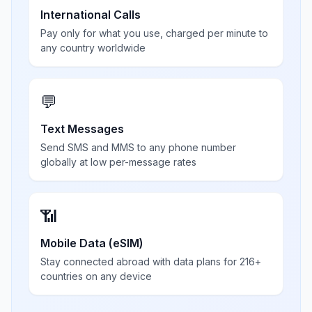
International Calls
Pay only for what you use, charged per minute to
any country worldwide
💬
Text Messages
Send SMS and MMS to any phone number
globally at low per-message rates
📶
Mobile Data (eSIM)
Stay connected abroad with data plans for 216+
countries on any device