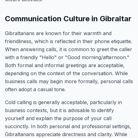
Communication Culture in Gibraltar
Gibraltarians are known for their warmth and
friendliness, which is reflected in their phone etiquette.
When answering calls, it is common to greet the caller
with a friendly "Hello" or "Good morning/afternoon."
Both formal and informal greetings are acceptable,
depending on the context of the conversation. While
business calls may begin more formally, personal calls
often adopt a casual tone.
Cold calling is generally acceptable, particularly in
business contexts, but it is advisable to identify
yourself and explain the purpose of your call
succinctly. In both personal and professional settings,
Gibraltarians appreciate directness and clarity. While