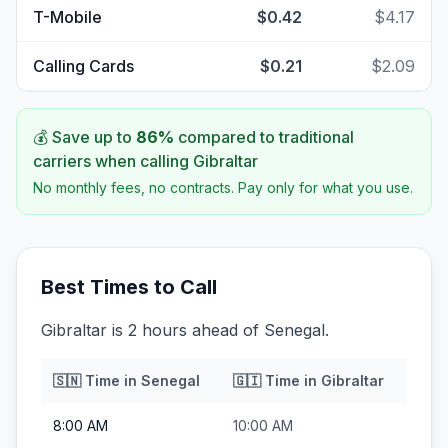
T-Mobile
$0.42
$4.17
Calling Cards
$0.21
$2.09
💰 Save up to
86
%
compared to traditional
carriers when calling
Gibraltar
No monthly fees, no contracts. Pay only for what you use.
Best Times to Call
Gibraltar is 2 hours ahead of Senegal.
🇸🇳
Time in
Senegal
🇬🇮
Time in
Gibraltar
8:00 AM
10:00 AM