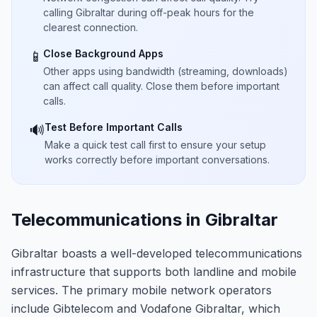
calling Gibraltar during off-peak hours for the
clearest connection.
Close Background Apps
📱
Other apps using bandwidth (streaming, downloads)
can affect call quality. Close them before important
calls.
Test Before Important Calls
🔊
Make a quick test call first to ensure your setup
works correctly before important conversations.
Telecommunications in Gibraltar
Gibraltar boasts a well-developed telecommunications
infrastructure that supports both landline and mobile
services. The primary mobile network operators
include Gibtelecom and Vodafone Gibraltar, which