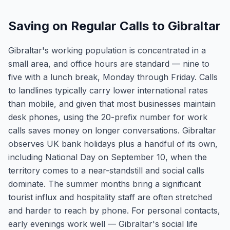
Saving on Regular Calls to Gibraltar
Gibraltar's working population is concentrated in a
small area, and office hours are standard — nine to
five with a lunch break, Monday through Friday. Calls
to landlines typically carry lower international rates
than mobile, and given that most businesses maintain
desk phones, using the 20-prefix number for work
calls saves money on longer conversations. Gibraltar
observes UK bank holidays plus a handful of its own,
including National Day on September 10, when the
territory comes to a near-standstill and social calls
dominate. The summer months bring a significant
tourist influx and hospitality staff are often stretched
and harder to reach by phone. For personal contacts,
early evenings work well — Gibraltar's social life