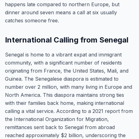
happens late compared to northern Europe, but
dinner around seven means a call at six usually
catches someone free.
International Calling from Senegal
Senegal is home to a vibrant expat and immigrant
community, with a significant number of residents
originating from France, the United States, Mali, and
Guinea. The Senegalese diaspora is estimated to
number over 2 million, with many living in Europe and
North America. This diaspora maintains strong ties
with their families back home, making international
calling a vital service. According to a 2021 report from
the International Organization for Migration,
remittances sent back to Senegal from abroad
reached approximately $2 billion, underscoring the