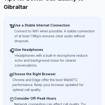
Gibraltar
Use a Stable Internet Connection
📶
Connect to WiFi when possible. A stable connection
of at least 1 Mbps ensures clear audio without
dropouts.
Use Headphones
🎧
Headphones with a built-in microphone reduce
echo and background noise for clearer
conversations.
Choose the Right Browser
🌐
Chrome and Edge offer the best WebRTC
performance. Keep your browser updated for
optimal call quality.
Consider Off-Peak Hours
⏰
Network congestion can affect call quality. Try