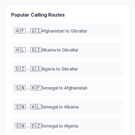
Popular Calling Routes
🇦🇫
🇬🇮
→
Afghanistan
to
Gibraltar
🇦🇱
🇬🇮
→
Albania
to
Gibraltar
🇩🇿
🇬🇮
→
Algeria
to
Gibraltar
🇸🇳
🇦🇫
→
Senegal
to
Afghanistan
🇸🇳
🇦🇱
→
Senegal
to
Albania
🇸🇳
🇩🇿
→
Senegal
to
Algeria