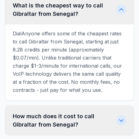
What is the cheapest way to call
Gibraltar from Senegal?
DialAnyone offers some of the cheapest rates
to call Gibraltar from Senegal, starting at just
8.28 credits per minute (approximately
$0.07/min). Unlike traditional carriers that
charge $1-3/minute for international calls, our
VoIP technology delivers the same call quality
at a fraction of the cost. No monthly fees, no
contracts - just pay for what you use.
How much does it cost to call
Gibraltar from Senegal?