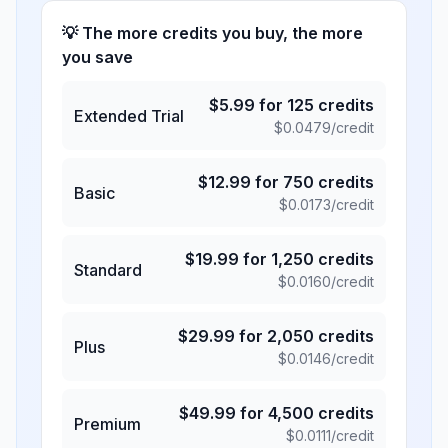
💡 The more credits you buy, the more
you save
$
5.99
for
125
credits
Extended Trial
$
0.0479
/credit
$
12.99
for
750
credits
Basic
$
0.0173
/credit
$
19.99
for
1,250
credits
Standard
$
0.0160
/credit
$
29.99
for
2,050
credits
Plus
$
0.0146
/credit
$
49.99
for
4,500
credits
Premium
$
0.0111
/credit