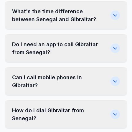
What's the time difference
between Senegal and Gibraltar?
Do I need an app to call Gibraltar
from Senegal?
Can I call mobile phones in
Gibraltar?
How do I dial Gibraltar from
Senegal?