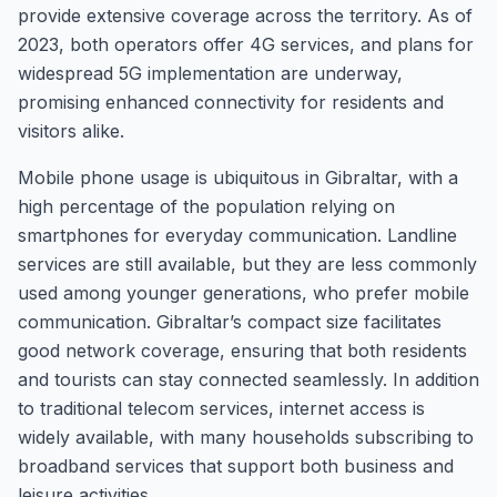
provide extensive coverage across the territory. As of
2023, both operators offer 4G services, and plans for
widespread 5G implementation are underway,
promising enhanced connectivity for residents and
visitors alike.
Mobile phone usage is ubiquitous in Gibraltar, with a
high percentage of the population relying on
smartphones for everyday communication. Landline
services are still available, but they are less commonly
used among younger generations, who prefer mobile
communication. Gibraltar’s compact size facilitates
good network coverage, ensuring that both residents
and tourists can stay connected seamlessly. In addition
to traditional telecom services, internet access is
widely available, with many households subscribing to
broadband services that support both business and
leisure activities.