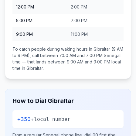
12:00 PM
2:00 PM
5:00 PM
7:00 PM
9:00 PM
11:00 PM
To catch people during waking hours in
Gibraltar
(9 AM
to 9 PM), call between
7:00 AM and 7:00 PM
Senegal
time — that lands between
9:00 AM and 9:00 PM
local
time in
Gibraltar
.
How to Dial
Gibraltar
+350
+
local number
From a regular
Senegal
phone line, dial
00
first (the