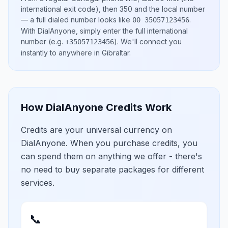
international exit code), then
350
and the local number
— a full dialed number looks like
.
00 35057123456
With DialAnyone, simply enter the full international
number
(e.g.
)
. We'll connect you
+35057123456
instantly to anywhere in
Gibraltar
.
How DialAnyone Credits Work
Credits are your universal currency on
DialAnyone. When you purchase credits, you
can spend them on anything we offer - there's
no need to buy separate packages for different
services.
📞