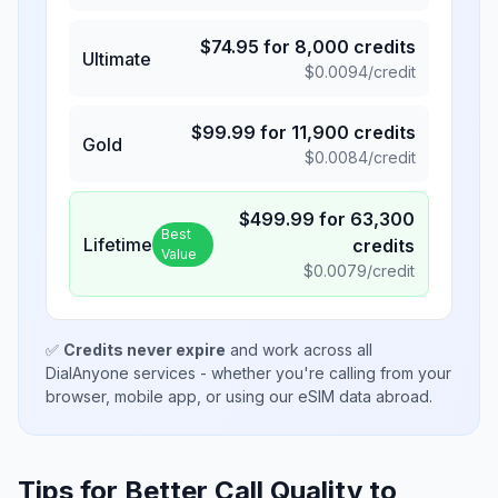
$
74.95
for
8,000
credits
Ultimate
$
0.0094
/credit
$
99.99
for
11,900
credits
Gold
$
0.0084
/credit
$
499.99
for
63,300
Best
Lifetime
credits
Value
$
0.0079
/credit
✅
Credits never expire
and work across all
DialAnyone services - whether you're calling from your
browser, mobile app, or using our eSIM data abroad.
Tips for Better Call Quality to