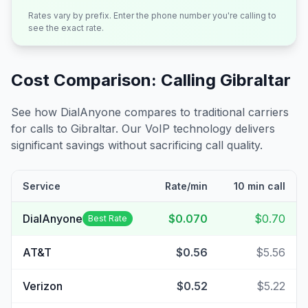
Rates vary by prefix. Enter the phone number you're calling to
see the exact rate.
Cost Comparison: Calling
Gibraltar
See how DialAnyone compares to traditional carriers
for calls to
Gibraltar
. Our VoIP technology delivers
significant savings without sacrificing call quality.
Service
Rate/min
10 min call
DialAnyone
$0.070
$0.70
Best Rate
AT&T
$0.56
$5.56
Verizon
$0.52
$5.22