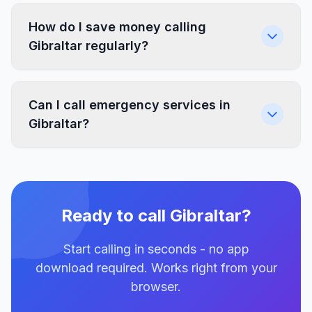
How do I save money calling
Gibraltar regularly?
Can I call emergency services in
Gibraltar?
Ready to call Gibraltar?
Start calling in seconds - no app
download required. Works right from your
browser.