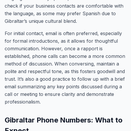
check if your business contacts are comfortable with
the language, as some may prefer Spanish due to
Gibraltar’s unique cultural blend.
For initial contact, email is often preferred, especially
for formal introductions, as it allows for thoughtful
communication. However, once a rapport is
established, phone calls can become a more common
method of discussion. When conversing, maintain a
polite and respectful tone, as this fosters goodwill and
trust. It’s also a good practice to follow up with a brief
email summarizing any key points discussed during a
call or meeting to ensure clarity and demonstrate
professionalism.
Gibraltar Phone Numbers: What to
Expect