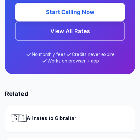
Start Calling Now
View All Rates
No monthly fees
Credits never expire
Works on browser + app
Related
🇬🇮
All rates to Gibraltar