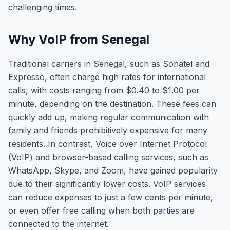
challenging times.
Why VoIP from Senegal
Traditional carriers in Senegal, such as Sonatel and
Expresso, often charge high rates for international
calls, with costs ranging from $0.40 to $1.00 per
minute, depending on the destination. These fees can
quickly add up, making regular communication with
family and friends prohibitively expensive for many
residents. In contrast, Voice over Internet Protocol
(VoIP) and browser-based calling services, such as
WhatsApp, Skype, and Zoom, have gained popularity
due to their significantly lower costs. VoIP services
can reduce expenses to just a few cents per minute,
or even offer free calling when both parties are
connected to the internet.