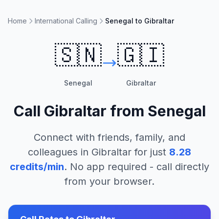
Home
International Calling
Senegal to Gibraltar
🇸🇳
🇬🇮
Senegal
Gibraltar
Call
Gibraltar
from
Senegal
Connect with friends, family, and
colleagues in
Gibraltar
for just
8.28
credits/min
. No app required - call directly
from your browser.