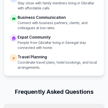
Stay close with family members living in
Gibraltar
with affordable calls.
Business Communication
💼
Connect with business partners, clients, and
colleagues at low rates.
Expat Community
🏠
People from
Gibraltar
living in
Senegal
stay
connected with home.
Travel Planning
✈️
Coordinate travel plans, hotel bookings, and local
arrangements.
Frequently Asked Questions