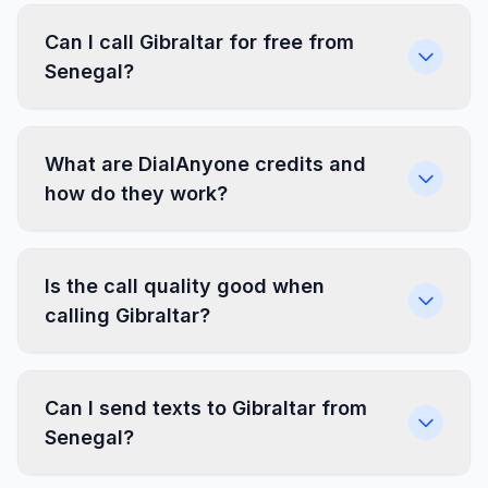
Can I call Gibraltar for free from
Senegal?
What are DialAnyone credits and
how do they work?
Is the call quality good when
calling Gibraltar?
Can I send texts to Gibraltar from
Senegal?