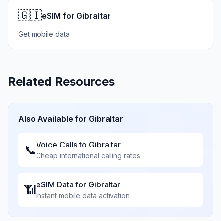
🇬🇮
eSIM for Gibraltar
Get mobile data
Related Resources
Also Available for
Gibraltar
Voice Calls to
Gibraltar
📞
Cheap international calling rates
eSIM Data for
Gibraltar
📶
Instant mobile data activation