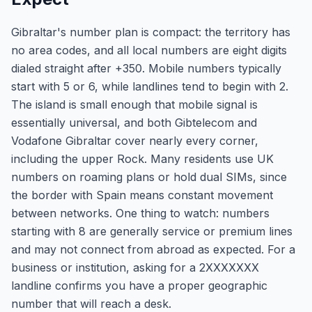
Gibraltar's number plan is compact: the territory has
no area codes, and all local numbers are eight digits
dialed straight after +350. Mobile numbers typically
start with 5 or 6, while landlines tend to begin with 2.
The island is small enough that mobile signal is
essentially universal, and both Gibtelecom and
Vodafone Gibraltar cover nearly every corner,
including the upper Rock. Many residents use UK
numbers on roaming plans or hold dual SIMs, since
the border with Spain means constant movement
between networks. One thing to watch: numbers
starting with 8 are generally service or premium lines
and may not connect from abroad as expected. For a
business or institution, asking for a 2XXXXXXX
landline confirms you have a proper geographic
number that will reach a desk.