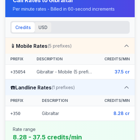
Call Rates to
Gibraltar
Per minute rates - Billed in 60-second increments
Credits
USD
📱
Mobile Rates
(
5
prefixes)
PREFIX
DESCRIPTION
CREDITS/MIN
Gibraltar - Mobile (5 prefixes)
37.5 cr
+35054
☎️
Landline Rates
(
1
prefixes)
PREFIX
DESCRIPTION
CREDITS/MIN
Gibraltar
8.28 cr
+350
Rate range
8.28 - 37.5 credits/min