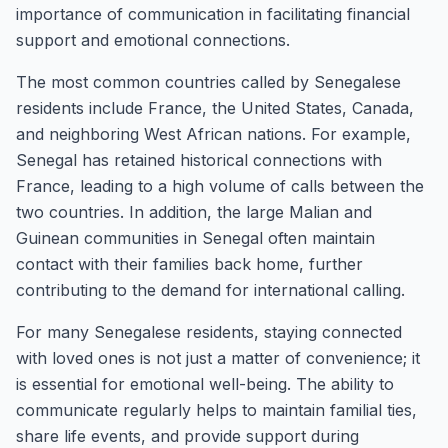
importance of communication in facilitating financial
support and emotional connections.
The most common countries called by Senegalese
residents include France, the United States, Canada,
and neighboring West African nations. For example,
Senegal has retained historical connections with
France, leading to a high volume of calls between the
two countries. In addition, the large Malian and
Guinean communities in Senegal often maintain
contact with their families back home, further
contributing to the demand for international calling.
For many Senegalese residents, staying connected
with loved ones is not just a matter of convenience; it
is essential for emotional well-being. The ability to
communicate regularly helps to maintain familial ties,
share life events, and provide support during