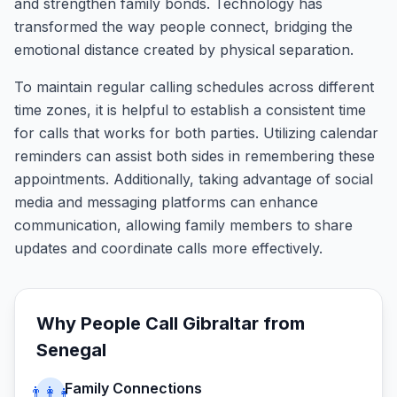
and strengthen family bonds. Technology has
transformed the way people connect, bridging the
emotional distance created by physical separation.
To maintain regular calling schedules across different
time zones, it is helpful to establish a consistent time
for calls that works for both parties. Utilizing calendar
reminders can assist both sides in remembering these
appointments. Additionally, taking advantage of social
media and messaging platforms can enhance
communication, allowing family members to share
updates and coordinate calls more effectively.
Why People Call
Gibraltar
from
Senegal
Family Connections
👨‍👩‍👧