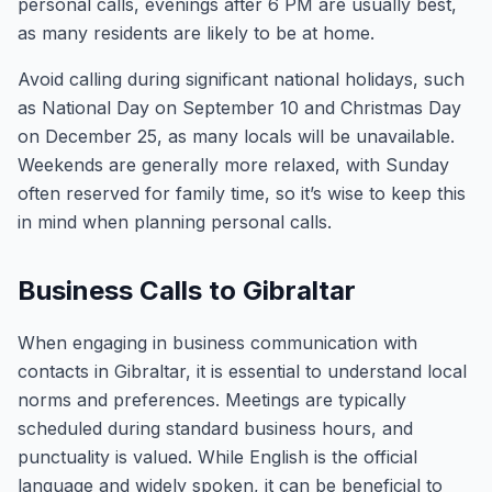
personal calls, evenings after 6 PM are usually best,
as many residents are likely to be at home.
Avoid calling during significant national holidays, such
as National Day on September 10 and Christmas Day
on December 25, as many locals will be unavailable.
Weekends are generally more relaxed, with Sunday
often reserved for family time, so it’s wise to keep this
in mind when planning personal calls.
Business Calls to Gibraltar
When engaging in business communication with
contacts in Gibraltar, it is essential to understand local
norms and preferences. Meetings are typically
scheduled during standard business hours, and
punctuality is valued. While English is the official
language and widely spoken, it can be beneficial to