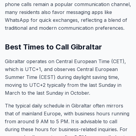
phone calls remain a popular communication channel,
many residents also favor messaging apps like
WhatsApp for quick exchanges, reflecting a blend of
traditional and modern communication preferences.
Best Times to Call Gibraltar
Gibraltar operates on Central European Time (CET),
which is UTC+1, and observes Central European
Summer Time (CEST) during daylight saving time,
moving to UTC+2 typically from the last Sunday in
March to the last Sunday in October.
The typical daily schedule in Gibraltar often mirrors
that of mainland Europe, with business hours running
from around 9 AM to 5 PM. It is advisable to call
during these hours for business-related inquiries. For