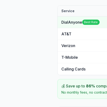
Service
DialAnyone
Best Rate
AT&T
Verizon
T-Mobile
Calling Cards
💰 Save up to
86
%
compar
No monthly fees, no contract