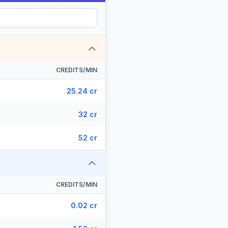
CREDITS/MIN
25.24 cr
32 cr
52 cr
CREDITS/MIN
0.02 cr