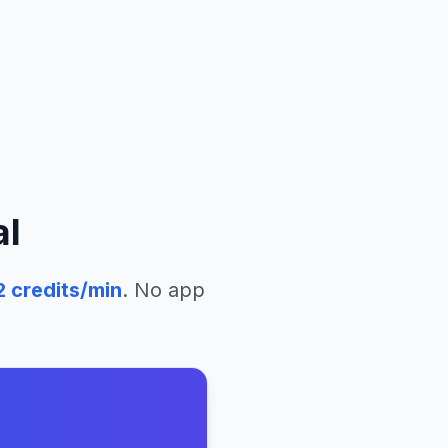
al
2
credits/min
. No app