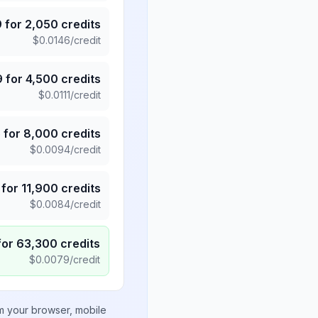
9
for
2,050
credits
$
0.0146
/credit
9
for
4,500
credits
$
0.0111
/credit
5
for
8,000
credits
$
0.0094
/credit
for
11,900
credits
$
0.0084
/credit
for
63,300
credits
$
0.0079
/credit
om your browser, mobile