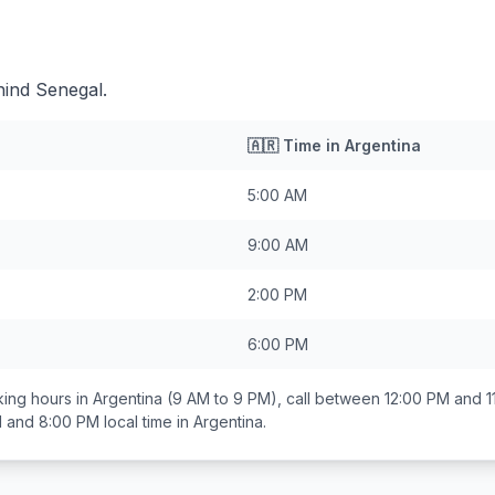
hind Senegal.
🇦🇷
Time in
Argentina
5:00 AM
9:00 AM
2:00 PM
6:00 PM
ing hours in
Argentina
(9 AM to 9 PM), call between
12:00 PM and 1
 and 8:00 PM
local time in
Argentina
.