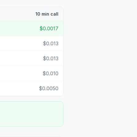
10 min call
$0.0017
$0.013
$0.013
$0.010
$0.0050