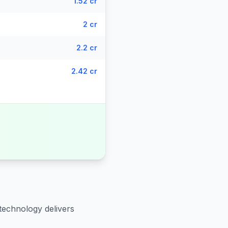
1.52 cr
2 cr
2.2 cr
2.42 cr
technology delivers