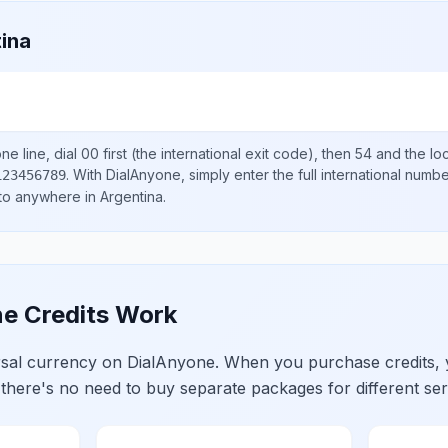
ina
e line, dial
00
first (the international exit code), then
54
and the lo
.
With DialAnyone, simply enter the full international numb
123456789
 to anywhere in
Argentina
.
e Credits Work
ersal currency on DialAnyone. When you purchase credits,
 there's no need to buy separate packages for different ser