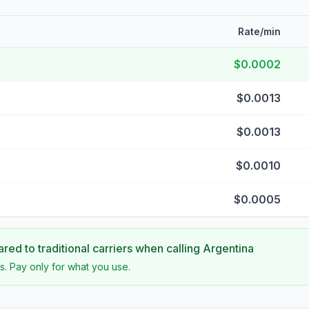
Rate/min
$0.0002
$0.0013
$0.0013
$0.0010
$0.0005
ed to traditional carriers when calling
Argentina
s. Pay only for what you use.