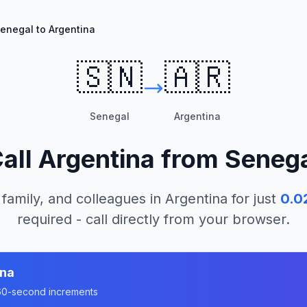
enegal to Argentina
🇸🇳
🇦🇷
Senegal
Argentina
all
Argentina
from
Seneg
 family, and colleagues in
Argentina
for just
0.0
required - call directly from your browser.
ina
n 60-second increments