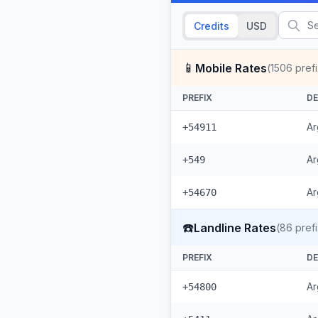
Credits
USD
📱
Mobile Rates
(
1506
pref
PREFIX
DE
Ar
+54911
Ar
+549
Ar
+54670
☎️
Landline Rates
(
86
pref
PREFIX
DE
Ar
+54800