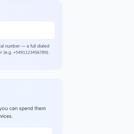
cal number
— a full dialed
er
(e.g.
)
.
+5491123456789
 you can spend them
vices.