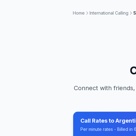
Home
International Calling
S
C
Connect with friends,
Call Rates to
Argent
Per minute rates - Billed i