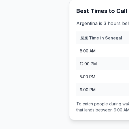
Best Times to Call
Argentina is 3 hours be
🇸🇳
Time in
Senegal
8:00 AM
12:00 PM
5:00 PM
9:00 PM
To catch people during wak
that lands between
9:00 AM