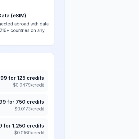
Data (eSIM)
nected abroad with data
 216+ countries on any
.99
for
125
credits
$
0.0479
/credit
.99
for
750
credits
$
0.0173
/credit
9
for
1,250
credits
$
0.0160
/credit