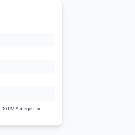
1:00 PM
Senegal
time —