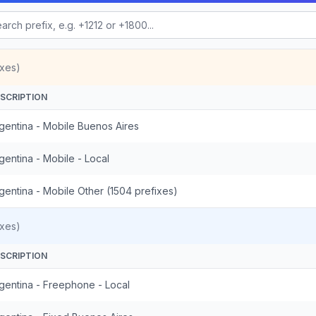
ixes)
SCRIPTION
gentina - Mobile Buenos Aires
gentina - Mobile - Local
gentina - Mobile Other (1504 prefixes)
ixes)
SCRIPTION
gentina - Freephone - Local