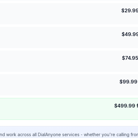
$
29.9
$
49.9
$
74.9
$
99.99
$
499.99
nd work across all DialAnyone services - whether you're calling fr