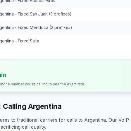
gentina - Fixed Buenos Aires
gentina - Fixed San Juan (3 prefixes)
gentina - Fixed Mendoza (2 prefixes)
gentina - Fixed Salta
min
 phone number you're calling to see the exact rate.
 Calling
Argentina
s to traditional carriers for calls to
Argentina
. Our VoIP 
crificing call quality.