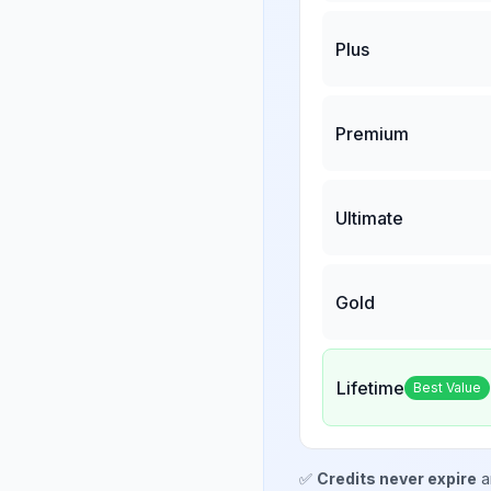
Plus
Premium
Ultimate
Gold
Lifetime
Best Value
✅
Credits never expire
a