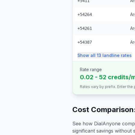
Ar
+5411
Ar
+54264
Ar
+54261
Ar
+54387
Show all
13
landline
rates
Rate range
0.02 - 52 credits/
Rates vary by prefix. Enter the
Cost Comparison:
See how DialAnyone compare
significant savings without sa