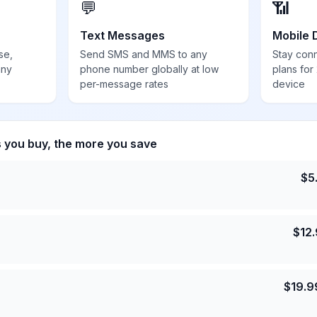
💬
📶
Text Messages
Mobile 
se,
Send SMS and MMS to any
Stay con
any
phone number globally at low
plans for
per-message rates
device
s you buy, the more you save
$
5
$
12
$
19.9