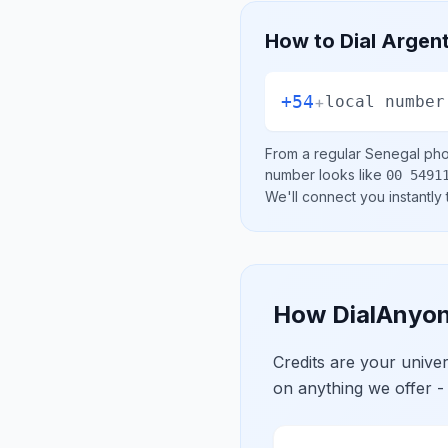
How to Dial
Argent
+54
+
local number
From a regular
Senegal
phon
number looks like
00 5491
We'll connect you instantly
How DialAnyon
Credits are your univ
on anything we offer -