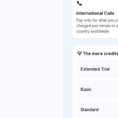
📞
International Calls
Pay only for what you u
charged per minute to 
country worldwide
💡 The more credit
Extended Trial
Basic
Standard