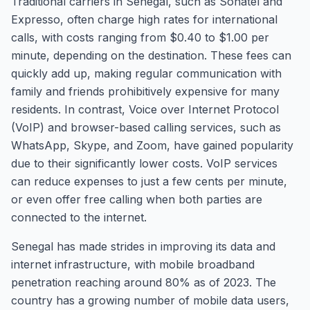
Traditional carriers in Senegal, such as Sonatel and
Expresso, often charge high rates for international
calls, with costs ranging from $0.40 to $1.00 per
minute, depending on the destination. These fees can
quickly add up, making regular communication with
family and friends prohibitively expensive for many
residents. In contrast, Voice over Internet Protocol
(VoIP) and browser-based calling services, such as
WhatsApp, Skype, and Zoom, have gained popularity
due to their significantly lower costs. VoIP services
can reduce expenses to just a few cents per minute,
or even offer free calling when both parties are
connected to the internet.
Senegal has made strides in improving its data and
internet infrastructure, with mobile broadband
penetration reaching around 80% as of 2023. The
country has a growing number of mobile data users,