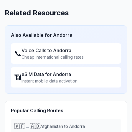
Related Resources
Also Available for
Andorra
Voice Calls to
Andorra
📞
Cheap international calling rates
eSIM Data for
Andorra
📶
Instant mobile data activation
Popular Calling Routes
🇦🇫
🇦🇩
→
Afghanistan
to
Andorra