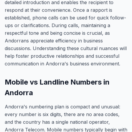
detailed introduction and enables the recipient to
respond at their convenience. Once a rapport is
established, phone calls can be used for quick follow-
ups or clarifications. During calls, maintaining a
respectful tone and being concise is crucial, as
Andorrans appreciate efficiency in business
discussions. Understanding these cultural nuances will
help foster productive relationships and successful
communication in Andorra's business environment.
Mobile vs Landline Numbers in
Andorra
Andorra's numbering plan is compact and unusual:
every number is six digits, there are no area codes,
and the country has a single national operator,
Andorra Telecom. Mobile numbers typically begin with