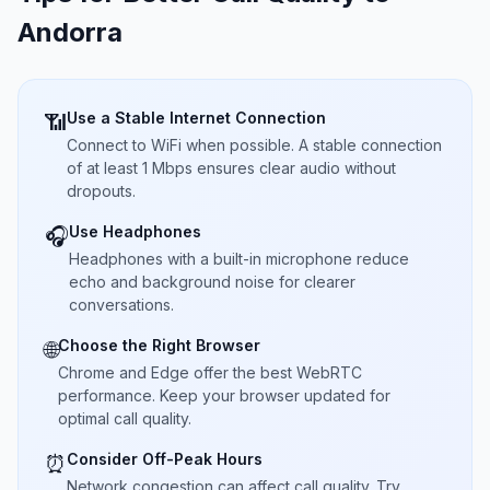
Andorra
Use a Stable Internet Connection
📶
Connect to WiFi when possible. A stable connection
of at least 1 Mbps ensures clear audio without
dropouts.
Use Headphones
🎧
Headphones with a built-in microphone reduce
echo and background noise for clearer
conversations.
Choose the Right Browser
🌐
Chrome and Edge offer the best WebRTC
performance. Keep your browser updated for
optimal call quality.
Consider Off-Peak Hours
⏰
Network congestion can affect call quality. Try