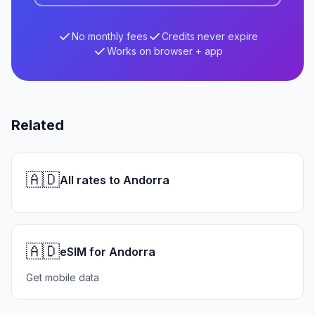
No monthly fees
Credits never expire
Works on browser + app
Related
🇦🇩
All rates to Andorra
🇦🇩
eSIM for Andorra
Get mobile data