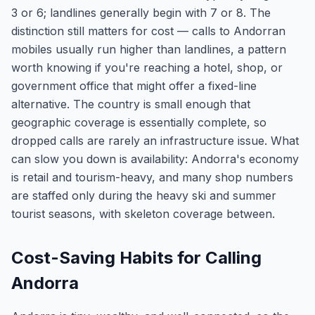
3 or 6; landlines generally begin with 7 or 8. The
distinction still matters for cost — calls to Andorran
mobiles usually run higher than landlines, a pattern
worth knowing if you're reaching a hotel, shop, or
government office that might offer a fixed-line
alternative. The country is small enough that
geographic coverage is essentially complete, so
dropped calls are rarely an infrastructure issue. What
can slow you down is availability: Andorra's economy
is retail and tourism-heavy, and many shop numbers
are staffed only during the heavy ski and summer
tourist seasons, with skeleton coverage between.
Cost-Saving Habits for Calling
Andorra