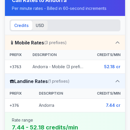
Call Rates to
Andorra
Per minute rates - Billed in 60-second increments
Credits
USD
📱
Mobile Rates
(
3
prefixes)
PREFIX
DESCRIPTION
CREDITS/MIN
Andorra - Mobile (3 prefixes)
52.18 cr
+3763
☎️
Landline Rates
(
1
prefixes)
PREFIX
DESCRIPTION
CREDITS/MIN
Andorra
7.44 cr
+376
Rate range
7.44 - 52.18 credits/min