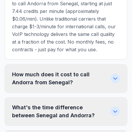
to call Andorra from Senegal, starting at just
7.44 credits per minute (approximately
$0.06/min). Unlike traditional carriers that
charge $1-3/minute for international calls, our
VoIP technology delivers the same call quality
at a fraction of the cost. No monthly fees, no
contracts - just pay for what you use.
How much does it cost to call
Andorra from Senegal?
What's the time difference
between Senegal and Andorra?