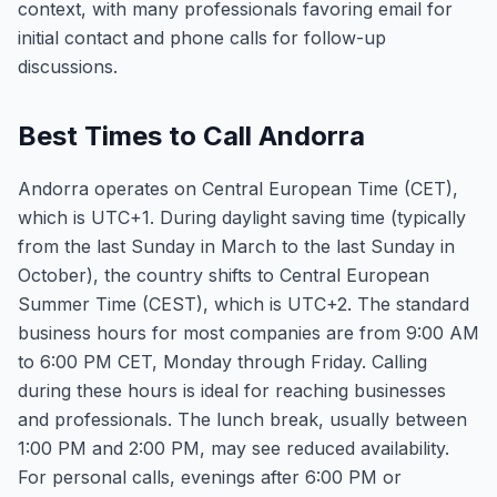
context, with many professionals favoring email for
initial contact and phone calls for follow-up
discussions.
Best Times to Call Andorra
Andorra operates on Central European Time (CET),
which is UTC+1. During daylight saving time (typically
from the last Sunday in March to the last Sunday in
October), the country shifts to Central European
Summer Time (CEST), which is UTC+2. The standard
business hours for most companies are from 9:00 AM
to 6:00 PM CET, Monday through Friday. Calling
during these hours is ideal for reaching businesses
and professionals. The lunch break, usually between
1:00 PM and 2:00 PM, may see reduced availability.
For personal calls, evenings after 6:00 PM or