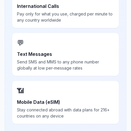
International Calls
Pay only for what you use, charged per minute to
any country worldwide
💬
Text Messages
Send SMS and MMS to any phone number
globally at low per-message rates
📶
Mobile Data (eSIM)
Stay connected abroad with data plans for 216+
countries on any device