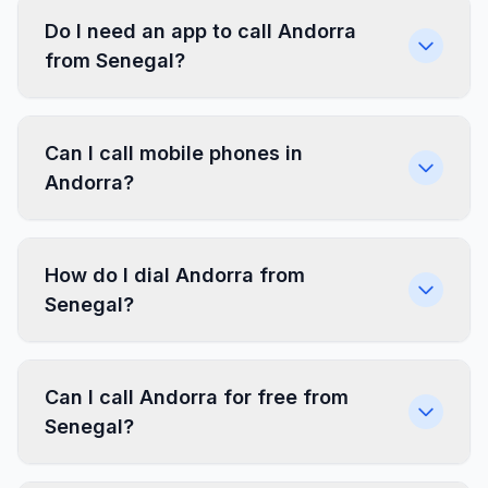
Do I need an app to call Andorra
from Senegal?
Can I call mobile phones in
Andorra?
How do I dial Andorra from
Senegal?
Can I call Andorra for free from
Senegal?