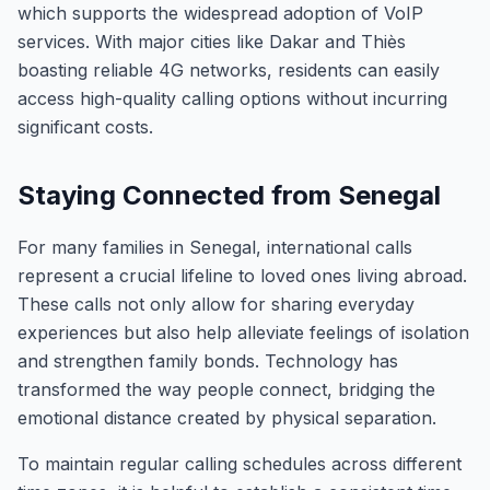
which supports the widespread adoption of VoIP
services. With major cities like Dakar and Thiès
boasting reliable 4G networks, residents can easily
access high-quality calling options without incurring
significant costs.
Staying Connected from Senegal
For many families in Senegal, international calls
represent a crucial lifeline to loved ones living abroad.
These calls not only allow for sharing everyday
experiences but also help alleviate feelings of isolation
and strengthen family bonds. Technology has
transformed the way people connect, bridging the
emotional distance created by physical separation.
To maintain regular calling schedules across different