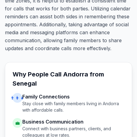
time zones, it is helpful to establish a consistent time
for calls that works for both parties. Utilizing calendar
reminders can assist both sides in remembering these
appointments. Additionally, taking advantage of social
media and messaging platforms can enhance
communication, allowing family members to share
updates and coordinate calls more effectively.
Why People Call
Andorra
from
Senegal
Family Connections
👨‍👩‍👧
Stay close with family members living in
Andorra
with affordable calls.
Business Communication
💼
Connect with business partners, clients, and
colleagues at low rates.