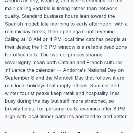
Andorra is tiny, wealthy, and well-connected, so the
main calling variable is timing rather than network
quality. Standard business hours lean toward the
Spanish model: late morning to early afternoon, with a
real midday break, then open again until evening.
Calling at 10 AM or 4 PM local time catches people at
their desks; the 1–3 PM window is a reliable dead zone
for office calls. The two co-princes sharing
sovereignty mean both Catalan and French cultures
influence the calendar — Andorra's National Day on
September 8 and the Meritxell Day that follows it are
real local holidays that empty offices. Summer and
winter tourist peaks keep retail and hospitality lines
busy during the day but staff more stretched, so
brevity helps. For personal calls, evenings after 8 PM
align with local dinner patterns and tend to land better.