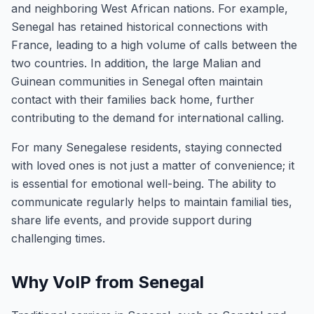
and neighboring West African nations. For example,
Senegal has retained historical connections with
France, leading to a high volume of calls between the
two countries. In addition, the large Malian and
Guinean communities in Senegal often maintain
contact with their families back home, further
contributing to the demand for international calling.
For many Senegalese residents, staying connected
with loved ones is not just a matter of convenience; it
is essential for emotional well-being. The ability to
communicate regularly helps to maintain familial ties,
share life events, and provide support during
challenging times.
Why VoIP from Senegal