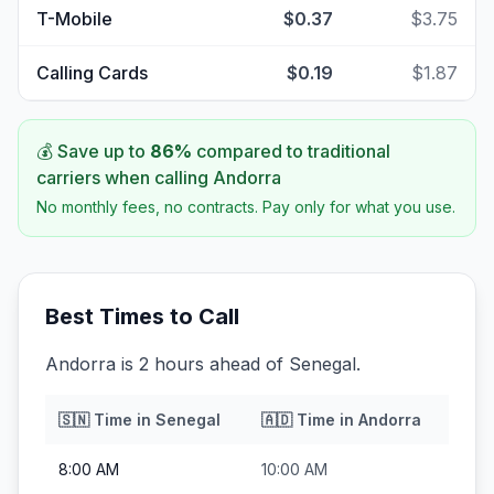
T-Mobile
$0.37
$3.75
Calling Cards
$0.19
$1.87
💰 Save up to
86
%
compared to traditional
carriers when calling
Andorra
No monthly fees, no contracts. Pay only for what you use.
Best Times to Call
Andorra is 2 hours ahead of Senegal.
🇸🇳
Time in
Senegal
🇦🇩
Time in
Andorra
8:00 AM
10:00 AM