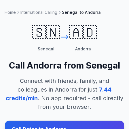
Home
International Calling
Senegal to Andorra
🇸🇳
🇦🇩
Senegal
Andorra
Call
Andorra
from
Senegal
Connect with friends, family, and
colleagues in
Andorra
for just
7.44
credits/min
. No app required - call directly
from your browser.