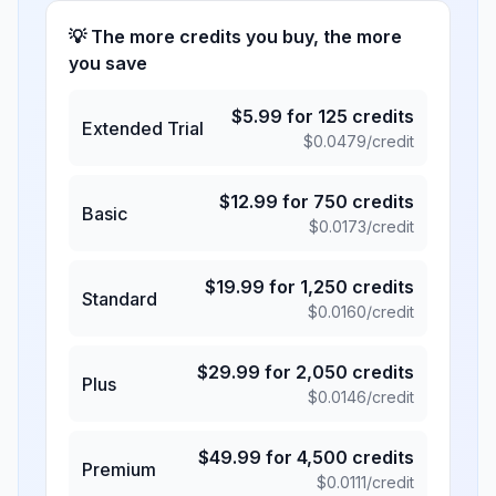
💡 The more credits you buy, the more
you save
$
5.99
for
125
credits
Extended Trial
$
0.0479
/credit
$
12.99
for
750
credits
Basic
$
0.0173
/credit
$
19.99
for
1,250
credits
Standard
$
0.0160
/credit
$
29.99
for
2,050
credits
Plus
$
0.0146
/credit
$
49.99
for
4,500
credits
Premium
$
0.0111
/credit