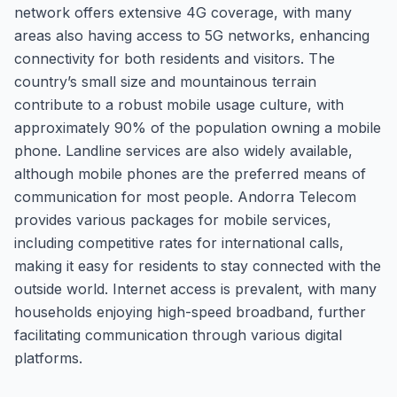
network offers extensive 4G coverage, with many
areas also having access to 5G networks, enhancing
connectivity for both residents and visitors. The
country’s small size and mountainous terrain
contribute to a robust mobile usage culture, with
approximately 90% of the population owning a mobile
phone. Landline services are also widely available,
although mobile phones are the preferred means of
communication for most people. Andorra Telecom
provides various packages for mobile services,
including competitive rates for international calls,
making it easy for residents to stay connected with the
outside world. Internet access is prevalent, with many
households enjoying high-speed broadband, further
facilitating communication through various digital
platforms.