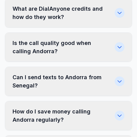
What are DialAnyone credits and
how do they work?
Is the call quality good when
calling Andorra?
Can I send texts to Andorra from
Senegal?
How do I save money calling
Andorra regularly?