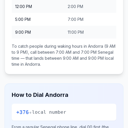
12:00 PM
2:00 PM
5:00 PM
7:00 PM
9:00 PM
11:00 PM
To catch people during waking hours in
Andorra
(9 AM
to 9 PM), call between
7:00 AM and 7:00 PM
Senegal
time — that lands between
9:00 AM and 9:00 PM
local
time in
Andorra
.
How to Dial
Andorra
+376
+
local number
From a regular
Senegal
phone line, dial
00
first (the