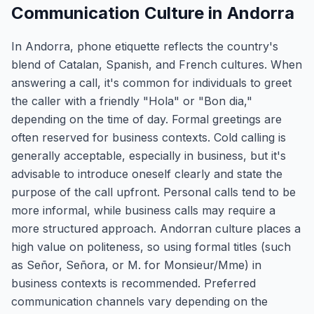
Communication Culture in Andorra
In Andorra, phone etiquette reflects the country's
blend of Catalan, Spanish, and French cultures. When
answering a call, it's common for individuals to greet
the caller with a friendly "Hola" or "Bon dia,"
depending on the time of day. Formal greetings are
often reserved for business contexts. Cold calling is
generally acceptable, especially in business, but it's
advisable to introduce oneself clearly and state the
purpose of the call upfront. Personal calls tend to be
more informal, while business calls may require a
more structured approach. Andorran culture places a
high value on politeness, so using formal titles (such
as Señor, Señora, or M. for Monsieur/Mme) in
business contexts is recommended. Preferred
communication channels vary depending on the