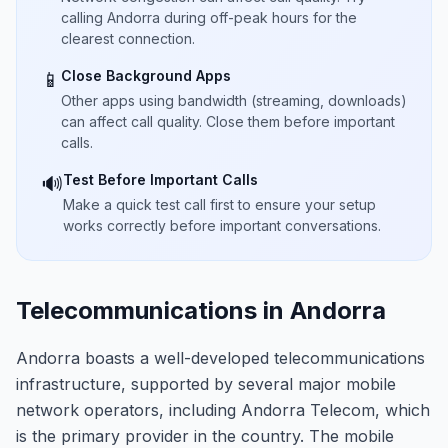
calling Andorra during off-peak hours for the
clearest connection.
Close Background Apps
📱
Other apps using bandwidth (streaming, downloads)
can affect call quality. Close them before important
calls.
Test Before Important Calls
🔊
Make a quick test call first to ensure your setup
works correctly before important conversations.
Telecommunications in Andorra
Andorra boasts a well-developed telecommunications
infrastructure, supported by several major mobile
network operators, including Andorra Telecom, which
is the primary provider in the country. The mobile