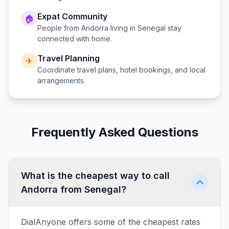
Expat Community
🏠
People from
Andorra
living in
Senegal
stay
connected with home.
Travel Planning
✈️
Coordinate travel plans, hotel bookings, and local
arrangements.
Frequently Asked Questions
What is the cheapest way to call
Andorra from Senegal?
DialAnyone offers some of the cheapest rates