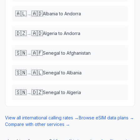
🇦🇱
🇦🇩
→
Albania
to
Andorra
🇩🇿
🇦🇩
→
Algeria
to
Andorra
🇸🇳
🇦🇫
→
Senegal
to
Afghanistan
🇸🇳
🇦🇱
→
Senegal
to
Albania
🇸🇳
🇩🇿
→
Senegal
to
Algeria
View all international calling rates →
Browse eSIM data plans →
Compare with other services →