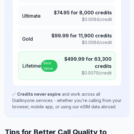
$
74.95
for
8,000
credits
Ultimate
$
0.0094
/credit
$
99.99
for
11,900
credits
Gold
$
0.0084
/credit
$
499.99
for
63,300
Best
Lifetime
credits
Value
$
0.0079
/credit
✅
Credits never expire
and work across all
DialAnyone services - whether you're calling from your
browser, mobile app, or using our eSIM data abroad.
Tips for Better Call Quality to