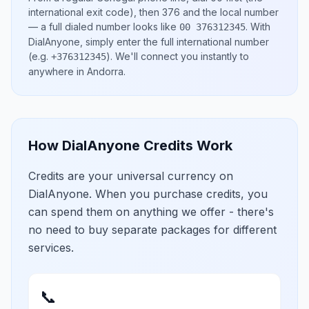
international exit code), then
376
and the local number
— a full dialed number looks like
.
With
00 376312345
DialAnyone, simply enter the full international number
(e.g.
)
. We'll connect you instantly to
+376312345
anywhere in
Andorra
.
How DialAnyone Credits Work
Credits are your universal currency on
DialAnyone. When you purchase credits, you
can spend them on anything we offer - there's
no need to buy separate packages for different
services.
📞