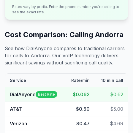
Rates vary by prefix. Enter the phone number you're calling to
see the exact rate.
Cost Comparison: Calling
Andorra
See how DialAnyone compares to traditional carriers
for calls to
Andorra
. Our VoIP technology delivers
significant savings without sacrificing call quality.
Service
Rate/min
10 min call
DialAnyone
$0.062
$0.62
Best Rate
AT&T
$0.50
$5.00
Verizon
$0.47
$4.69