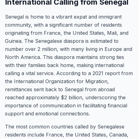
International Calling from Senegal
Senegal is home to a vibrant expat and immigrant
community, with a significant number of residents
originating from France, the United States, Mali, and
Guinea. The Senegalese diaspora is estimated to
number over 2 million, with many living in Europe and
North America. This diaspora maintains strong ties
with their families back home, making international
calling a vital service. According to a 2021 report from
the International Organization for Migration,
remittances sent back to Senegal from abroad
reached approximately $2 billion, underscoring the
importance of communication in facilitating financial
support and emotional connections.
The most common countries called by Senegalese
residents include France, the United States, Canada,