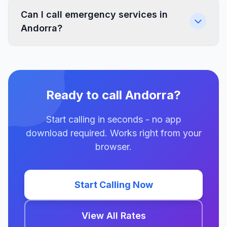
Can I call emergency services in
Andorra?
Ready to call Andorra?
Start calling in seconds - no app
download required. Works right from your
browser.
Start Calling Now
View All Rates