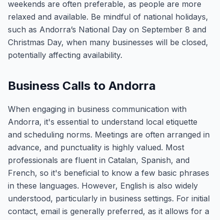
weekends are often preferable, as people are more
relaxed and available. Be mindful of national holidays,
such as Andorra’s National Day on September 8 and
Christmas Day, when many businesses will be closed,
potentially affecting availability.
Business Calls to Andorra
When engaging in business communication with
Andorra, it's essential to understand local etiquette
and scheduling norms. Meetings are often arranged in
advance, and punctuality is highly valued. Most
professionals are fluent in Catalan, Spanish, and
French, so it's beneficial to know a few basic phrases
in these languages. However, English is also widely
understood, particularly in business settings. For initial
contact, email is generally preferred, as it allows for a