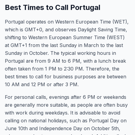
Best Times to Call Portugal
Portugal operates on Western European Time (WET),
which is GMT+0, and observes Daylight Saving Time,
shifting to Western European Summer Time (WEST)
at GMT+1 from the last Sunday in March to the last
Sunday in October. The typical working hours in
Portugal are from 9 AM to 6 PM, with a lunch break
often taken from 1 PM to 2:30 PM. Therefore, the
best times to call for business purposes are between
10 AM and 12 PM or after 3 PM.
For personal calls, evenings after 6 PM or weekends
are generally more suitable, as people are often busy
with work during weekdays. It is advisable to avoid
calling on national holidays, such as Portugal Day on
June 10th and Independence Day on October 5th,