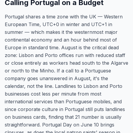
Calling Portugal on a Budget
Portugal shares a time zone with the UK — Western
European Time, UTC+0 in winter and UTC+1 in
summer — which makes it the westernmost major
continental economy and an hour behind most of
Europe in standard time. August is the critical dead
zone: Lisbon and Porto offices run with reduced staff
or close entirely as workers head south to the Algarve
or north to the Minho. If a call to a Portuguese
company goes unanswered in August, it's the
calendar, not the line. Landlines to Lisbon and Porto
businesses cost less per minute from most
international services than Portuguese mobiles, and
since corporate culture in Portugal still puts landlines
on business cards, finding that 21 number is usually
straightforward. Portugal Day on June 10 brings
closures, as does the local patron saints' season in