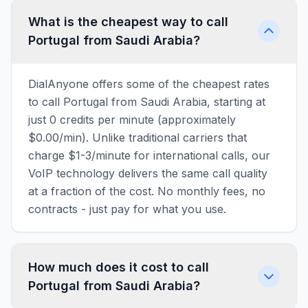
What is the cheapest way to call
Portugal from Saudi Arabia?
DialAnyone offers some of the cheapest rates
to call Portugal from Saudi Arabia, starting at
just 0 credits per minute (approximately
$0.00/min). Unlike traditional carriers that
charge $1-3/minute for international calls, our
VoIP technology delivers the same call quality
at a fraction of the cost. No monthly fees, no
contracts - just pay for what you use.
How much does it cost to call
Portugal from Saudi Arabia?