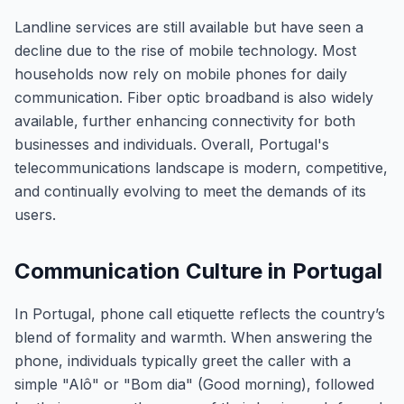
Landline services are still available but have seen a
decline due to the rise of mobile technology. Most
households now rely on mobile phones for daily
communication. Fiber optic broadband is also widely
available, further enhancing connectivity for both
businesses and individuals. Overall, Portugal's
telecommunications landscape is modern, competitive,
and continually evolving to meet the demands of its
users.
Communication Culture in Portugal
In Portugal, phone call etiquette reflects the country’s
blend of formality and warmth. When answering the
phone, individuals typically greet the caller with a
simple "Alô" or "Bom dia" (Good morning), followed