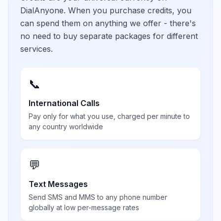
DialAnyone. When you purchase credits, you
can spend them on anything we offer - there's
no need to buy separate packages for different
services.
📞
International Calls
Pay only for what you use, charged per minute to
any country worldwide
💬
Text Messages
Send SMS and MMS to any phone number
globally at low per-message rates