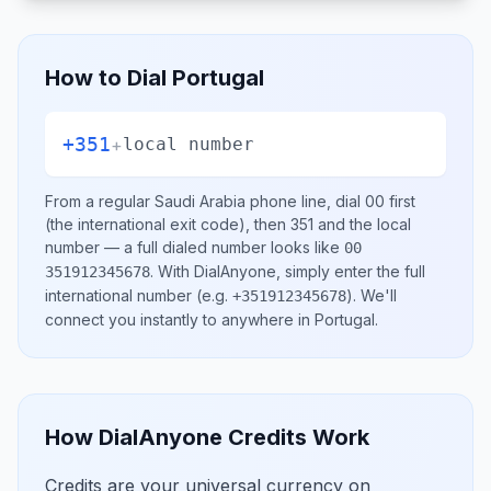
How to Dial
Portugal
+351
+
local number
From a regular
Saudi Arabia
phone line, dial
00
first
(the international exit code), then
351
and the local
number
— a full dialed number looks like
00
.
With DialAnyone, simply enter the full
351912345678
international number
(e.g.
)
. We'll
+351912345678
connect you instantly to anywhere in
Portugal
.
How DialAnyone Credits Work
Credits are your universal currency on