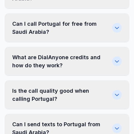
Can I call Portugal for free from
Saudi Arabia?
What are DialAnyone credits and
how do they work?
Is the call quality good when
calling Portugal?
Can I send texts to Portugal from
Saudi Arabia?