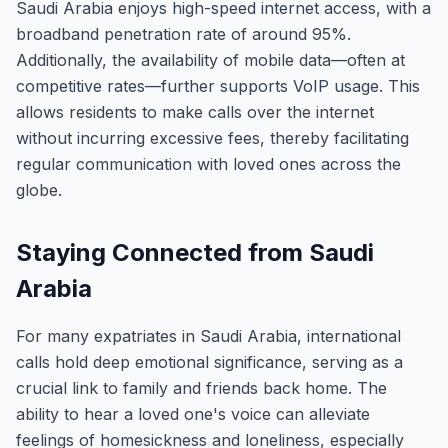
Saudi Arabia enjoys high-speed internet access, with a
broadband penetration rate of around 95%.
Additionally, the availability of mobile data—often at
competitive rates—further supports VoIP usage. This
allows residents to make calls over the internet
without incurring excessive fees, thereby facilitating
regular communication with loved ones across the
globe.
Staying Connected from Saudi
Arabia
For many expatriates in Saudi Arabia, international
calls hold deep emotional significance, serving as a
crucial link to family and friends back home. The
ability to hear a loved one's voice can alleviate
feelings of homesickness and loneliness, especially