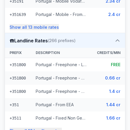
Portugal - Mobile Vodafone - From EEA (27 prefixes)
2.34 cr
+35191
Portugal - Mobile - From EEA (24 prefixes)
2.4 cr
+351639
Show all
13
mobile
rates
☎️
Landline Rates
(
266
prefixes)
PREFIX
DESCRIPTION
CREDITS/MIN
Portugal - Freephone - Local
FREE
+351800
Portugal - Freephone - From EEA
0.66 cr
+351800
Portugal - Freephone - Non Surcharged
1.4 cr
+351800
Portugal - From EEA
1.44 cr
+351
Portugal - Fixed Non Geographic - From EEA (3 prefixes)
1.66 cr
+3511