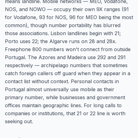
means landline. Mobile networks — MEO, Vodafone,
NOS, and NOWO — occupy their own 9X ranges (91
for Vodafone, 93 for NOS, 96 for MEO being the most
common), though number portability has blurred
those associations. Lisbon landlines begin with 21;
Porto uses 22; the Algarve runs on 28 and 28x.
Freephone 800 numbers won't connect from outside
Portugal. The Azores and Madeira use 292 and 291
respectively — archipelago numbers that sometimes
catch foreign callers off guard when they appear in a
contact list without context. Personal contacts in
Portugal almost universally use mobile as their
primary number, while businesses and government
offices maintain geographic lines. For long calls to
companies or institutions, that 21 or 22 line is worth
seeking out.