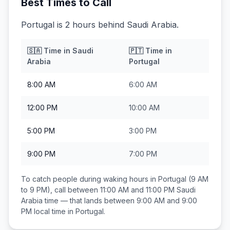
Best Times to Call
Portugal is 2 hours behind Saudi Arabia.
🇸🇦
Time in
Saudi
🇵🇹
Time in
Arabia
Portugal
8:00 AM
6:00 AM
12:00 PM
10:00 AM
5:00 PM
3:00 PM
9:00 PM
7:00 PM
To catch people during waking hours in
Portugal
(9 AM
to 9 PM), call between
11:00 AM and 11:00 PM
Saudi
Arabia
time — that lands between
9:00 AM and 9:00
PM
local time in
Portugal
.