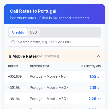
Call Rates to
Portugal
Per minute rates - Billed in 60-second increments
Credits
USD
📱
Mobile Rates
(
341
prefixes)
PREFIX
DESCRIPTION
CREDITS/MIN
Portugal - Mobile - Non Surcharged (24 prefixes)
1.52 cr
+351639
Portugal - Mobile MEO - From EEA (44 prefixes)
2.18 cr
+35196
Portugal - Mobile MEO - Non Surcharged (44 prefixes)
2.28 cr
+35196