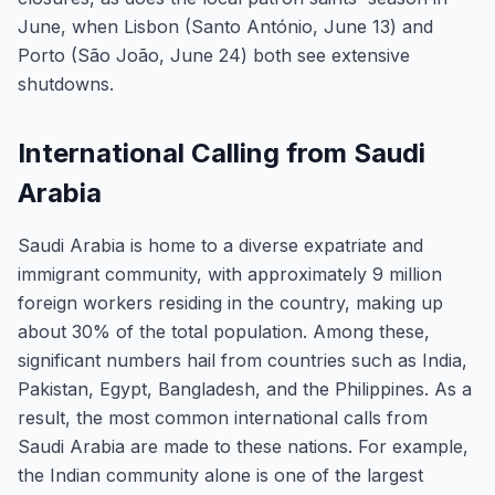
June, when Lisbon (Santo António, June 13) and
Porto (São João, June 24) both see extensive
shutdowns.
International Calling from Saudi
Arabia
Saudi Arabia is home to a diverse expatriate and
immigrant community, with approximately 9 million
foreign workers residing in the country, making up
about 30% of the total population. Among these,
significant numbers hail from countries such as India,
Pakistan, Egypt, Bangladesh, and the Philippines. As a
result, the most common international calls from
Saudi Arabia are made to these nations. For example,
the Indian community alone is one of the largest