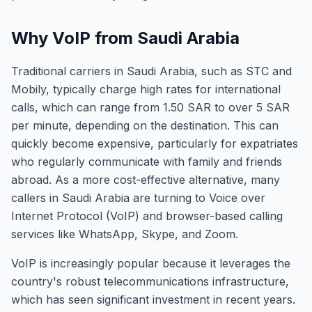
Why VoIP from Saudi Arabia
Traditional carriers in Saudi Arabia, such as STC and
Mobily, typically charge high rates for international
calls, which can range from 1.50 SAR to over 5 SAR
per minute, depending on the destination. This can
quickly become expensive, particularly for expatriates
who regularly communicate with family and friends
abroad. As a more cost-effective alternative, many
callers in Saudi Arabia are turning to Voice over
Internet Protocol (VoIP) and browser-based calling
services like WhatsApp, Skype, and Zoom.
VoIP is increasingly popular because it leverages the
country's robust telecommunications infrastructure,
which has seen significant investment in recent years.