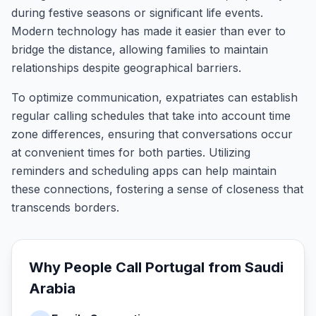
during festive seasons or significant life events.
Modern technology has made it easier than ever to
bridge the distance, allowing families to maintain
relationships despite geographical barriers.
To optimize communication, expatriates can establish
regular calling schedules that take into account time
zone differences, ensuring that conversations occur
at convenient times for both parties. Utilizing
reminders and scheduling apps can help maintain
these connections, fostering a sense of closeness that
transcends borders.
Why People Call
Portugal
from
Saudi
Arabia