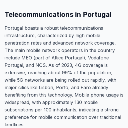
Telecommunications in Portugal
Portugal boasts a robust telecommunications
infrastructure, characterized by high mobile
penetration rates and advanced network coverage.
The main mobile network operators in the country
include MEO (part of Altice Portugal), Vodafone
Portugal, and NOS. As of 2023, 4G coverage is
extensive, reaching about 99% of the population,
while 5G networks are being rolled out rapidly, with
major cities like Lisbon, Porto, and Faro already
benefiting from this technology. Mobile phone usage is
widespread, with approximately 130 mobile
subscriptions per 100 inhabitants, indicating a strong
preference for mobile communication over traditional
landlines.