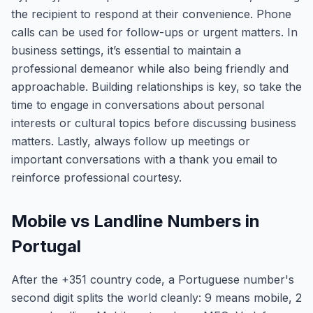
the recipient to respond at their convenience. Phone
calls can be used for follow-ups or urgent matters. In
business settings, it’s essential to maintain a
professional demeanor while also being friendly and
approachable. Building relationships is key, so take the
time to engage in conversations about personal
interests or cultural topics before discussing business
matters. Lastly, always follow up meetings or
important conversations with a thank you email to
reinforce professional courtesy.
Mobile vs Landline Numbers in
Portugal
After the +351 country code, a Portuguese number's
second digit splits the world cleanly: 9 means mobile, 2