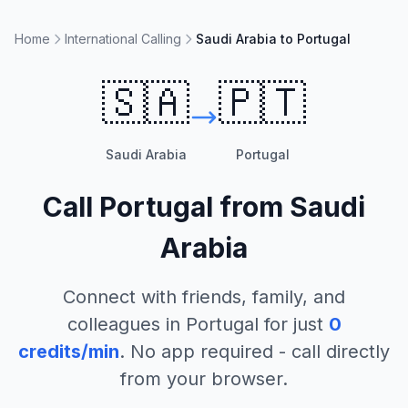
Home
International Calling
Saudi Arabia to Portugal
🇸🇦
🇵🇹
Saudi Arabia
Portugal
Call
Portugal
from
Saudi
Arabia
Connect with friends, family, and
colleagues in
Portugal
for just
0
credits/min
. No app required - call directly
from your browser.