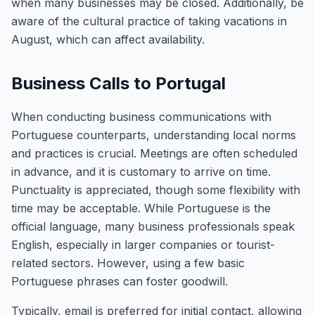
when many businesses may be closed. Additionally, be
aware of the cultural practice of taking vacations in
August, which can affect availability.
Business Calls to Portugal
When conducting business communications with
Portuguese counterparts, understanding local norms
and practices is crucial. Meetings are often scheduled
in advance, and it is customary to arrive on time.
Punctuality is appreciated, though some flexibility with
time may be acceptable. While Portuguese is the
official language, many business professionals speak
English, especially in larger companies or tourist-
related sectors. However, using a few basic
Portuguese phrases can foster goodwill.
Typically, email is preferred for initial contact, allowing