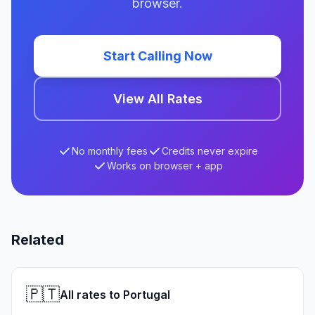
browser.
Start Calling Now
View All Rates
No monthly fees
Credits never expire
Works on browser + app
Related
🇵🇹
All rates to Portugal