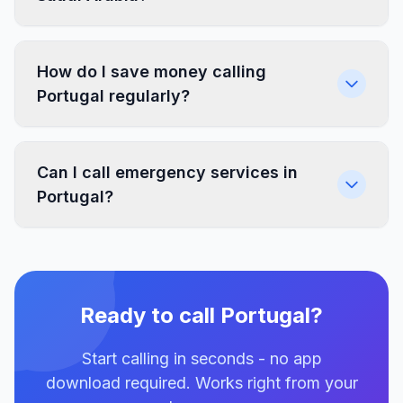
How do I save money calling
Portugal regularly?
Can I call emergency services in
Portugal?
Ready to call Portugal?
Start calling in seconds - no app
download required. Works right from your