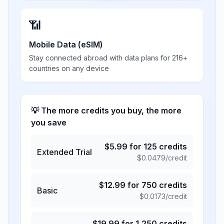
📶
Mobile Data (eSIM)
Stay connected abroad with data plans for 216+
countries on any device
💡 The more credits you buy, the more
you save
$
5.99
for
125
credits
Extended Trial
$
0.0479
/credit
$
12.99
for
750
credits
Basic
$
0.0173
/credit
$
19.99
for
1,250
credits