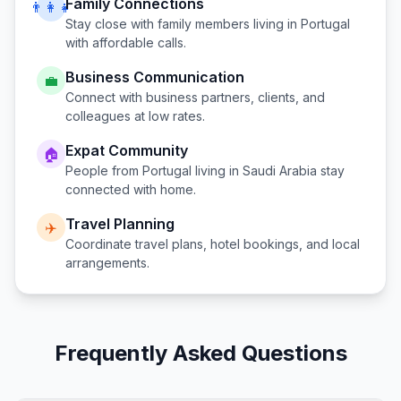
Family Connections
👨‍👩‍👧
Stay close with family members living in
Portugal
with affordable calls.
Business Communication
💼
Connect with business partners, clients, and
colleagues at low rates.
Expat Community
🏠
People from
Portugal
living in
Saudi Arabia
stay
connected with home.
Travel Planning
✈️
Coordinate travel plans, hotel bookings, and local
arrangements.
Frequently Asked Questions