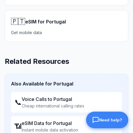
🇵🇹
eSIM for Portugal
Get mobile data
Related Resources
Also Available for
Portugal
Voice Calls to
Portugal
📞
Cheap international calling rates
eSIM Data for
Portugal
📶
Instant mobile data activation