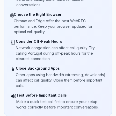
conversations.
Choose the Right Browser
🌐
Chrome and Edge offer the best WebRTC
performance. Keep your browser updated for
optimal call quality.
Consider Off-Peak Hours
⏰
Network congestion can affect call quality. Try
calling Portugal during off-peak hours for the
clearest connection.
Close Background Apps
📱
Other apps using bandwidth (streaming, downloads)
can affect call quality. Close them before important
calls.
Test Before Important Calls
🔊
Make a quick test call first to ensure your setup
works correctly before important conversations.