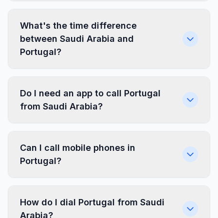
What's the time difference
between Saudi Arabia and
Portugal?
Do I need an app to call Portugal
from Saudi Arabia?
Can I call mobile phones in
Portugal?
How do I dial Portugal from Saudi
Arabia?