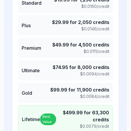
Standard
$
0.0160
/credit
$
29.99
for
2,050
credits
Plus
$
0.0146
/credit
$
49.99
for
4,500
credits
Premium
$
0.0111
/credit
$
74.95
for
8,000
credits
Ultimate
$
0.0094
/credit
$
99.99
for
11,900
credits
Gold
$
0.0084
/credit
$
499.99
for
63,300
Best
Lifetime
credits
Value
$
0.0079
/credit