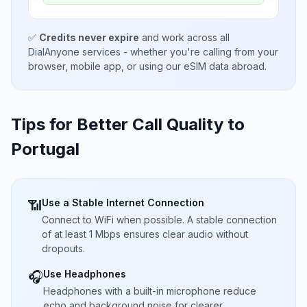
✅
Credits never expire
and work across all
DialAnyone services - whether you're calling from your
browser, mobile app, or using our eSIM data abroad.
Tips for Better Call Quality to
Portugal
Use a Stable Internet Connection
📶
Connect to WiFi when possible. A stable connection
of at least 1 Mbps ensures clear audio without
dropouts.
Use Headphones
🎧
Headphones with a built-in microphone reduce
echo and background noise for clearer