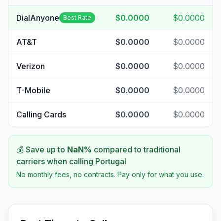
DialAnyone
$0.0000
$0.0000
Best Rate
AT&T
$0.0000
$0.0000
Verizon
$0.0000
$0.0000
T-Mobile
$0.0000
$0.0000
Calling Cards
$0.0000
$0.0000
💰 Save up to
NaN
%
compared to traditional
carriers when calling
Portugal
No monthly fees, no contracts. Pay only for what you use.