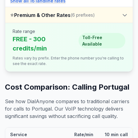
Show all
16
landline
rates
⭐
Premium & Other Rates
(
6
prefixes)
Rate range
Toll-Free
FREE - 300
Available
credits/min
Rates vary by prefix. Enter the phone number you're calling to
see the exact rate.
Cost Comparison: Calling
Portugal
See how DialAnyone compares to traditional carriers
for calls to
Portugal
. Our VoIP technology delivers
significant savings without sacrificing call quality.
Service
Rate/min
10 min call