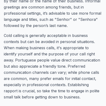
by their name or the name of their business. Informal
greetings are common among friends, but in
professional settings, it’s advisable to use more formal
language and titles, such as "Senhor" or "Senhora"
followed by the person’s last name.
Cold calling is generally acceptable in business
contexts but can be avoided in personal situations.
When making business calls, it's appropriate to
identify yourself and the purpose of your call right
away. Portuguese people value direct communication
but also appreciate a friendly tone. Preferred
communication channels can vary; while phone calls
are common, many prefer emails for initial contact,
especially in professional contexts. Establishing
rapport is crucial, so take the time to engage in polite
small talk before getting down to business.