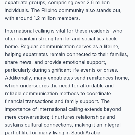
expatriate groups, comprising over 2.6 million
individuals. The Filipino community also stands out,
with around 1.2 million members.
International calling is vital for these residents, who
often maintain strong familial and social ties back
home. Regular communication serves as a lifeline,
helping expatriates remain connected to their families,
share news, and provide emotional support,
particularly during significant life events or crises.
Additionally, many expatriates send remittances home,
which underscores the need for affordable and
reliable communication methods to coordinate
financial transactions and family support. The
importance of international calling extends beyond
mere conversation; it nurtures relationships and
sustains cultural connections, making it an integral
part of life for many living in Saudi Arabia.