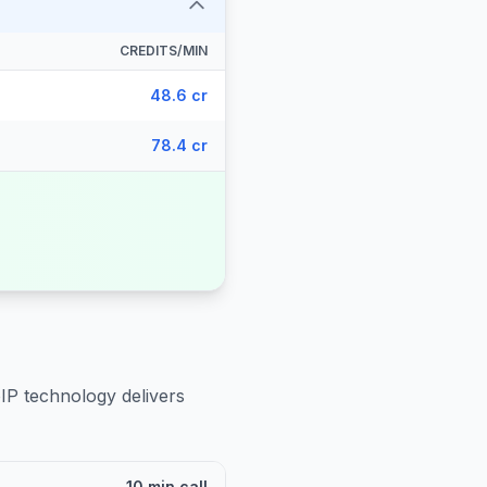
CREDITS/MIN
48.6 cr
78.4 cr
IP technology delivers
10 min call