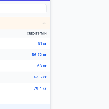
CREDITS/MIN
51 cr
56.72 cr
63 cr
64.5 cr
78.4 cr