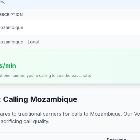
es)
ESCRIPTION
ozambique
ozambique - Local
ts/min
 phone number you're calling to see the exact rate.
 Calling
Mozambique
s to traditional carriers for calls to
Mozambique
. Our Vo
crificing call quality.
Rate/min