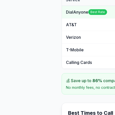
DialAnyone
Best Rate
AT&T
Verizon
T-Mobile
Calling Cards
💰 Save up to
86
%
compar
No monthly fees, no contract
Best Times to Call