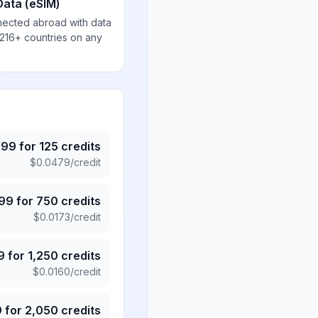
Data (eSIM)
nected abroad with data
 216+ countries on any
.99
for
125
credits
$
0.0479
/credit
.99
for
750
credits
$
0.0173
/credit
9
for
1,250
credits
$
0.0160
/credit
9
for
2,050
credits