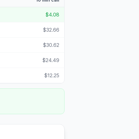
$4.08
$32.66
$30.62
$24.49
$12.25