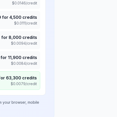
$
0.0146
/credit
9
for
4,500
credits
$
0.0111
/credit
5
for
8,000
credits
$
0.0094
/credit
for
11,900
credits
$
0.0084
/credit
for
63,300
credits
$
0.0079
/credit
om your browser, mobile