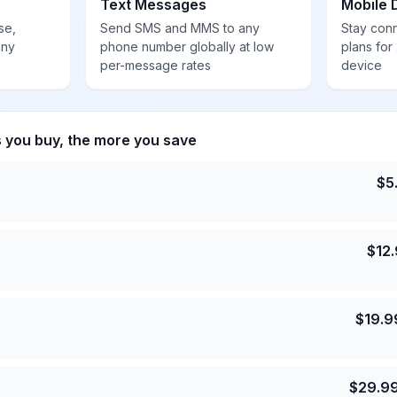
Text Messages
Mobile 
se,
Send SMS and MMS to any
Stay con
any
phone number globally at low
plans for
per-message rates
device
s you buy, the more you save
$
5
$
12
$
19.9
$
29.9