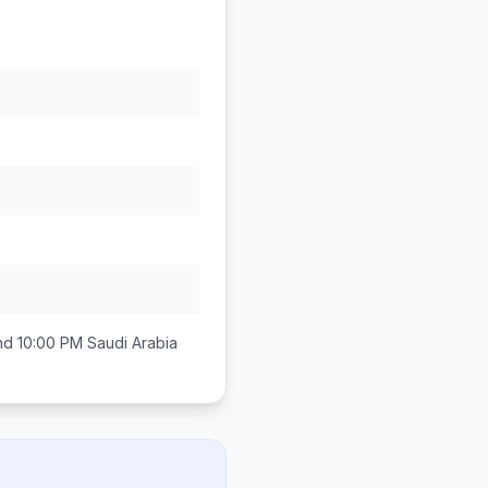
nd 10:00 PM
Saudi Arabia