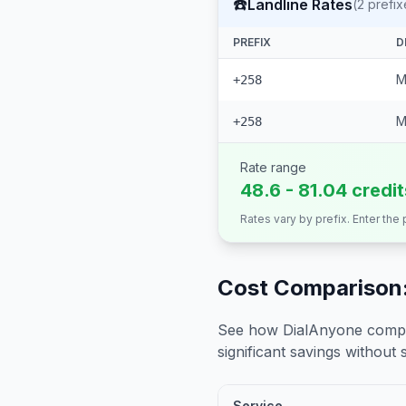
☎️
Landline Rates
(
2
prefix
PREFIX
D
M
+258
M
+258
Rate range
48.6 - 81.04 credi
Rates vary by prefix. Enter the
Cost Comparison:
See how DialAnyone compare
significant savings without sa
Service