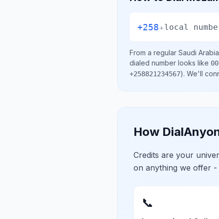
+258
+
local numbe
From a regular
Saudi Arabia
dialed number looks like
00
)
. We'll con
+258821234567
How DialAnyon
Credits are your univ
on anything we offer -
📞