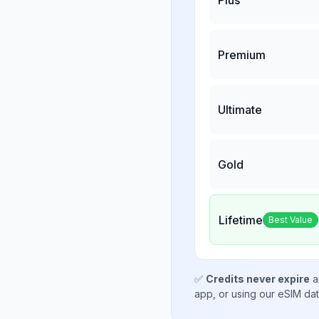
Premium
Ultimate
Gold
Lifetime
Best Value
✅
Credits never expire
a
app, or using our eSIM da