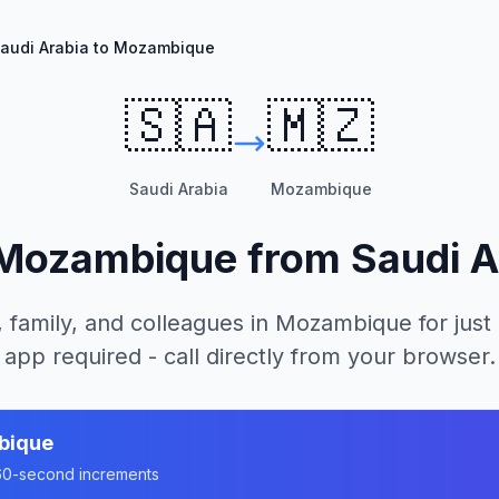
audi Arabia to Mozambique
🇸🇦
🇲🇿
Saudi Arabia
Mozambique
Mozambique
from
Saudi A
 family, and colleagues in
Mozambique
for just
app required - call directly from your browser.
bique
n 60-second increments