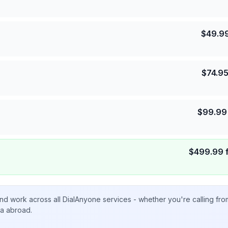
$
49.9
$
74.9
$
99.99
$
499.99
nd work across all DialAnyone services - whether you're calling fr
ta abroad.