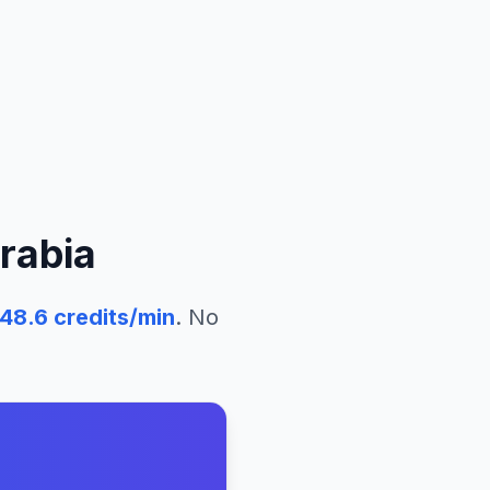
rabia
48.6
credits/min
. No