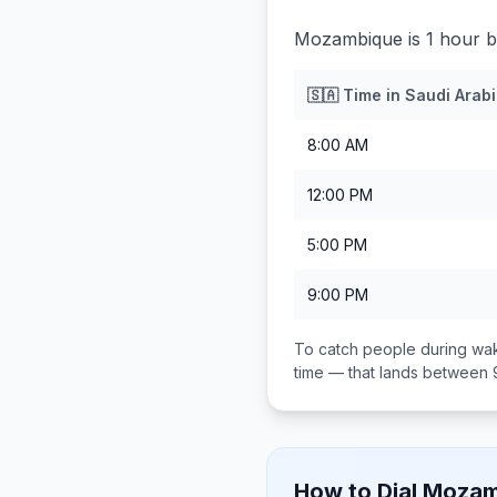
Mozambique is 1 hour b
🇸🇦
Time in
Saudi Arab
8:00 AM
12:00 PM
5:00 PM
9:00 PM
To catch people during wak
time — that lands between
How to Dial
Mozam