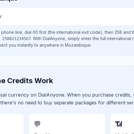
r
phone line, dial
00
first (the international exit code), then
258
and t
.
With DialAnyone, simply enter the full international
 258821234567
nect you instantly to anywhere in
Mozambique
.
e Credits Work
ersal currency on DialAnyone. When you purchase credits,
 there's no need to buy separate packages for different ser
💬
📶