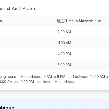
ehind Saudi Arabia.
ia
🇲🇿
Time in
Mozambique
7:00 AM
11:00 AM
4:00 PM
8:00 PM
ing hours in
Mozambique
(9 AM to 9 PM), call between
10:00 AM a
9:00 AM and 9:00 PM
local time in
Mozambique
.
bique