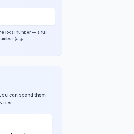
he local number
— a full
 number
(e.g.
 you can spend them
vices.