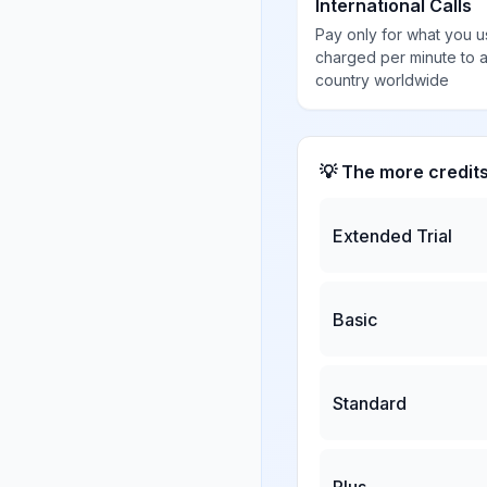
International Calls
Pay only for what you u
charged per minute to 
country worldwide
💡 The more credit
Extended Trial
Basic
Standard
Plus