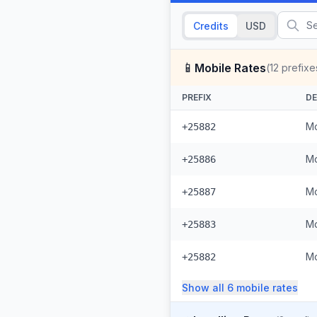
Credits
USD
📱
Mobile Rates
(
12
prefixe
PREFIX
DE
Mo
+25882
Mo
+25886
Mo
+25887
Mo
+25883
Mo
+25882
Show all
6
mobile
rates