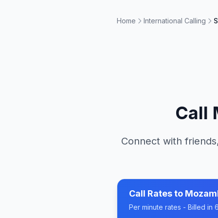
Home
International Calling
S
Call
Connect with friends,
Call Rates to
Mozam
Per minute rates - Billed i