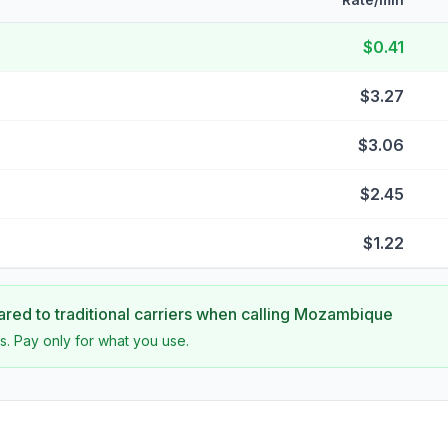
$0.41
$3.27
$3.06
$2.45
$1.22
ed to traditional carriers when calling
Mozambique
s. Pay only for what you use.