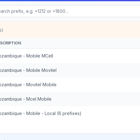
s)
SCRIPTION
zambique - Mobile MCell
zambique - Mobile Movitel
zambique - Movitel Mobile
zambique - Mcel Mobile
zambique - Mobile - Local (6 prefixes)