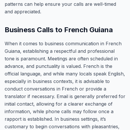
patterns can help ensure your calls are well-timed
and appreciated.
Business Calls to French Guiana
When it comes to business communication in French
Guiana, establishing a respectful and professional
tone is paramount. Meetings are often scheduled in
advance, and punctuality is valued. French is the
official language, and while many locals speak English,
especially in business contexts, it is advisable to
conduct conversations in French or provide a
translator if necessary. Email is generally preferred for
initial contact, allowing for a clearer exchange of
information, while phone calls may follow once a
rapport is established. In business settings, it’s
customary to begin conversations with pleasantries,