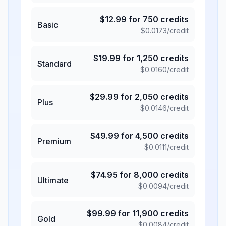
$
12.99
for
750
credits
Basic
$
0.0173
/credit
$
19.99
for
1,250
credits
Standard
$
0.0160
/credit
$
29.99
for
2,050
credits
Plus
$
0.0146
/credit
$
49.99
for
4,500
credits
Premium
$
0.0111
/credit
$
74.95
for
8,000
credits
Ultimate
$
0.0094
/credit
$
99.99
for
11,900
credits
Gold
$
0.0084
/credit