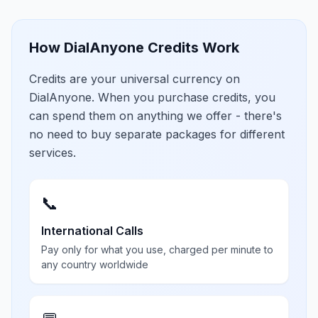
How DialAnyone Credits Work
Credits are your universal currency on
DialAnyone. When you purchase credits, you
can spend them on anything we offer - there's
no need to buy separate packages for different
services.
📞
International Calls
Pay only for what you use, charged per minute to
any country worldwide