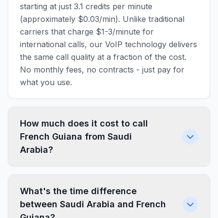
starting at just 3.1 credits per minute
(approximately $0.03/min). Unlike traditional
carriers that charge $1-3/minute for
international calls, our VoIP technology delivers
the same call quality at a fraction of the cost.
No monthly fees, no contracts - just pay for
what you use.
How much does it cost to call
French Guiana from Saudi
Arabia?
What's the time difference
between Saudi Arabia and French
Guiana?