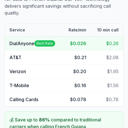
delivers significant savings without sacrificing call
quality.
Service
Rate/min
10 min call
DialAnyone
$0.026
$0.26
Best Rate
AT&T
$0.21
$2.08
Verizon
$0.20
$1.95
T-Mobile
$0.16
$1.56
Calling Cards
$0.078
$0.78
💰 Save up to
86
%
compared to traditional
carriers when calling
French Guiana