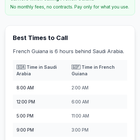
No monthly fees, no contracts. Pay only for what you use.
Best Times to Call
French Guiana is 6 hours behind Saudi Arabia.
🇸🇦
Time in
Saudi
🇬🇫
Time in
French
Arabia
Guiana
8:00 AM
2:00 AM
12:00 PM
6:00 AM
5:00 PM
11:00 AM
9:00 PM
3:00 PM