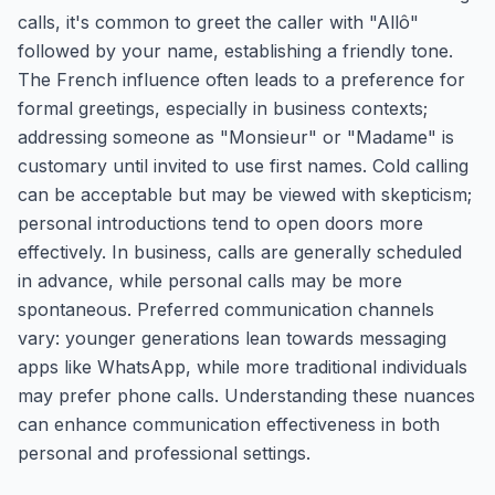
calls, it's common to greet the caller with "Allô"
followed by your name, establishing a friendly tone.
The French influence often leads to a preference for
formal greetings, especially in business contexts;
addressing someone as "Monsieur" or "Madame" is
customary until invited to use first names. Cold calling
can be acceptable but may be viewed with skepticism;
personal introductions tend to open doors more
effectively. In business, calls are generally scheduled
in advance, while personal calls may be more
spontaneous. Preferred communication channels
vary: younger generations lean towards messaging
apps like WhatsApp, while more traditional individuals
may prefer phone calls. Understanding these nuances
can enhance communication effectiveness in both
personal and professional settings.