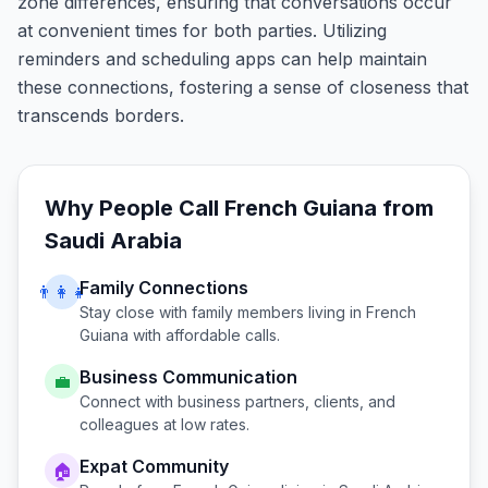
zone differences, ensuring that conversations occur
at convenient times for both parties. Utilizing
reminders and scheduling apps can help maintain
these connections, fostering a sense of closeness that
transcends borders.
Why People Call
French Guiana
from
Saudi Arabia
Family Connections
👨‍👩‍👧
Stay close with family members living in
French
Guiana
with affordable calls.
Business Communication
💼
Connect with business partners, clients, and
colleagues at low rates.
Expat Community
🏠