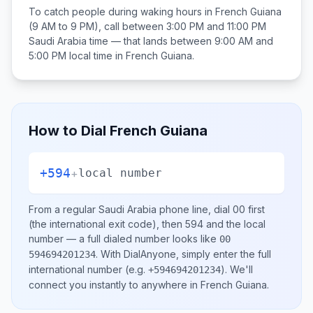
To catch people during waking hours in
French Guiana
(9 AM to 9 PM), call between
3:00 PM and 11:00 PM
Saudi Arabia
time — that lands between
9:00 AM and
5:00 PM
local time in
French Guiana
.
How to Dial
French Guiana
+594
+
local number
From a regular
Saudi Arabia
phone line, dial
00
first
(the international exit code), then
594
and the local
number
— a full dialed number looks like
00
.
With DialAnyone, simply enter the full
594694201234
international number
(e.g.
)
. We'll
+594694201234
connect you instantly to anywhere in
French Guiana
.