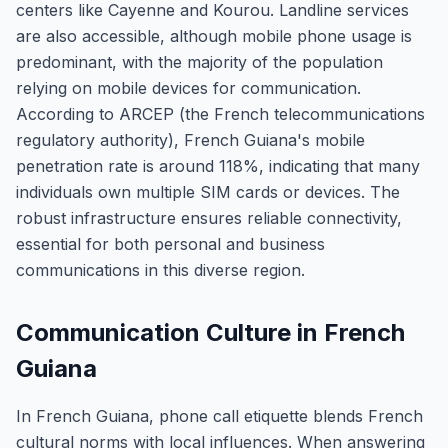
centers like Cayenne and Kourou. Landline services
are also accessible, although mobile phone usage is
predominant, with the majority of the population
relying on mobile devices for communication.
According to ARCEP (the French telecommunications
regulatory authority), French Guiana's mobile
penetration rate is around 118%, indicating that many
individuals own multiple SIM cards or devices. The
robust infrastructure ensures reliable connectivity,
essential for both personal and business
communications in this diverse region.
Communication Culture in French
Guiana
In French Guiana, phone call etiquette blends French
cultural norms with local influences. When answering