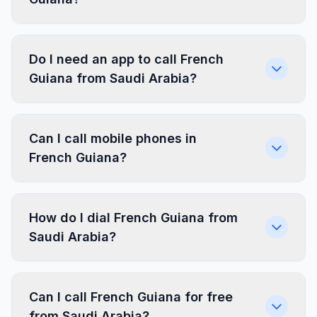
Do I need an app to call French
Guiana from Saudi Arabia?
Can I call mobile phones in
French Guiana?
How do I dial French Guiana from
Saudi Arabia?
Can I call French Guiana for free
from Saudi Arabia?