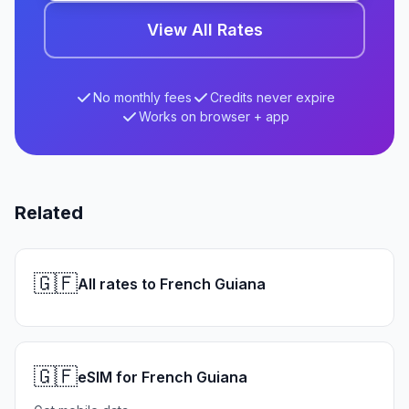
View All Rates
No monthly fees
Credits never expire
Works on browser + app
Related
🇬🇫
All rates to French Guiana
🇬🇫
eSIM for French Guiana