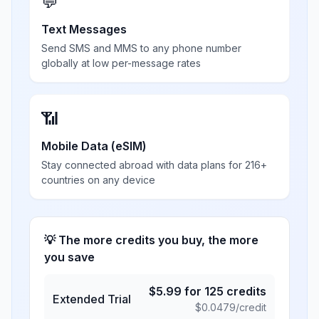
💬
Text Messages
Send SMS and MMS to any phone number
globally at low per-message rates
📶
Mobile Data (eSIM)
Stay connected abroad with data plans for 216+
countries on any device
💡 The more credits you buy, the more
you save
$
5.99
for
125
credits
Extended Trial
$
0.0479
/credit