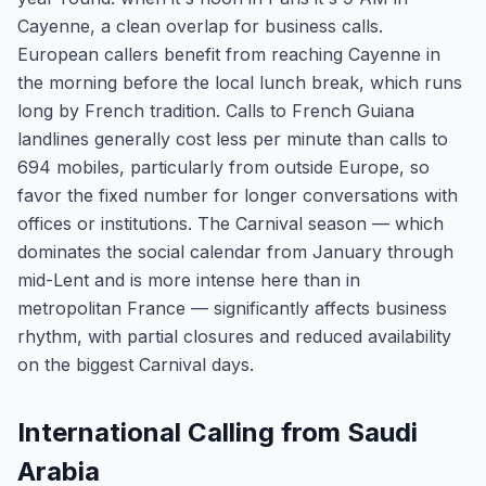
Cayenne, a clean overlap for business calls.
European callers benefit from reaching Cayenne in
the morning before the local lunch break, which runs
long by French tradition. Calls to French Guiana
landlines generally cost less per minute than calls to
694 mobiles, particularly from outside Europe, so
favor the fixed number for longer conversations with
offices or institutions. The Carnival season — which
dominates the social calendar from January through
mid-Lent and is more intense here than in
metropolitan France — significantly affects business
rhythm, with partial closures and reduced availability
on the biggest Carnival days.
International Calling from Saudi
Arabia