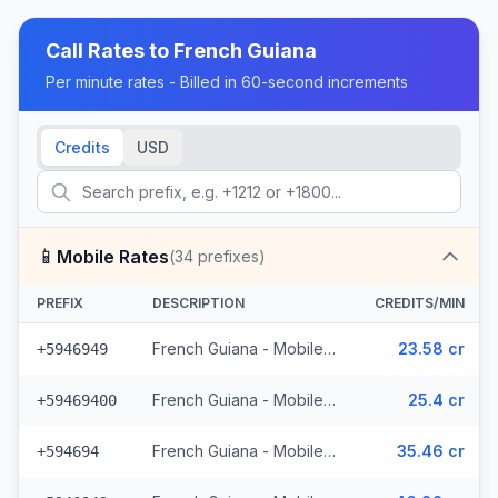
Call Rates to
French Guiana
Per minute rates - Billed in 60-second increments
Credits
USD
📱
Mobile Rates
(
34
prefixes)
PREFIX
DESCRIPTION
CREDITS/MIN
French Guiana - Mobile Digicel (8 prefixes)
23.58 cr
+5946949
French Guiana - Mobile Outremer (10 prefixes)
25.4 cr
+59469400
French Guiana - Mobile Others
35.46 cr
+594694