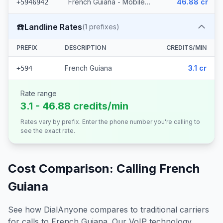
French Guiana - Mobile Orange (15 prefixes)
46.88 cr
+5946942
☎️
Landline Rates
(
1
prefixes)
PREFIX
DESCRIPTION
CREDITS/MIN
French Guiana
3.1 cr
+594
Rate range
3.1 - 46.88 credits/min
Rates vary by prefix. Enter the phone number you're calling to
see the exact rate.
Cost Comparison: Calling
French
Guiana
See how DialAnyone compares to traditional carriers
for calls to
French Guiana
. Our VoIP technology