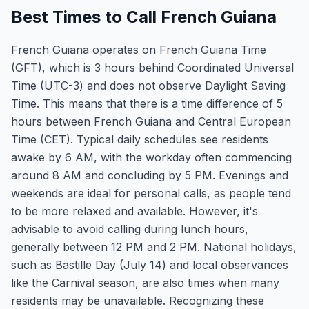
Best Times to Call French Guiana
French Guiana operates on French Guiana Time
(GFT), which is 3 hours behind Coordinated Universal
Time (UTC-3) and does not observe Daylight Saving
Time. This means that there is a time difference of 5
hours between French Guiana and Central European
Time (CET). Typical daily schedules see residents
awake by 6 AM, with the workday often commencing
around 8 AM and concluding by 5 PM. Evenings and
weekends are ideal for personal calls, as people tend
to be more relaxed and available. However, it's
advisable to avoid calling during lunch hours,
generally between 12 PM and 2 PM. National holidays,
such as Bastille Day (July 14) and local observances
like the Carnival season, are also times when many
residents may be unavailable. Recognizing these