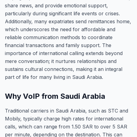
share news, and provide emotional support,
particularly during significant life events or crises.
Additionally, many expatriates send remittances home,
which underscores the need for affordable and
reliable communication methods to coordinate
financial transactions and family support. The
importance of international calling extends beyond
mere conversation; it nurtures relationships and
sustains cultural connections, making it an integral
part of life for many living in Saudi Arabia.
Why VoIP from Saudi Arabia
Traditional carriers in Saudi Arabia, such as STC and
Mobily, typically charge high rates for international
calls, which can range from 1.50 SAR to over 5 SAR
per minute, depending on the destination. This can