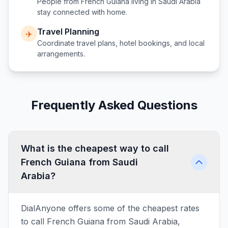
People from
French Guiana
living in
Saudi Arabia
stay connected with home.
Travel Planning
✈️
Coordinate travel plans, hotel bookings, and local
arrangements.
Frequently Asked Questions
What is the cheapest way to call
French Guiana from Saudi
Arabia?
DialAnyone offers some of the cheapest rates
to call French Guiana from Saudi Arabia,