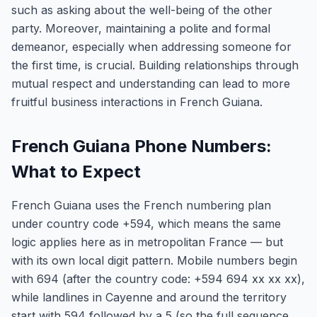
such as asking about the well-being of the other
party. Moreover, maintaining a polite and formal
demeanor, especially when addressing someone for
the first time, is crucial. Building relationships through
mutual respect and understanding can lead to more
fruitful business interactions in French Guiana.
French Guiana Phone Numbers:
What to Expect
French Guiana uses the French numbering plan
under country code +594, which means the same
logic applies here as in metropolitan France — but
with its own local digit pattern. Mobile numbers begin
with 694 (after the country code: +594 694 xx xx xx),
while landlines in Cayenne and around the territory
start with 594 followed by a 5 (so the full sequence