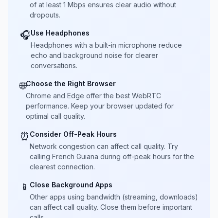
of at least 1 Mbps ensures clear audio without
dropouts.
Use Headphones
🎧
Headphones with a built-in microphone reduce
echo and background noise for clearer
conversations.
Choose the Right Browser
🌐
Chrome and Edge offer the best WebRTC
performance. Keep your browser updated for
optimal call quality.
Consider Off-Peak Hours
⏰
Network congestion can affect call quality. Try
calling French Guiana during off-peak hours for the
clearest connection.
Close Background Apps
📱
Other apps using bandwidth (streaming, downloads)
can affect call quality. Close them before important
calls.