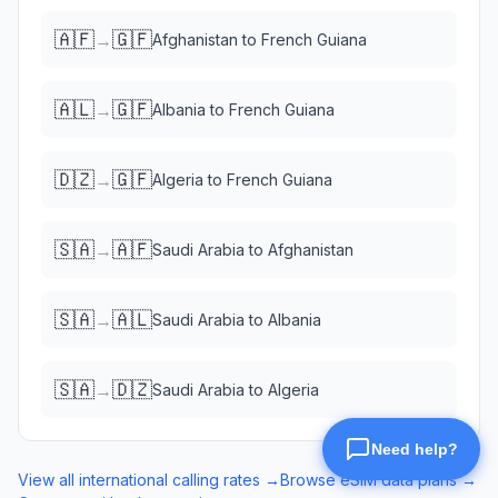
🇦🇫
🇬🇫
→
Afghanistan
to
French Guiana
🇦🇱
🇬🇫
→
Albania
to
French Guiana
🇩🇿
🇬🇫
→
Algeria
to
French Guiana
🇸🇦
🇦🇫
→
Saudi Arabia
to
Afghanistan
🇸🇦
🇦🇱
→
Saudi Arabia
to
Albania
🇸🇦
🇩🇿
→
Saudi Arabia
to
Algeria
View all international calling rates →
Browse eSIM data plans →