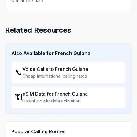
Get mobile data
Related Resources
Also Available for
French Guiana
Voice Calls to
French Guiana
📞
Cheap international calling rates
eSIM Data for
French Guiana
📶
Instant mobile data activation
Popular Calling Routes