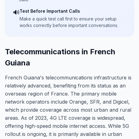
Test Before Important Calls
🔊
Make a quick test call first to ensure your setup
works correctly before important conversations.
Telecommunications in French
Guiana
French Guiana's telecommunications infrastructure is
relatively advanced, benefiting from its status as an
overseas region of France. The primary mobile
network operators include Orange, SFR, and Digicel,
which provide coverage across most urban and rural
areas. As of 2023, 4G LTE coverage is widespread,
offering high-speed mobile internet access. While 5G
rollout is ongoing, it is primarily available in urban