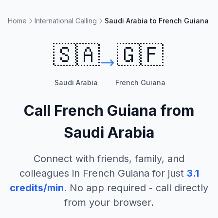
Home
International Calling
Saudi Arabia to French Guiana
🇸🇦
🇬🇫
Saudi Arabia
French Guiana
Call
French Guiana
from
Saudi Arabia
Connect with friends, family, and
colleagues in
French Guiana
for just
3.1
credits/min
. No app required - call directly
from your browser.