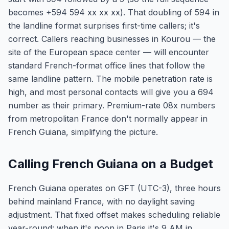
becomes +594 594 xx xx xx). That doubling of 594 in
the landline format surprises first-time callers; it's
correct. Callers reaching businesses in Kourou — the
site of the European space center — will encounter
standard French-format office lines that follow the
same landline pattern. The mobile penetration rate is
high, and most personal contacts will give you a 694
number as their primary. Premium-rate 08x numbers
from metropolitan France don't normally appear in
French Guiana, simplifying the picture.
Calling French Guiana on a Budget
French Guiana operates on GFT (UTC-3), three hours
behind mainland France, with no daylight saving
adjustment. That fixed offset makes scheduling reliable
year-round: when it's noon in Paris it's 9 AM in