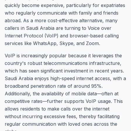
quickly become expensive, particularly for expatriates
who regularly communicate with family and friends
abroad. As a more cost-effective alternative, many
callers in Saudi Arabia are turning to Voice over
Internet Protocol (VoIP) and browser-based calling
services like WhatsApp, Skype, and Zoom.
VoIP is increasingly popular because it leverages the
country's robust telecommunications infrastructure,
which has seen significant investment in recent years.
Saudi Arabia enjoys high-speed internet access, with a
broadband penetration rate of around 95%.
Additionally, the availability of mobile data—often at
competitive rates—further supports VoIP usage. This
allows residents to make calls over the internet
without incurring excessive fees, thereby facilitating
regular communication with loved ones across the