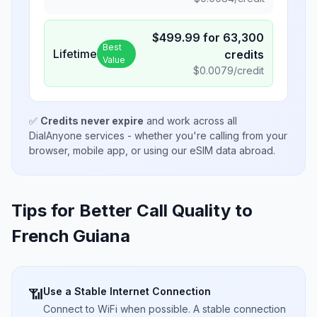
$
499.99
for
63,300
Best
Lifetime
credits
Value
$
0.0079
/credit
✅
Credits never expire
and work across all
DialAnyone services - whether you're calling from your
browser, mobile app, or using our eSIM data abroad.
Tips for Better Call Quality to
French Guiana
Use a Stable Internet Connection
📶
Connect to WiFi when possible. A stable connection