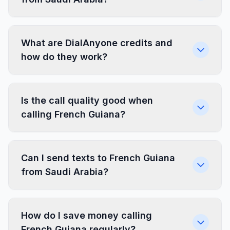
What are DialAnyone credits and
how do they work?
Is the call quality good when
calling French Guiana?
Can I send texts to French Guiana
from Saudi Arabia?
How do I save money calling
French Guiana regularly?