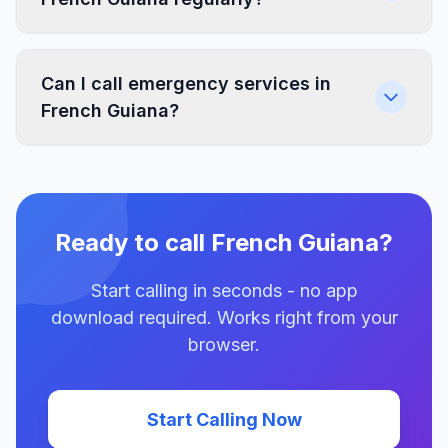
Can I call emergency services in
French Guiana?
Ready to call French Guiana?
Start calling in seconds - no app
download required. Works right from your
browser.
Start Calling Now