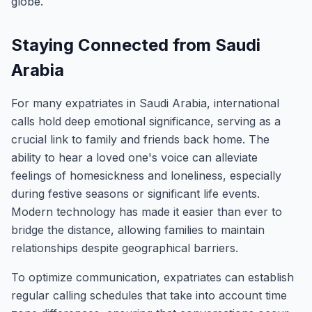
globe.
Staying Connected from Saudi
Arabia
For many expatriates in Saudi Arabia, international
calls hold deep emotional significance, serving as a
crucial link to family and friends back home. The
ability to hear a loved one's voice can alleviate
feelings of homesickness and loneliness, especially
during festive seasons or significant life events.
Modern technology has made it easier than ever to
bridge the distance, allowing families to maintain
relationships despite geographical barriers.
To optimize communication, expatriates can establish
regular calling schedules that take into account time