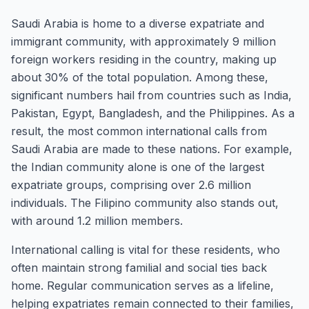
Saudi Arabia is home to a diverse expatriate and
immigrant community, with approximately 9 million
foreign workers residing in the country, making up
about 30% of the total population. Among these,
significant numbers hail from countries such as India,
Pakistan, Egypt, Bangladesh, and the Philippines. As a
result, the most common international calls from
Saudi Arabia are made to these nations. For example,
the Indian community alone is one of the largest
expatriate groups, comprising over 2.6 million
individuals. The Filipino community also stands out,
with around 1.2 million members.
International calling is vital for these residents, who
often maintain strong familial and social ties back
home. Regular communication serves as a lifeline,
helping expatriates remain connected to their families,