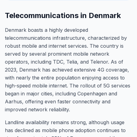
Telecommunications in Denmark
Denmark boasts a highly developed
telecommunications infrastructure, characterized by
robust mobile and internet services. The country is
served by several prominent mobile network
operators, including TDC, Telia, and Telenor. As of
2023, Denmark has achieved extensive 4G coverage,
with nearly the entire population enjoying access to
high-speed mobile internet. The rollout of 5G services
began in major cities, including Copenhagen and
Aarhus, offering even faster connectivity and
improved network reliability.
Landline availability remains strong, although usage
has declined as mobile phone adoption continues to