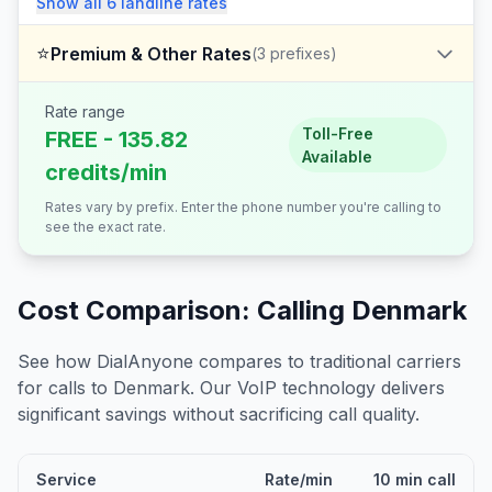
Show all
6
landline
rates
⭐
Premium & Other Rates
(
3
prefixes)
Rate range
Toll-Free
FREE - 135.82
Available
credits/min
Rates vary by prefix. Enter the phone number you're calling to
see the exact rate.
Cost Comparison: Calling
Denmark
See how DialAnyone compares to traditional carriers
for calls to
Denmark
. Our VoIP technology delivers
significant savings without sacrificing call quality.
Service
Rate/min
10 min call