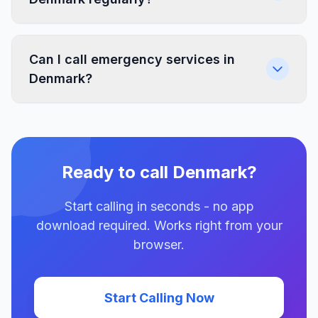
Can I call emergency services in
Denmark?
Ready to call Denmark?
Start calling in seconds - no app
download required. Works right from your
browser.
Start Calling Now