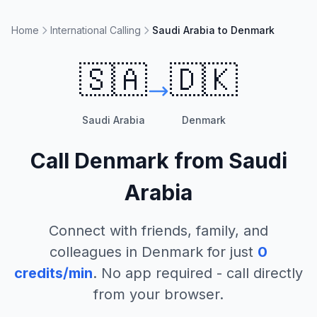
Home
International Calling
Saudi Arabia to Denmark
🇸🇦
🇩🇰
Saudi Arabia
Denmark
Call
Denmark
from
Saudi
Arabia
Connect with friends, family, and
colleagues in
Denmark
for just
0
credits/min
. No app required - call directly
from your browser.