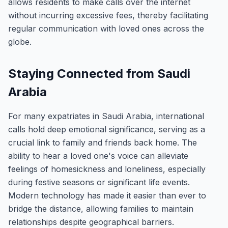
allows residents to make calls over the internet
without incurring excessive fees, thereby facilitating
regular communication with loved ones across the
globe.
Staying Connected from Saudi
Arabia
For many expatriates in Saudi Arabia, international
calls hold deep emotional significance, serving as a
crucial link to family and friends back home. The
ability to hear a loved one's voice can alleviate
feelings of homesickness and loneliness, especially
during festive seasons or significant life events.
Modern technology has made it easier than ever to
bridge the distance, allowing families to maintain
relationships despite geographical barriers.