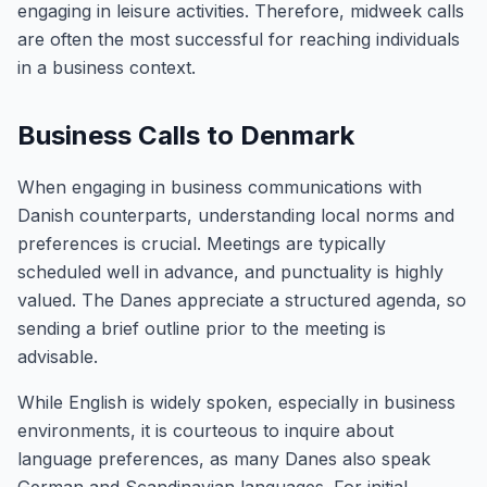
engaging in leisure activities. Therefore, midweek calls
are often the most successful for reaching individuals
in a business context.
Business Calls to Denmark
When engaging in business communications with
Danish counterparts, understanding local norms and
preferences is crucial. Meetings are typically
scheduled well in advance, and punctuality is highly
valued. The Danes appreciate a structured agenda, so
sending a brief outline prior to the meeting is
advisable.
While English is widely spoken, especially in business
environments, it is courteous to inquire about
language preferences, as many Danes also speak