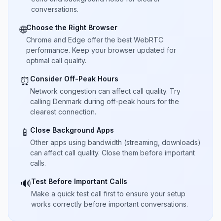
conversations.
Choose the Right Browser
🌐
Chrome and Edge offer the best WebRTC
performance. Keep your browser updated for
optimal call quality.
Consider Off-Peak Hours
⏰
Network congestion can affect call quality. Try
calling Denmark during off-peak hours for the
clearest connection.
Close Background Apps
📱
Other apps using bandwidth (streaming, downloads)
can affect call quality. Close them before important
calls.
Test Before Important Calls
🔊
Make a quick test call first to ensure your setup
works correctly before important conversations.