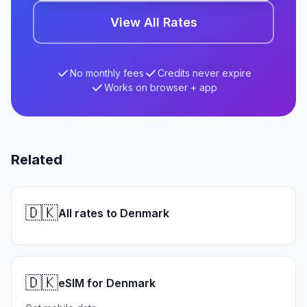
View All Rates
No monthly fees
Credits never expire
Works on browser + app
Related
🇩🇰
All rates to Denmark
🇩🇰
eSIM for Denmark