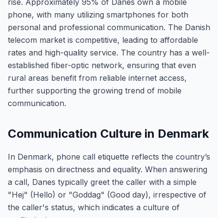
rise. Approximately 95% of Danes own a mobile
phone, with many utilizing smartphones for both
personal and professional communication. The Danish
telecom market is competitive, leading to affordable
rates and high-quality service. The country has a well-
established fiber-optic network, ensuring that even
rural areas benefit from reliable internet access,
further supporting the growing trend of mobile
communication.
Communication Culture in Denmark
In Denmark, phone call etiquette reflects the country’s
emphasis on directness and equality. When answering
a call, Danes typically greet the caller with a simple
"Hej" (Hello) or "Goddag" (Good day), irrespective of
the caller's status, which indicates a culture of