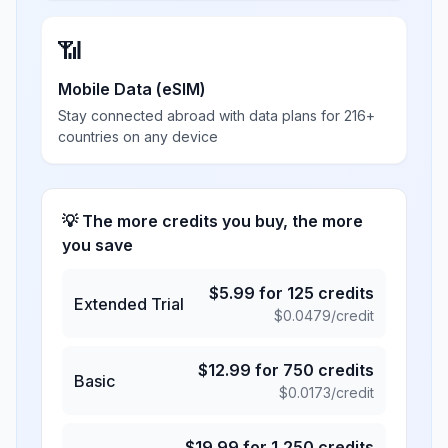
📶
Mobile Data (eSIM)
Stay connected abroad with data plans for 216+
countries on any device
💡 The more credits you buy, the more
you save
$
5.99
for
125
credits
Extended Trial
$
0.0479
/credit
$
12.99
for
750
credits
Basic
$
0.0173
/credit
$
19.99
for
1,250
credits