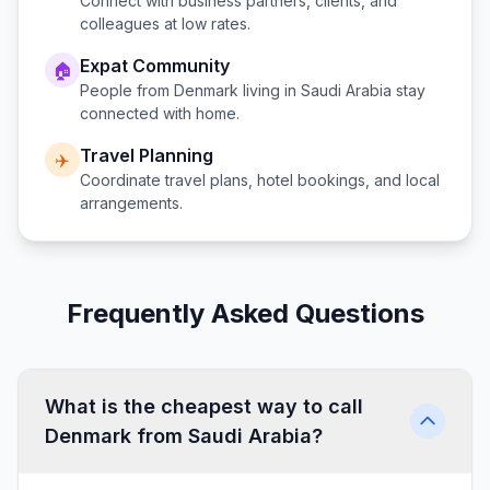
Connect with business partners, clients, and
colleagues at low rates.
Expat Community
🏠
People from
Denmark
living in
Saudi Arabia
stay
connected with home.
Travel Planning
✈️
Coordinate travel plans, hotel bookings, and local
arrangements.
Frequently Asked Questions
What is the cheapest way to call
Denmark from Saudi Arabia?