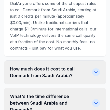
DialAnyone offers some of the cheapest rates
to call Denmark from Saudi Arabia, starting at
just 0 credits per minute (approximately
$0.00/min). Unlike traditional carriers that
charge $1-3/minute for international calls, our
VoIP technology delivers the same call quality
at a fraction of the cost. No monthly fees, no
contracts - just pay for what you use.
How much does it cost to call
Denmark from Saudi Arabia?
What's the time difference
between Saudi Arabia and
Denmark?