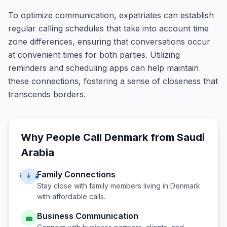
To optimize communication, expatriates can establish
regular calling schedules that take into account time
zone differences, ensuring that conversations occur
at convenient times for both parties. Utilizing
reminders and scheduling apps can help maintain
these connections, fostering a sense of closeness that
transcends borders.
Why People Call
Denmark
from
Saudi
Arabia
Family Connections
👨‍👩‍👧
Stay close with family members living in
Denmark
with affordable calls.
Business Communication
💼