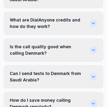
What are DialAnyone credits and
how do they work?
Is the call quality good when
calling Denmark?
Can I send texts to Denmark from
Saudi Arabia?
How do I save money calling
Denmark regularly?