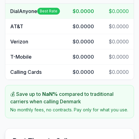
DialAnyone
$0.0000
$0.0000
Best Rate
AT&T
$0.0000
$0.0000
Verizon
$0.0000
$0.0000
T-Mobile
$0.0000
$0.0000
Calling Cards
$0.0000
$0.0000
💰 Save up to
NaN
%
compared to traditional
carriers when calling
Denmark
No monthly fees, no contracts. Pay only for what you use.