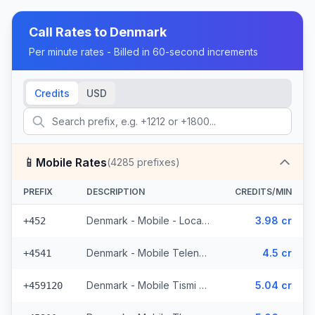
Call Rates to
Denmark
Per minute rates - Billed in 60-second increments
Credits
USD
📱
Mobile Rates
(
4285
prefixes)
PREFIX
DESCRIPTION
CREDITS/MIN
Denmark - Mobile - Local (13 prefixes)
3.98 cr
+452
Denmark - Mobile Telenor - From EEA (1002 prefixes)
4.5 cr
+4541
Denmark - Mobile Tismi - From EEA
5.04 cr
+459120