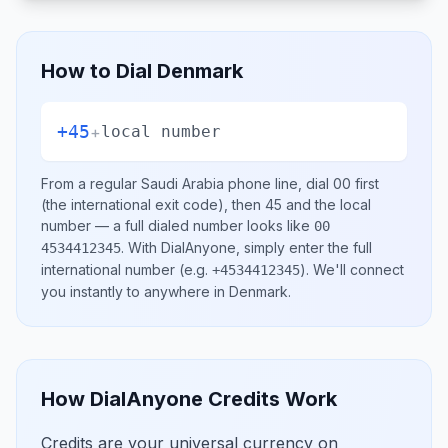
How to Dial
Denmark
+45
+
local number
From a regular
Saudi Arabia
phone line, dial
00
first
(the international exit code), then
45
and the local
number
— a full dialed number looks like
00
.
With DialAnyone, simply enter the full
4534412345
international number
(e.g.
)
. We'll connect
+4534412345
you instantly to anywhere in
Denmark
.
How DialAnyone Credits Work
Credits are your universal currency on