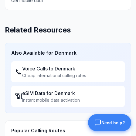
Get mobile data
Related Resources
Also Available for
Denmark
Voice Calls to
Denmark
📞
Cheap international calling rates
eSIM Data for
Denmark
📶
Instant mobile data activation
Popular Calling Routes