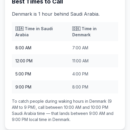
Best Times to Call
Denmark is 1 hour behind Saudi Arabia.
🇸🇦
Time in
Saudi
🇩🇰
Time in
Arabia
Denmark
8:00 AM
7:00 AM
12:00 PM
11:00 AM
5:00 PM
4:00 PM
9:00 PM
8:00 PM
To catch people during waking hours in
Denmark
(9
AM to 9 PM), call between
10:00 AM and 10:00 PM
Saudi Arabia
time — that lands between
9:00 AM and
9:00 PM
local time in
Denmark
.