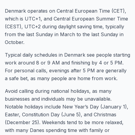
Denmark operates on Central European Time (CET),
which is UTC+1, and Central European Summer Time
(CEST), UTC+2 during daylight saving time, typically
from the last Sunday in March to the last Sunday in
October.
Typical daily schedules in Denmark see people starting
work around 8 or 9 AM and finishing by 4 or 5 PM.
For personal calls, evenings after 5 PM are generally
a safe bet, as many people are home from work.
Avoid calling during national holidays, as many
businesses and individuals may be unavailable.
Notable holidays include New Year’s Day (January 1),
Easter, Constitution Day (June 5), and Christmas
(December 25). Weekends tend to be more relaxed,
with many Danes spending time with family or