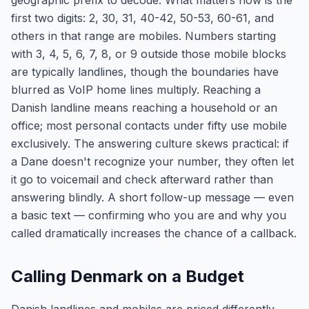
geographic prefix to decode. What matters now is the
first two digits: 2, 30, 31, 40-42, 50-53, 60-61, and
others in that range are mobiles. Numbers starting
with 3, 4, 5, 6, 7, 8, or 9 outside those mobile blocks
are typically landlines, though the boundaries have
blurred as VoIP home lines multiply. Reaching a
Danish landline means reaching a household or an
office; most personal contacts under fifty use mobile
exclusively. The answering culture skews practical: if
a Dane doesn't recognize your number, they often let
it go to voicemail and check afterward rather than
answering blindly. A short follow-up message — even
a basic text — confirming who you are and why you
called dramatically increases the chance of a callback.
Calling Denmark on a Budget