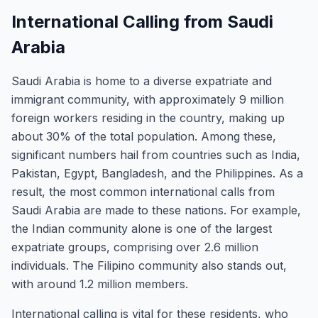
International Calling from Saudi
Arabia
Saudi Arabia is home to a diverse expatriate and
immigrant community, with approximately 9 million
foreign workers residing in the country, making up
about 30% of the total population. Among these,
significant numbers hail from countries such as India,
Pakistan, Egypt, Bangladesh, and the Philippines. As a
result, the most common international calls from
Saudi Arabia are made to these nations. For example,
the Indian community alone is one of the largest
expatriate groups, comprising over 2.6 million
individuals. The Filipino community also stands out,
with around 1.2 million members.
International calling is vital for these residents, who