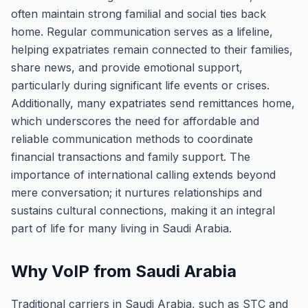
often maintain strong familial and social ties back
home. Regular communication serves as a lifeline,
helping expatriates remain connected to their families,
share news, and provide emotional support,
particularly during significant life events or crises.
Additionally, many expatriates send remittances home,
which underscores the need for affordable and
reliable communication methods to coordinate
financial transactions and family support. The
importance of international calling extends beyond
mere conversation; it nurtures relationships and
sustains cultural connections, making it an integral
part of life for many living in Saudi Arabia.
Why VoIP from Saudi Arabia
Traditional carriers in Saudi Arabia, such as STC and