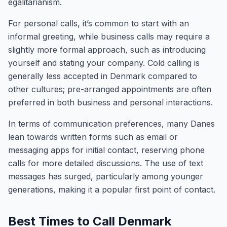
egalitarianism.
For personal calls, it’s common to start with an
informal greeting, while business calls may require a
slightly more formal approach, such as introducing
yourself and stating your company. Cold calling is
generally less accepted in Denmark compared to
other cultures; pre-arranged appointments are often
preferred in both business and personal interactions.
In terms of communication preferences, many Danes
lean towards written forms such as email or
messaging apps for initial contact, reserving phone
calls for more detailed discussions. The use of text
messages has surged, particularly among younger
generations, making it a popular first point of contact.
Best Times to Call Denmark