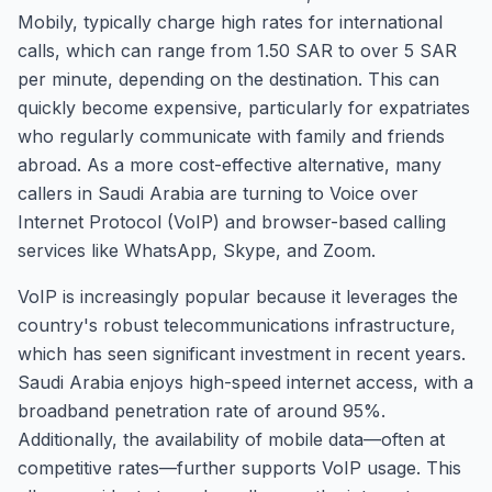
Mobily, typically charge high rates for international
calls, which can range from 1.50 SAR to over 5 SAR
per minute, depending on the destination. This can
quickly become expensive, particularly for expatriates
who regularly communicate with family and friends
abroad. As a more cost-effective alternative, many
callers in Saudi Arabia are turning to Voice over
Internet Protocol (VoIP) and browser-based calling
services like WhatsApp, Skype, and Zoom.
VoIP is increasingly popular because it leverages the
country's robust telecommunications infrastructure,
which has seen significant investment in recent years.
Saudi Arabia enjoys high-speed internet access, with a
broadband penetration rate of around 95%.
Additionally, the availability of mobile data—often at
competitive rates—further supports VoIP usage. This