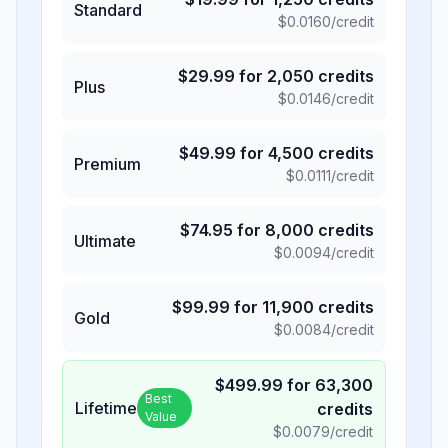
Standard
$
0.0160
/credit
$
29.99
for
2,050
credits
Plus
$
0.0146
/credit
$
49.99
for
4,500
credits
Premium
$
0.0111
/credit
$
74.95
for
8,000
credits
Ultimate
$
0.0094
/credit
$
99.99
for
11,900
credits
Gold
$
0.0084
/credit
$
499.99
for
63,300
Best
Lifetime
credits
Value
$
0.0079
/credit