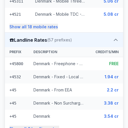
Denmark - Mobile Three - From EEA (74 prefixes)
5.06 cr
+45311
Denmark - Mobile TDC - From EEA (209 prefixes)
5.08 cr
+4521
Show all
18
mobile
rates
☎️
Landline Rates
(
57
prefixes)
PREFIX
DESCRIPTION
CREDITS/MIN
Denmark - Freephone - Local (10 prefixes)
FREE
+45800
Denmark - Fixed - Local (43 prefixes)
1.94 cr
+4532
Denmark - From EEA
2.2 cr
+45
Denmark - Non Surcharged
3.38 cr
+45
Denmark
3.54 cr
+45