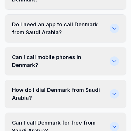
Do I need an app to call Denmark
from Saudi Arabia?
Can I call mobile phones in
Denmark?
How do I dial Denmark from Saudi
Arabia?
Can I call Denmark for free from
Saudi Arabia?