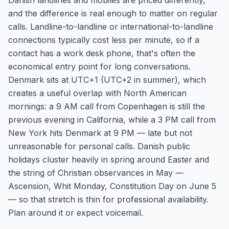
Danish landlines and mobiles are priced differently,
and the difference is real enough to matter on regular
calls. Landline-to-landline or international-to-landline
connections typically cost less per minute, so if a
contact has a work desk phone, that's often the
economical entry point for long conversations.
Denmark sits at UTC+1 (UTC+2 in summer), which
creates a useful overlap with North American
mornings: a 9 AM call from Copenhagen is still the
previous evening in California, while a 3 PM call from
New York hits Denmark at 9 PM — late but not
unreasonable for personal calls. Danish public
holidays cluster heavily in spring around Easter and
the string of Christian observances in May —
Ascension, Whit Monday, Constitution Day on June 5
— so that stretch is thin for professional availability.
Plan around it or expect voicemail.