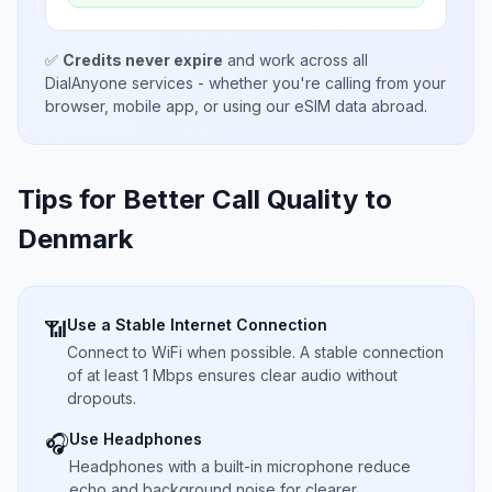
✅
Credits never expire
and work across all
DialAnyone services - whether you're calling from your
browser, mobile app, or using our eSIM data abroad.
Tips for Better Call Quality to
Denmark
Use a Stable Internet Connection
📶
Connect to WiFi when possible. A stable connection
of at least 1 Mbps ensures clear audio without
dropouts.
Use Headphones
🎧
Headphones with a built-in microphone reduce
echo and background noise for clearer