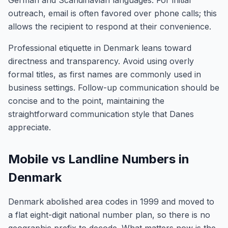
German and Scandinavian languages. For initial
outreach, email is often favored over phone calls; this
allows the recipient to respond at their convenience.
Professional etiquette in Denmark leans toward
directness and transparency. Avoid using overly
formal titles, as first names are commonly used in
business settings. Follow-up communication should be
concise and to the point, maintaining the
straightforward communication style that Danes
appreciate.
Mobile vs Landline Numbers in
Denmark
Denmark abolished area codes in 1999 and moved to
a flat eight-digit national number plan, so there is no