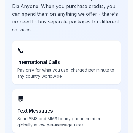
DialAnyone. When you purchase credits, you
can spend them on anything we offer - there's
no need to buy separate packages for different
services.
📞
International Calls
Pay only for what you use, charged per minute to
any country worldwide
💬
Text Messages
Send SMS and MMS to any phone number
globally at low per-message rates