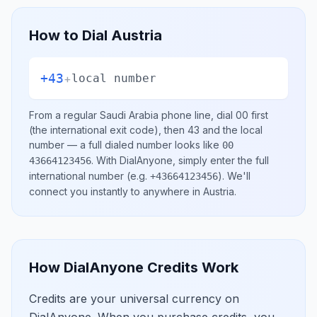
How to Dial
Austria
+43
+
local number
From a regular
Saudi Arabia
phone line, dial
00
first
(the international exit code), then
43
and the local
number
— a full dialed number looks like
00
.
With DialAnyone, simply enter the full
43664123456
international number
(e.g.
)
. We'll
+43664123456
connect you instantly to anywhere in
Austria
.
How DialAnyone Credits Work
Credits are your universal currency on