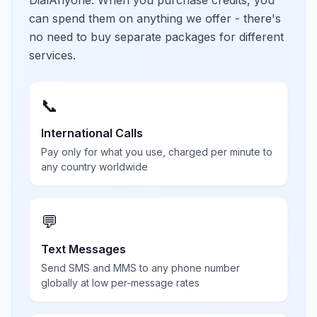
DialAnyone. When you purchase credits, you
can spend them on anything we offer - there's
no need to buy separate packages for different
services.
📞
International Calls
Pay only for what you use, charged per minute to
any country worldwide
💬
Text Messages
Send SMS and MMS to any phone number
globally at low per-message rates