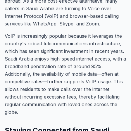
abroad. As a more cost-effective alternative, many
callers in Saudi Arabia are turning to Voice over
Internet Protocol (VoIP) and browser-based calling
services like WhatsApp, Skype, and Zoom.
VoIP is increasingly popular because it leverages the
country's robust telecommunications infrastructure,
which has seen significant investment in recent years.
Saudi Arabia enjoys high-speed internet access, with a
broadband penetration rate of around 95%.
Additionally, the availability of mobile data—often at
competitive rates—further supports VoIP usage. This
allows residents to make calls over the internet
without incurring excessive fees, thereby facilitating
regular communication with loved ones across the
globe.
Staying Connected from Saudi