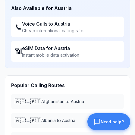
Also Available for
Austria
Voice Calls to
Austria
📞
Cheap international calling rates
eSIM Data for
Austria
📶
Instant mobile data activation
Popular Calling Routes
🇦🇫
🇦🇹
→
Afghanistan
to
Austria
🇦🇱
🇦🇹
→
Albania
to
Austria