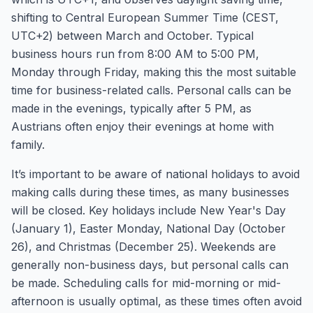
shifting to Central European Summer Time (CEST,
UTC+2) between March and October. Typical
business hours run from 8:00 AM to 5:00 PM,
Monday through Friday, making this the most suitable
time for business-related calls. Personal calls can be
made in the evenings, typically after 5 PM, as
Austrians often enjoy their evenings at home with
family.
It’s important to be aware of national holidays to avoid
making calls during these times, as many businesses
will be closed. Key holidays include New Year's Day
(January 1), Easter Monday, National Day (October
26), and Christmas (December 25). Weekends are
generally non-business days, but personal calls can
be made. Scheduling calls for mid-morning or mid-
afternoon is usually optimal, as these times often avoid