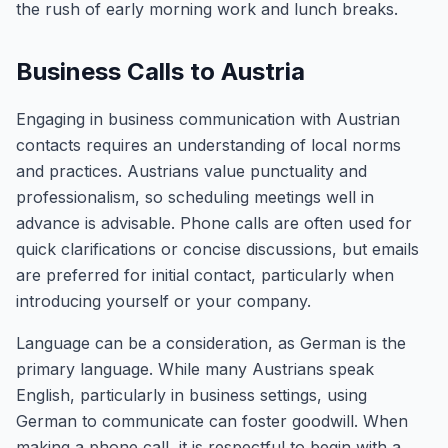
the rush of early morning work and lunch breaks.
Business Calls to Austria
Engaging in business communication with Austrian
contacts requires an understanding of local norms
and practices. Austrians value punctuality and
professionalism, so scheduling meetings well in
advance is advisable. Phone calls are often used for
quick clarifications or concise discussions, but emails
are preferred for initial contact, particularly when
introducing yourself or your company.
Language can be a consideration, as German is the
primary language. While many Austrians speak
English, particularly in business settings, using
German to communicate can foster goodwill. When
making a phone call, it is respectful to begin with a