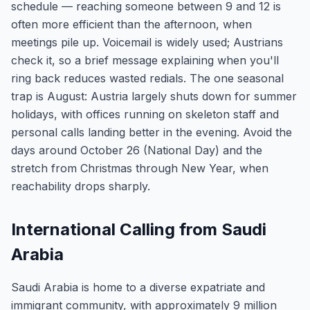
schedule — reaching someone between 9 and 12 is
often more efficient than the afternoon, when
meetings pile up. Voicemail is widely used; Austrians
check it, so a brief message explaining when you'll
ring back reduces wasted redials. The one seasonal
trap is August: Austria largely shuts down for summer
holidays, with offices running on skeleton staff and
personal calls landing better in the evening. Avoid the
days around October 26 (National Day) and the
stretch from Christmas through New Year, when
reachability drops sharply.
International Calling from Saudi
Arabia
Saudi Arabia is home to a diverse expatriate and
immigrant community, with approximately 9 million