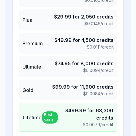
$
0.0160
/credit
$
29.99
for
2,050
credits
Plus
$
0.0146
/credit
$
49.99
for
4,500
credits
Premium
$
0.0111
/credit
$
74.95
for
8,000
credits
Ultimate
$
0.0094
/credit
$
99.99
for
11,900
credits
Gold
$
0.0084
/credit
$
499.99
for
63,300
Best
Lifetime
credits
Value
$
0.0079
/credit