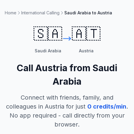
Home
International Calling
Saudi Arabia to Austria
🇸🇦
🇦🇹
Saudi Arabia
Austria
Call
Austria
from
Saudi
Arabia
Connect with friends, family, and
colleagues in
Austria
for just
0
credits/min
.
No app required - call directly from your
browser.