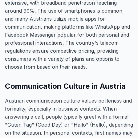
extensive, with broadband penetration reaching
around 90%. The use of smartphones is common,
and many Austrians utilize mobile apps for
communication, making platforms like WhatsApp and
Facebook Messenger popular for both personal and
professional interactions. The country's telecom
regulations ensure competitive pricing, providing
consumers with a variety of plans and options to
choose from based on their needs.
Communication Culture in Austria
Austrian communication culture values politeness and
formality, especially in business contexts. When
answering a call, people typically greet with a formal
"Guten Tag" (Good Day) or "Hallo" (Hello), depending
on the situation. In personal contexts, first names may