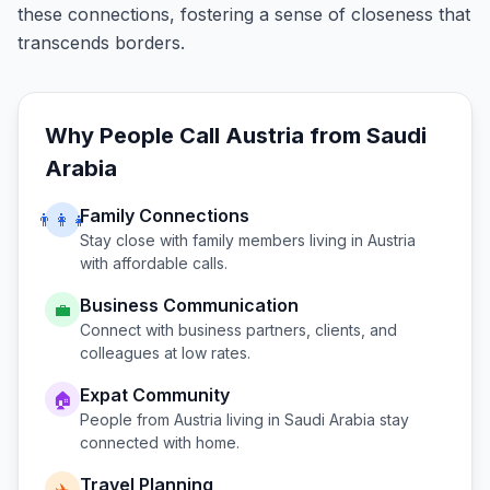
these connections, fostering a sense of closeness that
transcends borders.
Why People Call
Austria
from
Saudi
Arabia
Family Connections
👨‍👩‍👧
Stay close with family members living in
Austria
with affordable calls.
Business Communication
💼
Connect with business partners, clients, and
colleagues at low rates.
Expat Community
🏠
People from
Austria
living in
Saudi Arabia
stay
connected with home.
Travel Planning
✈️