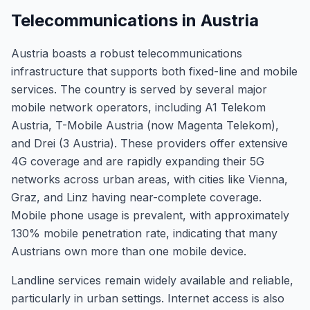
Telecommunications in Austria
Austria boasts a robust telecommunications
infrastructure that supports both fixed-line and mobile
services. The country is served by several major
mobile network operators, including A1 Telekom
Austria, T-Mobile Austria (now Magenta Telekom),
and Drei (3 Austria). These providers offer extensive
4G coverage and are rapidly expanding their 5G
networks across urban areas, with cities like Vienna,
Graz, and Linz having near-complete coverage.
Mobile phone usage is prevalent, with approximately
130% mobile penetration rate, indicating that many
Austrians own more than one mobile device.
Landline services remain widely available and reliable,
particularly in urban settings. Internet access is also