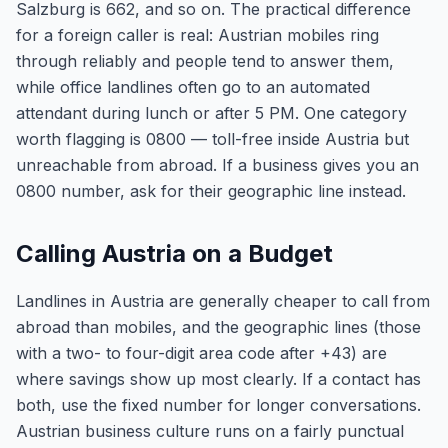
Salzburg is 662, and so on. The practical difference
for a foreign caller is real: Austrian mobiles ring
through reliably and people tend to answer them,
while office landlines often go to an automated
attendant during lunch or after 5 PM. One category
worth flagging is 0800 — toll-free inside Austria but
unreachable from abroad. If a business gives you an
0800 number, ask for their geographic line instead.
Calling Austria on a Budget
Landlines in Austria are generally cheaper to call from
abroad than mobiles, and the geographic lines (those
with a two- to four-digit area code after +43) are
where savings show up most clearly. If a contact has
both, use the fixed number for longer conversations.
Austrian business culture runs on a fairly punctual