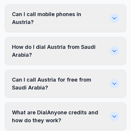
Can I call mobile phones in
Austria?
How do I dial Austria from Saudi
Arabia?
Can I call Austria for free from
Saudi Arabia?
What are DialAnyone credits and
how do they work?