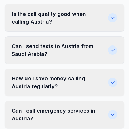
Is the call quality good when
calling Austria?
Can I send texts to Austria from
Saudi Arabia?
How do I save money calling
Austria regularly?
Can I call emergency services in
Austria?