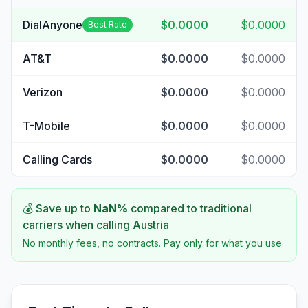
DialAnyone
$0.0000
$0.0000
Best Rate
AT&T
$0.0000
$0.0000
Verizon
$0.0000
$0.0000
T-Mobile
$0.0000
$0.0000
Calling Cards
$0.0000
$0.0000
💰 Save up to
NaN
%
compared to traditional
carriers when calling
Austria
No monthly fees, no contracts. Pay only for what you use.