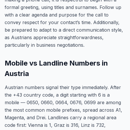
formal greeting, using titles and surnames. Follow up
with a clear agenda and purpose for the call to
convey respect for your contact’s time. Additionally,
be prepared to adapt to a direct communication style,
as Austrians appreciate straightforwardness,
particularly in business negotiations.
Mobile vs Landline Numbers in
Austria
Austrian numbers signal their type immediately. After
the +43 country code, a digit starting with 6 is a
mobile — 0650, 0660, 0664, 0676, 0699 are among
the most common mobile prefixes, spread across A1,
Magenta, and Drei. Landlines carry a regional area
code first: Vienna is 1, Graz is 316, Linz is 732,