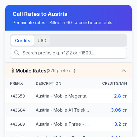
Call Rates to
Austria
Per minute rates - Billed in 60-second increments
Credits
USD
📱
Mobile Rates
(
329
prefixes)
PREFIX
DESCRIPTION
CREDITS/MIN
Austria - Mobile Magenta Telekom - From EEA (7 prefixes)
2.8 cr
+43650
Austria - Mobile A1 Telekom - From EEA (49 prefixes)
3.06 cr
+43664
Austria - Mobile Three - From EEA (34 prefixes)
3.2 cr
+43660