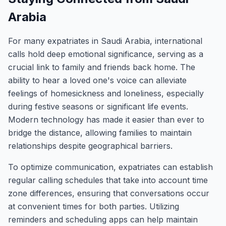
Arabia
For many expatriates in Saudi Arabia, international
calls hold deep emotional significance, serving as a
crucial link to family and friends back home. The
ability to hear a loved one's voice can alleviate
feelings of homesickness and loneliness, especially
during festive seasons or significant life events.
Modern technology has made it easier than ever to
bridge the distance, allowing families to maintain
relationships despite geographical barriers.
To optimize communication, expatriates can establish
regular calling schedules that take into account time
zone differences, ensuring that conversations occur
at convenient times for both parties. Utilizing
reminders and scheduling apps can help maintain