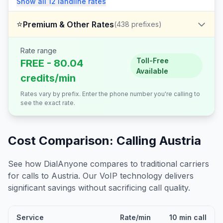
Show all
12
landline
rates
⭐
Premium & Other Rates
(
438
prefixes)
Rate range
Toll-Free
FREE - 80.04
Available
credits/min
Rates vary by prefix. Enter the phone number you're calling to
see the exact rate.
Cost Comparison: Calling
Austria
See how DialAnyone compares to traditional carriers
for calls to
Austria
. Our VoIP technology delivers
significant savings without sacrificing call quality.
Service
Rate/min
10 min call