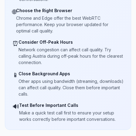
Choose the Right Browser
🌐
Chrome and Edge offer the best WebRTC
performance. Keep your browser updated for
optimal call quality.
Consider Off-Peak Hours
⏰
Network congestion can affect call quality. Try
calling Austria during off-peak hours for the clearest
connection.
Close Background Apps
📱
Other apps using bandwidth (streaming, downloads)
can affect call quality. Close them before important
calls.
Test Before Important Calls
🔊
Make a quick test call first to ensure your setup
works correctly before important conversations.