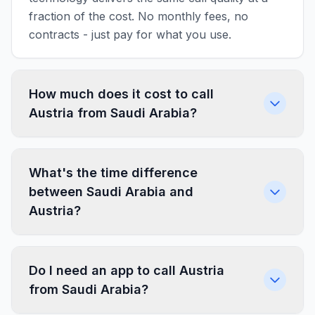
fraction of the cost. No monthly fees, no
contracts - just pay for what you use.
How much does it cost to call
Austria from Saudi Arabia?
What's the time difference
between Saudi Arabia and
Austria?
Do I need an app to call Austria
from Saudi Arabia?