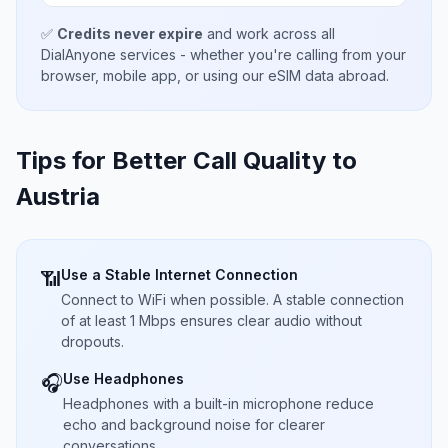
✅
Credits never expire
and work across all
DialAnyone services - whether you're calling from your
browser, mobile app, or using our eSIM data abroad.
Tips for Better Call Quality to
Austria
Use a Stable Internet Connection
📶
Connect to WiFi when possible. A stable connection
of at least 1 Mbps ensures clear audio without
dropouts.
Use Headphones
🎧
Headphones with a built-in microphone reduce
echo and background noise for clearer
conversations.