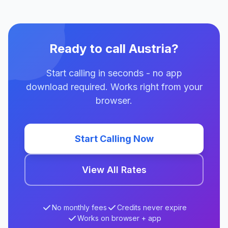
Ready to call Austria?
Start calling in seconds - no app
download required. Works right from your
browser.
Start Calling Now
View All Rates
No monthly fees
Credits never expire
Works on browser + app