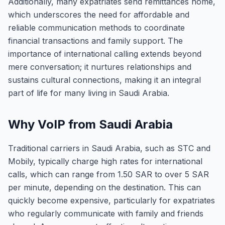
Additionally, many expatriates send remittances home,
which underscores the need for affordable and
reliable communication methods to coordinate
financial transactions and family support. The
importance of international calling extends beyond
mere conversation; it nurtures relationships and
sustains cultural connections, making it an integral
part of life for many living in Saudi Arabia.
Why VoIP from Saudi Arabia
Traditional carriers in Saudi Arabia, such as STC and
Mobily, typically charge high rates for international
calls, which can range from 1.50 SAR to over 5 SAR
per minute, depending on the destination. This can
quickly become expensive, particularly for expatriates
who regularly communicate with family and friends