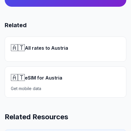
Related
🇦🇹
All rates to Austria
🇦🇹
eSIM for Austria
Get mobile data
Related Resources