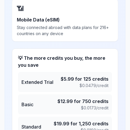
📶
Mobile Data (eSIM)
Stay connected abroad with data plans for 216+
countries on any device
💡 The more credits you buy, the more
you save
$
5.99
for
125
credits
Extended Trial
$
0.0479
/credit
$
12.99
for
750
credits
Basic
$
0.0173
/credit
$
19.99
for
1,250
credits
Standard