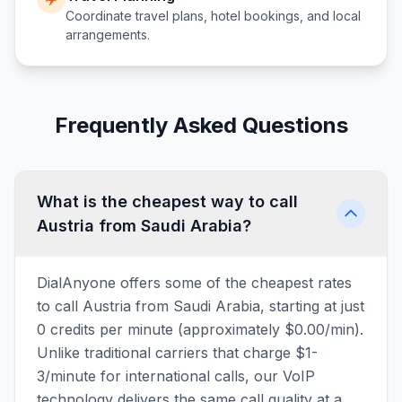
Coordinate travel plans, hotel bookings, and local
arrangements.
Frequently Asked Questions
What is the cheapest way to call
Austria from Saudi Arabia?
DialAnyone offers some of the cheapest rates
to call Austria from Saudi Arabia, starting at just
0 credits per minute (approximately $0.00/min).
Unlike traditional carriers that charge $1-
3/minute for international calls, our VoIP
technology delivers the same call quality at a