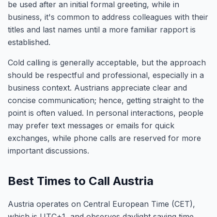
be used after an initial formal greeting, while in
business, it's common to address colleagues with their
titles and last names until a more familiar rapport is
established.
Cold calling is generally acceptable, but the approach
should be respectful and professional, especially in a
business context. Austrians appreciate clear and
concise communication; hence, getting straight to the
point is often valued. In personal interactions, people
may prefer text messages or emails for quick
exchanges, while phone calls are reserved for more
important discussions.
Best Times to Call Austria
Austria operates on Central European Time (CET),
which is UTC+1, and observes daylight saving time,