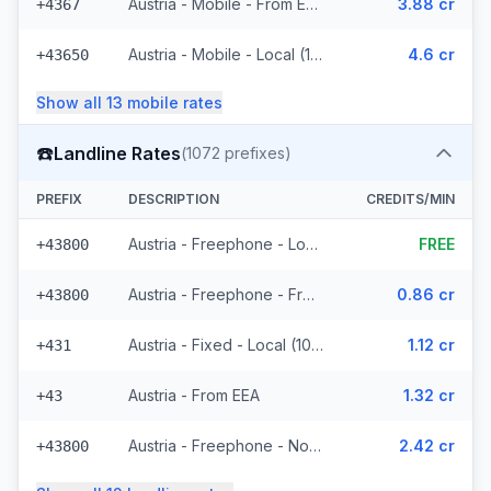
Austria - Mobile - From EEA (16 prefixes)
3.88 cr
+4367
Austria - Mobile - Local (11 prefixes)
4.6 cr
+43650
Show all
13
mobile
rates
☎️
Landline Rates
(
1072
prefixes)
PREFIX
DESCRIPTION
CREDITS/MIN
Austria - Freephone - Local (4 prefixes)
FREE
+43800
Austria - Freephone - From EEA
0.86 cr
+43800
Austria - Fixed - Local (1021 prefixes)
1.12 cr
+431
Austria - From EEA
1.32 cr
+43
Austria - Freephone - Non Surcharged
2.42 cr
+43800