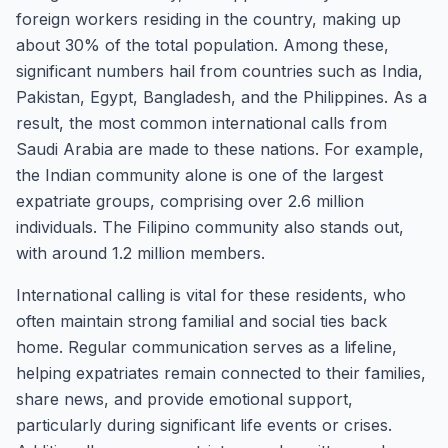
foreign workers residing in the country, making up
about 30% of the total population. Among these,
significant numbers hail from countries such as India,
Pakistan, Egypt, Bangladesh, and the Philippines. As a
result, the most common international calls from
Saudi Arabia are made to these nations. For example,
the Indian community alone is one of the largest
expatriate groups, comprising over 2.6 million
individuals. The Filipino community also stands out,
with around 1.2 million members.
International calling is vital for these residents, who
often maintain strong familial and social ties back
home. Regular communication serves as a lifeline,
helping expatriates remain connected to their families,
share news, and provide emotional support,
particularly during significant life events or crises.