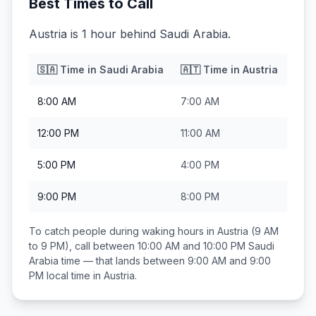
Best Times to Call
Austria is 1 hour behind Saudi Arabia.
🇸🇦
Time in
Saudi Arabia
🇦🇹
Time in
Austria
8:00 AM
7:00 AM
12:00 PM
11:00 AM
5:00 PM
4:00 PM
9:00 PM
8:00 PM
To catch people during waking hours in
Austria
(9 AM
to 9 PM), call between
10:00 AM and 10:00 PM
Saudi
Arabia
time — that lands between
9:00 AM and 9:00
PM
local time in
Austria
.