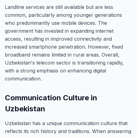
Landline services are still available but are less
common, particularly among younger generations
who predominantly use mobile devices. The
government has invested in expanding internet
access, resulting in improved connectivity and
increased smartphone penetration. However, fixed
broadband remains limited in rural areas. Overall,
Uzbekistan's telecom sector is transitioning rapidly,
with a strong emphasis on enhancing digital
communication.
Communication Culture in
Uzbekistan
Uzbekistan has a unique communication culture that
reflects its rich history and traditions. When answering