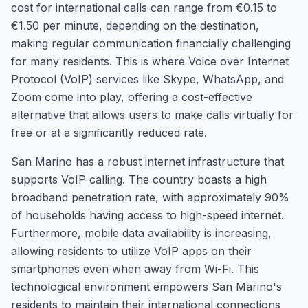
cost for international calls can range from €0.15 to
€1.50 per minute, depending on the destination,
making regular communication financially challenging
for many residents. This is where Voice over Internet
Protocol (VoIP) services like Skype, WhatsApp, and
Zoom come into play, offering a cost-effective
alternative that allows users to make calls virtually for
free or at a significantly reduced rate.
San Marino has a robust internet infrastructure that
supports VoIP calling. The country boasts a high
broadband penetration rate, with approximately 90%
of households having access to high-speed internet.
Furthermore, mobile data availability is increasing,
allowing residents to utilize VoIP apps on their
smartphones even when away from Wi-Fi. This
technological environment empowers San Marino's
residents to maintain their international connections