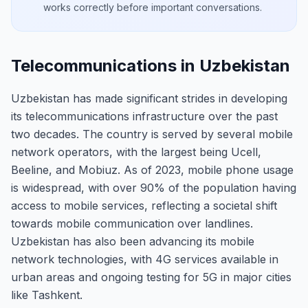
works correctly before important conversations.
Telecommunications in Uzbekistan
Uzbekistan has made significant strides in developing
its telecommunications infrastructure over the past
two decades. The country is served by several mobile
network operators, with the largest being Ucell,
Beeline, and Mobiuz. As of 2023, mobile phone usage
is widespread, with over 90% of the population having
access to mobile services, reflecting a societal shift
towards mobile communication over landlines.
Uzbekistan has also been advancing its mobile
network technologies, with 4G services available in
urban areas and ongoing testing for 5G in major cities
like Tashkent.