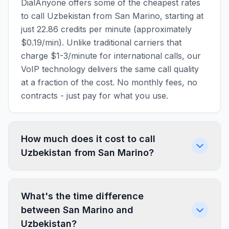
DialAnyone offers some of the cheapest rates
to call Uzbekistan from San Marino, starting at
just 22.86 credits per minute (approximately
$0.19/min). Unlike traditional carriers that
charge $1-3/minute for international calls, our
VoIP technology delivers the same call quality
at a fraction of the cost. No monthly fees, no
contracts - just pay for what you use.
How much does it cost to call
Uzbekistan from San Marino?
What's the time difference
between San Marino and
Uzbekistan?