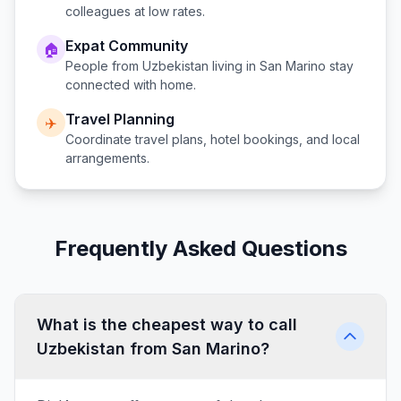
colleagues at low rates.
Expat Community
🏠
People from
Uzbekistan
living in
San Marino
stay
connected with home.
Travel Planning
✈️
Coordinate travel plans, hotel bookings, and local
arrangements.
Frequently Asked Questions
What is the cheapest way to call
Uzbekistan from San Marino?