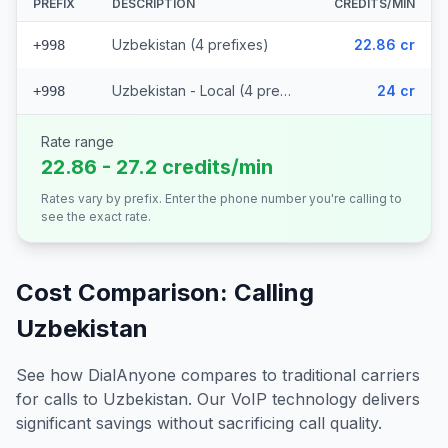
PREFIX
DESCRIPTION
CREDITS/MIN
Uzbekistan (4 prefixes)
22.86 cr
+998
Uzbekistan - Local (4 prefixes)
24 cr
+998
Rate range
22.86 - 27.2 credits/min
Rates vary by prefix. Enter the phone number you're calling to
see the exact rate.
Cost Comparison: Calling
Uzbekistan
See how DialAnyone compares to traditional carriers
for calls to
Uzbekistan
. Our VoIP technology delivers
significant savings without sacrificing call quality.