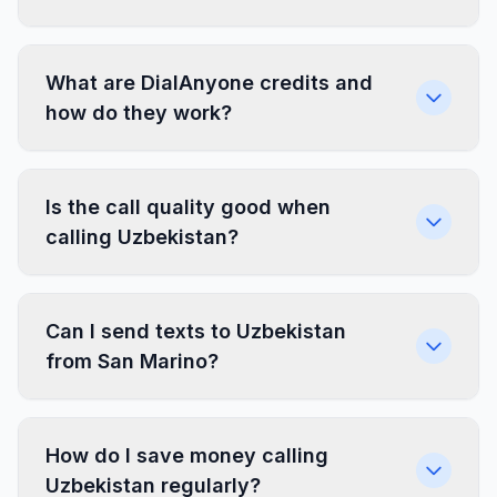
What are DialAnyone credits and
how do they work?
Is the call quality good when
calling Uzbekistan?
Can I send texts to Uzbekistan
from San Marino?
How do I save money calling
Uzbekistan regularly?