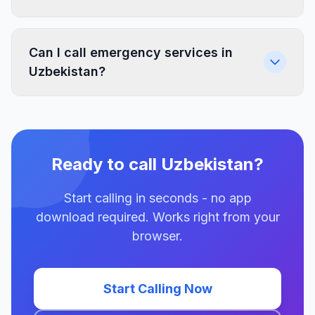
Can I call emergency services in
Uzbekistan?
Ready to call Uzbekistan?
Start calling in seconds - no app
download required. Works right from your
browser.
Start Calling Now