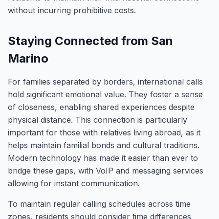
without incurring prohibitive costs.
Staying Connected from San
Marino
For families separated by borders, international calls
hold significant emotional value. They foster a sense
of closeness, enabling shared experiences despite
physical distance. This connection is particularly
important for those with relatives living abroad, as it
helps maintain familial bonds and cultural traditions.
Modern technology has made it easier than ever to
bridge these gaps, with VoIP and messaging services
allowing for instant communication.
To maintain regular calling schedules across time
zones, residents should consider time differences