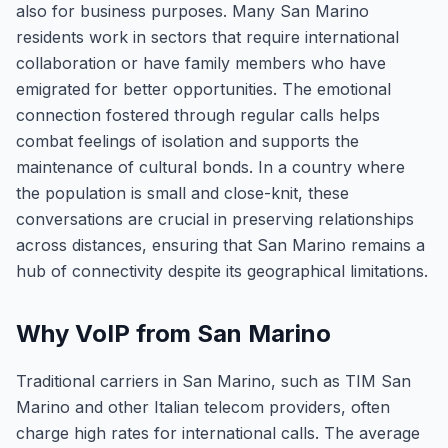
also for business purposes. Many San Marino
residents work in sectors that require international
collaboration or have family members who have
emigrated for better opportunities. The emotional
connection fostered through regular calls helps
combat feelings of isolation and supports the
maintenance of cultural bonds. In a country where
the population is small and close-knit, these
conversations are crucial in preserving relationships
across distances, ensuring that San Marino remains a
hub of connectivity despite its geographical limitations.
Why VoIP from San Marino
Traditional carriers in San Marino, such as TIM San
Marino and other Italian telecom providers, often
charge high rates for international calls. The average