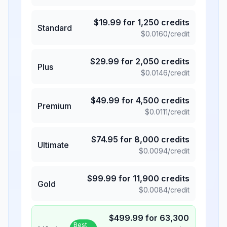
$
19.99
for
1,250
credits
Standard
$
0.0160
/credit
$
29.99
for
2,050
credits
Plus
$
0.0146
/credit
$
49.99
for
4,500
credits
Premium
$
0.0111
/credit
$
74.95
for
8,000
credits
Ultimate
$
0.0094
/credit
$
99.99
for
11,900
credits
Gold
$
0.0084
/credit
$
499.99
for
63,300
Best