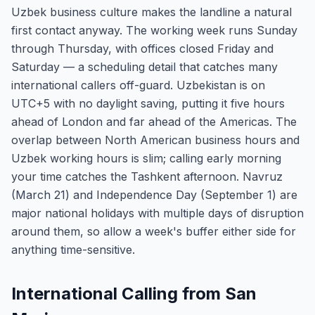
Uzbek business culture makes the landline a natural
first contact anyway. The working week runs Sunday
through Thursday, with offices closed Friday and
Saturday — a scheduling detail that catches many
international callers off-guard. Uzbekistan is on
UTC+5 with no daylight saving, putting it five hours
ahead of London and far ahead of the Americas. The
overlap between North American business hours and
Uzbek working hours is slim; calling early morning
your time catches the Tashkent afternoon. Navruz
(March 21) and Independence Day (September 1) are
major national holidays with multiple days of disruption
around them, so allow a week's buffer either side for
anything time-sensitive.
International Calling from San