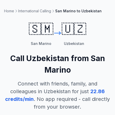
Home
International Calling
San Marino to Uzbekistan
🇸🇲
🇺🇿
San Marino
Uzbekistan
Call
Uzbekistan
from
San
Marino
Connect with friends, family, and
colleagues in
Uzbekistan
for just
22.86
credits/min
. No app required - call directly
from your browser.