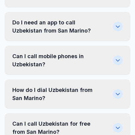
Do I need an app to call
Uzbekistan from San Marino?
Can I call mobile phones in
Uzbekistan?
How do I dial Uzbekistan from
San Marino?
Can I call Uzbekistan for free
from San Marino?