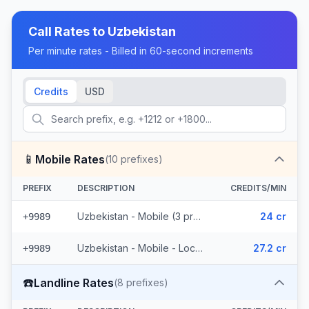
Call Rates to
Uzbekistan
Per minute rates - Billed in 60-second increments
Credits
USD
📱
Mobile Rates
(
10
prefixes)
PREFIX
DESCRIPTION
CREDITS/MIN
Uzbekistan - Mobile (3 prefixes)
24 cr
+9989
Uzbekistan - Mobile - Local (7 prefixes)
27.2 cr
+9989
☎️
Landline Rates
(
8
prefixes)