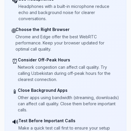
🎧
Headphones with a built-in microphone reduce
echo and background noise for clearer
conversations.
Choose the Right Browser
🌐
Chrome and Edge offer the best WebRTC
performance. Keep your browser updated for
optimal call quality.
Consider Off-Peak Hours
⏰
Network congestion can affect call quality. Try
calling Uzbekistan during off-peak hours for the
clearest connection.
Close Background Apps
📱
Other apps using bandwidth (streaming, downloads)
can affect call quality. Close them before important
calls.
Test Before Important Calls
🔊
Make a quick test call first to ensure your setup