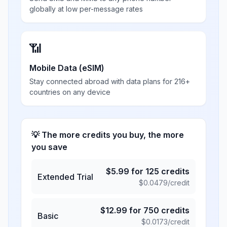
globally at low per-message rates
📶
Mobile Data (eSIM)
Stay connected abroad with data plans for 216+
countries on any device
💡 The more credits you buy, the more
you save
$
5.99
for
125
credits
Extended Trial
$
0.0479
/credit
$
12.99
for
750
credits
Basic
$
0.0173
/credit