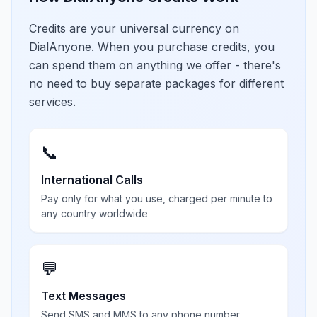
Credits are your universal currency on
DialAnyone. When you purchase credits, you
can spend them on anything we offer - there's
no need to buy separate packages for different
services.
📞
International Calls
Pay only for what you use, charged per minute to
any country worldwide
💬
Text Messages
Send SMS and MMS to any phone number