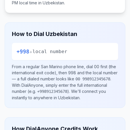
PM
local time in
Uzbekistan
.
How to Dial
Uzbekistan
+998
+
local number
From a regular
San Marino
phone line, dial
00
first (the
international exit code), then
998
and the local number
— a full dialed number looks like
.
00 998912345678
With DialAnyone, simply enter the full international
number
(e.g.
)
. We'll connect you
+998912345678
instantly to anywhere in
Uzbekistan
.
How DialAnyone Credits Work