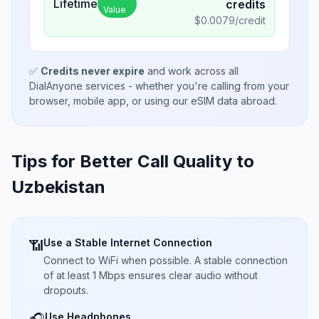
Lifetime
credits
Value
$
0.0079
/credit
✅
Credits never expire
and work across all
DialAnyone services - whether you're calling from your
browser, mobile app, or using our eSIM data abroad.
Tips for Better Call Quality to
Uzbekistan
Use a Stable Internet Connection
📶
Connect to WiFi when possible. A stable connection
of at least 1 Mbps ensures clear audio without
dropouts.
Use Headphones