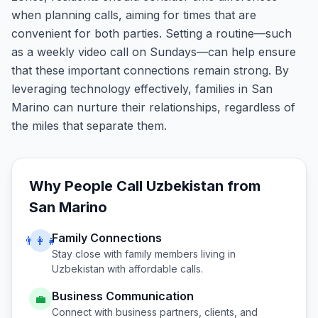
when planning calls, aiming for times that are
convenient for both parties. Setting a routine—such
as a weekly video call on Sundays—can help ensure
that these important connections remain strong. By
leveraging technology effectively, families in San
Marino can nurture their relationships, regardless of
the miles that separate them.
Why People Call
Uzbekistan
from
San Marino
Family Connections
👨‍👩‍👧
Stay close with family members living in
Uzbekistan
with affordable calls.
Business Communication
💼
Connect with business partners, clients, and