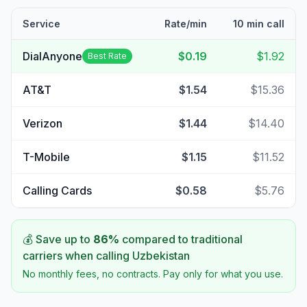
Service
Rate/min
10 min call
DialAnyone
$0.19
$1.92
Best Rate
AT&T
$1.54
$15.36
Verizon
$1.44
$14.40
T-Mobile
$1.15
$11.52
Calling Cards
$0.58
$5.76
💰 Save up to
86
%
compared to traditional
carriers when calling
Uzbekistan
No monthly fees, no contracts. Pay only for what you use.