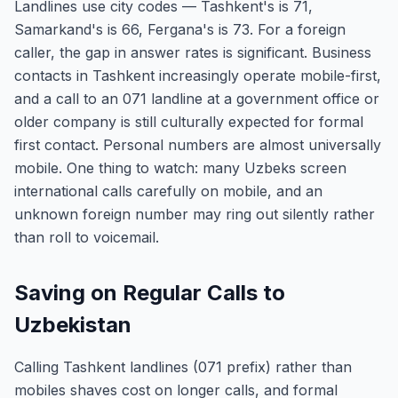
Landlines use city codes — Tashkent's is 71,
Samarkand's is 66, Fergana's is 73. For a foreign
caller, the gap in answer rates is significant. Business
contacts in Tashkent increasingly operate mobile-first,
and a call to an 071 landline at a government office or
older company is still culturally expected for formal
first contact. Personal numbers are almost universally
mobile. One thing to watch: many Uzbeks screen
international calls carefully on mobile, and an
unknown foreign number may ring out silently rather
than roll to voicemail.
Saving on Regular Calls to
Uzbekistan
Calling Tashkent landlines (071 prefix) rather than
mobiles shaves cost on longer calls, and formal