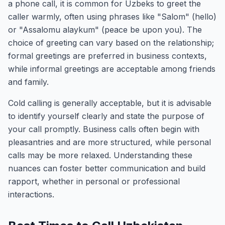
a phone call, it is common for Uzbeks to greet the
caller warmly, often using phrases like "Salom" (hello)
or "Assalomu alaykum" (peace be upon you). The
choice of greeting can vary based on the relationship;
formal greetings are preferred in business contexts,
while informal greetings are acceptable among friends
and family.
Cold calling is generally acceptable, but it is advisable
to identify yourself clearly and state the purpose of
your call promptly. Business calls often begin with
pleasantries and are more structured, while personal
calls may be more relaxed. Understanding these
nuances can foster better communication and build
rapport, whether in personal or professional
interactions.