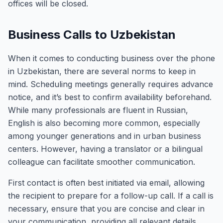
offices will be closed.
Business Calls to Uzbekistan
When it comes to conducting business over the phone
in Uzbekistan, there are several norms to keep in
mind. Scheduling meetings generally requires advance
notice, and it’s best to confirm availability beforehand.
While many professionals are fluent in Russian,
English is also becoming more common, especially
among younger generations and in urban business
centers. However, having a translator or a bilingual
colleague can facilitate smoother communication.
First contact is often best initiated via email, allowing
the recipient to prepare for a follow-up call. If a call is
necessary, ensure that you are concise and clear in
your communication, providing all relevant details