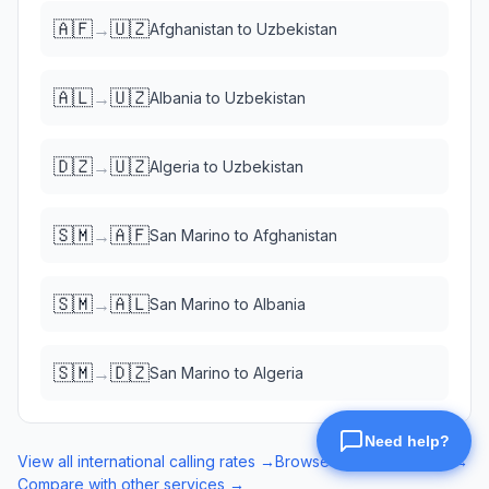
🇦🇫
🇺🇿
→
Afghanistan
to
Uzbekistan
🇦🇱
🇺🇿
→
Albania
to
Uzbekistan
🇩🇿
🇺🇿
→
Algeria
to
Uzbekistan
🇸🇲
🇦🇫
→
San Marino
to
Afghanistan
🇸🇲
🇦🇱
→
San Marino
to
Albania
🇸🇲
🇩🇿
→
San Marino
to
Algeria
View all international calling rates →
Browse eSIM data plans →
Compare with other services →