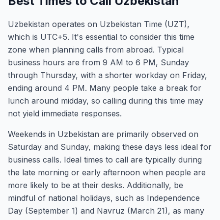
Best Times to Call Uzbekistan
Uzbekistan operates on Uzbekistan Time (UZT),
which is UTC+5. It's essential to consider this time
zone when planning calls from abroad. Typical
business hours are from 9 AM to 6 PM, Sunday
through Thursday, with a shorter workday on Friday,
ending around 4 PM. Many people take a break for
lunch around midday, so calling during this time may
not yield immediate responses.
Weekends in Uzbekistan are primarily observed on
Saturday and Sunday, making these days less ideal for
business calls. Ideal times to call are typically during
the late morning or early afternoon when people are
more likely to be at their desks. Additionally, be
mindful of national holidays, such as Independence
Day (September 1) and Navruz (March 21), as many