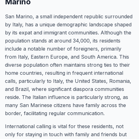
Marino
San Marino, a small independent republic surrounded
by Italy, has a unique demographic landscape shaped
by its expat and immigrant communities. Although the
population stands at around 34,000, its residents
include a notable number of foreigners, primarily
from Italy, Eastern Europe, and South America. This
diverse population often maintains strong ties to their
home countries, resulting in frequent international
calls, particularly to Italy, the United States, Romania,
and Brazil, where significant diaspora communities
reside. The Italian influence is particularly strong, as
many San Marinese citizens have family across the
border, facilitating regular communication.
International calling is vital for these residents, not
only for staying in touch with family and friends but