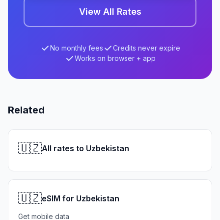
View All Rates
No monthly fees
Credits never expire
Works on browser + app
Related
🇺🇿
All rates to Uzbekistan
🇺🇿
eSIM for Uzbekistan
Get mobile data