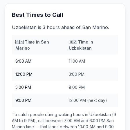
Best Times to Call
Uzbekistan is 3 hours ahead of San Marino.
🇸🇲
Time in
San
🇺🇿
Time in
Marino
Uzbekistan
8:00 AM
11:00 AM
12:00 PM
3:00 PM
5:00 PM
8:00 PM
9:00 PM
12:00 AM
(next day)
To catch people during waking hours in
Uzbekistan
(9
AM to 9 PM), call between
7:00 AM and 6:00 PM
San
Marino
time — that lands between
10:00 AM and 9:00