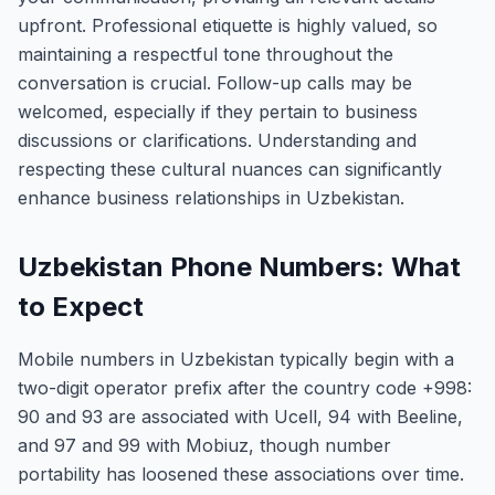
upfront. Professional etiquette is highly valued, so
maintaining a respectful tone throughout the
conversation is crucial. Follow-up calls may be
welcomed, especially if they pertain to business
discussions or clarifications. Understanding and
respecting these cultural nuances can significantly
enhance business relationships in Uzbekistan.
Uzbekistan Phone Numbers: What
to Expect
Mobile numbers in Uzbekistan typically begin with a
two-digit operator prefix after the country code +998:
90 and 93 are associated with Ucell, 94 with Beeline,
and 97 and 99 with Mobiuz, though number
portability has loosened these associations over time.