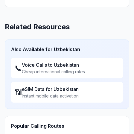
Related Resources
Also Available for
Uzbekistan
Voice Calls to
Uzbekistan
📞
Cheap international calling rates
eSIM Data for
Uzbekistan
📶
Instant mobile data activation
Popular Calling Routes