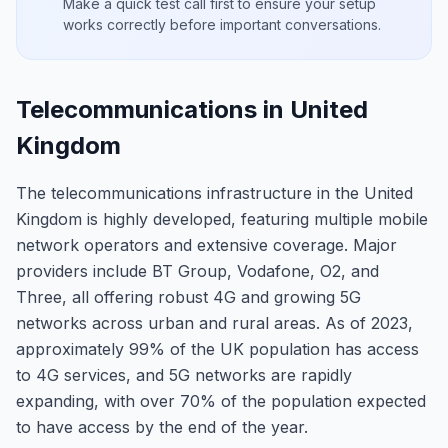
Make a quick test call first to ensure your setup
works correctly before important conversations.
Telecommunications in United
Kingdom
The telecommunications infrastructure in the United
Kingdom is highly developed, featuring multiple mobile
network operators and extensive coverage. Major
providers include BT Group, Vodafone, O2, and
Three, all offering robust 4G and growing 5G
networks across urban and rural areas. As of 2023,
approximately 99% of the UK population has access
to 4G services, and 5G networks are rapidly
expanding, with over 70% of the population expected
to have access by the end of the year.