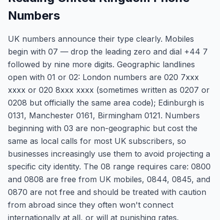
Numbers
UK numbers announce their type clearly. Mobiles
begin with 07 — drop the leading zero and dial +44 7
followed by nine more digits. Geographic landlines
open with 01 or 02: London numbers are 020 7xxx
xxxx or 020 8xxx xxxx (sometimes written as 0207 or
0208 but officially the same area code); Edinburgh is
0131, Manchester 0161, Birmingham 0121. Numbers
beginning with 03 are non-geographic but cost the
same as local calls for most UK subscribers, so
businesses increasingly use them to avoid projecting a
specific city identity. The 08 range requires care: 0800
and 0808 are free from UK mobiles, 0844, 0845, and
0870 are not free and should be treated with caution
from abroad since they often won't connect
internationally at all, or will at punishing rates.