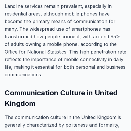
Landline services remain prevalent, especially in
residential areas, although mobile phones have
become the primary means of communication for
many. The widespread use of smartphones has
transformed how people connect, with around 95%
of adults owning a mobile phone, according to the
Office for National Statistics. This high penetration rate
reflects the importance of mobile connectivity in daily
life, making it essential for both personal and business
communications.
Communication Culture in United
Kingdom
The communication culture in the United Kingdom is
generally characterized by politeness and formality,