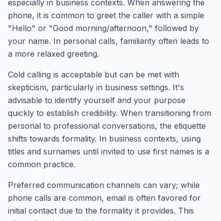
especially in business contexts. When answering the
phone, it is common to greet the caller with a simple
"Hello" or "Good morning/afternoon," followed by
your name. In personal calls, familiarity often leads to
a more relaxed greeting.
Cold calling is acceptable but can be met with
skepticism, particularly in business settings. It's
advisable to identify yourself and your purpose
quickly to establish credibility. When transitioning from
personal to professional conversations, the etiquette
shifts towards formality. In business contexts, using
titles and surnames until invited to use first names is a
common practice.
Preferred communication channels can vary; while
phone calls are common, email is often favored for
initial contact due to the formality it provides. This