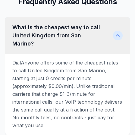
Frequently Asked Questions
What is the cheapest way to call
United Kingdom from San
Marino?
DialAnyone offers some of the cheapest rates
to call United Kingdom from San Marino,
starting at just 0 credits per minute
(approximately $0.00/min). Unlike traditional
carriers that charge $1-3/minute for
international calls, our VoIP technology delivers
the same call quality at a fraction of the cost.
No monthly fees, no contracts - just pay for
what you use.