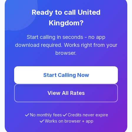
Ready to call United
Kingdom?
Start calling in seconds - no app
download required. Works right from your
browser.
Start Calling Now
View All Rates
No monthly fees
Credits never expire
Works on browser + app