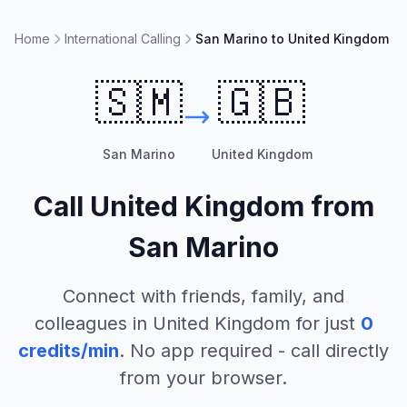
Home
International Calling
San Marino to United Kingdom
🇸🇲
🇬🇧
San Marino
United Kingdom
Call
United Kingdom
from
San Marino
Connect with friends, family, and
colleagues in
United Kingdom
for just
0
credits/min
. No app required - call directly
from your browser.