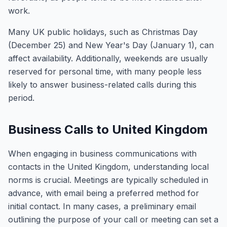
work.
Many UK public holidays, such as Christmas Day
(December 25) and New Year's Day (January 1), can
affect availability. Additionally, weekends are usually
reserved for personal time, with many people less
likely to answer business-related calls during this
period.
Business Calls to United Kingdom
When engaging in business communications with
contacts in the United Kingdom, understanding local
norms is crucial. Meetings are typically scheduled in
advance, with email being a preferred method for
initial contact. In many cases, a preliminary email
outlining the purpose of your call or meeting can set a