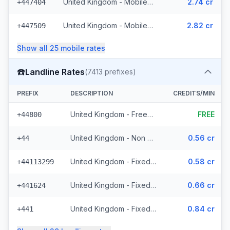
United Kingdom - Mobile Lycatel - Non Surcharged (22 prefixes)
2.74 cr
+447404
United Kingdom - Mobile Jersey - Non Surcharged (8 prefixes)
2.82 cr
+447509
Show all
25
mobile
rates
☎️
Landline Rates
(
7413
prefixes)
PREFIX
DESCRIPTION
CREDITS/MIN
United Kingdom - Freephone - Non Surcharged (28 prefixes)
FREE
+44800
United Kingdom - Non Surcharged
0.56 cr
+44
United Kingdom - Fixed Cities - Non Surcharged (2062 prefixes)
0.58 cr
+44113299
United Kingdom - Fixed Crown Dependencies - Non Surcharged (48 prefixes)
0.66 cr
+441624
United Kingdom - Fixed - Local (2 prefixes)
0.84 cr
+441