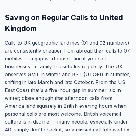
Saving on Regular Calls to United
Kingdom
Calls to UK geographic landlines (01 and 02 numbers)
are consistently cheaper from abroad than calls to 07
mobiles — a gap worth exploiting if you call
businesses or family households regularly. The UK
observes GMT in winter and BST (UTC+1) in summer,
shifting in late March and late October. From the US
East Coast that's a five-hour gap in summer, six in
winter; close enough that afternoon calls from
America land squarely in British evening hours when
personal calls are most welcome. British voicemail
culture is in decline — many people, especially under
40, simply don't check it, so a missed call followed by