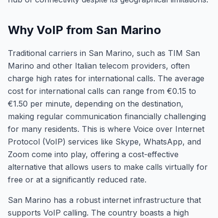
Why VoIP from San Marino
Traditional carriers in San Marino, such as TIM San
Marino and other Italian telecom providers, often
charge high rates for international calls. The average
cost for international calls can range from €0.15 to
€1.50 per minute, depending on the destination,
making regular communication financially challenging
for many residents. This is where Voice over Internet
Protocol (VoIP) services like Skype, WhatsApp, and
Zoom come into play, offering a cost-effective
alternative that allows users to make calls virtually for
free or at a significantly reduced rate.
San Marino has a robust internet infrastructure that
supports VoIP calling. The country boasts a high