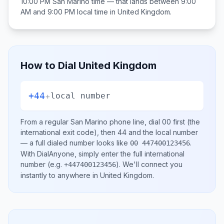
10:00 PM
San Marino
time — that lands between
9:00
AM and 9:00 PM
local time in
United Kingdom
.
How to Dial
United Kingdom
+44
+
local number
From a regular
San Marino
phone line, dial
00
first (the
international exit code), then
44
and the local number
— a full dialed number looks like
.
00 447400123456
With DialAnyone, simply enter the full international
number
(e.g.
)
. We'll connect you
+447400123456
instantly to anywhere in
United Kingdom
.