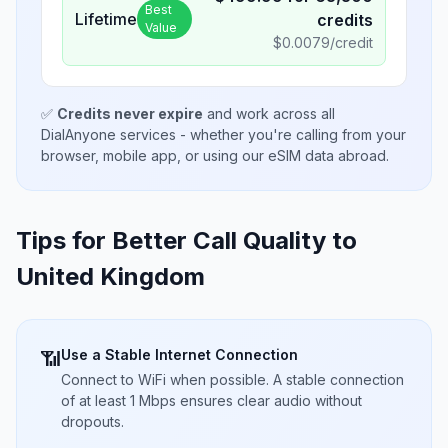
Best
Lifetime
credits
Value
$
0.0079
/credit
✅
Credits never expire
and work across all
DialAnyone services - whether you're calling from your
browser, mobile app, or using our eSIM data abroad.
Tips for Better Call Quality to
United Kingdom
Use a Stable Internet Connection
📶
Connect to WiFi when possible. A stable connection
of at least 1 Mbps ensures clear audio without
dropouts.