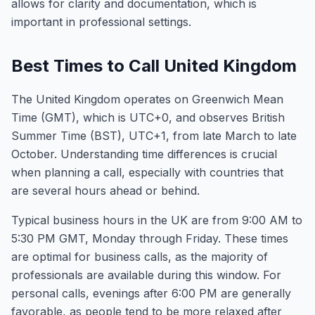
allows for clarity and documentation, which is
important in professional settings.
Best Times to Call United Kingdom
The United Kingdom operates on Greenwich Mean
Time (GMT), which is UTC+0, and observes British
Summer Time (BST), UTC+1, from late March to late
October. Understanding time differences is crucial
when planning a call, especially with countries that
are several hours ahead or behind.
Typical business hours in the UK are from 9:00 AM to
5:30 PM GMT, Monday through Friday. These times
are optimal for business calls, as the majority of
professionals are available during this window. For
personal calls, evenings after 6:00 PM are generally
favorable, as people tend to be more relaxed after