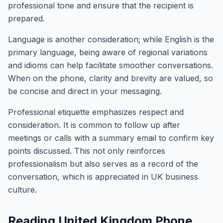
professional tone and ensure that the recipient is
prepared.
Language is another consideration; while English is the
primary language, being aware of regional variations
and idioms can help facilitate smoother conversations.
When on the phone, clarity and brevity are valued, so
be concise and direct in your messaging.
Professional etiquette emphasizes respect and
consideration. It is common to follow up after
meetings or calls with a summary email to confirm key
points discussed. This not only reinforces
professionalism but also serves as a record of the
conversation, which is appreciated in UK business
culture.
Reading United Kingdom Phone