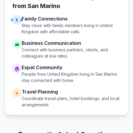
from
San Marino
Family Connections
👨‍👩‍👧
Stay close with family members living in
United
Kingdom
with affordable calls.
Business Communication
💼
Connect with business partners, clients, and
colleagues at low rates.
Expat Community
🏠
People from
United Kingdom
living in
San Marino
stay connected with home.
Travel Planning
✈️
Coordinate travel plans, hotel bookings, and local
arrangements.