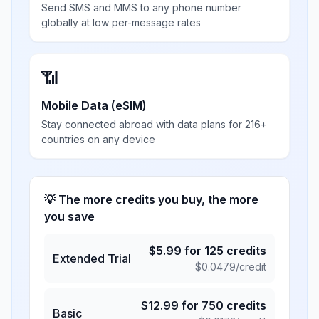
Send SMS and MMS to any phone number
globally at low per-message rates
📶
Mobile Data (eSIM)
Stay connected abroad with data plans for 216+
countries on any device
💡 The more credits you buy, the more
you save
$
5.99
for
125
credits
Extended Trial
$
0.0479
/credit
$
12.99
for
750
credits
Basic