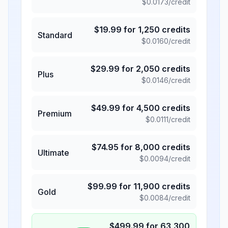
$
0.0173
/credit
$
19.99
for
1,250
credits
Standard
$
0.0160
/credit
$
29.99
for
2,050
credits
Plus
$
0.0146
/credit
$
49.99
for
4,500
credits
Premium
$
0.0111
/credit
$
74.95
for
8,000
credits
Ultimate
$
0.0094
/credit
$
99.99
for
11,900
credits
Gold
$
0.0084
/credit
$
499.99
for
63,300