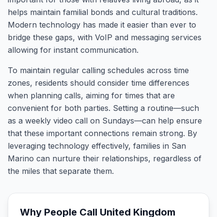
helps maintain familial bonds and cultural traditions.
Modern technology has made it easier than ever to
bridge these gaps, with VoIP and messaging services
allowing for instant communication.
To maintain regular calling schedules across time
zones, residents should consider time differences
when planning calls, aiming for times that are
convenient for both parties. Setting a routine—such
as a weekly video call on Sundays—can help ensure
that these important connections remain strong. By
leveraging technology effectively, families in San
Marino can nurture their relationships, regardless of
the miles that separate them.
Why People Call
United Kingdom