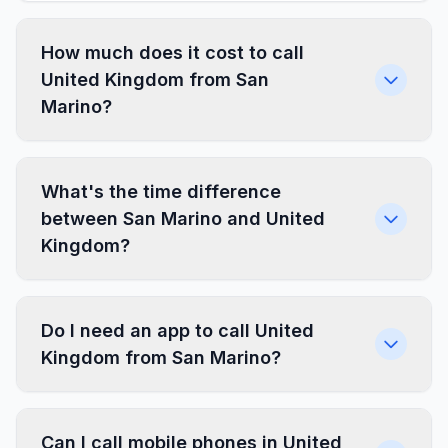
How much does it cost to call
United Kingdom from San
Marino?
What's the time difference
between San Marino and United
Kingdom?
Do I need an app to call United
Kingdom from San Marino?
Can I call mobile phones in United