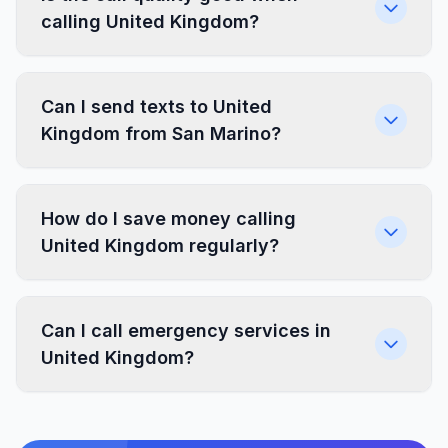
calling United Kingdom?
Can I send texts to United
Kingdom from San Marino?
How do I save money calling
United Kingdom regularly?
Can I call emergency services in
United Kingdom?