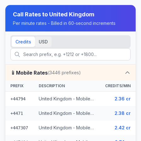
Call Rates to
United Kingdom
Per minute rates - Billed in 60-second increments
Credits
USD
📱
Mobile Rates
(
3446
prefixes)
PREFIX
DESCRIPTION
CREDITS/MIN
United Kingdom - Mobile EE - Non Surcharged (331 prefixes)
2.36 cr
+44794
United Kingdom - Mobile - Non Surcharged (165 prefixes)
2.38 cr
+4471
United Kingdom - Mobile Three - Non Surcharged (148 prefixes)
2.42 cr
+447307