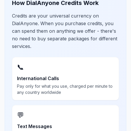
How DialAnyone Credits Work
Credits are your universal currency on
DialAnyone. When you purchase credits, you
can spend them on anything we offer - there's
no need to buy separate packages for different
services.
📞
International Calls
Pay only for what you use, charged per minute to
any country worldwide
💬
Text Messages