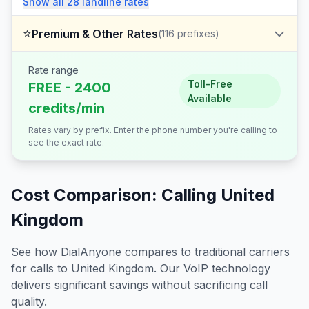
Show all
28
landline
rates
⭐
Premium & Other Rates
(
116
prefixes)
Rate range
Toll-Free
FREE - 2400
Available
credits/min
Rates vary by prefix. Enter the phone number you're calling to
see the exact rate.
Cost Comparison: Calling
United
Kingdom
See how DialAnyone compares to traditional carriers
for calls to
United Kingdom
. Our VoIP technology
delivers significant savings without sacrificing call
quality.