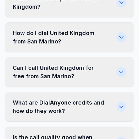
Kingdom?
How do I dial United Kingdom
from San Marino?
Can I call United Kingdom for
free from San Marino?
What are DialAnyone credits and
how do they work?
Is the call quality good when