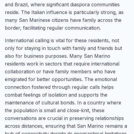
and Brazil, where significant diaspora communities
reside. The Italian influence is particularly strong, as
many San Marinese citizens have family across the
border, facilitating regular communication.
International calling is vital for these residents, not
only for staying in touch with family and friends but
also for business purposes. Many San Marino
residents work in sectors that require international
collaboration or have family members who have
emigrated for better opportunities. The emotional
connection fostered through regular calls helps
combat feelings of isolation and supports the
maintenance of cultural bonds. In a country where
the population is small and close-knit, these
conversations are crucial in preserving relationships
across distances, ensuring that San Marino remains a
hub of connectivity despite its geographical limitations.