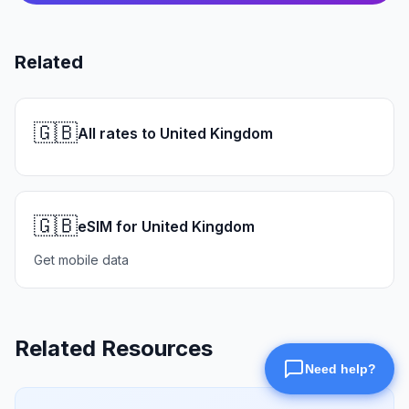
Related
🇬🇧
All rates to United Kingdom
🇬🇧
eSIM for United Kingdom
Get mobile data
Related Resources