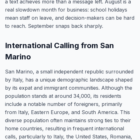
a text achieves more than a message left. August is a
real slowdown month for business: school holidays
mean staff on leave, and decision-makers can be hard
to reach. September snaps back sharply.
International Calling from San
Marino
San Marino, a small independent republic surrounded
by Italy, has a unique demographic landscape shaped
by its expat and immigrant communities. Although the
population stands at around 34,000, its residents
include a notable number of foreigners, primarily
from Italy, Eastern Europe, and South America. This
diverse population often maintains strong ties to their
home countries, resulting in frequent international
calls, particularly to Italy, the United States, Romania,