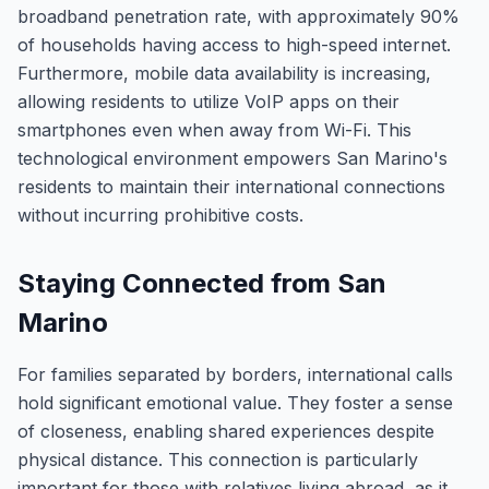
broadband penetration rate, with approximately 90%
of households having access to high-speed internet.
Furthermore, mobile data availability is increasing,
allowing residents to utilize VoIP apps on their
smartphones even when away from Wi-Fi. This
technological environment empowers San Marino's
residents to maintain their international connections
without incurring prohibitive costs.
Staying Connected from San
Marino
For families separated by borders, international calls
hold significant emotional value. They foster a sense
of closeness, enabling shared experiences despite
physical distance. This connection is particularly
important for those with relatives living abroad, as it