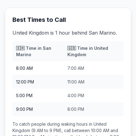
Best Times to Call
United Kingdom is 1 hour behind San Marino.
🇸🇲
Time in
San
🇬🇧
Time in
United
Marino
Kingdom
8:00 AM
7:00 AM
12:00 PM
11:00 AM
5:00 PM
4:00 PM
9:00 PM
8:00 PM
To catch people during waking hours in
United
Kingdom
(9 AM to 9 PM), call between
10:00 AM and