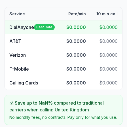
Service
Rate/min
10 min call
DialAnyone
$0.0000
$0.0000
Best Rate
AT&T
$0.0000
$0.0000
Verizon
$0.0000
$0.0000
T-Mobile
$0.0000
$0.0000
Calling Cards
$0.0000
$0.0000
💰 Save up to
NaN
%
compared to traditional
carriers when calling
United Kingdom
No monthly fees, no contracts. Pay only for what you use.