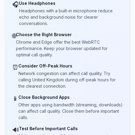
Use Headphones
🎧
Headphones with a built-in microphone reduce
echo and background noise for clearer
conversations.
Choose the Right Browser
🌐
Chrome and Edge offer the best WebRTC
performance. Keep your browser updated for
optimal call quality.
Consider Off-Peak Hours
⏰
Network congestion can affect call quality. Try
calling United Kingdom during off-peak hours for
the clearest connection.
Close Background Apps
📱
Other apps using bandwidth (streaming, downloads)
can affect call quality. Close them before important
calls.
Test Before Important Calls
🔊