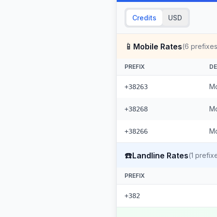
Credits
USD
📱
Mobile Rates
(
6
prefixes
PREFIX
DE
Mo
+38263
Mo
+38268
Mo
+38266
☎️
Landline Rates
(
1
prefix
PREFIX
+382