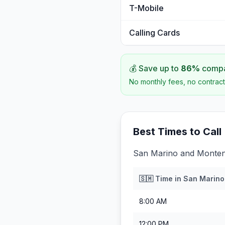
T-Mobile
Calling Cards
💰 Save up to
86
%
compar
No monthly fees, no contract
Best Times to Call
San Marino and Montene
🇸🇲
Time in
San Marino
8:00 AM
12:00 PM