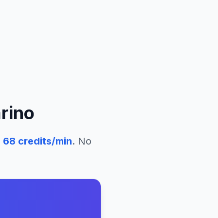
rino
68
credits/min
. No