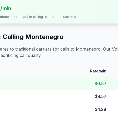
s/min
 phone number you're calling to see the exact rate.
 Calling
Montenegro
s to traditional carriers for calls to
Montenegro
. Our Vo
crificing call quality.
Rate/min
$0.57
$4.57
$4.28