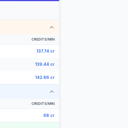
CREDITS/MIN
137.74 cr
139.44 cr
142.66 cr
CREDITS/MIN
68 cr