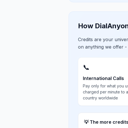
How DialAnyon
Credits are your univ
on anything we offer -
📞
International Calls
Pay only for what you u
charged per minute to 
country worldwide
💡 The more credit