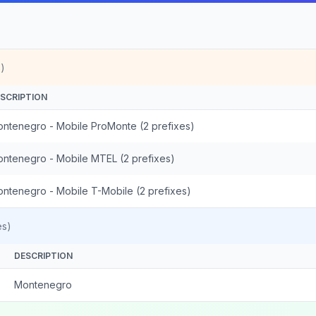
)
SCRIPTION
ntenegro - Mobile ProMonte (2 prefixes)
ntenegro - Mobile MTEL (2 prefixes)
ntenegro - Mobile T-Mobile (2 prefixes)
es)
DESCRIPTION
Montenegro