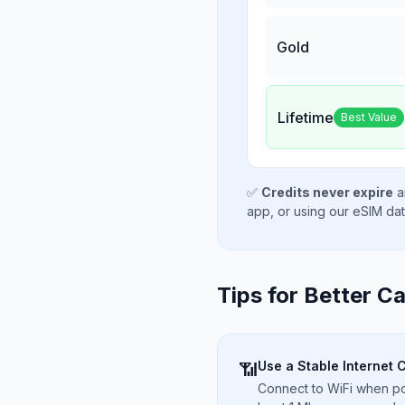
Gold
Lifetime
Best Value
✅
Credits never expire
a
app, or using our eSIM da
Tips for Better Ca
Use a Stable Internet 
📶
Connect to WiFi when pos