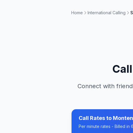
Home
International Calling
S
Cal
Connect with friend
Call Rates to
Monten
Per minute rates - Billed i