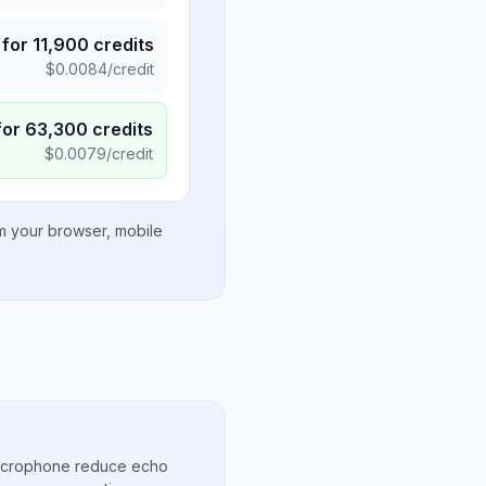
for
11,900
credits
$
0.0084
/credit
for
63,300
credits
$
0.0079
/credit
om your browser, mobile
microphone reduce echo