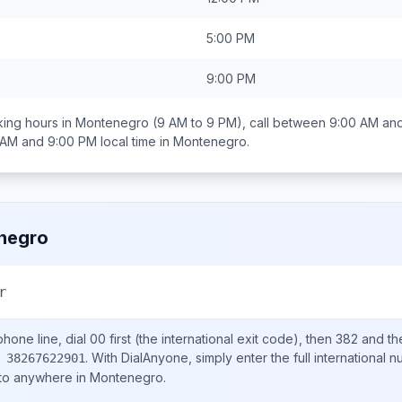
5:00 PM
9:00 PM
ing hours in
Montenegro
(9 AM to 9 PM), call between
9:00 AM an
 AM and 9:00 PM
local time in
Montenegro
.
negro
r
hone line, dial
00
first (the international exit code), then
382
and th
.
With DialAnyone, simply enter the full international 
 38267622901
 to anywhere in
Montenegro
.