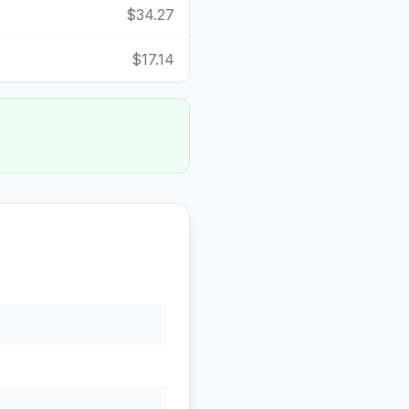
$34.27
$17.14