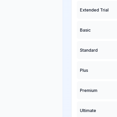
Extended Trial
Basic
Standard
Plus
Premium
Ultimate