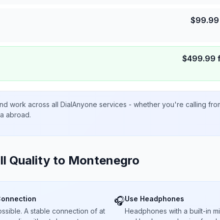
$
99.99
$
499.99
nd work across all DialAnyone services - whether you're calling fr
ta abroad.
ll Quality to
Montenegro
Connection
Use Headphones
🎧
sible. A stable connection of at
Headphones with a built-in 