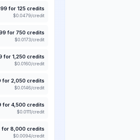
.99
for
125
credits
$
0.0479
/credit
.99
for
750
credits
$
0.0173
/credit
9
for
1,250
credits
$
0.0160
/credit
9
for
2,050
credits
$
0.0146
/credit
9
for
4,500
credits
$
0.0111
/credit
5
for
8,000
credits
$
0.0094
/credit