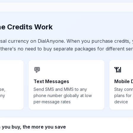
e Credits Work
ersal currency on DialAnyone. When you purchase credits,
 there's no need to buy separate packages for different ser
💬
📶
Text Messages
Mobile 
se,
Send SMS and MMS to any
Stay con
any
phone number globally at low
plans for
per-message rates
device
s you buy, the more you save