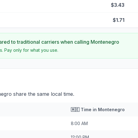
$3.43
$1.71
ed to traditional carriers when calling
Montenegro
s. Pay only for what you use.
gro share the same local time.
🇲🇪
Time in
Montenegro
8:00 AM
12:00 PM