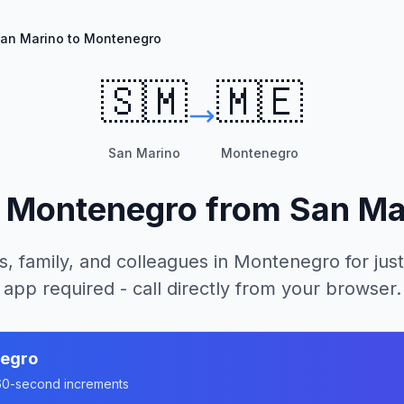
an Marino to Montenegro
🇸🇲
🇲🇪
San Marino
Montenegro
l
Montenegro
from
San Ma
s, family, and colleagues in
Montenegro
for just
app required - call directly from your browser.
egro
n 60-second increments