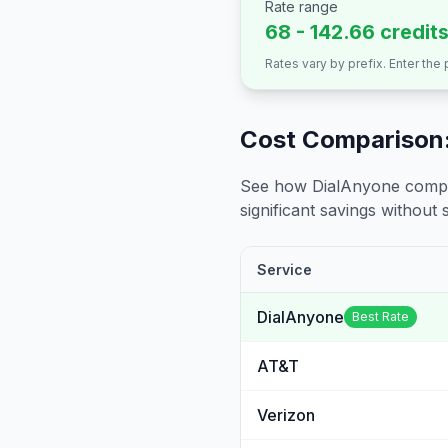
Rate range
68 - 142.66 credit
Rates vary by prefix. Enter the
Cost Comparison:
See how DialAnyone compare
significant savings without sa
Service
DialAnyone
Best Rate
AT&T
Verizon