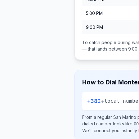
5:00 PM
9:00 PM
To catch people during wak
— that lands between
9:00
How to Dial
Monte
+382
+
local numbe
From a regular
San Marino
p
dialed number looks like
00
We'll connect you instantly