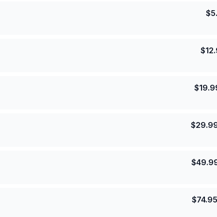
$
5
$
12
$
19.9
$
29.9
$
49.9
$
74.9