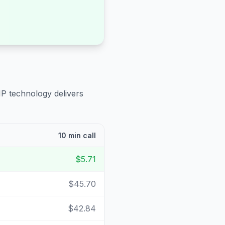
IP technology delivers
10 min call
$5.71
$45.70
$42.84