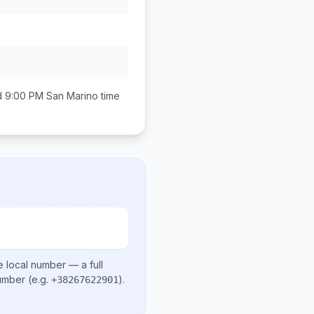
d 9:00 PM
San Marino
time
e local number
— a full
number
(e.g.
)
.
+38267622901