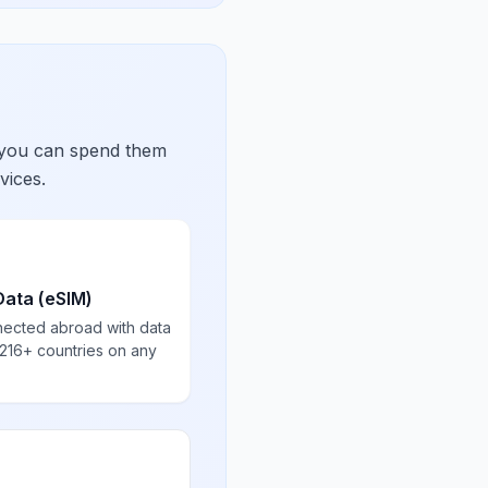
 you can spend them
vices.
Data (eSIM)
nected abroad with data
 216+ countries on any