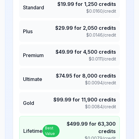
$
19.99
for
1,250
credits
Standard
$
0.0160
/credit
$
29.99
for
2,050
credits
Plus
$
0.0146
/credit
$
49.99
for
4,500
credits
Premium
$
0.0111
/credit
$
74.95
for
8,000
credits
Ultimate
$
0.0094
/credit
$
99.99
for
11,900
credits
Gold
$
0.0084
/credit
$
499.99
for
63,300
Best
Lifetime
credits
Value
$
0.0079
/credit