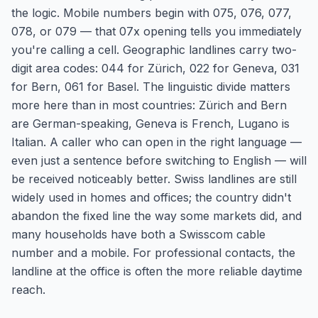
the logic. Mobile numbers begin with 075, 076, 077,
078, or 079 — that 07x opening tells you immediately
you're calling a cell. Geographic landlines carry two-
digit area codes: 044 for Zürich, 022 for Geneva, 031
for Bern, 061 for Basel. The linguistic divide matters
more here than in most countries: Zürich and Bern
are German-speaking, Geneva is French, Lugano is
Italian. A caller who can open in the right language —
even just a sentence before switching to English — will
be received noticeably better. Swiss landlines are still
widely used in homes and offices; the country didn't
abandon the fixed line the way some markets did, and
many households have both a Swisscom cable
number and a mobile. For professional contacts, the
landline at the office is often the more reliable daytime
reach.