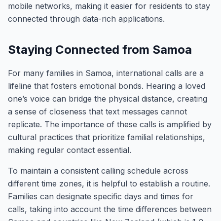
mobile networks, making it easier for residents to stay
connected through data-rich applications.
Staying Connected from Samoa
For many families in Samoa, international calls are a
lifeline that fosters emotional bonds. Hearing a loved
one’s voice can bridge the physical distance, creating
a sense of closeness that text messages cannot
replicate. The importance of these calls is amplified by
cultural practices that prioritize familial relationships,
making regular contact essential.
To maintain a consistent calling schedule across
different time zones, it is helpful to establish a routine.
Families can designate specific days and times for
calls, taking into account the time differences between