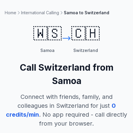
Home
International Calling
Samoa to Switzerland
🇼🇸
🇨🇭
Samoa
Switzerland
Call
Switzerland
from
Samoa
Connect with friends, family, and
colleagues in
Switzerland
for just
0
credits/min
. No app required - call directly
from your browser.