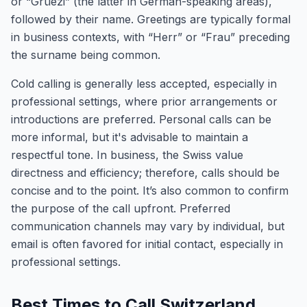
or “Grüezi” (the latter in German-speaking areas),
followed by their name. Greetings are typically formal
in business contexts, with “Herr” or “Frau” preceding
the surname being common.
Cold calling is generally less accepted, especially in
professional settings, where prior arrangements or
introductions are preferred. Personal calls can be
more informal, but it's advisable to maintain a
respectful tone. In business, the Swiss value
directness and efficiency; therefore, calls should be
concise and to the point. It’s also common to confirm
the purpose of the call upfront. Preferred
communication channels may vary by individual, but
email is often favored for initial contact, especially in
professional settings.
Best Times to Call Switzerland