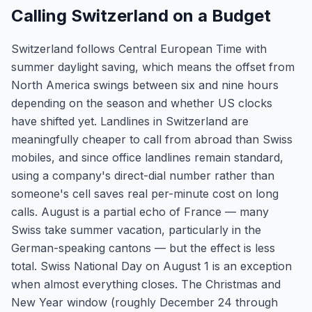
Calling Switzerland on a Budget
Switzerland follows Central European Time with
summer daylight saving, which means the offset from
North America swings between six and nine hours
depending on the season and whether US clocks
have shifted yet. Landlines in Switzerland are
meaningfully cheaper to call from abroad than Swiss
mobiles, and since office landlines remain standard,
using a company's direct-dial number rather than
someone's cell saves real per-minute cost on long
calls. August is a partial echo of France — many
Swiss take summer vacation, particularly in the
German-speaking cantons — but the effect is less
total. Swiss National Day on August 1 is an exception
when almost everything closes. The Christmas and
New Year window (roughly December 24 through