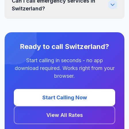
Can I call emergency services in
Switzerland?
Ready to call Switzerland?
Start calling in seconds - no app
download required. Works right from your
browser.
Start Calling Now
View All Rates