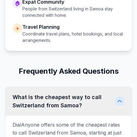
Expat Community
🏠
People from
Switzerland
living in
Samoa
stay
connected with home.
Travel Planning
✈️
Coordinate travel plans, hotel bookings, and local
arrangements.
Frequently Asked Questions
What is the cheapest way to call
Switzerland from Samoa?
DialAnyone offers some of the cheapest rates
to call Switzerland from Samoa, starting at just