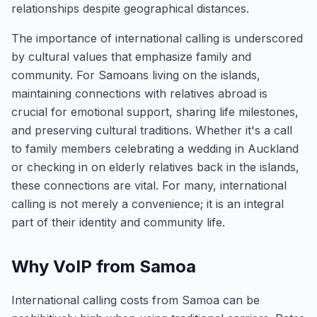
relationships despite geographical distances.
The importance of international calling is underscored
by cultural values that emphasize family and
community. For Samoans living on the islands,
maintaining connections with relatives abroad is
crucial for emotional support, sharing life milestones,
and preserving cultural traditions. Whether it's a call
to family members celebrating a wedding in Auckland
or checking in on elderly relatives back in the islands,
these connections are vital. For many, international
calling is not merely a convenience; it is an integral
part of their identity and community life.
Why VoIP from Samoa
International calling costs from Samoa can be