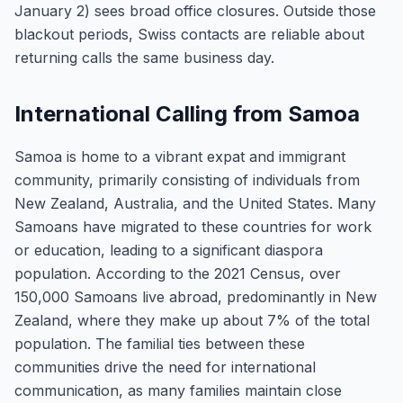
January 2) sees broad office closures. Outside those
blackout periods, Swiss contacts are reliable about
returning calls the same business day.
International Calling from Samoa
Samoa is home to a vibrant expat and immigrant
community, primarily consisting of individuals from
New Zealand, Australia, and the United States. Many
Samoans have migrated to these countries for work
or education, leading to a significant diaspora
population. According to the 2021 Census, over
150,000 Samoans live abroad, predominantly in New
Zealand, where they make up about 7% of the total
population. The familial ties between these
communities drive the need for international
communication, as many families maintain close