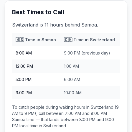
Best Times to Call
Switzerland is 11 hours behind Samoa.
🇼🇸
Time in
Samoa
🇨🇭
Time in
Switzerland
8:00 AM
9:00 PM
(previous day)
12:00 PM
1:00 AM
5:00 PM
6:00 AM
9:00 PM
10:00 AM
To catch people during waking hours in
Switzerland
(9
AM to 9 PM), call between
7:00 AM and 8:00 AM
Samoa
time — that lands between
8:00 PM and 9:00
PM
local time in
Switzerland
.