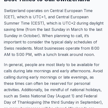
Switzerland operates on Central European Time
(CET), which is UTC+1, and Central European
Summer Time (CEST), which is UTC+2 during daylight
saving time (from the last Sunday in March to the last
Sunday in October). When planning to call, it’s
important to consider the typical daily schedules of
Swiss residents. Most businesses operate from 8:00
AM to 5:00 PM, with a lunch break around noon.
In general, people are most likely to be available for
calls during late mornings and early afternoons. Avoid
calling during early mornings or late evenings, as
these times can often be reserved for personal
activities. Additionally, be mindful of national holidays,
such as Swiss National Day (August 1) and Federal
Day of Thanksgiving (the third Sunday in September),