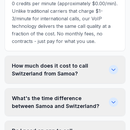
0 credits per minute (approximately $0.00/min).
Unlike traditional carriers that charge $1-
3/minute for international calls, our VoIP
technology delivers the same call quality at a
fraction of the cost. No monthly fees, no
contracts - just pay for what you use.
How much does it cost to call
Switzerland from Samoa?
What's the time difference
between Samoa and Switzerland?