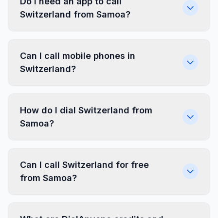
Do I need an app to call
Switzerland from Samoa?
Can I call mobile phones in
Switzerland?
How do I dial Switzerland from
Samoa?
Can I call Switzerland for free
from Samoa?