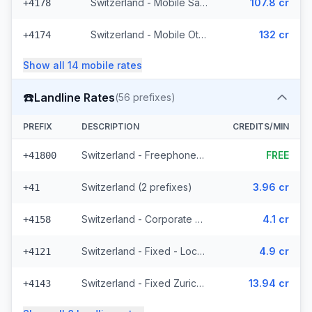
Switzerland - Mobile Salt - Non Surcharged (21 prefixes)
107.8 cr
+4178
Switzerland - Mobile Other (13 prefixes)
132 cr
+4174
Show all
14
mobile
rates
☎️
Landline Rates
(
56
prefixes)
PREFIX
DESCRIPTION
CREDITS/MIN
Switzerland - Freephone - Local
FREE
+41800
Switzerland (2 prefixes)
3.96 cr
+41
Switzerland - Corporate (2 prefixes)
4.1 cr
+4158
Switzerland - Fixed - Local (44 prefixes)
4.9 cr
+4121
Switzerland - Fixed Zurich (2 prefixes)
13.94 cr
+4143