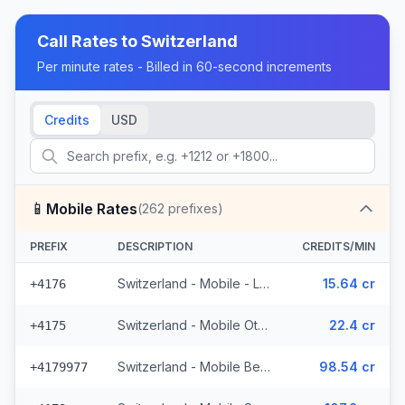
Call Rates to
Switzerland
Per minute rates - Billed in 60-second increments
Credits
USD
📱
Mobile Rates
(
262
prefixes)
PREFIX
DESCRIPTION
CREDITS/MIN
Switzerland - Mobile - Local (50 prefixes)
15.64 cr
+4176
Switzerland - Mobile Other - Local (22 prefixes)
22.4 cr
+4175
Switzerland - Mobile Bebbicell - Non Surcharged (4 prefixes)
98.54 cr
+4179977