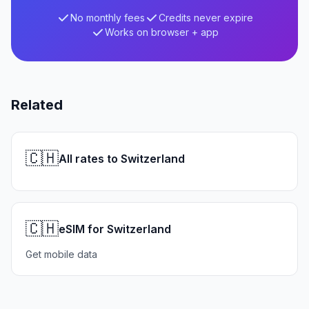
No monthly fees
Credits never expire
Works on browser + app
Related
🇨🇭
All rates to Switzerland
🇨🇭
eSIM for Switzerland
Get mobile data