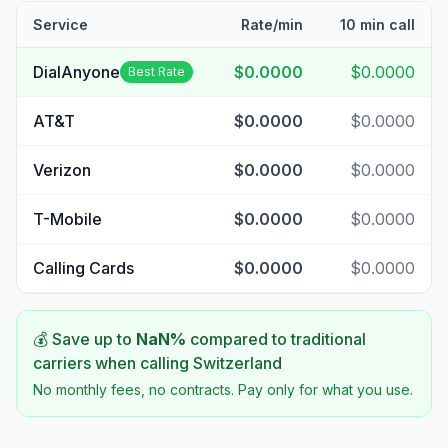
Service
Rate/min
10 min call
DialAnyone
$0.0000
$0.0000
Best Rate
AT&T
$0.0000
$0.0000
Verizon
$0.0000
$0.0000
T-Mobile
$0.0000
$0.0000
Calling Cards
$0.0000
$0.0000
💰 Save up to
NaN
%
compared to traditional
carriers when calling
Switzerland
No monthly fees, no contracts. Pay only for what you use.