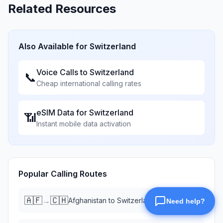
Related Resources
Also Available for
Switzerland
Voice Calls to
Switzerland
📞
Cheap international calling rates
eSIM Data for
Switzerland
📶
Instant mobile data activation
Popular Calling Routes
🇦🇫
🇨🇭
→
Afghanistan
to
Switzerland