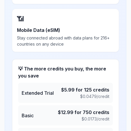
📶
Mobile Data (eSIM)
Stay connected abroad with data plans for 216+
countries on any device
💡 The more credits you buy, the more
you save
$
5.99
for
125
credits
Extended Trial
$
0.0479
/credit
$
12.99
for
750
credits
Basic
$
0.0173
/credit