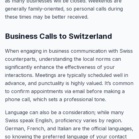
as many businesses will be closed. Weekends are
generally family-oriented, so personal calls during
these times may be better received.
Business Calls to Switzerland
When engaging in business communication with Swiss
counterparts, understanding the local norms can
significantly enhance the effectiveness of your
interactions. Meetings are typically scheduled well in
advance, and punctuality is highly valued. It’s common
to confirm appointments via email before making a
phone call, which sets a professional tone.
Language can also be a consideration; while many
Swiss speak English, proficiency varies by region.
German, French, and Italian are the official languages,
so knowing the preferred language of your contact