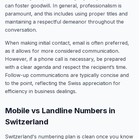
can foster goodwill. In general, professionalism is
paramount, and this includes using proper titles and
maintaining a respectful demeanor throughout the
conversation.
When making initial contact, email is often preferred,
as it allows for more considered communication.
However, if a phone call is necessary, be prepared
with a clear agenda and respect the recipient’s time.
Follow-up communications are typically concise and
to the point, reflecting the Swiss appreciation for
efficiency in business dealings.
Mobile vs Landline Numbers in
Switzerland
Switzerland's numbering plan is clean once you know