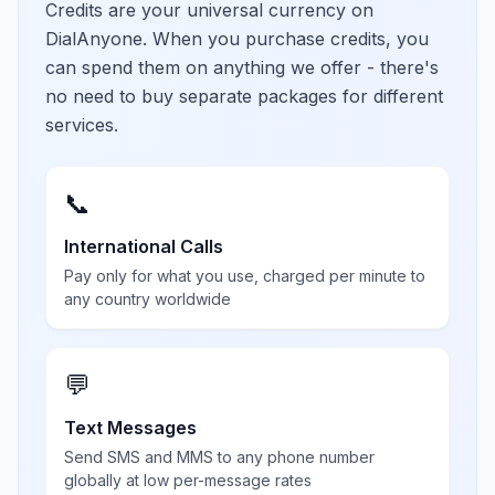
Credits are your universal currency on
DialAnyone. When you purchase credits, you
can spend them on anything we offer - there's
no need to buy separate packages for different
services.
📞
International Calls
Pay only for what you use, charged per minute to
any country worldwide
💬
Text Messages
Send SMS and MMS to any phone number
globally at low per-message rates