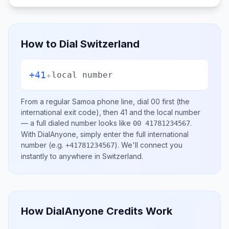
How to Dial
Switzerland
+41
+
local number
From a regular
Samoa
phone line, dial
00
first (the
international exit code), then
41
and the local number
— a full dialed number looks like
.
00 41781234567
With DialAnyone, simply enter the full international
number
(e.g.
)
. We'll connect you
+41781234567
instantly to anywhere in
Switzerland
.
How DialAnyone Credits Work