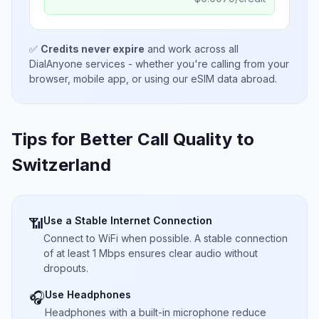
✅
Credits never expire
and work across all
DialAnyone services - whether you're calling from your
browser, mobile app, or using our eSIM data abroad.
Tips for Better Call Quality to
Switzerland
Use a Stable Internet Connection
📶
Connect to WiFi when possible. A stable connection
of at least 1 Mbps ensures clear audio without
dropouts.
Use Headphones
🎧
Headphones with a built-in microphone reduce