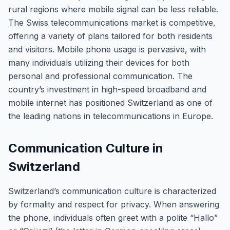
rural regions where mobile signal can be less reliable.
The Swiss telecommunications market is competitive,
offering a variety of plans tailored for both residents
and visitors. Mobile phone usage is pervasive, with
many individuals utilizing their devices for both
personal and professional communication. The
country’s investment in high-speed broadband and
mobile internet has positioned Switzerland as one of
the leading nations in telecommunications in Europe.
Communication Culture in
Switzerland
Switzerland’s communication culture is characterized
by formality and respect for privacy. When answering
the phone, individuals often greet with a polite “Hallo”