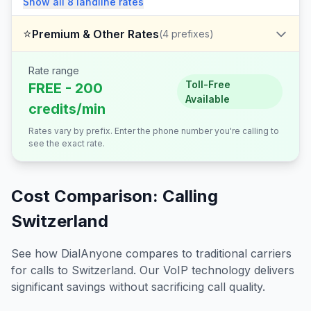
Show all
8
landline
rates
⭐
Premium & Other Rates
(
4
prefixes)
Rate range
Toll-Free
FREE - 200
Available
credits/min
Rates vary by prefix. Enter the phone number you're calling to
see the exact rate.
Cost Comparison: Calling
Switzerland
See how DialAnyone compares to traditional carriers
for calls to
Switzerland
. Our VoIP technology delivers
significant savings without sacrificing call quality.