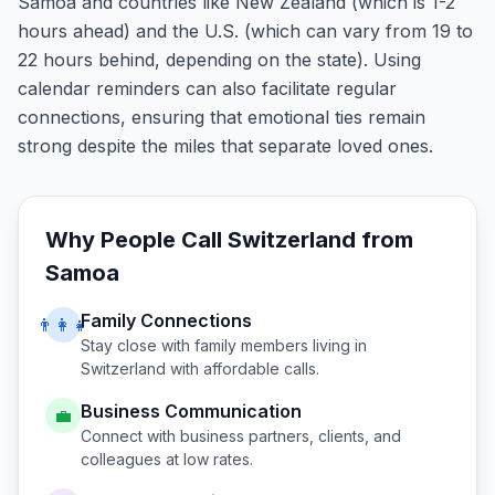
Samoa and countries like New Zealand (which is 1-2
hours ahead) and the U.S. (which can vary from 19 to
22 hours behind, depending on the state). Using
calendar reminders can also facilitate regular
connections, ensuring that emotional ties remain
strong despite the miles that separate loved ones.
Why People Call
Switzerland
from
Samoa
Family Connections
👨‍👩‍👧
Stay close with family members living in
Switzerland
with affordable calls.
Business Communication
💼
Connect with business partners, clients, and
colleagues at low rates.