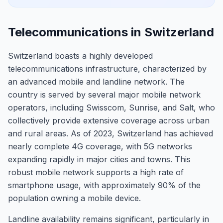
Telecommunications in Switzerland
Switzerland boasts a highly developed
telecommunications infrastructure, characterized by
an advanced mobile and landline network. The
country is served by several major mobile network
operators, including Swisscom, Sunrise, and Salt, who
collectively provide extensive coverage across urban
and rural areas. As of 2023, Switzerland has achieved
nearly complete 4G coverage, with 5G networks
expanding rapidly in major cities and towns. This
robust mobile network supports a high rate of
smartphone usage, with approximately 90% of the
population owning a mobile device.
Landline availability remains significant, particularly in