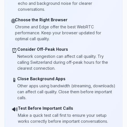
echo and background noise for clearer
conversations.
Choose the Right Browser
🌐
Chrome and Edge offer the best WebRTC
performance. Keep your browser updated for
optimal call quality.
Consider Off-Peak Hours
⏰
Network congestion can affect call quality. Try
calling Switzerland during off-peak hours for the
clearest connection.
Close Background Apps
📱
Other apps using bandwidth (streaming, downloads)
can affect call quality. Close them before important
calls.
Test Before Important Calls
🔊
Make a quick test call first to ensure your setup
works correctly before important conversations.