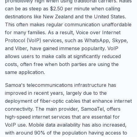
prohibitively high when using traditional carriers. Rates
can be as steep as $2.50 per minute when calling
destinations like New Zealand and the United States.
This often makes regular communication unaffordable
for many families. As a result, Voice over Internet
Protocol (VoIP) services, such as WhatsApp, Skype,
and Viber, have gained immense popularity. VoIP
allows users to make calls at significantly reduced
costs, often free when both parties are using the
same application.
Samoa's telecommunications infrastructure has
improved in recent years, largely due to the
deployment of fiber-optic cables that enhance internet
connectivity. The main provider, SamoaTel, offers
high-speed internet services that are essential for
VoIP use. Mobile data availability has also increased,
with around 90% of the population having access to