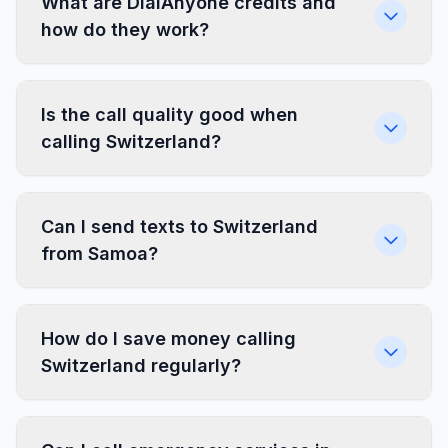
What are DialAnyone credits and
how do they work?
Is the call quality good when
calling Switzerland?
Can I send texts to Switzerland
from Samoa?
How do I save money calling
Switzerland regularly?