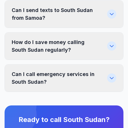
Can I send texts to South Sudan
from Samoa?
How do I save money calling
South Sudan regularly?
Can I call emergency services in
South Sudan?
Ready to call South Sudan?