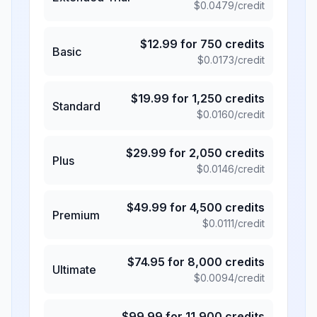
$
0.0479
/credit
$
12.99
for
750
credits
Basic
$
0.0173
/credit
$
19.99
for
1,250
credits
Standard
$
0.0160
/credit
$
29.99
for
2,050
credits
Plus
$
0.0146
/credit
$
49.99
for
4,500
credits
Premium
$
0.0111
/credit
$
74.95
for
8,000
credits
Ultimate
$
0.0094
/credit
$
99.99
for
11,900
credits