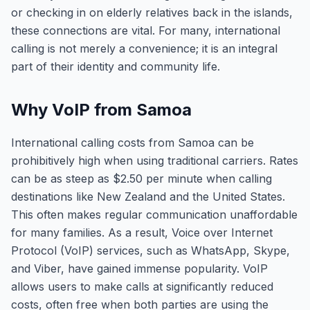
or checking in on elderly relatives back in the islands,
these connections are vital. For many, international
calling is not merely a convenience; it is an integral
part of their identity and community life.
Why VoIP from Samoa
International calling costs from Samoa can be
prohibitively high when using traditional carriers. Rates
can be as steep as $2.50 per minute when calling
destinations like New Zealand and the United States.
This often makes regular communication unaffordable
for many families. As a result, Voice over Internet
Protocol (VoIP) services, such as WhatsApp, Skype,
and Viber, have gained immense popularity. VoIP
allows users to make calls at significantly reduced
costs, often free when both parties are using the