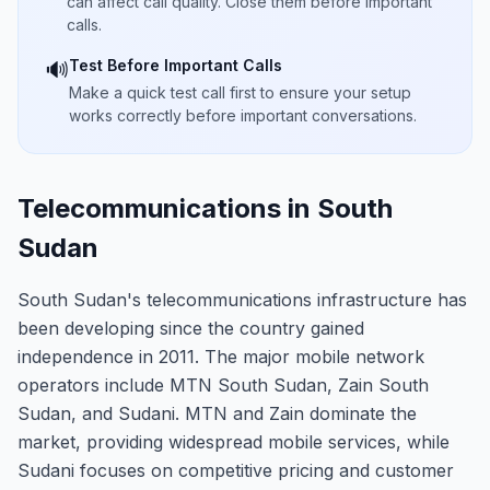
can affect call quality. Close them before important
calls.
Test Before Important Calls
🔊
Make a quick test call first to ensure your setup
works correctly before important conversations.
Telecommunications in South
Sudan
South Sudan's telecommunications infrastructure has
been developing since the country gained
independence in 2011. The major mobile network
operators include MTN South Sudan, Zain South
Sudan, and Sudani. MTN and Zain dominate the
market, providing widespread mobile services, while
Sudani focuses on competitive pricing and customer