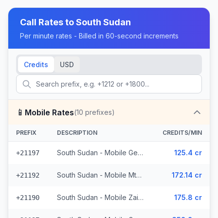
Call Rates to
South Sudan
Per minute rates - Billed in 60-second increments
Credits
USD
📱
Mobile Rates
(
10
prefixes)
PREFIX
DESCRIPTION
CREDITS/MIN
South Sudan - Mobile Gemtel - Non Surcharged (5 prefixes)
125.4 cr
+21197
South Sudan - Mobile Mtn (2 prefixes)
172.14 cr
+21192
South Sudan - Mobile Zain (2 prefixes)
175.8 cr
+21190