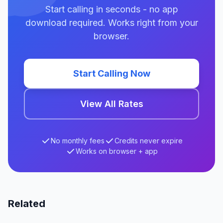
Start calling in seconds - no app
download required. Works right from your
browser.
Start Calling Now
View All Rates
No monthly fees
Credits never expire
Works on browser + app
Related