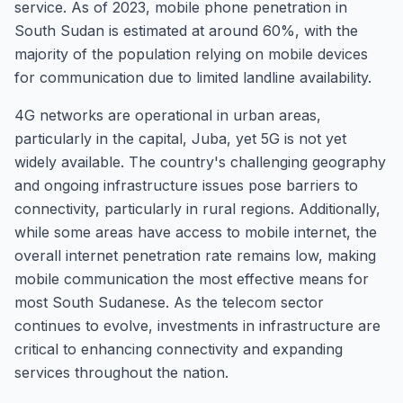
service. As of 2023, mobile phone penetration in
South Sudan is estimated at around 60%, with the
majority of the population relying on mobile devices
for communication due to limited landline availability.
4G networks are operational in urban areas,
particularly in the capital, Juba, yet 5G is not yet
widely available. The country's challenging geography
and ongoing infrastructure issues pose barriers to
connectivity, particularly in rural regions. Additionally,
while some areas have access to mobile internet, the
overall internet penetration rate remains low, making
mobile communication the most effective means for
most South Sudanese. As the telecom sector
continues to evolve, investments in infrastructure are
critical to enhancing connectivity and expanding
services throughout the nation.