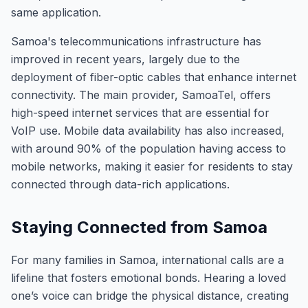
same application.
Samoa's telecommunications infrastructure has
improved in recent years, largely due to the
deployment of fiber-optic cables that enhance internet
connectivity. The main provider, SamoaTel, offers
high-speed internet services that are essential for
VoIP use. Mobile data availability has also increased,
with around 90% of the population having access to
mobile networks, making it easier for residents to stay
connected through data-rich applications.
Staying Connected from Samoa
For many families in Samoa, international calls are a
lifeline that fosters emotional bonds. Hearing a loved
one’s voice can bridge the physical distance, creating