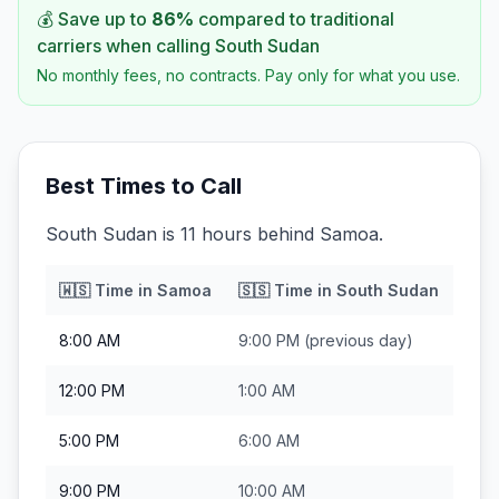
💰 Save up to
86
%
compared to traditional
carriers when calling
South Sudan
No monthly fees, no contracts. Pay only for what you use.
Best Times to Call
South Sudan is 11 hours behind Samoa.
🇼🇸
Time in
Samoa
🇸🇸
Time in
South Sudan
8:00 AM
9:00 PM
(previous day)
12:00 PM
1:00 AM
5:00 PM
6:00 AM
9:00 PM
10:00 AM