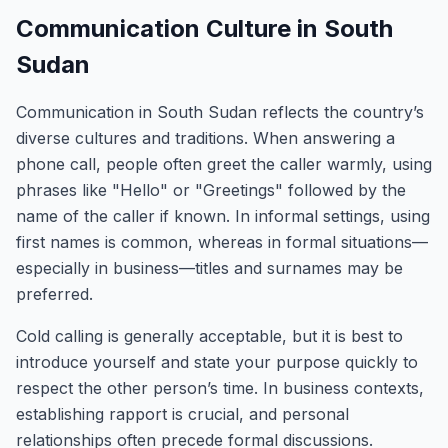
Communication Culture in South
Sudan
Communication in South Sudan reflects the country’s
diverse cultures and traditions. When answering a
phone call, people often greet the caller warmly, using
phrases like "Hello" or "Greetings" followed by the
name of the caller if known. In informal settings, using
first names is common, whereas in formal situations—
especially in business—titles and surnames may be
preferred.
Cold calling is generally acceptable, but it is best to
introduce yourself and state your purpose quickly to
respect the other person’s time. In business contexts,
establishing rapport is crucial, and personal
relationships often precede formal discussions.