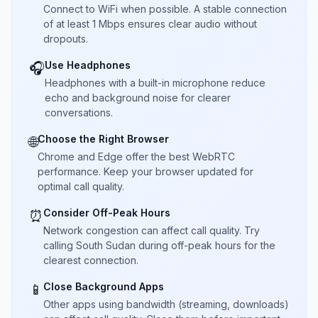
Connect to WiFi when possible. A stable connection
of at least 1 Mbps ensures clear audio without
dropouts.
Use Headphones
🎧
Headphones with a built-in microphone reduce
echo and background noise for clearer
conversations.
Choose the Right Browser
🌐
Chrome and Edge offer the best WebRTC
performance. Keep your browser updated for
optimal call quality.
Consider Off-Peak Hours
⏰
Network congestion can affect call quality. Try
calling South Sudan during off-peak hours for the
clearest connection.
Close Background Apps
📱
Other apps using bandwidth (streaming, downloads)