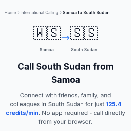
Home
International Calling
Samoa to South Sudan
🇼🇸
🇸🇸
Samoa
South Sudan
Call
South Sudan
from
Samoa
Connect with friends, family, and
colleagues in
South Sudan
for just
125.4
credits/min
. No app required - call directly
from your browser.