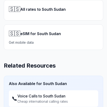
🇸🇸
All rates to South Sudan
🇸🇸
eSIM for South Sudan
Get mobile data
Related Resources
Also Available for
South Sudan
Voice Calls to
South Sudan
📞
Cheap international calling rates