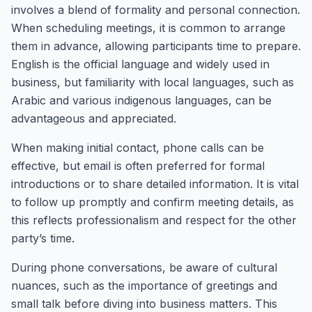
involves a blend of formality and personal connection.
When scheduling meetings, it is common to arrange
them in advance, allowing participants time to prepare.
English is the official language and widely used in
business, but familiarity with local languages, such as
Arabic and various indigenous languages, can be
advantageous and appreciated.
When making initial contact, phone calls can be
effective, but email is often preferred for formal
introductions or to share detailed information. It is vital
to follow up promptly and confirm meeting details, as
this reflects professionalism and respect for the other
party’s time.
During phone conversations, be aware of cultural
nuances, such as the importance of greetings and
small talk before diving into business matters. This