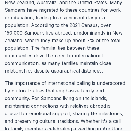
New Zealand, Australia, and the United States. Many
Samoans have migrated to these countries for work
or education, leading to a significant diaspora
population. According to the 2021 Census, over
150,000 Samoans live abroad, predominantly in New
Zealand, where they make up about 7% of the total
population. The familial ties between these
communities drive the need for international
communication, as many families maintain close
relationships despite geographical distances.
The importance of international calling is underscored
by cultural values that emphasize family and
community. For Samoans living on the islands,
maintaining connections with relatives abroad is
crucial for emotional support, sharing life milestones,
and preserving cultural traditions. Whether it's a call
to family members celebrating a wedding in Auckland