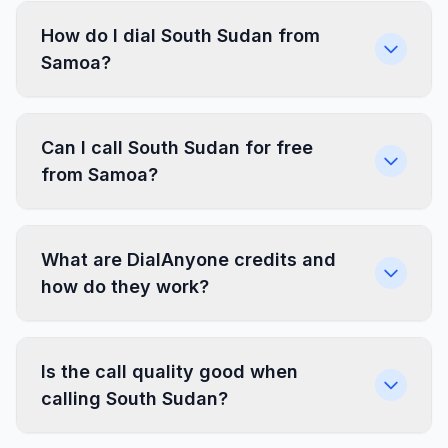
How do I dial South Sudan from
Samoa?
Can I call South Sudan for free
from Samoa?
What are DialAnyone credits and
how do they work?
Is the call quality good when
calling South Sudan?