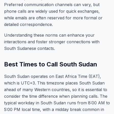
Preferred communication channels can vary, but
phone calls are widely used for quick exchanges,
while emails are often reserved for more formal or
detailed correspondence.
Understanding these norms can enhance your
interactions and foster stronger connections with
South Sudanese contacts.
Best Times to Call South Sudan
South Sudan operates on East Africa Time (EAT),
which is UTC+3. This timezone places South Sudan
ahead of many Western countries, so it is essential to
consider the time difference when planning calls. The
typical workday in South Sudan runs from 8:00 AM to
5:00 PM local time, with a midday break common in