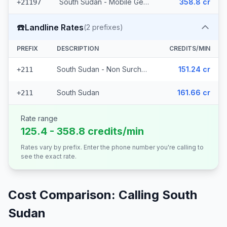
South Sudan - Mobile Gemtel
358.8 cr
+21197
☎️
Landline Rates
(
2
prefixes)
PREFIX
DESCRIPTION
CREDITS/MIN
South Sudan - Non Surcharged
151.24 cr
+211
South Sudan
161.66 cr
+211
Rate range
125.4 - 358.8 credits/min
Rates vary by prefix. Enter the phone number you're calling to
see the exact rate.
Cost Comparison: Calling
South
Sudan