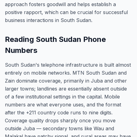
approach fosters goodwill and helps establish a
positive rapport, which can be crucial for successful
business interactions in South Sudan.
Reading South Sudan Phone
Numbers
South Sudan's telephone infrastructure is built almost
entirely on mobile networks. MTN South Sudan and
Zain dominate coverage, primarily in Juba and other
larger towns; landlines are essentially absent outside
of a few institutional settings in the capital. Mobile
numbers are what everyone uses, and the format
after the +211 country code runs to nine digits.
Coverage quality drops sharply once you move
outside Juba — secondary towns like Wau and
Malakal have patchy signal, and rural areas may have