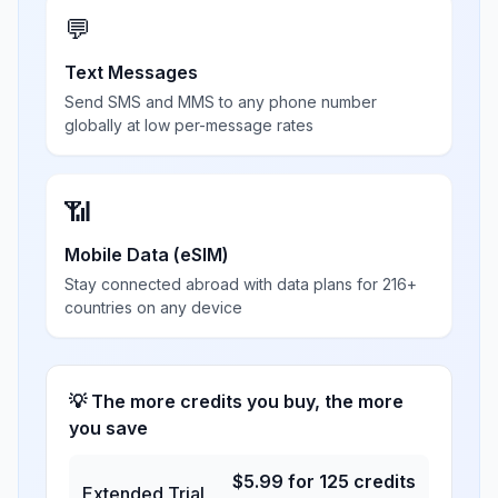
💬
Text Messages
Send SMS and MMS to any phone number
globally at low per-message rates
📶
Mobile Data (eSIM)
Stay connected abroad with data plans for 216+
countries on any device
💡 The more credits you buy, the more
you save
$
5.99
for
125
credits
Extended Trial