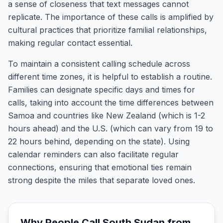
a sense of closeness that text messages cannot
replicate. The importance of these calls is amplified by
cultural practices that prioritize familial relationships,
making regular contact essential.
To maintain a consistent calling schedule across
different time zones, it is helpful to establish a routine.
Families can designate specific days and times for
calls, taking into account the time differences between
Samoa and countries like New Zealand (which is 1-2
hours ahead) and the U.S. (which can vary from 19 to
22 hours behind, depending on the state). Using
calendar reminders can also facilitate regular
connections, ensuring that emotional ties remain
strong despite the miles that separate loved ones.
Why People Call
South Sudan
from