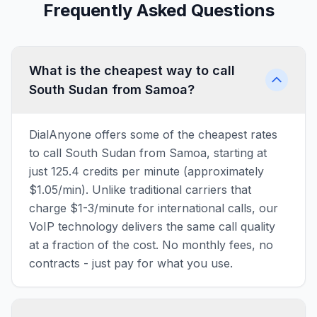
Frequently Asked Questions
What is the cheapest way to call
South Sudan from Samoa?
DialAnyone offers some of the cheapest rates
to call South Sudan from Samoa, starting at
just 125.4 credits per minute (approximately
$1.05/min). Unlike traditional carriers that
charge $1-3/minute for international calls, our
VoIP technology delivers the same call quality
at a fraction of the cost. No monthly fees, no
contracts - just pay for what you use.