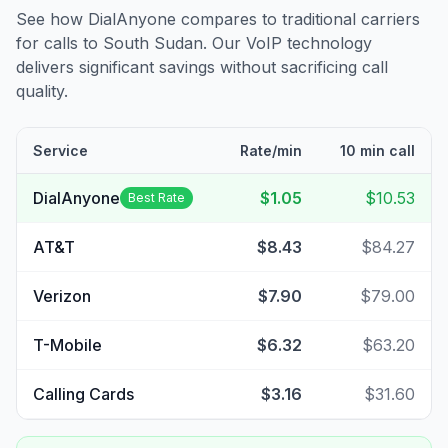
See how DialAnyone compares to traditional carriers
for calls to
South Sudan
. Our VoIP technology
delivers significant savings without sacrificing call
quality.
Service
Rate/min
10 min call
DialAnyone
$1.05
$10.53
Best Rate
AT&T
$8.43
$84.27
Verizon
$7.90
$79.00
T-Mobile
$6.32
$63.20
Calling Cards
$3.16
$31.60