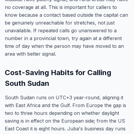
no coverage at all. This is important for callers to
know because a contact based outside the capital can
be genuinely unreachable for stretches, not just
unavailable. If repeated calls go unanswered to a
number in a provincial town, try again at a different
time of day when the person may have moved to an
area with better signal.
Cost-Saving Habits for Calling
South Sudan
South Sudan runs on UTC+3 year-round, aligning it
with East Africa and the Gulf. From Europe the gap is
two to three hours depending on whether daylight
saving is in effect on the European side; from the US
East Coast it is eight hours. Juba's business day runs