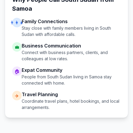
Samoa
Family Connections
👨‍👩‍👧
Stay close with family members living in
South
Sudan
with affordable calls.
Business Communication
💼
Connect with business partners, clients, and
colleagues at low rates.
Expat Community
🏠
People from
South Sudan
living in
Samoa
stay
connected with home.
Travel Planning
✈️
Coordinate travel plans, hotel bookings, and local
arrangements.