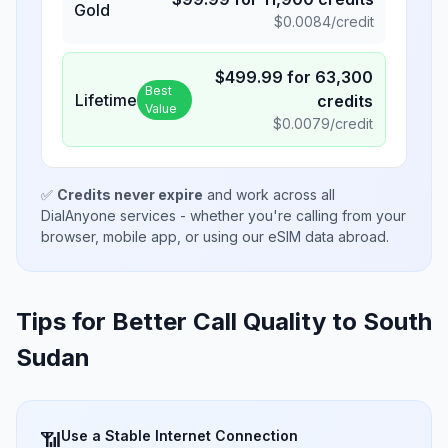
Gold
$
0.0084
/credit
$
499.99
for
63,300
Best
Lifetime
credits
Value
$
0.0079
/credit
✅
Credits never expire
and work across all
DialAnyone services - whether you're calling from your
browser, mobile app, or using our eSIM data abroad.
Tips for Better Call Quality to
South
Sudan
Use a Stable Internet Connection
📶