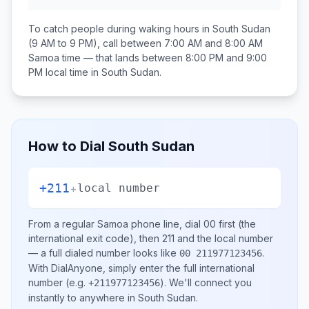
To catch people during waking hours in
South Sudan
(9 AM to 9 PM), call between
7:00 AM and 8:00 AM
Samoa
time — that lands between
8:00 PM and 9:00
PM
local time in
South Sudan
.
How to Dial
South Sudan
+211
+
local number
From a regular
Samoa
phone line, dial
00
first (the
international exit code), then
211
and the local number
— a full dialed number looks like
.
00 211977123456
With DialAnyone, simply enter the full international
number
(e.g.
)
. We'll connect you
+211977123456
instantly to anywhere in
South Sudan
.