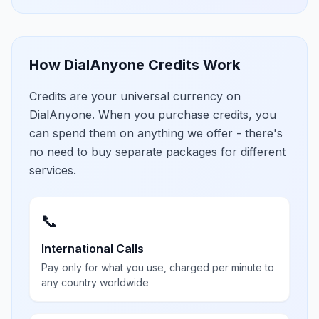
How DialAnyone Credits Work
Credits are your universal currency on
DialAnyone. When you purchase credits, you
can spend them on anything we offer - there's
no need to buy separate packages for different
services.
📞
International Calls
Pay only for what you use, charged per minute to
any country worldwide