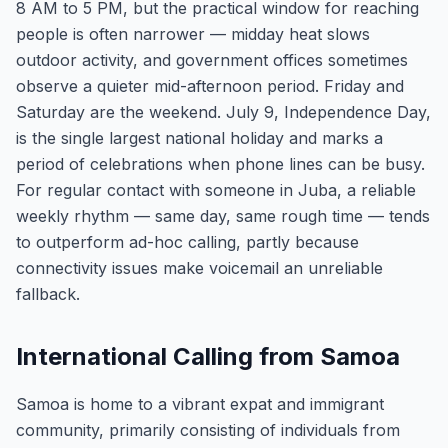
8 AM to 5 PM, but the practical window for reaching
people is often narrower — midday heat slows
outdoor activity, and government offices sometimes
observe a quieter mid-afternoon period. Friday and
Saturday are the weekend. July 9, Independence Day,
is the single largest national holiday and marks a
period of celebrations when phone lines can be busy.
For regular contact with someone in Juba, a reliable
weekly rhythm — same day, same rough time — tends
to outperform ad-hoc calling, partly because
connectivity issues make voicemail an unreliable
fallback.
International Calling from Samoa
Samoa is home to a vibrant expat and immigrant
community, primarily consisting of individuals from