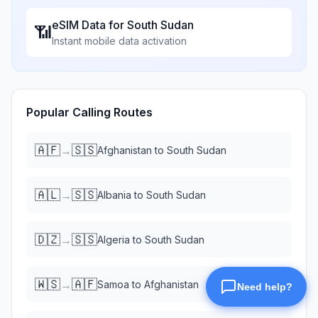
eSIM Data for
South Sudan
📶
Instant mobile data activation
Popular Calling Routes
🇦🇫
🇸🇸
→
Afghanistan
to
South Sudan
🇦🇱
🇸🇸
→
Albania
to
South Sudan
🇩🇿
🇸🇸
→
Algeria
to
South Sudan
🇼🇸
🇦🇫
→
Samoa
to
Afghanistan