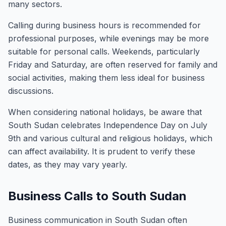
many sectors.
Calling during business hours is recommended for
professional purposes, while evenings may be more
suitable for personal calls. Weekends, particularly
Friday and Saturday, are often reserved for family and
social activities, making them less ideal for business
discussions.
When considering national holidays, be aware that
South Sudan celebrates Independence Day on July
9th and various cultural and religious holidays, which
can affect availability. It is prudent to verify these
dates, as they may vary yearly.
Business Calls to South Sudan
Business communication in South Sudan often