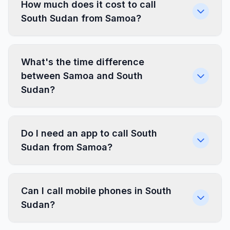
How much does it cost to call
South Sudan from Samoa?
What's the time difference
between Samoa and South
Sudan?
Do I need an app to call South
Sudan from Samoa?
Can I call mobile phones in South
Sudan?