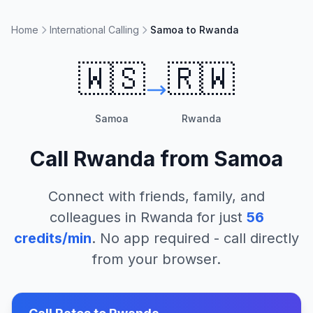
Home
International Calling
Samoa to Rwanda
🇼🇸
🇷🇼
Samoa
Rwanda
Call
Rwanda
from
Samoa
Connect with friends, family, and
colleagues in
Rwanda
for just
56
credits/min
. No app required - call directly
from your browser.