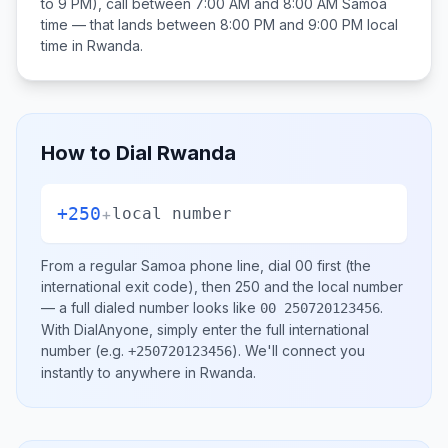
to 9 PM), call between
7:00 AM and 8:00 AM
Samoa
time — that lands between
8:00 PM and 9:00 PM
local
time in
Rwanda
.
How to Dial
Rwanda
+250
+
local number
From a regular
Samoa
phone line, dial
00
first (the
international exit code), then
250
and the local number
— a full dialed number looks like
.
00 250720123456
With DialAnyone, simply enter the full international
number
(e.g.
)
. We'll connect you
+250720123456
instantly to anywhere in
Rwanda
.