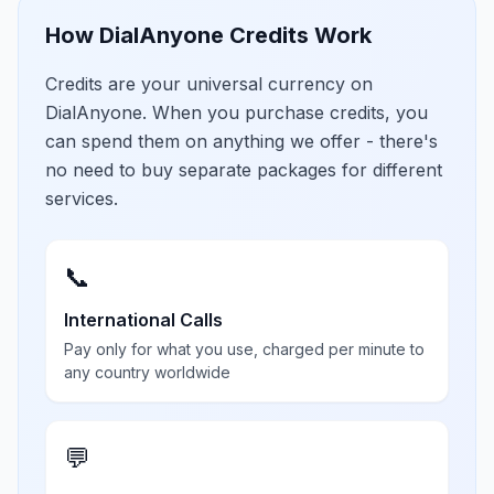
How DialAnyone Credits Work
Credits are your universal currency on
DialAnyone. When you purchase credits, you
can spend them on anything we offer - there's
no need to buy separate packages for different
services.
📞
International Calls
Pay only for what you use, charged per minute to
any country worldwide
💬