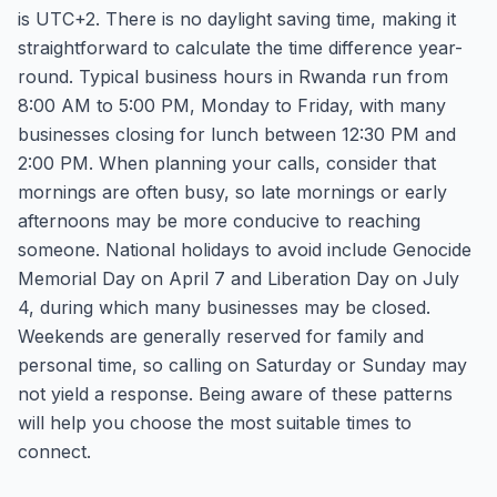
is UTC+2. There is no daylight saving time, making it
straightforward to calculate the time difference year-
round. Typical business hours in Rwanda run from
8:00 AM to 5:00 PM, Monday to Friday, with many
businesses closing for lunch between 12:30 PM and
2:00 PM. When planning your calls, consider that
mornings are often busy, so late mornings or early
afternoons may be more conducive to reaching
someone. National holidays to avoid include Genocide
Memorial Day on April 7 and Liberation Day on July
4, during which many businesses may be closed.
Weekends are generally reserved for family and
personal time, so calling on Saturday or Sunday may
not yield a response. Being aware of these patterns
will help you choose the most suitable times to
connect.