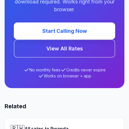
download required. Works right from your
browser.
Start Calling Now
View All Rates
No monthly fees
Credits never expire
Works on browser + app
Related
🇷🇼
All rates to Rwanda