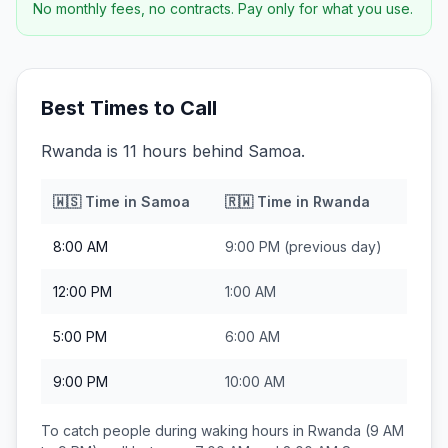
No monthly fees, no contracts. Pay only for what you use.
Best Times to Call
Rwanda is 11 hours behind Samoa.
🇼🇸
Time in
Samoa
🇷🇼
Time in
Rwanda
8:00 AM
9:00 PM
(previous day)
12:00 PM
1:00 AM
5:00 PM
6:00 AM
9:00 PM
10:00 AM
To catch people during waking hours in
Rwanda
(9 AM