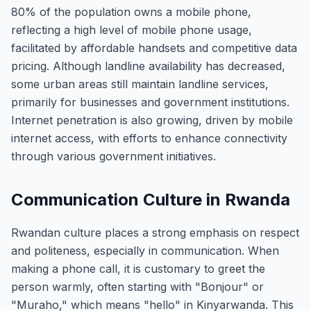
80% of the population owns a mobile phone,
reflecting a high level of mobile phone usage,
facilitated by affordable handsets and competitive data
pricing. Although landline availability has decreased,
some urban areas still maintain landline services,
primarily for businesses and government institutions.
Internet penetration is also growing, driven by mobile
internet access, with efforts to enhance connectivity
through various government initiatives.
Communication Culture in Rwanda
Rwandan culture places a strong emphasis on respect
and politeness, especially in communication. When
making a phone call, it is customary to greet the
person warmly, often starting with "Bonjour" or
"Muraho," which means "hello" in Kinyarwanda. This