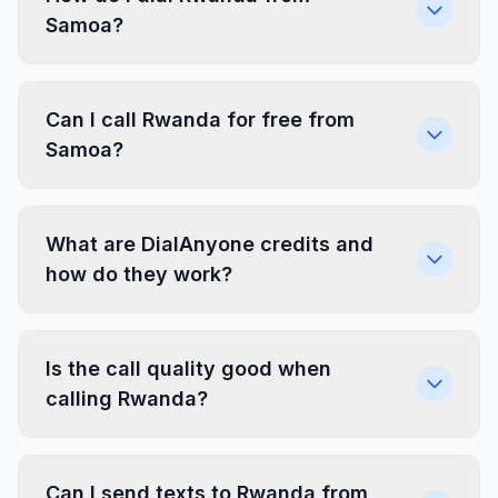
Samoa?
Can I call Rwanda for free from
Samoa?
What are DialAnyone credits and
how do they work?
Is the call quality good when
calling Rwanda?
Can I send texts to Rwanda from