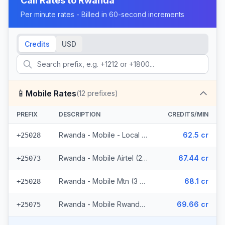
Call Rates to
Rwanda
Per minute rates - Billed in 60-second increments
Credits
USD
📱
Mobile Rates
(
12
prefixes)
PREFIX
DESCRIPTION
CREDITS/MIN
Rwanda - Mobile - Local (6 prefixes)
62.5 cr
+25028
Rwanda - Mobile Airtel (2 prefixes)
67.44 cr
+25073
Rwanda - Mobile Mtn (3 prefixes)
68.1 cr
+25028
Rwanda - Mobile Rwandatel
69.66 cr
+25075