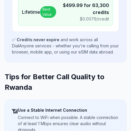
$
499.99
for
63,300
Best
Lifetime
credits
Value
$
0.0079
/credit
✅
Credits never expire
and work across all
DialAnyone services - whether you're calling from your
browser, mobile app, or using our eSIM data abroad.
Tips for Better Call Quality to
Rwanda
Use a Stable Internet Connection
📶
Connect to WiFi when possible. A stable connection
of at least 1 Mbps ensures clear audio without
dropouts.