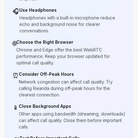
Use Headphones
🎧
Headphones with a built-in microphone reduce
echo and background noise for clearer
conversations.
Choose the Right Browser
🌐
Chrome and Edge offer the best WebRTC
performance. Keep your browser updated for
optimal call quality.
Consider Off-Peak Hours
⏰
Network congestion can affect call quality. Try
calling Rwanda during off-peak hours for the
clearest connection.
Close Background Apps
📱
Other apps using bandwidth (streaming, downloads)
can affect call quality. Close them before important
calls.