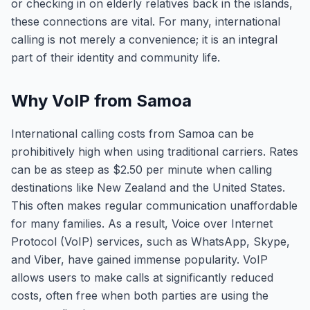
or checking in on elderly relatives back in the islands,
these connections are vital. For many, international
calling is not merely a convenience; it is an integral
part of their identity and community life.
Why VoIP from Samoa
International calling costs from Samoa can be
prohibitively high when using traditional carriers. Rates
can be as steep as $2.50 per minute when calling
destinations like New Zealand and the United States.
This often makes regular communication unaffordable
for many families. As a result, Voice over Internet
Protocol (VoIP) services, such as WhatsApp, Skype,
and Viber, have gained immense popularity. VoIP
allows users to make calls at significantly reduced
costs, often free when both parties are using the