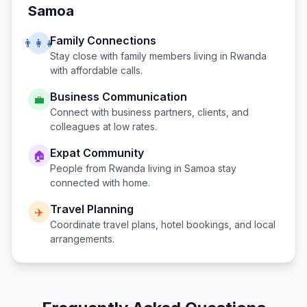
Samoa
Family Connections
👨‍👩‍👧
Stay close with family members living in
Rwanda
with affordable calls.
Business Communication
💼
Connect with business partners, clients, and
colleagues at low rates.
Expat Community
🏠
People from
Rwanda
living in
Samoa
stay
connected with home.
Travel Planning
✈️
Coordinate travel plans, hotel bookings, and local
arrangements.