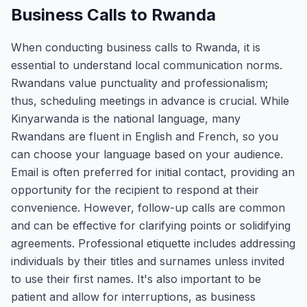
Business Calls to Rwanda
When conducting business calls to Rwanda, it is
essential to understand local communication norms.
Rwandans value punctuality and professionalism;
thus, scheduling meetings in advance is crucial. While
Kinyarwanda is the national language, many
Rwandans are fluent in English and French, so you
can choose your language based on your audience.
Email is often preferred for initial contact, providing an
opportunity for the recipient to respond at their
convenience. However, follow-up calls are common
and can be effective for clarifying points or solidifying
agreements. Professional etiquette includes addressing
individuals by their titles and surnames unless invited
to use their first names. It's also important to be
patient and allow for interruptions, as business