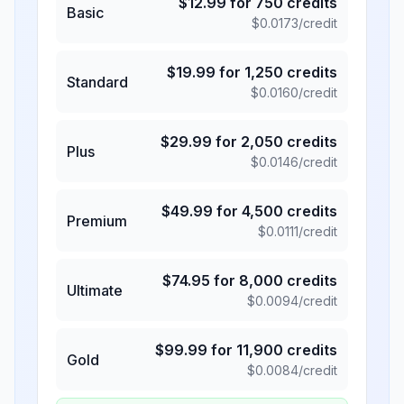
$
12.99
for
750
credits
Basic
$
0.0173
/credit
$
19.99
for
1,250
credits
Standard
$
0.0160
/credit
$
29.99
for
2,050
credits
Plus
$
0.0146
/credit
$
49.99
for
4,500
credits
Premium
$
0.0111
/credit
$
74.95
for
8,000
credits
Ultimate
$
0.0094
/credit
$
99.99
for
11,900
credits
Gold
$
0.0084
/credit