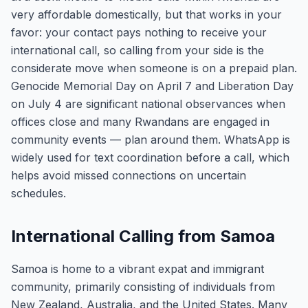
very affordable domestically, but that works in your
favor: your contact pays nothing to receive your
international call, so calling from your side is the
considerate move when someone is on a prepaid plan.
Genocide Memorial Day on April 7 and Liberation Day
on July 4 are significant national observances when
offices close and many Rwandans are engaged in
community events — plan around them. WhatsApp is
widely used for text coordination before a call, which
helps avoid missed connections on uncertain
schedules.
International Calling from Samoa
Samoa is home to a vibrant expat and immigrant
community, primarily consisting of individuals from
New Zealand, Australia, and the United States. Many