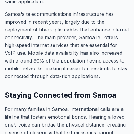
same application.
Samoa's telecommunications infrastructure has
improved in recent years, largely due to the
deployment of fiber-optic cables that enhance internet
connectivity. The main provider, SamoaTel, offers
high-speed internet services that are essential for
VoIP use. Mobile data availability has also increased,
with around 90% of the population having access to
mobile networks, making it easier for residents to stay
connected through data-rich applications.
Staying Connected from Samoa
For many families in Samoa, international calls are a
lifeline that fosters emotional bonds. Hearing a loved
one’s voice can bridge the physical distance, creating
a sense of closeness that text messages cannot