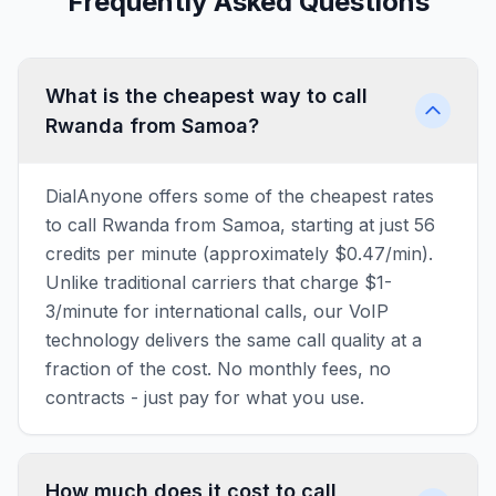
Frequently Asked Questions
What is the cheapest way to call
Rwanda from Samoa?
DialAnyone offers some of the cheapest rates
to call Rwanda from Samoa, starting at just 56
credits per minute (approximately $0.47/min).
Unlike traditional carriers that charge $1-
3/minute for international calls, our VoIP
technology delivers the same call quality at a
fraction of the cost. No monthly fees, no
contracts - just pay for what you use.
How much does it cost to call