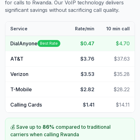
for calls to
Rwanda
. Our VoIP technology delivers
significant savings without sacrificing call quality.
Service
Rate/min
10 min call
DialAnyone
$0.47
$4.70
Best Rate
AT&T
$3.76
$37.63
Verizon
$3.53
$35.28
T-Mobile
$2.82
$28.22
Calling Cards
$1.41
$14.11
💰 Save up to
86
%
compared to traditional
carriers when calling
Rwanda