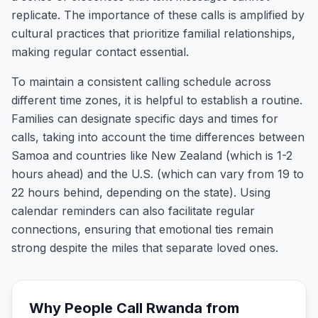
replicate. The importance of these calls is amplified by
cultural practices that prioritize familial relationships,
making regular contact essential.
To maintain a consistent calling schedule across
different time zones, it is helpful to establish a routine.
Families can designate specific days and times for
calls, taking into account the time differences between
Samoa and countries like New Zealand (which is 1-2
hours ahead) and the U.S. (which can vary from 19 to
22 hours behind, depending on the state). Using
calendar reminders can also facilitate regular
connections, ensuring that emotional ties remain
strong despite the miles that separate loved ones.
Why People Call
Rwanda
from