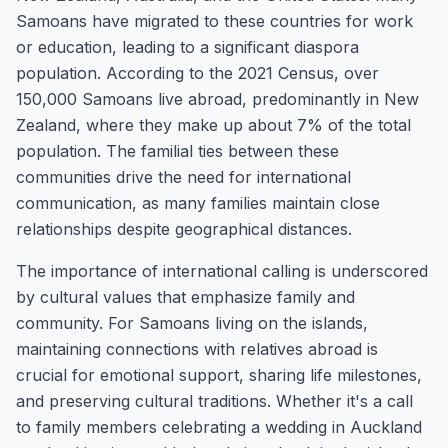
Samoans have migrated to these countries for work
or education, leading to a significant diaspora
population. According to the 2021 Census, over
150,000 Samoans live abroad, predominantly in New
Zealand, where they make up about 7% of the total
population. The familial ties between these
communities drive the need for international
communication, as many families maintain close
relationships despite geographical distances.
The importance of international calling is underscored
by cultural values that emphasize family and
community. For Samoans living on the islands,
maintaining connections with relatives abroad is
crucial for emotional support, sharing life milestones,
and preserving cultural traditions. Whether it's a call
to family members celebrating a wedding in Auckland