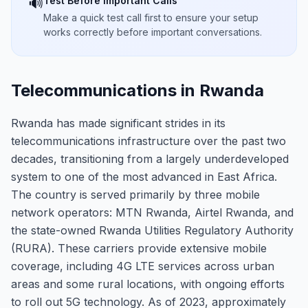
Test Before Important Calls
🔊
Make a quick test call first to ensure your setup
works correctly before important conversations.
Telecommunications in Rwanda
Rwanda has made significant strides in its
telecommunications infrastructure over the past two
decades, transitioning from a largely underdeveloped
system to one of the most advanced in East Africa.
The country is served primarily by three mobile
network operators: MTN Rwanda, Airtel Rwanda, and
the state-owned Rwanda Utilities Regulatory Authority
(RURA). These carriers provide extensive mobile
coverage, including 4G LTE services across urban
areas and some rural locations, with ongoing efforts
to roll out 5G technology. As of 2023, approximately