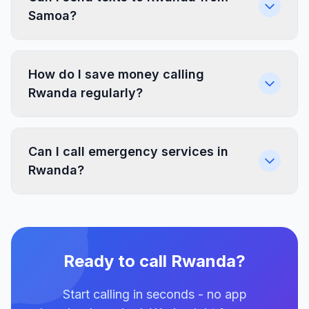
Samoa?
How do I save money calling
Rwanda regularly?
Can I call emergency services in
Rwanda?
Ready to call Rwanda?
Start calling in seconds - no app