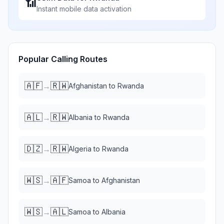
📶
Instant mobile data activation
Popular Calling Routes
🇦🇫
🇷🇼
→
Afghanistan
to
Rwanda
🇦🇱
🇷🇼
→
Albania
to
Rwanda
🇩🇿
🇷🇼
→
Algeria
to
Rwanda
🇼🇸
🇦🇫
→
Samoa
to
Afghanistan
🇼🇸
🇦🇱
→
Samoa
to
Albania