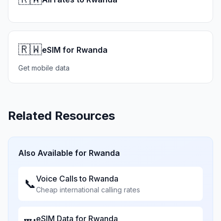
🇷🇼
eSIM for Rwanda
Get mobile data
Related Resources
Also Available for
Rwanda
Voice Calls to
Rwanda
📞
Cheap international calling rates
eSIM Data for
Rwanda