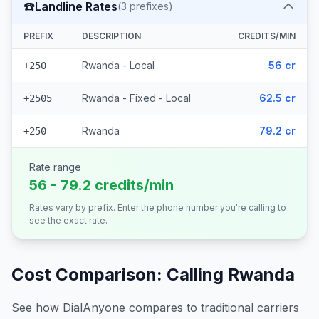
☎️
Landline Rates
(
3
prefixes)
PREFIX
DESCRIPTION
CREDITS/MIN
Rwanda - Local
56 cr
+250
Rwanda - Fixed - Local
62.5 cr
+2505
Rwanda
79.2 cr
+250
Rate range
56 - 79.2 credits/min
Rates vary by prefix. Enter the phone number you're calling to
see the exact rate.
Cost Comparison: Calling
Rwanda
See how DialAnyone compares to traditional carriers