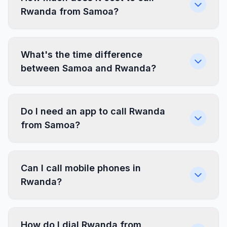
Rwanda from Samoa?
What's the time difference
between Samoa and Rwanda?
Do I need an app to call Rwanda
from Samoa?
Can I call mobile phones in
Rwanda?
How do I dial Rwanda from