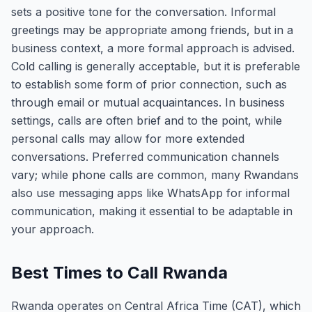
sets a positive tone for the conversation. Informal
greetings may be appropriate among friends, but in a
business context, a more formal approach is advised.
Cold calling is generally acceptable, but it is preferable
to establish some form of prior connection, such as
through email or mutual acquaintances. In business
settings, calls are often brief and to the point, while
personal calls may allow for more extended
conversations. Preferred communication channels
vary; while phone calls are common, many Rwandans
also use messaging apps like WhatsApp for informal
communication, making it essential to be adaptable in
your approach.
Best Times to Call Rwanda
Rwanda operates on Central Africa Time (CAT), which