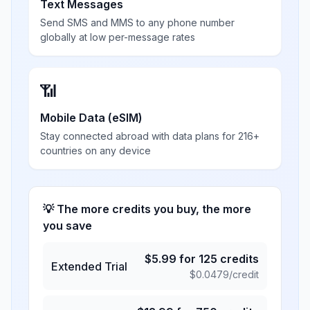
Text Messages
Send SMS and MMS to any phone number
globally at low per-message rates
📶
Mobile Data (eSIM)
Stay connected abroad with data plans for 216+
countries on any device
💡 The more credits you buy, the more
you save
$
5.99
for
125
credits
Extended Trial
$
0.0479
/credit