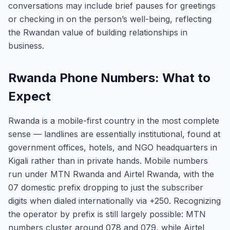
conversations may include brief pauses for greetings
or checking in on the person’s well-being, reflecting
the Rwandan value of building relationships in
business.
Rwanda Phone Numbers: What to
Expect
Rwanda is a mobile-first country in the most complete
sense — landlines are essentially institutional, found at
government offices, hotels, and NGO headquarters in
Kigali rather than in private hands. Mobile numbers
run under MTN Rwanda and Airtel Rwanda, with the
07 domestic prefix dropping to just the subscriber
digits when dialed internationally via +250. Recognizing
the operator by prefix is still largely possible: MTN
numbers cluster around 078 and 079, while Airtel