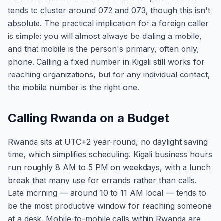
tends to cluster around 072 and 073, though this isn't
absolute. The practical implication for a foreign caller
is simple: you will almost always be dialing a mobile,
and that mobile is the person's primary, often only,
phone. Calling a fixed number in Kigali still works for
reaching organizations, but for any individual contact,
the mobile number is the right one.
Calling Rwanda on a Budget
Rwanda sits at UTC+2 year-round, no daylight saving
time, which simplifies scheduling. Kigali business hours
run roughly 8 AM to 5 PM on weekdays, with a lunch
break that many use for errands rather than calls.
Late morning — around 10 to 11 AM local — tends to
be the most productive window for reaching someone
at a desk. Mobile-to-mobile calls within Rwanda are