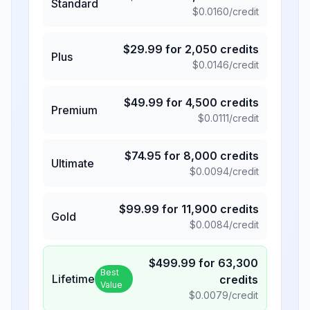
Standard
$
0.0160
/credit
$
29.99
for
2,050
credits
Plus
$
0.0146
/credit
$
49.99
for
4,500
credits
Premium
$
0.0111
/credit
$
74.95
for
8,000
credits
Ultimate
$
0.0094
/credit
$
99.99
for
11,900
credits
Gold
$
0.0084
/credit
$
499.99
for
63,300
Best
Lifetime
credits
Value
$
0.0079
/credit