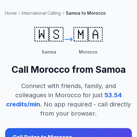
Home
International Calling
Samoa to Morocco
🇼🇸
🇲🇦
Samoa
Morocco
Call
Morocco
from
Samoa
Connect with friends, family, and
colleagues in
Morocco
for just
53.54
credits/min
. No app required - call directly
from your browser.