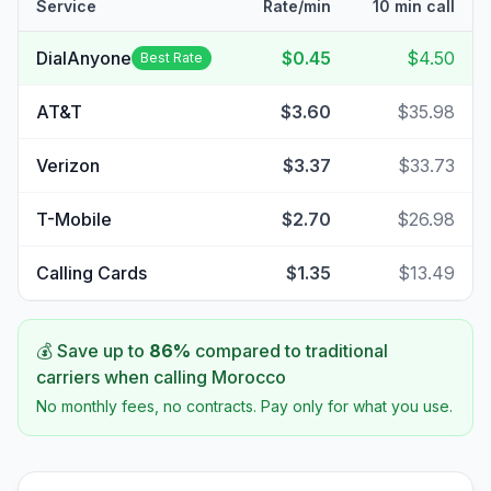
Service
Rate/min
10 min call
DialAnyone
$0.45
$4.50
Best Rate
AT&T
$3.60
$35.98
Verizon
$3.37
$33.73
T-Mobile
$2.70
$26.98
Calling Cards
$1.35
$13.49
💰 Save up to
86
%
compared to traditional
carriers when calling
Morocco
No monthly fees, no contracts. Pay only for what you use.