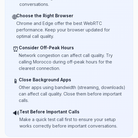
conversations.
Choose the Right Browser
🌐
Chrome and Edge offer the best WebRTC
performance. Keep your browser updated for
optimal call quality.
Consider Off-Peak Hours
⏰
Network congestion can affect call quality. Try
calling Morocco during off-peak hours for the
clearest connection.
Close Background Apps
📱
Other apps using bandwidth (streaming, downloads)
can affect call quality. Close them before important
calls.
Test Before Important Calls
🔊
Make a quick test call first to ensure your setup
works correctly before important conversations.