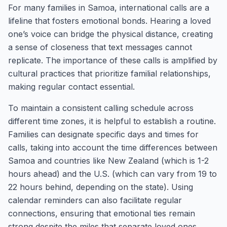
For many families in Samoa, international calls are a
lifeline that fosters emotional bonds. Hearing a loved
one’s voice can bridge the physical distance, creating
a sense of closeness that text messages cannot
replicate. The importance of these calls is amplified by
cultural practices that prioritize familial relationships,
making regular contact essential.
To maintain a consistent calling schedule across
different time zones, it is helpful to establish a routine.
Families can designate specific days and times for
calls, taking into account the time differences between
Samoa and countries like New Zealand (which is 1-2
hours ahead) and the U.S. (which can vary from 19 to
22 hours behind, depending on the state). Using
calendar reminders can also facilitate regular
connections, ensuring that emotional ties remain
strong despite the miles that separate loved ones.