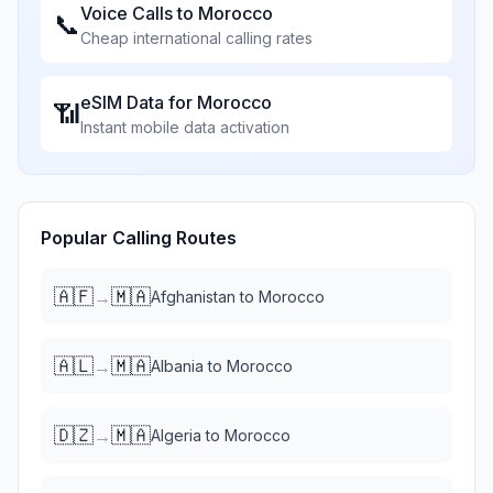
Voice Calls to
Morocco
📞
Cheap international calling rates
eSIM Data for
Morocco
📶
Instant mobile data activation
Popular Calling Routes
🇦🇫
🇲🇦
→
Afghanistan
to
Morocco
🇦🇱
🇲🇦
→
Albania
to
Morocco
🇩🇿
🇲🇦
→
Algeria
to
Morocco