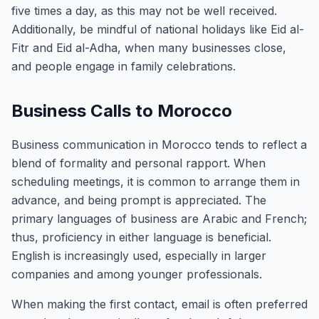
five times a day, as this may not be well received.
Additionally, be mindful of national holidays like Eid al-
Fitr and Eid al-Adha, when many businesses close,
and people engage in family celebrations.
Business Calls to Morocco
Business communication in Morocco tends to reflect a
blend of formality and personal rapport. When
scheduling meetings, it is common to arrange them in
advance, and being prompt is appreciated. The
primary languages of business are Arabic and French;
thus, proficiency in either language is beneficial.
English is increasingly used, especially in larger
companies and among younger professionals.
When making the first contact, email is often preferred