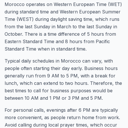
Morocco operates on Western European Time (WET)
during standard time and Western European Summer
Time (WEST) during daylight saving time, which runs
from the last Sunday in March to the last Sunday in
October. There is a time difference of 5 hours from
Eastern Standard Time and 8 hours from Pacific
Standard Time when in standard time.
Typical daily schedules in Morocco can vary, with
people often starting their day early. Business hours
generally run from 9 AM to 5 PM, with a break for
lunch, which can extend to two hours. Therefore, the
best times to call for business purposes would be
between 10 AM and 1 PM or 3 PM and 5 PM.
For personal calls, evenings after 6 PM are typically
more convenient, as people return home from work.
Avoid calling during local prayer times, which occur