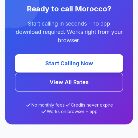
Ready to call Morocco?
Start calling in seconds - no app
download required. Works right from your
browser.
Start Calling Now
View All Rates
No monthly fees
Credits never expire
Works on browser + app