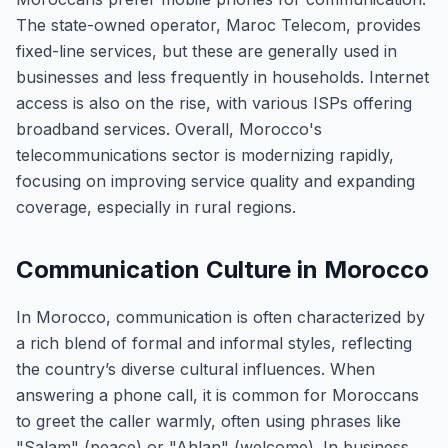
The state-owned operator, Maroc Telecom, provides
fixed-line services, but these are generally used in
businesses and less frequently in households. Internet
access is also on the rise, with various ISPs offering
broadband services. Overall, Morocco's
telecommunications sector is modernizing rapidly,
focusing on improving service quality and expanding
coverage, especially in rural regions.
Communication Culture in Morocco
In Morocco, communication is often characterized by
a rich blend of formal and informal styles, reflecting
the country’s diverse cultural influences. When
answering a phone call, it is common for Moroccans
to greet the caller warmly, often using phrases like
"Salam" (peace) or "Ahlan" (welcome). In business