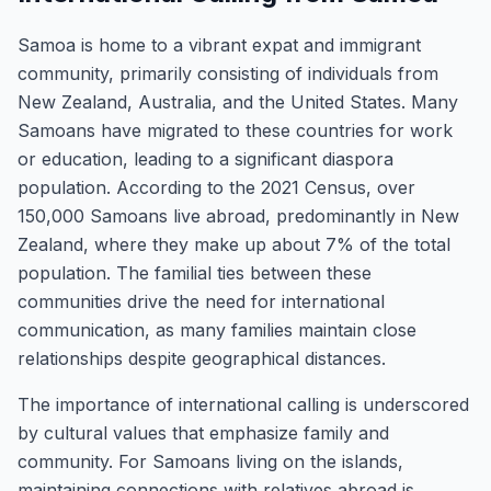
Samoa is home to a vibrant expat and immigrant
community, primarily consisting of individuals from
New Zealand, Australia, and the United States. Many
Samoans have migrated to these countries for work
or education, leading to a significant diaspora
population. According to the 2021 Census, over
150,000 Samoans live abroad, predominantly in New
Zealand, where they make up about 7% of the total
population. The familial ties between these
communities drive the need for international
communication, as many families maintain close
relationships despite geographical distances.
The importance of international calling is underscored
by cultural values that emphasize family and
community. For Samoans living on the islands,
maintaining connections with relatives abroad is