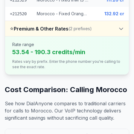
+212529
Morocco - Fixed Orange (7 prefixes)
132.92 cr
+212520
⭐
Premium & Other Rates
(
2
prefixes)
Rate range
53.54 - 190.3 credits/min
Rates vary by prefix. Enter the phone number you're calling to
see the exact rate.
Cost Comparison: Calling
Morocco
See how DialAnyone compares to traditional carriers
for calls to
Morocco
. Our VoIP technology delivers
significant savings without sacrificing call quality.