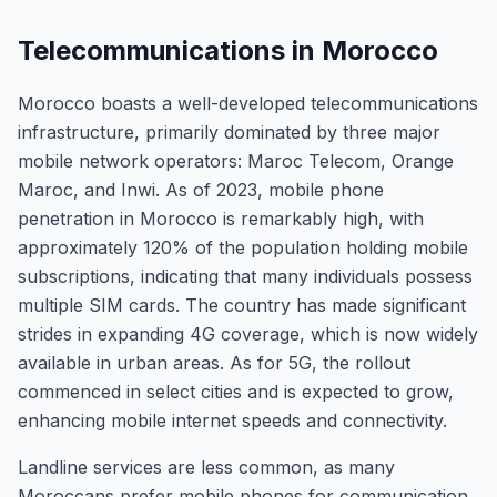
Telecommunications in Morocco
Morocco boasts a well-developed telecommunications
infrastructure, primarily dominated by three major
mobile network operators: Maroc Telecom, Orange
Maroc, and Inwi. As of 2023, mobile phone
penetration in Morocco is remarkably high, with
approximately 120% of the population holding mobile
subscriptions, indicating that many individuals possess
multiple SIM cards. The country has made significant
strides in expanding 4G coverage, which is now widely
available in urban areas. As for 5G, the rollout
commenced in select cities and is expected to grow,
enhancing mobile internet speeds and connectivity.
Landline services are less common, as many
Moroccans prefer mobile phones for communication.