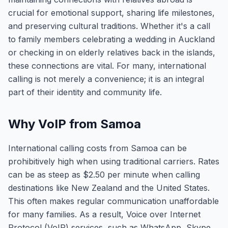
crucial for emotional support, sharing life milestones,
and preserving cultural traditions. Whether it's a call
to family members celebrating a wedding in Auckland
or checking in on elderly relatives back in the islands,
these connections are vital. For many, international
calling is not merely a convenience; it is an integral
part of their identity and community life.
Why VoIP from Samoa
International calling costs from Samoa can be
prohibitively high when using traditional carriers. Rates
can be as steep as $2.50 per minute when calling
destinations like New Zealand and the United States.
This often makes regular communication unaffordable
for many families. As a result, Voice over Internet
Protocol (VoIP) services, such as WhatsApp, Skype,