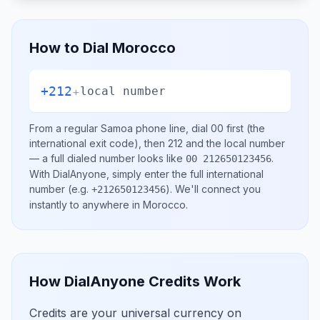
How to Dial
Morocco
+212
+
local number
From a regular
Samoa
phone line, dial
00
first (the
international exit code), then
212
and the local number
— a full dialed number looks like
.
00 212650123456
With DialAnyone, simply enter the full international
number
(e.g.
)
. We'll connect you
+212650123456
instantly to anywhere in
Morocco
.
How DialAnyone Credits Work
Credits are your universal currency on