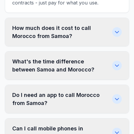
contracts - just pay for what you use.
How much does it cost to call
Morocco from Samoa?
What's the time difference
between Samoa and Morocco?
Do I need an app to call Morocco
from Samoa?
Can I call mobile phones in