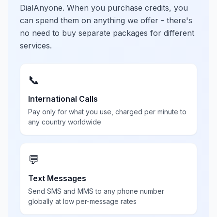
DialAnyone. When you purchase credits, you
can spend them on anything we offer - there's
no need to buy separate packages for different
services.
📞
International Calls
Pay only for what you use, charged per minute to
any country worldwide
💬
Text Messages
Send SMS and MMS to any phone number
globally at low per-message rates