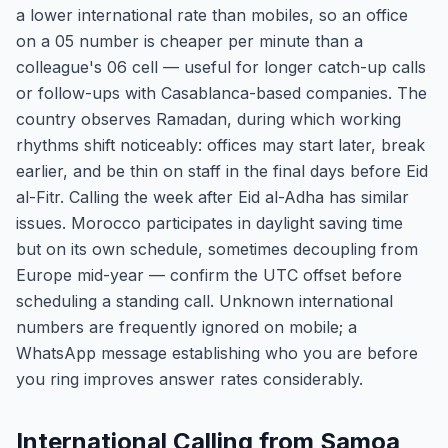
a lower international rate than mobiles, so an office
on a 05 number is cheaper per minute than a
colleague's 06 cell — useful for longer catch-up calls
or follow-ups with Casablanca-based companies. The
country observes Ramadan, during which working
rhythms shift noticeably: offices may start later, break
earlier, and be thin on staff in the final days before Eid
al-Fitr. Calling the week after Eid al-Adha has similar
issues. Morocco participates in daylight saving time
but on its own schedule, sometimes decoupling from
Europe mid-year — confirm the UTC offset before
scheduling a standing call. Unknown international
numbers are frequently ignored on mobile; a
WhatsApp message establishing who you are before
you ring improves answer rates considerably.
International Calling from Samoa