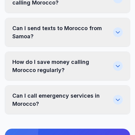
calling Morocco?
Can I send texts to Morocco from
Samoa?
How do I save money calling
Morocco regularly?
Can I call emergency services in
Morocco?