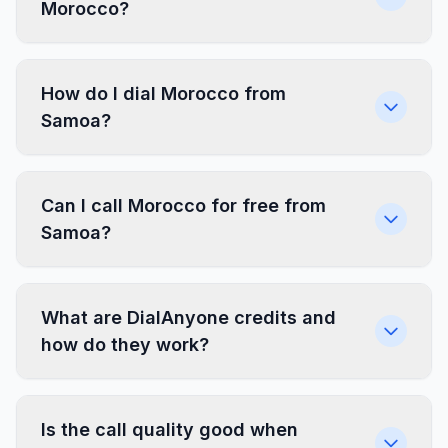
Morocco?
How do I dial Morocco from
Samoa?
Can I call Morocco for free from
Samoa?
What are DialAnyone credits and
how do they work?
Is the call quality good when