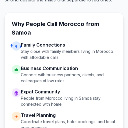
Why People Call
Morocco
from
Samoa
Family Connections
👨‍👩‍👧
Stay close with family members living in
Morocco
with affordable calls.
Business Communication
💼
Connect with business partners, clients, and
colleagues at low rates.
Expat Community
🏠
People from
Morocco
living in
Samoa
stay
connected with home.
Travel Planning
✈️
Coordinate travel plans, hotel bookings, and local
arrangements.