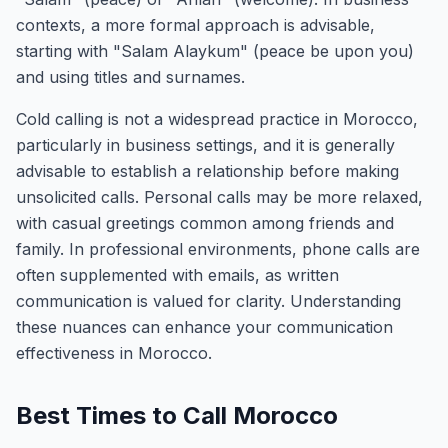
contexts, a more formal approach is advisable,
starting with "Salam Alaykum" (peace be upon you)
and using titles and surnames.
Cold calling is not a widespread practice in Morocco,
particularly in business settings, and it is generally
advisable to establish a relationship before making
unsolicited calls. Personal calls may be more relaxed,
with casual greetings common among friends and
family. In professional environments, phone calls are
often supplemented with emails, as written
communication is valued for clarity. Understanding
these nuances can enhance your communication
effectiveness in Morocco.
Best Times to Call Morocco