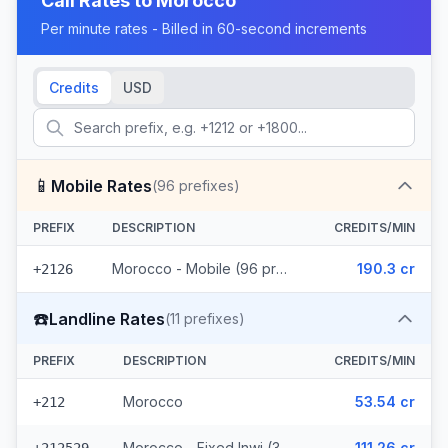
Call Rates to
Morocco
Per minute rates - Billed in 60-second increments
Credits
USD
📱
Mobile Rates
(
96
prefixes)
PREFIX
DESCRIPTION
CREDITS/MIN
Morocco - Mobile (96 prefixes)
190.3 cr
+2126
☎️
Landline Rates
(
11
prefixes)
PREFIX
DESCRIPTION
CREDITS/MIN
Morocco
53.54 cr
+212
Morocco - Fixed Inwi (3 prefixes)
111.26 cr