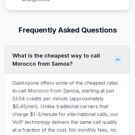
Frequently Asked Questions
What is the cheapest way to call
Morocco from Samoa?
DialAnyone offers some of the cheapest rates
to call Morocco from Samoa, starting at just
53.54 credits per minute (approximately
$0.45/min). Unlike traditional carriers that
charge $1-3/minute for international calls, our
VoIP technology delivers the same call quality
at a fraction of the cost. No monthly fees, no