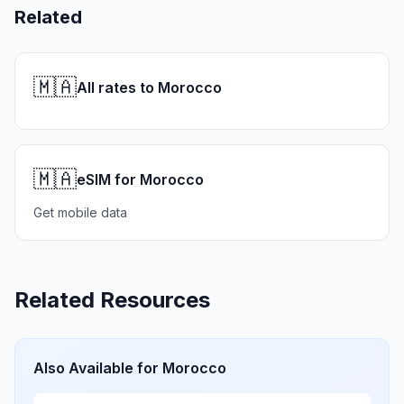
Related
🇲🇦
All rates to Morocco
🇲🇦
eSIM for Morocco
Get mobile data
Related Resources
Also Available for
Morocco