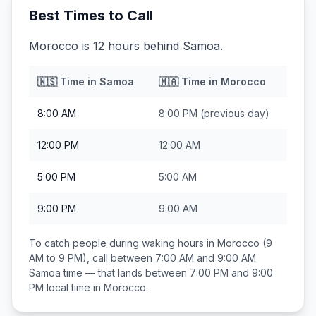
Best Times to Call
Morocco is 12 hours behind Samoa.
🇼🇸
Time in
Samoa
🇲🇦
Time in
Morocco
8:00 AM
8:00 PM
(previous day)
12:00 PM
12:00 AM
5:00 PM
5:00 AM
9:00 PM
9:00 AM
To catch people during waking hours in
Morocco
(9
AM to 9 PM), call between
7:00 AM and 9:00 AM
Samoa
time — that lands between
7:00 PM and 9:00
PM
local time in
Morocco
.