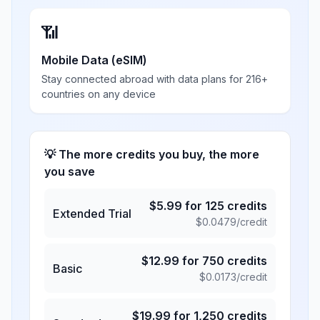
📶
Mobile Data (eSIM)
Stay connected abroad with data plans for 216+
countries on any device
💡 The more credits you buy, the more
you save
$
5.99
for
125
credits
Extended Trial
$
0.0479
/credit
$
12.99
for
750
credits
Basic
$
0.0173
/credit
$
19.99
for
1,250
credits