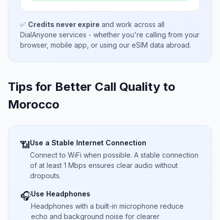
✅
Credits never expire
and work across all
DialAnyone services - whether you're calling from your
browser, mobile app, or using our eSIM data abroad.
Tips for Better Call Quality to
Morocco
Use a Stable Internet Connection
📶
Connect to WiFi when possible. A stable connection
of at least 1 Mbps ensures clear audio without
dropouts.
Use Headphones
🎧
Headphones with a built-in microphone reduce
echo and background noise for clearer