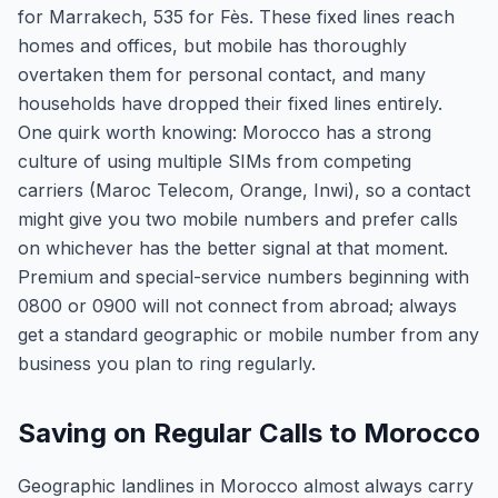
for Marrakech, 535 for Fès. These fixed lines reach
homes and offices, but mobile has thoroughly
overtaken them for personal contact, and many
households have dropped their fixed lines entirely.
One quirk worth knowing: Morocco has a strong
culture of using multiple SIMs from competing
carriers (Maroc Telecom, Orange, Inwi), so a contact
might give you two mobile numbers and prefer calls
on whichever has the better signal at that moment.
Premium and special-service numbers beginning with
0800 or 0900 will not connect from abroad; always
get a standard geographic or mobile number from any
business you plan to ring regularly.
Saving on Regular Calls to Morocco
Geographic landlines in Morocco almost always carry