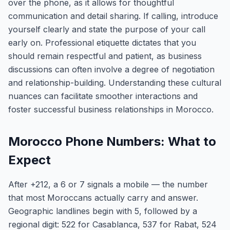
over the phone, as it allows for thoughtful
communication and detail sharing. If calling, introduce
yourself clearly and state the purpose of your call
early on. Professional etiquette dictates that you
should remain respectful and patient, as business
discussions can often involve a degree of negotiation
and relationship-building. Understanding these cultural
nuances can facilitate smoother interactions and
foster successful business relationships in Morocco.
Morocco Phone Numbers: What to
Expect
After +212, a 6 or 7 signals a mobile — the number
that most Moroccans actually carry and answer.
Geographic landlines begin with 5, followed by a
regional digit: 522 for Casablanca, 537 for Rabat, 524