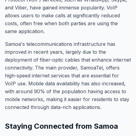
and Viber, have gained immense popularity. VoIP
allows users to make calls at significantly reduced
costs, often free when both parties are using the
same application.
Samoa's telecommunications infrastructure has
improved in recent years, largely due to the
deployment of fiber-optic cables that enhance internet
connectivity. The main provider, SamoaTel, offers
high-speed internet services that are essential for
VoIP use. Mobile data availability has also increased,
with around 90% of the population having access to
mobile networks, making it easier for residents to stay
connected through data-rich applications.
Staying Connected from Samoa