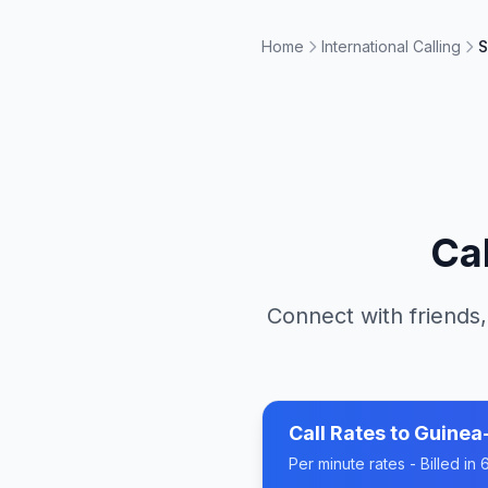
Home
International Calling
S
Ca
Connect with friends,
Call Rates to
Guinea
Per minute rates - Billed i