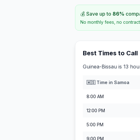
💰 Save up to
86
%
compar
No monthly fees, no contract
Best Times to Call
Guinea-Bissau is 13 ho
🇼🇸
Time in
Samoa
8:00 AM
12:00 PM
5:00 PM
9:00 PM