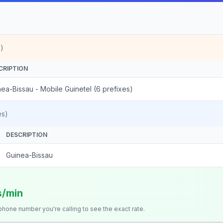
)
CRIPTION
ea-Bissau - Mobile Guinetel (6 prefixes)
es)
DESCRIPTION
Guinea-Bissau
s/min
 phone number you're calling to see the exact rate.