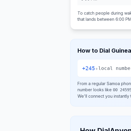
To catch people during wak
that lands between
6:00 PM
How to Dial
Guinea
+245
+
local numbe
From a regular
Samoa
phone
number looks like
00 2459
We'll connect you instantly
How DialAnyon