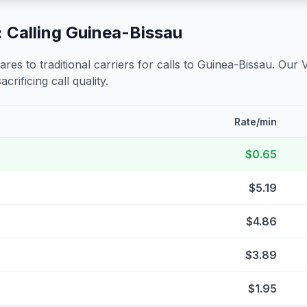
 Calling
Guinea-Bissau
s to traditional carriers for calls to
Guinea-Bissau
. Our 
crificing call quality.
Rate/min
$0.65
$5.19
$4.86
$3.89
$1.95