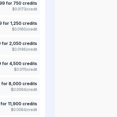
.99
for
750
credits
$
0.0173
/credit
9
for
1,250
credits
$
0.0160
/credit
9
for
2,050
credits
$
0.0146
/credit
9
for
4,500
credits
$
0.0111
/credit
5
for
8,000
credits
$
0.0094
/credit
for
11,900
credits
$
0.0084
/credit