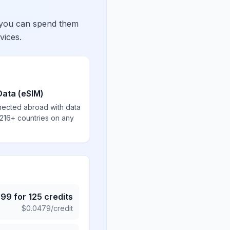
 you can spend them
vices.
Data (eSIM)
nected abroad with data
 216+ countries on any
.99
for
125
credits
$
0.0479
/credit