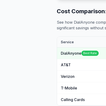
Cost Comparison:
See how DialAnyone compare
significant savings without sa
Service
DialAnyone
Best Rate
AT&T
Verizon
T-Mobile
Calling Cards