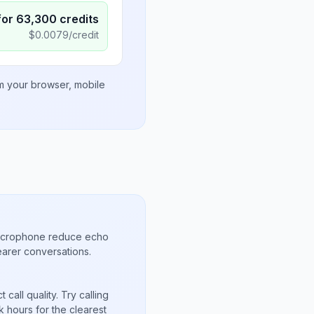
for
63,300
credits
$
0.0079
/credit
om your browser, mobile
microphone reduce echo
arer conversations.
call quality. Try calling
 hours for the clearest