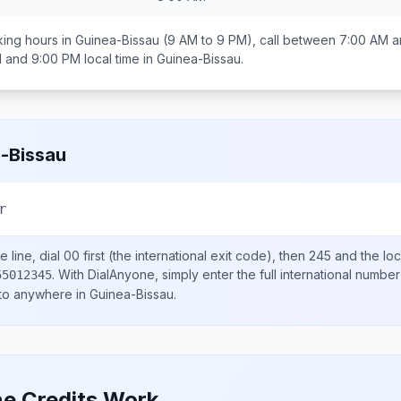
ing hours in
Guinea-Bissau
(9 AM to 9 PM), call between
7:00 AM a
 and 9:00 PM
local time in
Guinea-Bissau
.
-Bissau
r
 line, dial
00
first (the international exit code), then
245
and the lo
.
With DialAnyone, simply enter the full international number
55012345
 to anywhere in
Guinea-Bissau
.
e Credits Work