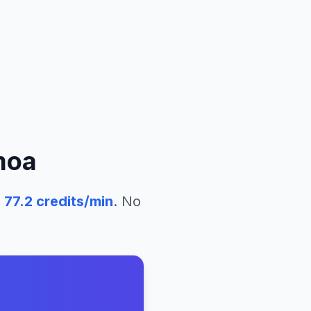
moa
77.2
credits/min
. No