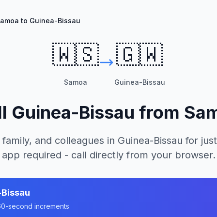
amoa to Guinea-Bissau
🇼🇸
🇬🇼
Samoa
Guinea-Bissau
ll
Guinea-Bissau
from
Sa
 family, and colleagues in
Guinea-Bissau
for just
app required - call directly from your browser.
-Bissau
n 60-second increments