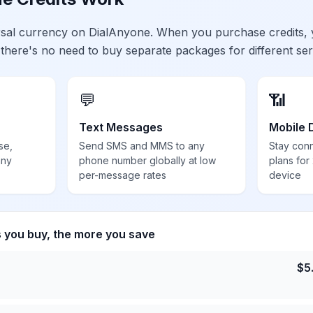
ersal currency on DialAnyone. When you purchase credits,
 there's no need to buy separate packages for different ser
💬
📶
Text Messages
Mobile 
se,
Send SMS and MMS to any
Stay con
any
phone number globally at low
plans for
per-message rates
device
s you buy, the more you save
$
5