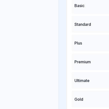
Basic
Standard
Plus
Premium
Ultimate
Gold