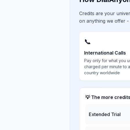
Credits are your univ
on anything we offer -
📞
International Calls
Pay only for what you u
charged per minute to 
country worldwide
💡 The more credit
Extended Trial