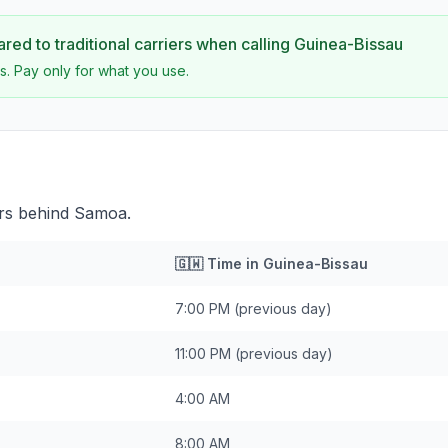
ed to traditional carriers when calling
Guinea-Bissau
s. Pay only for what you use.
urs behind Samoa.
🇬🇼
Time in
Guinea-Bissau
7:00 PM
(previous day)
11:00 PM
(previous day)
4:00 AM
8:00 AM