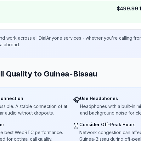
$
499.99
nd work across all DialAnyone services - whether you're calling fr
ta abroad.
ll Quality to
Guinea-Bissau
Connection
Use Headphones
🎧
sible. A stable connection of at
Headphones with a built-in 
ar audio without dropouts.
and background noise for cle
er
Consider Off-Peak Hours
⏰
he best WebRTC performance.
Network congestion can affect 
 for optimal call quality.
Guinea-Bissau during off-peak