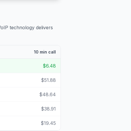
VoIP technology delivers
10 min call
$6.48
$51.88
$48.64
$38.91
$19.45