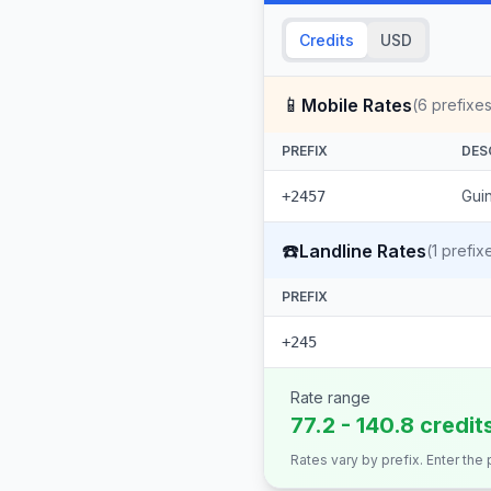
Credits
USD
📱
Mobile Rates
(
6
prefixes
PREFIX
DES
Guin
+2457
☎️
Landline Rates
(
1
prefix
PREFIX
+245
Rate range
77.2 - 140.8 credit
Rates vary by prefix. Enter the