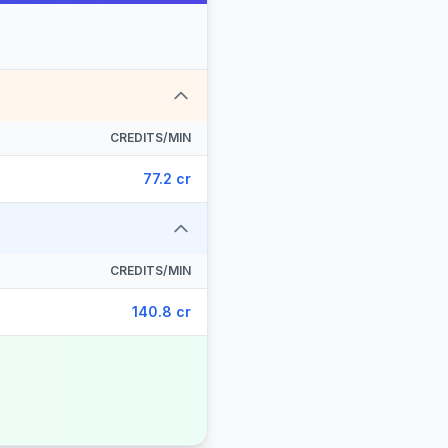
CREDITS/MIN
77.2 cr
CREDITS/MIN
140.8 cr