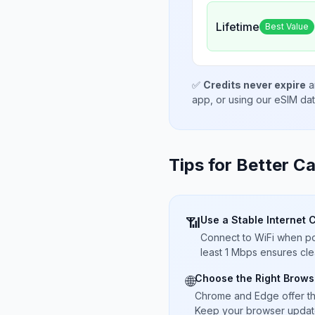
Lifetime
Best Value
✅
Credits never expire
a
app, or using our eSIM da
Tips for Better Ca
Use a Stable Internet 
📶
Connect to WiFi when pos
least 1 Mbps ensures cle
Choose the Right Brows
🌐
Chrome and Edge offer t
Keep your browser updated