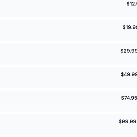
$
12
$
19.9
$
29.9
$
49.9
$
74.9
$
99.99