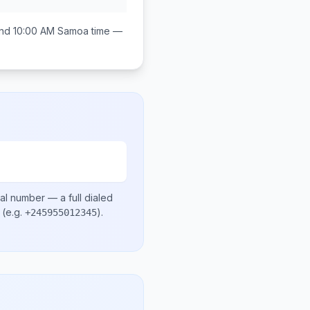
nd 10:00 AM
Samoa
time —
cal number
— a full dialed
(e.g.
)
.
+245955012345