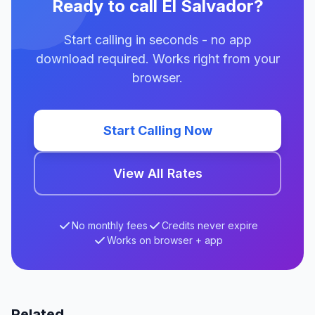
Ready to call El Salvador?
Start calling in seconds - no app
download required. Works right from your
browser.
Start Calling Now
View All Rates
No monthly fees
Credits never expire
Works on browser + app
Related