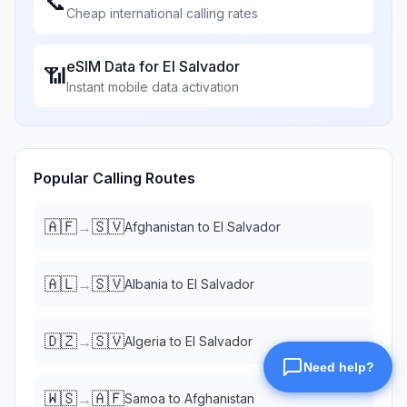
📞
Cheap international calling rates
eSIM Data for
El Salvador
📶
Instant mobile data activation
Popular Calling Routes
🇦🇫
🇸🇻
→
Afghanistan
to
El Salvador
🇦🇱
🇸🇻
→
Albania
to
El Salvador
🇩🇿
🇸🇻
→
Algeria
to
El Salvador
🇼🇸
🇦🇫
→
Samoa
to
Afghanistan