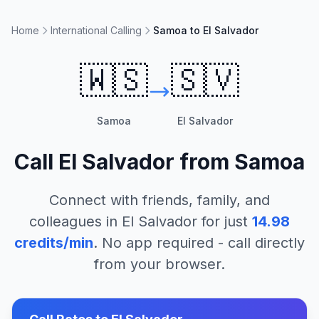
Home
International Calling
Samoa to El Salvador
🇼🇸
🇸🇻
Samoa
El Salvador
Call
El Salvador
from
Samoa
Connect with friends, family, and
colleagues in
El Salvador
for just
14.98
credits/min
. No app required - call directly
from your browser.