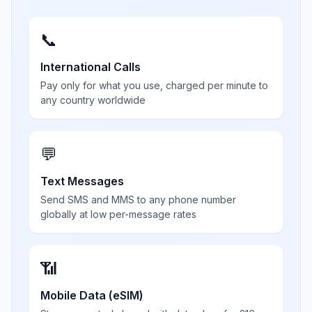
📞
International Calls
Pay only for what you use, charged per minute to
any country worldwide
💬
Text Messages
Send SMS and MMS to any phone number
globally at low per-message rates
📶
Mobile Data (eSIM)