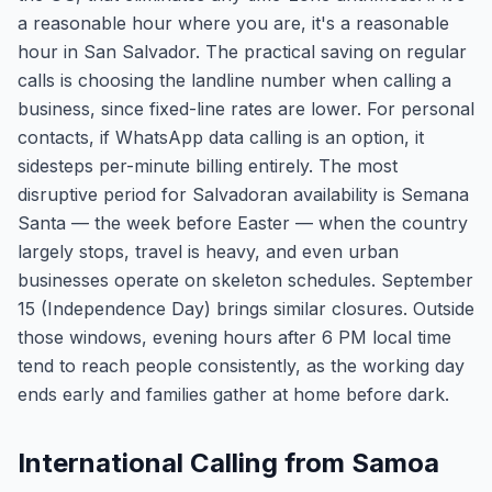
a reasonable hour where you are, it's a reasonable
hour in San Salvador. The practical saving on regular
calls is choosing the landline number when calling a
business, since fixed-line rates are lower. For personal
contacts, if WhatsApp data calling is an option, it
sidesteps per-minute billing entirely. The most
disruptive period for Salvadoran availability is Semana
Santa — the week before Easter — when the country
largely stops, travel is heavy, and even urban
businesses operate on skeleton schedules. September
15 (Independence Day) brings similar closures. Outside
those windows, evening hours after 6 PM local time
tend to reach people consistently, as the working day
ends early and families gather at home before dark.
International Calling from Samoa