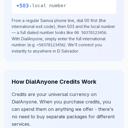
+503
+
local number
From a regular
Samoa
phone line, dial
00
first (the
international exit code), then
503
and the local number
— a full dialed number looks like
.
00 50370123456
With DialAnyone, simply enter the full international
number
(e.g.
)
. We'll connect you
+50370123456
instantly to anywhere in
El Salvador
.
How DialAnyone Credits Work
Credits are your universal currency on
DialAnyone. When you purchase credits, you
can spend them on anything we offer - there's
no need to buy separate packages for different
services.