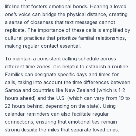
lifeline that fosters emotional bonds. Hearing a loved
one’s voice can bridge the physical distance, creating
a sense of closeness that text messages cannot
replicate. The importance of these calls is amplified by
cultural practices that prioritize familial relationships,
making regular contact essential.
To maintain a consistent calling schedule across
different time zones, it is helpful to establish a routine.
Families can designate specific days and times for
calls, taking into account the time differences between
Samoa and countries like New Zealand (which is 1-2
hours ahead) and the U.S. (which can vary from 19 to
22 hours behind, depending on the state). Using
calendar reminders can also facilitate regular
connections, ensuring that emotional ties remain
strong despite the miles that separate loved ones.