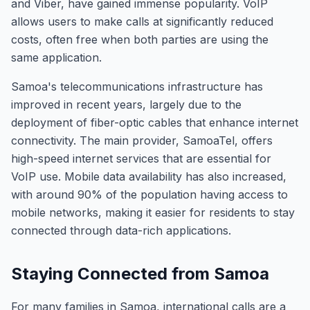
and Viber, have gained immense popularity. VoIP
allows users to make calls at significantly reduced
costs, often free when both parties are using the
same application.
Samoa's telecommunications infrastructure has
improved in recent years, largely due to the
deployment of fiber-optic cables that enhance internet
connectivity. The main provider, SamoaTel, offers
high-speed internet services that are essential for
VoIP use. Mobile data availability has also increased,
with around 90% of the population having access to
mobile networks, making it easier for residents to stay
connected through data-rich applications.
Staying Connected from Samoa
For many families in Samoa, international calls are a