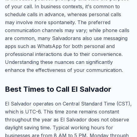
of your call. In business contexts, it's common to
schedule calls in advance, whereas personal calls
may involve more spontaneity. The preferred
communication channels may vary; while phone calls
are common, many Salvadorans also use messaging
apps such as WhatsApp for both personal and
professional interactions due to their convenience.
Understanding these nuances can significantly
enhance the effectiveness of your communication.
Best Times to Call El Salvador
El Salvador operates on Central Standard Time (CST),
which is UTC-6. This time zone remains constant
throughout the year as El Salvador does not observe
daylight saving time. Typical working hours for
businesses are from 8 AM to 5 PM, Monday through