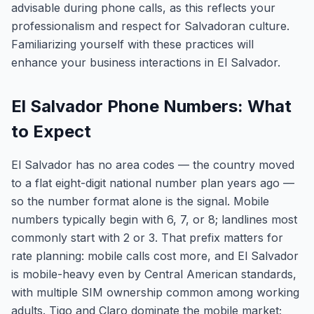
advisable during phone calls, as this reflects your
professionalism and respect for Salvadoran culture.
Familiarizing yourself with these practices will
enhance your business interactions in El Salvador.
El Salvador Phone Numbers: What
to Expect
El Salvador has no area codes — the country moved
to a flat eight-digit national number plan years ago —
so the number format alone is the signal. Mobile
numbers typically begin with 6, 7, or 8; landlines most
commonly start with 2 or 3. That prefix matters for
rate planning: mobile calls cost more, and El Salvador
is mobile-heavy even by Central American standards,
with multiple SIM ownership common among working
adults. Tigo and Claro dominate the mobile market;