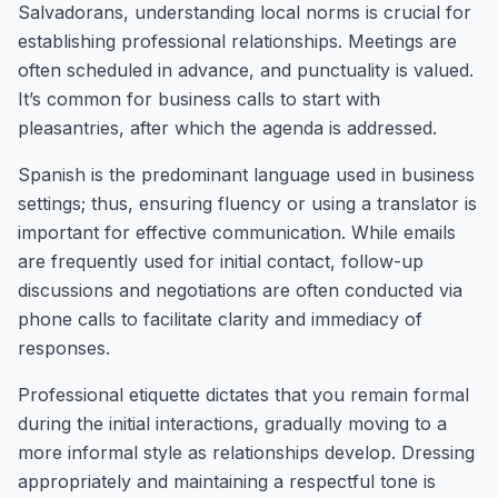
Salvadorans, understanding local norms is crucial for
establishing professional relationships. Meetings are
often scheduled in advance, and punctuality is valued.
It’s common for business calls to start with
pleasantries, after which the agenda is addressed.
Spanish is the predominant language used in business
settings; thus, ensuring fluency or using a translator is
important for effective communication. While emails
are frequently used for initial contact, follow-up
discussions and negotiations are often conducted via
phone calls to facilitate clarity and immediacy of
responses.
Professional etiquette dictates that you remain formal
during the initial interactions, gradually moving to a
more informal style as relationships develop. Dressing
appropriately and maintaining a respectful tone is