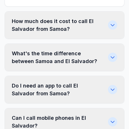
How much does it cost to call El
Salvador from Samoa?
What's the time difference
between Samoa and El Salvador?
Do I need an app to call El
Salvador from Samoa?
Can I call mobile phones in El
Salvador?