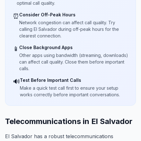
optimal call quality.
Consider Off-Peak Hours
⏰
Network congestion can affect call quality. Try
calling El Salvador during off-peak hours for the
clearest connection.
Close Background Apps
📱
Other apps using bandwidth (streaming, downloads)
can affect call quality. Close them before important
calls.
Test Before Important Calls
🔊
Make a quick test call first to ensure your setup
works correctly before important conversations.
Telecommunications in El Salvador
El Salvador has a robust telecommunications