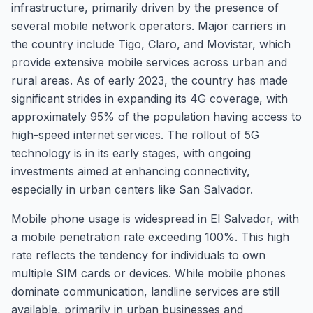
infrastructure, primarily driven by the presence of
several mobile network operators. Major carriers in
the country include Tigo, Claro, and Movistar, which
provide extensive mobile services across urban and
rural areas. As of early 2023, the country has made
significant strides in expanding its 4G coverage, with
approximately 95% of the population having access to
high-speed internet services. The rollout of 5G
technology is in its early stages, with ongoing
investments aimed at enhancing connectivity,
especially in urban centers like San Salvador.
Mobile phone usage is widespread in El Salvador, with
a mobile penetration rate exceeding 100%. This high
rate reflects the tendency for individuals to own
multiple SIM cards or devices. While mobile phones
dominate communication, landline services are still
available, primarily in urban businesses and