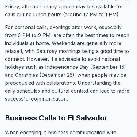
Friday, although many people may be available for
calls during lunch hours (around 12 PM to 1 PM).
For personal calls, evenings after work, especially
from 6 PM to 9 PM, are often the best times to reach
individuals at home. Weekends are generally more
relaxed, with Saturday mornings being a good time to
connect. However, it's advisable to avoid national
holidays such as Independence Day (September 15)
and Christmas (December 25), when people may be
preoccupied with celebrations. Understanding the
daily schedules and cultural context can lead to more
successful communication.
Business Calls to El Salvador
When engaging in business communication with