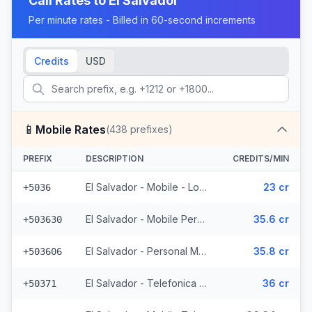
Call Rates to
El Salvador
Per minute rates - Billed in 60-second increments
Credits
USD
📱
Mobile Rates
(
438
prefixes)
PREFIX
DESCRIPTION
CREDITS/MIN
El Salvador - Mobile - Local (2 prefixes)
23 cr
+5036
El Salvador - Mobile Personal (52 prefixes)
35.6 cr
+503630
El Salvador - Personal Mobile (47 prefixes)
35.8 cr
+503606
El Salvador - Telefonica Mobile (229 prefixes)
36 cr
+50371