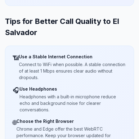
Tips for Better Call Quality to
El
Salvador
Use a Stable Internet Connection
📶
Connect to WiFi when possible. A stable connection
of at least 1 Mbps ensures clear audio without
dropouts.
Use Headphones
🎧
Headphones with a built-in microphone reduce
echo and background noise for clearer
conversations.
Choose the Right Browser
🌐
Chrome and Edge offer the best WebRTC
performance. Keep your browser updated for