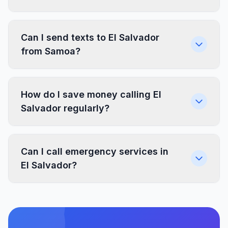
Can I send texts to El Salvador
from Samoa?
How do I save money calling El
Salvador regularly?
Can I call emergency services in
El Salvador?