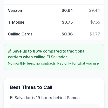
Verizon
$0.94
$9.44
T-Mobile
$0.75
$7.55
Calling Cards
$0.38
$3.77
💰 Save up to
86
%
compared to traditional
carriers when calling
El Salvador
No monthly fees, no contracts. Pay only for what you use.
Best Times to Call
El Salvador is 19 hours behind Samoa.