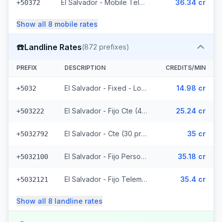
El Salvador - Mobile Telemovil (40 prefixes)
36.34 cr
+50372
Show all
8
mobile
rates
☎️
Landline Rates
(
872
prefixes)
PREFIX
DESCRIPTION
CREDITS/MIN
El Salvador - Fixed - Local
14.98 cr
+5032
El Salvador - Fijo Cte (447 prefixes)
25.24 cr
+503222
El Salvador - Cte (30 prefixes)
35 cr
+5032792
El Salvador - Fijo Personal (145 prefixes)
35.18 cr
+5032100
El Salvador - Fijo Telemovil (165 prefixes)
35.4 cr
+5032121
Show all
8
landline
rates