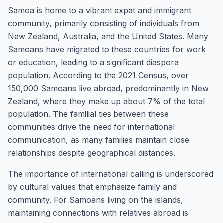
Samoa is home to a vibrant expat and immigrant
community, primarily consisting of individuals from
New Zealand, Australia, and the United States. Many
Samoans have migrated to these countries for work
or education, leading to a significant diaspora
population. According to the 2021 Census, over
150,000 Samoans live abroad, predominantly in New
Zealand, where they make up about 7% of the total
population. The familial ties between these
communities drive the need for international
communication, as many families maintain close
relationships despite geographical distances.
The importance of international calling is underscored
by cultural values that emphasize family and
community. For Samoans living on the islands,
maintaining connections with relatives abroad is