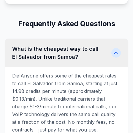
Frequently Asked Questions
What is the cheapest way to call
El Salvador from Samoa?
DialAnyone offers some of the cheapest rates
to call El Salvador from Samoa, starting at just
14.98 credits per minute (approximately
$0.13/min). Unlike traditional carriers that
charge $1-3/minute for international calls, our
VoIP technology delivers the same call quality
at a fraction of the cost. No monthly fees, no
contracts - just pay for what you use.