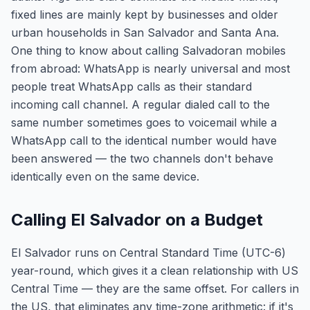
fixed lines are mainly kept by businesses and older
urban households in San Salvador and Santa Ana.
One thing to know about calling Salvadoran mobiles
from abroad: WhatsApp is nearly universal and most
people treat WhatsApp calls as their standard
incoming call channel. A regular dialed call to the
same number sometimes goes to voicemail while a
WhatsApp call to the identical number would have
been answered — the two channels don't behave
identically even on the same device.
Calling El Salvador on a Budget
El Salvador runs on Central Standard Time (UTC-6)
year-round, which gives it a clean relationship with US
Central Time — they are the same offset. For callers in
the US, that eliminates any time-zone arithmetic: if it's