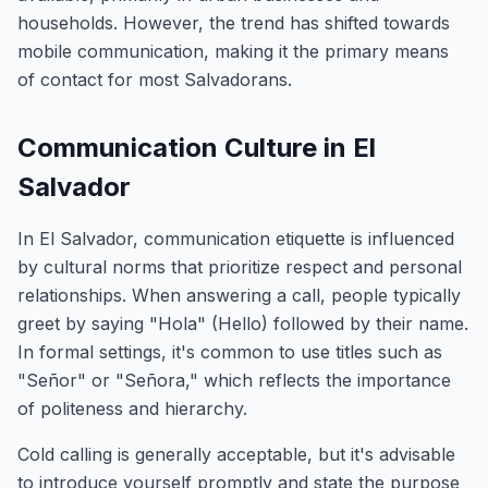
households. However, the trend has shifted towards
mobile communication, making it the primary means
of contact for most Salvadorans.
Communication Culture in El
Salvador
In El Salvador, communication etiquette is influenced
by cultural norms that prioritize respect and personal
relationships. When answering a call, people typically
greet by saying "Hola" (Hello) followed by their name.
In formal settings, it's common to use titles such as
"Señor" or "Señora," which reflects the importance
of politeness and hierarchy.
Cold calling is generally acceptable, but it's advisable
to introduce yourself promptly and state the purpose