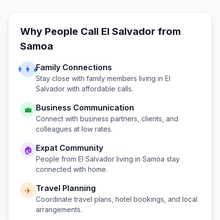
Why People Call
El Salvador
from
Samoa
Family Connections
👨‍👩‍👧
Stay close with family members living in
El
Salvador
with affordable calls.
Business Communication
💼
Connect with business partners, clients, and
colleagues at low rates.
Expat Community
🏠
People from
El Salvador
living in
Samoa
stay
connected with home.
Travel Planning
✈️
Coordinate travel plans, hotel bookings, and local
arrangements.