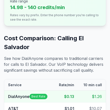
Rate range
14.98 - 140 credits/min
Rates vary by prefix. Enter the phone number you're calling to
see the exact rate.
Cost Comparison: Calling
El
Salvador
See how DialAnyone compares to traditional carriers
for calls to
El Salvador
. Our VoIP technology delivers
significant savings without sacrificing call quality.
Service
Rate/min
10 min call
DialAnyone
$0.13
$1.26
Best Rate
AT&T
$1.01
$10.07