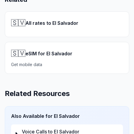
🇸🇻
All rates to El Salvador
🇸🇻
eSIM for El Salvador
Get mobile data
Related Resources
Also Available for
El Salvador
Voice Calls to
El Salvador