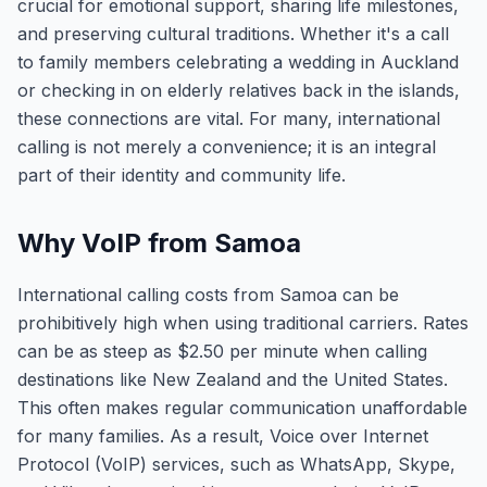
crucial for emotional support, sharing life milestones,
and preserving cultural traditions. Whether it's a call
to family members celebrating a wedding in Auckland
or checking in on elderly relatives back in the islands,
these connections are vital. For many, international
calling is not merely a convenience; it is an integral
part of their identity and community life.
Why VoIP from Samoa
International calling costs from Samoa can be
prohibitively high when using traditional carriers. Rates
can be as steep as $2.50 per minute when calling
destinations like New Zealand and the United States.
This often makes regular communication unaffordable
for many families. As a result, Voice over Internet
Protocol (VoIP) services, such as WhatsApp, Skype,