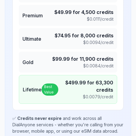
$
49.99
for
4,500
credits
Premium
$
0.0111
/credit
$
74.95
for
8,000
credits
Ultimate
$
0.0094
/credit
$
99.99
for
11,900
credits
Gold
$
0.0084
/credit
$
499.99
for
63,300
Best
Lifetime
credits
Value
$
0.0079
/credit
✅
Credits never expire
and work across all
DialAnyone services - whether you're calling from your
browser, mobile app, or using our eSIM data abroad.