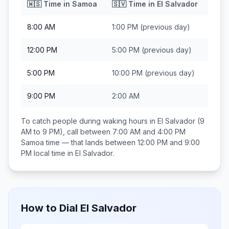
🇼🇸
Time in
Samoa
🇸🇻
Time in
El Salvador
8:00 AM
1:00 PM
(previous day)
12:00 PM
5:00 PM
(previous day)
5:00 PM
10:00 PM
(previous day)
9:00 PM
2:00 AM
To catch people during waking hours in
El Salvador
(9
AM to 9 PM), call between
7:00 AM and 4:00 PM
Samoa
time — that lands between
12:00 PM and 9:00
PM
local time in
El Salvador
.
How to Dial
El Salvador