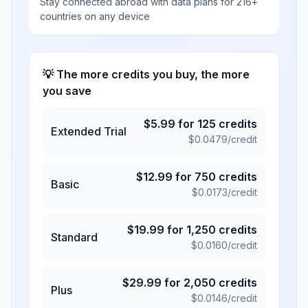
Stay connected abroad with data plans for 216+
countries on any device
💡 The more credits you buy, the more
you save
$
5.99
for
125
credits
Extended Trial
$
0.0479
/credit
$
12.99
for
750
credits
Basic
$
0.0173
/credit
$
19.99
for
1,250
credits
Standard
$
0.0160
/credit
$
29.99
for
2,050
credits
Plus
$
0.0146
/credit