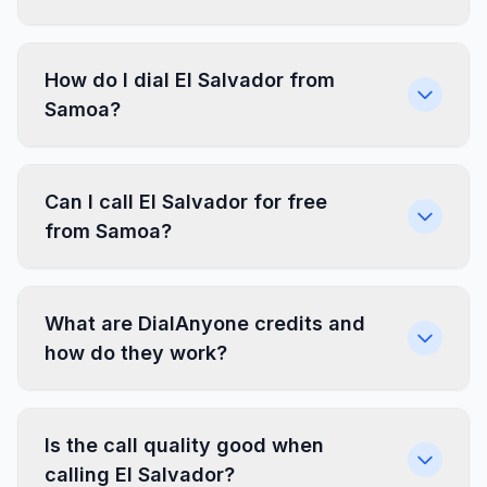
How do I dial El Salvador from
Samoa?
Can I call El Salvador for free
from Samoa?
What are DialAnyone credits and
how do they work?
Is the call quality good when
calling El Salvador?