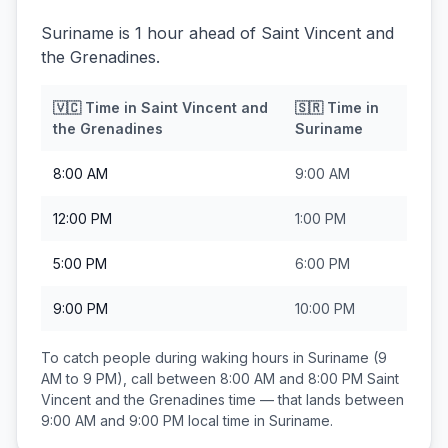
Suriname is 1 hour ahead of Saint Vincent and
the Grenadines.
🇻🇨
Time in
Saint Vincent and
🇸🇷
Time in
the Grenadines
Suriname
8:00 AM
9:00 AM
12:00 PM
1:00 PM
5:00 PM
6:00 PM
9:00 PM
10:00 PM
To catch people during waking hours in
Suriname
(9
AM to 9 PM), call between
8:00 AM and 8:00 PM
Saint
Vincent and the Grenadines
time — that lands between
9:00 AM and 9:00 PM
local time in
Suriname
.