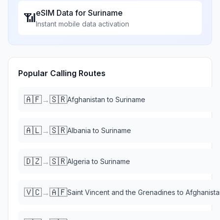
eSIM Data for
Suriname
📶
Instant mobile data activation
Popular Calling Routes
🇦🇫
🇸🇷
→
Afghanistan
to
Suriname
🇦🇱
🇸🇷
→
Albania
to
Suriname
🇩🇿
🇸🇷
→
Algeria
to
Suriname
🇻🇨
🇦🇫
→
Saint Vincent and the Grenadines
to
Afghanista