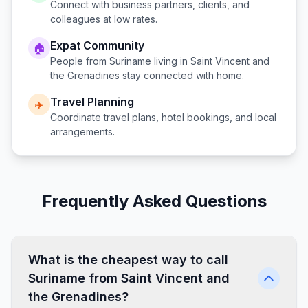
Connect with business partners, clients, and
colleagues at low rates.
Expat Community
🏠
People from
Suriname
living in
Saint Vincent and
the Grenadines
stay connected with home.
Travel Planning
✈️
Coordinate travel plans, hotel bookings, and local
arrangements.
Frequently Asked Questions
What is the cheapest way to call
Suriname from Saint Vincent and
the Grenadines?