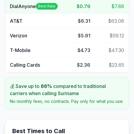
DialAnyone
$0.79
$7.88
Best Rate
AT&T
$6.31
$63.06
Verizon
$5.91
$59.12
T-Mobile
$4.73
$47.30
Calling Cards
$2.36
$23.65
💰 Save up to
86
%
compared to traditional
carriers when calling
Suriname
No monthly fees, no contracts. Pay only for what you use.
Best Times to Call