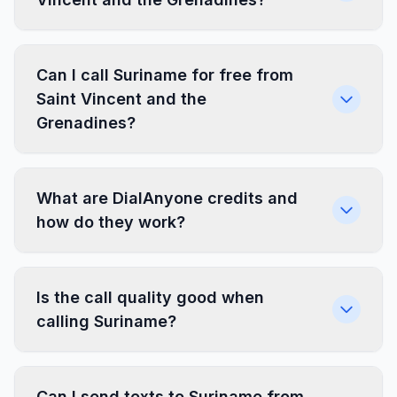
Can I call Suriname for free from
Saint Vincent and the
Grenadines?
What are DialAnyone credits and
how do they work?
Is the call quality good when
calling Suriname?
Can I send texts to Suriname from