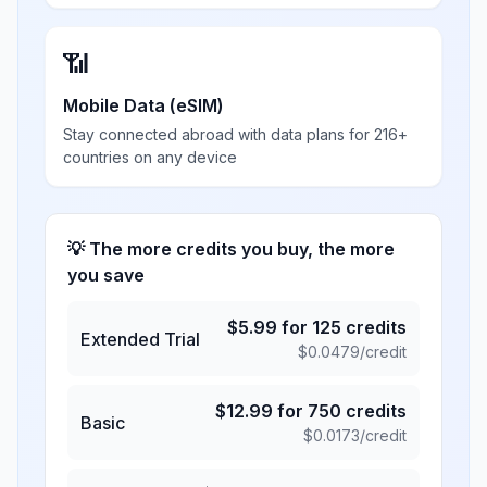
📶
Mobile Data (eSIM)
Stay connected abroad with data plans for 216+
countries on any device
💡 The more credits you buy, the more
you save
$
5.99
for
125
credits
Extended Trial
$
0.0479
/credit
$
12.99
for
750
credits
Basic
$
0.0173
/credit