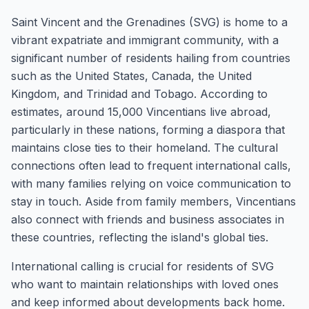
Saint Vincent and the Grenadines (SVG) is home to a
vibrant expatriate and immigrant community, with a
significant number of residents hailing from countries
such as the United States, Canada, the United
Kingdom, and Trinidad and Tobago. According to
estimates, around 15,000 Vincentians live abroad,
particularly in these nations, forming a diaspora that
maintains close ties to their homeland. The cultural
connections often lead to frequent international calls,
with many families relying on voice communication to
stay in touch. Aside from family members, Vincentians
also connect with friends and business associates in
these countries, reflecting the island's global ties.
International calling is crucial for residents of SVG
who want to maintain relationships with loved ones
and keep informed about developments back home.