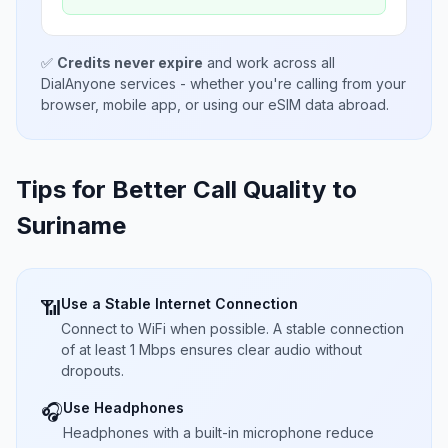
✅
Credits never expire
and work across all
DialAnyone services - whether you're calling from your
browser, mobile app, or using our eSIM data abroad.
Tips for Better Call Quality to
Suriname
Use a Stable Internet Connection
📶
Connect to WiFi when possible. A stable connection
of at least 1 Mbps ensures clear audio without
dropouts.
Use Headphones
🎧
Headphones with a built-in microphone reduce