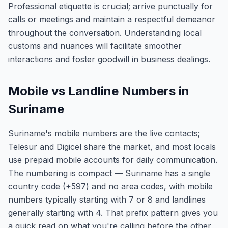
Professional etiquette is crucial; arrive punctually for
calls or meetings and maintain a respectful demeanor
throughout the conversation. Understanding local
customs and nuances will facilitate smoother
interactions and foster goodwill in business dealings.
Mobile vs Landline Numbers in
Suriname
Suriname's mobile numbers are the live contacts;
Telesur and Digicel share the market, and most locals
use prepaid mobile accounts for daily communication.
The numbering is compact — Suriname has a single
country code (+597) and no area codes, with mobile
numbers typically starting with 7 or 8 and landlines
generally starting with 4. That prefix pattern gives you
a quick read on what you're calling before the other