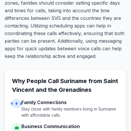
zones, families should consider setting specific days
and times for calls, taking into account the time
differences between SVG and the countries they are
contacting. Utilizing scheduling apps can help in
coordinating these calls effectively, ensuring that both
parties can be present. Additionally, using messaging
apps for quick updates between voice calls can help
keep the relationship active and engaged.
Why People Call
Suriname
from
Saint
Vincent and the Grenadines
Family Connections
👨‍👩‍👧
Stay close with family members living in
Suriname
with affordable calls.
Business Communication
💼