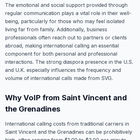
The emotional and social support provided through
regular communication plays a vital role in their well-
being, particularly for those who may feel isolated
living far from family. Additionally, business
professionals often reach out to partners or clients
abroad, making international calling an essential
component for both personal and professional
interactions. The strong diaspora presence in the U.S.
and U.K. especially influences the frequency and
volume of international calls made from SVG.
Why VoIP from Saint Vincent and
the Grenadines
International calling costs from traditional carriers in
Saint Vincent and the Grenadines can be prohibitively