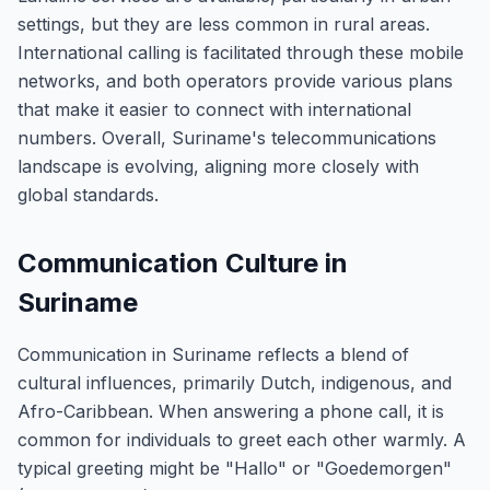
settings, but they are less common in rural areas.
International calling is facilitated through these mobile
networks, and both operators provide various plans
that make it easier to connect with international
numbers. Overall, Suriname's telecommunications
landscape is evolving, aligning more closely with
global standards.
Communication Culture in
Suriname
Communication in Suriname reflects a blend of
cultural influences, primarily Dutch, indigenous, and
Afro-Caribbean. When answering a phone call, it is
common for individuals to greet each other warmly. A
typical greeting might be "Hallo" or "Goedemorgen"