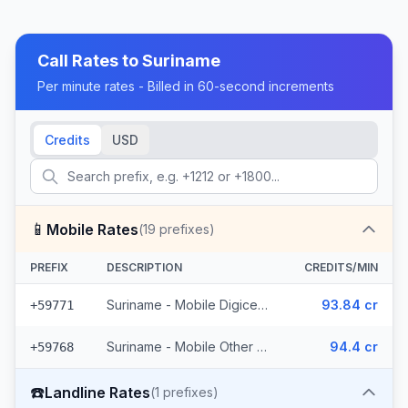
Call Rates to
Suriname
Per minute rates - Billed in 60-second increments
Credits
USD
📱
Mobile Rates
(
19
prefixes)
PREFIX
DESCRIPTION
CREDITS/MIN
Suriname - Mobile Digicel (6 prefixes)
93.84 cr
+59771
Suriname - Mobile Other (13 prefixes)
94.4 cr
+59768
☎️
Landline Rates
(
1
prefixes)