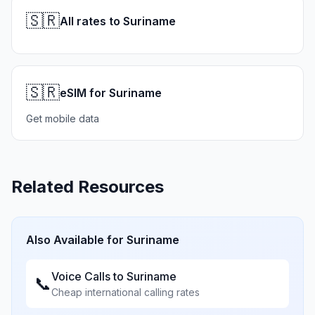
🇸🇷
All rates to Suriname
🇸🇷
eSIM for Suriname
Get mobile data
Related Resources
Also Available for
Suriname
Voice Calls to
Suriname
📞
Cheap international calling rates