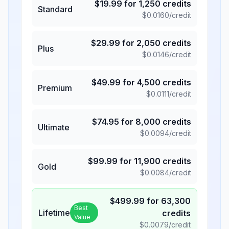
$
19.99
for
1,250
credits
Standard
$
0.0160
/credit
$
29.99
for
2,050
credits
Plus
$
0.0146
/credit
$
49.99
for
4,500
credits
Premium
$
0.0111
/credit
$
74.95
for
8,000
credits
Ultimate
$
0.0094
/credit
$
99.99
for
11,900
credits
Gold
$
0.0084
/credit
$
499.99
for
63,300
Best
Lifetime
credits
Value
$
0.0079
/credit