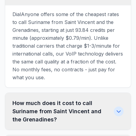
DialAnyone offers some of the cheapest rates
to call Suriname from Saint Vincent and the
Grenadines, starting at just 93.84 credits per
minute (approximately $0.79/min). Unlike
traditional carriers that charge $1-3/minute for
international calls, our VoIP technology delivers
the same call quality at a fraction of the cost.
No monthly fees, no contracts - just pay for
what you use.
How much does it cost to call
Suriname from Saint Vincent and
the Grenadines?