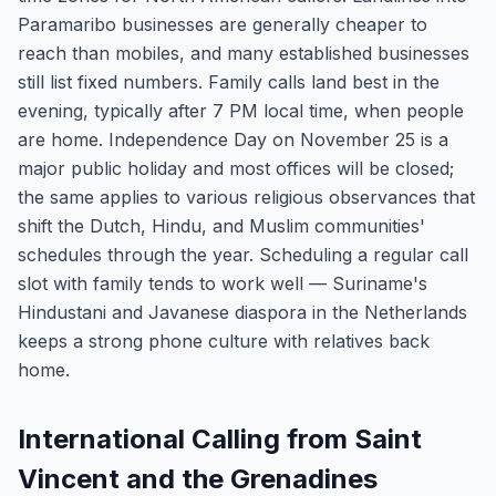
Paramaribo businesses are generally cheaper to
reach than mobiles, and many established businesses
still list fixed numbers. Family calls land best in the
evening, typically after 7 PM local time, when people
are home. Independence Day on November 25 is a
major public holiday and most offices will be closed;
the same applies to various religious observances that
shift the Dutch, Hindu, and Muslim communities'
schedules through the year. Scheduling a regular call
slot with family tends to work well — Suriname's
Hindustani and Javanese diaspora in the Netherlands
keeps a strong phone culture with relatives back
home.
International Calling from Saint
Vincent and the Grenadines