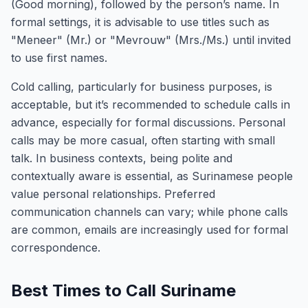
(Good morning), followed by the person’s name. In
formal settings, it is advisable to use titles such as
"Meneer" (Mr.) or "Mevrouw" (Mrs./Ms.) until invited
to use first names.
Cold calling, particularly for business purposes, is
acceptable, but it’s recommended to schedule calls in
advance, especially for formal discussions. Personal
calls may be more casual, often starting with small
talk. In business contexts, being polite and
contextually aware is essential, as Surinamese people
value personal relationships. Preferred
communication channels can vary; while phone calls
are common, emails are increasingly used for formal
correspondence.
Best Times to Call Suriname