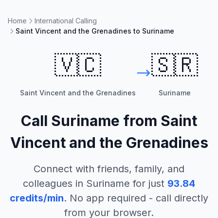
Home
International Calling
Saint Vincent and the Grenadines to Suriname
🇻🇨
🇸🇷
Saint Vincent and the Grenadines
Suriname
Call
Suriname
from
Saint
Vincent and the Grenadines
Connect with friends, family, and
colleagues in
Suriname
for just
93.84
credits/min
. No app required - call directly
from your browser.