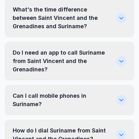
What's the time difference
between Saint Vincent and the
Grenadines and Suriname?
Do I need an app to call Suriname
from Saint Vincent and the
Grenadines?
Can I call mobile phones in
Suriname?
How do I dial Suriname from Saint
Vincent and the Grenadines?