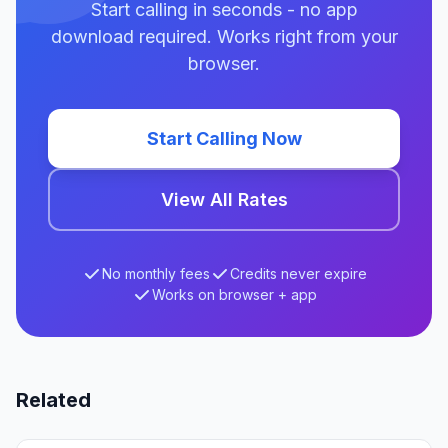
Start calling in seconds - no app
download required. Works right from your
browser.
Start Calling Now
View All Rates
No monthly fees
Credits never expire
Works on browser + app
Related