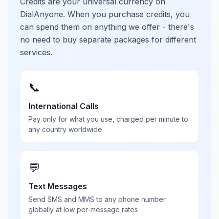
Credits are your universal currency on
DialAnyone. When you purchase credits, you
can spend them on anything we offer - there's
no need to buy separate packages for different
services.
📞
International Calls
Pay only for what you use, charged per minute to
any country worldwide
💬
Text Messages
Send SMS and MMS to any phone number
globally at low per-message rates