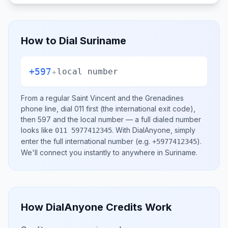
How to Dial
Suriname
+597
+
local number
From a regular
Saint Vincent and the Grenadines
phone line, dial
011
first (the international exit code),
then
597
and the local number
— a full dialed number
looks like
.
With DialAnyone, simply
011 5977412345
enter the full international number
(e.g.
)
.
+5977412345
We'll connect you instantly to anywhere in
Suriname
.
How DialAnyone Credits Work