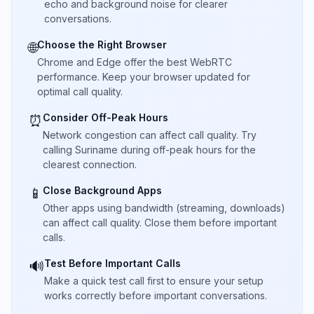
echo and background noise for clearer
conversations.
Choose the Right Browser
🌐
Chrome and Edge offer the best WebRTC
performance. Keep your browser updated for
optimal call quality.
Consider Off-Peak Hours
⏰
Network congestion can affect call quality. Try
calling Suriname during off-peak hours for the
clearest connection.
Close Background Apps
📱
Other apps using bandwidth (streaming, downloads)
can affect call quality. Close them before important
calls.
Test Before Important Calls
🔊
Make a quick test call first to ensure your setup
works correctly before important conversations.