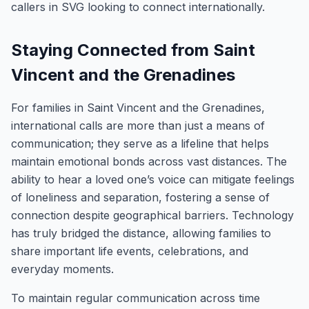
callers in SVG looking to connect internationally.
Staying Connected from Saint
Vincent and the Grenadines
For families in Saint Vincent and the Grenadines,
international calls are more than just a means of
communication; they serve as a lifeline that helps
maintain emotional bonds across vast distances. The
ability to hear a loved one’s voice can mitigate feelings
of loneliness and separation, fostering a sense of
connection despite geographical barriers. Technology
has truly bridged the distance, allowing families to
share important life events, celebrations, and
everyday moments.
To maintain regular communication across time