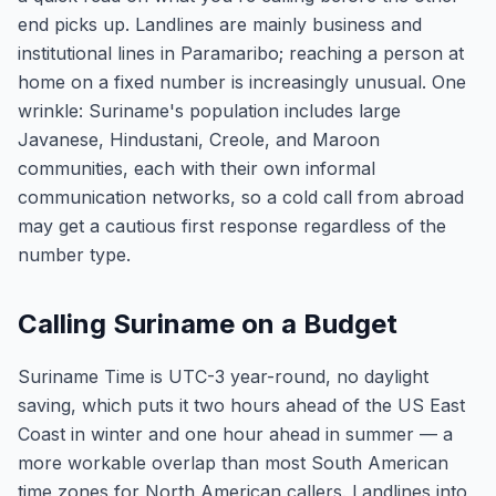
end picks up. Landlines are mainly business and
institutional lines in Paramaribo; reaching a person at
home on a fixed number is increasingly unusual. One
wrinkle: Suriname's population includes large
Javanese, Hindustani, Creole, and Maroon
communities, each with their own informal
communication networks, so a cold call from abroad
may get a cautious first response regardless of the
number type.
Calling Suriname on a Budget
Suriname Time is UTC-3 year-round, no daylight
saving, which puts it two hours ahead of the US East
Coast in winter and one hour ahead in summer — a
more workable overlap than most South American
time zones for North American callers. Landlines into