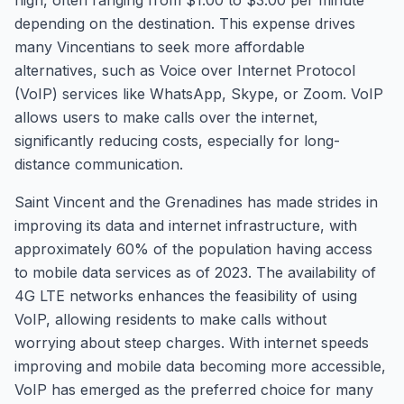
high, often ranging from $1.00 to $3.00 per minute
depending on the destination. This expense drives
many Vincentians to seek more affordable
alternatives, such as Voice over Internet Protocol
(VoIP) services like WhatsApp, Skype, or Zoom. VoIP
allows users to make calls over the internet,
significantly reducing costs, especially for long-
distance communication.
Saint Vincent and the Grenadines has made strides in
improving its data and internet infrastructure, with
approximately 60% of the population having access
to mobile data services as of 2023. The availability of
4G LTE networks enhances the feasibility of using
VoIP, allowing residents to make calls without
worrying about steep charges. With internet speeds
improving and mobile data becoming more accessible,
VoIP has emerged as the preferred choice for many