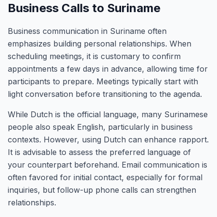
Business Calls to Suriname
Business communication in Suriname often
emphasizes building personal relationships. When
scheduling meetings, it is customary to confirm
appointments a few days in advance, allowing time for
participants to prepare. Meetings typically start with
light conversation before transitioning to the agenda.
While Dutch is the official language, many Surinamese
people also speak English, particularly in business
contexts. However, using Dutch can enhance rapport.
It is advisable to assess the preferred language of
your counterpart beforehand. Email communication is
often favored for initial contact, especially for formal
inquiries, but follow-up phone calls can strengthen
relationships.