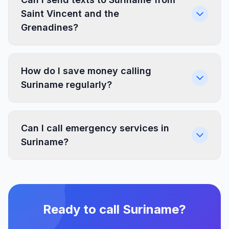
Saint Vincent and the
Grenadines?
How do I save money calling
Suriname regularly?
Can I call emergency services in
Suriname?
Ready to call Suriname?