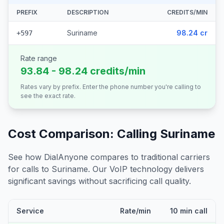
PREFIX
DESCRIPTION
CREDITS/MIN
Suriname
98.24 cr
+597
Rate range
93.84 - 98.24 credits/min
Rates vary by prefix. Enter the phone number you're calling to
see the exact rate.
Cost Comparison: Calling
Suriname
See how DialAnyone compares to traditional carriers
for calls to
Suriname
. Our VoIP technology delivers
significant savings without sacrificing call quality.
Service
Rate/min
10 min call