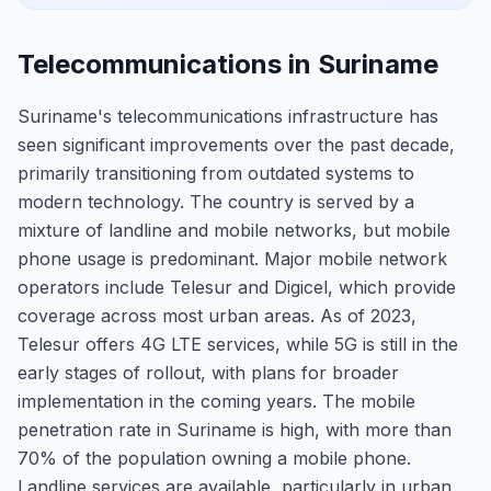
Telecommunications in Suriname
Suriname's telecommunications infrastructure has
seen significant improvements over the past decade,
primarily transitioning from outdated systems to
modern technology. The country is served by a
mixture of landline and mobile networks, but mobile
phone usage is predominant. Major mobile network
operators include Telesur and Digicel, which provide
coverage across most urban areas. As of 2023,
Telesur offers 4G LTE services, while 5G is still in the
early stages of rollout, with plans for broader
implementation in the coming years. The mobile
penetration rate in Suriname is high, with more than
70% of the population owning a mobile phone.
Landline services are available, particularly in urban