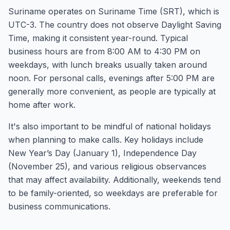
Suriname operates on Suriname Time (SRT), which is
UTC-3. The country does not observe Daylight Saving
Time, making it consistent year-round. Typical
business hours are from 8:00 AM to 4:30 PM on
weekdays, with lunch breaks usually taken around
noon. For personal calls, evenings after 5:00 PM are
generally more convenient, as people are typically at
home after work.
It's also important to be mindful of national holidays
when planning to make calls. Key holidays include
New Year’s Day (January 1), Independence Day
(November 25), and various religious observances
that may affect availability. Additionally, weekends tend
to be family-oriented, so weekdays are preferable for
business communications.