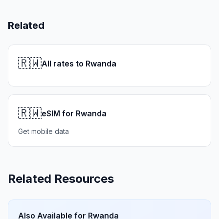
Related
🇷🇼
All rates to Rwanda
🇷🇼
eSIM for Rwanda
Get mobile data
Related Resources
Also Available for
Rwanda