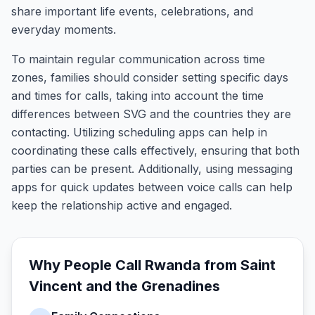
share important life events, celebrations, and
everyday moments.
To maintain regular communication across time
zones, families should consider setting specific days
and times for calls, taking into account the time
differences between SVG and the countries they are
contacting. Utilizing scheduling apps can help in
coordinating these calls effectively, ensuring that both
parties can be present. Additionally, using messaging
apps for quick updates between voice calls can help
keep the relationship active and engaged.
Why People Call
Rwanda
from
Saint
Vincent and the Grenadines