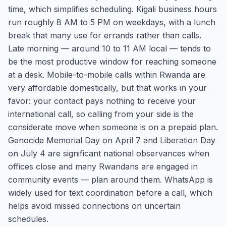
time, which simplifies scheduling. Kigali business hours
run roughly 8 AM to 5 PM on weekdays, with a lunch
break that many use for errands rather than calls.
Late morning — around 10 to 11 AM local — tends to
be the most productive window for reaching someone
at a desk. Mobile-to-mobile calls within Rwanda are
very affordable domestically, but that works in your
favor: your contact pays nothing to receive your
international call, so calling from your side is the
considerate move when someone is on a prepaid plan.
Genocide Memorial Day on April 7 and Liberation Day
on July 4 are significant national observances when
offices close and many Rwandans are engaged in
community events — plan around them. WhatsApp is
widely used for text coordination before a call, which
helps avoid missed connections on uncertain
schedules.