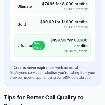
$
74.95
for
8,000
credits
Ultimate
$
0.0094
/credit
$
99.99
for
11,900
credits
Gold
$
0.0084
/credit
$
499.99
for
63,300
Best
Lifetime
credits
Value
$
0.0079
/credit
✅
Credits never expire
and work across all
DialAnyone services - whether you're calling from your
browser, mobile app, or using our eSIM data abroad.
Tips for Better Call Quality to