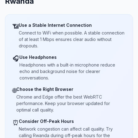
Rwanda
Use a Stable Internet Connection
📶
Connect to WiFi when possible. A stable connection
of at least 1 Mbps ensures clear audio without
dropouts.
Use Headphones
🎧
Headphones with a built-in microphone reduce
echo and background noise for clearer
conversations.
Choose the Right Browser
🌐
Chrome and Edge offer the best WebRTC
performance. Keep your browser updated for
optimal call quality.
Consider Off-Peak Hours
⏰
Network congestion can affect call quality. Try
calling Rwanda during off-peak hours for the