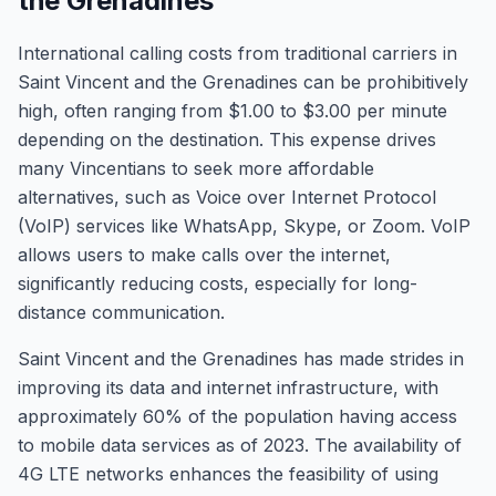
the Grenadines
International calling costs from traditional carriers in
Saint Vincent and the Grenadines can be prohibitively
high, often ranging from $1.00 to $3.00 per minute
depending on the destination. This expense drives
many Vincentians to seek more affordable
alternatives, such as Voice over Internet Protocol
(VoIP) services like WhatsApp, Skype, or Zoom. VoIP
allows users to make calls over the internet,
significantly reducing costs, especially for long-
distance communication.
Saint Vincent and the Grenadines has made strides in
improving its data and internet infrastructure, with
approximately 60% of the population having access
to mobile data services as of 2023. The availability of
4G LTE networks enhances the feasibility of using