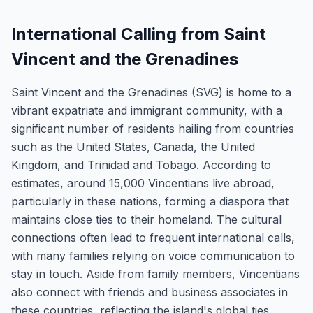
International Calling from Saint
Vincent and the Grenadines
Saint Vincent and the Grenadines (SVG) is home to a
vibrant expatriate and immigrant community, with a
significant number of residents hailing from countries
such as the United States, Canada, the United
Kingdom, and Trinidad and Tobago. According to
estimates, around 15,000 Vincentians live abroad,
particularly in these nations, forming a diaspora that
maintains close ties to their homeland. The cultural
connections often lead to frequent international calls,
with many families relying on voice communication to
stay in touch. Aside from family members, Vincentians
also connect with friends and business associates in
these countries, reflecting the island's global ties.