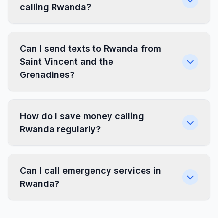
calling Rwanda?
Can I send texts to Rwanda from
Saint Vincent and the
Grenadines?
How do I save money calling
Rwanda regularly?
Can I call emergency services in
Rwanda?