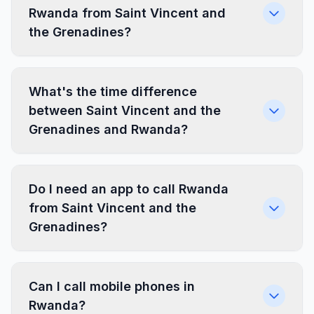
Rwanda from Saint Vincent and
the Grenadines?
What's the time difference
between Saint Vincent and the
Grenadines and Rwanda?
Do I need an app to call Rwanda
from Saint Vincent and the
Grenadines?
Can I call mobile phones in
Rwanda?