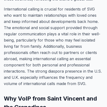
International calling is crucial for residents of SVG
who want to maintain relationships with loved ones
and keep informed about developments back home.
The emotional and social support provided through
regular communication plays a vital role in their well-
being, particularly for those who may feel isolated
living far from family. Additionally, business
professionals often reach out to partners or clients
abroad, making international calling an essential
component for both personal and professional
interactions. The strong diaspora presence in the U.S.
and U.K. especially influences the frequency and
volume of international calls made from SVG.
Why VoIP from Saint Vincent and