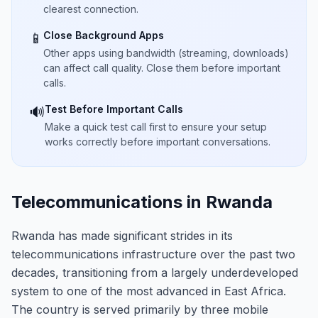
clearest connection.
Close Background Apps
📱
Other apps using bandwidth (streaming, downloads)
can affect call quality. Close them before important
calls.
Test Before Important Calls
🔊
Make a quick test call first to ensure your setup
works correctly before important conversations.
Telecommunications in Rwanda
Rwanda has made significant strides in its
telecommunications infrastructure over the past two
decades, transitioning from a largely underdeveloped
system to one of the most advanced in East Africa.
The country is served primarily by three mobile