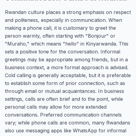
Rwandan culture places a strong emphasis on respect
and politeness, especially in communication. When
making a phone call, it is customary to greet the
person warmly, often starting with "Bonjour" or
"Muraho," which means "hello" in Kinyarwanda. This
sets a positive tone for the conversation. Informal
greetings may be appropriate among friends, but in a
business context, a more formal approach is advised.
Cold calling is generally acceptable, but it is preferable
to establish some form of prior connection, such as
through email or mutual acquaintances. In business
settings, calls are often brief and to the point, while
personal calls may allow for more extended
conversations. Preferred communication channels
vary; while phone calls are common, many Rwandans
also use messaging apps like WhatsApp for informal