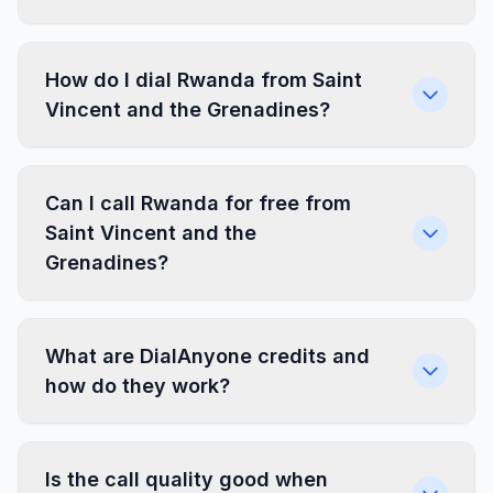
How do I dial Rwanda from Saint
Vincent and the Grenadines?
Can I call Rwanda for free from
Saint Vincent and the
Grenadines?
What are DialAnyone credits and
how do they work?
Is the call quality good when