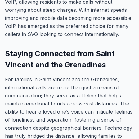
VoIP, allowing residents to make calls without
worrying about steep charges. With internet speeds
improving and mobile data becoming more accessible,
VoIP has emerged as the preferred choice for many
callers in SVG looking to connect internationally.
Staying Connected from Saint
Vincent and the Grenadines
For families in Saint Vincent and the Grenadines,
international calls are more than just a means of
communication; they serve as a lifeline that helps
maintain emotional bonds across vast distances. The
ability to hear a loved one’s voice can mitigate feelings
of loneliness and separation, fostering a sense of
connection despite geographical barriers. Technology
has truly bridged the distance, allowing families to