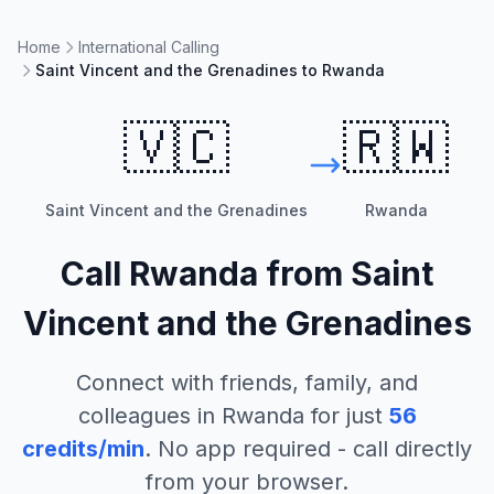
Home
International Calling
Saint Vincent and the Grenadines to Rwanda
🇻🇨
🇷🇼
Saint Vincent and the Grenadines
Rwanda
Call
Rwanda
from
Saint
Vincent and the Grenadines
Connect with friends, family, and
colleagues in
Rwanda
for just
56
credits/min
. No app required - call directly
from your browser.