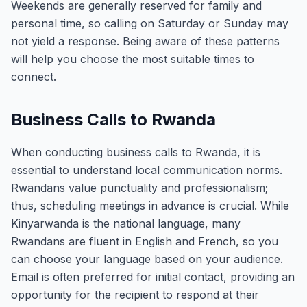
Weekends are generally reserved for family and
personal time, so calling on Saturday or Sunday may
not yield a response. Being aware of these patterns
will help you choose the most suitable times to
connect.
Business Calls to Rwanda
When conducting business calls to Rwanda, it is
essential to understand local communication norms.
Rwandans value punctuality and professionalism;
thus, scheduling meetings in advance is crucial. While
Kinyarwanda is the national language, many
Rwandans are fluent in English and French, so you
can choose your language based on your audience.
Email is often preferred for initial contact, providing an
opportunity for the recipient to respond at their