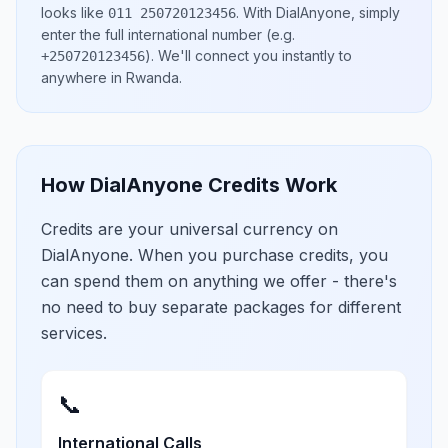
looks like
.
With DialAnyone, simply
011 250720123456
enter the full international number
(e.g.
)
. We'll connect you instantly to
+250720123456
anywhere in
Rwanda
.
How DialAnyone Credits Work
Credits are your universal currency on
DialAnyone. When you purchase credits, you
can spend them on anything we offer - there's
no need to buy separate packages for different
services.
📞
International Calls