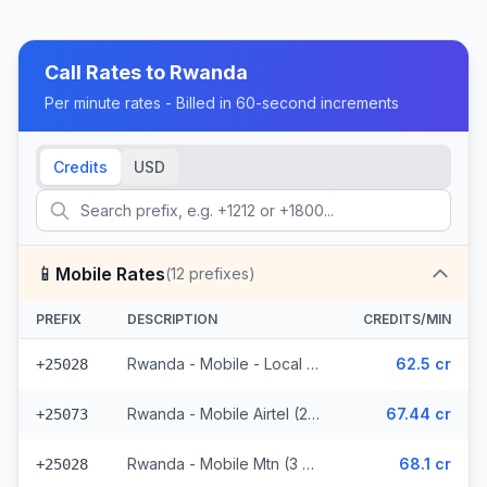
Call Rates to
Rwanda
Per minute rates - Billed in 60-second increments
Credits
USD
📱
Mobile Rates
(
12
prefixes)
PREFIX
DESCRIPTION
CREDITS/MIN
Rwanda - Mobile - Local (6 prefixes)
62.5 cr
+25028
Rwanda - Mobile Airtel (2 prefixes)
67.44 cr
+25073
Rwanda - Mobile Mtn (3 prefixes)
68.1 cr
+25028