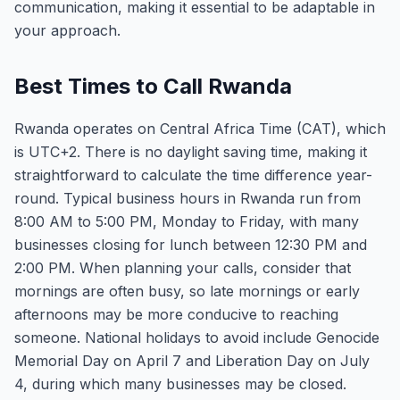
communication, making it essential to be adaptable in
your approach.
Best Times to Call Rwanda
Rwanda operates on Central Africa Time (CAT), which
is UTC+2. There is no daylight saving time, making it
straightforward to calculate the time difference year-
round. Typical business hours in Rwanda run from
8:00 AM to 5:00 PM, Monday to Friday, with many
businesses closing for lunch between 12:30 PM and
2:00 PM. When planning your calls, consider that
mornings are often busy, so late mornings or early
afternoons may be more conducive to reaching
someone. National holidays to avoid include Genocide
Memorial Day on April 7 and Liberation Day on July
4, during which many businesses may be closed.