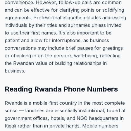
convenience. However, follow-up calls are common
and can be effective for clarifying points or solidifying
agreements. Professional etiquette includes addressing
individuals by their titles and surnames unless invited
to use their first names. It's also important to be
patient and allow for interruptions, as business
conversations may include brief pauses for greetings
or checking in on the person’s well-being, reflecting
the Rwandan value of building relationships in
business.
Reading Rwanda Phone Numbers
Rwanda is a mobile-first country in the most complete
sense — landlines are essentially institutional, found at
government offices, hotels, and NGO headquarters in
Kigali rather than in private hands. Mobile numbers