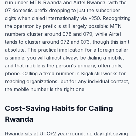
run under MTN Rwanda and Airtel Rwanda, with the
07 domestic prefix dropping to just the subscriber
digits when dialed internationally via +250. Recognizing
the operator by prefix is still largely possible: MTN
numbers cluster around 078 and 079, while Airtel
tends to cluster around 072 and 073, though this isn't
absolute. The practical implication for a foreign caller
is simple: you will almost always be dialing a mobile,
and that mobile is the person's primary, often only,
phone. Calling a fixed number in Kigali still works for
reaching organizations, but for any individual contact,
the mobile number is the right one.
Cost-Saving Habits for Calling
Rwanda
Rwanda sits at UTC+2 year-round, no daylight saving