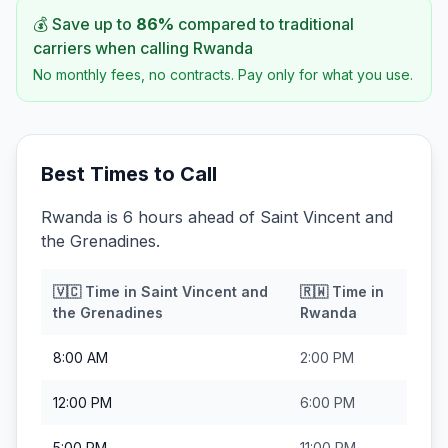
💰 Save up to
86
%
compared to traditional
carriers when calling
Rwanda
No monthly fees, no contracts. Pay only for what you use.
Best Times to Call
Rwanda is 6 hours ahead of Saint Vincent and
the Grenadines.
🇻🇨
Time in
Saint Vincent and
🇷🇼
Time in
the Grenadines
Rwanda
8:00 AM
2:00 PM
12:00 PM
6:00 PM
5:00 PM
11:00 PM