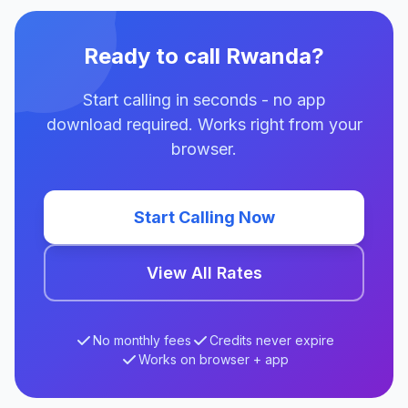
Ready to call Rwanda?
Start calling in seconds - no app
download required. Works right from your
browser.
Start Calling Now
View All Rates
No monthly fees
Credits never expire
Works on browser + app