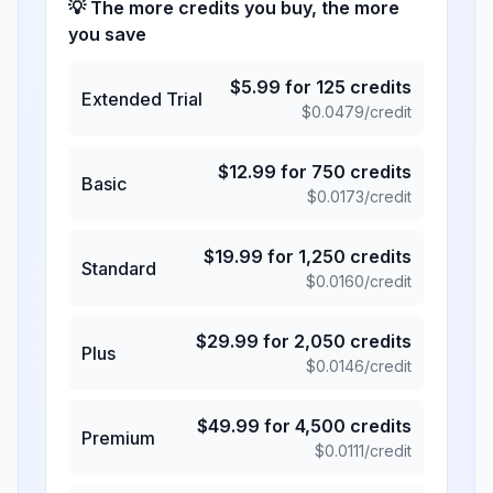
💡 The more credits you buy, the more
you save
$
5.99
for
125
credits
Extended Trial
$
0.0479
/credit
$
12.99
for
750
credits
Basic
$
0.0173
/credit
$
19.99
for
1,250
credits
Standard
$
0.0160
/credit
$
29.99
for
2,050
credits
Plus
$
0.0146
/credit
$
49.99
for
4,500
credits
Premium
$
0.0111
/credit