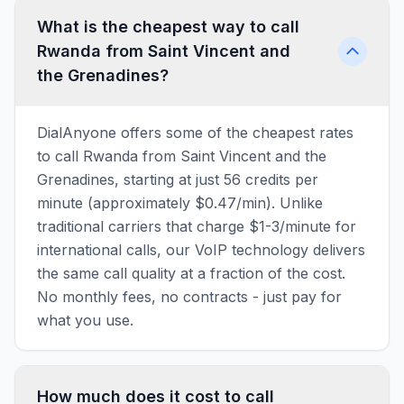
What is the cheapest way to call
Rwanda from Saint Vincent and
the Grenadines?
DialAnyone offers some of the cheapest rates
to call Rwanda from Saint Vincent and the
Grenadines, starting at just 56 credits per
minute (approximately $0.47/min). Unlike
traditional carriers that charge $1-3/minute for
international calls, our VoIP technology delivers
the same call quality at a fraction of the cost.
No monthly fees, no contracts - just pay for
what you use.
How much does it cost to call