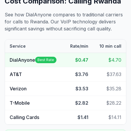
Cost Comparison: Calling
Rwanda
See how DialAnyone compares to traditional carriers
for calls to
Rwanda
. Our VoIP technology delivers
significant savings without sacrificing call quality.
Service
Rate/min
10 min call
DialAnyone
$0.47
$4.70
Best Rate
AT&T
$3.76
$37.63
Verizon
$3.53
$35.28
T-Mobile
$2.82
$28.22
Calling Cards
$1.41
$14.11