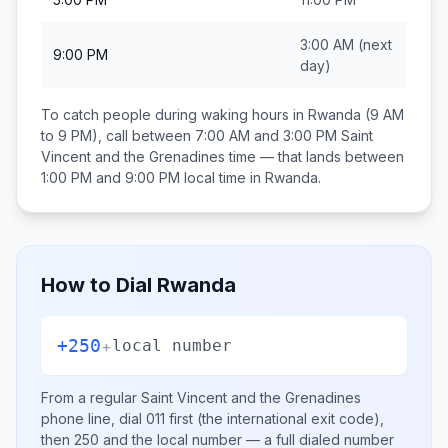
3:00 AM
(next
9:00 PM
day)
To catch people during waking hours in
Rwanda
(9 AM
to 9 PM), call between
7:00 AM and 3:00 PM
Saint
Vincent and the Grenadines
time — that lands between
1:00 PM and 9:00 PM
local time in
Rwanda
.
How to Dial
Rwanda
+250
+
local number
From a regular
Saint Vincent and the Grenadines
phone line, dial
011
first (the international exit code),
then
250
and the local number
— a full dialed number