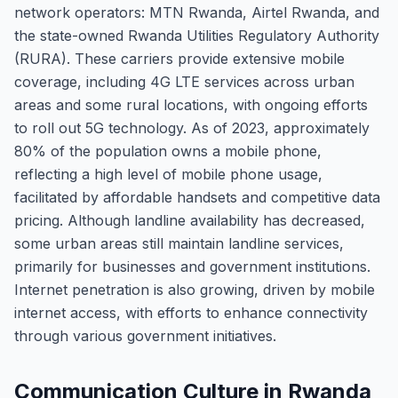
network operators: MTN Rwanda, Airtel Rwanda, and
the state-owned Rwanda Utilities Regulatory Authority
(RURA). These carriers provide extensive mobile
coverage, including 4G LTE services across urban
areas and some rural locations, with ongoing efforts
to roll out 5G technology. As of 2023, approximately
80% of the population owns a mobile phone,
reflecting a high level of mobile phone usage,
facilitated by affordable handsets and competitive data
pricing. Although landline availability has decreased,
some urban areas still maintain landline services,
primarily for businesses and government institutions.
Internet penetration is also growing, driven by mobile
internet access, with efforts to enhance connectivity
through various government initiatives.
Communication Culture in Rwanda