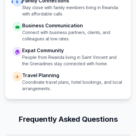
Family Connections
👨‍👩‍👧
Stay close with family members living in
Rwanda
with affordable calls.
Business Communication
💼
Connect with business partners, clients, and
colleagues at low rates.
Expat Community
🏠
People from
Rwanda
living in
Saint Vincent and
the Grenadines
stay connected with home.
Travel Planning
✈️
Coordinate travel plans, hotel bookings, and local
arrangements.
Frequently Asked Questions