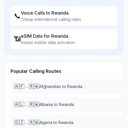
Voice Calls to
Rwanda
📞
Cheap international calling rates
eSIM Data for
Rwanda
📶
Instant mobile data activation
Popular Calling Routes
🇦🇫
🇷🇼
→
Afghanistan
to
Rwanda
🇦🇱
🇷🇼
→
Albania
to
Rwanda
🇩🇿
🇷🇼
→
Algeria
to
Rwanda