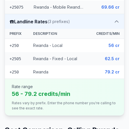
Rwanda - Mobile Rwandatel
69.66 cr
+25075
☎️
Landline Rates
(
3
prefixes)
PREFIX
DESCRIPTION
CREDITS/MIN
Rwanda - Local
56 cr
+250
Rwanda - Fixed - Local
62.5 cr
+2505
Rwanda
79.2 cr
+250
Rate range
56 - 79.2 credits/min
Rates vary by prefix. Enter the phone number you're calling to
see the exact rate.