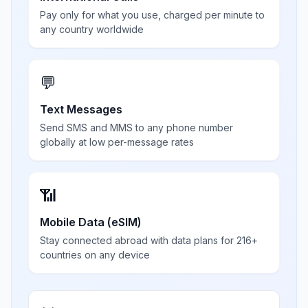
Pay only for what you use, charged per minute to
any country worldwide
💬
Text Messages
Send SMS and MMS to any phone number
globally at low per-message rates
📶
Mobile Data (eSIM)
Stay connected abroad with data plans for 216+
countries on any device