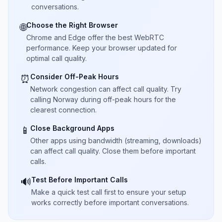
conversations.
Choose the Right Browser
🌐
Chrome and Edge offer the best WebRTC
performance. Keep your browser updated for
optimal call quality.
Consider Off-Peak Hours
⏰
Network congestion can affect call quality. Try
calling Norway during off-peak hours for the
clearest connection.
Close Background Apps
📱
Other apps using bandwidth (streaming, downloads)
can affect call quality. Close them before important
calls.
Test Before Important Calls
🔊
Make a quick test call first to ensure your setup
works correctly before important conversations.