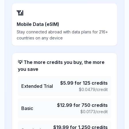
📶
Mobile Data (eSIM)
Stay connected abroad with data plans for 216+
countries on any device
💡 The more credits you buy, the more
you save
$
5.99
for
125
credits
Extended Trial
$
0.0479
/credit
$
12.99
for
750
credits
Basic
$
0.0173
/credit
$
19.99
for
1,250
credits