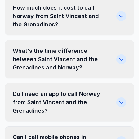
How much does it cost to call
Norway from Saint Vincent and
the Grenadines?
What's the time difference
between Saint Vincent and the
Grenadines and Norway?
Do I need an app to call Norway
from Saint Vincent and the
Grenadines?
Can I call mobile phones in