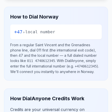
How to Dial
Norway
+47
+
local number
From a regular
Saint Vincent and the Grenadines
phone line, dial
011
first (the international exit code),
then
47
and the local number
— a full dialed number
looks like
.
With DialAnyone, simply
011 4740612345
enter the full international number
(e.g.
)
.
+4740612345
We'll connect you instantly to anywhere in
Norway
.
How DialAnyone Credits Work
Credits are your universal currency on