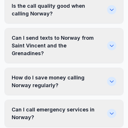
Is the call quality good when
calling Norway?
Can I send texts to Norway from
Saint Vincent and the
Grenadines?
How do I save money calling
Norway regularly?
Can I call emergency services in
Norway?