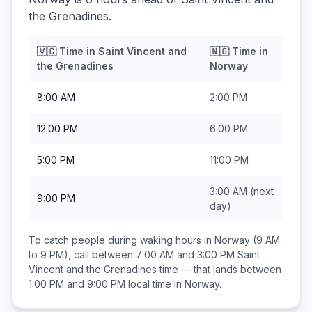
the Grenadines.
🇻🇨
Time in
Saint Vincent and
🇳🇴
Time in
the Grenadines
Norway
8:00 AM
2:00 PM
12:00 PM
6:00 PM
5:00 PM
11:00 PM
3:00 AM
(next
9:00 PM
day)
To catch people during waking hours in
Norway
(9 AM
to 9 PM), call between
7:00 AM and 3:00 PM
Saint
Vincent and the Grenadines
time — that lands between
1:00 PM and 9:00 PM
local time in
Norway
.