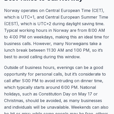
Norway operates on Central European Time (CET),
which is UTC+1, and Central European Summer Time
(CEST), which is UTC+2 during daylight saving time.
Typical working hours in Norway are from 8:00 AM
to 4:00 PM on weekdays, making this an ideal time for
business calls. However, many Norwegians take a
lunch break between 11:30 AM and 1:00 PM, so it’s
best to avoid calling during this window.
Outside of business hours, evenings can be a good
opportunity for personal calls, but it’s considerate to
call after 5:00 PM to avoid intruding on dinner time,
which typically starts around 6:00 PM. National
holidays, such as Constitution Day on May 17 or
Christmas, should be avoided, as many businesses
and individuals will be unavailable. Weekends can also
be hit or miss; while some people may be free, others