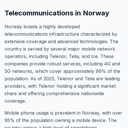
Telecommunications in Norway
Norway boasts a highly developed
telecommunications infrastructure characterized by
extensive coverage and advanced technologies. The
country is served by several major mobile network
operators, including Telenor, Telia, and Ice. These
companies provide robust services, including 4G and
5G networks, which cover approximately 99% of the
population. As of 2023, Telenor and Telia are leading
providers, with Telenor holding a significant market
share and offering comprehensive nationwide
coverage.
Mobile phone usage is prevalent in Norway, with over
95% of the population owning a mobile device. The
country enjoys a high level of smartphone