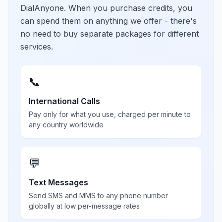
DialAnyone. When you purchase credits, you
can spend them on anything we offer - there's
no need to buy separate packages for different
services.
📞
International Calls
Pay only for what you use, charged per minute to
any country worldwide
💬
Text Messages
Send SMS and MMS to any phone number
globally at low per-message rates