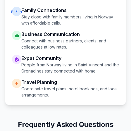
Family Connections
👨‍👩‍👧
Stay close with family members living in
Norway
with affordable calls.
Business Communication
💼
Connect with business partners, clients, and
colleagues at low rates.
Expat Community
🏠
People from
Norway
living in
Saint Vincent and the
Grenadines
stay connected with home.
Travel Planning
✈️
Coordinate travel plans, hotel bookings, and local
arrangements.
Frequently Asked Questions