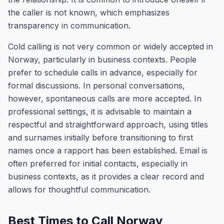
the caller is not known, which emphasizes
transparency in communication.
Cold calling is not very common or widely accepted in
Norway, particularly in business contexts. People
prefer to schedule calls in advance, especially for
formal discussions. In personal conversations,
however, spontaneous calls are more accepted. In
professional settings, it is advisable to maintain a
respectful and straightforward approach, using titles
and surnames initially before transitioning to first
names once a rapport has been established. Email is
often preferred for initial contacts, especially in
business contexts, as it provides a clear record and
allows for thoughtful communication.
Best Times to Call Norway