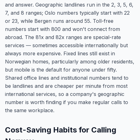
and answer. Geographic landlines run in the 2, 3, 5, 6,
7, and 8 ranges; Oslo numbers typically start with 22
or 23, while Bergen runs around 55. Toll-free
numbers start with 800 and won't connect from
abroad. The 81x and 82x ranges are special-rate
services — sometimes accessible internationally but
always more expensive. Fixed lines still exist in
Norwegian homes, particularly among older residents,
but mobile is the default for anyone under fifty.
Shared office lines and institutional numbers tend to
be landlines and are cheaper per minute from most
international services, so a company's geographic
number is worth finding if you make regular calls to
the same workplace.
Cost-Saving Habits for Calling