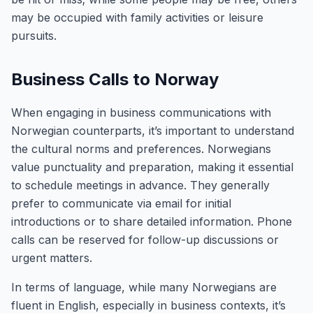
may be occupied with family activities or leisure
pursuits.
Business Calls to Norway
When engaging in business communications with
Norwegian counterparts, it’s important to understand
the cultural norms and preferences. Norwegians
value punctuality and preparation, making it essential
to schedule meetings in advance. They generally
prefer to communicate via email for initial
introductions or to share detailed information. Phone
calls can be reserved for follow-up discussions or
urgent matters.
In terms of language, while many Norwegians are
fluent in English, especially in business contexts, it’s