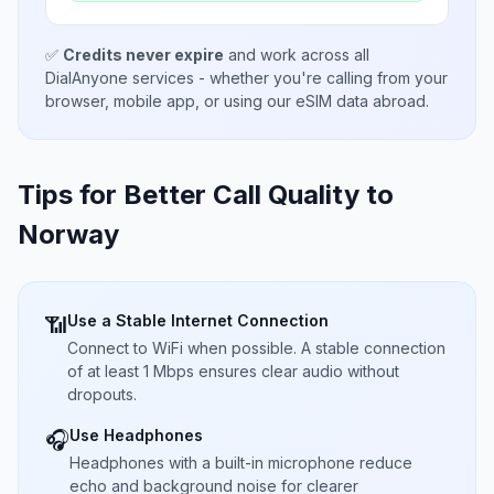
✅
Credits never expire
and work across all
DialAnyone services - whether you're calling from your
browser, mobile app, or using our eSIM data abroad.
Tips for Better Call Quality to
Norway
Use a Stable Internet Connection
📶
Connect to WiFi when possible. A stable connection
of at least 1 Mbps ensures clear audio without
dropouts.
Use Headphones
🎧
Headphones with a built-in microphone reduce
echo and background noise for clearer