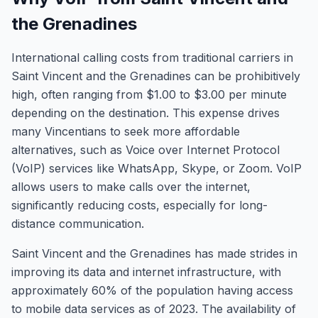
the Grenadines
International calling costs from traditional carriers in
Saint Vincent and the Grenadines can be prohibitively
high, often ranging from $1.00 to $3.00 per minute
depending on the destination. This expense drives
many Vincentians to seek more affordable
alternatives, such as Voice over Internet Protocol
(VoIP) services like WhatsApp, Skype, or Zoom. VoIP
allows users to make calls over the internet,
significantly reducing costs, especially for long-
distance communication.
Saint Vincent and the Grenadines has made strides in
improving its data and internet infrastructure, with
approximately 60% of the population having access
to mobile data services as of 2023. The availability of