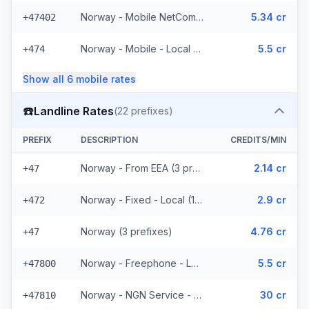
Norway - Mobile NetCom - From EEA (227 prefixes)
5.34 cr
+47402
Norway - Mobile - Local (4 prefixes)
5.5 cr
+474
Show all
6
mobile
rates
☎️
Landline Rates
(
22
prefixes)
PREFIX
DESCRIPTION
CREDITS/MIN
Norway - From EEA (3 prefixes)
2.14 cr
+47
Norway - Fixed - Local (12 prefixes)
2.9 cr
+472
Norway (3 prefixes)
4.76 cr
+47
Norway - Freephone - Local (2 prefixes)
5.5 cr
+47800
Norway - NGN Service - Local (2 prefixes)
30 cr
+47810