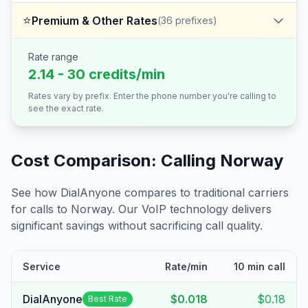
⭐
Premium & Other Rates
(
36
prefixes)
Rate range
2.14 - 30 credits/min
Rates vary by prefix. Enter the phone number you're calling to
see the exact rate.
Cost Comparison: Calling
Norway
See how DialAnyone compares to traditional carriers
for calls to
Norway
. Our VoIP technology delivers
significant savings without sacrificing call quality.
Service
Rate/min
10 min call
DialAnyone
$0.018
$0.18
Best Rate