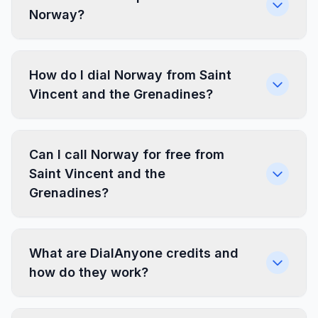
Norway?
How do I dial Norway from Saint
Vincent and the Grenadines?
Can I call Norway for free from
Saint Vincent and the
Grenadines?
What are DialAnyone credits and
how do they work?