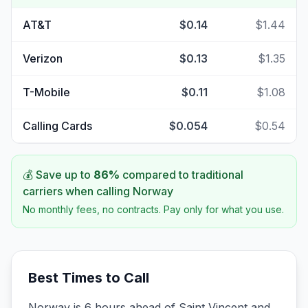
AT&T
$0.14
$1.44
Verizon
$0.13
$1.35
T-Mobile
$0.11
$1.08
Calling Cards
$0.054
$0.54
💰 Save up to
86
%
compared to traditional
carriers when calling
Norway
No monthly fees, no contracts. Pay only for what you use.
Best Times to Call
Norway is 6 hours ahead of Saint Vincent and