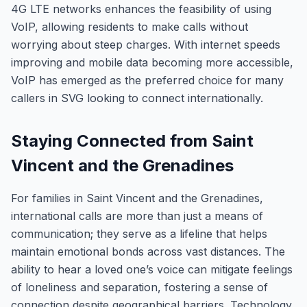
4G LTE networks enhances the feasibility of using
VoIP, allowing residents to make calls without
worrying about steep charges. With internet speeds
improving and mobile data becoming more accessible,
VoIP has emerged as the preferred choice for many
callers in SVG looking to connect internationally.
Staying Connected from Saint
Vincent and the Grenadines
For families in Saint Vincent and the Grenadines,
international calls are more than just a means of
communication; they serve as a lifeline that helps
maintain emotional bonds across vast distances. The
ability to hear a loved one’s voice can mitigate feelings
of loneliness and separation, fostering a sense of
connection despite geographical barriers. Technology