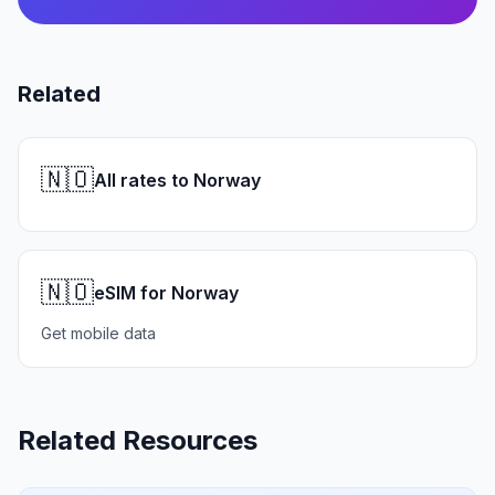
Related
🇳🇴
All rates to Norway
🇳🇴
eSIM for Norway
Get mobile data
Related Resources