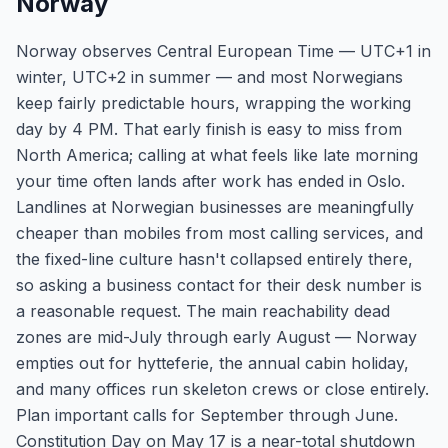
Norway
Norway observes Central European Time — UTC+1 in
winter, UTC+2 in summer — and most Norwegians
keep fairly predictable hours, wrapping the working
day by 4 PM. That early finish is easy to miss from
North America; calling at what feels like late morning
your time often lands after work has ended in Oslo.
Landlines at Norwegian businesses are meaningfully
cheaper than mobiles from most calling services, and
the fixed-line culture hasn't collapsed entirely there,
so asking a business contact for their desk number is
a reasonable request. The main reachability dead
zones are mid-July through early August — Norway
empties out for hytteferie, the annual cabin holiday,
and many offices run skeleton crews or close entirely.
Plan important calls for September through June.
Constitution Day on May 17 is a near-total shutdown