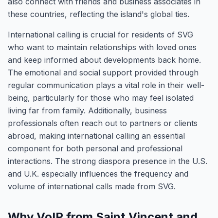
also connect with friends and business associates in
these countries, reflecting the island's global ties.
International calling is crucial for residents of SVG
who want to maintain relationships with loved ones
and keep informed about developments back home.
The emotional and social support provided through
regular communication plays a vital role in their well-
being, particularly for those who may feel isolated
living far from family. Additionally, business
professionals often reach out to partners or clients
abroad, making international calling an essential
component for both personal and professional
interactions. The strong diaspora presence in the U.S.
and U.K. especially influences the frequency and
volume of international calls made from SVG.
Why VoIP from Saint Vincent and