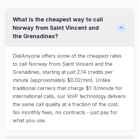
What is the cheapest way to call
Norway from Saint Vincent and
the Grenadines?
DialAnyone offers some of the cheapest rates
to call Norway from Saint Vincent and the
Grenadines, starting at just 2.14 credits per
minute (approximately $0.02/min). Unlike
traditional carriers that charge $1-3/minute for
international calls, our VoIP technology delivers
the same call quality at a fraction of the cost.
No monthly fees, no contracts - just pay for
what you use.