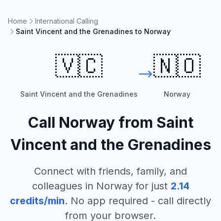
Home
International Calling
Saint Vincent and the Grenadines to Norway
🇻🇨
🇳🇴
Saint Vincent and the Grenadines
Norway
Call
Norway
from
Saint
Vincent and the Grenadines
Connect with friends, family, and
colleagues in
Norway
for just
2.14
credits/min
. No app required - call directly
from your browser.