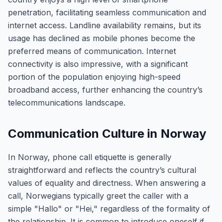
penetration, facilitating seamless communication and
internet access. Landline availability remains, but its
usage has declined as mobile phones become the
preferred means of communication. Internet
connectivity is also impressive, with a significant
portion of the population enjoying high-speed
broadband access, further enhancing the country’s
telecommunications landscape.
Communication Culture in Norway
In Norway, phone call etiquette is generally
straightforward and reflects the country’s cultural
values of equality and directness. When answering a
call, Norwegians typically greet the caller with a
simple "Hallo" or "Hei," regardless of the formality of
the relationship. It is common to introduce oneself if