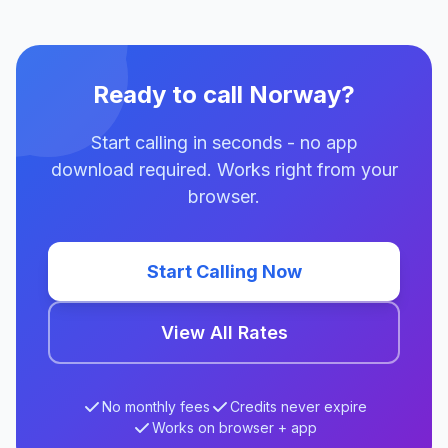
Ready to call Norway?
Start calling in seconds - no app
download required. Works right from your
browser.
Start Calling Now
View All Rates
No monthly fees
Credits never expire
Works on browser + app