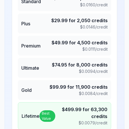
Standard
$
0.0160
/credit
$
29.99
for
2,050
credits
Plus
$
0.0146
/credit
$
49.99
for
4,500
credits
Premium
$
0.0111
/credit
$
74.95
for
8,000
credits
Ultimate
$
0.0094
/credit
$
99.99
for
11,900
credits
Gold
$
0.0084
/credit
$
499.99
for
63,300
Best
Lifetime
credits
Value
$
0.0079
/credit