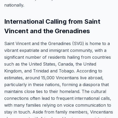
nationally.
International Calling from Saint
Vincent and the Grenadines
Saint Vincent and the Grenadines (SVG) is home to a
vibrant expatriate and immigrant community, with a
significant number of residents hailing from countries
such as the United States, Canada, the United
Kingdom, and Trinidad and Tobago. According to
estimates, around 15,000 Vincentians live abroad,
particularly in these nations, forming a diaspora that
maintains close ties to their homeland. The cultural
connections often lead to frequent international calls,
with many families relying on voice communication to
stay in touch. Aside from family members, Vincentians