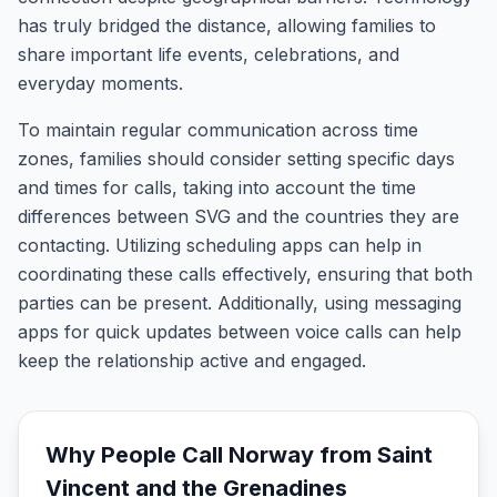
has truly bridged the distance, allowing families to
share important life events, celebrations, and
everyday moments.
To maintain regular communication across time
zones, families should consider setting specific days
and times for calls, taking into account the time
differences between SVG and the countries they are
contacting. Utilizing scheduling apps can help in
coordinating these calls effectively, ensuring that both
parties can be present. Additionally, using messaging
apps for quick updates between voice calls can help
keep the relationship active and engaged.
Why People Call
Norway
from
Saint
Vincent and the Grenadines