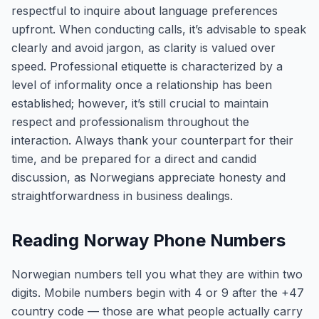
respectful to inquire about language preferences
upfront. When conducting calls, it’s advisable to speak
clearly and avoid jargon, as clarity is valued over
speed. Professional etiquette is characterized by a
level of informality once a relationship has been
established; however, it’s still crucial to maintain
respect and professionalism throughout the
interaction. Always thank your counterpart for their
time, and be prepared for a direct and candid
discussion, as Norwegians appreciate honesty and
straightforwardness in business dealings.
Reading Norway Phone Numbers
Norwegian numbers tell you what they are within two
digits. Mobile numbers begin with 4 or 9 after the +47
country code — those are what people actually carry