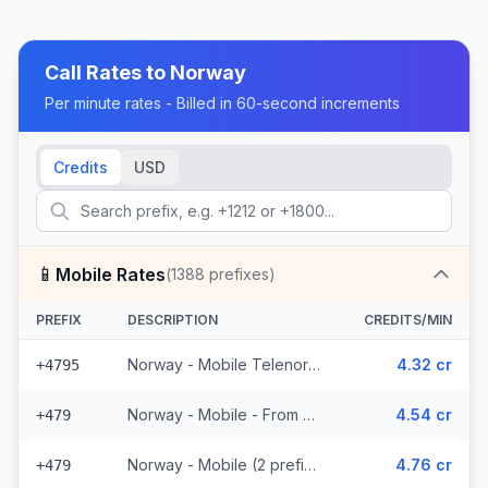
Call Rates to
Norway
Per minute rates - Billed in 60-second increments
Credits
USD
📱
Mobile Rates
(
1388
prefixes)
PREFIX
DESCRIPTION
CREDITS/MIN
Norway - Mobile Telenor - From EEA (463 prefixes)
4.32 cr
+4795
Norway - Mobile - From EEA (2 prefixes)
4.54 cr
+479
Norway - Mobile (2 prefixes)
4.76 cr
+479