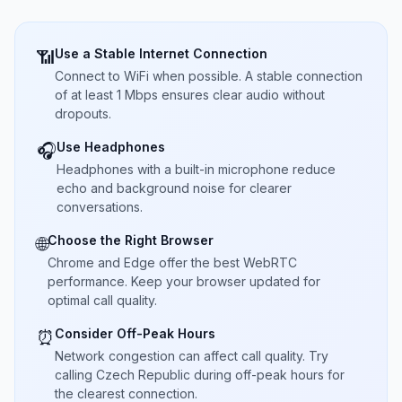
Use a Stable Internet Connection
📶
Connect to WiFi when possible. A stable connection
of at least 1 Mbps ensures clear audio without
dropouts.
Use Headphones
🎧
Headphones with a built-in microphone reduce
echo and background noise for clearer
conversations.
Choose the Right Browser
🌐
Chrome and Edge offer the best WebRTC
performance. Keep your browser updated for
optimal call quality.
Consider Off-Peak Hours
⏰
Network congestion can affect call quality. Try
calling Czech Republic during off-peak hours for
the clearest connection.