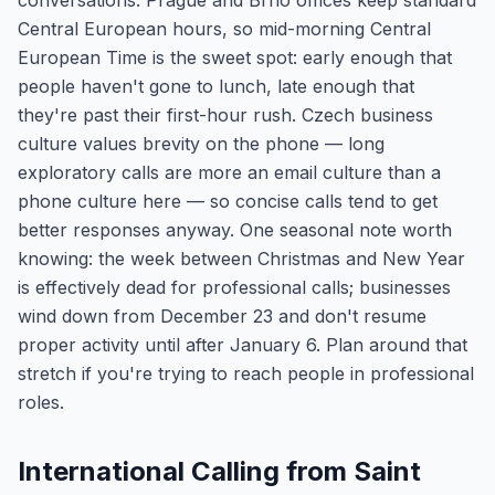
conversations. Prague and Brno offices keep standard
Central European hours, so mid-morning Central
European Time is the sweet spot: early enough that
people haven't gone to lunch, late enough that
they're past their first-hour rush. Czech business
culture values brevity on the phone — long
exploratory calls are more an email culture than a
phone culture here — so concise calls tend to get
better responses anyway. One seasonal note worth
knowing: the week between Christmas and New Year
is effectively dead for professional calls; businesses
wind down from December 23 and don't resume
proper activity until after January 6. Plan around that
stretch if you're trying to reach people in professional
roles.
International Calling from Saint