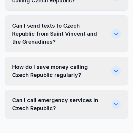
calling Czech Republic?
Can I send texts to Czech
Republic from Saint Vincent and
the Grenadines?
How do I save money calling
Czech Republic regularly?
Can I call emergency services in
Czech Republic?