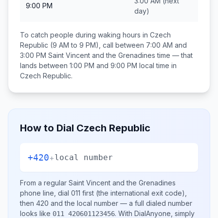
3:00 AM
(next
9:00 PM
day)
To catch people during waking hours in
Czech
Republic
(9 AM to 9 PM), call between
7:00 AM and
3:00 PM
Saint Vincent and the Grenadines
time — that
lands between
1:00 PM and 9:00 PM
local time in
Czech Republic
.
How to Dial
Czech Republic
+420
+
local number
From a regular
Saint Vincent and the Grenadines
phone line, dial
011
first (the international exit code),
then
420
and the local number
— a full dialed number
looks like
.
With DialAnyone, simply
011 420601123456