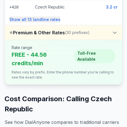
Czech Republic
3.2 cr
+420
Show all
13
landline
rates
⭐
Premium & Other Rates
(
30
prefixes)
Rate range
Toll-Free
FREE - 44.56
Available
credits/min
Rates vary by prefix. Enter the phone number you're calling to
see the exact rate.
Cost Comparison: Calling
Czech
Republic
See how DialAnyone compares to traditional carriers