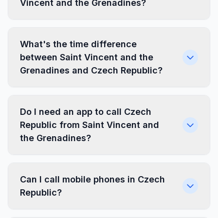
Vincent and the Grenadines?
What's the time difference
between Saint Vincent and the
Grenadines and Czech Republic?
Do I need an app to call Czech
Republic from Saint Vincent and
the Grenadines?
Can I call mobile phones in Czech
Republic?