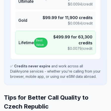
Ultimate
$
0.0094
/credit
$
99.99
for
11,900
credits
Gold
$
0.0084
/credit
$
499.99
for
63,300
Best
Lifetime
credits
Value
$
0.0079
/credit
✅
Credits never expire
and work across all
DialAnyone services - whether you're calling from your
browser, mobile app, or using our eSIM data abroad.
Tips for Better Call Quality to
Czech Republic