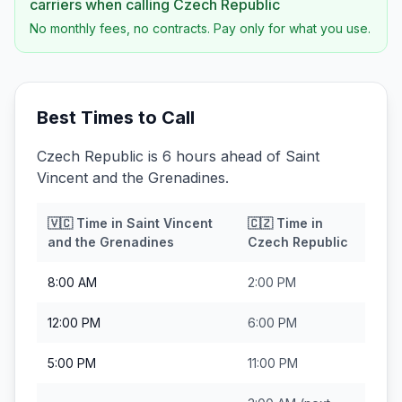
carriers when calling
Czech Republic
No monthly fees, no contracts. Pay only for what you use.
Best Times to Call
Czech Republic is 6 hours ahead of Saint
Vincent and the Grenadines.
🇻🇨
Time in
Saint Vincent
🇨🇿
Time in
and the Grenadines
Czech Republic
8:00 AM
2:00 PM
12:00 PM
6:00 PM
5:00 PM
11:00 PM