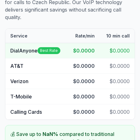
for calls to
Czech Republic
. Our VoIP technology
delivers significant savings without sacrificing call
quality.
Service
Rate/min
10 min call
DialAnyone
$0.0000
$0.0000
Best Rate
AT&T
$0.0000
$0.0000
Verizon
$0.0000
$0.0000
T-Mobile
$0.0000
$0.0000
Calling Cards
$0.0000
$0.0000
💰 Save up to
NaN
%
compared to traditional