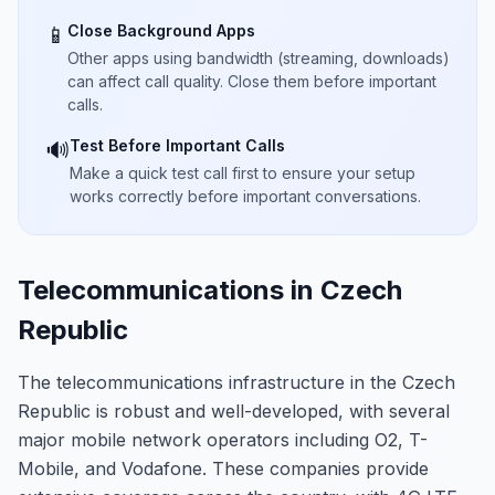
Close Background Apps
📱
Other apps using bandwidth (streaming, downloads)
can affect call quality. Close them before important
calls.
Test Before Important Calls
🔊
Make a quick test call first to ensure your setup
works correctly before important conversations.
Telecommunications in Czech
Republic
The telecommunications infrastructure in the Czech
Republic is robust and well-developed, with several
major mobile network operators including O2, T-
Mobile, and Vodafone. These companies provide