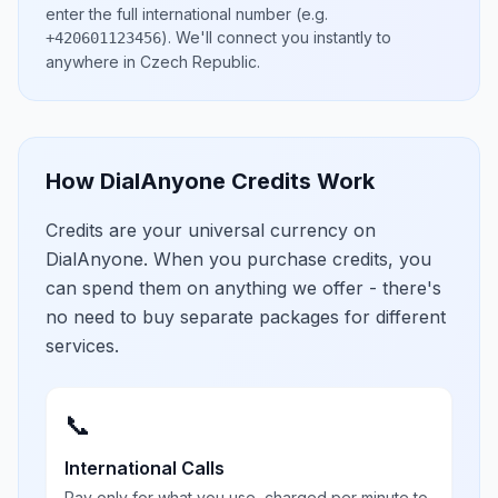
enter the full international number
(e.g.
)
. We'll connect you instantly to
+420601123456
anywhere in
Czech Republic
.
How DialAnyone Credits Work
Credits are your universal currency on
DialAnyone. When you purchase credits, you
can spend them on anything we offer - there's
no need to buy separate packages for different
services.
📞
International Calls
Pay only for what you use, charged per minute to