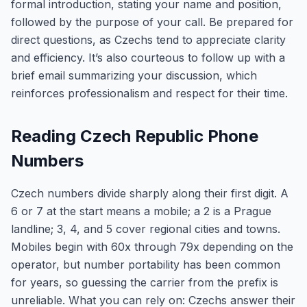
formal introduction, stating your name and position,
followed by the purpose of your call. Be prepared for
direct questions, as Czechs tend to appreciate clarity
and efficiency. It’s also courteous to follow up with a
brief email summarizing your discussion, which
reinforces professionalism and respect for their time.
Reading Czech Republic Phone
Numbers
Czech numbers divide sharply along their first digit. A
6 or 7 at the start means a mobile; a 2 is a Prague
landline; 3, 4, and 5 cover regional cities and towns.
Mobiles begin with 60x through 79x depending on the
operator, but number portability has been common
for years, so guessing the carrier from the prefix is
unreliable. What you can rely on: Czechs answer their