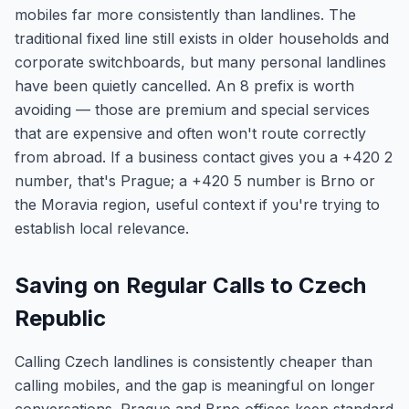
mobiles far more consistently than landlines. The
traditional fixed line still exists in older households and
corporate switchboards, but many personal landlines
have been quietly cancelled. An 8 prefix is worth
avoiding — those are premium and special services
that are expensive and often won't route correctly
from abroad. If a business contact gives you a +420 2
number, that's Prague; a +420 5 number is Brno or
the Moravia region, useful context if you're trying to
establish local relevance.
Saving on Regular Calls to Czech
Republic
Calling Czech landlines is consistently cheaper than
calling mobiles, and the gap is meaningful on longer