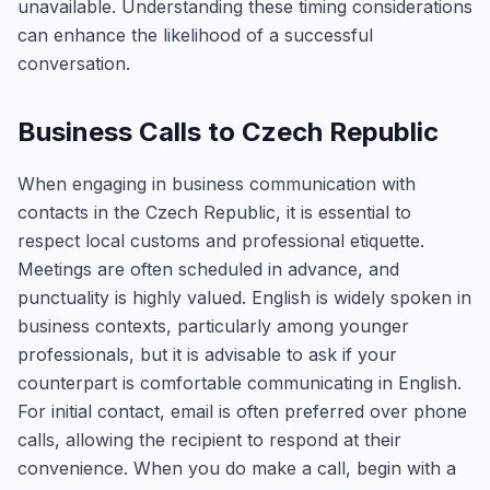
unavailable. Understanding these timing considerations
can enhance the likelihood of a successful
conversation.
Business Calls to Czech Republic
When engaging in business communication with
contacts in the Czech Republic, it is essential to
respect local customs and professional etiquette.
Meetings are often scheduled in advance, and
punctuality is highly valued. English is widely spoken in
business contexts, particularly among younger
professionals, but it is advisable to ask if your
counterpart is comfortable communicating in English.
For initial contact, email is often preferred over phone
calls, allowing the recipient to respond at their
convenience. When you do make a call, begin with a