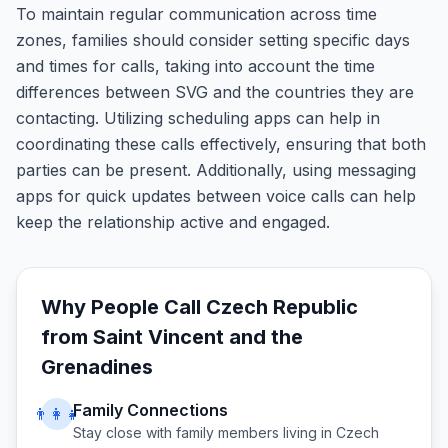
To maintain regular communication across time
zones, families should consider setting specific days
and times for calls, taking into account the time
differences between SVG and the countries they are
contacting. Utilizing scheduling apps can help in
coordinating these calls effectively, ensuring that both
parties can be present. Additionally, using messaging
apps for quick updates between voice calls can help
keep the relationship active and engaged.
Why People Call
Czech Republic
from
Saint Vincent and the
Grenadines
Family Connections
👨‍👩‍👧
Stay close with family members living in
Czech