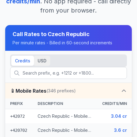
credits/min
. No app required - call directly
from your browser.
Call Rates to
Czech Republic
Per minute rates - Billed in 60-second increments
Credits
USD
📱
Mobile Rates
(
346
prefixes)
PREFIX
DESCRIPTION
CREDITS/MIN
Czech Republic - Mobile O2 - From EEA (8 prefixes)
3.04 cr
+42072
Czech Republic - Mobile Telefonica - From EEA (28 prefixes)
3.6 cr
+420702