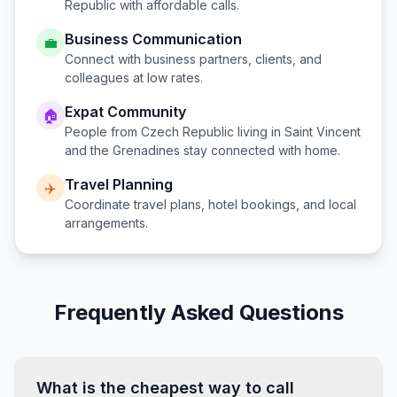
Republic
with affordable calls.
Business Communication
💼
Connect with business partners, clients, and
colleagues at low rates.
Expat Community
🏠
People from
Czech Republic
living in
Saint Vincent
and the Grenadines
stay connected with home.
Travel Planning
✈️
Coordinate travel plans, hotel bookings, and local
arrangements.
Frequently Asked Questions
What is the cheapest way to call