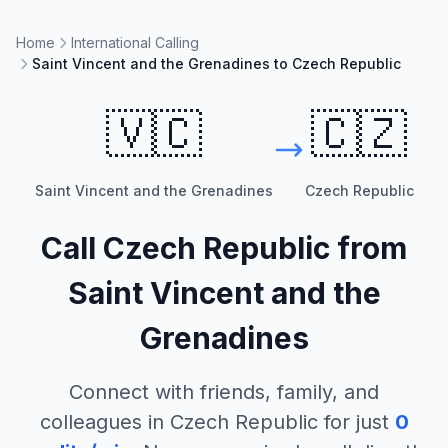
Home
International Calling
Saint Vincent and the Grenadines to Czech Republic
🇻🇨
🇨🇿
Saint Vincent and the Grenadines
Czech Republic
Call
Czech Republic
from
Saint Vincent and the
Grenadines
Connect with friends, family, and
colleagues in
Czech Republic
for just
0