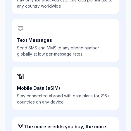
any country worldwide
💬
Text Messages
Send SMS and MMS to any phone number
globally at low per-message rates
📶
Mobile Data (eSIM)
Stay connected abroad with data plans for 216+
countries on any device
💡 The more credits you buy, the more