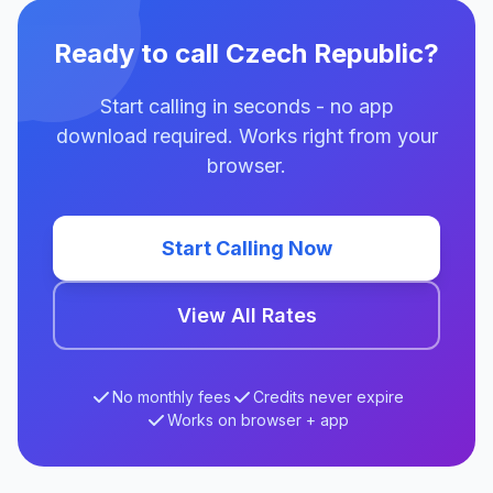
Ready to call Czech Republic?
Start calling in seconds - no app
download required. Works right from your
browser.
Start Calling Now
View All Rates
No monthly fees
Credits never expire
Works on browser + app