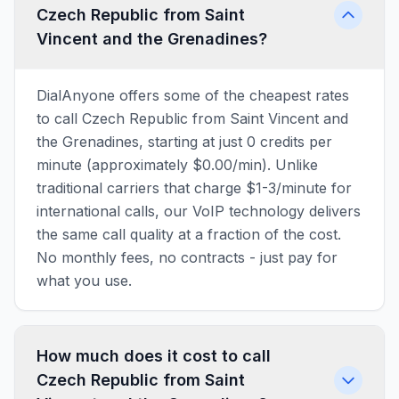
Czech Republic from Saint
Vincent and the Grenadines?
DialAnyone offers some of the cheapest rates
to call Czech Republic from Saint Vincent and
the Grenadines, starting at just 0 credits per
minute (approximately $0.00/min). Unlike
traditional carriers that charge $1-3/minute for
international calls, our VoIP technology delivers
the same call quality at a fraction of the cost.
No monthly fees, no contracts - just pay for
what you use.
How much does it cost to call
Czech Republic from Saint