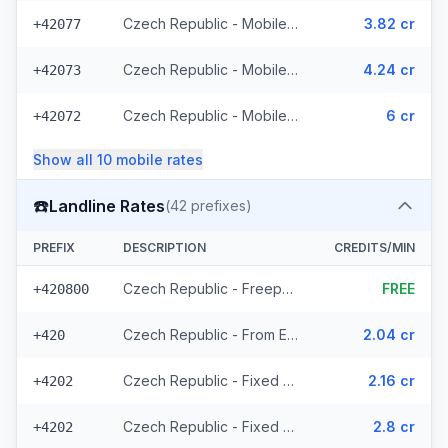
Czech Republic - Mobile Vodafone - From EEA (10 prefixes)
3.82 cr
+42077
Czech Republic - Mobile T-Mobile - From EEA (61 prefixes)
4.24 cr
+42073
Czech Republic - Mobile - Local (23 prefixes)
6 cr
+42072
Show all
10
mobile
rates
☎️
Landline Rates
(
42
prefixes)
PREFIX
DESCRIPTION
CREDITS/MIN
Czech Republic - Freephone - Local (2 prefixes)
FREE
+420800
Czech Republic - From EEA
2.04 cr
+420
Czech Republic - Fixed Prague - From EEA
2.16 cr
+4202
Czech Republic - Fixed - Local (20 prefixes)
2.8 cr
+4202