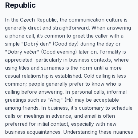
Republic
In the Czech Republic, the communication culture is
generally direct and straightforward. When answering
a phone call, it’s common to greet the caller with a
simple "Dobrý den" (Good day) during the day or
"Dobrý večer" (Good evening) later on. Formality is
appreciated, particularly in business contexts, where
using titles and surnames is the norm until a more
casual relationship is established. Cold calling is less
common; people generally prefer to know who is
calling before answering. In personal calls, informal
greetings such as "Ahoj" (Hi) may be acceptable
among friends. In business, it's customary to schedule
calls or meetings in advance, and email is often
preferred for initial contact, especially with new
business acquaintances. Understanding these nuances