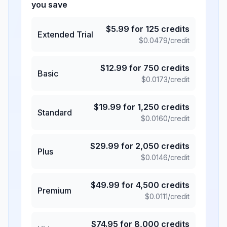
you save
$
5.99
for
125
credits
Extended Trial
$
0.0479
/credit
$
12.99
for
750
credits
Basic
$
0.0173
/credit
$
19.99
for
1,250
credits
Standard
$
0.0160
/credit
$
29.99
for
2,050
credits
Plus
$
0.0146
/credit
$
49.99
for
4,500
credits
Premium
$
0.0111
/credit
$
74.95
for
8,000
credits