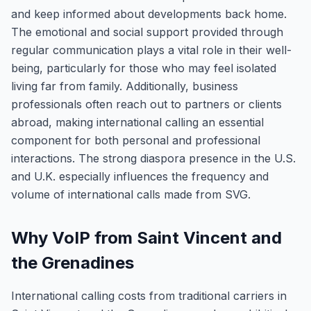
and keep informed about developments back home.
The emotional and social support provided through
regular communication plays a vital role in their well-
being, particularly for those who may feel isolated
living far from family. Additionally, business
professionals often reach out to partners or clients
abroad, making international calling an essential
component for both personal and professional
interactions. The strong diaspora presence in the U.S.
and U.K. especially influences the frequency and
volume of international calls made from SVG.
Why VoIP from Saint Vincent and
the Grenadines
International calling costs from traditional carriers in