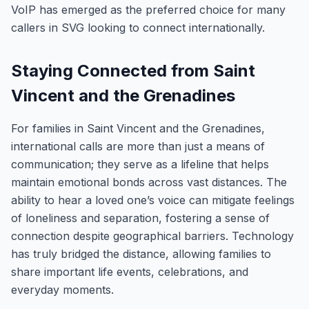
VoIP has emerged as the preferred choice for many
callers in SVG looking to connect internationally.
Staying Connected from Saint
Vincent and the Grenadines
For families in Saint Vincent and the Grenadines,
international calls are more than just a means of
communication; they serve as a lifeline that helps
maintain emotional bonds across vast distances. The
ability to hear a loved one’s voice can mitigate feelings
of loneliness and separation, fostering a sense of
connection despite geographical barriers. Technology
has truly bridged the distance, allowing families to
share important life events, celebrations, and
everyday moments.