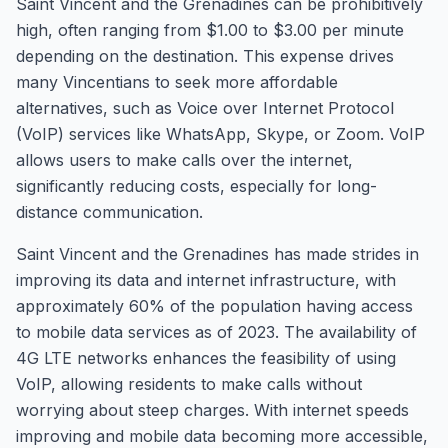
Saint Vincent and the Grenadines can be prohibitively
high, often ranging from $1.00 to $3.00 per minute
depending on the destination. This expense drives
many Vincentians to seek more affordable
alternatives, such as Voice over Internet Protocol
(VoIP) services like WhatsApp, Skype, or Zoom. VoIP
allows users to make calls over the internet,
significantly reducing costs, especially for long-
distance communication.
Saint Vincent and the Grenadines has made strides in
improving its data and internet infrastructure, with
approximately 60% of the population having access
to mobile data services as of 2023. The availability of
4G LTE networks enhances the feasibility of using
VoIP, allowing residents to make calls without
worrying about steep charges. With internet speeds
improving and mobile data becoming more accessible,