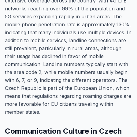
extensive coverage across the country, with 4G LTE
networks reaching over 99% of the population and
5G services expanding rapidly in urban areas. The
mobile phone penetration rate is approximately 130%,
indicating that many individuals use multiple devices. In
addition to mobile services, landline connections are
still prevalent, particularly in rural areas, although
their usage has declined in favor of mobile
communication. Landline numbers typically start with
the area code 2, while mobile numbers usually begin
with 6, 7, or 9, indicating the different operators. The
Czech Republic is part of the European Union, which
means that regulations regarding roaming charges are
more favorable for EU citizens traveling within
member states.
Communication Culture in Czech