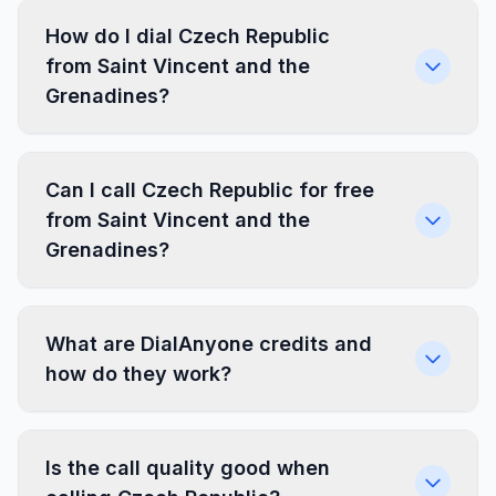
How do I dial Czech Republic
from Saint Vincent and the
Grenadines?
Can I call Czech Republic for free
from Saint Vincent and the
Grenadines?
What are DialAnyone credits and
how do they work?
Is the call quality good when