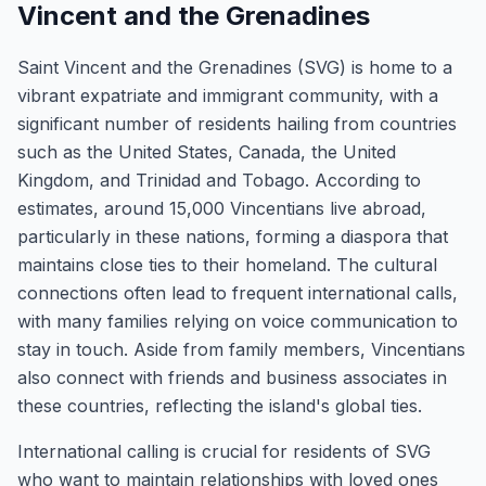
Vincent and the Grenadines
Saint Vincent and the Grenadines (SVG) is home to a
vibrant expatriate and immigrant community, with a
significant number of residents hailing from countries
such as the United States, Canada, the United
Kingdom, and Trinidad and Tobago. According to
estimates, around 15,000 Vincentians live abroad,
particularly in these nations, forming a diaspora that
maintains close ties to their homeland. The cultural
connections often lead to frequent international calls,
with many families relying on voice communication to
stay in touch. Aside from family members, Vincentians
also connect with friends and business associates in
these countries, reflecting the island's global ties.
International calling is crucial for residents of SVG
who want to maintain relationships with loved ones