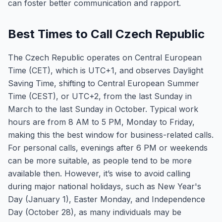
can foster better communication and rapport.
Best Times to Call Czech Republic
The Czech Republic operates on Central European
Time (CET), which is UTC+1, and observes Daylight
Saving Time, shifting to Central European Summer
Time (CEST), or UTC+2, from the last Sunday in
March to the last Sunday in October. Typical work
hours are from 8 AM to 5 PM, Monday to Friday,
making this the best window for business-related calls.
For personal calls, evenings after 6 PM or weekends
can be more suitable, as people tend to be more
available then. However, it’s wise to avoid calling
during major national holidays, such as New Year's
Day (January 1), Easter Monday, and Independence
Day (October 28), as many individuals may be