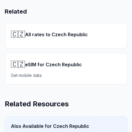
Related
🇨🇿
All rates to Czech Republic
🇨🇿
eSIM for Czech Republic
Get mobile data
Related Resources
Also Available for
Czech Republic