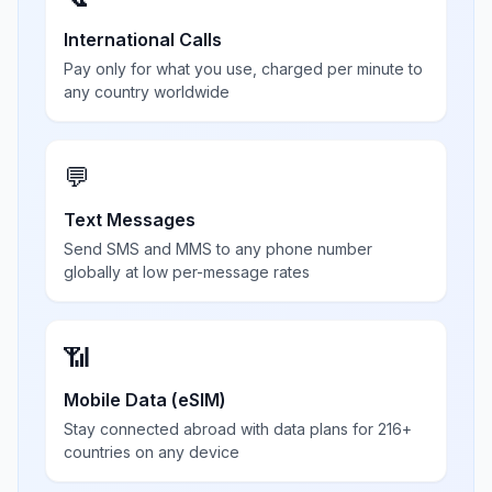
International Calls
Pay only for what you use, charged per minute to
any country worldwide
💬
Text Messages
Send SMS and MMS to any phone number
globally at low per-message rates
📶
Mobile Data (eSIM)
Stay connected abroad with data plans for 216+
countries on any device