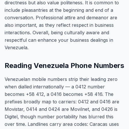
directness but also value politeness. It is common to
include pleasantries at the beginning and end of a
conversation. Professional attire and demeanor are
also important, as they reflect respect in business
interactions. Overall, being culturally aware and
respectful can enhance your business dealings in
Venezuela.
Reading Venezuela Phone Numbers
Venezuelan mobile numbers strip their leading zero
when dialled internationally — a 0412 number
becomes +58 412, a 0416 becomes +58 416. The
prefixes broadly map to carriers: 0412 and 0416 are
Movistar, 0414 and 0424 are Movilnet, and 0426 is
Digitel, though number portability has blurred this
over time. Landlines carry area codes: Caracas uses