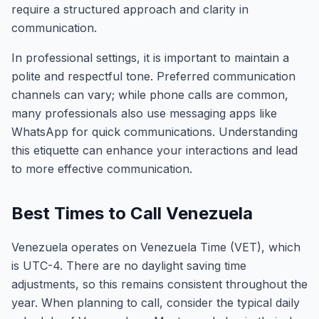
require a structured approach and clarity in
communication.
In professional settings, it is important to maintain a
polite and respectful tone. Preferred communication
channels can vary; while phone calls are common,
many professionals also use messaging apps like
WhatsApp for quick communications. Understanding
this etiquette can enhance your interactions and lead
to more effective communication.
Best Times to Call Venezuela
Venezuela operates on Venezuela Time (VET), which
is UTC-4. There are no daylight saving time
adjustments, so this remains consistent throughout the
year. When planning to call, consider the typical daily