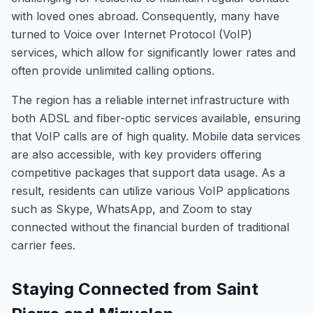
with loved ones abroad. Consequently, many have
turned to Voice over Internet Protocol (VoIP)
services, which allow for significantly lower rates and
often provide unlimited calling options.
The region has a reliable internet infrastructure with
both ADSL and fiber-optic services available, ensuring
that VoIP calls are of high quality. Mobile data services
are also accessible, with key providers offering
competitive packages that support data usage. As a
result, residents can utilize various VoIP applications
such as Skype, WhatsApp, and Zoom to stay
connected without the financial burden of traditional
carrier fees.
Staying Connected from Saint