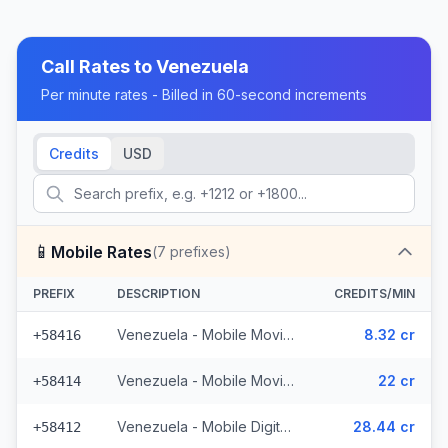
Call Rates to
Venezuela
Per minute rates - Billed in 60-second increments
Credits
USD
📱
Mobile Rates
(
7
prefixes)
PREFIX
DESCRIPTION
CREDITS/MIN
Venezuela - Mobile Movilnet (2 prefixes)
8.32 cr
+58416
Venezuela - Mobile Movistar (2 prefixes)
22 cr
+58414
Venezuela - Mobile Digitel (2 prefixes)
28.44 cr
+58412