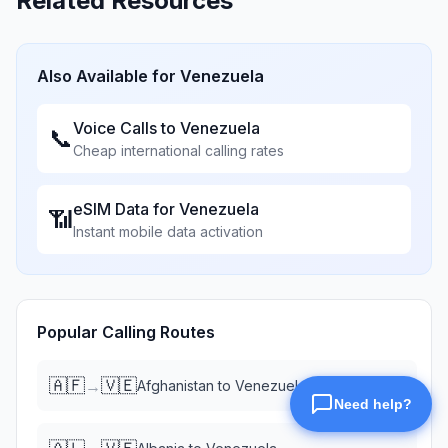
Related Resources
Also Available for
Venezuela
Voice Calls to
Venezuela
📞
Cheap international calling rates
eSIM Data for
Venezuela
📶
Instant mobile data activation
Popular Calling Routes
🇦🇫
🇻🇪
→
Afghanistan
to
Venezuela