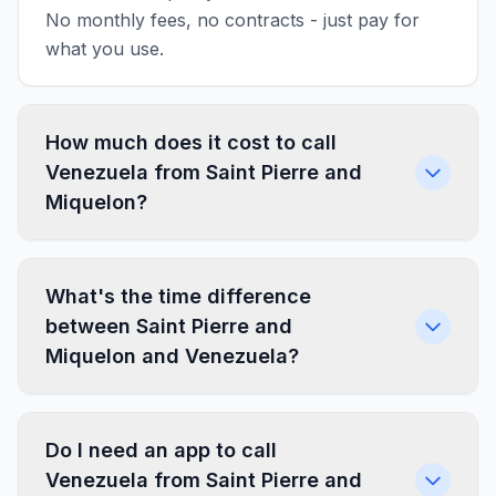
No monthly fees, no contracts - just pay for
what you use.
How much does it cost to call
Venezuela from Saint Pierre and
Miquelon?
What's the time difference
between Saint Pierre and
Miquelon and Venezuela?
Do I need an app to call
Venezuela from Saint Pierre and