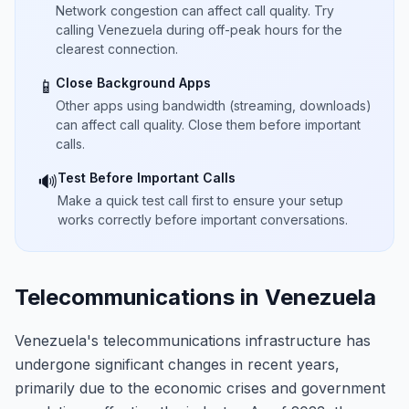
Network congestion can affect call quality. Try
calling Venezuela during off-peak hours for the
clearest connection.
Close Background Apps
📱
Other apps using bandwidth (streaming, downloads)
can affect call quality. Close them before important
calls.
Test Before Important Calls
🔊
Make a quick test call first to ensure your setup
works correctly before important conversations.
Telecommunications in Venezuela
Venezuela's telecommunications infrastructure has
undergone significant changes in recent years,
primarily due to the economic crises and government