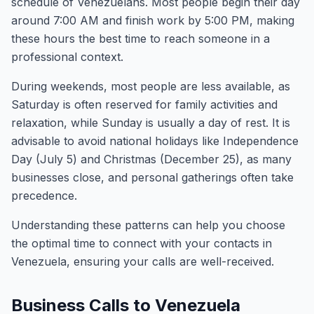
schedule of Venezuelans. Most people begin their day
around 7:00 AM and finish work by 5:00 PM, making
these hours the best time to reach someone in a
professional context.
During weekends, most people are less available, as
Saturday is often reserved for family activities and
relaxation, while Sunday is usually a day of rest. It is
advisable to avoid national holidays like Independence
Day (July 5) and Christmas (December 25), as many
businesses close, and personal gatherings often take
precedence.
Understanding these patterns can help you choose
the optimal time to connect with your contacts in
Venezuela, ensuring your calls are well-received.
Business Calls to Venezuela