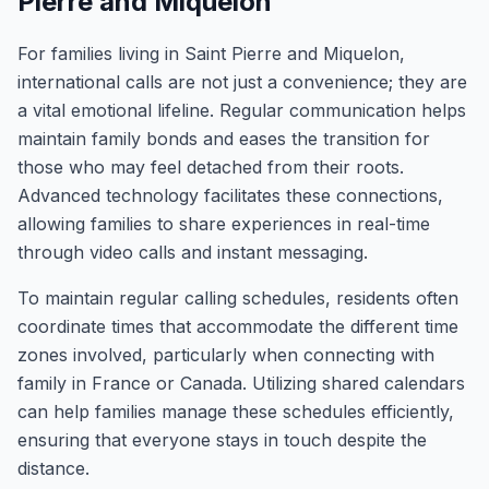
Pierre and Miquelon
For families living in Saint Pierre and Miquelon,
international calls are not just a convenience; they are
a vital emotional lifeline. Regular communication helps
maintain family bonds and eases the transition for
those who may feel detached from their roots.
Advanced technology facilitates these connections,
allowing families to share experiences in real-time
through video calls and instant messaging.
To maintain regular calling schedules, residents often
coordinate times that accommodate the different time
zones involved, particularly when connecting with
family in France or Canada. Utilizing shared calendars
can help families manage these schedules efficiently,
ensuring that everyone stays in touch despite the
distance.