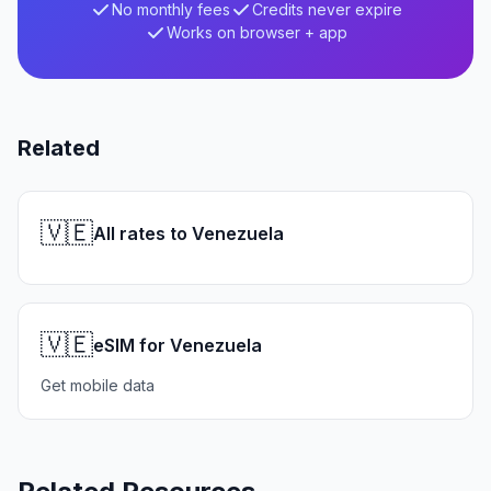
No monthly fees
Credits never expire
Works on browser + app
Related
🇻🇪
All rates to Venezuela
🇻🇪
eSIM for Venezuela
Get mobile data