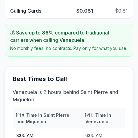
Calling Cards
$0.081
$0.81
💰 Save up to
86
%
compared to traditional
carriers when calling
Venezuela
No monthly fees, no contracts. Pay only for what you use.
Best Times to Call
Venezuela is 2 hours behind Saint Pierre and
Miquelon.
🇵🇲
Time in
Saint Pierre
🇻🇪
Time in
and Miquelon
Venezuela
8:00 AM
6:00 AM