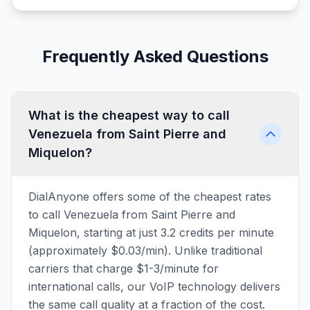
Frequently Asked Questions
What is the cheapest way to call
Venezuela from Saint Pierre and
Miquelon?
DialAnyone offers some of the cheapest rates
to call Venezuela from Saint Pierre and
Miquelon, starting at just 3.2 credits per minute
(approximately $0.03/min). Unlike traditional
carriers that charge $1-3/minute for
international calls, our VoIP technology delivers
the same call quality at a fraction of the cost.