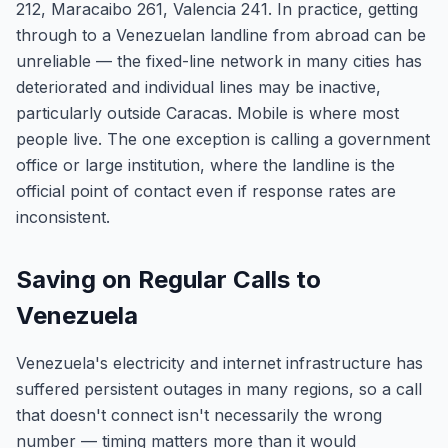
212, Maracaibo 261, Valencia 241. In practice, getting
through to a Venezuelan landline from abroad can be
unreliable — the fixed-line network in many cities has
deteriorated and individual lines may be inactive,
particularly outside Caracas. Mobile is where most
people live. The one exception is calling a government
office or large institution, where the landline is the
official point of contact even if response rates are
inconsistent.
Saving on Regular Calls to
Venezuela
Venezuela's electricity and internet infrastructure has
suffered persistent outages in many regions, so a call
that doesn't connect isn't necessarily the wrong
number — timing matters more than it would