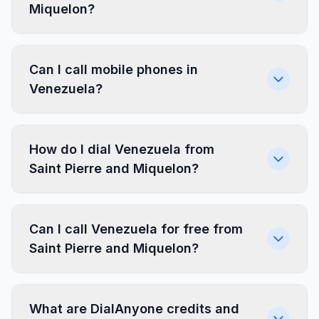
Miquelon?
Can I call mobile phones in
Venezuela?
How do I dial Venezuela from
Saint Pierre and Miquelon?
Can I call Venezuela for free from
Saint Pierre and Miquelon?
What are DialAnyone credits and