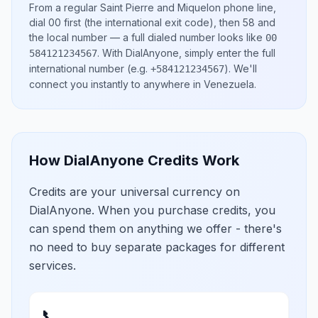
From a regular
Saint Pierre and Miquelon
phone line,
dial
00
first (the international exit code), then
58
and
the local number
— a full dialed number looks like
00
.
With DialAnyone, simply enter the full
584121234567
international number
(e.g.
)
. We'll
+584121234567
connect you instantly to anywhere in
Venezuela
.
How DialAnyone Credits Work
Credits are your universal currency on
DialAnyone. When you purchase credits, you
can spend them on anything we offer - there's
no need to buy separate packages for different
services.
📞