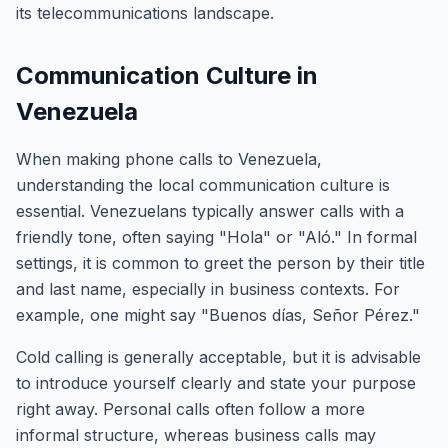
its telecommunications landscape.
Communication Culture in
Venezuela
When making phone calls to Venezuela,
understanding the local communication culture is
essential. Venezuelans typically answer calls with a
friendly tone, often saying "Hola" or "Aló." In formal
settings, it is common to greet the person by their title
and last name, especially in business contexts. For
example, one might say "Buenos días, Señor Pérez."
Cold calling is generally acceptable, but it is advisable
to introduce yourself clearly and state your purpose
right away. Personal calls often follow a more
informal structure, whereas business calls may