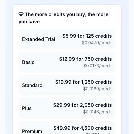
💡 The more credits you buy, the more
you save
$
5.99
for
125
credits
Extended Trial
$
0.0479
/credit
$
12.99
for
750
credits
Basic
$
0.0173
/credit
$
19.99
for
1,250
credits
Standard
$
0.0160
/credit
$
29.99
for
2,050
credits
Plus
$
0.0146
/credit
$
49.99
for
4,500
credits
Premium