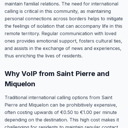
maintain familial relations. The need for international
calling is critical in this community, as maintaining
personal connections across borders helps to mitigate
the feelings of isolation that can accompany life in this
remote territory. Regular communication with loved
ones provides emotional support, fosters cultural ties,
and assists in the exchange of news and experiences,
thus enriching the lives of residents.
Why VoIP from Saint Pierre and
Miquelon
Traditional international calling options from Saint
Pierre and Miquelon can be prohibitively expensive,
often costing upwards of €0.50 to €1.00 per minute
depending on the destination. This high cost makes it
challenging for residents to maintain regular contact