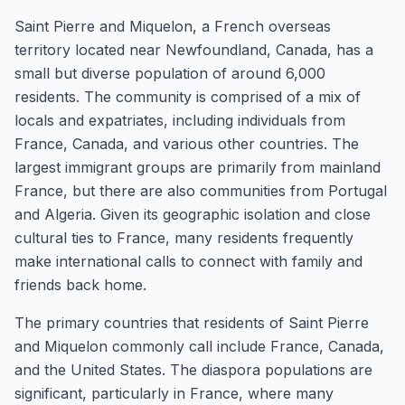
Saint Pierre and Miquelon, a French overseas
territory located near Newfoundland, Canada, has a
small but diverse population of around 6,000
residents. The community is comprised of a mix of
locals and expatriates, including individuals from
France, Canada, and various other countries. The
largest immigrant groups are primarily from mainland
France, but there are also communities from Portugal
and Algeria. Given its geographic isolation and close
cultural ties to France, many residents frequently
make international calls to connect with family and
friends back home.
The primary countries that residents of Saint Pierre
and Miquelon commonly call include France, Canada,
and the United States. The diaspora populations are
significant, particularly in France, where many