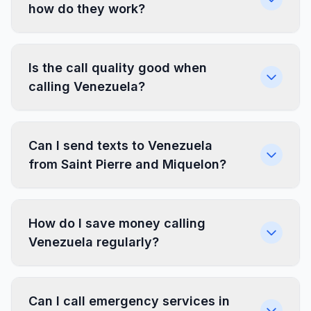
how do they work?
Is the call quality good when
calling Venezuela?
Can I send texts to Venezuela
from Saint Pierre and Miquelon?
How do I save money calling
Venezuela regularly?
Can I call emergency services in