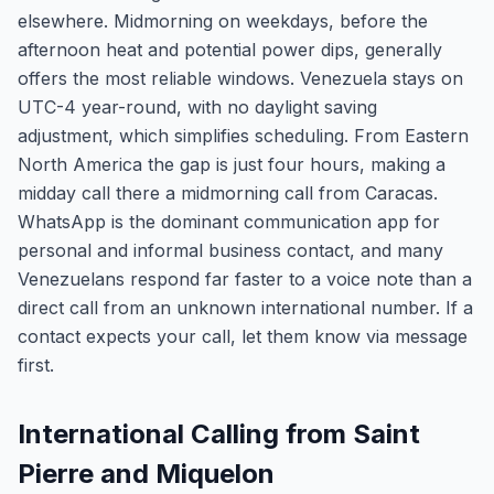
elsewhere. Midmorning on weekdays, before the
afternoon heat and potential power dips, generally
offers the most reliable windows. Venezuela stays on
UTC-4 year-round, with no daylight saving
adjustment, which simplifies scheduling. From Eastern
North America the gap is just four hours, making a
midday call there a midmorning call from Caracas.
WhatsApp is the dominant communication app for
personal and informal business contact, and many
Venezuelans respond far faster to a voice note than a
direct call from an unknown international number. If a
contact expects your call, let them know via message
first.
International Calling from Saint
Pierre and Miquelon