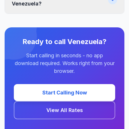
Venezuela?
Ready to call Venezuela?
Start calling in seconds - no app
download required. Works right from your
browser.
Start Calling Now
View All Rates