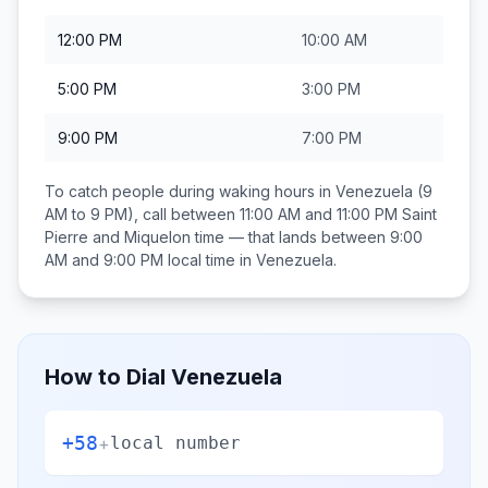
12:00 PM
10:00 AM
5:00 PM
3:00 PM
9:00 PM
7:00 PM
To catch people during waking hours in
Venezuela
(9
AM to 9 PM), call between
11:00 AM and 11:00 PM
Saint
Pierre and Miquelon
time — that lands between
9:00
AM and 9:00 PM
local time in
Venezuela
.
How to Dial
Venezuela
+58
+
local number