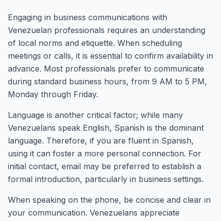
Engaging in business communications with
Venezuelan professionals requires an understanding
of local norms and etiquette. When scheduling
meetings or calls, it is essential to confirm availability in
advance. Most professionals prefer to communicate
during standard business hours, from 9 AM to 5 PM,
Monday through Friday.
Language is another critical factor; while many
Venezuelans speak English, Spanish is the dominant
language. Therefore, if you are fluent in Spanish,
using it can foster a more personal connection. For
initial contact, email may be preferred to establish a
formal introduction, particularly in business settings.
When speaking on the phone, be concise and clear in
your communication. Venezuelans appreciate