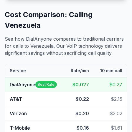
Cost Comparison: Calling
Venezuela
See how DialAnyone compares to traditional carriers
for calls to
Venezuela
. Our VoIP technology delivers
significant savings without sacrificing call quality.
Service
Rate/min
10 min call
DialAnyone
$0.027
$0.27
Best Rate
AT&T
$0.22
$2.15
Verizon
$0.20
$2.02
T-Mobile
$0.16
$1.61