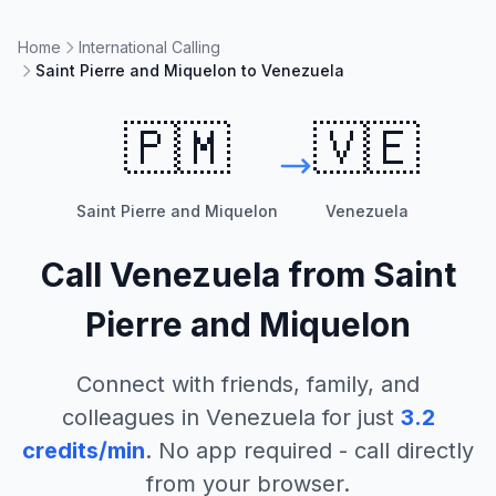
Home
International Calling
Saint Pierre and Miquelon to Venezuela
🇵🇲
🇻🇪
Saint Pierre and Miquelon
Venezuela
Call
Venezuela
from
Saint
Pierre and Miquelon
Connect with friends, family, and
colleagues in
Venezuela
for just
3.2
credits/min
. No app required - call directly
from your browser.