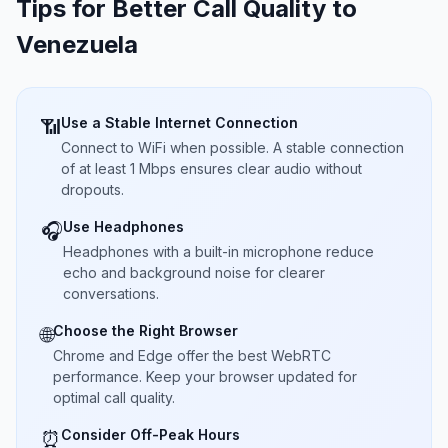
Tips for Better Call Quality to
Venezuela
Use a Stable Internet Connection
📶
Connect to WiFi when possible. A stable connection
of at least 1 Mbps ensures clear audio without
dropouts.
Use Headphones
🎧
Headphones with a built-in microphone reduce
echo and background noise for clearer
conversations.
Choose the Right Browser
🌐
Chrome and Edge offer the best WebRTC
performance. Keep your browser updated for
optimal call quality.
Consider Off-Peak Hours
⏰