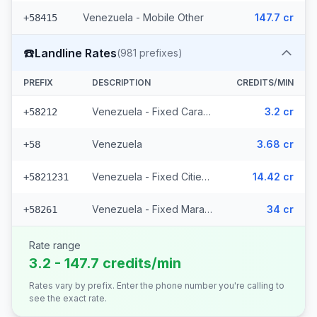
Venezuela - Mobile Other
147.7 cr
+58415
☎️
Landline Rates
(
981
prefixes)
PREFIX
DESCRIPTION
CREDITS/MIN
Venezuela - Fixed Caracas
3.2 cr
+58212
Venezuela
3.68 cr
+58
Venezuela - Fixed Cities (977 prefixes)
14.42 cr
+5821231
Venezuela - Fixed Maracaibo (2 prefixes)
34 cr
+58261
Rate range
3.2 - 147.7 credits/min
Rates vary by prefix. Enter the phone number you're calling to
see the exact rate.