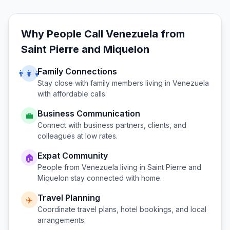
Why People Call
Venezuela
from
Saint Pierre and Miquelon
Family Connections
👨‍👩‍👧
Stay close with family members living in
Venezuela
with affordable calls.
Business Communication
💼
Connect with business partners, clients, and
colleagues at low rates.
Expat Community
🏠
People from
Venezuela
living in
Saint Pierre and
Miquelon
stay connected with home.
Travel Planning
✈️
Coordinate travel plans, hotel bookings, and local
arrangements.