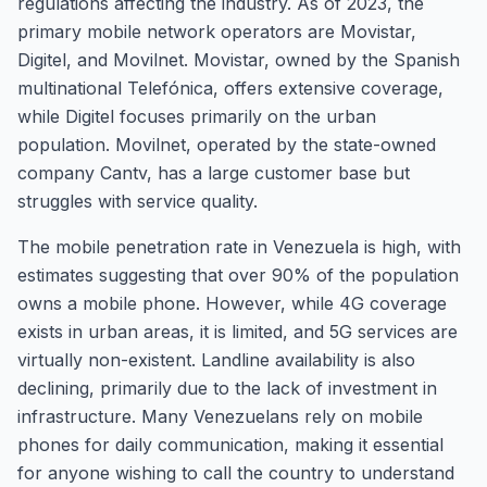
regulations affecting the industry. As of 2023, the
primary mobile network operators are Movistar,
Digitel, and Movilnet. Movistar, owned by the Spanish
multinational Telefónica, offers extensive coverage,
while Digitel focuses primarily on the urban
population. Movilnet, operated by the state-owned
company Cantv, has a large customer base but
struggles with service quality.
The mobile penetration rate in Venezuela is high, with
estimates suggesting that over 90% of the population
owns a mobile phone. However, while 4G coverage
exists in urban areas, it is limited, and 5G services are
virtually non-existent. Landline availability is also
declining, primarily due to the lack of investment in
infrastructure. Many Venezuelans rely on mobile
phones for daily communication, making it essential
for anyone wishing to call the country to understand