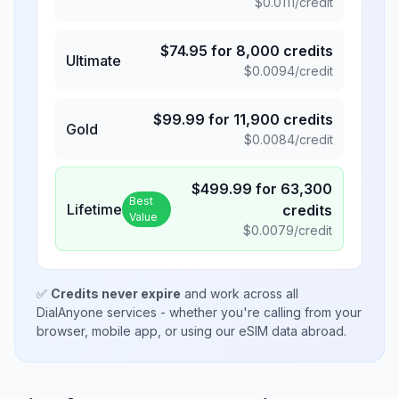
$
0.0111
/credit
$
74.95
for
8,000
credits
Ultimate
$
0.0094
/credit
$
99.99
for
11,900
credits
Gold
$
0.0084
/credit
$
499.99
for
63,300
Best
Lifetime
credits
Value
$
0.0079
/credit
✅
Credits never expire
and work across all
DialAnyone services - whether you're calling from your
browser, mobile app, or using our eSIM data abroad.