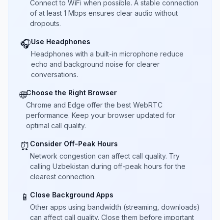
Connect to WiFi when possible. A stable connection
of at least 1 Mbps ensures clear audio without
dropouts.
Use Headphones
🎧
Headphones with a built-in microphone reduce
echo and background noise for clearer
conversations.
Choose the Right Browser
🌐
Chrome and Edge offer the best WebRTC
performance. Keep your browser updated for
optimal call quality.
Consider Off-Peak Hours
⏰
Network congestion can affect call quality. Try
calling Uzbekistan during off-peak hours for the
clearest connection.
Close Background Apps
📱
Other apps using bandwidth (streaming, downloads)
can affect call quality. Close them before important