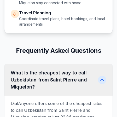
Miquelon
stay connected with home.
Travel Planning
✈️
Coordinate travel plans, hotel bookings, and local
arrangements.
Frequently Asked Questions
What is the cheapest way to call
Uzbekistan from Saint Pierre and
Miquelon?
DialAnyone offers some of the cheapest rates
to call Uzbekistan from Saint Pierre and