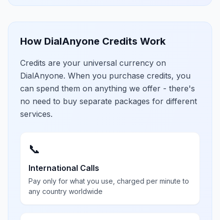
How DialAnyone Credits Work
Credits are your universal currency on
DialAnyone. When you purchase credits, you
can spend them on anything we offer - there's
no need to buy separate packages for different
services.
📞
International Calls
Pay only for what you use, charged per minute to
any country worldwide