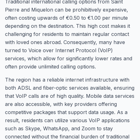
Traditional international calling options from Saint
Pierre and Miquelon can be prohibitively expensive,
often costing upwards of €0.50 to €1.00 per minute
depending on the destination. This high cost makes it
challenging for residents to maintain regular contact
with loved ones abroad. Consequently, many have
turned to Voice over Internet Protocol (VoIP)
services, which allow for significantly lower rates and
often provide unlimited calling options.
The region has a reliable internet infrastructure with
both ADSL and fiber-optic services available, ensuring
that VoIP calls are of high quality. Mobile data services
are also accessible, with key providers offering
competitive packages that support data usage. As a
result, residents can utilize various VoIP applications
such as Skype, WhatsApp, and Zoom to stay
connected without the financial burden of traditional