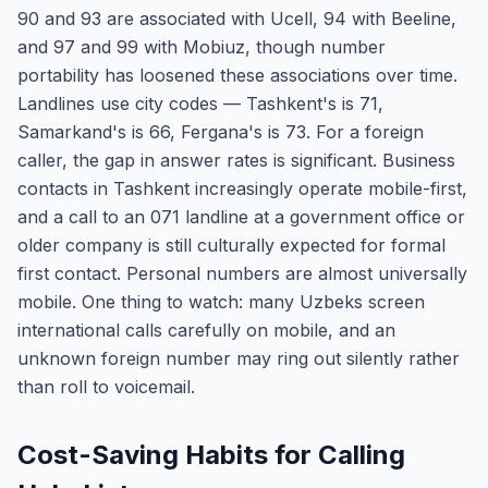
90 and 93 are associated with Ucell, 94 with Beeline,
and 97 and 99 with Mobiuz, though number
portability has loosened these associations over time.
Landlines use city codes — Tashkent's is 71,
Samarkand's is 66, Fergana's is 73. For a foreign
caller, the gap in answer rates is significant. Business
contacts in Tashkent increasingly operate mobile-first,
and a call to an 071 landline at a government office or
older company is still culturally expected for formal
first contact. Personal numbers are almost universally
mobile. One thing to watch: many Uzbeks screen
international calls carefully on mobile, and an
unknown foreign number may ring out silently rather
than roll to voicemail.
Cost-Saving Habits for Calling