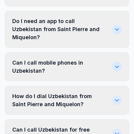
Do I need an app to call
Uzbekistan from Saint Pierre and
Miquelon?
Can I call mobile phones in
Uzbekistan?
How do I dial Uzbekistan from
Saint Pierre and Miquelon?
Can I call Uzbekistan for free