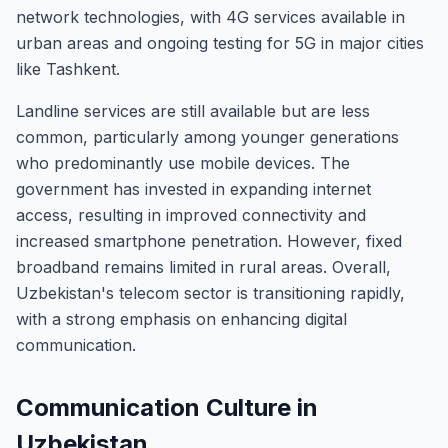
network technologies, with 4G services available in
urban areas and ongoing testing for 5G in major cities
like Tashkent.
Landline services are still available but are less
common, particularly among younger generations
who predominantly use mobile devices. The
government has invested in expanding internet
access, resulting in improved connectivity and
increased smartphone penetration. However, fixed
broadband remains limited in rural areas. Overall,
Uzbekistan's telecom sector is transitioning rapidly,
with a strong emphasis on enhancing digital
communication.
Communication Culture in
Uzbekistan