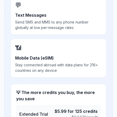
💬
Text Messages
Send SMS and MMS to any phone number
globally at low per-message rates
📶
Mobile Data (eSIM)
Stay connected abroad with data plans for 216+
countries on any device
💡 The more credits you buy, the more
you save
$
5.99
for
125
credits
Extended Trial