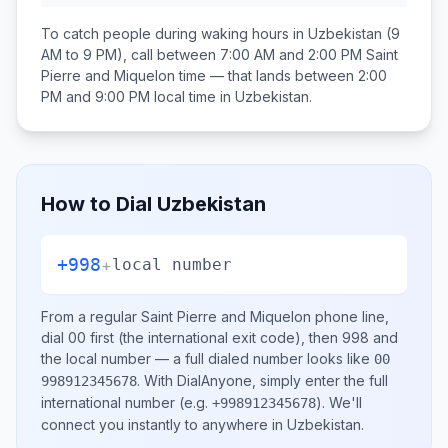
To catch people during waking hours in
Uzbekistan
(9
AM to 9 PM), call between
7:00 AM and 2:00 PM
Saint
Pierre and Miquelon
time — that lands between
2:00
PM and 9:00 PM
local time in
Uzbekistan
.
How to Dial
Uzbekistan
+998
+
local number
From a regular
Saint Pierre and Miquelon
phone line,
dial
00
first (the international exit code), then
998
and
the local number
— a full dialed number looks like
00
.
With DialAnyone, simply enter the full
998912345678
international number
(e.g.
)
. We'll
+998912345678
connect you instantly to anywhere in
Uzbekistan
.