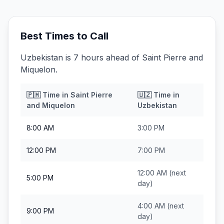
Best Times to Call
Uzbekistan is 7 hours ahead of Saint Pierre and
Miquelon.
🇵🇲
Time in
Saint Pierre
🇺🇿
Time in
and Miquelon
Uzbekistan
8:00 AM
3:00 PM
12:00 PM
7:00 PM
12:00 AM
(next
5:00 PM
day)
4:00 AM
(next
9:00 PM
day)