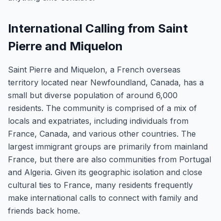
International Calling from Saint
Pierre and Miquelon
Saint Pierre and Miquelon, a French overseas
territory located near Newfoundland, Canada, has a
small but diverse population of around 6,000
residents. The community is comprised of a mix of
locals and expatriates, including individuals from
France, Canada, and various other countries. The
largest immigrant groups are primarily from mainland
France, but there are also communities from Portugal
and Algeria. Given its geographic isolation and close
cultural ties to France, many residents frequently
make international calls to connect with family and
friends back home.