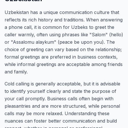
Uzbekistan has a unique communication culture that
reflects its rich history and traditions. When answering
a phone call, it is common for Uzbeks to greet the
caller warmly, often using phrases like "Salom" (hello)
or "Assalomu alaykum" (peace be upon you). The
choice of greeting can vary based on the relationship;
formal greetings are preferred in business contexts,
while informal greetings are acceptable among friends
and family.
Cold calling is generally acceptable, but it is advisable
to identify yourself clearly and state the purpose of
your call promptly. Business calls often begin with
pleasantries and are more structured, while personal
calls may be more relaxed. Understanding these
nuances can foster better communication and build