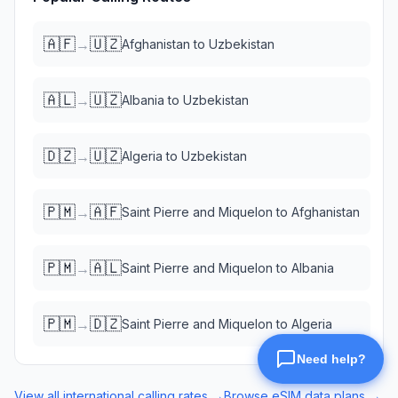
🇦🇫
🇺🇿
→
Afghanistan
to
Uzbekistan
🇦🇱
🇺🇿
→
Albania
to
Uzbekistan
🇩🇿
🇺🇿
→
Algeria
to
Uzbekistan
🇵🇲
🇦🇫
→
Saint Pierre and Miquelon
to
Afghanistan
🇵🇲
🇦🇱
→
Saint Pierre and Miquelon
to
Albania
🇵🇲
🇩🇿
→
Saint Pierre and Miquelon
to
Algeria
View all international calling rates →
Browse eSIM data plans →