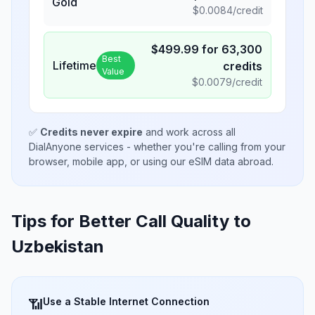
Gold
$
0.0084
/credit
$
499.99
for
63,300
Best
Lifetime
credits
Value
$
0.0079
/credit
✅
Credits never expire
and work across all
DialAnyone services - whether you're calling from your
browser, mobile app, or using our eSIM data abroad.
Tips for Better Call Quality to
Uzbekistan
Use a Stable Internet Connection
📶