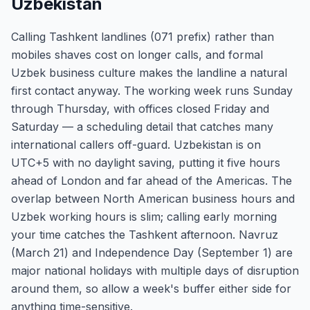
Uzbekistan
Calling Tashkent landlines (071 prefix) rather than
mobiles shaves cost on longer calls, and formal
Uzbek business culture makes the landline a natural
first contact anyway. The working week runs Sunday
through Thursday, with offices closed Friday and
Saturday — a scheduling detail that catches many
international callers off-guard. Uzbekistan is on
UTC+5 with no daylight saving, putting it five hours
ahead of London and far ahead of the Americas. The
overlap between North American business hours and
Uzbek working hours is slim; calling early morning
your time catches the Tashkent afternoon. Navruz
(March 21) and Independence Day (September 1) are
major national holidays with multiple days of disruption
around them, so allow a week's buffer either side for
anything time-sensitive.