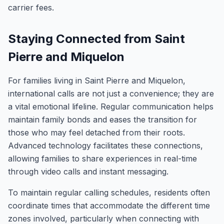
carrier fees.
Staying Connected from Saint
Pierre and Miquelon
For families living in Saint Pierre and Miquelon,
international calls are not just a convenience; they are
a vital emotional lifeline. Regular communication helps
maintain family bonds and eases the transition for
those who may feel detached from their roots.
Advanced technology facilitates these connections,
allowing families to share experiences in real-time
through video calls and instant messaging.
To maintain regular calling schedules, residents often
coordinate times that accommodate the different time
zones involved, particularly when connecting with