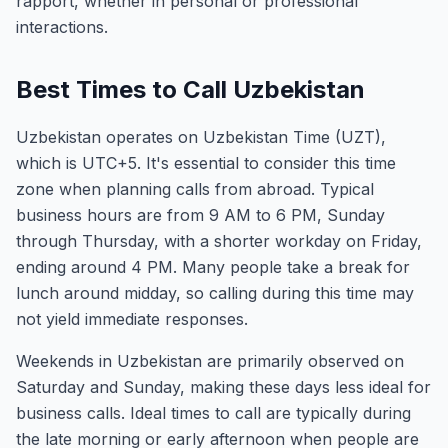
rapport, whether in personal or professional
interactions.
Best Times to Call Uzbekistan
Uzbekistan operates on Uzbekistan Time (UZT),
which is UTC+5. It's essential to consider this time
zone when planning calls from abroad. Typical
business hours are from 9 AM to 6 PM, Sunday
through Thursday, with a shorter workday on Friday,
ending around 4 PM. Many people take a break for
lunch around midday, so calling during this time may
not yield immediate responses.
Weekends in Uzbekistan are primarily observed on
Saturday and Sunday, making these days less ideal for
business calls. Ideal times to call are typically during
the late morning or early afternoon when people are