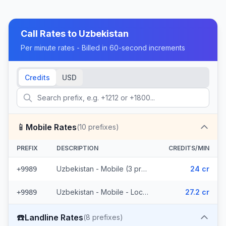
Call Rates to
Uzbekistan
Per minute rates - Billed in 60-second increments
Credits
USD
📱
Mobile Rates
(
10
prefixes)
PREFIX
DESCRIPTION
CREDITS/MIN
Uzbekistan - Mobile (3 prefixes)
24 cr
+9989
Uzbekistan - Mobile - Local (7 prefixes)
27.2 cr
+9989
☎️
Landline Rates
(
8
prefixes)