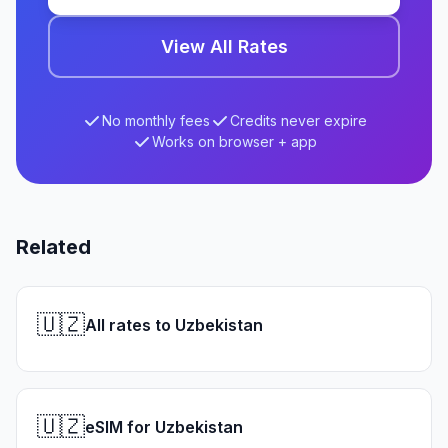
View All Rates
No monthly fees
Credits never expire
Works on browser + app
Related
🇺🇿
All rates to Uzbekistan
🇺🇿
eSIM for Uzbekistan