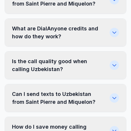
from Saint Pierre and Miquelon?
What are DialAnyone credits and
how do they work?
Is the call quality good when
calling Uzbekistan?
Can I send texts to Uzbekistan
from Saint Pierre and Miquelon?
How do I save money calling