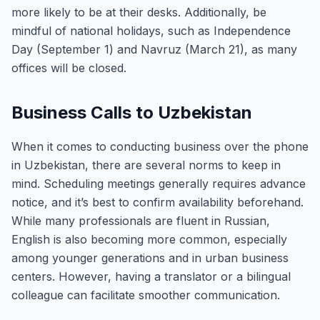
more likely to be at their desks. Additionally, be
mindful of national holidays, such as Independence
Day (September 1) and Navruz (March 21), as many
offices will be closed.
Business Calls to Uzbekistan
When it comes to conducting business over the phone
in Uzbekistan, there are several norms to keep in
mind. Scheduling meetings generally requires advance
notice, and it’s best to confirm availability beforehand.
While many professionals are fluent in Russian,
English is also becoming more common, especially
among younger generations and in urban business
centers. However, having a translator or a bilingual
colleague can facilitate smoother communication.