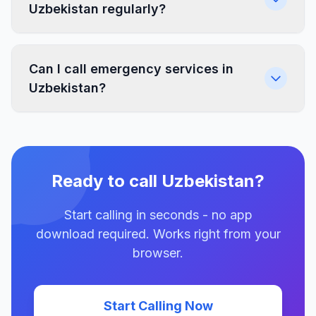
Uzbekistan regularly?
Can I call emergency services in
Uzbekistan?
Ready to call Uzbekistan?
Start calling in seconds - no app
download required. Works right from your
browser.
Start Calling Now