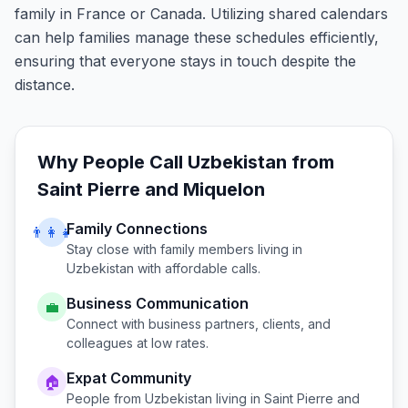
family in France or Canada. Utilizing shared calendars
can help families manage these schedules efficiently,
ensuring that everyone stays in touch despite the
distance.
Why People Call
Uzbekistan
from
Saint Pierre and Miquelon
Family Connections
👨‍👩‍👧
Stay close with family members living in
Uzbekistan
with affordable calls.
Business Communication
💼
Connect with business partners, clients, and
colleagues at low rates.
Expat Community
🏠
People from
Uzbekistan
living in
Saint Pierre and