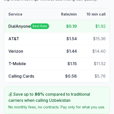
Service
Rate/min
10 min call
DialAnyone
$0.19
$1.92
Best Rate
AT&T
$1.54
$15.36
Verizon
$1.44
$14.40
T-Mobile
$1.15
$11.52
Calling Cards
$0.58
$5.76
💰 Save up to
86
%
compared to traditional
carriers when calling
Uzbekistan
No monthly fees, no contracts. Pay only for what you use.