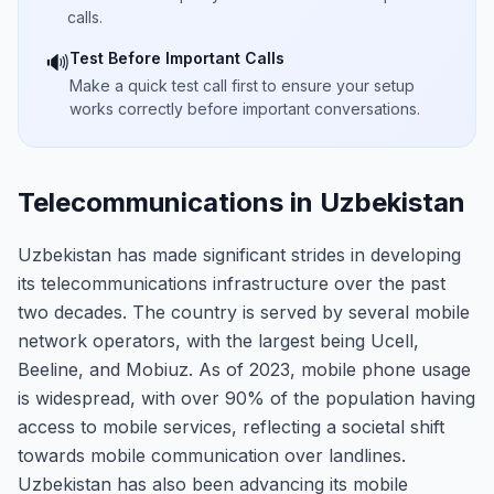
calls.
Test Before Important Calls
🔊
Make a quick test call first to ensure your setup
works correctly before important conversations.
Telecommunications in Uzbekistan
Uzbekistan has made significant strides in developing
its telecommunications infrastructure over the past
two decades. The country is served by several mobile
network operators, with the largest being Ucell,
Beeline, and Mobiuz. As of 2023, mobile phone usage
is widespread, with over 90% of the population having
access to mobile services, reflecting a societal shift
towards mobile communication over landlines.
Uzbekistan has also been advancing its mobile