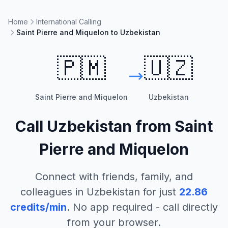
Home
International Calling
Saint Pierre and Miquelon to Uzbekistan
🇵🇲
🇺🇿
Saint Pierre and Miquelon
Uzbekistan
Call
Uzbekistan
from
Saint
Pierre and Miquelon
Connect with friends, family, and
colleagues in
Uzbekistan
for just
22.86
credits/min
. No app required - call directly
from your browser.