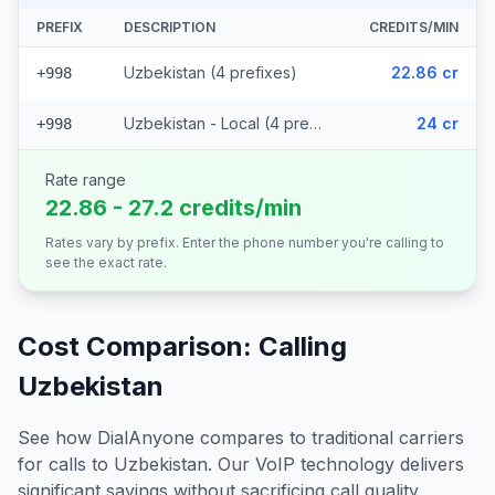
PREFIX
DESCRIPTION
CREDITS/MIN
Uzbekistan (4 prefixes)
22.86 cr
+998
Uzbekistan - Local (4 prefixes)
24 cr
+998
Rate range
22.86 - 27.2 credits/min
Rates vary by prefix. Enter the phone number you're calling to
see the exact rate.
Cost Comparison: Calling
Uzbekistan
See how DialAnyone compares to traditional carriers
for calls to
Uzbekistan
. Our VoIP technology delivers
significant savings without sacrificing call quality.