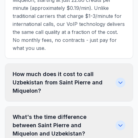
Miquelon, starting at just 22.86 credits per
minute (approximately $0.19/min). Unlike
traditional carriers that charge $1-3/minute for
international calls, our VoIP technology delivers
the same call quality at a fraction of the cost.
No monthly fees, no contracts - just pay for
what you use.
How much does it cost to call
Uzbekistan from Saint Pierre and
Miquelon?
What's the time difference
between Saint Pierre and
Miquelon and Uzbekistan?