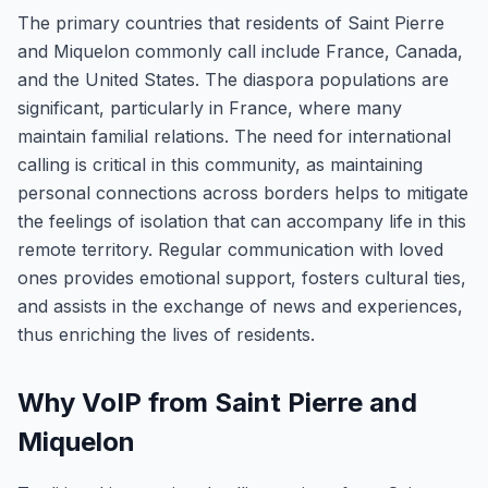
The primary countries that residents of Saint Pierre
and Miquelon commonly call include France, Canada,
and the United States. The diaspora populations are
significant, particularly in France, where many
maintain familial relations. The need for international
calling is critical in this community, as maintaining
personal connections across borders helps to mitigate
the feelings of isolation that can accompany life in this
remote territory. Regular communication with loved
ones provides emotional support, fosters cultural ties,
and assists in the exchange of news and experiences,
thus enriching the lives of residents.
Why VoIP from Saint Pierre and
Miquelon