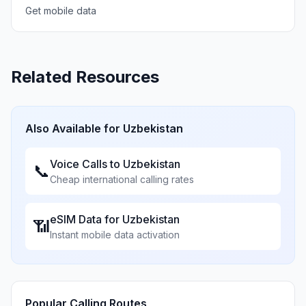
Get mobile data
Related Resources
Also Available for
Uzbekistan
Voice Calls to
Uzbekistan
📞
Cheap international calling rates
eSIM Data for
Uzbekistan
📶
Instant mobile data activation
Popular Calling Routes