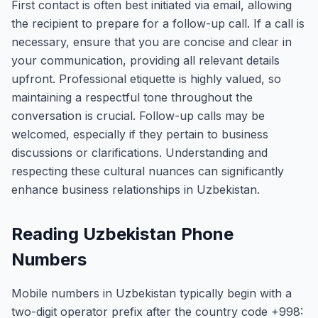
First contact is often best initiated via email, allowing
the recipient to prepare for a follow-up call. If a call is
necessary, ensure that you are concise and clear in
your communication, providing all relevant details
upfront. Professional etiquette is highly valued, so
maintaining a respectful tone throughout the
conversation is crucial. Follow-up calls may be
welcomed, especially if they pertain to business
discussions or clarifications. Understanding and
respecting these cultural nuances can significantly
enhance business relationships in Uzbekistan.
Reading Uzbekistan Phone
Numbers
Mobile numbers in Uzbekistan typically begin with a
two-digit operator prefix after the country code +998: