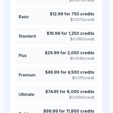
$
0.0479
/credit
$
12.99
for
750
credits
Basic
$
0.0173
/credit
$
19.99
for
1,250
credits
Standard
$
0.0160
/credit
$
29.99
for
2,050
credits
Plus
$
0.0146
/credit
$
49.99
for
4,500
credits
Premium
$
0.0111
/credit
$
74.95
for
8,000
credits
Ultimate
$
0.0094
/credit
$
99.99
for
11,900
credits