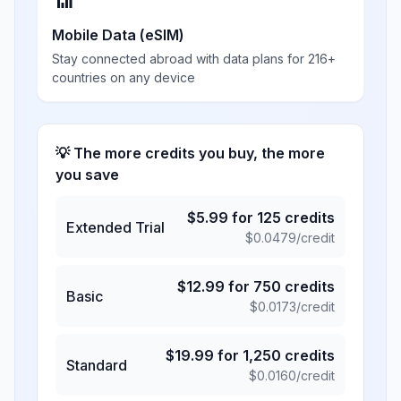
📶
Mobile Data (eSIM)
Stay connected abroad with data plans for 216+
countries on any device
💡 The more credits you buy, the more
you save
$
5.99
for
125
credits
Extended Trial
$
0.0479
/credit
$
12.99
for
750
credits
Basic
$
0.0173
/credit
$
19.99
for
1,250
credits
Standard
$
0.0160
/credit