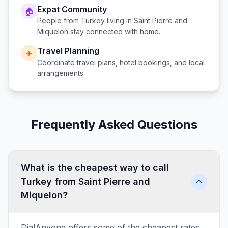
Expat Community
🏠
People from
Turkey
living in
Saint Pierre and
Miquelon
stay connected with home.
Travel Planning
✈️
Coordinate travel plans, hotel bookings, and local
arrangements.
Frequently Asked Questions
What is the cheapest way to call
Turkey from Saint Pierre and
Miquelon?
DialAnyone offers some of the cheapest rates