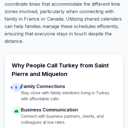
coordinate times that accommodate the different time
zones involved, particularly when connecting with
family in France or Canada. Utilizing shared calendars
can help families manage these schedules efficiently,
ensuring that everyone stays in touch despite the
distance.
Why People Call
Turkey
from
Saint
Pierre and Miquelon
Family Connections
👨‍👩‍👧
Stay close with family members living in
Turkey
with affordable calls.
Business Communication
💼
Connect with business partners, clients, and
colleagues at low rates.