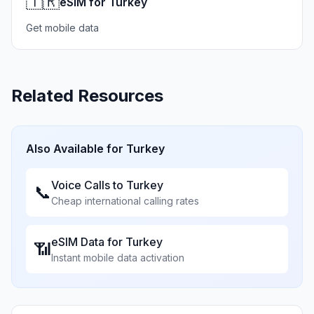
🇹🇷
eSIM for Turkey
Get mobile data
Related Resources
Also Available for
Turkey
Voice Calls to
Turkey
📞
Cheap international calling rates
eSIM Data for
Turkey
📶
Instant mobile data activation