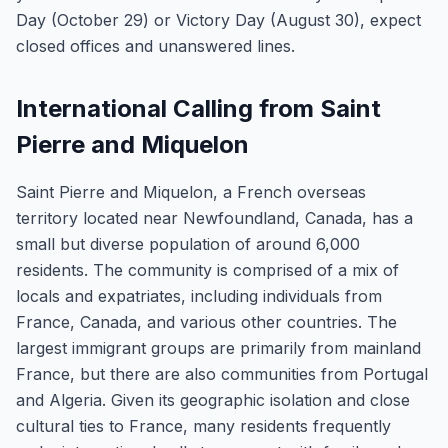
Day (October 29) or Victory Day (August 30), expect
closed offices and unanswered lines.
International Calling from Saint
Pierre and Miquelon
Saint Pierre and Miquelon, a French overseas
territory located near Newfoundland, Canada, has a
small but diverse population of around 6,000
residents. The community is comprised of a mix of
locals and expatriates, including individuals from
France, Canada, and various other countries. The
largest immigrant groups are primarily from mainland
France, but there are also communities from Portugal
and Algeria. Given its geographic isolation and close
cultural ties to France, many residents frequently