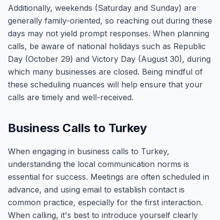
Additionally, weekends (Saturday and Sunday) are
generally family-oriented, so reaching out during these
days may not yield prompt responses. When planning
calls, be aware of national holidays such as Republic
Day (October 29) and Victory Day (August 30), during
which many businesses are closed. Being mindful of
these scheduling nuances will help ensure that your
calls are timely and well-received.
Business Calls to Turkey
When engaging in business calls to Turkey,
understanding the local communication norms is
essential for success. Meetings are often scheduled in
advance, and using email to establish contact is
common practice, especially for the first interaction.
When calling, it's best to introduce yourself clearly