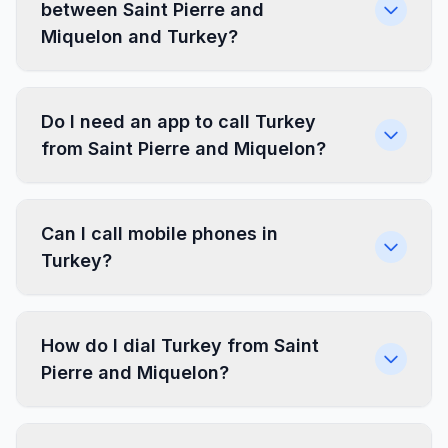
between Saint Pierre and
Miquelon and Turkey?
Do I need an app to call Turkey
from Saint Pierre and Miquelon?
Can I call mobile phones in
Turkey?
How do I dial Turkey from Saint
Pierre and Miquelon?