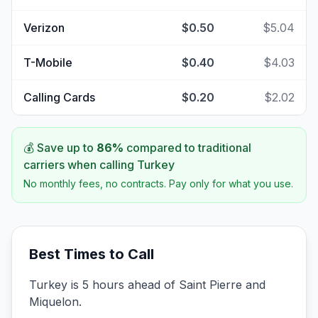
Verizon
$0.50
$5.04
T-Mobile
$0.40
$4.03
Calling Cards
$0.20
$2.02
💰 Save up to
86
%
compared to traditional
carriers when calling
Turkey
No monthly fees, no contracts. Pay only for what you use.
Best Times to Call
Turkey is 5 hours ahead of Saint Pierre and
Miquelon.