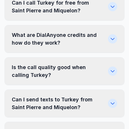
Can I call Turkey for free from
Saint Pierre and Miquelon?
What are DialAnyone credits and
how do they work?
Is the call quality good when
calling Turkey?
Can I send texts to Turkey from
Saint Pierre and Miquelon?