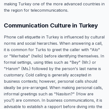
making Turkey one of the more advanced countries in
the region for telecommunications.
Communication Culture in Turkey
Phone call etiquette in Turkey is influenced by cultural
norms and social hierarchies. When answering a call,
it is common for Turks to greet the caller with "Alo"
or "Merhaba" (hello) before identifying themselves. In
formal settings, using titles such as "Bey" (Mr.) or
"Hanım" (Ms.) followed by the person's last name is
customary. Cold calling is generally accepted in
business contexts; however, personal calls should
ideally be pre-arranged. When making personal calls,
informal greetings such as "Nasılsın?" (How are
you?) are common. In business communications, it is
advisable to establish a rapport before diving into the