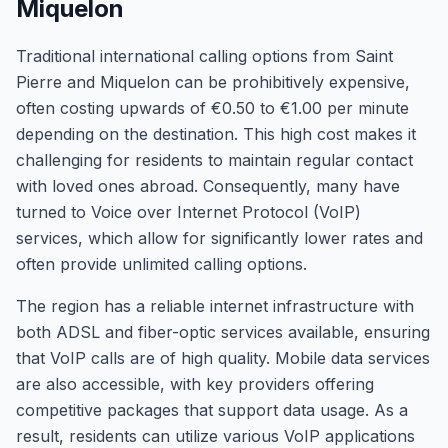
Miquelon
Traditional international calling options from Saint
Pierre and Miquelon can be prohibitively expensive,
often costing upwards of €0.50 to €1.00 per minute
depending on the destination. This high cost makes it
challenging for residents to maintain regular contact
with loved ones abroad. Consequently, many have
turned to Voice over Internet Protocol (VoIP)
services, which allow for significantly lower rates and
often provide unlimited calling options.
The region has a reliable internet infrastructure with
both ADSL and fiber-optic services available, ensuring
that VoIP calls are of high quality. Mobile data services
are also accessible, with key providers offering
competitive packages that support data usage. As a
result, residents can utilize various VoIP applications