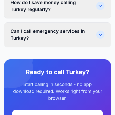
How do I save money calling
Turkey regularly?
Can I call emergency services in
Turkey?
Ready to call Turkey?
Start calling in seconds - no app
download required. Works right from your
browser.