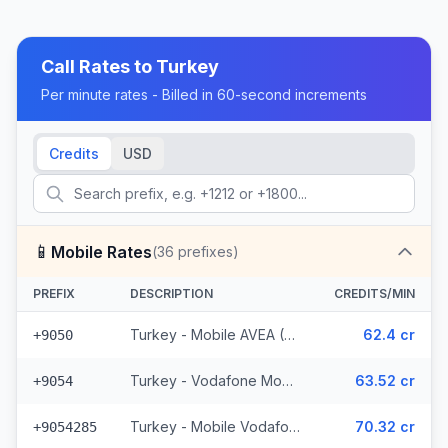
Call Rates to
Turkey
Per minute rates - Billed in 60-second increments
Credits
USD
📱
Mobile Rates
(
36
prefixes)
PREFIX
DESCRIPTION
CREDITS/MIN
Turkey - Mobile AVEA (2 prefixes)
62.4 cr
+9050
Turkey - Vodafone Mobile
63.52 cr
+9054
Turkey - Mobile Vodafone N. Cyprus (15 prefixes)
70.32 cr
+9054285