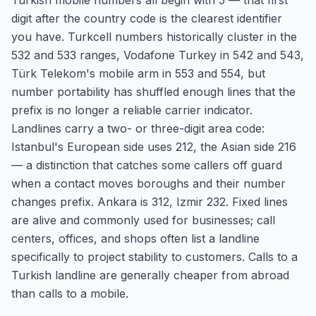
Turkish mobile numbers all begin with 5 — that first
digit after the country code is the clearest identifier
you have. Turkcell numbers historically cluster in the
532 and 533 ranges, Vodafone Turkey in 542 and 543,
Türk Telekom's mobile arm in 553 and 554, but
number portability has shuffled enough lines that the
prefix is no longer a reliable carrier indicator.
Landlines carry a two- or three-digit area code:
Istanbul's European side uses 212, the Asian side 216
— a distinction that catches some callers off guard
when a contact moves boroughs and their number
changes prefix. Ankara is 312, Izmir 232. Fixed lines
are alive and commonly used for businesses; call
centers, offices, and shops often list a landline
specifically to project stability to customers. Calls to a
Turkish landline are generally cheaper from abroad
than calls to a mobile.