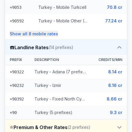
Turkey - Mobile Turkcell
70.8 cr
+9053
Turkey - Mobile Other (6 prefixes)
77.24 cr
+90592
Show all
8
mobile
rates
☎️
Landline Rates
(
14
prefixes)
PREFIX
DESCRIPTION
CREDITS/MIN
Turkey - Adana (7 prefixes)
8.14 cr
+90322
Turkey - Izmir
8.16 cr
+90232
Turkey - Fixed North Cyprus
8.66 cr
+90392
Turkey (5 prefixes)
9.3 cr
+90
⭐
Premium & Other Rates
(
2
prefixes)