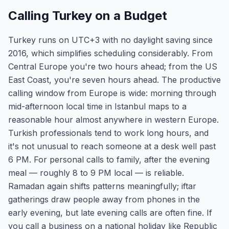
Calling Turkey on a Budget
Turkey runs on UTC+3 with no daylight saving since
2016, which simplifies scheduling considerably. From
Central Europe you're two hours ahead; from the US
East Coast, you're seven hours ahead. The productive
calling window from Europe is wide: morning through
mid-afternoon local time in Istanbul maps to a
reasonable hour almost anywhere in western Europe.
Turkish professionals tend to work long hours, and
it's not unusual to reach someone at a desk well past
6 PM. For personal calls to family, after the evening
meal — roughly 8 to 9 PM local — is reliable.
Ramadan again shifts patterns meaningfully; iftar
gatherings draw people away from phones in the
early evening, but late evening calls are often fine. If
you call a business on a national holiday like Republic