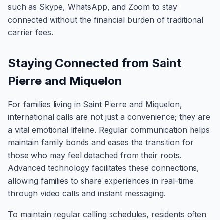
such as Skype, WhatsApp, and Zoom to stay
connected without the financial burden of traditional
carrier fees.
Staying Connected from Saint
Pierre and Miquelon
For families living in Saint Pierre and Miquelon,
international calls are not just a convenience; they are
a vital emotional lifeline. Regular communication helps
maintain family bonds and eases the transition for
those who may feel detached from their roots.
Advanced technology facilitates these connections,
allowing families to share experiences in real-time
through video calls and instant messaging.
To maintain regular calling schedules, residents often