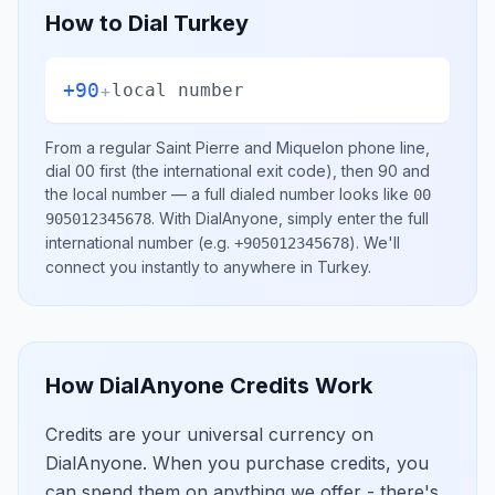
How to Dial
Turkey
+90
+
local number
From a regular
Saint Pierre and Miquelon
phone line,
dial
00
first (the international exit code), then
90
and
the local number
— a full dialed number looks like
00
.
With DialAnyone, simply enter the full
905012345678
international number
(e.g.
)
. We'll
+905012345678
connect you instantly to anywhere in
Turkey
.
How DialAnyone Credits Work
Credits are your universal currency on
DialAnyone. When you purchase credits, you
can spend them on anything we offer - there's