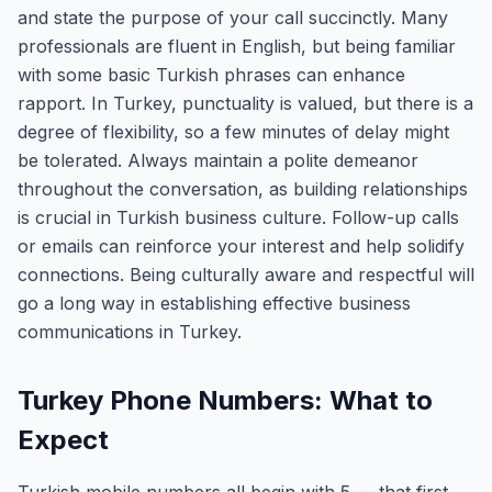
and state the purpose of your call succinctly. Many
professionals are fluent in English, but being familiar
with some basic Turkish phrases can enhance
rapport. In Turkey, punctuality is valued, but there is a
degree of flexibility, so a few minutes of delay might
be tolerated. Always maintain a polite demeanor
throughout the conversation, as building relationships
is crucial in Turkish business culture. Follow-up calls
or emails can reinforce your interest and help solidify
connections. Being culturally aware and respectful will
go a long way in establishing effective business
communications in Turkey.
Turkey Phone Numbers: What to
Expect