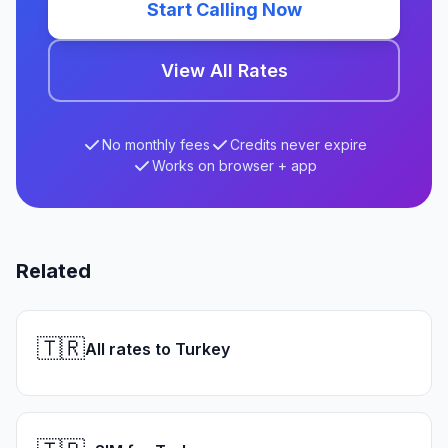
Start Calling Now
View All Rates
No monthly fees
Credits never expire
Works on browser + app
Related
🇹🇷
All rates to Turkey