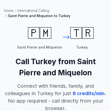
Home
International Calling
Saint Pierre and Miquelon to Turkey
🇵🇲
🇹🇷
Saint Pierre and Miquelon
Turkey
Call
Turkey
from
Saint
Pierre and Miquelon
Connect with friends, family, and
colleagues in
Turkey
for just
8
credits/min
.
No app required - call directly from your
browser.