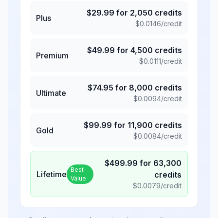
$
29.99
for
2,050
credits
Plus
$
0.0146
/credit
$
49.99
for
4,500
credits
Premium
$
0.0111
/credit
$
74.95
for
8,000
credits
Ultimate
$
0.0094
/credit
$
99.99
for
11,900
credits
Gold
$
0.0084
/credit
$
499.99
for
63,300
Best
Lifetime
credits
Value
$
0.0079
/credit