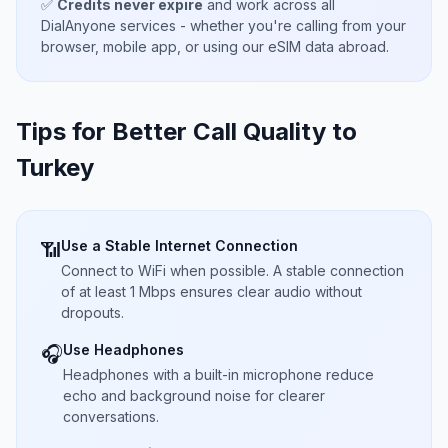
✅
Credits never expire
and work across all
DialAnyone services - whether you're calling from your
browser, mobile app, or using our eSIM data abroad.
Tips for Better Call Quality to
Turkey
Use a Stable Internet Connection
📶
Connect to WiFi when possible. A stable connection
of at least 1 Mbps ensures clear audio without
dropouts.
Use Headphones
🎧
Headphones with a built-in microphone reduce
echo and background noise for clearer
conversations.