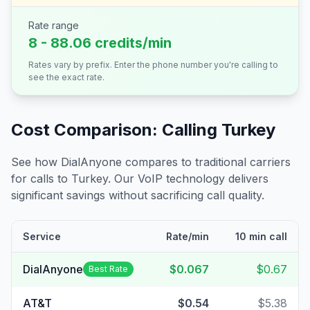
Rate range
8 - 88.06 credits/min
Rates vary by prefix. Enter the phone number you're calling to
see the exact rate.
Cost Comparison: Calling
Turkey
See how DialAnyone compares to traditional carriers
for calls to
Turkey
. Our VoIP technology delivers
significant savings without sacrificing call quality.
Service
Rate/min
10 min call
DialAnyone
$0.067
$0.67
Best Rate
AT&T
$0.54
$5.38