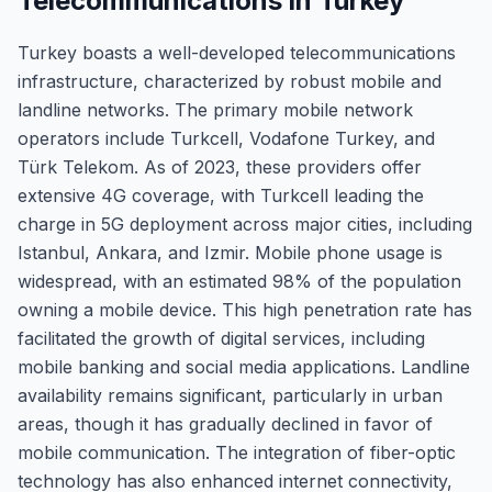
Telecommunications in Turkey
Turkey boasts a well-developed telecommunications
infrastructure, characterized by robust mobile and
landline networks. The primary mobile network
operators include Turkcell, Vodafone Turkey, and
Türk Telekom. As of 2023, these providers offer
extensive 4G coverage, with Turkcell leading the
charge in 5G deployment across major cities, including
Istanbul, Ankara, and Izmir. Mobile phone usage is
widespread, with an estimated 98% of the population
owning a mobile device. This high penetration rate has
facilitated the growth of digital services, including
mobile banking and social media applications. Landline
availability remains significant, particularly in urban
areas, though it has gradually declined in favor of
mobile communication. The integration of fiber-optic
technology has also enhanced internet connectivity,