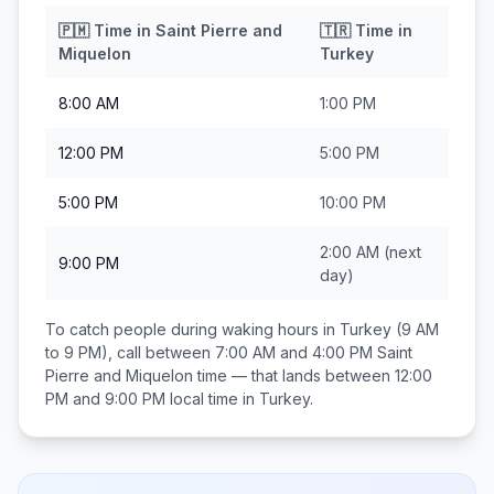
🇵🇲
Time in
Saint Pierre and
🇹🇷
Time in
Miquelon
Turkey
8:00 AM
1:00 PM
12:00 PM
5:00 PM
5:00 PM
10:00 PM
2:00 AM
(next
9:00 PM
day)
To catch people during waking hours in
Turkey
(9 AM
to 9 PM), call between
7:00 AM and 4:00 PM
Saint
Pierre and Miquelon
time — that lands between
12:00
PM and 9:00 PM
local time in
Turkey
.