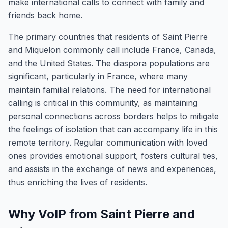
make international calls to connect with family and
friends back home.
The primary countries that residents of Saint Pierre
and Miquelon commonly call include France, Canada,
and the United States. The diaspora populations are
significant, particularly in France, where many
maintain familial relations. The need for international
calling is critical in this community, as maintaining
personal connections across borders helps to mitigate
the feelings of isolation that can accompany life in this
remote territory. Regular communication with loved
ones provides emotional support, fosters cultural ties,
and assists in the exchange of news and experiences,
thus enriching the lives of residents.
Why VoIP from Saint Pierre and