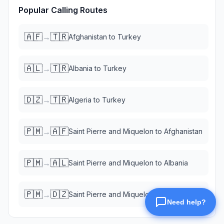
Popular Calling Routes
🇦🇫
🇹🇷
→
Afghanistan
to
Turkey
🇦🇱
🇹🇷
→
Albania
to
Turkey
🇩🇿
🇹🇷
→
Algeria
to
Turkey
🇵🇲
🇦🇫
→
Saint Pierre and Miquelon
to
Afghanistan
🇵🇲
🇦🇱
→
Saint Pierre and Miquelon
to
Albania
🇵🇲
🇩🇿
→
Saint Pierre and Miquelon
to
Algeria