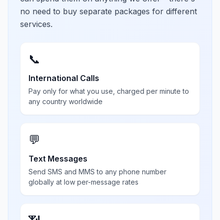
no need to buy separate packages for different
services.
📞
International Calls
Pay only for what you use, charged per minute to
any country worldwide
💬
Text Messages
Send SMS and MMS to any phone number
globally at low per-message rates