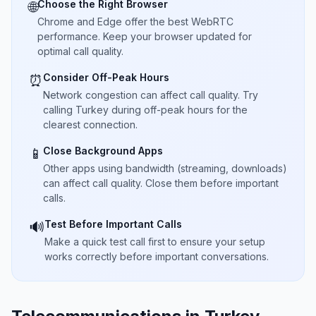
Choose the Right Browser
🌐
Chrome and Edge offer the best WebRTC
performance. Keep your browser updated for
optimal call quality.
Consider Off-Peak Hours
⏰
Network congestion can affect call quality. Try
calling Turkey during off-peak hours for the
clearest connection.
Close Background Apps
📱
Other apps using bandwidth (streaming, downloads)
can affect call quality. Close them before important
calls.
Test Before Important Calls
🔊
Make a quick test call first to ensure your setup
works correctly before important conversations.