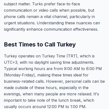
subject matter. Turks prefer face-to-face
communication or video calls when possible, but
phone calls remain a vital channel, particularly in
urgent situations. Understanding these nuances can
significantly enhance communication effectiveness.
Best Times to Call Turkey
Turkey operates on Turkey Time (TRT), which is
UTC+3, with no daylight saving time adjustments.
Typical working hours are from 9:00 AM to 6:00 PM
(Monday-Friday), making these times ideal for
business-related calls. However, personal calls can be
made outside of these hours, especially in the
evenings, when many people are more relaxed. It's
important to take note of the lunch break, which
usually occurs around 12:00 PM to 1:00 PM.