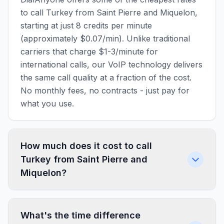
to call Turkey from Saint Pierre and Miquelon,
starting at just 8 credits per minute
(approximately $0.07/min). Unlike traditional
carriers that charge $1-3/minute for
international calls, our VoIP technology delivers
the same call quality at a fraction of the cost.
No monthly fees, no contracts - just pay for
what you use.
How much does it cost to call
Turkey from Saint Pierre and
Miquelon?
What's the time difference