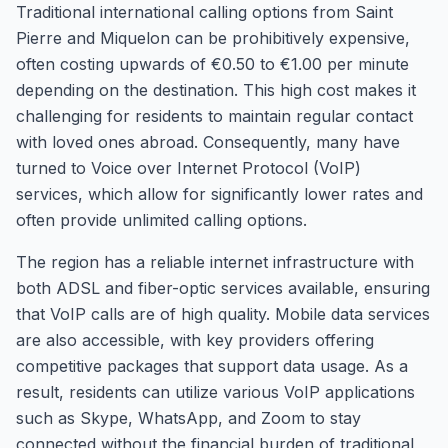
Traditional international calling options from Saint
Pierre and Miquelon can be prohibitively expensive,
often costing upwards of €0.50 to €1.00 per minute
depending on the destination. This high cost makes it
challenging for residents to maintain regular contact
with loved ones abroad. Consequently, many have
turned to Voice over Internet Protocol (VoIP)
services, which allow for significantly lower rates and
often provide unlimited calling options.
The region has a reliable internet infrastructure with
both ADSL and fiber-optic services available, ensuring
that VoIP calls are of high quality. Mobile data services
are also accessible, with key providers offering
competitive packages that support data usage. As a
result, residents can utilize various VoIP applications
such as Skype, WhatsApp, and Zoom to stay
connected without the financial burden of traditional