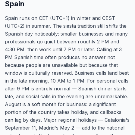
Spain
Spain runs on CET (UTC+1) in winter and CEST
(UTC+2) in summer. The siesta tradition still shifts the
Spanish day noticeably: smaller businesses and many
professionals go quiet between roughly 2 PM and
4:30 PM, then work until 7 PM or later. Calling at 3
PM Spanish time often produces no answer not
because people are unavailable but because that
window is culturally reserved. Business calls land best
in the late morning, 10 AM to 1 PM. For personal calls,
after 9 PM is entirely normal — Spanish dinner starts
late, and social calls in the evening are unremarkable.
August is a soft month for business: a significant
portion of the country takes holiday, and callbacks
can lag by days. Major regional holidays — Catalonia's
September 11, Madrid's May 2 — add to the national