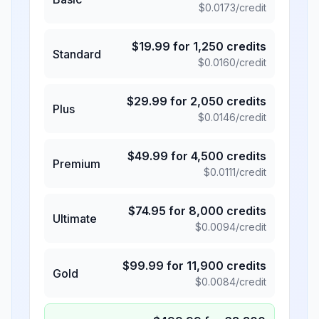
$
0.0173
/credit
$
19.99
for
1,250
credits
Standard
$
0.0160
/credit
$
29.99
for
2,050
credits
Plus
$
0.0146
/credit
$
49.99
for
4,500
credits
Premium
$
0.0111
/credit
$
74.95
for
8,000
credits
Ultimate
$
0.0094
/credit
$
99.99
for
11,900
credits
Gold
$
0.0084
/credit