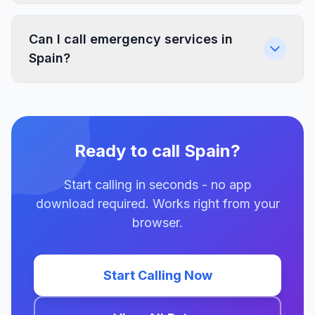
Can I call emergency services in
Spain?
Ready to call Spain?
Start calling in seconds - no app
download required. Works right from your
browser.
Start Calling Now