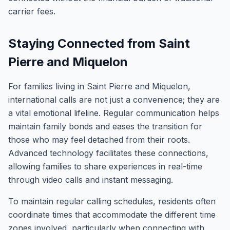
carrier fees.
Staying Connected from Saint
Pierre and Miquelon
For families living in Saint Pierre and Miquelon,
international calls are not just a convenience; they are
a vital emotional lifeline. Regular communication helps
maintain family bonds and eases the transition for
those who may feel detached from their roots.
Advanced technology facilitates these connections,
allowing families to share experiences in real-time
through video calls and instant messaging.
To maintain regular calling schedules, residents often
coordinate times that accommodate the different time
zones involved, particularly when connecting with