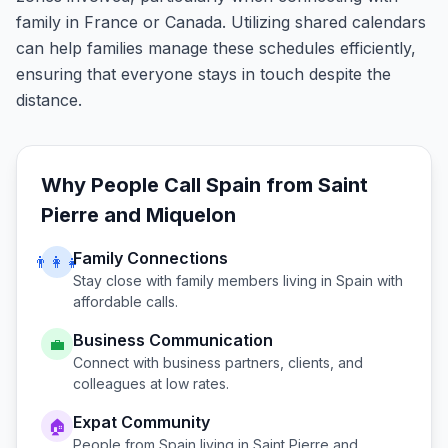
family in France or Canada. Utilizing shared calendars
can help families manage these schedules efficiently,
ensuring that everyone stays in touch despite the
distance.
Why People Call
Spain
from
Saint
Pierre and Miquelon
Family Connections
👨‍👩‍👧
Stay close with family members living in
Spain
with
affordable calls.
Business Communication
💼
Connect with business partners, clients, and
colleagues at low rates.
Expat Community
🏠
People from
Spain
living in
Saint Pierre and