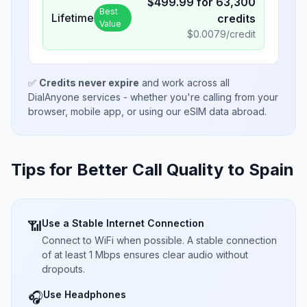
$
499.99
for
63,300
Best
Lifetime
credits
Value
$
0.0079
/credit
✅
Credits never expire
and work across all
DialAnyone services - whether you're calling from your
browser, mobile app, or using our eSIM data abroad.
Tips for Better Call Quality to
Spain
Use a Stable Internet Connection
📶
Connect to WiFi when possible. A stable connection
of at least 1 Mbps ensures clear audio without
dropouts.
Use Headphones
🎧