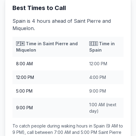
Best Times to Call
Spain is 4 hours ahead of Saint Pierre and
Miquelon.
🇵🇲
Time in
Saint Pierre and
🇪🇸
Time in
Miquelon
Spain
8:00 AM
12:00 PM
12:00 PM
4:00 PM
5:00 PM
9:00 PM
1:00 AM
(next
9:00 PM
day)
To catch people during waking hours in
Spain
(9 AM to
9 PM), call between
7:00 AM and 5:00 PM
Saint Pierre