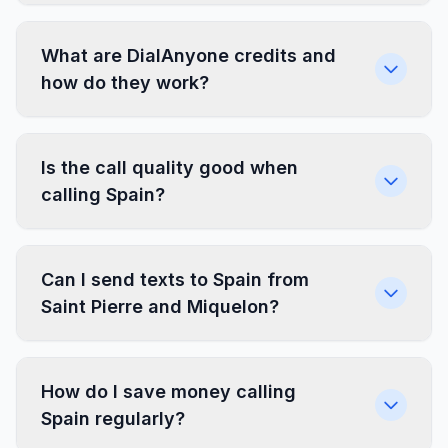
What are DialAnyone credits and
how do they work?
Is the call quality good when
calling Spain?
Can I send texts to Spain from
Saint Pierre and Miquelon?
How do I save money calling
Spain regularly?