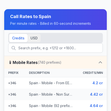
Call Rates to
Spain
Per minute rates - Billed in 60-second increments
Credits
USD
📱
Mobile Rates
(
740
prefixes)
PREFIX
DESCRIPTION
CREDITS/MIN
Spain - Mobile - From EEA (92 prefixes)
4.2 cr
+346
Spain - Mobile - Non Surcharged (92 prefixes)
4.42 cr
+346
Spain - Mobile (92 prefixes)
4.64 cr
+346