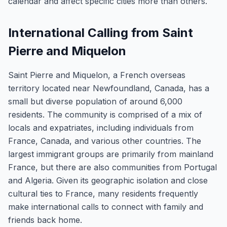
calendar and affect specific cities more than others.
International Calling from Saint
Pierre and Miquelon
Saint Pierre and Miquelon, a French overseas
territory located near Newfoundland, Canada, has a
small but diverse population of around 6,000
residents. The community is comprised of a mix of
locals and expatriates, including individuals from
France, Canada, and various other countries. The
largest immigrant groups are primarily from mainland
France, but there are also communities from Portugal
and Algeria. Given its geographic isolation and close
cultural ties to France, many residents frequently
make international calls to connect with family and
friends back home.