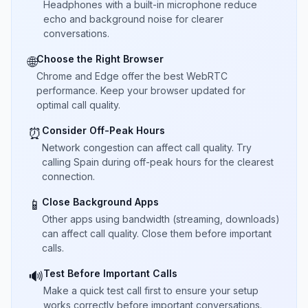
Headphones with a built-in microphone reduce
echo and background noise for clearer
conversations.
Choose the Right Browser
🌐
Chrome and Edge offer the best WebRTC
performance. Keep your browser updated for
optimal call quality.
Consider Off-Peak Hours
⏰
Network congestion can affect call quality. Try
calling Spain during off-peak hours for the clearest
connection.
Close Background Apps
📱
Other apps using bandwidth (streaming, downloads)
can affect call quality. Close them before important
calls.
Test Before Important Calls
🔊
Make a quick test call first to ensure your setup
works correctly before important conversations.