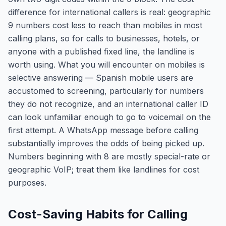
difference for international callers is real: geographic
9 numbers cost less to reach than mobiles in most
calling plans, so for calls to businesses, hotels, or
anyone with a published fixed line, the landline is
worth using. What you will encounter on mobiles is
selective answering — Spanish mobile users are
accustomed to screening, particularly for numbers
they do not recognize, and an international caller ID
can look unfamiliar enough to go to voicemail on the
first attempt. A WhatsApp message before calling
substantially improves the odds of being picked up.
Numbers beginning with 8 are mostly special-rate or
geographic VoIP; treat them like landlines for cost
purposes.
Cost-Saving Habits for Calling