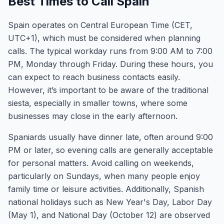
Best Times to Call Spain
Spain operates on Central European Time (CET,
UTC+1), which must be considered when planning
calls. The typical workday runs from 9:00 AM to 7:00
PM, Monday through Friday. During these hours, you
can expect to reach business contacts easily.
However, it’s important to be aware of the traditional
siesta, especially in smaller towns, where some
businesses may close in the early afternoon.
Spaniards usually have dinner late, often around 9:00
PM or later, so evening calls are generally acceptable
for personal matters. Avoid calling on weekends,
particularly on Sundays, when many people enjoy
family time or leisure activities. Additionally, Spanish
national holidays such as New Year's Day, Labor Day
(May 1), and National Day (October 12) are observed