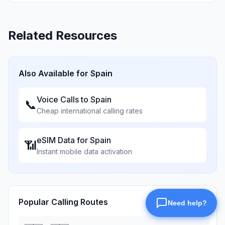
Related Resources
Also Available for
Spain
Voice Calls to
Spain
📞
Cheap international calling rates
eSIM Data for
Spain
📶
Instant mobile data activation
Popular Calling Routes