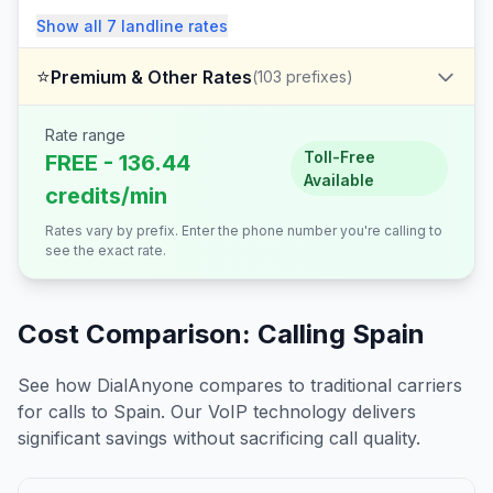
Show all
7
landline
rates
⭐
Premium & Other Rates
(
103
prefixes)
Rate range
Toll-Free
FREE - 136.44
Available
credits/min
Rates vary by prefix. Enter the phone number you're calling to
see the exact rate.
Cost Comparison: Calling
Spain
See how DialAnyone compares to traditional carriers
for calls to
Spain
. Our VoIP technology delivers
significant savings without sacrificing call quality.