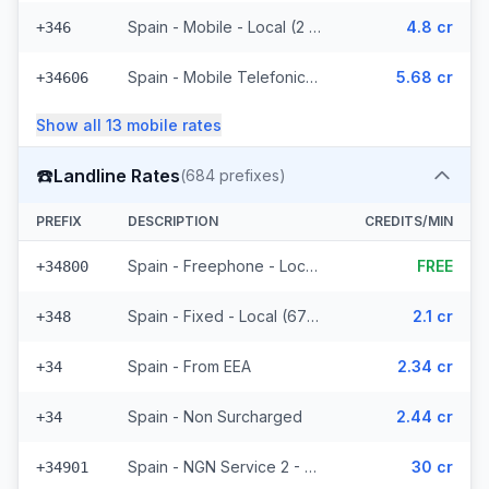
Spain - Mobile - Local (2 prefixes)
4.8 cr
+346
Spain - Mobile Telefonica Spain - From EEA (61 prefixes)
5.68 cr
+34606
Show all
13
mobile
rates
☎️
Landline Rates
(
684
prefixes)
PREFIX
DESCRIPTION
CREDITS/MIN
Spain - Freephone - Local (2 prefixes)
FREE
+34800
Spain - Fixed - Local (677 prefixes)
2.1 cr
+348
Spain - From EEA
2.34 cr
+34
Spain - Non Surcharged
2.44 cr
+34
Spain - NGN Service 2 - Local
30 cr
+34901