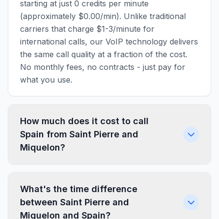
starting at just 0 credits per minute
(approximately $0.00/min). Unlike traditional
carriers that charge $1-3/minute for
international calls, our VoIP technology delivers
the same call quality at a fraction of the cost.
No monthly fees, no contracts - just pay for
what you use.
How much does it cost to call
Spain from Saint Pierre and
Miquelon?
What's the time difference
between Saint Pierre and
Miquelon and Spain?