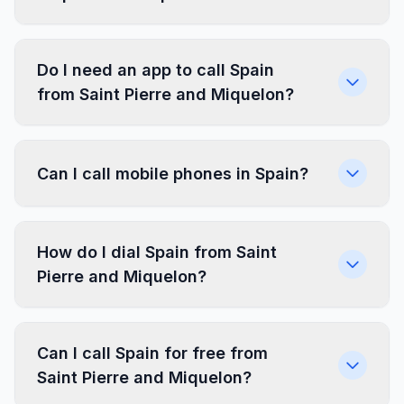
Do I need an app to call Spain
from Saint Pierre and Miquelon?
Can I call mobile phones in Spain?
How do I dial Spain from Saint
Pierre and Miquelon?
Can I call Spain for free from
Saint Pierre and Miquelon?