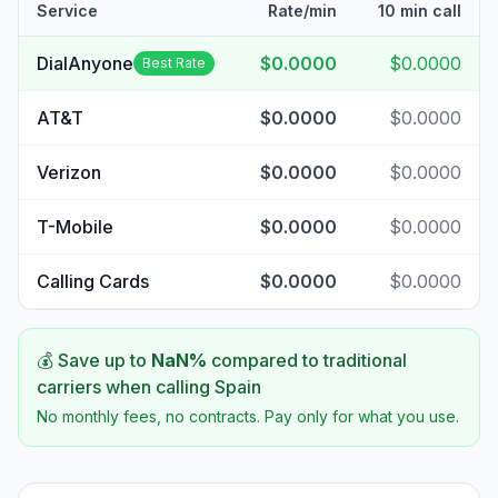
Service
Rate/min
10 min call
DialAnyone
$0.0000
$0.0000
Best Rate
AT&T
$0.0000
$0.0000
Verizon
$0.0000
$0.0000
T-Mobile
$0.0000
$0.0000
Calling Cards
$0.0000
$0.0000
💰 Save up to
NaN
%
compared to traditional
carriers when calling
Spain
No monthly fees, no contracts. Pay only for what you use.