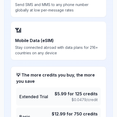
Send SMS and MMS to any phone number
globally at low per-message rates
📶
Mobile Data (eSIM)
Stay connected abroad with data plans for 216+
countries on any device
💡 The more credits you buy, the more
you save
$
5.99
for
125
credits
Extended Trial
$
0.0479
/credit
$
12.99
for
750
credits
Basic