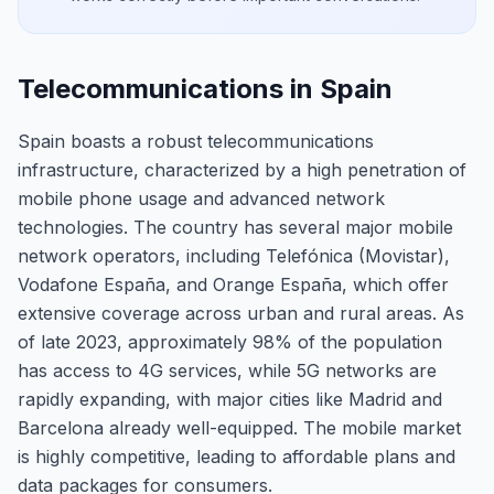
Telecommunications in Spain
Spain boasts a robust telecommunications
infrastructure, characterized by a high penetration of
mobile phone usage and advanced network
technologies. The country has several major mobile
network operators, including Telefónica (Movistar),
Vodafone España, and Orange España, which offer
extensive coverage across urban and rural areas. As
of late 2023, approximately 98% of the population
has access to 4G services, while 5G networks are
rapidly expanding, with major cities like Madrid and
Barcelona already well-equipped. The mobile market
is highly competitive, leading to affordable plans and
data packages for consumers.