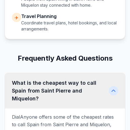
Miquelon
stay connected with home.
Travel Planning
✈️
Coordinate travel plans, hotel bookings, and local
arrangements.
Frequently Asked Questions
What is the cheapest way to call
Spain from Saint Pierre and
Miquelon?
DialAnyone offers some of the cheapest rates
to call Spain from Saint Pierre and Miquelon,