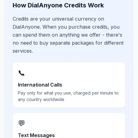
How DialAnyone Credits Work
Credits are your universal currency on
DialAnyone. When you purchase credits, you
can spend them on anything we offer - there's
no need to buy separate packages for different
services.
📞
International Calls
Pay only for what you use, charged per minute to
any country worldwide
💬
Text Messages