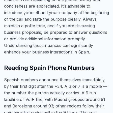
conciseness are appreciated. It’s advisable to
introduce yourself and your company at the beginning
of the call and state the purpose clearly. Always
maintain a polite tone, and if you are discussing
business proposals, be prepared to answer questions
or provide additional information promptly.
Understanding these nuances can significantly
enhance your business interactions in Spain.
Reading Spain Phone Numbers
Spanish numbers announce themselves immediately
by their first digit after the +34. A 6 or 7 is a mobile —
the number the person actually carries. A 9 is a
landline or VoIP line, with Madrid grouped around 91
and Barcelona around 93; other regions follow their
own two-digit codes within the 9 block. The cost