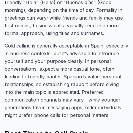
friendly "Hola" (Hello) or "Buenos días" (Good
morning), depending on the time of day. Formality in
greetings can vary; while friends and family may use
first names, business calls typically require a more
formal approach, using titles and surnames.
Cold calling is generally acceptable in Spain, especially
in business contexts, but it’s advisable to introduce
yourself and your purpose clearly. In personal
conversations, expect a more casual tone, often
leading to friendly banter. Spaniards value personal
relationships, so establishing rapport before diving
into the main topic is appreciated. Preferred
communication channels may vary—while younger
generations favor messaging apps, older individuals
might prefer phone calls for personal matters.