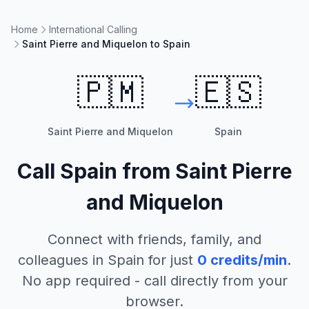
Home
International Calling
Saint Pierre and Miquelon to Spain
🇵🇲
🇪🇸
Saint Pierre and Miquelon
Spain
Call
Spain
from
Saint Pierre
and Miquelon
Connect with friends, family, and
colleagues in
Spain
for just
0
credits/min
.
No app required - call directly from your
browser.