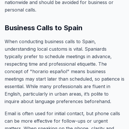
nationwide and should be avoided for business or
personal calls.
Business Calls to Spain
When conducting business calls to Spain,
understanding local customs is vital. Spaniards
typically prefer to schedule meetings in advance,
respecting time and professional etiquette. The
concept of "horario español" means business
meetings may start later than scheduled, so patience is
essential. While many professionals are fluent in
English, particularly in urban areas, it’s polite to
inquire about language preferences beforehand.
Email is often used for initial contact, but phone calls
can be more effective for follow-ups or urgent
matters. When speaking on the phone, clarity and