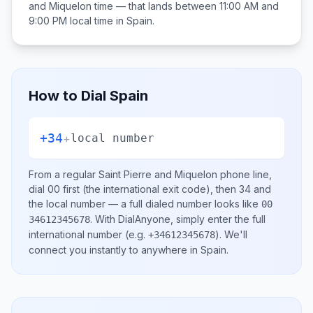
and Miquelon
time — that lands between
11:00 AM and
9:00 PM
local time in
Spain
.
How to Dial
Spain
+34
+
local number
From a regular
Saint Pierre and Miquelon
phone line,
dial
00
first (the international exit code), then
34
and
the local number
— a full dialed number looks like
00
.
With DialAnyone, simply enter the full
34612345678
international number
(e.g.
)
. We'll
+34612345678
connect you instantly to anywhere in
Spain
.