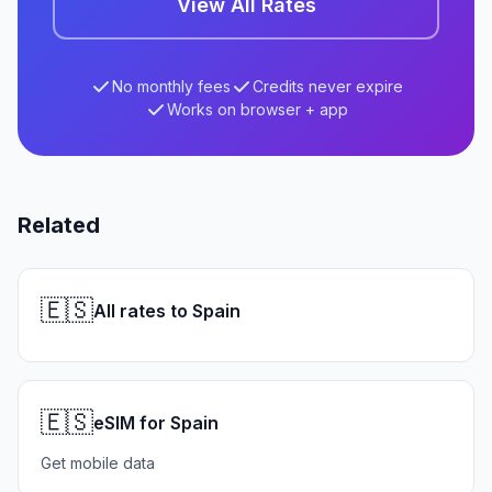
View All Rates
No monthly fees
Credits never expire
Works on browser + app
Related
🇪🇸
All rates to Spain
🇪🇸
eSIM for Spain
Get mobile data