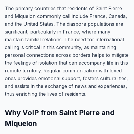
The primary countries that residents of Saint Pierre
and Miquelon commonly call include France, Canada,
and the United States. The diaspora populations are
significant, particularly in France, where many
maintain familial relations. The need for international
calling is critical in this community, as maintaining
personal connections across borders helps to mitigate
the feelings of isolation that can accompany life in this
remote territory. Regular communication with loved
ones provides emotional support, fosters cultural ties,
and assists in the exchange of news and experiences,
thus enriching the lives of residents.
Why VoIP from Saint Pierre and
Miquelon