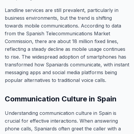
Landline services are still prevalent, particularly in
business environments, but the trend is shifting
towards mobile communications. According to data
from the Spanish Telecommunications Market
Commission, there are about 18 million fixed lines,
reflecting a steady decline as mobile usage continues
to rise. The widespread adoption of smartphones has
transformed how Spaniards communicate, with instant
messaging apps and social media platforms being
popular alternatives to traditional voice calls.
Communication Culture in Spain
Understanding communication culture in Spain is
crucial for effective interactions. When answering
phone calls, Spaniards often greet the caller with a