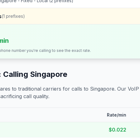
ngapore - Fixed - Local (2 prefixes)
s
(
1
prefixes)
min
 phone number you're calling to see the exact rate.
 Calling
Singapore
s to traditional carriers for calls to
Singapore
. Our VoIP
crificing call quality.
Rate/min
$0.022