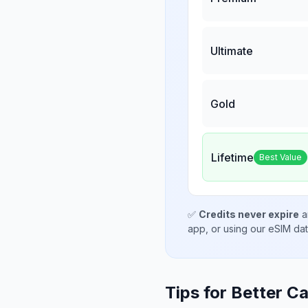
Ultimate
Gold
Lifetime
Best Value
✅
Credits never expire
a
app, or using our eSIM da
Tips for Better Ca