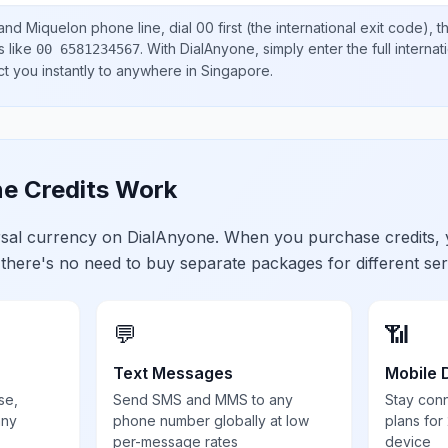
 and Miquelon
phone line, dial
00
first (the international exit code), 
s like
.
With DialAnyone, simply enter the full interna
00 6581234567
ct you instantly to anywhere in
Singapore
.
e Credits Work
ersal currency on DialAnyone. When you purchase credits,
 there's no need to buy separate packages for different ser
💬
📶
Text Messages
Mobile 
se,
Send SMS and MMS to any
Stay con
any
phone number globally at low
plans for
per-message rates
device