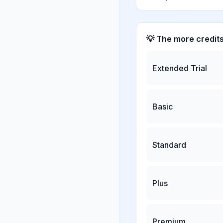
💡 The more credit
Extended Trial
Basic
Standard
Plus
Premium