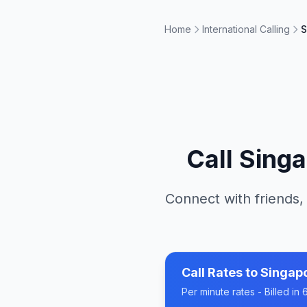
Home
International Calling
S
Call
Singa
Connect with friends,
Call Rates to
Singap
Per minute rates - Billed i