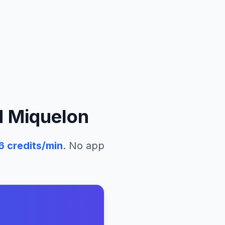
d Miquelon
6
credits/min
. No app