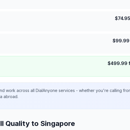
$
74.9
$
99.99
$
499.99
nd work across all DialAnyone services - whether you're calling fr
ta abroad.
ll Quality to
Singapore