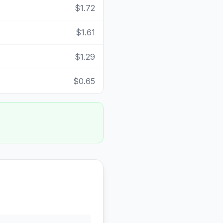
$1.72
$1.61
$1.29
$0.65