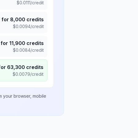
$
0.0111
/credit
5
for
8,000
credits
$
0.0094
/credit
for
11,900
credits
$
0.0084
/credit
for
63,300
credits
$
0.0079
/credit
om your browser, mobile