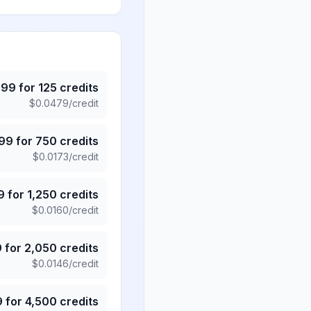
.99
for
125
credits
$
0.0479
/credit
.99
for
750
credits
$
0.0173
/credit
9
for
1,250
credits
$
0.0160
/credit
9
for
2,050
credits
$
0.0146
/credit
9
for
4,500
credits