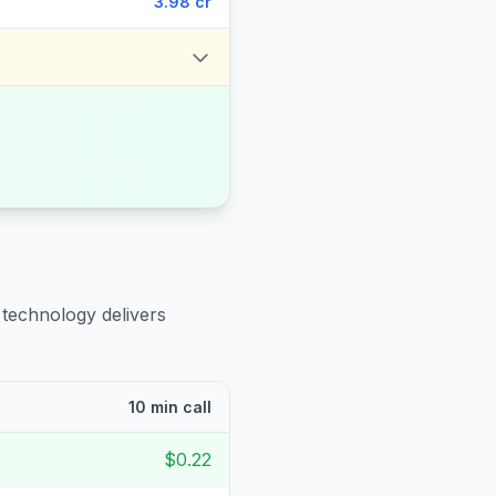
3.98 cr
 technology delivers
10 min call
$0.22