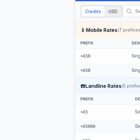
Credits
USD
📱
Mobile Rates
(
7
prefixes
PREFIX
DES
Sing
+658
Sin
+658
☎️
Landline Rates
(
5
prefix
PREFIX
DE
Si
+65
Si
+65800