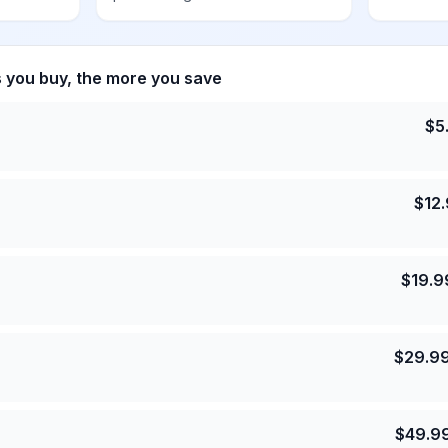
s you buy, the more you save
$
5
$
12
$
19.9
$
29.9
$
49.9