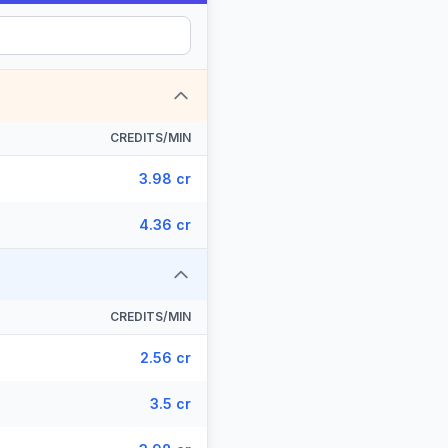
CREDITS/MIN
3.98 cr
4.36 cr
CREDITS/MIN
2.56 cr
3.5 cr