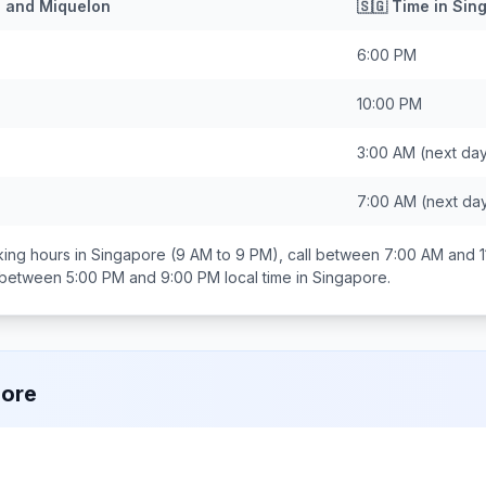
e and Miquelon
🇸🇬
Time in
Sin
6:00 PM
10:00 PM
3:00 AM
(next da
7:00 AM
(next da
ing hours in
Singapore
(9 AM to 9 PM), call between
7:00 AM and 1
s between
5:00 PM and 9:00 PM
local time in
Singapore
.
pore