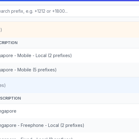
)
CRIPTION
apore - Mobile - Local (2 prefixes)
gapore - Mobile (5 prefixes)
es)
SCRIPTION
ngapore
ngapore - Freephone - Local (2 prefixes)