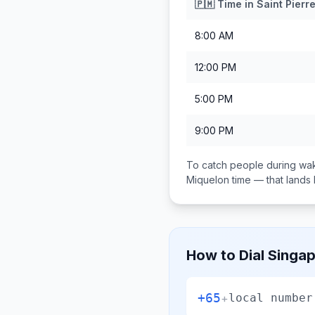
🇵🇲
Time in
Saint Pierr
8:00 AM
12:00 PM
5:00 PM
9:00 PM
To catch people during wak
Miquelon
time — that land
How to Dial
Singa
+65
+
local number