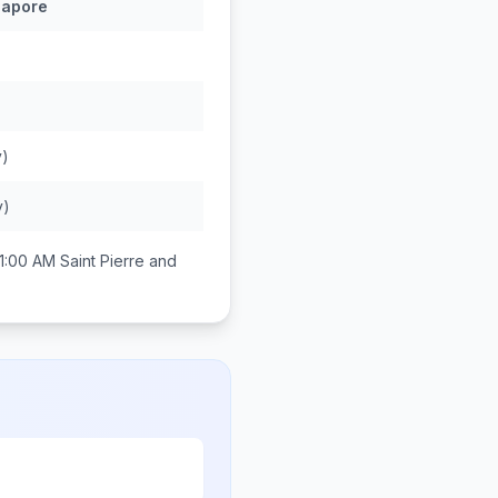
gapore
y)
y)
1:00 AM
Saint Pierre and