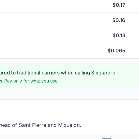
$0.17
$0.16
$0.13
$0.065
ed to traditional carriers when calling
Singapore
s. Pay only for what you use.
head of Saint Pierre and Miquelon.