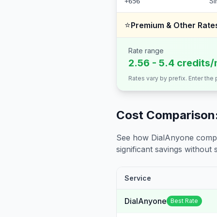
Si
+656
⭐
Premium & Other Rate
Rate range
2.56 - 5.4 credits/
Rates vary by prefix. Enter the
Cost Comparison:
See how DialAnyone compare
significant savings without sa
Service
DialAnyone
Best Rate