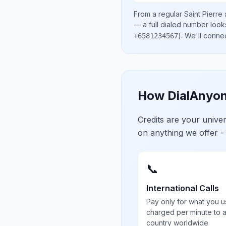
From a regular
Saint Pierre
— a full dialed number look
)
. We'll conne
+6581234567
How DialAnyon
Credits are your univ
on anything we offer -
📞
International Calls
Pay only for what you u
charged per minute to 
country worldwide