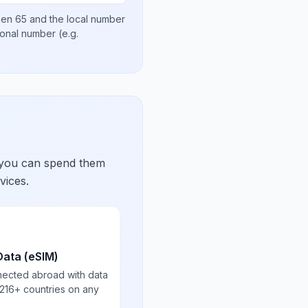
then
65
and the local number
tional number
(e.g.
 you can spend them
vices.
Data (eSIM)
nected abroad with data
 216+ countries on any