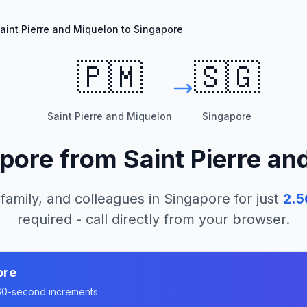
aint Pierre and Miquelon to Singapore
🇵🇲
🇸🇬
Saint Pierre and Miquelon
Singapore
pore
from
Saint Pierre an
 family, and colleagues in
Singapore
for just
2.5
required - call directly from your browser.
ore
n 60-second increments