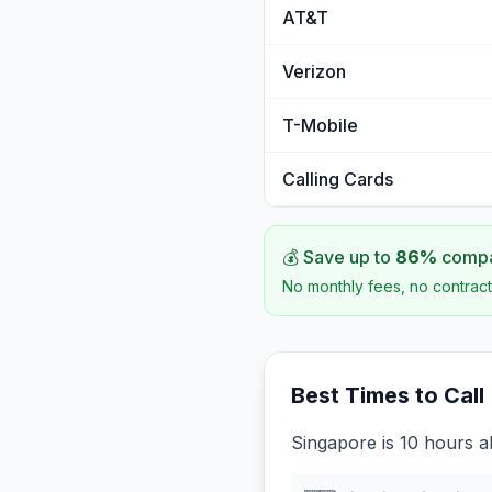
AT&T
Verizon
T-Mobile
Calling Cards
💰 Save up to
86
%
compar
No monthly fees, no contract
Best Times to Call
Singapore is 10 hours a