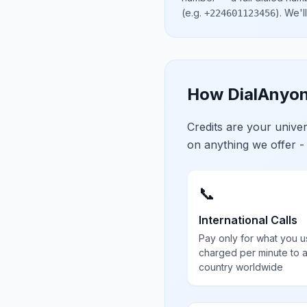
(e.g.
)
. We'l
+224601123456
How DialAnyon
Credits are your univ
on anything we offer -
📞
International Calls
Pay only for what you u
charged per minute to 
country worldwide