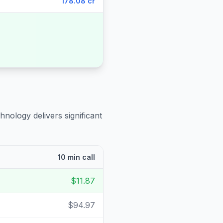
178.08 cr
hnology delivers significant
10 min call
$11.87
$94.97