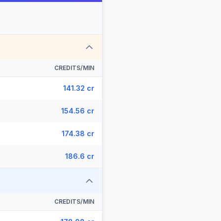
CREDITS/MIN
141.32 cr
154.56 cr
174.38 cr
186.6 cr
CREDITS/MIN