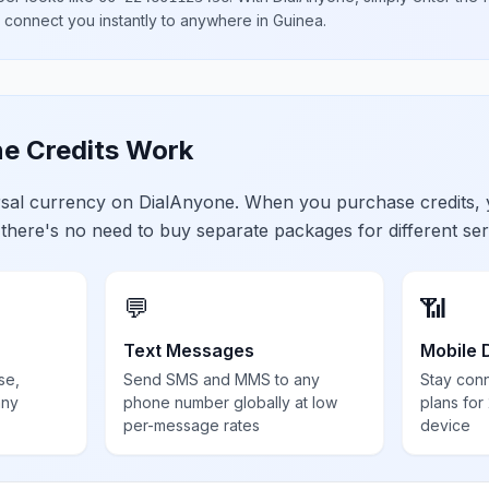
l connect you instantly to anywhere in
Guinea
.
e Credits Work
ersal currency on DialAnyone. When you purchase credits,
 there's no need to buy separate packages for different ser
💬
📶
Text Messages
Mobile 
se,
Send SMS and MMS to any
Stay con
any
phone number globally at low
plans for
per-message rates
device