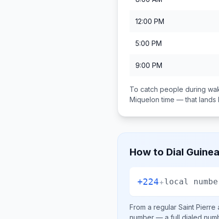
12:00 PM
5:00 PM
9:00 PM
To catch people during wak
Miquelon
time — that land
How to Dial
Guine
+224
+
local numbe
From a regular
Saint Pierre
number
— a full dialed num