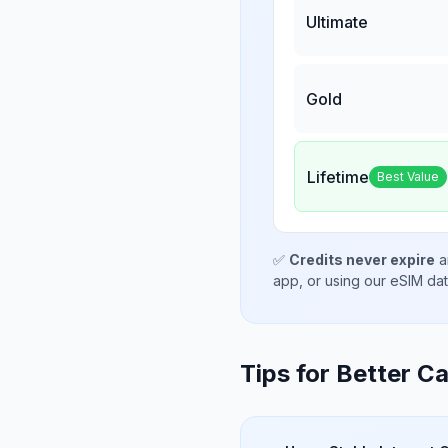
Ultimate
Gold
Lifetime
Best Value
✅
Credits never expire
a
app, or using our eSIM da
Tips for Better Ca