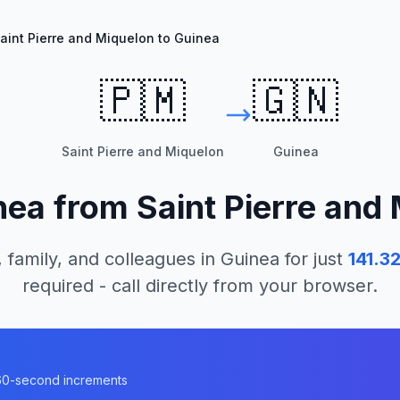
aint Pierre and Miquelon to Guinea
🇵🇲
🇬🇳
Saint Pierre and Miquelon
Guinea
nea
from
Saint Pierre and
 family, and colleagues in
Guinea
for just
141.3
required - call directly from your browser.
n 60-second increments