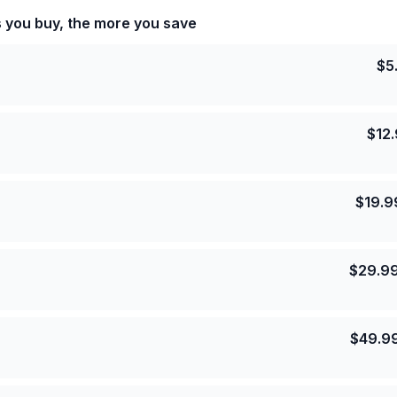
s you buy, the more you save
$
5
$
12
$
19.9
$
29.9
$
49.9