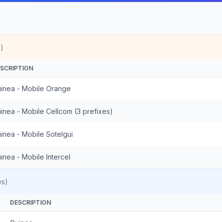
)
SCRIPTION
inea - Mobile Orange
inea - Mobile Cellcom (3 prefixes)
inea - Mobile Sotelgui
inea - Mobile Intercel
es)
DESCRIPTION