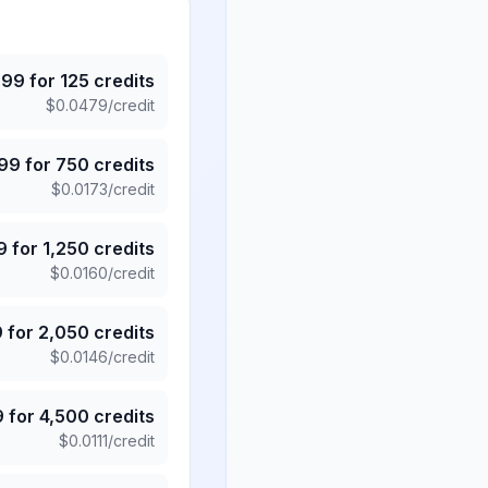
.99
for
125
credits
$
0.0479
/credit
.99
for
750
credits
$
0.0173
/credit
9
for
1,250
credits
$
0.0160
/credit
9
for
2,050
credits
$
0.0146
/credit
9
for
4,500
credits
$
0.0111
/credit