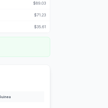
$89.03
$71.23
$35.61
Guinea