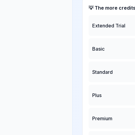
💡 The more credit
Extended Trial
Basic
Standard
Plus
Premium