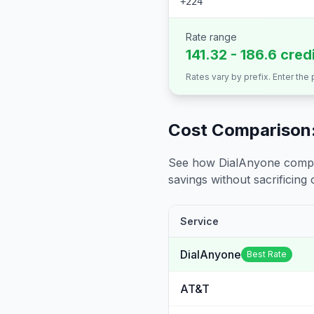
+224
Rate range
141.32 - 186.6 cred
Rates vary by prefix. Enter the
Cost Comparison:
See how DialAnyone compare
savings without sacrificing c
Service
DialAnyone
Best Rate
AT&T