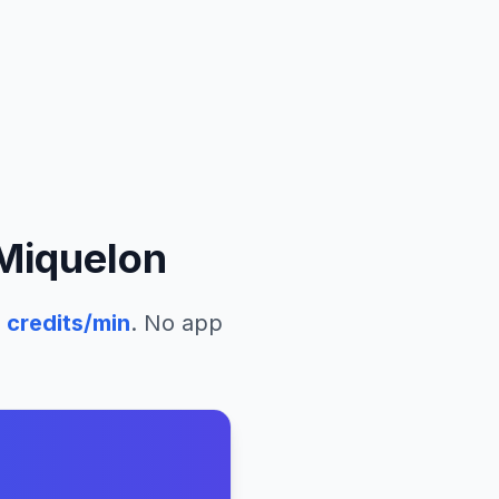
 Miquelon
2
credits/min
. No app