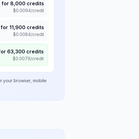
5
for
8,000
credits
$
0.0094
/credit
for
11,900
credits
$
0.0084
/credit
for
63,300
credits
$
0.0079
/credit
om your browser, mobile