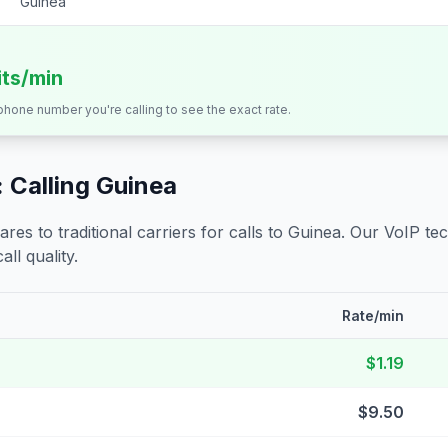
Guinea
its/min
 phone number you're calling to see the exact rate.
 Calling
Guinea
s to traditional carriers for calls to
Guinea
. Our VoIP tec
all quality.
Rate/min
$1.19
$9.50