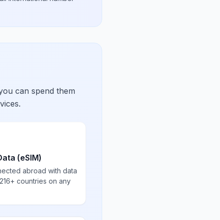
 you can spend them
vices.
Data (eSIM)
nected abroad with data
 216+ countries on any