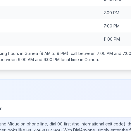
2:00 PM
7:00 PM
11:00 PM
ing hours in
Guinea
(9 AM to 9 PM), call between
7:00 AM and 7:0
s between
9:00 AM and 9:00 PM
local time in
Guinea
.
a
r
 and Miquelon
phone line, dial
00
first (the international exit code), 
ber looks like
.
With DialAnyone, simply enter the f
00 224601123456