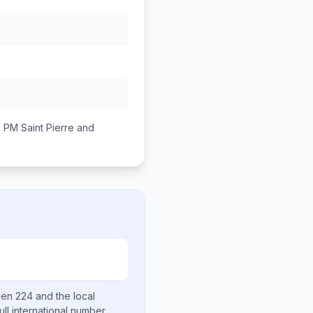
0 PM
Saint Pierre and
then
224
and the local
ull international number