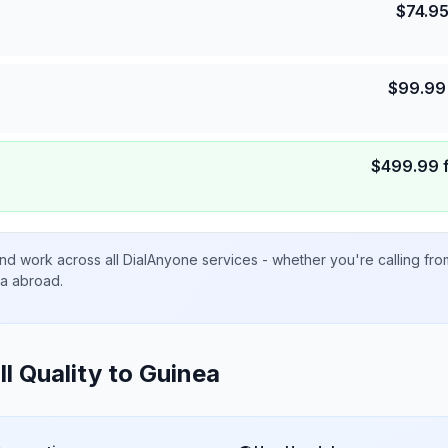
$
74.9
$
99.99
$
499.99
nd work across all DialAnyone services - whether you're calling fr
ta abroad.
ll Quality to
Guinea