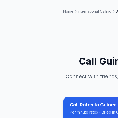
Home
International Calling
S
Call
Gui
Connect with friends,
Call Rates to
Guinea
Per minute rates - Billed i