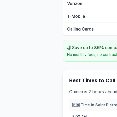
Verizon
T-Mobile
Calling Cards
💰 Save up to
86
%
compar
No monthly fees, no contract
Best Times to Call
Guinea is 2 hours ahead
🇵🇲
Time in
Saint Pierr
8:00 AM