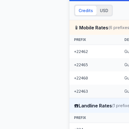
Credits
USD
📱
Mobile Rates
(
6
prefixes
PREFIX
DE
Gu
+22462
Gu
+22465
Gu
+22460
Gu
+22463
☎️
Landline Rates
(
1
prefix
PREFIX