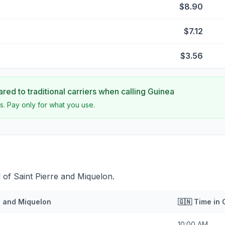
$8.90
$7.12
$3.56
ed to traditional carriers when calling
Guinea
s. Pay only for what you use.
 of Saint Pierre and Miquelon.
e and Miquelon
🇬🇳
Time in
10:00 AM