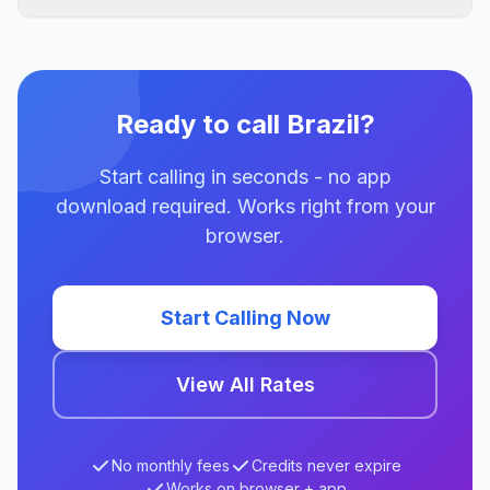
Ready to call Brazil?
Start calling in seconds - no app
download required. Works right from your
browser.
Start Calling Now
View All Rates
No monthly fees
Credits never expire
Works on browser + app