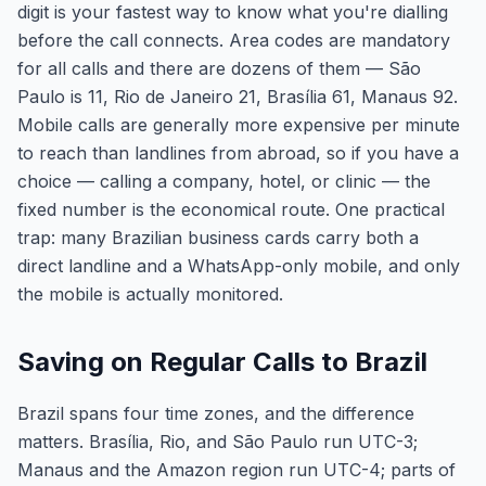
digit is your fastest way to know what you're dialling
before the call connects. Area codes are mandatory
for all calls and there are dozens of them — São
Paulo is 11, Rio de Janeiro 21, Brasília 61, Manaus 92.
Mobile calls are generally more expensive per minute
to reach than landlines from abroad, so if you have a
choice — calling a company, hotel, or clinic — the
fixed number is the economical route. One practical
trap: many Brazilian business cards carry both a
direct landline and a WhatsApp-only mobile, and only
the mobile is actually monitored.
Saving on Regular Calls to Brazil
Brazil spans four time zones, and the difference
matters. Brasília, Rio, and São Paulo run UTC-3;
Manaus and the Amazon region run UTC-4; parts of