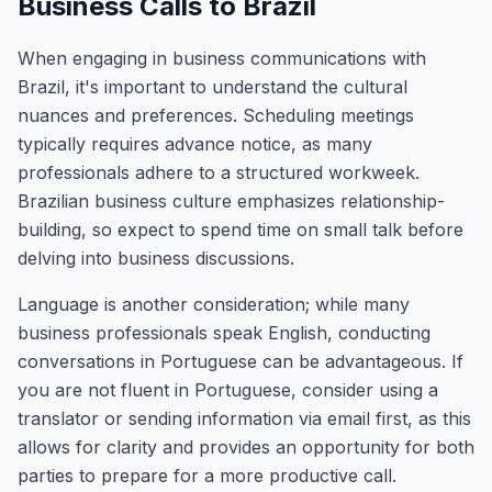
Business Calls to Brazil
When engaging in business communications with
Brazil, it's important to understand the cultural
nuances and preferences. Scheduling meetings
typically requires advance notice, as many
professionals adhere to a structured workweek.
Brazilian business culture emphasizes relationship-
building, so expect to spend time on small talk before
delving into business discussions.
Language is another consideration; while many
business professionals speak English, conducting
conversations in Portuguese can be advantageous. If
you are not fluent in Portuguese, consider using a
translator or sending information via email first, as this
allows for clarity and provides an opportunity for both
parties to prepare for a more productive call.