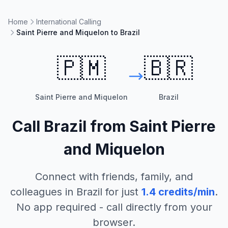
Home
International Calling
Saint Pierre and Miquelon to Brazil
🇵🇲
🇧🇷
Saint Pierre and Miquelon
Brazil
Call
Brazil
from
Saint Pierre
and Miquelon
Connect with friends, family, and
colleagues in
Brazil
for just
1.4
credits/min
.
No app required - call directly from your
browser.