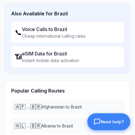
Also Available for
Brazil
Voice Calls to
Brazil
📞
Cheap international calling rates
eSIM Data for
Brazil
📶
Instant mobile data activation
Popular Calling Routes
🇦🇫
🇧🇷
→
Afghanistan
to
Brazil
🇦🇱
🇧🇷
→
Albania
to
Brazil