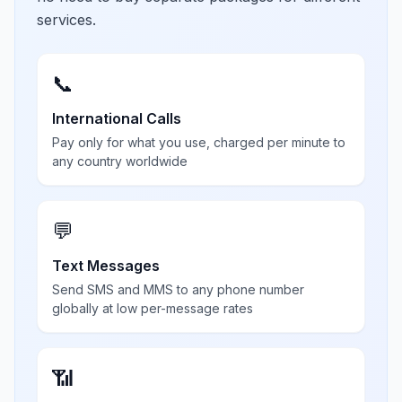
services.
📞
International Calls
Pay only for what you use, charged per minute to
any country worldwide
💬
Text Messages
Send SMS and MMS to any phone number
globally at low per-message rates
📶