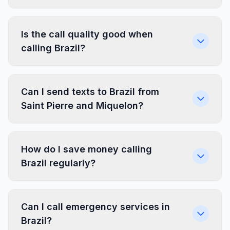
Is the call quality good when
calling Brazil?
Can I send texts to Brazil from
Saint Pierre and Miquelon?
How do I save money calling
Brazil regularly?
Can I call emergency services in
Brazil?