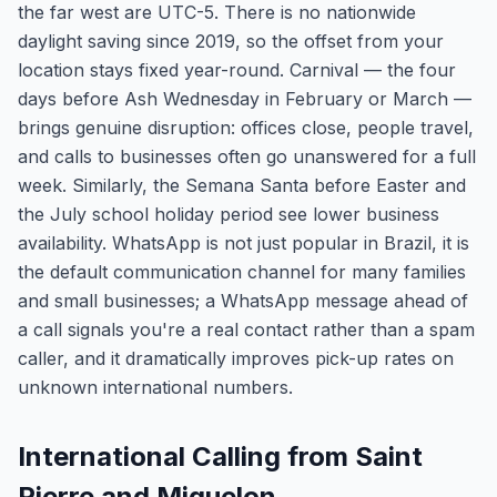
the far west are UTC-5. There is no nationwide
daylight saving since 2019, so the offset from your
location stays fixed year-round. Carnival — the four
days before Ash Wednesday in February or March —
brings genuine disruption: offices close, people travel,
and calls to businesses often go unanswered for a full
week. Similarly, the Semana Santa before Easter and
the July school holiday period see lower business
availability. WhatsApp is not just popular in Brazil, it is
the default communication channel for many families
and small businesses; a WhatsApp message ahead of
a call signals you're a real contact rather than a spam
caller, and it dramatically improves pick-up rates on
unknown international numbers.
International Calling from Saint
Pierre and Miquelon