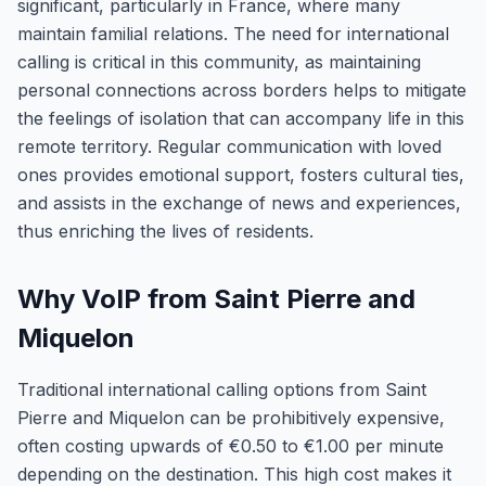
significant, particularly in France, where many
maintain familial relations. The need for international
calling is critical in this community, as maintaining
personal connections across borders helps to mitigate
the feelings of isolation that can accompany life in this
remote territory. Regular communication with loved
ones provides emotional support, fosters cultural ties,
and assists in the exchange of news and experiences,
thus enriching the lives of residents.
Why VoIP from Saint Pierre and
Miquelon
Traditional international calling options from Saint
Pierre and Miquelon can be prohibitively expensive,
often costing upwards of €0.50 to €1.00 per minute
depending on the destination. This high cost makes it