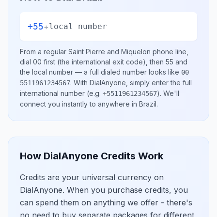
+55
+
local number
From a regular
Saint Pierre and Miquelon
phone line,
dial
00
first (the international exit code), then
55
and
the local number
— a full dialed number looks like
00
.
With DialAnyone, simply enter the full
5511961234567
international number
(e.g.
)
. We'll
+5511961234567
connect you instantly to anywhere in
Brazil
.
How DialAnyone Credits Work
Credits are your universal currency on
DialAnyone. When you purchase credits, you
can spend them on anything we offer - there's
no need to buy separate packages for different