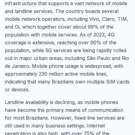
infrastructure that supports a vast network of mobile
and landline services. The country boasts several
mobile network operators, including Vivo, Claro, TIM,
and Oi, which together cover about 99% of the
population with mobile services. As of 2023, 4G
coverage is extensive, reaching over 90% of the
population, while 5G services are being rapidly rolled
out in major urban areas, including São Paulo and Rio
de Janeiro. Mobile phone usage is widespread, with
approximately 230 million active mobile lines,
indicating that many Brazilians own multiple SIM cards
or devices.
Landline availability is declining, as mobile phones
have become the primary means of communication
for most Brazilians. However, fixed-line services are
still used in many business settings. Internet
penetration is also high, with over 75% of the