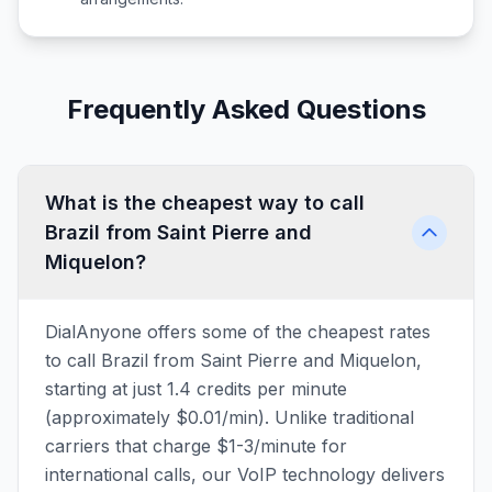
Frequently Asked Questions
What is the cheapest way to call
Brazil from Saint Pierre and
Miquelon?
DialAnyone offers some of the cheapest rates
to call Brazil from Saint Pierre and Miquelon,
starting at just 1.4 credits per minute
(approximately $0.01/min). Unlike traditional
carriers that charge $1-3/minute for
international calls, our VoIP technology delivers