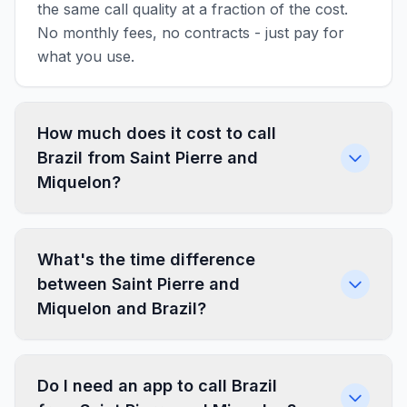
the same call quality at a fraction of the cost.
No monthly fees, no contracts - just pay for
what you use.
How much does it cost to call
Brazil from Saint Pierre and
Miquelon?
What's the time difference
between Saint Pierre and
Miquelon and Brazil?
Do I need an app to call Brazil