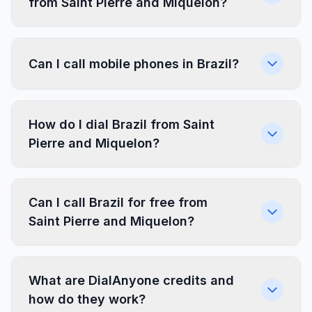
from Saint Pierre and Miquelon?
Can I call mobile phones in Brazil?
How do I dial Brazil from Saint
Pierre and Miquelon?
Can I call Brazil for free from
Saint Pierre and Miquelon?
What are DialAnyone credits and
how do they work?