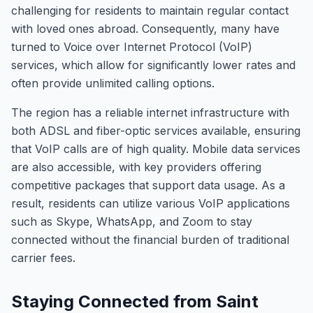
challenging for residents to maintain regular contact
with loved ones abroad. Consequently, many have
turned to Voice over Internet Protocol (VoIP)
services, which allow for significantly lower rates and
often provide unlimited calling options.
The region has a reliable internet infrastructure with
both ADSL and fiber-optic services available, ensuring
that VoIP calls are of high quality. Mobile data services
are also accessible, with key providers offering
competitive packages that support data usage. As a
result, residents can utilize various VoIP applications
such as Skype, WhatsApp, and Zoom to stay
connected without the financial burden of traditional
carrier fees.
Staying Connected from Saint