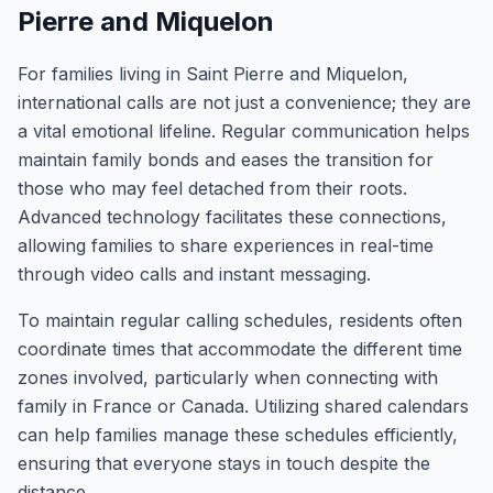
Pierre and Miquelon
For families living in Saint Pierre and Miquelon,
international calls are not just a convenience; they are
a vital emotional lifeline. Regular communication helps
maintain family bonds and eases the transition for
those who may feel detached from their roots.
Advanced technology facilitates these connections,
allowing families to share experiences in real-time
through video calls and instant messaging.
To maintain regular calling schedules, residents often
coordinate times that accommodate the different time
zones involved, particularly when connecting with
family in France or Canada. Utilizing shared calendars
can help families manage these schedules efficiently,
ensuring that everyone stays in touch despite the
distance.