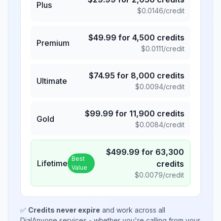
Plus
$
0.0146
/credit
$
49.99
for
4,500
credits
Premium
$
0.0111
/credit
$
74.95
for
8,000
credits
Ultimate
$
0.0094
/credit
$
99.99
for
11,900
credits
Gold
$
0.0084
/credit
$
499.99
for
63,300
Best
Lifetime
credits
Value
$
0.0079
/credit
✅
Credits never expire
and work across all
DialAnyone services - whether you're calling from your