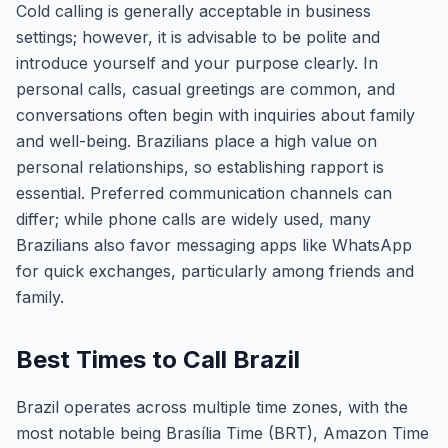
Cold calling is generally acceptable in business
settings; however, it is advisable to be polite and
introduce yourself and your purpose clearly. In
personal calls, casual greetings are common, and
conversations often begin with inquiries about family
and well-being. Brazilians place a high value on
personal relationships, so establishing rapport is
essential. Preferred communication channels can
differ; while phone calls are widely used, many
Brazilians also favor messaging apps like WhatsApp
for quick exchanges, particularly among friends and
family.
Best Times to Call Brazil
Brazil operates across multiple time zones, with the
most notable being Brasília Time (BRT), Amazon Time