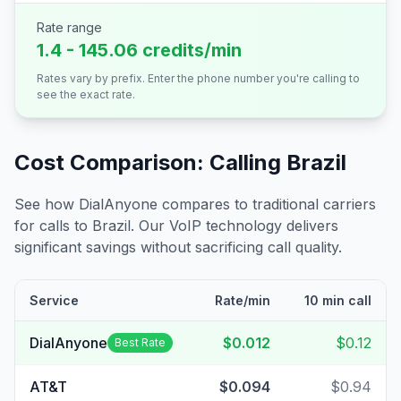
Rate range
1.4 - 145.06 credits/min
Rates vary by prefix. Enter the phone number you're calling to
see the exact rate.
Cost Comparison: Calling
Brazil
See how DialAnyone compares to traditional carriers
for calls to
Brazil
. Our VoIP technology delivers
significant savings without sacrificing call quality.
Service
Rate/min
10 min call
DialAnyone
$0.012
$0.12
Best Rate
AT&T
$0.094
$0.94