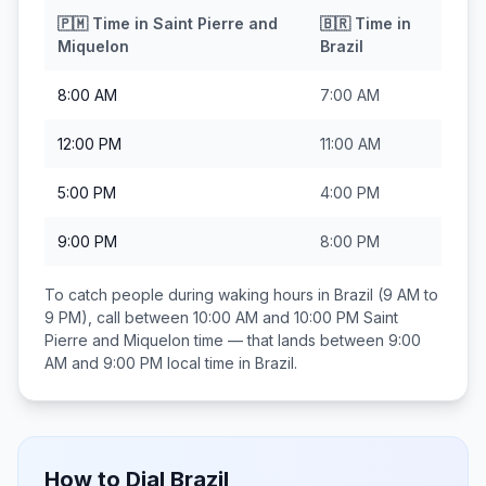
🇵🇲
Time in
Saint Pierre and
🇧🇷
Time in
Miquelon
Brazil
8:00 AM
7:00 AM
12:00 PM
11:00 AM
5:00 PM
4:00 PM
9:00 PM
8:00 PM
To catch people during waking hours in
Brazil
(9 AM to
9 PM), call between
10:00 AM and 10:00 PM
Saint
Pierre and Miquelon
time — that lands between
9:00
AM and 9:00 PM
local time in
Brazil
.
How to Dial
Brazil