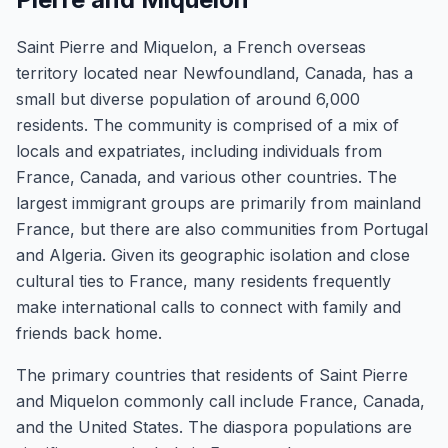
Saint Pierre and Miquelon, a French overseas
territory located near Newfoundland, Canada, has a
small but diverse population of around 6,000
residents. The community is comprised of a mix of
locals and expatriates, including individuals from
France, Canada, and various other countries. The
largest immigrant groups are primarily from mainland
France, but there are also communities from Portugal
and Algeria. Given its geographic isolation and close
cultural ties to France, many residents frequently
make international calls to connect with family and
friends back home.
The primary countries that residents of Saint Pierre
and Miquelon commonly call include France, Canada,
and the United States. The diaspora populations are