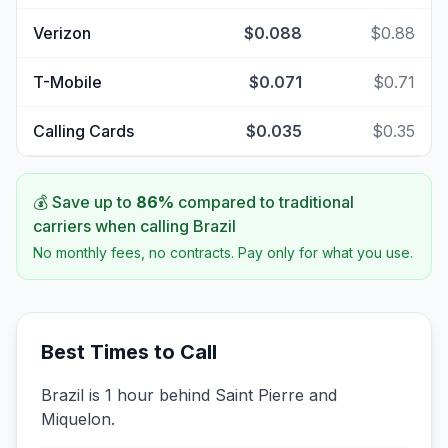
Verizon
$0.088
$0.88
T-Mobile
$0.071
$0.71
Calling Cards
$0.035
$0.35
💰 Save up to
86
%
compared to traditional
carriers when calling
Brazil
No monthly fees, no contracts. Pay only for what you use.
Best Times to Call
Brazil is 1 hour behind Saint Pierre and
Miquelon.