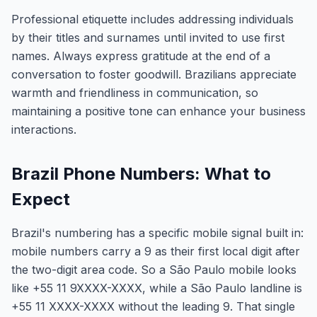
Professional etiquette includes addressing individuals
by their titles and surnames until invited to use first
names. Always express gratitude at the end of a
conversation to foster goodwill. Brazilians appreciate
warmth and friendliness in communication, so
maintaining a positive tone can enhance your business
interactions.
Brazil Phone Numbers: What to
Expect
Brazil's numbering has a specific mobile signal built in:
mobile numbers carry a 9 as their first local digit after
the two-digit area code. So a São Paulo mobile looks
like +55 11 9XXXX-XXXX, while a São Paulo landline is
+55 11 XXXX-XXXX without the leading 9. That single