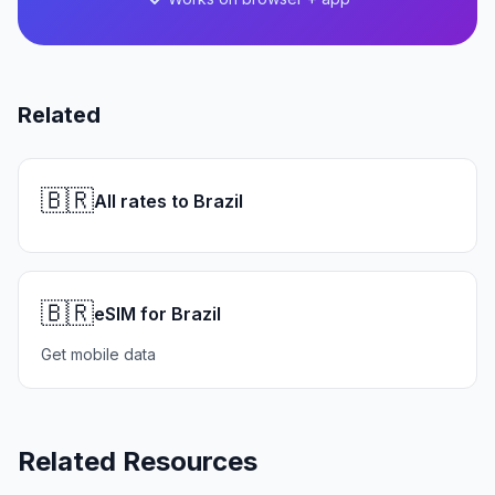
Related
🇧🇷
All rates to Brazil
🇧🇷
eSIM for Brazil
Get mobile data
Related Resources