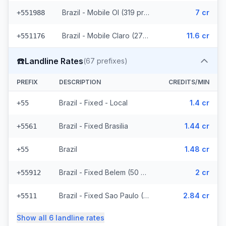
Brazil - Mobile OI (319 prefixes)
7 cr
+551988
Brazil - Mobile Claro (2715 prefixes)
11.6 cr
+551176
☎️
Landline Rates
(
67
prefixes)
PREFIX
DESCRIPTION
CREDITS/MIN
Brazil - Fixed - Local
1.4 cr
+55
Brazil - Fixed Brasilia
1.44 cr
+5561
Brazil
1.48 cr
+55
Brazil - Fixed Belem (50 prefixes)
2 cr
+55912
Brazil - Fixed Sao Paulo (10 prefixes)
2.84 cr
+5511
Show all
6
landline
rates