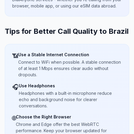
browser, mobile app, or using our eSIM data abroad.
Tips for Better Call Quality to
Brazil
Use a Stable Internet Connection
📶
Connect to WiFi when possible. A stable connection
of at least 1 Mbps ensures clear audio without
dropouts.
Use Headphones
🎧
Headphones with a built-in microphone reduce
echo and background noise for clearer
conversations.
Choose the Right Browser
🌐
Chrome and Edge offer the best WebRTC
performance. Keep your browser updated for