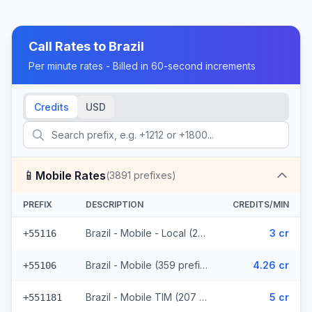
Call Rates to
Brazil
Per minute rates - Billed in 60-second increments
Credits
USD
📱
Mobile Rates
(
3891
prefixes)
PREFIX
DESCRIPTION
CREDITS/MIN
Brazil - Mobile - Local (291 prefixes)
3 cr
+55116
Brazil - Mobile (359 prefixes)
4.26 cr
+55106
Brazil - Mobile TIM (207 prefixes)
5 cr
+551181