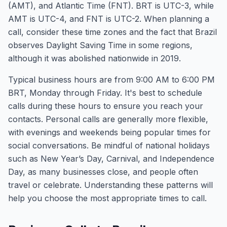
(AMT), and Atlantic Time (FNT). BRT is UTC-3, while
AMT is UTC-4, and FNT is UTC-2. When planning a
call, consider these time zones and the fact that Brazil
observes Daylight Saving Time in some regions,
although it was abolished nationwide in 2019.
Typical business hours are from 9:00 AM to 6:00 PM
BRT, Monday through Friday. It's best to schedule
calls during these hours to ensure you reach your
contacts. Personal calls are generally more flexible,
with evenings and weekends being popular times for
social conversations. Be mindful of national holidays
such as New Year’s Day, Carnival, and Independence
Day, as many businesses close, and people often
travel or celebrate. Understanding these patterns will
help you choose the most appropriate times to call.