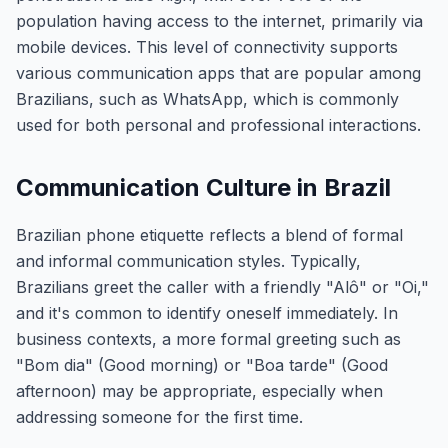
population having access to the internet, primarily via
mobile devices. This level of connectivity supports
various communication apps that are popular among
Brazilians, such as WhatsApp, which is commonly
used for both personal and professional interactions.
Communication Culture in Brazil
Brazilian phone etiquette reflects a blend of formal
and informal communication styles. Typically,
Brazilians greet the caller with a friendly "Alô" or "Oi,"
and it's common to identify oneself immediately. In
business contexts, a more formal greeting such as
"Bom dia" (Good morning) or "Boa tarde" (Good
afternoon) may be appropriate, especially when
addressing someone for the first time.