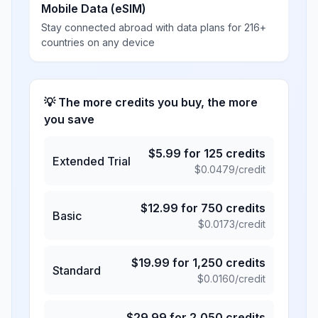
Mobile Data (eSIM)
Stay connected abroad with data plans for 216+
countries on any device
💡 The more credits you buy, the more
you save
$
5.99
for
125
credits
Extended Trial
$
0.0479
/credit
$
12.99
for
750
credits
Basic
$
0.0173
/credit
$
19.99
for
1,250
credits
Standard
$
0.0160
/credit
$
29.99
for
2,050
credits