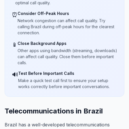
optimal call quality.
Consider Off-Peak Hours
⏰
Network congestion can affect call quality. Try
calling Brazil during off-peak hours for the clearest
connection.
Close Background Apps
📱
Other apps using bandwidth (streaming, downloads)
can affect call quality. Close them before important
calls.
Test Before Important Calls
🔊
Make a quick test call first to ensure your setup
works correctly before important conversations.
Telecommunications in Brazil
Brazil has a well-developed telecommunications