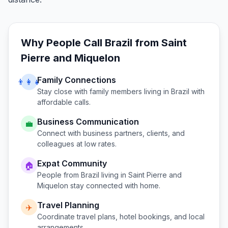
Why People Call
Brazil
from
Saint
Pierre and Miquelon
Family Connections
👨‍👩‍👧
Stay close with family members living in
Brazil
with
affordable calls.
Business Communication
💼
Connect with business partners, clients, and
colleagues at low rates.
Expat Community
🏠
People from
Brazil
living in
Saint Pierre and
Miquelon
stay connected with home.
Travel Planning
✈️
Coordinate travel plans, hotel bookings, and local
arrangements.