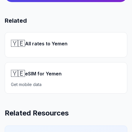
Related
🇾🇪
All rates to Yemen
🇾🇪
eSIM for Yemen
Get mobile data
Related Resources