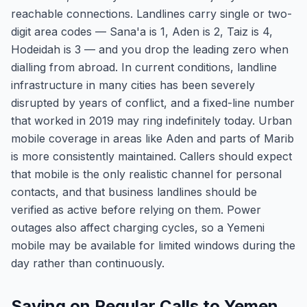
reachable connections. Landlines carry single or two-
digit area codes — Sana'a is 1, Aden is 2, Taiz is 4,
Hodeidah is 3 — and you drop the leading zero when
dialling from abroad. In current conditions, landline
infrastructure in many cities has been severely
disrupted by years of conflict, and a fixed-line number
that worked in 2019 may ring indefinitely today. Urban
mobile coverage in areas like Aden and parts of Marib
is more consistently maintained. Callers should expect
that mobile is the only realistic channel for personal
contacts, and that business landlines should be
verified as active before relying on them. Power
outages also affect charging cycles, so a Yemeni
mobile may be available for limited windows during the
day rather than continuously.
Saving on Regular Calls to Yemen