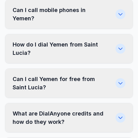
Can I call mobile phones in
Yemen?
How do I dial Yemen from Saint
Lucia?
Can I call Yemen for free from
Saint Lucia?
What are DialAnyone credits and
how do they work?