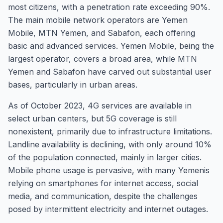
most citizens, with a penetration rate exceeding 90%.
The main mobile network operators are Yemen
Mobile, MTN Yemen, and Sabafon, each offering
basic and advanced services. Yemen Mobile, being the
largest operator, covers a broad area, while MTN
Yemen and Sabafon have carved out substantial user
bases, particularly in urban areas.
As of October 2023, 4G services are available in
select urban centers, but 5G coverage is still
nonexistent, primarily due to infrastructure limitations.
Landline availability is declining, with only around 10%
of the population connected, mainly in larger cities.
Mobile phone usage is pervasive, with many Yemenis
relying on smartphones for internet access, social
media, and communication, despite the challenges
posed by intermittent electricity and internet outages.