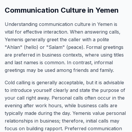
Communication Culture in Yemen
Understanding communication culture in Yemen is
vital for effective interaction. When answering calls,
Yemenis generally greet the caller with a polite
"Ahlan" (hello) or "Salam" (peace). Formal greetings
are preferred in business contexts, where using titles
and last names is common. In contrast, informal
greetings may be used among friends and family.
Cold calling is generally acceptable, but it is advisable
to introduce yourself clearly and state the purpose of
your call right away. Personal calls often occur in the
evening after work hours, while business calls are
typically made during the day. Yemenis value personal
relationships in business; therefore, initial calls may
focus on building rapport. Preferred communication