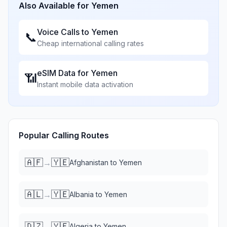
Also Available for
Yemen
Voice Calls to
Yemen
📞
Cheap international calling rates
eSIM Data for
Yemen
📶
Instant mobile data activation
Popular Calling Routes
🇦🇫
🇾🇪
→
Afghanistan
to
Yemen
🇦🇱
🇾🇪
→
Albania
to
Yemen
🇩🇿
🇾🇪
→
Algeria
to
Yemen