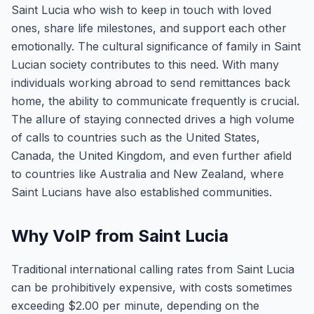
Saint Lucia who wish to keep in touch with loved
ones, share life milestones, and support each other
emotionally. The cultural significance of family in Saint
Lucian society contributes to this need. With many
individuals working abroad to send remittances back
home, the ability to communicate frequently is crucial.
The allure of staying connected drives a high volume
of calls to countries such as the United States,
Canada, the United Kingdom, and even further afield
to countries like Australia and New Zealand, where
Saint Lucians have also established communities.
Why VoIP from Saint Lucia
Traditional international calling rates from Saint Lucia
can be prohibitively expensive, with costs sometimes
exceeding $2.00 per minute, depending on the