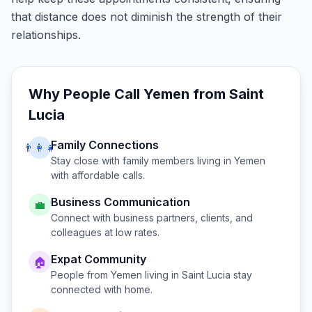
that distance does not diminish the strength of their
relationships.
Why People Call
Yemen
from
Saint
Lucia
Family Connections
👨‍👩‍👧
Stay close with family members living in
Yemen
with affordable calls.
Business Communication
💼
Connect with business partners, clients, and
colleagues at low rates.
Expat Community
🏠
People from
Yemen
living in
Saint Lucia
stay
connected with home.