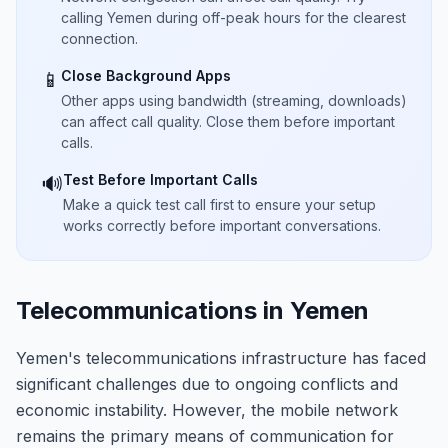
calling Yemen during off-peak hours for the clearest
connection.
Close Background Apps
📱
Other apps using bandwidth (streaming, downloads)
can affect call quality. Close them before important
calls.
Test Before Important Calls
🔊
Make a quick test call first to ensure your setup
works correctly before important conversations.
Telecommunications in Yemen
Yemen's telecommunications infrastructure has faced
significant challenges due to ongoing conflicts and
economic instability. However, the mobile network
remains the primary means of communication for