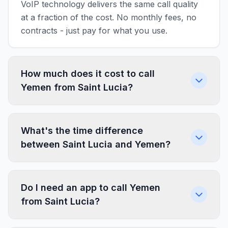
VoIP technology delivers the same call quality
at a fraction of the cost. No monthly fees, no
contracts - just pay for what you use.
How much does it cost to call
Yemen from Saint Lucia?
What's the time difference
between Saint Lucia and Yemen?
Do I need an app to call Yemen
from Saint Lucia?