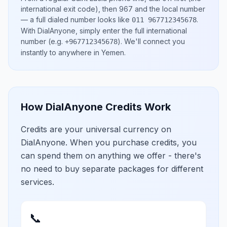
international exit code), then
967
and the local number
— a full dialed number looks like
.
011 967712345678
With DialAnyone, simply enter the full international
number
(e.g.
)
. We'll connect you
+967712345678
instantly to anywhere in
Yemen
.
How DialAnyone Credits Work
Credits are your universal currency on
DialAnyone. When you purchase credits, you
can spend them on anything we offer - there's
no need to buy separate packages for different
services.
📞