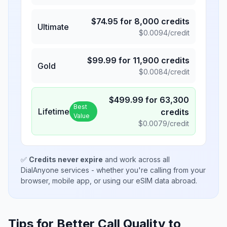
$
74.95
for
8,000
credits
Ultimate
$
0.0094
/credit
$
99.99
for
11,900
credits
Gold
$
0.0084
/credit
$
499.99
for
63,300
Best
Lifetime
credits
Value
$
0.0079
/credit
✅
Credits never expire
and work across all
DialAnyone services - whether you're calling from your
browser, mobile app, or using our eSIM data abroad.
Tips for Better Call Quality to