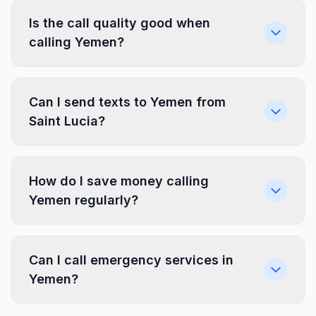
Is the call quality good when
calling Yemen?
Can I send texts to Yemen from
Saint Lucia?
How do I save money calling
Yemen regularly?
Can I call emergency services in
Yemen?