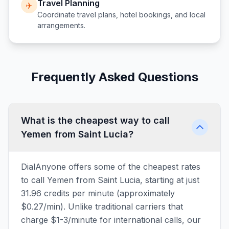
Travel Planning
✈️
Coordinate travel plans, hotel bookings, and local
arrangements.
Frequently Asked Questions
What is the cheapest way to call
Yemen from Saint Lucia?
DialAnyone offers some of the cheapest rates
to call Yemen from Saint Lucia, starting at just
31.96 credits per minute (approximately
$0.27/min). Unlike traditional carriers that
charge $1-3/minute for international calls, our