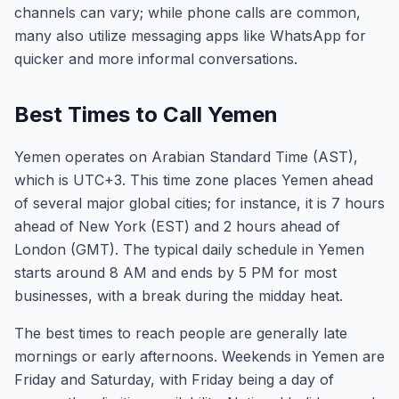
channels can vary; while phone calls are common,
many also utilize messaging apps like WhatsApp for
quicker and more informal conversations.
Best Times to Call Yemen
Yemen operates on Arabian Standard Time (AST),
which is UTC+3. This time zone places Yemen ahead
of several major global cities; for instance, it is 7 hours
ahead of New York (EST) and 2 hours ahead of
London (GMT). The typical daily schedule in Yemen
starts around 8 AM and ends by 5 PM for most
businesses, with a break during the midday heat.
The best times to reach people are generally late
mornings or early afternoons. Weekends in Yemen are
Friday and Saturday, with Friday being a day of