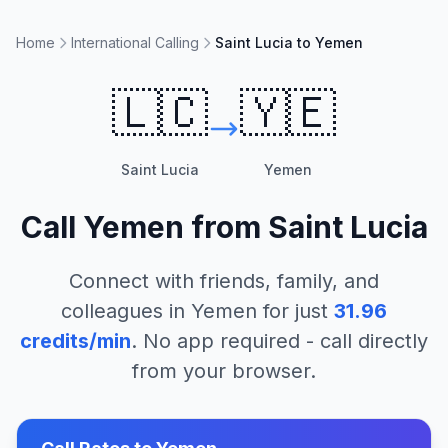
Home
International Calling
Saint Lucia to Yemen
🇱🇨
🇾🇪
Saint Lucia
Yemen
Call
Yemen
from
Saint Lucia
Connect with friends, family, and
colleagues in
Yemen
for just
31.96
credits/min
. No app required - call directly
from your browser.