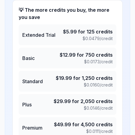
💡 The more credits you buy, the more
you save
$
5.99
for
125
credits
Extended Trial
$
0.0479
/credit
$
12.99
for
750
credits
Basic
$
0.0173
/credit
$
19.99
for
1,250
credits
Standard
$
0.0160
/credit
$
29.99
for
2,050
credits
Plus
$
0.0146
/credit
$
49.99
for
4,500
credits
Premium
$
0.0111
/credit