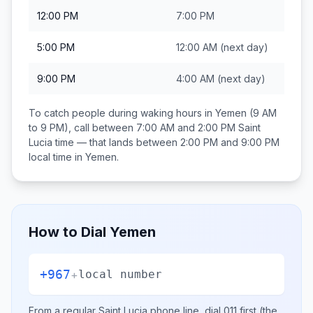
12:00 PM
7:00 PM
5:00 PM
12:00 AM
(next day)
9:00 PM
4:00 AM
(next day)
To catch people during waking hours in
Yemen
(9 AM
to 9 PM), call between
7:00 AM and 2:00 PM
Saint
Lucia
time — that lands between
2:00 PM and 9:00 PM
local time in
Yemen
.
How to Dial
Yemen
+967
+
local number
From a regular
Saint Lucia
phone line, dial
011
first (the