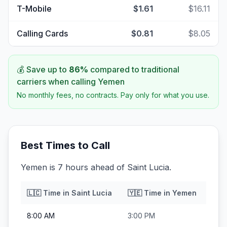
T-Mobile
$1.61
$16.11
Calling Cards
$0.81
$8.05
💰 Save up to
86
%
compared to traditional
carriers when calling
Yemen
No monthly fees, no contracts. Pay only for what you use.
Best Times to Call
Yemen is 7 hours ahead of Saint Lucia.
🇱🇨
Time in
Saint Lucia
🇾🇪
Time in
Yemen
8:00 AM
3:00 PM