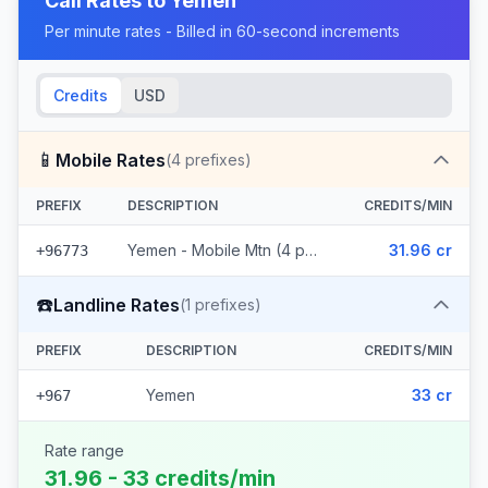
Call Rates to
Yemen
Per minute rates - Billed in 60-second increments
Credits
USD
📱
Mobile Rates
(
4
prefixes)
PREFIX
DESCRIPTION
CREDITS/MIN
Yemen - Mobile Mtn (4 prefixes)
31.96 cr
+96773
☎️
Landline Rates
(
1
prefixes)
PREFIX
DESCRIPTION
CREDITS/MIN
Yemen
33 cr
+967
Rate range
31.96 - 33 credits/min