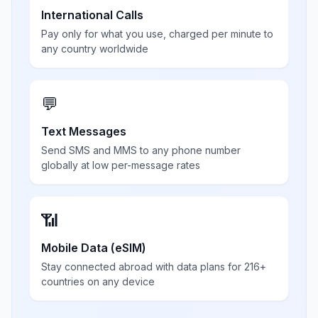
International Calls
Pay only for what you use, charged per minute to
any country worldwide
💬
Text Messages
Send SMS and MMS to any phone number
globally at low per-message rates
📶
Mobile Data (eSIM)
Stay connected abroad with data plans for 216+
countries on any device