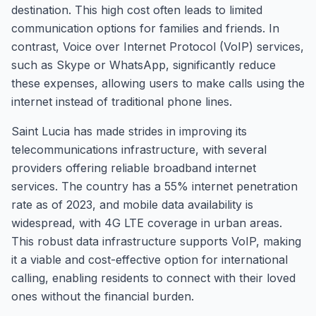
destination. This high cost often leads to limited
communication options for families and friends. In
contrast, Voice over Internet Protocol (VoIP) services,
such as Skype or WhatsApp, significantly reduce
these expenses, allowing users to make calls using the
internet instead of traditional phone lines.
Saint Lucia has made strides in improving its
telecommunications infrastructure, with several
providers offering reliable broadband internet
services. The country has a 55% internet penetration
rate as of 2023, and mobile data availability is
widespread, with 4G LTE coverage in urban areas.
This robust data infrastructure supports VoIP, making
it a viable and cost-effective option for international
calling, enabling residents to connect with their loved
ones without the financial burden.