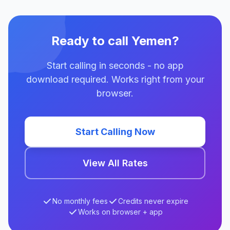
Ready to call Yemen?
Start calling in seconds - no app
download required. Works right from your
browser.
Start Calling Now
View All Rates
No monthly fees
Credits never expire
Works on browser + app