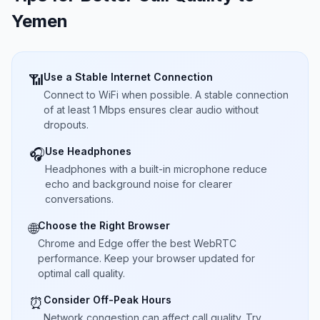
Yemen
Use a Stable Internet Connection
📶
Connect to WiFi when possible. A stable connection
of at least 1 Mbps ensures clear audio without
dropouts.
Use Headphones
🎧
Headphones with a built-in microphone reduce
echo and background noise for clearer
conversations.
Choose the Right Browser
🌐
Chrome and Edge offer the best WebRTC
performance. Keep your browser updated for
optimal call quality.
Consider Off-Peak Hours
⏰
Network congestion can affect call quality. Try