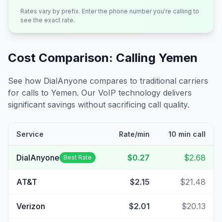
Rates vary by prefix. Enter the phone number you're calling to
see the exact rate.
Cost Comparison: Calling
Yemen
See how DialAnyone compares to traditional carriers
for calls to
Yemen
. Our VoIP technology delivers
significant savings without sacrificing call quality.
Service
Rate/min
10 min call
DialAnyone
$0.27
$2.68
Best Rate
AT&T
$2.15
$21.48
Verizon
$2.01
$20.13