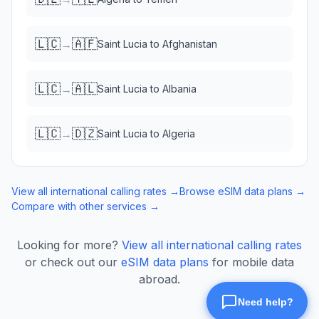
🇱🇨
🇦🇫
→
Saint Lucia
to
Afghanistan
🇱🇨
🇦🇱
→
Saint Lucia
to
Albania
🇱🇨
🇩🇿
→
Saint Lucia
to
Algeria
View all international calling rates →
Browse eSIM data plans →
Compare with other services →
Looking for more?
View all international calling rates
or check out our
eSIM data plans
for mobile data
abroad.