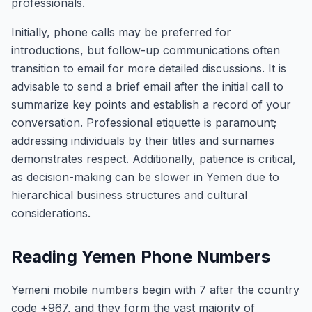
professionals.
Initially, phone calls may be preferred for
introductions, but follow-up communications often
transition to email for more detailed discussions. It is
advisable to send a brief email after the initial call to
summarize key points and establish a record of your
conversation. Professional etiquette is paramount;
addressing individuals by their titles and surnames
demonstrates respect. Additionally, patience is critical,
as decision-making can be slower in Yemen due to
hierarchical business structures and cultural
considerations.
Reading Yemen Phone Numbers
Yemeni mobile numbers begin with 7 after the country
code +967, and they form the vast majority of