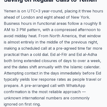
Yemen is on UTC+3 year-round, placing it three hours
ahead of London and eight ahead of New York.
Business hours in functional areas follow a roughly 8
AM to 3 PM pattern, with a compressed afternoon to
avoid midday heat. From North America, that window
is almost entirely in the middle of the previous night,
making a scheduled call at a pre-agreed time far more
practical than a cold dial. Eid al-Fitr and Eid al-Adha
both bring extended closures of days to over a week,
and the dates shift annually with the Islamic calendar.
Attempting contact in the days immediately before Eid
typically yields low response rates as people travel or
prepare. A pre-arranged call with WhatsApp
confirmation is the most reliable approach —
unknown international numbers are commonly
ignored on first ring.