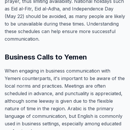
prayer, thus limiting availability. National holidays such
as Eid al-Fitr, Eid al-Adha, and Independence Day
(May 22) should be avoided, as many people are likely
to be unavailable during these times. Understanding
these schedules can help ensure more successful
communication.
Business Calls to Yemen
When engaging in business communication with
Yemeni counterparts, it's important to be aware of the
local norms and practices. Meetings are often
scheduled in advance, and punctuality is appreciated,
although some leeway is given due to the flexible
nature of time in the region. Arabic is the primary
language of communication, but English is commonly
used in business settings, especially among educated