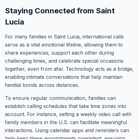
Staying Connected from Saint
Lucia
For many families in Saint Lucia, international calls
serve as a vital emotional lifeline, allowing them to
share experiences, support each other during
challenging times, and celebrate special occasions
together, even from afar. Technology acts as a bridge,
enabling intimate conversations that help maintain
familial bonds across distances.
To ensure regular communication, families can
establish calling schedules that take time zones into
account. For instance, setting a weekly video call with
family members in the U.S. can facilitate meaningful
interactions. Using calendar apps and reminders can
help keep these appointments consistent, ensuring