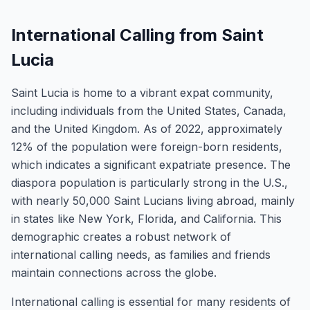
International Calling from Saint
Lucia
Saint Lucia is home to a vibrant expat community,
including individuals from the United States, Canada,
and the United Kingdom. As of 2022, approximately
12% of the population were foreign-born residents,
which indicates a significant expatriate presence. The
diaspora population is particularly strong in the U.S.,
with nearly 50,000 Saint Lucians living abroad, mainly
in states like New York, Florida, and California. This
demographic creates a robust network of
international calling needs, as families and friends
maintain connections across the globe.
International calling is essential for many residents of