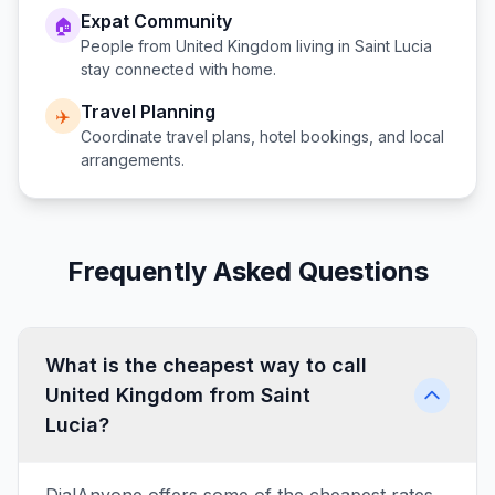
Expat Community
🏠
People from
United Kingdom
living in
Saint Lucia
stay connected with home.
Travel Planning
✈️
Coordinate travel plans, hotel bookings, and local
arrangements.
Frequently Asked Questions
What is the cheapest way to call
United Kingdom from Saint
Lucia?