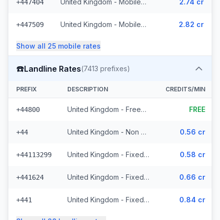
United Kingdom - Mobile Lycatel - Non Surcharged (22 prefixes)
2.74 cr
+447404
United Kingdom - Mobile Jersey - Non Surcharged (8 prefixes)
2.82 cr
+447509
Show all
25
mobile
rates
☎️
Landline Rates
(
7413
prefixes)
PREFIX
DESCRIPTION
CREDITS/MIN
United Kingdom - Freephone - Non Surcharged (28 prefixes)
FREE
+44800
United Kingdom - Non Surcharged
0.56 cr
+44
United Kingdom - Fixed Cities - Non Surcharged (2062 prefixes)
0.58 cr
+44113299
United Kingdom - Fixed Crown Dependencies - Non Surcharged (48 prefixes)
0.66 cr
+441624
United Kingdom - Fixed - Local (2 prefixes)
0.84 cr
+441