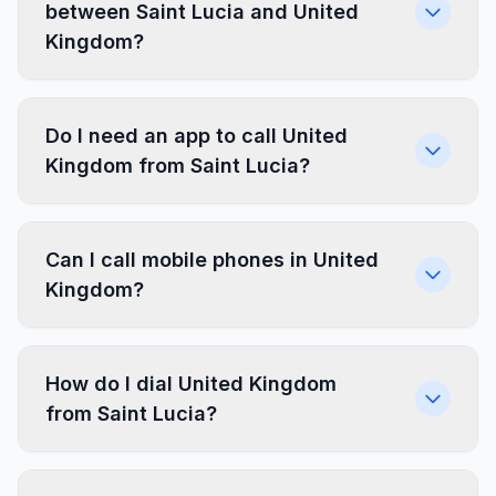
between Saint Lucia and United
Kingdom?
Do I need an app to call United
Kingdom from Saint Lucia?
Can I call mobile phones in United
Kingdom?
How do I dial United Kingdom
from Saint Lucia?