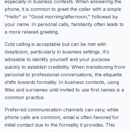
especially in business contexts. When answering the
phone, it is common to greet the caller with a simple
"Hello" or "Good morning/afternoon," followed by
your name. In personal calls, familiarity often leads to
a more relaxed greeting.
Cold calling is acceptable but can be met with
skepticism, particularly in business settings. It's
advisable to identify yourself and your purpose
quickly to establish credibility. When transitioning from
personal to professional conversations, the etiquette
shifts towards formality. In business contexts, using
titles and surnames until invited to use first names is a
common practice.
Preferred communication channels can vary; while
phone calls are common, email is often favored for
initial contact due to the formality it provides. This