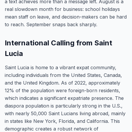
a text achieves more than a message left. August is a
real slowdown month for business: school holidays
mean staff on leave, and decision-makers can be hard
to reach. September snaps back sharply.
International Calling from Saint
Lucia
Saint Lucia is home to a vibrant expat community,
including individuals from the United States, Canada,
and the United Kingdom. As of 2022, approximately
12% of the population were foreign-born residents,
which indicates a significant expatriate presence. The
diaspora population is particularly strong in the U.S.,
with nearly 50,000 Saint Lucians living abroad, mainly
in states like New York, Florida, and California. This
demographic creates a robust network of