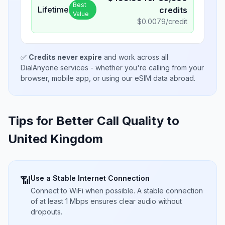
Best
Lifetime
credits
Value
$
0.0079
/credit
✅
Credits never expire
and work across all
DialAnyone services - whether you're calling from your
browser, mobile app, or using our eSIM data abroad.
Tips for Better Call Quality to
United Kingdom
Use a Stable Internet Connection
📶
Connect to WiFi when possible. A stable connection
of at least 1 Mbps ensures clear audio without
dropouts.