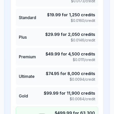
$
0.0173
/credit
$
19.99
for
1,250
credits
Standard
$
0.0160
/credit
$
29.99
for
2,050
credits
Plus
$
0.0146
/credit
$
49.99
for
4,500
credits
Premium
$
0.0111
/credit
$
74.95
for
8,000
credits
Ultimate
$
0.0094
/credit
$
99.99
for
11,900
credits
Gold
$
0.0084
/credit
$
499.99
for
63,300