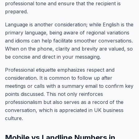
professional tone and ensure that the recipient is
prepared.
Language is another consideration; while English is the
primary language, being aware of regional variations
and idioms can help facilitate smoother conversations.
When on the phone, clarity and brevity are valued, so
be concise and direct in your messaging.
Professional etiquette emphasizes respect and
consideration. It is common to follow up after
meetings or calls with a summary email to confirm key
points discussed. This not only reinforces
professionalism but also serves as a record of the
conversation, which is appreciated in UK business
culture.
Mobile vs Landline Numbers in