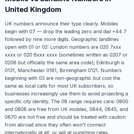
United Kingdom
UK numbers announce their type clearly. Mobiles
begin with 07 — drop the leading zero and dial +44 7
followed by nine more digits. Geographic landlines
open with 01 or 02: London numbers are 020 7xxx
xxxx or 020 8xxx xxxx (sometimes written as 0207 or
0208 but officially the same area code); Edinburgh is
0131, Manchester 0161, Birmingham 0121. Numbers
beginning with 03 are non-geographic but cost the
same as local calls for most UK subscribers, so
businesses increasingly use them to avoid projecting a
specific city identity. The 08 range requires care: 0800
and 0808 are free from UK mobiles, 0844, 0845, and
0870 are not free and should be treated with caution
from abroad since they often won't connect
internationally at all, or will at punishing rates.