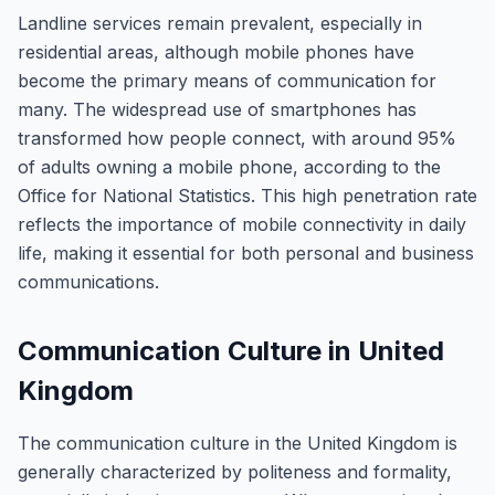
Landline services remain prevalent, especially in
residential areas, although mobile phones have
become the primary means of communication for
many. The widespread use of smartphones has
transformed how people connect, with around 95%
of adults owning a mobile phone, according to the
Office for National Statistics. This high penetration rate
reflects the importance of mobile connectivity in daily
life, making it essential for both personal and business
communications.
Communication Culture in United
Kingdom
The communication culture in the United Kingdom is
generally characterized by politeness and formality,