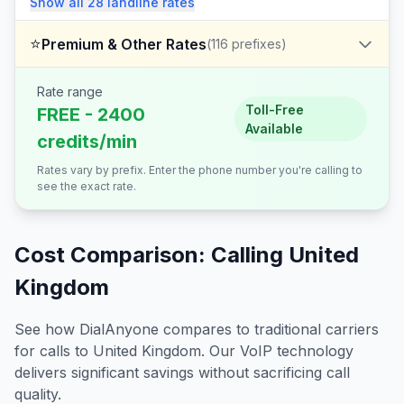
Show all
28
landline
rates
⭐
Premium & Other Rates
(
116
prefixes)
Rate range
Toll-Free
FREE - 2400
Available
credits/min
Rates vary by prefix. Enter the phone number you're calling to
see the exact rate.
Cost Comparison: Calling
United
Kingdom
See how DialAnyone compares to traditional carriers
for calls to
United Kingdom
. Our VoIP technology
delivers significant savings without sacrificing call
quality.