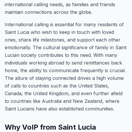
international calling needs, as families and friends
maintain connections across the globe.
International calling is essential for many residents of
Saint Lucia who wish to keep in touch with loved
ones, share life milestones, and support each other
emotionally. The cultural significance of family in Saint
Lucian society contributes to this need. With many
individuals working abroad to send remittances back
home, the ability to communicate frequently is crucial.
The allure of staying connected drives a high volume
of calls to countries such as the United States,
Canada, the United Kingdom, and even further afield
to countries like Australia and New Zealand, where
Saint Lucians have also established communities.
Why VoIP from Saint Lucia