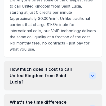
DialAnyone offers some of the cheapest rates
to call United Kingdom from Saint Lucia,
starting at just 0 credits per minute
(approximately $0.00/min). Unlike traditional
carriers that charge $1-3/minute for
international calls, our VoIP technology delivers
the same call quality at a fraction of the cost.
No monthly fees, no contracts - just pay for
what you use.
How much does it cost to call
United Kingdom from Saint
Lucia?
What's the time difference