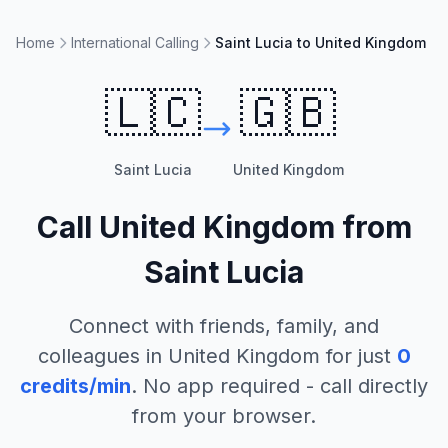
Home
International Calling
Saint Lucia to United Kingdom
🇱🇨
🇬🇧
Saint Lucia
United Kingdom
Call
United Kingdom
from
Saint Lucia
Connect with friends, family, and
colleagues in
United Kingdom
for just
0
credits/min
. No app required - call directly
from your browser.