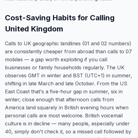
Cost-Saving Habits for Calling
United Kingdom
Calls to UK geographic landlines (01 and 02 numbers)
are consistently cheaper from abroad than calls to 07
mobiles — a gap worth exploiting if you call
businesses or family households regularly. The UK
observes GMT in winter and BST (UTC+1) in summer,
shifting in late March and late October. From the US
East Coast that's a five-hour gap in summer, six in
winter; close enough that afternoon calls from
America land squarely in British evening hours when
personal calls are most welcome. British voicemail
culture is in decline — many people, especially under
40, simply don't check it, so a missed call followed by