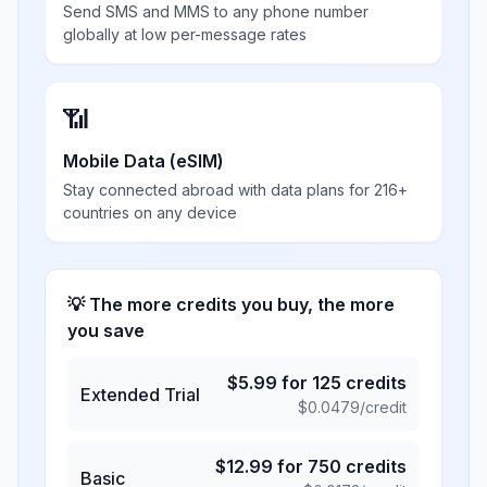
Send SMS and MMS to any phone number
globally at low per-message rates
📶
Mobile Data (eSIM)
Stay connected abroad with data plans for 216+
countries on any device
💡 The more credits you buy, the more
you save
$
5.99
for
125
credits
Extended Trial
$
0.0479
/credit
$
12.99
for
750
credits
Basic