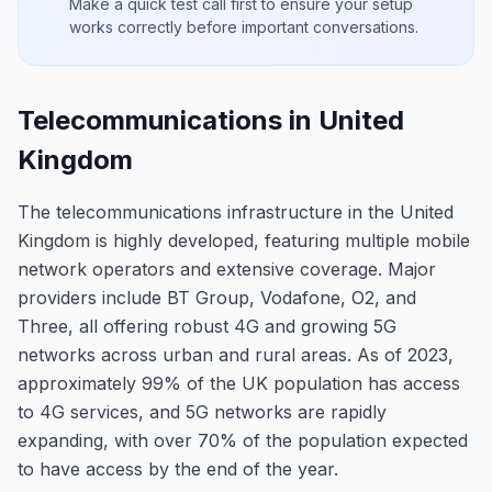
Make a quick test call first to ensure your setup
works correctly before important conversations.
Telecommunications in United
Kingdom
The telecommunications infrastructure in the United
Kingdom is highly developed, featuring multiple mobile
network operators and extensive coverage. Major
providers include BT Group, Vodafone, O2, and
Three, all offering robust 4G and growing 5G
networks across urban and rural areas. As of 2023,
approximately 99% of the UK population has access
to 4G services, and 5G networks are rapidly
expanding, with over 70% of the population expected
to have access by the end of the year.