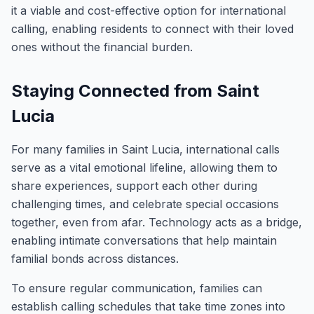
it a viable and cost-effective option for international
calling, enabling residents to connect with their loved
ones without the financial burden.
Staying Connected from Saint
Lucia
For many families in Saint Lucia, international calls
serve as a vital emotional lifeline, allowing them to
share experiences, support each other during
challenging times, and celebrate special occasions
together, even from afar. Technology acts as a bridge,
enabling intimate conversations that help maintain
familial bonds across distances.
To ensure regular communication, families can
establish calling schedules that take time zones into