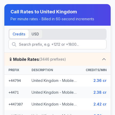
Call Rates to
United Kingdom
Per minute rates - Billed in 60-second increments
Credits
USD
📱
Mobile Rates
(
3446
prefixes)
PREFIX
DESCRIPTION
CREDITS/MIN
United Kingdom - Mobile EE - Non Surcharged (331 prefixes)
2.36 cr
+44794
United Kingdom - Mobile - Non Surcharged (165 prefixes)
2.38 cr
+4471
United Kingdom - Mobile Three - Non Surcharged (148 prefixes)
2.42 cr
+447307