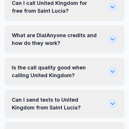
Can I call United Kingdom for
free from Saint Lucia?
What are DialAnyone credits and
how do they work?
Is the call quality good when
calling United Kingdom?
Can I send texts to United
Kingdom from Saint Lucia?