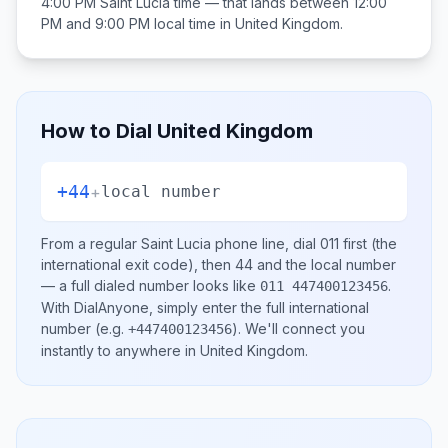
4:00 PM
Saint Lucia
time — that lands between
12:00
PM and 9:00 PM
local time in
United Kingdom
.
How to Dial
United Kingdom
+44
+
local number
From a regular
Saint Lucia
phone line, dial
011
first (the
international exit code), then
44
and the local number
— a full dialed number looks like
.
011 447400123456
With DialAnyone, simply enter the full international
number
(e.g.
)
. We'll connect you
+447400123456
instantly to anywhere in
United Kingdom
.