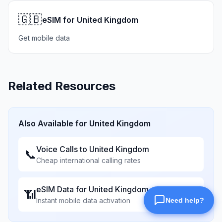
🇬🇧
eSIM for United Kingdom
Get mobile data
Related Resources
Also Available for
United Kingdom
Voice Calls to
United Kingdom
📞
Cheap international calling rates
eSIM Data for
United Kingdom
📶
Instant mobile data activation