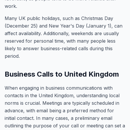
work.
Many UK public holidays, such as Christmas Day
(December 25) and New Year's Day (January 1), can
affect availability. Additionally, weekends are usually
reserved for personal time, with many people less
likely to answer business-related calls during this
period.
Business Calls to United Kingdom
When engaging in business communications with
contacts in the United Kingdom, understanding local
norms is crucial. Meetings are typically scheduled in
advance, with email being a preferred method for
initial contact. In many cases, a preliminary email
outlining the purpose of your call or meeting can set a