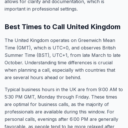
allows for clarity and documentation, which is
important in professional settings.
Best Times to Call United Kingdom
The United Kingdom operates on Greenwich Mean
Time (GMT), which is UTC+0, and observes British
Summer Time (BST), UTC+1, from late March to late
October. Understanding time differences is crucial
when planning a call, especially with countries that
are several hours ahead or behind.
Typical business hours in the UK are from 9:00 AM to
5:30 PM GMT, Monday through Friday. These times
are optimal for business calls, as the majority of
professionals are available during this window. For
personal calls, evenings after 6:00 PM are generally
favorable, as people tend to be more relaxed after