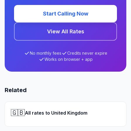
Start Calling Now
View All Rates
No monthly fees
Credits never expire
Works on browser + app
Related
🇬🇧
All rates to United Kingdom