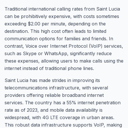
Traditional international calling rates from Saint Lucia
can be prohibitively expensive, with costs sometimes
exceeding $2.00 per minute, depending on the
destination. This high cost often leads to limited
communication options for families and friends. In
contrast, Voice over Internet Protocol (VoIP) services,
such as Skype or WhatsApp, significantly reduce
these expenses, allowing users to make calls using the
internet instead of traditional phone lines.
Saint Lucia has made strides in improving its
telecommunications infrastructure, with several
providers offering reliable broadband internet
services. The country has a 55% internet penetration
rate as of 2023, and mobile data availability is
widespread, with 4G LTE coverage in urban areas.
This robust data infrastructure supports VoIP, making