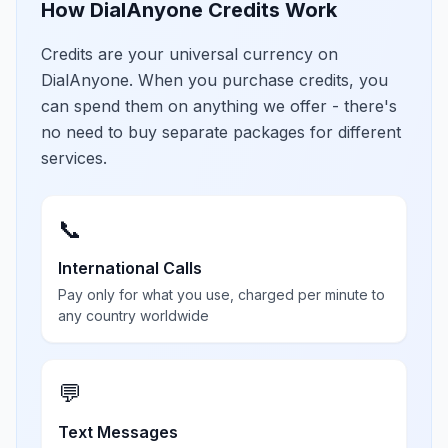
How DialAnyone Credits Work
Credits are your universal currency on
DialAnyone. When you purchase credits, you
can spend them on anything we offer - there's
no need to buy separate packages for different
services.
📞
International Calls
Pay only for what you use, charged per minute to
any country worldwide
💬
Text Messages