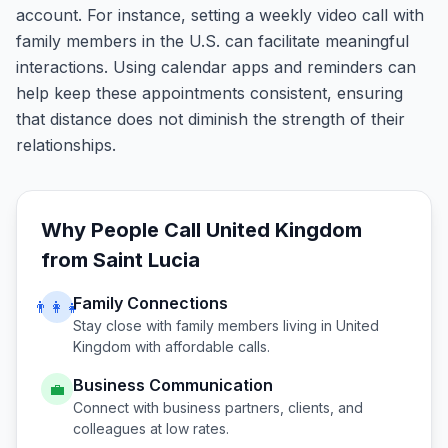
account. For instance, setting a weekly video call with
family members in the U.S. can facilitate meaningful
interactions. Using calendar apps and reminders can
help keep these appointments consistent, ensuring
that distance does not diminish the strength of their
relationships.
Why People Call
United Kingdom
from
Saint Lucia
Family Connections
👨‍👩‍👧
Stay close with family members living in
United
Kingdom
with affordable calls.
Business Communication
💼
Connect with business partners, clients, and
colleagues at low rates.