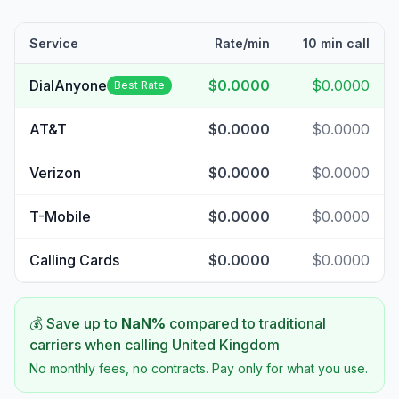
Service
Rate/min
10 min call
DialAnyone
$0.0000
$0.0000
Best Rate
AT&T
$0.0000
$0.0000
Verizon
$0.0000
$0.0000
T-Mobile
$0.0000
$0.0000
Calling Cards
$0.0000
$0.0000
💰 Save up to
NaN
%
compared to traditional
carriers when calling
United Kingdom
No monthly fees, no contracts. Pay only for what you use.