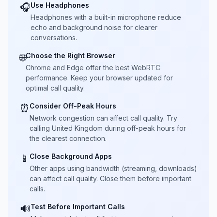
Use Headphones
🎧
Headphones with a built-in microphone reduce
echo and background noise for clearer
conversations.
Choose the Right Browser
🌐
Chrome and Edge offer the best WebRTC
performance. Keep your browser updated for
optimal call quality.
Consider Off-Peak Hours
⏰
Network congestion can affect call quality. Try
calling United Kingdom during off-peak hours for
the clearest connection.
Close Background Apps
📱
Other apps using bandwidth (streaming, downloads)
can affect call quality. Close them before important
calls.
Test Before Important Calls
🔊