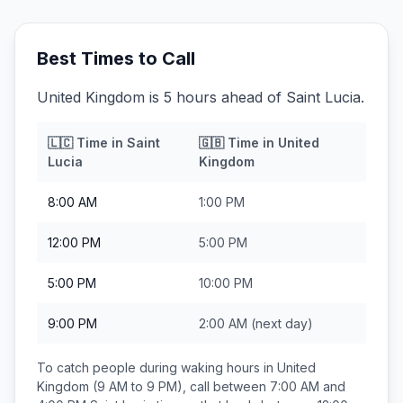
Best Times to Call
United Kingdom is 5 hours ahead of Saint Lucia.
🇱🇨
Time in
Saint
🇬🇧
Time in
United
Lucia
Kingdom
8:00 AM
1:00 PM
12:00 PM
5:00 PM
5:00 PM
10:00 PM
9:00 PM
2:00 AM
(next day)
To catch people during waking hours in
United
Kingdom
(9 AM to 9 PM), call between
7:00 AM and