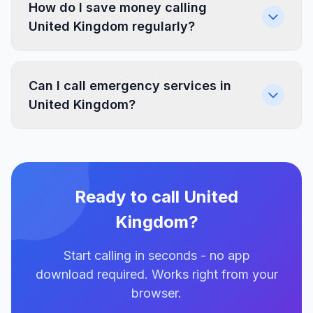
How do I save money calling
United Kingdom regularly?
Can I call emergency services in
United Kingdom?
Ready to call United
Kingdom?
Start calling in seconds - no app
download required. Works right from your
browser.