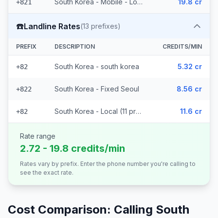
South Korea - Mobile - Local (2 prefixes)
19.8 cr
+821
☎️
Landline Rates
(
13
prefixes)
PREFIX
DESCRIPTION
CREDITS/MIN
South Korea - south korea
5.32 cr
+82
South Korea - Fixed Seoul
8.56 cr
+822
South Korea - Local (11 prefixes)
11.6 cr
+82
Rate range
2.72 - 19.8 credits/min
Rates vary by prefix. Enter the phone number you're calling to
see the exact rate.
Cost Comparison: Calling
South