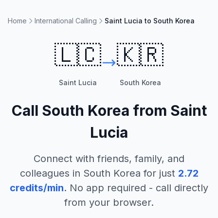
Home
International Calling
Saint Lucia to South Korea
🇱🇨
🇰🇷
Saint Lucia
South Korea
Call
South Korea
from
Saint
Lucia
Connect with friends, family, and
colleagues in
South Korea
for just
2.72
credits/min
. No app required - call directly
from your browser.