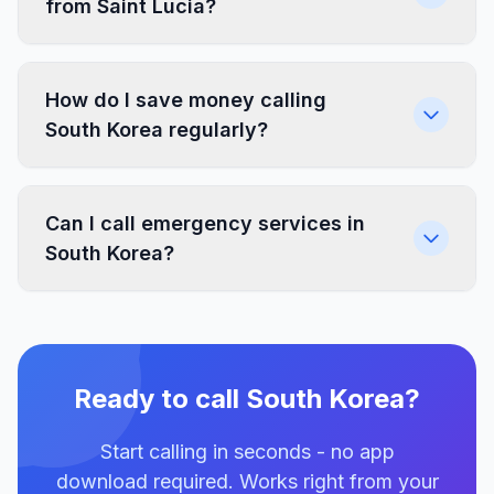
from Saint Lucia?
How do I save money calling
South Korea regularly?
Can I call emergency services in
South Korea?
Ready to call South Korea?
Start calling in seconds - no app
download required. Works right from your