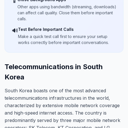
📱
Other apps using bandwidth (streaming, downloads)
can affect call quality. Close them before important
calls.
Test Before Important Calls
🔊
Make a quick test call first to ensure your setup
works correctly before important conversations.
Telecommunications in South
Korea
South Korea boasts one of the most advanced
telecommunications infrastructures in the world,
characterized by extensive mobile network coverage
and high-speed internet access. The country is
predominantly served by three major mobile network
operators: SK Telecom, KT Corporation, and LG