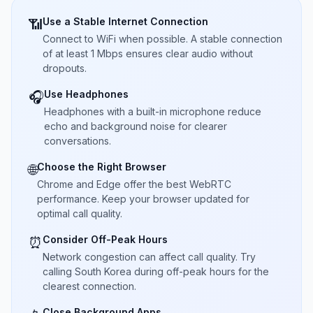
Use a Stable Internet Connection
📶
Connect to WiFi when possible. A stable connection
of at least 1 Mbps ensures clear audio without
dropouts.
Use Headphones
🎧
Headphones with a built-in microphone reduce
echo and background noise for clearer
conversations.
Choose the Right Browser
🌐
Chrome and Edge offer the best WebRTC
performance. Keep your browser updated for
optimal call quality.
Consider Off-Peak Hours
⏰
Network congestion can affect call quality. Try
calling South Korea during off-peak hours for the
clearest connection.
Close Background Apps