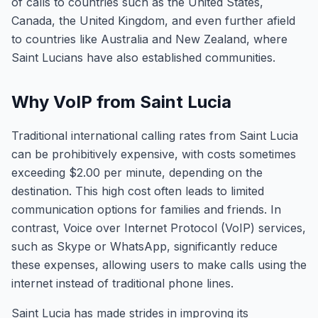
of calls to countries such as the United States,
Canada, the United Kingdom, and even further afield
to countries like Australia and New Zealand, where
Saint Lucians have also established communities.
Why VoIP from Saint Lucia
Traditional international calling rates from Saint Lucia
can be prohibitively expensive, with costs sometimes
exceeding $2.00 per minute, depending on the
destination. This high cost often leads to limited
communication options for families and friends. In
contrast, Voice over Internet Protocol (VoIP) services,
such as Skype or WhatsApp, significantly reduce
these expenses, allowing users to make calls using the
internet instead of traditional phone lines.
Saint Lucia has made strides in improving its