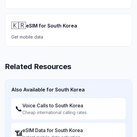
🇰🇷
eSIM for South Korea
Get mobile data
Related Resources
Also Available for
South Korea
Voice Calls to
South Korea
📞
Cheap international calling rates
eSIM Data for
South Korea
📶