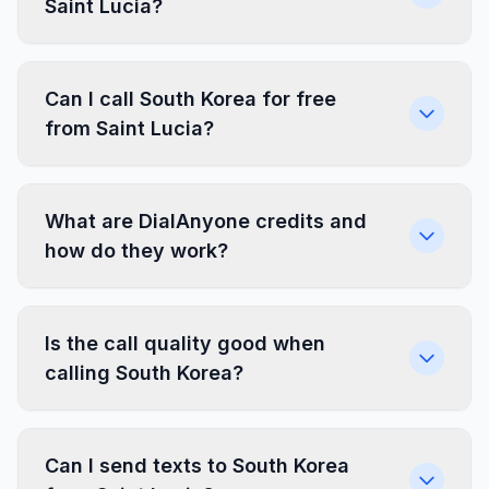
Saint Lucia?
Can I call South Korea for free
from Saint Lucia?
What are DialAnyone credits and
how do they work?
Is the call quality good when
calling South Korea?
Can I send texts to South Korea