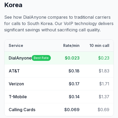
Korea
See how DialAnyone compares to traditional carriers
for calls to
South Korea
. Our VoIP technology delivers
significant savings without sacrificing call quality.
Service
Rate/min
10 min call
DialAnyone
$0.023
$0.23
Best Rate
AT&T
$0.18
$1.83
Verizon
$0.17
$1.71
T-Mobile
$0.14
$1.37
Calling Cards
$0.069
$0.69