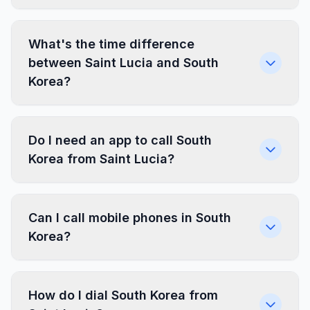
What's the time difference
between Saint Lucia and South
Korea?
Do I need an app to call South
Korea from Saint Lucia?
Can I call mobile phones in South
Korea?
How do I dial South Korea from