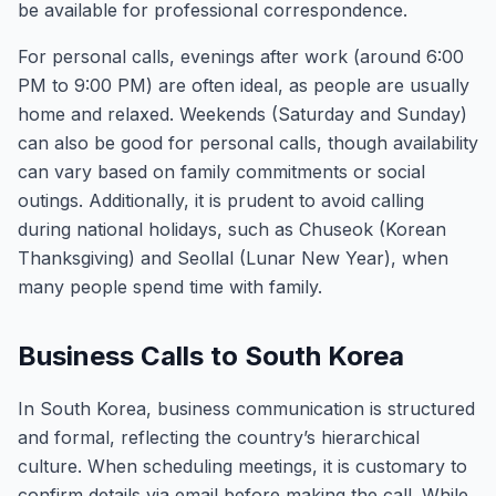
be available for professional correspondence.
For personal calls, evenings after work (around 6:00
PM to 9:00 PM) are often ideal, as people are usually
home and relaxed. Weekends (Saturday and Sunday)
can also be good for personal calls, though availability
can vary based on family commitments or social
outings. Additionally, it is prudent to avoid calling
during national holidays, such as Chuseok (Korean
Thanksgiving) and Seollal (Lunar New Year), when
many people spend time with family.
Business Calls to South Korea
In South Korea, business communication is structured
and formal, reflecting the country’s hierarchical
culture. When scheduling meetings, it is customary to
confirm details via email before making the call. While