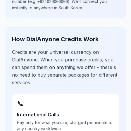
number
(e.g.
)
. We'll connect you
+821020000000
instantly to anywhere in
South Korea
.
How DialAnyone Credits Work
Credits are your universal currency on
DialAnyone. When you purchase credits, you
can spend them on anything we offer - there's
no need to buy separate packages for different
services.
📞
International Calls
Pay only for what you use, charged per minute to
any country worldwide