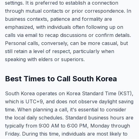
settings. It is preferred to establish a connection
through mutual contacts or prior correspondence. In
business contexts, patience and formality are
emphasized, with individuals often following up on
calls via email to recap discussions or confirm details.
Personal calls, conversely, can be more casual, but
still retain a level of respect, particularly when
speaking with elders or superiors.
Best Times to Call South Korea
South Korea operates on Korea Standard Time (KST),
which is UTC+9, and does not observe daylight saving
time. When planning a call, it's essential to consider
the local daily schedules. Standard business hours are
typically from 9:00 AM to 6:00 PM, Monday through
Friday. During this time, individuals are most likely to