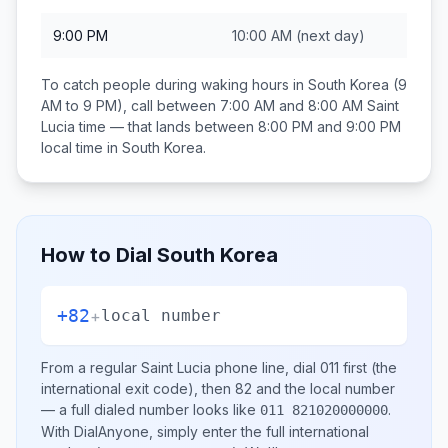
9:00 PM
10:00 AM
(next day)
To catch people during waking hours in
South Korea
(9
AM to 9 PM), call between
7:00 AM and 8:00 AM
Saint
Lucia
time — that lands between
8:00 PM and 9:00 PM
local time in
South Korea
.
How to Dial
South Korea
+82
+
local number
From a regular
Saint Lucia
phone line, dial
011
first (the
international exit code), then
82
and the local number
— a full dialed number looks like
.
011 821020000000
With DialAnyone, simply enter the full international