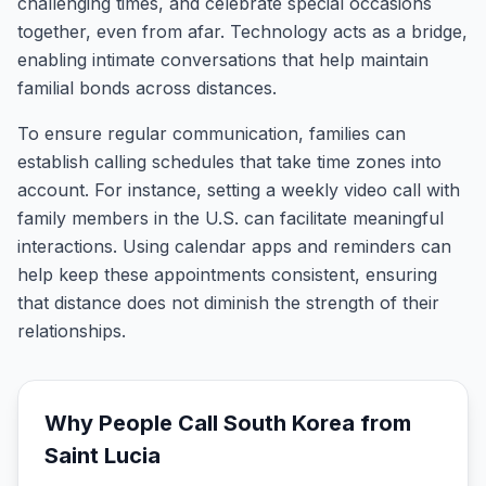
challenging times, and celebrate special occasions
together, even from afar. Technology acts as a bridge,
enabling intimate conversations that help maintain
familial bonds across distances.
To ensure regular communication, families can
establish calling schedules that take time zones into
account. For instance, setting a weekly video call with
family members in the U.S. can facilitate meaningful
interactions. Using calendar apps and reminders can
help keep these appointments consistent, ensuring
that distance does not diminish the strength of their
relationships.
Why People Call
South Korea
from
Saint Lucia