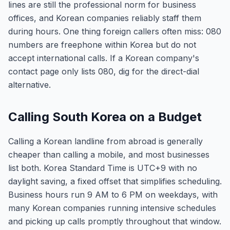
lines are still the professional norm for business
offices, and Korean companies reliably staff them
during hours. One thing foreign callers often miss: 080
numbers are freephone within Korea but do not
accept international calls. If a Korean company's
contact page only lists 080, dig for the direct-dial
alternative.
Calling South Korea on a Budget
Calling a Korean landline from abroad is generally
cheaper than calling a mobile, and most businesses
list both. Korea Standard Time is UTC+9 with no
daylight saving, a fixed offset that simplifies scheduling.
Business hours run 9 AM to 6 PM on weekdays, with
many Korean companies running intensive schedules
and picking up calls promptly throughout that window.