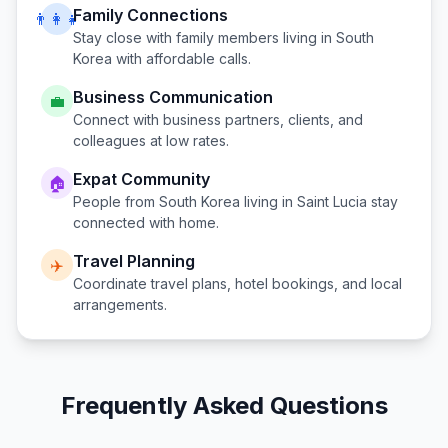
Family Connections
👨‍👩‍👧
Stay close with family members living in
South
Korea
with affordable calls.
Business Communication
💼
Connect with business partners, clients, and
colleagues at low rates.
Expat Community
🏠
People from
South Korea
living in
Saint Lucia
stay
connected with home.
Travel Planning
✈️
Coordinate travel plans, hotel bookings, and local
arrangements.
Frequently Asked Questions