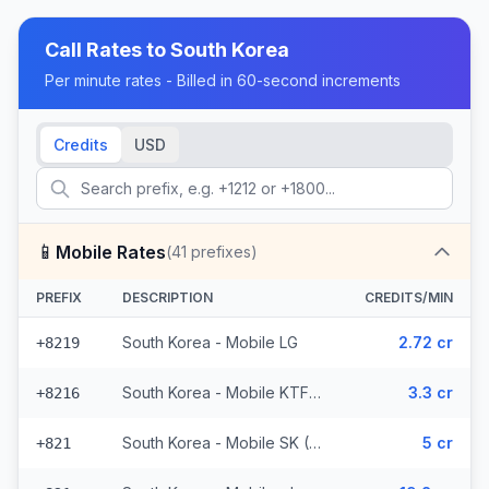
Call Rates to
South Korea
Per minute rates - Billed in 60-second increments
Credits
USD
📱
Mobile Rates
(
41
prefixes)
PREFIX
DESCRIPTION
CREDITS/MIN
South Korea - Mobile LG
2.72 cr
+8219
South Korea - Mobile KTF (2 prefixes)
3.3 cr
+8216
South Korea - Mobile SK (36 prefixes)
5 cr
+821