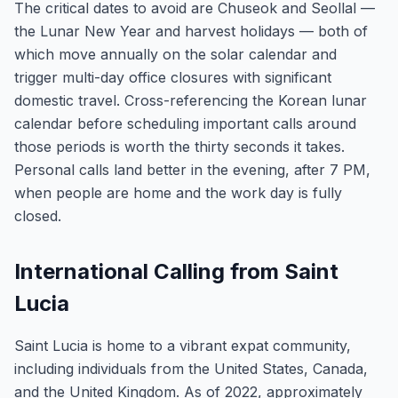
The critical dates to avoid are Chuseok and Seollal —
the Lunar New Year and harvest holidays — both of
which move annually on the solar calendar and
trigger multi-day office closures with significant
domestic travel. Cross-referencing the Korean lunar
calendar before scheduling important calls around
those periods is worth the thirty seconds it takes.
Personal calls land better in the evening, after 7 PM,
when people are home and the work day is fully
closed.
International Calling from Saint
Lucia
Saint Lucia is home to a vibrant expat community,
including individuals from the United States, Canada,
and the United Kingdom. As of 2022, approximately