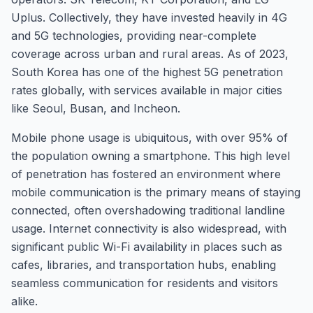
Uplus. Collectively, they have invested heavily in 4G
and 5G technologies, providing near-complete
coverage across urban and rural areas. As of 2023,
South Korea has one of the highest 5G penetration
rates globally, with services available in major cities
like Seoul, Busan, and Incheon.
Mobile phone usage is ubiquitous, with over 95% of
the population owning a smartphone. This high level
of penetration has fostered an environment where
mobile communication is the primary means of staying
connected, often overshadowing traditional landline
usage. Internet connectivity is also widespread, with
significant public Wi-Fi availability in places such as
cafes, libraries, and transportation hubs, enabling
seamless communication for residents and visitors
alike.