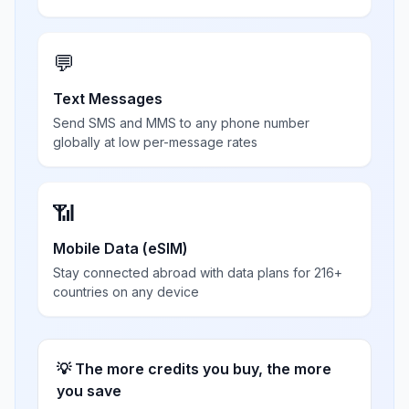
💬
Text Messages
Send SMS and MMS to any phone number
globally at low per-message rates
📶
Mobile Data (eSIM)
Stay connected abroad with data plans for 216+
countries on any device
💡 The more credits you buy, the more
you save