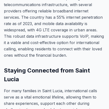
telecommunications infrastructure, with several
providers offering reliable broadband internet
services. The country has a 55% internet penetration
rate as of 2023, and mobile data availability is
widespread, with 4G LTE coverage in urban areas.
This robust data infrastructure supports VoIP, making
it a viable and cost-effective option for international
calling, enabling residents to connect with their loved
ones without the financial burden.
Staying Connected from Saint
Lucia
For many families in Saint Lucia, international calls
serve as a vital emotional lifeline, allowing them to
share experiences, support each other during