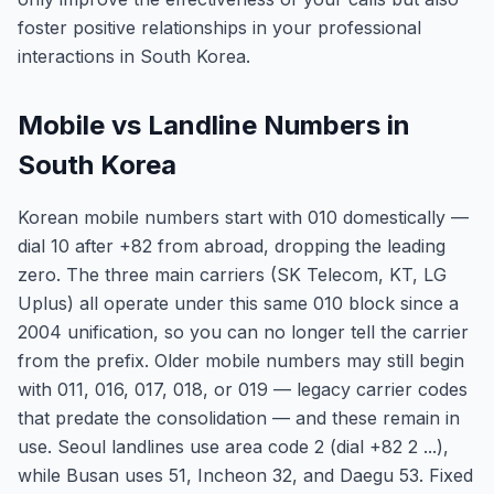
foster positive relationships in your professional
interactions in South Korea.
Mobile vs Landline Numbers in
South Korea
Korean mobile numbers start with 010 domestically —
dial 10 after +82 from abroad, dropping the leading
zero. The three main carriers (SK Telecom, KT, LG
Uplus) all operate under this same 010 block since a
2004 unification, so you can no longer tell the carrier
from the prefix. Older mobile numbers may still begin
with 011, 016, 017, 018, or 019 — legacy carrier codes
that predate the consolidation — and these remain in
use. Seoul landlines use area code 2 (dial +82 2 ...),
while Busan uses 51, Incheon 32, and Daegu 53. Fixed