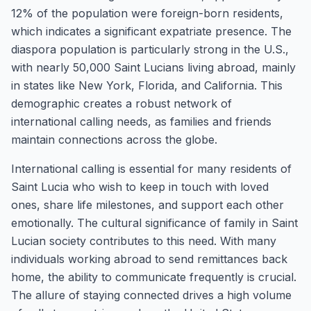
12% of the population were foreign-born residents,
which indicates a significant expatriate presence. The
diaspora population is particularly strong in the U.S.,
with nearly 50,000 Saint Lucians living abroad, mainly
in states like New York, Florida, and California. This
demographic creates a robust network of
international calling needs, as families and friends
maintain connections across the globe.
International calling is essential for many residents of
Saint Lucia who wish to keep in touch with loved
ones, share life milestones, and support each other
emotionally. The cultural significance of family in Saint
Lucian society contributes to this need. With many
individuals working abroad to send remittances back
home, the ability to communicate frequently is crucial.
The allure of staying connected drives a high volume