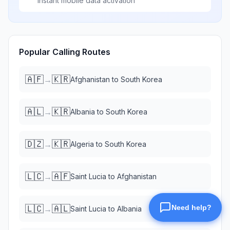
Instant mobile data activation
Popular Calling Routes
🇦🇫
🇰🇷
→
Afghanistan
to
South Korea
🇦🇱
🇰🇷
→
Albania
to
South Korea
🇩🇿
🇰🇷
→
Algeria
to
South Korea
🇱🇨
🇦🇫
→
Saint Lucia
to
Afghanistan
🇱🇨
🇦🇱
→
Saint Lucia
to
Albania