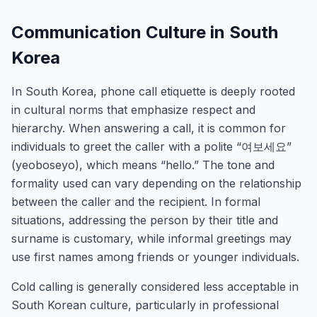
Communication Culture in South
Korea
In South Korea, phone call etiquette is deeply rooted
in cultural norms that emphasize respect and
hierarchy. When answering a call, it is common for
individuals to greet the caller with a polite “여보세요”
(yeoboseyo), which means “hello.” The tone and
formality used can vary depending on the relationship
between the caller and the recipient. In formal
situations, addressing the person by their title and
surname is customary, while informal greetings may
use first names among friends or younger individuals.
Cold calling is generally considered less acceptable in
South Korean culture, particularly in professional