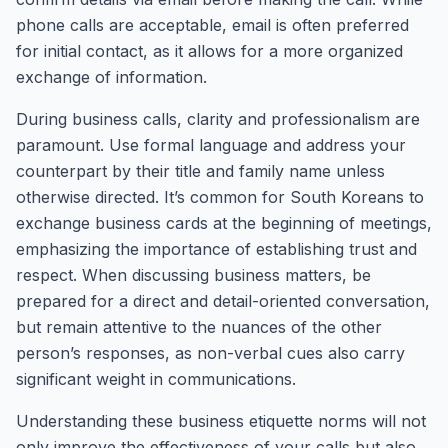
phone calls are acceptable, email is often preferred
for initial contact, as it allows for a more organized
exchange of information.
During business calls, clarity and professionalism are
paramount. Use formal language and address your
counterpart by their title and family name unless
otherwise directed. It’s common for South Koreans to
exchange business cards at the beginning of meetings,
emphasizing the importance of establishing trust and
respect. When discussing business matters, be
prepared for a direct and detail-oriented conversation,
but remain attentive to the nuances of the other
person’s responses, as non-verbal cues also carry
significant weight in communications.
Understanding these business etiquette norms will not
only improve the effectiveness of your calls but also