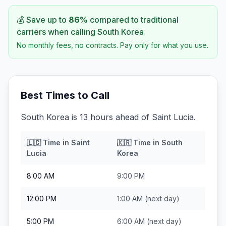
💰 Save up to
86
%
compared to traditional
carriers when calling
South Korea
No monthly fees, no contracts. Pay only for what you use.
Best Times to Call
South Korea is 13 hours ahead of Saint Lucia.
🇱🇨
Time in
Saint
🇰🇷
Time in
South
Lucia
Korea
8:00 AM
9:00 PM
12:00 PM
1:00 AM
(next day)
5:00 PM
6:00 AM
(next day)