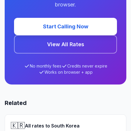
browser.
Start Calling Now
View All Rates
No monthly fees
Credits never expire
Works on browser + app
Related
🇰🇷
All rates to South Korea