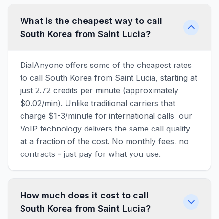
What is the cheapest way to call
South Korea from Saint Lucia?
DialAnyone offers some of the cheapest rates
to call South Korea from Saint Lucia, starting at
just 2.72 credits per minute (approximately
$0.02/min). Unlike traditional carriers that
charge $1-3/minute for international calls, our
VoIP technology delivers the same call quality
at a fraction of the cost. No monthly fees, no
contracts - just pay for what you use.
How much does it cost to call
South Korea from Saint Lucia?