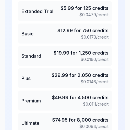
$
5.99
for
125
credits
Extended Trial
$
0.0479
/credit
$
12.99
for
750
credits
Basic
$
0.0173
/credit
$
19.99
for
1,250
credits
Standard
$
0.0160
/credit
$
29.99
for
2,050
credits
Plus
$
0.0146
/credit
$
49.99
for
4,500
credits
Premium
$
0.0111
/credit
$
74.95
for
8,000
credits
Ultimate
$
0.0094
/credit