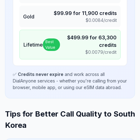
$
99.99
for
11,900
credits
Gold
$
0.0084
/credit
$
499.99
for
63,300
Best
Lifetime
credits
Value
$
0.0079
/credit
✅
Credits never expire
and work across all
DialAnyone services - whether you're calling from your
browser, mobile app, or using our eSIM data abroad.
Tips for Better Call Quality to
South
Korea