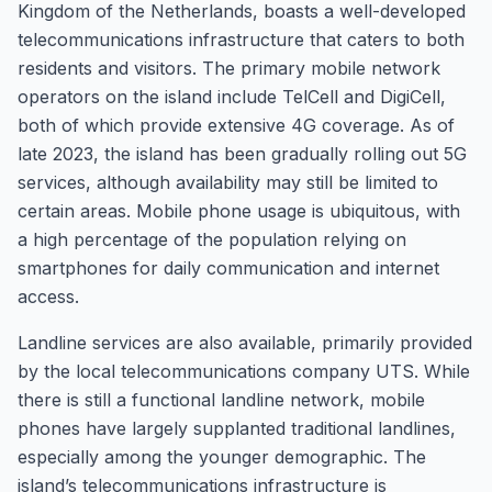
Kingdom of the Netherlands, boasts a well-developed
telecommunications infrastructure that caters to both
residents and visitors. The primary mobile network
operators on the island include TelCell and DigiCell,
both of which provide extensive 4G coverage. As of
late 2023, the island has been gradually rolling out 5G
services, although availability may still be limited to
certain areas. Mobile phone usage is ubiquitous, with
a high percentage of the population relying on
smartphones for daily communication and internet
access.
Landline services are also available, primarily provided
by the local telecommunications company UTS. While
there is still a functional landline network, mobile
phones have largely supplanted traditional landlines,
especially among the younger demographic. The
island’s telecommunications infrastructure is