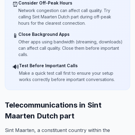
Consider Off-Peak Hours
⏰
Network congestion can affect call quality. Try
calling Sint Maarten Dutch part during off-peak
hours for the clearest connection.
Close Background Apps
📱
Other apps using bandwidth (streaming, downloads)
can affect call quality. Close them before important
calls.
Test Before Important Calls
🔊
Make a quick test call first to ensure your setup
works correctly before important conversations.
Telecommunications in Sint
Maarten Dutch part
Sint Maarten, a constituent country within the