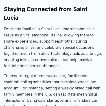
Staying Connected from Saint
Lucia
For many families in Saint Lucia, international calls
serve as a vital emotional lifeline, allowing them to
share experiences, support each other during
challenging times, and celebrate special occasions
together, even from afar. Technology acts as a bridge,
enabling intimate conversations that help maintain
familial bonds across distances.
To ensure regular communication, families can
establish calling schedules that take time zones into
account. For instance, setting a weekly video call with
family members in the U.S. can facilitate meaningful
interactions. Using calendar apps and reminders can