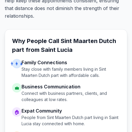
help keep these appointments consistent, ensuring
that distance does not diminish the strength of their
relationships.
Why People Call
Sint Maarten Dutch
part
from
Saint Lucia
Family Connections
👨‍👩‍👧
Stay close with family members living in
Sint
Maarten Dutch part
with affordable calls.
Business Communication
💼
Connect with business partners, clients, and
colleagues at low rates.
Expat Community
🏠
People from
Sint Maarten Dutch part
living in
Saint
Lucia
stay connected with home.