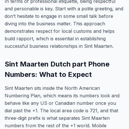
In terms of professional etiquette, being respectful
and personable is key. Start with a polite greeting, and
don’t hesitate to engage in some small talk before
diving into the business matter. This approach
demonstrates respect for local customs and helps
build rapport, which is essential in establishing
successful business relationships in Sint Maarten.
Sint Maarten Dutch part Phone
Numbers: What to Expect
Sint Maarten sits inside the North American
Numbering Plan, which means its numbers look and
behave like any US or Canadian number once you
dial past the +1. The local area code is 721, and that
three-digit prefix is what separates Sint Maarten
numbers from the rest of the +1 world. Mobile