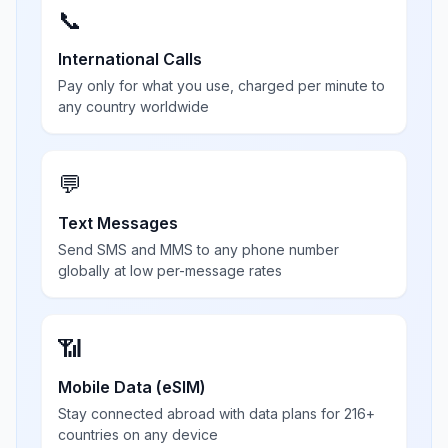
📞
International Calls
Pay only for what you use, charged per minute to
any country worldwide
💬
Text Messages
Send SMS and MMS to any phone number
globally at low per-message rates
📶
Mobile Data (eSIM)
Stay connected abroad with data plans for 216+
countries on any device