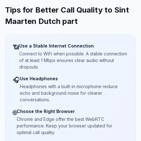
Tips for Better Call Quality to
Sint
Maarten Dutch part
Use a Stable Internet Connection
📶
Connect to WiFi when possible. A stable connection
of at least 1 Mbps ensures clear audio without
dropouts.
Use Headphones
🎧
Headphones with a built-in microphone reduce
echo and background noise for clearer
conversations.
Choose the Right Browser
🌐
Chrome and Edge offer the best WebRTC
performance. Keep your browser updated for
optimal call quality.