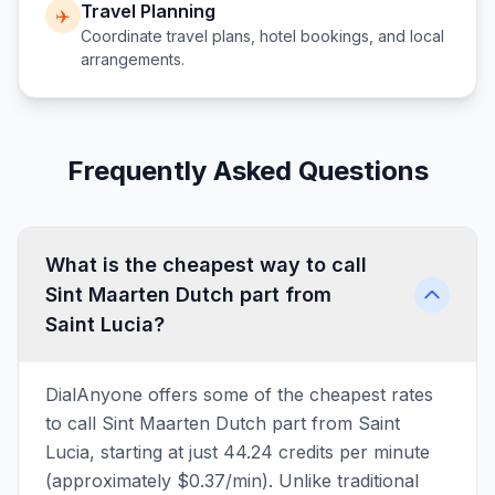
Travel Planning
✈️
Coordinate travel plans, hotel bookings, and local
arrangements.
Frequently Asked Questions
What is the cheapest way to call
Sint Maarten Dutch part from
Saint Lucia?
DialAnyone offers some of the cheapest rates
to call Sint Maarten Dutch part from Saint
Lucia, starting at just 44.24 credits per minute
(approximately $0.37/min). Unlike traditional