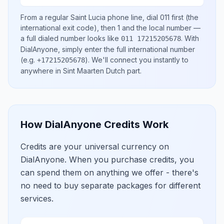
From a regular
Saint Lucia
phone line, dial
011
first (the
international exit code), then
1
and the local number
—
a full dialed number looks like
.
With
011 17215205678
DialAnyone, simply enter the full international number
(e.g.
)
. We'll connect you instantly to
+17215205678
anywhere in
Sint Maarten Dutch part
.
How DialAnyone Credits Work
Credits are your universal currency on
DialAnyone. When you purchase credits, you
can spend them on anything we offer - there's
no need to buy separate packages for different
services.