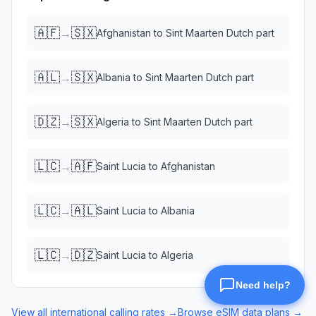
🇦🇫
🇸🇽
→
Afghanistan
to
Sint Maarten Dutch part
🇦🇱
🇸🇽
→
Albania
to
Sint Maarten Dutch part
🇩🇿
🇸🇽
→
Algeria
to
Sint Maarten Dutch part
🇱🇨
🇦🇫
→
Saint Lucia
to
Afghanistan
🇱🇨
🇦🇱
→
Saint Lucia
to
Albania
🇱🇨
🇩🇿
→
Saint Lucia
to
Algeria
View all international calling rates →
Browse eSIM data plans →