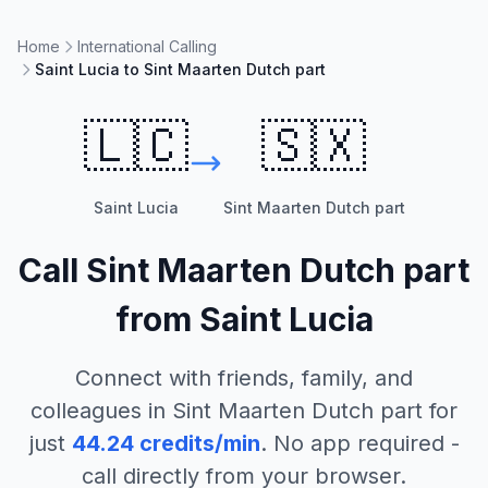
Home
International Calling
Saint Lucia to Sint Maarten Dutch part
🇱🇨
🇸🇽
Saint Lucia
Sint Maarten Dutch part
Call
Sint Maarten Dutch part
from
Saint Lucia
Connect with friends, family, and
colleagues in
Sint Maarten Dutch part
for
just
44.24
credits/min
. No app required -
call directly from your browser.