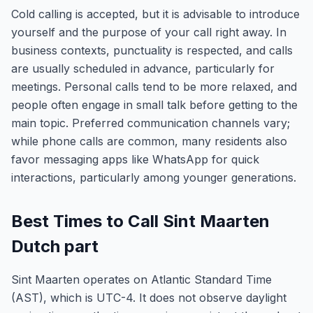
Cold calling is accepted, but it is advisable to introduce
yourself and the purpose of your call right away. In
business contexts, punctuality is respected, and calls
are usually scheduled in advance, particularly for
meetings. Personal calls tend to be more relaxed, and
people often engage in small talk before getting to the
main topic. Preferred communication channels vary;
while phone calls are common, many residents also
favor messaging apps like WhatsApp for quick
interactions, particularly among younger generations.
Best Times to Call Sint Maarten
Dutch part
Sint Maarten operates on Atlantic Standard Time
(AST), which is UTC-4. It does not observe daylight