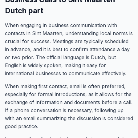
Dutch part
When engaging in business communication with
contacts in Sint Maarten, understanding local norms is
crucial for success. Meetings are typically scheduled
in advance, and it is best to confirm attendance a day
or two prior. The official language is Dutch, but
English is widely spoken, making it easy for
international businesses to communicate effectively.
When making first contact, email is often preferred,
especially for formal introductions, as it allows for the
exchange of information and documents before a call.
If a phone conversation is necessary, following up
with an email summarizing the discussion is considered
good practice.