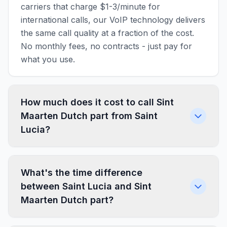
carriers that charge $1-3/minute for
international calls, our VoIP technology delivers
the same call quality at a fraction of the cost.
No monthly fees, no contracts - just pay for
what you use.
How much does it cost to call Sint
Maarten Dutch part from Saint
Lucia?
What's the time difference
between Saint Lucia and Sint
Maarten Dutch part?