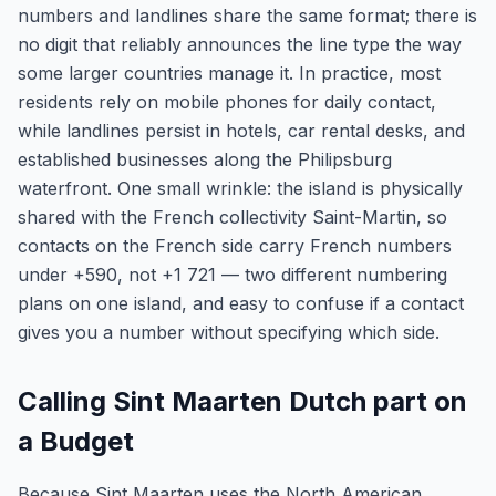
numbers and landlines share the same format; there is
no digit that reliably announces the line type the way
some larger countries manage it. In practice, most
residents rely on mobile phones for daily contact,
while landlines persist in hotels, car rental desks, and
established businesses along the Philipsburg
waterfront. One small wrinkle: the island is physically
shared with the French collectivity Saint-Martin, so
contacts on the French side carry French numbers
under +590, not +1 721 — two different numbering
plans on one island, and easy to confuse if a contact
gives you a number without specifying which side.
Calling Sint Maarten Dutch part on
a Budget
Because Sint Maarten uses the North American