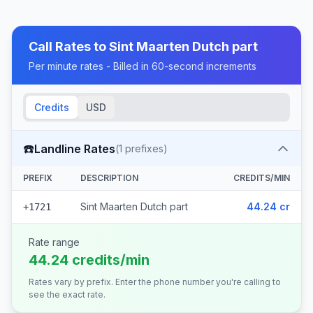
Call Rates to
Sint Maarten Dutch part
Per minute rates - Billed in 60-second increments
Credits
USD
☎️
Landline Rates
(
1
prefixes)
PREFIX
DESCRIPTION
CREDITS/MIN
Sint Maarten Dutch part
44.24 cr
+1721
Rate range
44.24 credits/min
Rates vary by prefix. Enter the phone number you're calling to
see the exact rate.