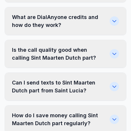
What are DialAnyone credits and
how do they work?
Is the call quality good when
calling Sint Maarten Dutch part?
Can I send texts to Sint Maarten
Dutch part from Saint Lucia?
How do I save money calling Sint
Maarten Dutch part regularly?