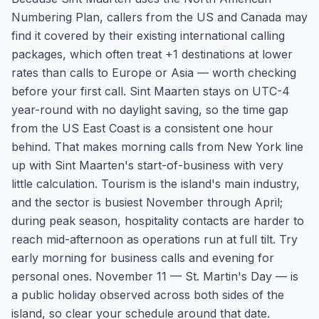
Numbering Plan, callers from the US and Canada may
find it covered by their existing international calling
packages, which often treat +1 destinations at lower
rates than calls to Europe or Asia — worth checking
before your first call. Sint Maarten stays on UTC-4
year-round with no daylight saving, so the time gap
from the US East Coast is a consistent one hour
behind. That makes morning calls from New York line
up with Sint Maarten's start-of-business with very
little calculation. Tourism is the island's main industry,
and the sector is busiest November through April;
during peak season, hospitality contacts are harder to
reach mid-afternoon as operations run at full tilt. Try
early morning for business calls and evening for
personal ones. November 11 — St. Martin's Day — is
a public holiday observed across both sides of the
island, so clear your schedule around that date.