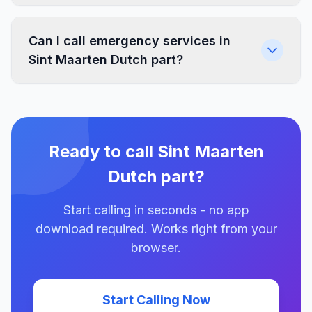
Can I call emergency services in
Sint Maarten Dutch part?
Ready to call Sint Maarten
Dutch part?
Start calling in seconds - no app
download required. Works right from your
browser.
Start Calling Now