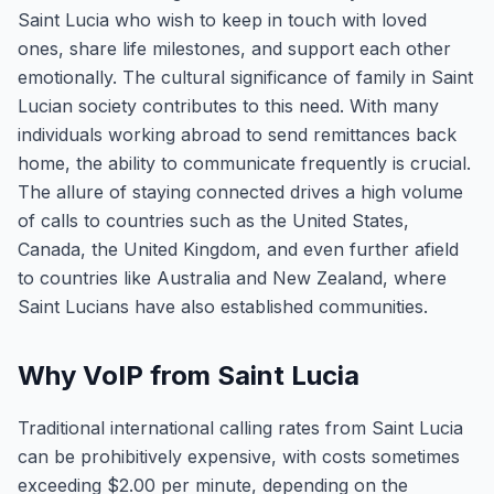
Saint Lucia who wish to keep in touch with loved
ones, share life milestones, and support each other
emotionally. The cultural significance of family in Saint
Lucian society contributes to this need. With many
individuals working abroad to send remittances back
home, the ability to communicate frequently is crucial.
The allure of staying connected drives a high volume
of calls to countries such as the United States,
Canada, the United Kingdom, and even further afield
to countries like Australia and New Zealand, where
Saint Lucians have also established communities.
Why VoIP from Saint Lucia
Traditional international calling rates from Saint Lucia
can be prohibitively expensive, with costs sometimes
exceeding $2.00 per minute, depending on the