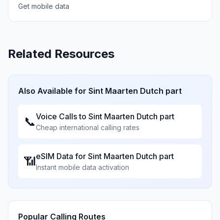
Get mobile data
Related Resources
Also Available for
Sint Maarten Dutch part
Voice Calls to
Sint Maarten Dutch part
📞
Cheap international calling rates
eSIM Data for
Sint Maarten Dutch part
📶
Instant mobile data activation
Popular Calling Routes