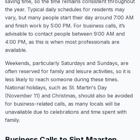
saving time, so the time remains consistent throughout
the year. Typical daily schedules for residents may
vary, but many people start their day around 7:00 AM
and finish work by 5:00 PM. For business calls, it’s
advisable to contact people between 9:00 AM and
4:00 PM, as this is when most professionals are
available.
Weekends, particularly Saturdays and Sundays, are
often reserved for family and leisure activities, so it is
less likely to reach someone during these times.
National holidays, such as St. Martin's Day
(November 11) and Christmas, should also be avoided
for business-related calls, as many locals will be
unavailable due to celebrations and time spent with
family.
Business Calls to Sint Maarten