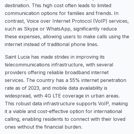
destination. This high cost often leads to limited
communication options for families and friends. In
contrast, Voice over Internet Protocol (VoIP) services,
such as Skype or WhatsApp, significantly reduce
these expenses, allowing users to make calls using the
internet instead of traditional phone lines.
Saint Lucia has made strides in improving its
telecommunications infrastructure, with several
providers offering reliable broadband internet
services. The country has a 55% internet penetration
rate as of 2023, and mobile data availability is
widespread, with 4G LTE coverage in urban areas.
This robust data infrastructure supports VoIP, making
it a viable and cost-effective option for international
calling, enabling residents to connect with their loved
ones without the financial burden.