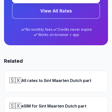
View All Rates
No monthly fees
Credits never expire
Works on browser + app
Related
🇸🇽
All rates to Sint Maarten Dutch part
🇸🇽
eSIM for Sint Maarten Dutch part