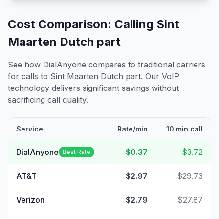
Cost Comparison: Calling
Sint
Maarten Dutch part
See how DialAnyone compares to traditional carriers
for calls to
Sint Maarten Dutch part
. Our VoIP
technology delivers significant savings without
sacrificing call quality.
Service
Rate/min
10 min call
DialAnyone
$0.37
$3.72
Best Rate
AT&T
$2.97
$29.73
Verizon
$2.79
$27.87