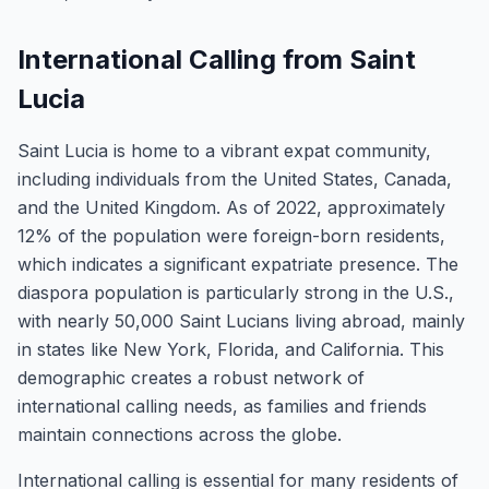
International Calling from Saint
Lucia
Saint Lucia is home to a vibrant expat community,
including individuals from the United States, Canada,
and the United Kingdom. As of 2022, approximately
12% of the population were foreign-born residents,
which indicates a significant expatriate presence. The
diaspora population is particularly strong in the U.S.,
with nearly 50,000 Saint Lucians living abroad, mainly
in states like New York, Florida, and California. This
demographic creates a robust network of
international calling needs, as families and friends
maintain connections across the globe.
International calling is essential for many residents of