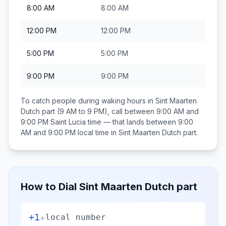
8:00 AM
8:00 AM
12:00 PM
12:00 PM
5:00 PM
5:00 PM
9:00 PM
9:00 PM
To catch people during waking hours in
Sint Maarten
Dutch part
(9 AM to 9 PM), call between
9:00 AM and
9:00 PM
Saint Lucia
time — that lands between
9:00
AM and 9:00 PM
local time in
Sint Maarten Dutch part
.
How to Dial
Sint Maarten Dutch part
+1
+
local number