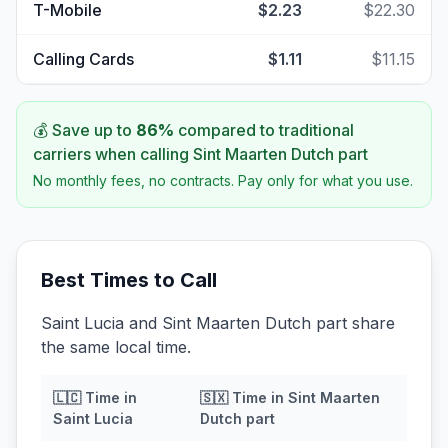
T-Mobile
$2.23
$22.30
Calling Cards
$1.11
$11.15
💰 Save up to
86
%
compared to traditional
carriers when calling
Sint Maarten Dutch part
No monthly fees, no contracts. Pay only for what you use.
Best Times to Call
Saint Lucia and Sint Maarten Dutch part share
the same local time.
🇱🇨
Time in
🇸🇽
Time in
Sint Maarten
Saint Lucia
Dutch part