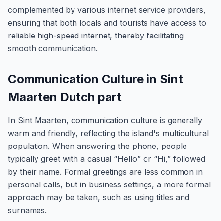
complemented by various internet service providers,
ensuring that both locals and tourists have access to
reliable high-speed internet, thereby facilitating
smooth communication.
Communication Culture in Sint
Maarten Dutch part
In Sint Maarten, communication culture is generally
warm and friendly, reflecting the island's multicultural
population. When answering the phone, people
typically greet with a casual “Hello” or “Hi,” followed
by their name. Formal greetings are less common in
personal calls, but in business settings, a more formal
approach may be taken, such as using titles and
surnames.