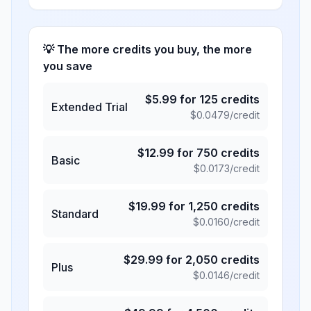
💡 The more credits you buy, the more
you save
$
5.99
for
125
credits
Extended Trial
$
0.0479
/credit
$
12.99
for
750
credits
Basic
$
0.0173
/credit
$
19.99
for
1,250
credits
Standard
$
0.0160
/credit
$
29.99
for
2,050
credits
Plus
$
0.0146
/credit