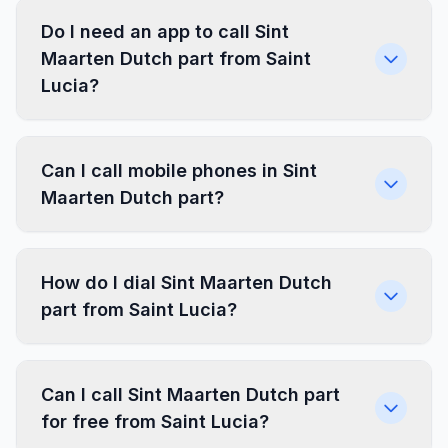
Do I need an app to call Sint
Maarten Dutch part from Saint
Lucia?
Can I call mobile phones in Sint
Maarten Dutch part?
How do I dial Sint Maarten Dutch
part from Saint Lucia?
Can I call Sint Maarten Dutch part
for free from Saint Lucia?