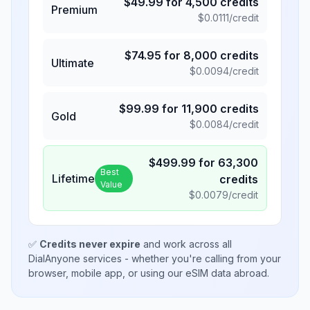
$
49.99
for
4,500
credits
Premium
$
0.0111
/credit
$
74.95
for
8,000
credits
Ultimate
$
0.0094
/credit
$
99.99
for
11,900
credits
Gold
$
0.0084
/credit
$
499.99
for
63,300
Best
Lifetime
credits
Value
$
0.0079
/credit
✅
Credits never expire
and work across all
DialAnyone services - whether you're calling from your
browser, mobile app, or using our eSIM data abroad.