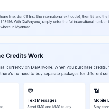
hone line, dial
011
first (the international exit code), then
95
and the 
.
With DialAnyone, simply enter the full international number
(
2123456
nywhere in
Myanmar
.
e Credits Work
ersal currency on DialAnyone. When you purchase credits,
 there's no need to buy separate packages for different ser
💬
📶
Text Messages
Mobile 
se,
Send SMS and MMS to any
Stay con