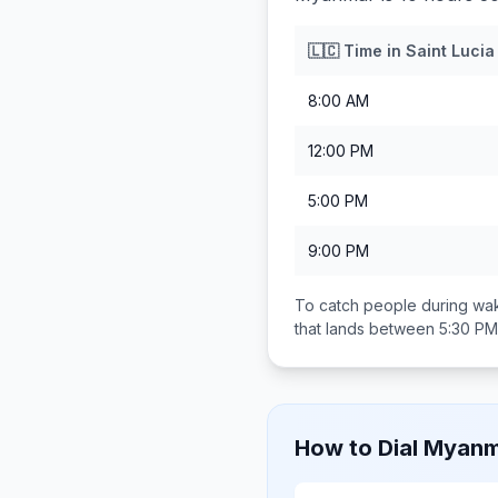
🇱🇨
Time in
Saint Lucia
8:00 AM
12:00 PM
5:00 PM
9:00 PM
To catch people during wak
that lands between
5:30 PM
How to Dial
Myanm