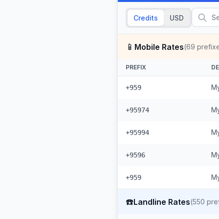
Credits
USD
📱
Mobile Rates
(
69
prefix
PREFIX
DE
My
+959
My
+95974
My
+95994
My
+9596
My
+959
☎️
Landline Rates
(
550
pref