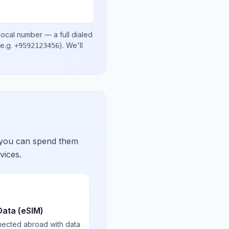
local number
— a full dialed
e.g.
)
. We'll
+9592123456
 you can spend them
vices.
Data (eSIM)
nected abroad with data