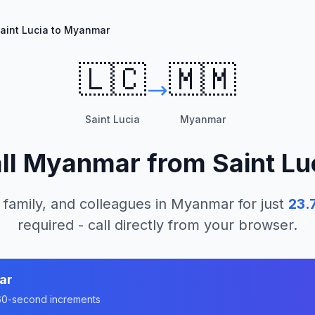
aint Lucia to Myanmar
🇱🇨
🇲🇲
Saint Lucia
Myanmar
ll
Myanmar
from
Saint Lu
 family, and colleagues in
Myanmar
for just
23.
required - call directly from your browser.
ar
n 60-second increments