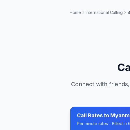
Home
International Calling
S
Ca
Connect with friends,
Call Rates to
Myanm
Per minute rates - Billed i