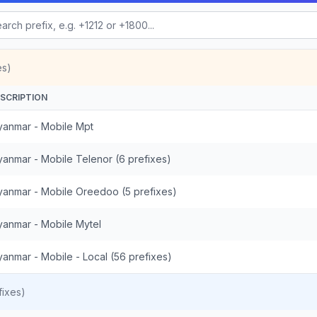
es)
SCRIPTION
anmar - Mobile Mpt
anmar - Mobile Telenor (6 prefixes)
anmar - Mobile Oreedoo (5 prefixes)
anmar - Mobile Mytel
anmar - Mobile - Local (56 prefixes)
ixes)