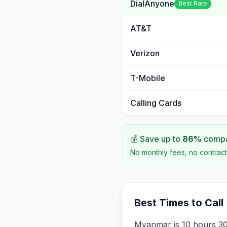
DialAnyone
Best Rate
AT&T
Verizon
T-Mobile
Calling Cards
💰 Save up to
86
%
compar
No monthly fees, no contract
Best Times to Call
Myanmar is 10 hours 30 