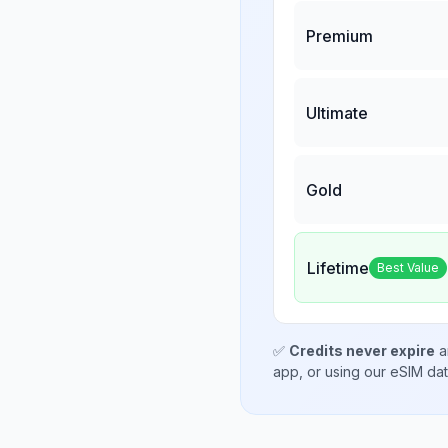
Premium
Ultimate
Gold
Lifetime
Best Value
✅
Credits never expire
a
app, or using our eSIM da