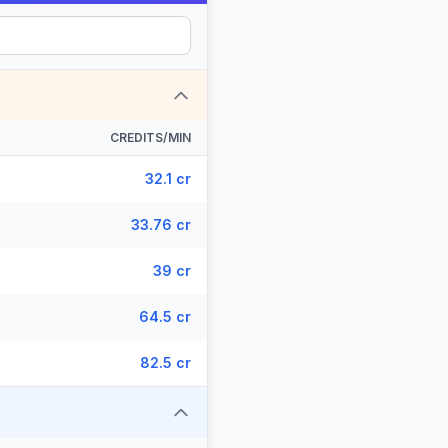
CREDITS/MIN
32.1 cr
33.76 cr
39 cr
64.5 cr
82.5 cr