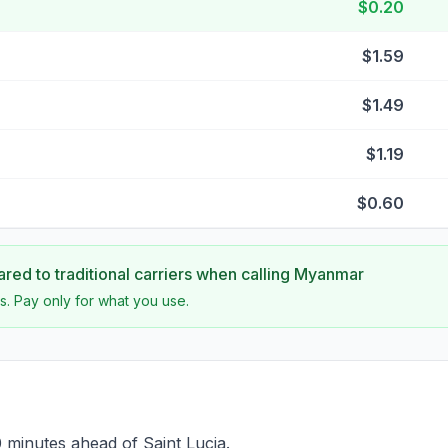
$0.20
$1.59
$1.49
$1.19
$0.60
ed to traditional carriers when calling
Myanmar
s. Pay only for what you use.
minutes ahead of Saint Lucia.