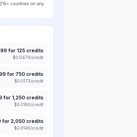
 216+ countries on any
.99
for
125
credits
$
0.0479
/credit
.99
for
750
credits
$
0.0173
/credit
9
for
1,250
credits
$
0.0160
/credit
9
for
2,050
credits
$
0.0146
/credit