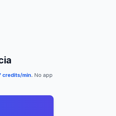
cia
7
credits/min
. No app