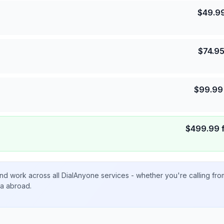
$
49.9
$
74.9
$
99.99
$
499.99
nd work across all DialAnyone services - whether you're calling fr
ta abroad.