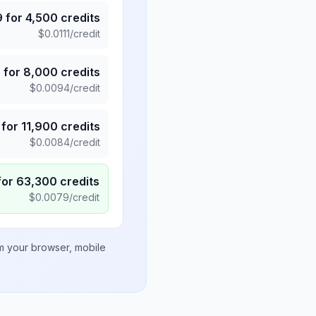
9
for
4,500
credits
$
0.0111
/credit
5
for
8,000
credits
$
0.0094
/credit
for
11,900
credits
$
0.0084
/credit
for
63,300
credits
$
0.0079
/credit
om your browser, mobile