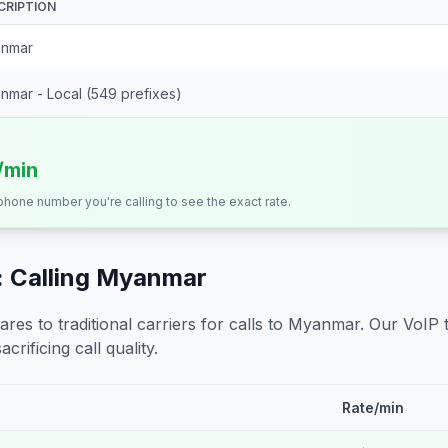
CRIPTION
nmar
nmar - Local (549 prefixes)
/min
 phone number you're calling to see the exact rate.
 Calling
Myanmar
s to traditional carriers for calls to
Myanmar
. Our VoIP 
crificing call quality.
Rate/min