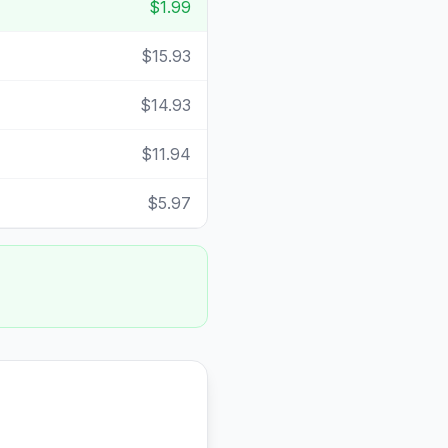
$1.99
$15.93
$14.93
$11.94
$5.97