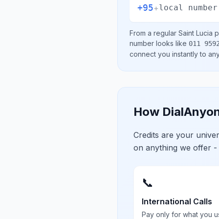
+95
+
local number
From a regular
Saint Lucia
p
number looks like
011 959
connect you instantly to a
How DialAnyon
Credits are your univ
on anything we offer -
📞
International Calls
Pay only for what you u