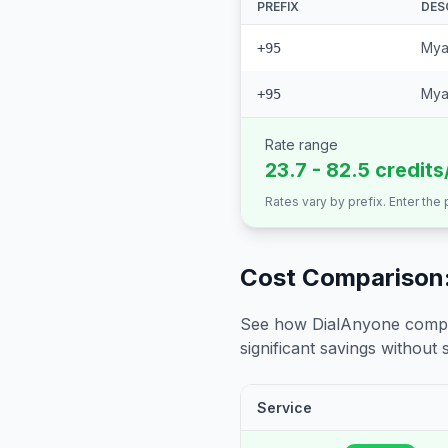
PREFIX
DES
Mya
+95
Mya
+95
Rate range
23.7 - 82.5 credits
Rates vary by prefix. Enter the
Cost Comparison:
See how DialAnyone compare
significant savings without sa
Service