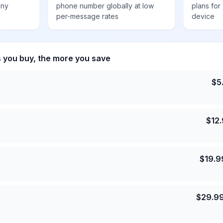
any
phone number globally at low
plans for
per-message rates
device
s you buy, the more you save
$
5
$
12
$
19.9
$
29.9