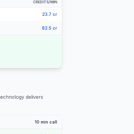
CREDITS/MIN
23.7 cr
82.5 cr
technology delivers
10 min call