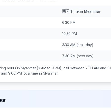
🇲🇲
Time in
Myanmar
6:30 PM
10:30 PM
3:30 AM
(next day)
7:30 AM
(next day)
ing hours in
Myanmar
(9 AM to 9 PM), call between
7:00 AM and 10
 and 9:00 PM
local time in
Myanmar
.
ar