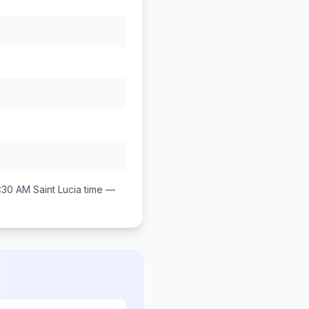
:30 AM
Saint Lucia
time —