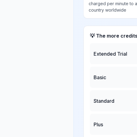
charged per minute to 
country worldwide
💡 The more credit
Extended Trial
Basic
Standard
Plus