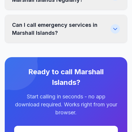
Can I call emergency services in
Marshall Islands?
Ready to call Marshall
Islands?
Start calling in seconds - no app
download required. Works right from your
browser.