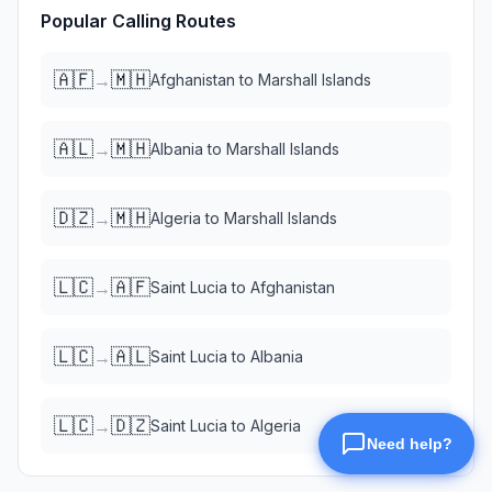
Popular Calling Routes
🇦🇫
🇲🇭
→
Afghanistan
to
Marshall Islands
🇦🇱
🇲🇭
→
Albania
to
Marshall Islands
🇩🇿
🇲🇭
→
Algeria
to
Marshall Islands
🇱🇨
🇦🇫
→
Saint Lucia
to
Afghanistan
🇱🇨
🇦🇱
→
Saint Lucia
to
Albania
🇱🇨
🇩🇿
→
Saint Lucia
to
Algeria