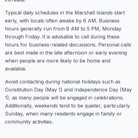
Typical daily schedules in the Marshall Islands start
early, with locals often awake by 6 AM. Business
hours generally run from 8 AM to 5 PM, Monday
through Friday. It is advisable to call during these
hours for business-related discussions. Personal calls
are best made in the late afternoon or early evening
when people are more likely to be home and
available.
Avoid contacting during national holidays such as
Constitution Day (May 1) and Independence Day (May
1), as many people will be engaged in celebrations.
Additionally, weekends tend to be quieter, particularly
Sunday, when many residents engage in family or
community activities.