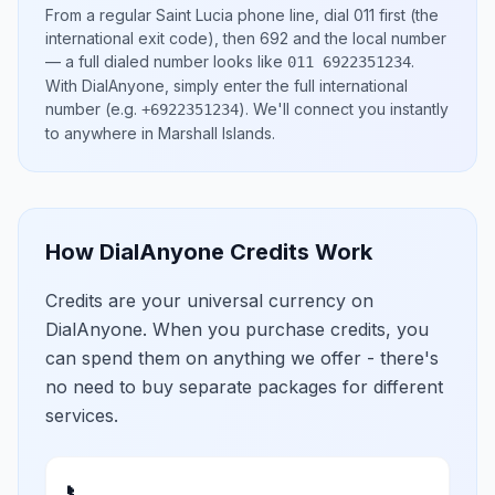
From a regular
Saint Lucia
phone line, dial
011
first (the
international exit code), then
692
and the local number
— a full dialed number looks like
.
011 6922351234
With DialAnyone, simply enter the full international
number
(e.g.
)
. We'll connect you instantly
+6922351234
to anywhere in
Marshall Islands
.
How DialAnyone Credits Work
Credits are your universal currency on
DialAnyone. When you purchase credits, you
can spend them on anything we offer - there's
no need to buy separate packages for different
services.
📞