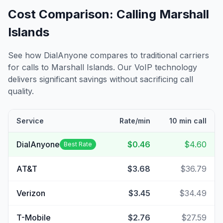
Cost Comparison: Calling
Marshall
Islands
See how DialAnyone compares to traditional carriers
for calls to
Marshall Islands
. Our VoIP technology
delivers significant savings without sacrificing call
quality.
Service
Rate/min
10 min call
DialAnyone
$0.46
$4.60
Best Rate
AT&T
$3.68
$36.79
Verizon
$3.45
$34.49
T-Mobile
$2.76
$27.59