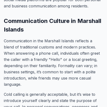
and business communication among residents.
Communication Culture in Marshall
Islands
Communication in the Marshall Islands reflects a
blend of traditional customs and modern practices.
When answering a phone call, individuals often greet
the caller with a friendly "Hello" or a local greeting,
depending on their familiarity. Formality can vary; in
business settings, it’s common to start with a polite
introduction, while friends may use more casual
language.
Cold calling is generally acceptable, but it’s wise to
introduce yourself clearly and state the purpose of
your call. In personal conversations, openness and