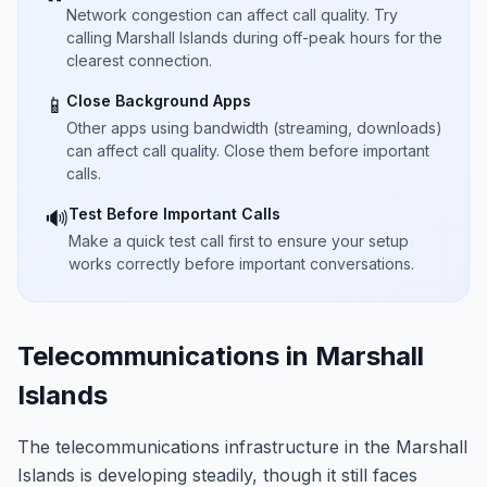
Network congestion can affect call quality. Try
calling Marshall Islands during off-peak hours for the
clearest connection.
Close Background Apps
📱
Other apps using bandwidth (streaming, downloads)
can affect call quality. Close them before important
calls.
Test Before Important Calls
🔊
Make a quick test call first to ensure your setup
works correctly before important conversations.
Telecommunications in Marshall
Islands
The telecommunications infrastructure in the Marshall
Islands is developing steadily, though it still faces