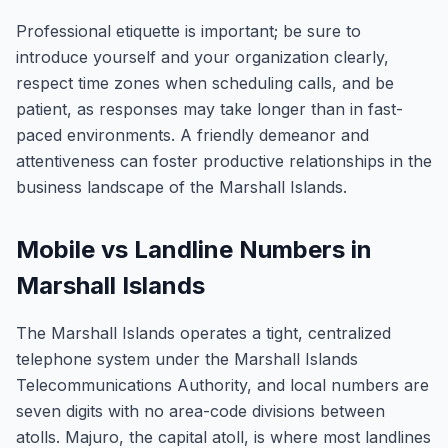
Professional etiquette is important; be sure to
introduce yourself and your organization clearly,
respect time zones when scheduling calls, and be
patient, as responses may take longer than in fast-
paced environments. A friendly demeanor and
attentiveness can foster productive relationships in the
business landscape of the Marshall Islands.
Mobile vs Landline Numbers in
Marshall Islands
The Marshall Islands operates a tight, centralized
telephone system under the Marshall Islands
Telecommunications Authority, and local numbers are
seven digits with no area-code divisions between
atolls. Majuro, the capital atoll, is where most landlines