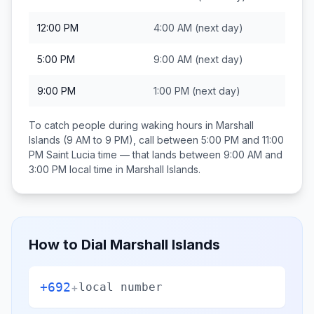
12:00 PM
4:00 AM
(next day)
5:00 PM
9:00 AM
(next day)
9:00 PM
1:00 PM
(next day)
To catch people during waking hours in
Marshall
Islands
(9 AM to 9 PM), call between
5:00 PM and 11:00
PM
Saint Lucia
time — that lands between
9:00 AM and
3:00 PM
local time in
Marshall Islands
.
How to Dial
Marshall Islands
+692
+
local number