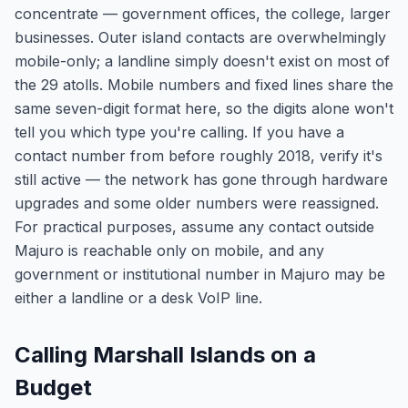
concentrate — government offices, the college, larger
businesses. Outer island contacts are overwhelmingly
mobile-only; a landline simply doesn't exist on most of
the 29 atolls. Mobile numbers and fixed lines share the
same seven-digit format here, so the digits alone won't
tell you which type you're calling. If you have a
contact number from before roughly 2018, verify it's
still active — the network has gone through hardware
upgrades and some older numbers were reassigned.
For practical purposes, assume any contact outside
Majuro is reachable only on mobile, and any
government or institutional number in Majuro may be
either a landline or a desk VoIP line.
Calling Marshall Islands on a
Budget