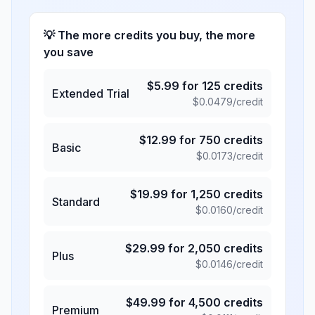
💡 The more credits you buy, the more
you save
$
5.99
for
125
credits
Extended Trial
$
0.0479
/credit
$
12.99
for
750
credits
Basic
$
0.0173
/credit
$
19.99
for
1,250
credits
Standard
$
0.0160
/credit
$
29.99
for
2,050
credits
Plus
$
0.0146
/credit
$
49.99
for
4,500
credits
Premium