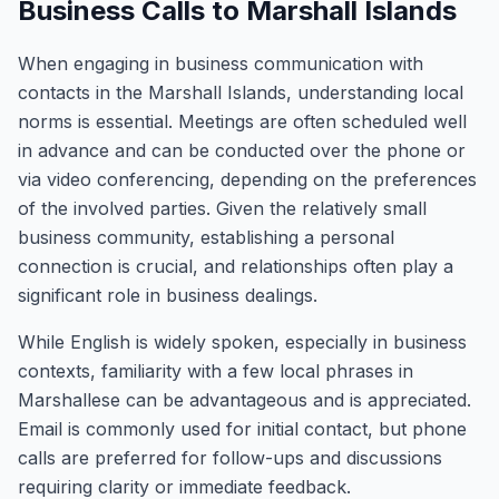
Business Calls to Marshall Islands
When engaging in business communication with
contacts in the Marshall Islands, understanding local
norms is essential. Meetings are often scheduled well
in advance and can be conducted over the phone or
via video conferencing, depending on the preferences
of the involved parties. Given the relatively small
business community, establishing a personal
connection is crucial, and relationships often play a
significant role in business dealings.
While English is widely spoken, especially in business
contexts, familiarity with a few local phrases in
Marshallese can be advantageous and is appreciated.
Email is commonly used for initial contact, but phone
calls are preferred for follow-ups and discussions
requiring clarity or immediate feedback.