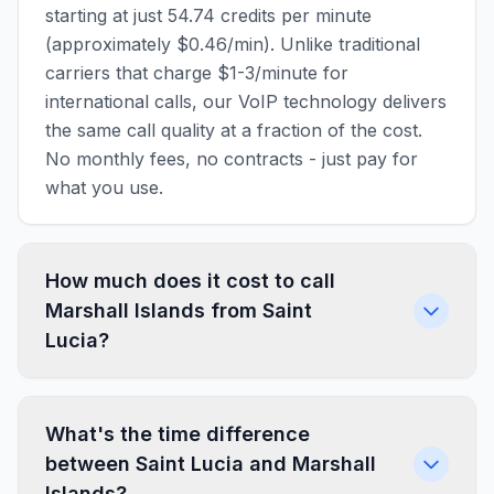
starting at just 54.74 credits per minute
(approximately $0.46/min). Unlike traditional
carriers that charge $1-3/minute for
international calls, our VoIP technology delivers
the same call quality at a fraction of the cost.
No monthly fees, no contracts - just pay for
what you use.
How much does it cost to call
Marshall Islands from Saint
Lucia?
What's the time difference
between Saint Lucia and Marshall
Islands?