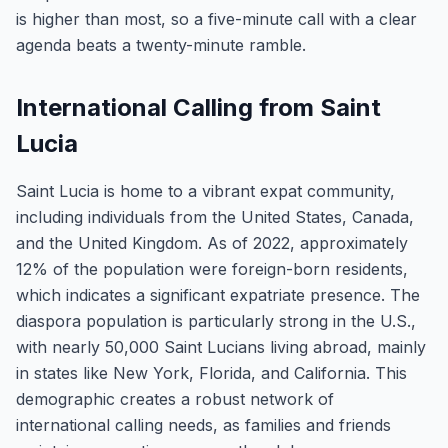
is higher than most, so a five-minute call with a clear
agenda beats a twenty-minute ramble.
International Calling from Saint
Lucia
Saint Lucia is home to a vibrant expat community,
including individuals from the United States, Canada,
and the United Kingdom. As of 2022, approximately
12% of the population were foreign-born residents,
which indicates a significant expatriate presence. The
diaspora population is particularly strong in the U.S.,
with nearly 50,000 Saint Lucians living abroad, mainly
in states like New York, Florida, and California. This
demographic creates a robust network of
international calling needs, as families and friends