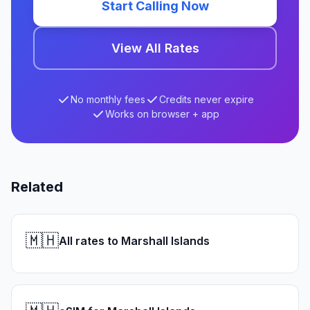
Start Calling Now
View All Rates
No monthly fees
Credits never expire
Works on browser + app
Related
🇲🇭
All rates to Marshall Islands