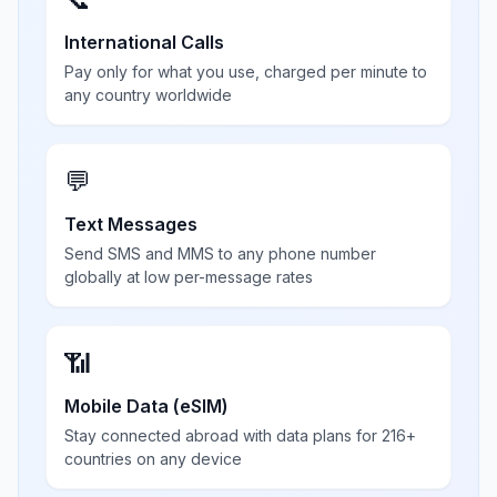
International Calls
Pay only for what you use, charged per minute to
any country worldwide
💬
Text Messages
Send SMS and MMS to any phone number
globally at low per-message rates
📶
Mobile Data (eSIM)
Stay connected abroad with data plans for 216+
countries on any device