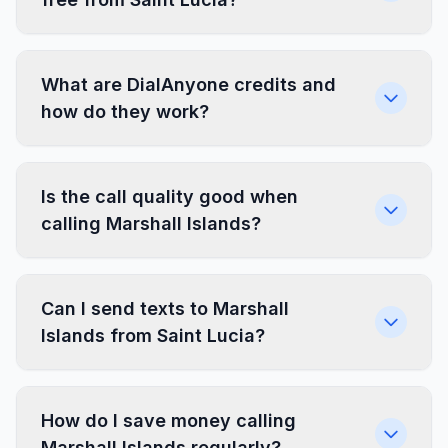
What are DialAnyone credits and
how do they work?
Is the call quality good when
calling Marshall Islands?
Can I send texts to Marshall
Islands from Saint Lucia?
How do I save money calling
Marshall Islands regularly?