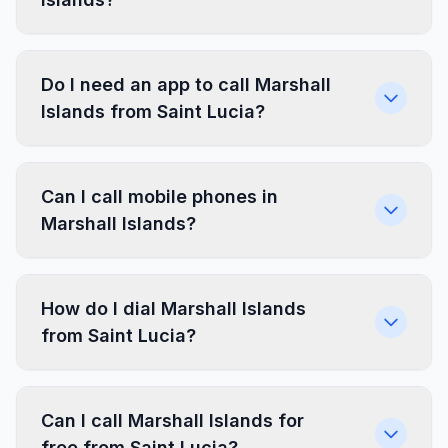
Do I need an app to call Marshall
Islands from Saint Lucia?
Can I call mobile phones in
Marshall Islands?
How do I dial Marshall Islands
from Saint Lucia?
Can I call Marshall Islands for
free from Saint Lucia?