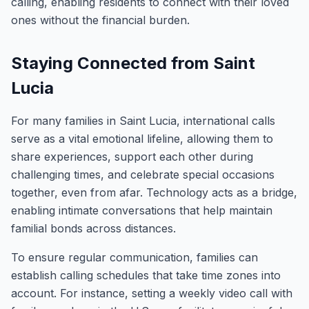
calling, enabling residents to connect with their loved
ones without the financial burden.
Staying Connected from Saint
Lucia
For many families in Saint Lucia, international calls
serve as a vital emotional lifeline, allowing them to
share experiences, support each other during
challenging times, and celebrate special occasions
together, even from afar. Technology acts as a bridge,
enabling intimate conversations that help maintain
familial bonds across distances.
To ensure regular communication, families can
establish calling schedules that take time zones into
account. For instance, setting a weekly video call with