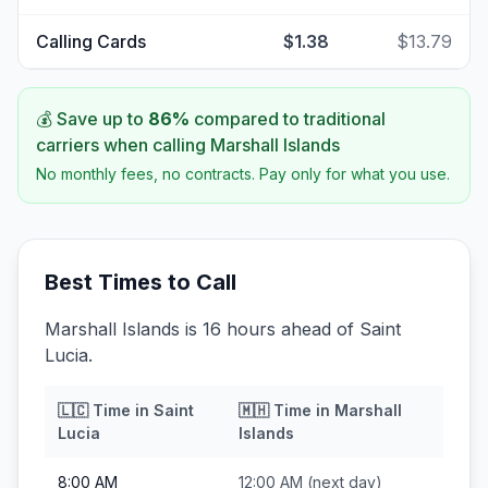
Calling Cards
$1.38
$13.79
💰 Save up to
86
%
compared to traditional
carriers when calling
Marshall Islands
No monthly fees, no contracts. Pay only for what you use.
Best Times to Call
Marshall Islands is 16 hours ahead of Saint
Lucia.
🇱🇨
Time in
Saint
🇲🇭
Time in
Marshall
Lucia
Islands
8:00 AM
12:00 AM
(next day)