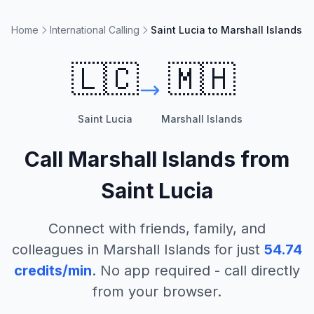
Home
International Calling
Saint Lucia to Marshall Islands
🇱🇨
🇲🇭
Saint Lucia
Marshall Islands
Call
Marshall Islands
from
Saint Lucia
Connect with friends, family, and
colleagues in
Marshall Islands
for just
54.74
credits/min
. No app required - call directly
from your browser.