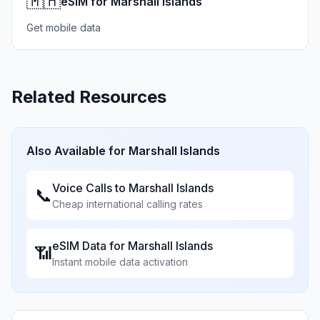
🇲🇭
eSIM for Marshall Islands
Get mobile data
Related Resources
Also Available for
Marshall Islands
Voice Calls to
Marshall Islands
📞
Cheap international calling rates
eSIM Data for
Marshall Islands
📶
Instant mobile data activation