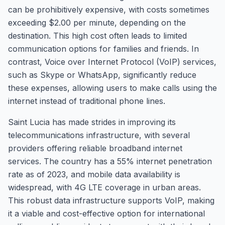
can be prohibitively expensive, with costs sometimes
exceeding $2.00 per minute, depending on the
destination. This high cost often leads to limited
communication options for families and friends. In
contrast, Voice over Internet Protocol (VoIP) services,
such as Skype or WhatsApp, significantly reduce
these expenses, allowing users to make calls using the
internet instead of traditional phone lines.
Saint Lucia has made strides in improving its
telecommunications infrastructure, with several
providers offering reliable broadband internet
services. The country has a 55% internet penetration
rate as of 2023, and mobile data availability is
widespread, with 4G LTE coverage in urban areas.
This robust data infrastructure supports VoIP, making
it a viable and cost-effective option for international