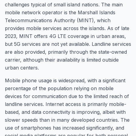
challenges typical of small island nations. The main
mobile network operator is the Marshall Islands
Telecommunications Authority (MINT), which
provides mobile services across the islands. As of late
2023, MINT offers 4G LTE coverage in urban areas,
but 5G services are not yet available. Landline services
are also provided, primarily through the state-owned
carrier, although their availability is limited outside
urban centers.
Mobile phone usage is widespread, with a significant
percentage of the population relying on mobile
devices for communication due to the limited reach of
landline services. Internet access is primarily mobile-
based, and data connectivity is improving, albeit with
slower speeds than in many developed countries. The
use of smartphones has increased significantly, and
social media platforms are popular for both personal