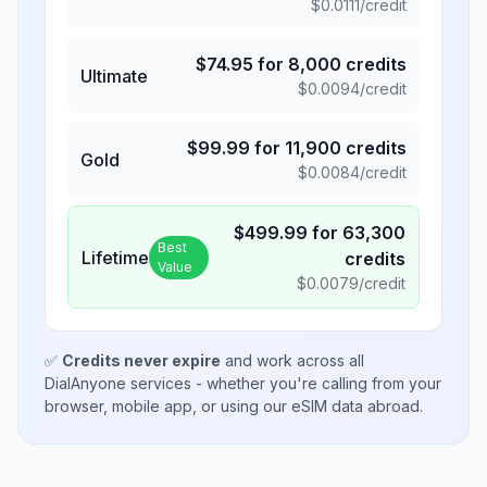
$
0.0111
/credit
$
74.95
for
8,000
credits
Ultimate
$
0.0094
/credit
$
99.99
for
11,900
credits
Gold
$
0.0084
/credit
$
499.99
for
63,300
Best
Lifetime
credits
Value
$
0.0079
/credit
✅
Credits never expire
and work across all
DialAnyone services - whether you're calling from your
browser, mobile app, or using our eSIM data abroad.