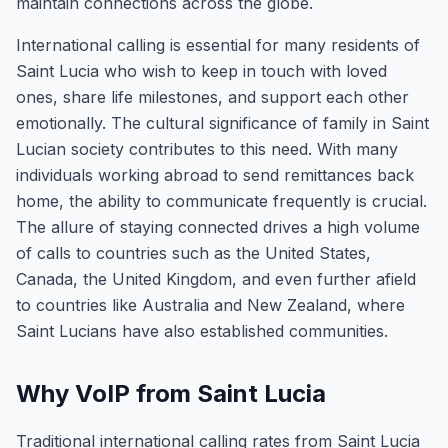
maintain connections across the globe.
International calling is essential for many residents of
Saint Lucia who wish to keep in touch with loved
ones, share life milestones, and support each other
emotionally. The cultural significance of family in Saint
Lucian society contributes to this need. With many
individuals working abroad to send remittances back
home, the ability to communicate frequently is crucial.
The allure of staying connected drives a high volume
of calls to countries such as the United States,
Canada, the United Kingdom, and even further afield
to countries like Australia and New Zealand, where
Saint Lucians have also established communities.
Why VoIP from Saint Lucia
Traditional international calling rates from Saint Lucia