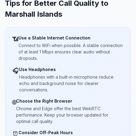
Tips for Better Call Quality to
Marshall Islands
Use a Stable Internet Connection
📶
Connect to WiFi when possible. A stable connection
of at least 1 Mbps ensures clear audio without
dropouts.
Use Headphones
🎧
Headphones with a built-in microphone reduce
echo and background noise for clearer
conversations.
Choose the Right Browser
🌐
Chrome and Edge offer the best WebRTC
performance. Keep your browser updated for
optimal call quality.
Consider Off-Peak Hours
⏰