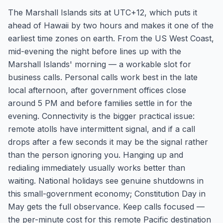
The Marshall Islands sits at UTC+12, which puts it
ahead of Hawaii by two hours and makes it one of the
earliest time zones on earth. From the US West Coast,
mid-evening the night before lines up with the
Marshall Islands' morning — a workable slot for
business calls. Personal calls work best in the late
local afternoon, after government offices close
around 5 PM and before families settle in for the
evening. Connectivity is the bigger practical issue:
remote atolls have intermittent signal, and if a call
drops after a few seconds it may be the signal rather
than the person ignoring you. Hanging up and
redialing immediately usually works better than
waiting. National holidays see genuine shutdowns in
this small-government economy; Constitution Day in
May gets the full observance. Keep calls focused —
the per-minute cost for this remote Pacific destination