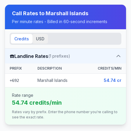
Call Rates to
Marshall Islands
Per minute rates - Billed in 60-second increments
Credits
USD
☎️
Landline Rates
(
1
prefixes)
PREFIX
DESCRIPTION
CREDITS/MIN
Marshall Islands
54.74 cr
+692
Rate range
54.74 credits/min
Rates vary by prefix. Enter the phone number you're calling to
see the exact rate.