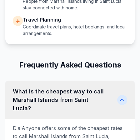
People from
Marshall Islands
living in
Saint Lucia
stay connected with home.
Travel Planning
✈️
Coordinate travel plans, hotel bookings, and local
arrangements.
Frequently Asked Questions
What is the cheapest way to call
Marshall Islands from Saint
Lucia?
DialAnyone offers some of the cheapest rates
to call Marshall Islands from Saint Lucia,