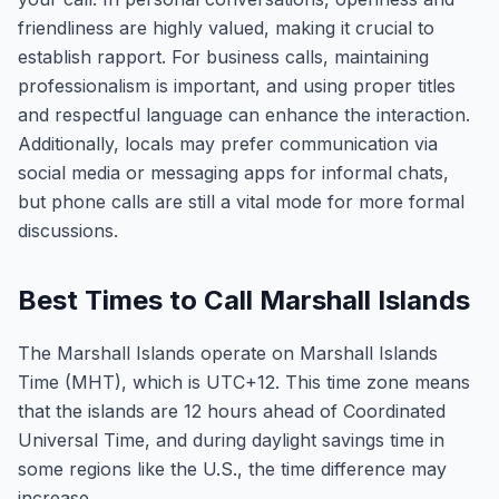
friendliness are highly valued, making it crucial to
establish rapport. For business calls, maintaining
professionalism is important, and using proper titles
and respectful language can enhance the interaction.
Additionally, locals may prefer communication via
social media or messaging apps for informal chats,
but phone calls are still a vital mode for more formal
discussions.
Best Times to Call Marshall Islands
The Marshall Islands operate on Marshall Islands
Time (MHT), which is UTC+12. This time zone means
that the islands are 12 hours ahead of Coordinated
Universal Time, and during daylight savings time in
some regions like the U.S., the time difference may
increase.