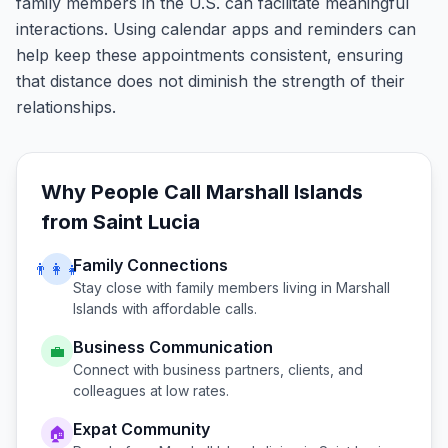
family members in the U.S. can facilitate meaningful
interactions. Using calendar apps and reminders can
help keep these appointments consistent, ensuring
that distance does not diminish the strength of their
relationships.
Why People Call
Marshall Islands
from
Saint Lucia
Family Connections
👨‍👩‍👧
Stay close with family members living in
Marshall
Islands
with affordable calls.
Business Communication
💼
Connect with business partners, clients, and
colleagues at low rates.
Expat Community
🏠