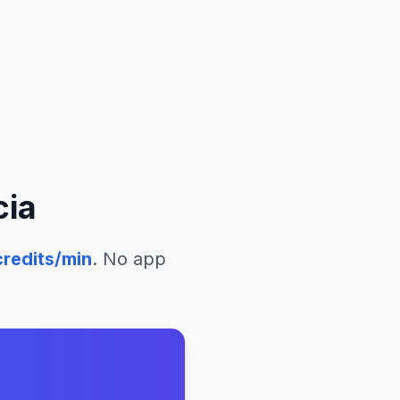
cia
redits/min
. No app