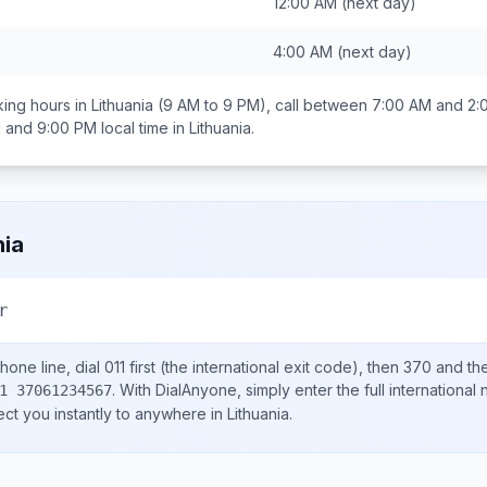
12:00 AM
(next day)
4:00 AM
(next day)
ing hours in
Lithuania
(9 AM to 9 PM), call between
7:00 AM and 2:
 and 9:00 PM
local time in
Lithuania
.
nia
r
hone line, dial
011
first (the international exit code), then
370
and the
.
With DialAnyone, simply enter the full international
1 37061234567
ect you instantly to anywhere in
Lithuania
.