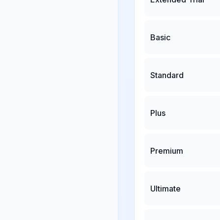
Basic
Standard
Plus
Premium
Ultimate