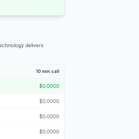
technology delivers
10 min call
$0.0000
$0.0000
$0.0000
$0.0000