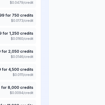
$
0.0479
/credit
.99
for
750
credits
$
0.0173
/credit
9
for
1,250
credits
$
0.0160
/credit
9
for
2,050
credits
$
0.0146
/credit
9
for
4,500
credits
$
0.0111
/credit
5
for
8,000
credits
$
0.0094
/credit