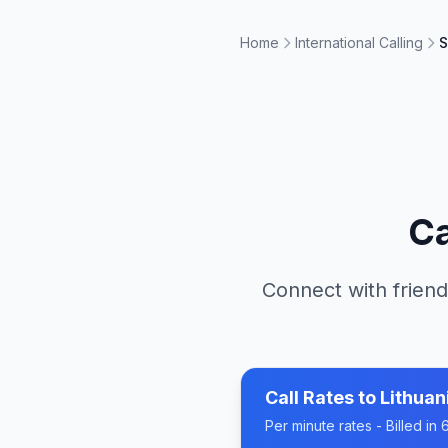
Home
International Calling
S
Ca
Connect with friend
Call Rates to
Lithuan
Per minute rates - Billed i