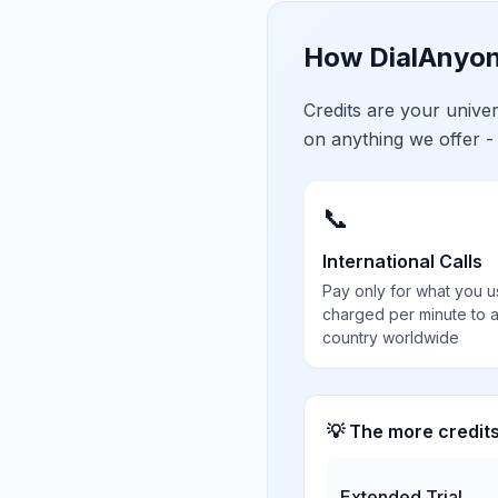
How DialAnyon
Credits are your univ
on anything we offer -
📞
International Calls
Pay only for what you u
charged per minute to 
country worldwide
💡 The more credit
Extended Trial