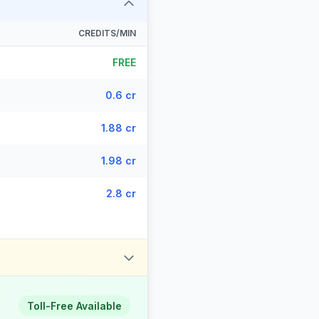
CREDITS/MIN
FREE
0.6 cr
1.88 cr
1.98 cr
2.8 cr
Toll-Free Available