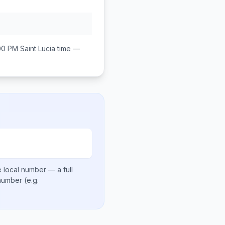
00 PM
Saint Lucia
time —
 local number
— a full
 number
(e.g.