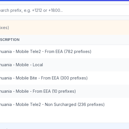
ixes)
SCRIPTION
thuania - Mobile Tele2 - From EEA (782 prefixes)
thuania - Mobile - Local
thuania - Mobile Bite - From EEA (300 prefixes)
thuania - Mobile - From EEA (10 prefixes)
thuania - Mobile Tele2 - Non Surcharged (236 prefixes)