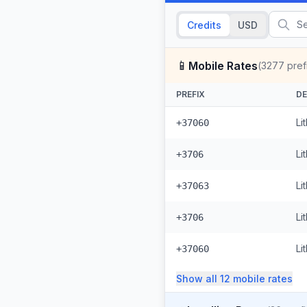
Credits
USD
📱
Mobile Rates
(
3277
pref
PREFIX
DE
Li
+37060
Li
+3706
Li
+37063
Li
+3706
Li
+37060
Show all
12
mobile
rates