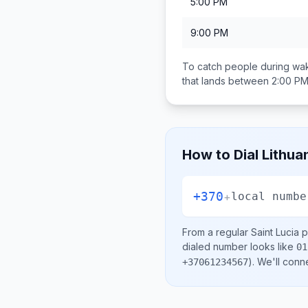
5:00 PM
9:00 PM
To catch people during wak
that lands between
2:00 PM
How to Dial
Lithua
+370
+
local numbe
From a regular
Saint Lucia
p
dialed number looks like
01
)
. We'll conn
+37061234567