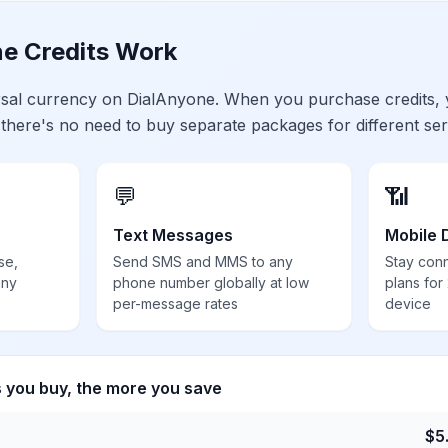
e Credits Work
ersal currency on DialAnyone. When you purchase credits,
 there's no need to buy separate packages for different ser
💬
📶
Text Messages
Mobile 
se,
Send SMS and MMS to any
Stay con
any
phone number globally at low
plans for
per-message rates
device
s you buy, the more you save
$
5