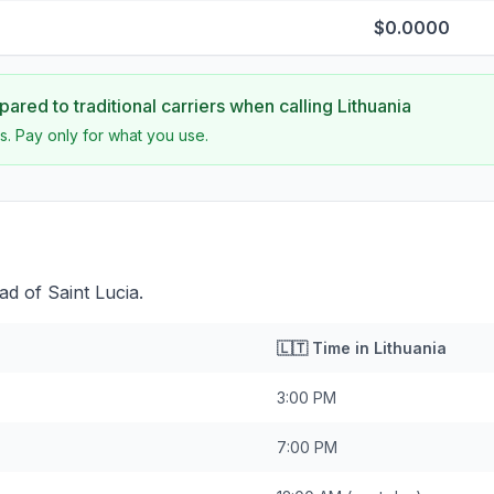
$0.0000
ared to traditional carriers when calling
Lithuania
s. Pay only for what you use.
ad of Saint Lucia.
🇱🇹
Time in
Lithuania
3:00 PM
7:00 PM