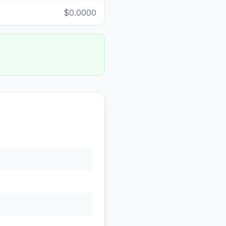
$0.0000