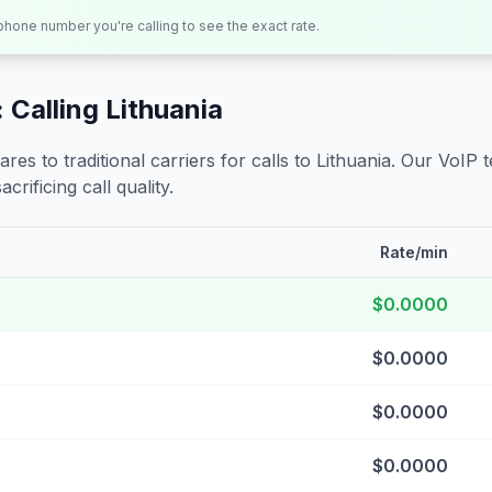
 phone number you're calling to see the exact rate.
 Calling
Lithuania
s to traditional carriers for calls to
Lithuania
. Our VoIP 
crificing call quality.
Rate/min
$0.0000
$0.0000
$0.0000
$0.0000