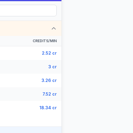
CREDITS/MIN
2.52 cr
3 cr
3.26 cr
7.52 cr
18.34 cr