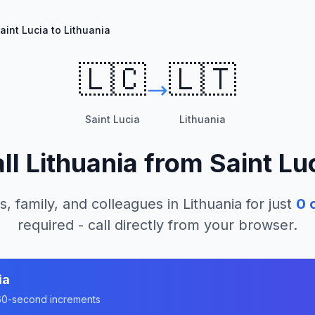
aint Lucia to Lithuania
🇱🇨
🇱🇹
Saint Lucia
Lithuania
ll
Lithuania
from
Saint Lu
s, family, and colleagues in
Lithuania
for just
0
c
required - call directly from your browser.
ia
n 60-second increments