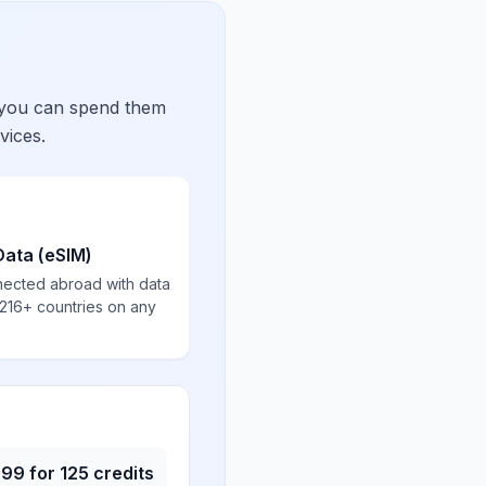
 you can spend them
vices.
Data (eSIM)
nected abroad with data
 216+ countries on any
.99
for
125
credits