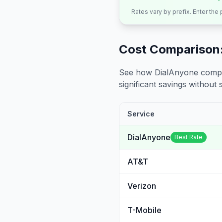
Rates vary by prefix. Enter the
Cost Comparison:
See how DialAnyone compare
significant savings without sa
Service
DialAnyone
Best Rate
AT&T
Verizon
T-Mobile