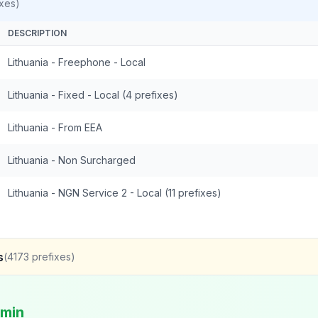
xes)
DESCRIPTION
Lithuania - Freephone - Local
Lithuania - Fixed - Local (4 prefixes)
Lithuania - From EEA
Lithuania - Non Surcharged
Lithuania - NGN Service 2 - Local (11 prefixes)
s
(
4173
prefixes)
/min