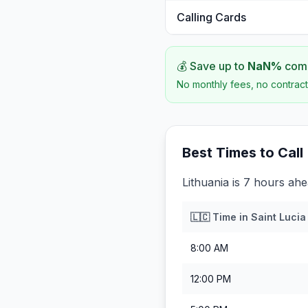
Calling Cards
💰 Save up to
NaN
%
comp
No monthly fees, no contract
Best Times to Call
Lithuania is 7 hours ahe
🇱🇨
Time in
Saint Lucia
8:00 AM
12:00 PM