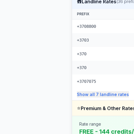
☎️
Landline Rates
(
36
prefi
PREFIX
+3708800
+3703
+370
+370
+3707075
Show all
7
landline
rates
⭐
Premium & Other Rate
Rate range
FREE - 144 credits