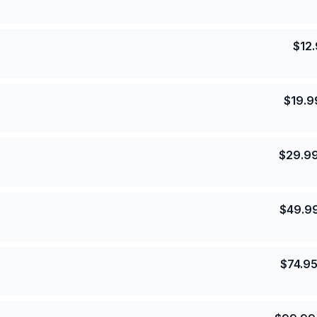
$
12
$
19.9
$
29.9
$
49.9
$
74.9