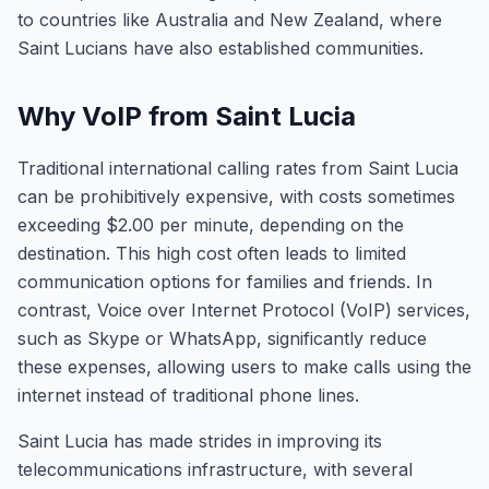
to countries like Australia and New Zealand, where
Saint Lucians have also established communities.
Why VoIP from Saint Lucia
Traditional international calling rates from Saint Lucia
can be prohibitively expensive, with costs sometimes
exceeding $2.00 per minute, depending on the
destination. This high cost often leads to limited
communication options for families and friends. In
contrast, Voice over Internet Protocol (VoIP) services,
such as Skype or WhatsApp, significantly reduce
these expenses, allowing users to make calls using the
internet instead of traditional phone lines.
Saint Lucia has made strides in improving its
telecommunications infrastructure, with several