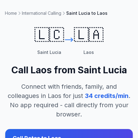
Home
International Calling
Saint Lucia to Laos
🇱🇨
🇱🇦
Saint Lucia
Laos
Call
Laos
from
Saint Lucia
Connect with friends, family, and
colleagues in
Laos
for just
34
credits/min
.
No app required - call directly from your
browser.