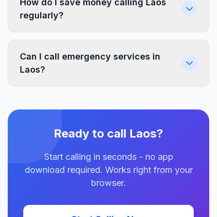
How do I save money calling Laos
regularly?
Can I call emergency services in
Laos?
Ready to call Laos?
Start calling in seconds - no app
download required. Works right from your
browser.