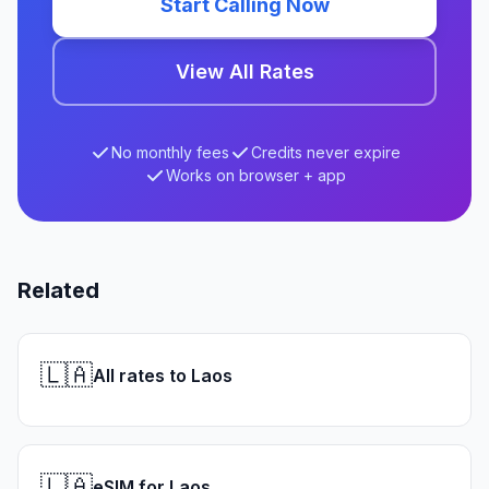
Start Calling Now
View All Rates
No monthly fees
Credits never expire
Works on browser + app
Related
🇱🇦
All rates to Laos
🇱🇦
eSIM for Laos