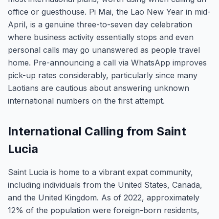
office or guesthouse. Pi Mai, the Lao New Year in mid-
April, is a genuine three-to-seven day celebration
where business activity essentially stops and even
personal calls may go unanswered as people travel
home. Pre-announcing a call via WhatsApp improves
pick-up rates considerably, particularly since many
Laotians are cautious about answering unknown
international numbers on the first attempt.
International Calling from Saint
Lucia
Saint Lucia is home to a vibrant expat community,
including individuals from the United States, Canada,
and the United Kingdom. As of 2022, approximately
12% of the population were foreign-born residents,