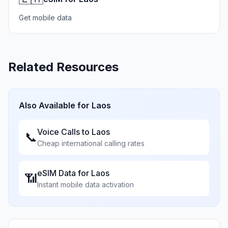
Get mobile data
Related Resources
Also Available for
Laos
Voice Calls to
Laos
📞
Cheap international calling rates
eSIM Data for
Laos
📶
Instant mobile data activation