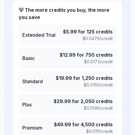
💡 The more credits you buy, the more
you save
$
5.99
for
125
credits
Extended Trial
$
0.0479
/credit
$
12.99
for
750
credits
Basic
$
0.0173
/credit
$
19.99
for
1,250
credits
Standard
$
0.0160
/credit
$
29.99
for
2,050
credits
Plus
$
0.0146
/credit
$
49.99
for
4,500
credits
Premium
$
0.0111
/credit