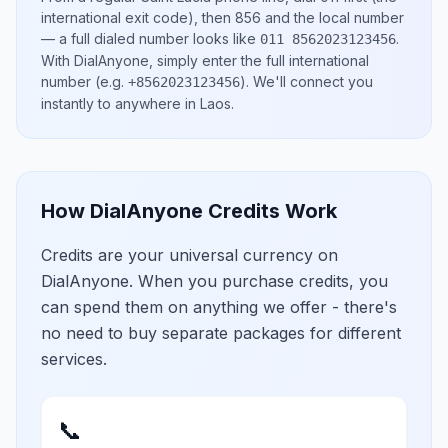
international exit code), then
856
and the local number
— a full dialed number looks like
.
011 8562023123456
With DialAnyone, simply enter the full international
number
(e.g.
)
. We'll connect you
+8562023123456
instantly to anywhere in
Laos
.
How DialAnyone Credits Work
Credits are your universal currency on
DialAnyone. When you purchase credits, you
can spend them on anything we offer - there's
no need to buy separate packages for different
services.
📞