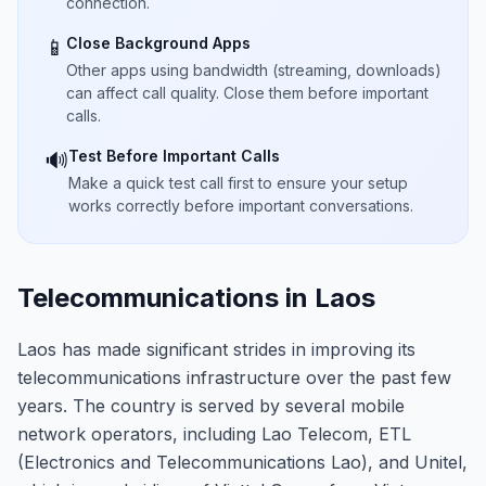
connection.
Close Background Apps
📱
Other apps using bandwidth (streaming, downloads)
can affect call quality. Close them before important
calls.
Test Before Important Calls
🔊
Make a quick test call first to ensure your setup
works correctly before important conversations.
Telecommunications in Laos
Laos has made significant strides in improving its
telecommunications infrastructure over the past few
years. The country is served by several mobile
network operators, including Lao Telecom, ETL
(Electronics and Telecommunications Lao), and Unitel,