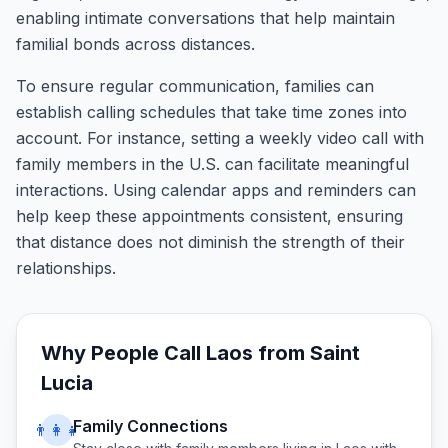
enabling intimate conversations that help maintain
familial bonds across distances.
To ensure regular communication, families can
establish calling schedules that take time zones into
account. For instance, setting a weekly video call with
family members in the U.S. can facilitate meaningful
interactions. Using calendar apps and reminders can
help keep these appointments consistent, ensuring
that distance does not diminish the strength of their
relationships.
Why People Call
Laos
from
Saint
Lucia
Family Connections
👨‍👩‍👧