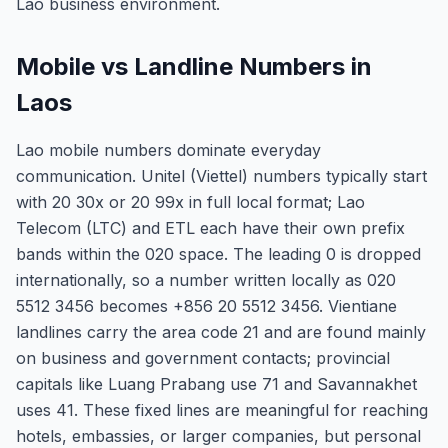
Lao business environment.
Mobile vs Landline Numbers in
Laos
Lao mobile numbers dominate everyday
communication. Unitel (Viettel) numbers typically start
with 20 30x or 20 99x in full local format; Lao
Telecom (LTC) and ETL each have their own prefix
bands within the 020 space. The leading 0 is dropped
internationally, so a number written locally as 020
5512 3456 becomes +856 20 5512 3456. Vientiane
landlines carry the area code 21 and are found mainly
on business and government contacts; provincial
capitals like Luang Prabang use 71 and Savannakhet
uses 41. These fixed lines are meaningful for reaching
hotels, embassies, or larger companies, but personal