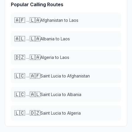
Popular Calling Routes
🇦🇫
🇱🇦
→
Afghanistan
to
Laos
🇦🇱
🇱🇦
→
Albania
to
Laos
🇩🇿
🇱🇦
→
Algeria
to
Laos
🇱🇨
🇦🇫
→
Saint Lucia
to
Afghanistan
🇱🇨
🇦🇱
→
Saint Lucia
to
Albania
🇱🇨
🇩🇿
→
Saint Lucia
to
Algeria