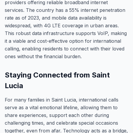
providers offering reliable broadband internet
services. The country has a 55% internet penetration
rate as of 2023, and mobile data availability is
widespread, with 4G LTE coverage in urban areas.
This robust data infrastructure supports VoIP, making
it a viable and cost-effective option for international
calling, enabling residents to connect with their loved
ones without the financial burden.
Staying Connected from Saint
Lucia
For many families in Saint Lucia, international calls
serve as a vital emotional lifeline, allowing them to
share experiences, support each other during
challenging times, and celebrate special occasions
together, even from afar. Technology acts as a bridge,