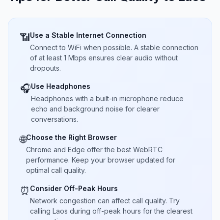
Use a Stable Internet Connection
📶
Connect to WiFi when possible. A stable connection
of at least 1 Mbps ensures clear audio without
dropouts.
Use Headphones
🎧
Headphones with a built-in microphone reduce
echo and background noise for clearer
conversations.
Choose the Right Browser
🌐
Chrome and Edge offer the best WebRTC
performance. Keep your browser updated for
optimal call quality.
Consider Off-Peak Hours
⏰
Network congestion can affect call quality. Try
calling Laos during off-peak hours for the clearest