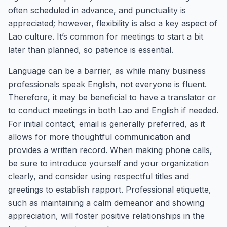
often scheduled in advance, and punctuality is
appreciated; however, flexibility is also a key aspect of
Lao culture. It’s common for meetings to start a bit
later than planned, so patience is essential.
Language can be a barrier, as while many business
professionals speak English, not everyone is fluent.
Therefore, it may be beneficial to have a translator or
to conduct meetings in both Lao and English if needed.
For initial contact, email is generally preferred, as it
allows for more thoughtful communication and
provides a written record. When making phone calls,
be sure to introduce yourself and your organization
clearly, and consider using respectful titles and
greetings to establish rapport. Professional etiquette,
such as maintaining a calm demeanor and showing
appreciation, will foster positive relationships in the