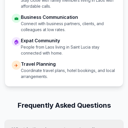
Stay close with family members living in
Laos
with
affordable calls.
Business Communication
💼
Connect with business partners, clients, and
colleagues at low rates.
Expat Community
🏠
People from
Laos
living in
Saint Lucia
stay
connected with home.
Travel Planning
✈️
Coordinate travel plans, hotel bookings, and local
arrangements.
Frequently Asked Questions