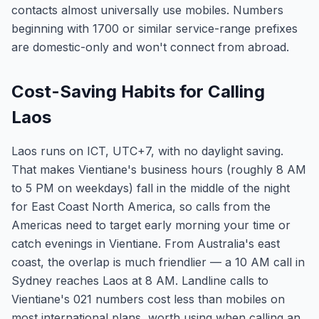
contacts almost universally use mobiles. Numbers
beginning with 1700 or similar service-range prefixes
are domestic-only and won't connect from abroad.
Cost-Saving Habits for Calling
Laos
Laos runs on ICT, UTC+7, with no daylight saving.
That makes Vientiane's business hours (roughly 8 AM
to 5 PM on weekdays) fall in the middle of the night
for East Coast North America, so calls from the
Americas need to target early morning your time or
catch evenings in Vientiane. From Australia's east
coast, the overlap is much friendlier — a 10 AM call in
Sydney reaches Laos at 8 AM. Landline calls to
Vientiane's 021 numbers cost less than mobiles on
most international plans, worth using when calling an