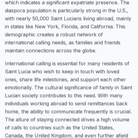
which indicates a significant expatriate presence. The
diaspora population is particularly strong in the U.S.,
with nearly 50,000 Saint Lucians living abroad, mainly
in states like New York, Florida, and California. This
demographic creates a robust network of
international calling needs, as families and friends
maintain connections across the globe.
International calling is essential for many residents of
Saint Lucia who wish to keep in touch with loved
ones, share life milestones, and support each other
emotionally. The cultural significance of family in Saint
Lucian society contributes to this need. With many
individuals working abroad to send remittances back
home, the ability to communicate frequently is crucial.
The allure of staying connected drives a high volume
of calls to countries such as the United States,
Canada, the United Kingdom, and even further afield