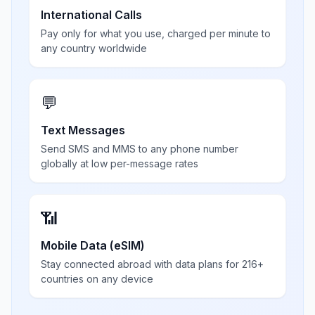
International Calls
Pay only for what you use, charged per minute to
any country worldwide
💬
Text Messages
Send SMS and MMS to any phone number
globally at low per-message rates
📶
Mobile Data (eSIM)
Stay connected abroad with data plans for 216+
countries on any device