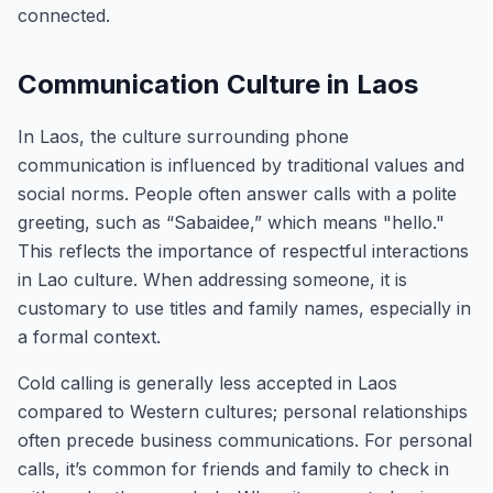
connected.
Communication Culture in Laos
In Laos, the culture surrounding phone
communication is influenced by traditional values and
social norms. People often answer calls with a polite
greeting, such as “Sabaidee,” which means "hello."
This reflects the importance of respectful interactions
in Lao culture. When addressing someone, it is
customary to use titles and family names, especially in
a formal context.
Cold calling is generally less accepted in Laos
compared to Western cultures; personal relationships
often precede business communications. For personal
calls, it’s common for friends and family to check in