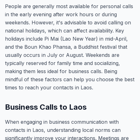
People are generally most available for personal calls
in the early evening after work hours or during
weekends. However, it's advisable to avoid calling on
national holidays, which can affect availability. Key
holidays include Pi Mai (Lao New Year) in mid-April,
and the Boun Khao Phansa, a Buddhist festival that
usually occurs in July or August. Weekends are
typically reserved for family time and socializing,
making them less ideal for business calls. Being
mindful of these factors can help you choose the best
times to reach your contacts in Laos.
Business Calls to Laos
When engaging in business communication with
contacts in Laos, understanding local norms can
significantly improve your interactions. Meetings are