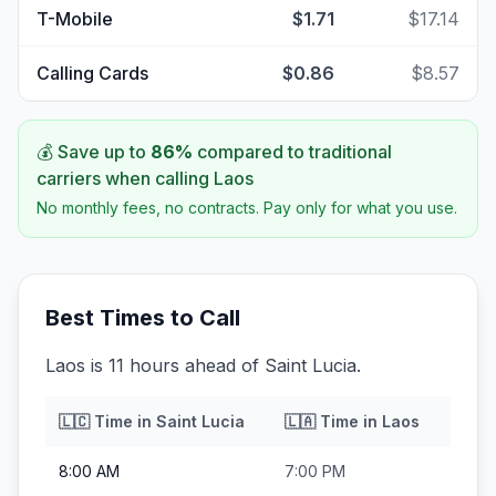
T-Mobile
$1.71
$17.14
Calling Cards
$0.86
$8.57
💰 Save up to
86
%
compared to traditional
carriers when calling
Laos
No monthly fees, no contracts. Pay only for what you use.
Best Times to Call
Laos is 11 hours ahead of Saint Lucia.
🇱🇨
Time in
Saint Lucia
🇱🇦
Time in
Laos
8:00 AM
7:00 PM