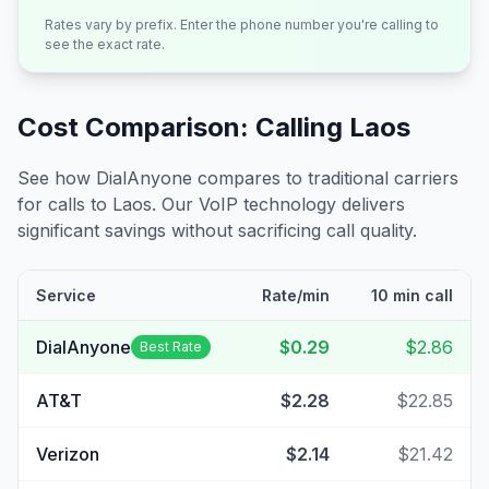
Rates vary by prefix. Enter the phone number you're calling to
see the exact rate.
Cost Comparison: Calling
Laos
See how DialAnyone compares to traditional carriers
for calls to
Laos
. Our VoIP technology delivers
significant savings without sacrificing call quality.
Service
Rate/min
10 min call
DialAnyone
$0.29
$2.86
Best Rate
AT&T
$2.28
$22.85
Verizon
$2.14
$21.42