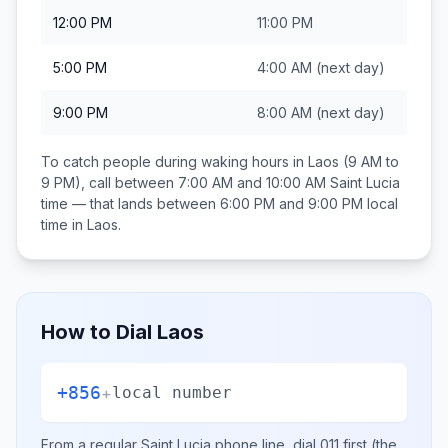
12:00 PM
11:00 PM
5:00 PM
4:00 AM
(next day)
9:00 PM
8:00 AM
(next day)
To catch people during waking hours in
Laos
(9 AM to
9 PM), call between
7:00 AM and 10:00 AM
Saint Lucia
time — that lands between
6:00 PM and 9:00 PM
local
time in
Laos
.
How to Dial
Laos
+856
+
local number
From a regular
Saint Lucia
phone line, dial
011
first (the