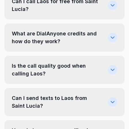
Can I call Laos for free from Saint
Lucia?
What are DialAnyone credits and
how do they work?
Is the call quality good when
calling Laos?
Can I send texts to Laos from
Saint Lucia?