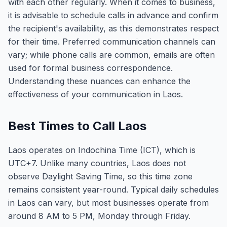
with each other regularly. When it comes to business,
it is advisable to schedule calls in advance and confirm
the recipient's availability, as this demonstrates respect
for their time. Preferred communication channels can
vary; while phone calls are common, emails are often
used for formal business correspondence.
Understanding these nuances can enhance the
effectiveness of your communication in Laos.
Best Times to Call Laos
Laos operates on Indochina Time (ICT), which is
UTC+7. Unlike many countries, Laos does not
observe Daylight Saving Time, so this time zone
remains consistent year-round. Typical daily schedules
in Laos can vary, but most businesses operate from
around 8 AM to 5 PM, Monday through Friday.