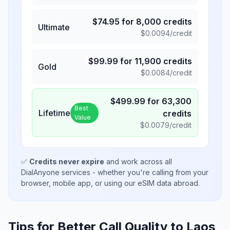
$
74.95
for
8,000
credits
Ultimate
$
0.0094
/credit
$
99.99
for
11,900
credits
Gold
$
0.0084
/credit
$
499.99
for
63,300
Best
Lifetime
credits
Value
$
0.0079
/credit
✅
Credits never expire
and work across all
DialAnyone services - whether you're calling from your
browser, mobile app, or using our eSIM data abroad.
Tips for Better Call Quality to
Laos