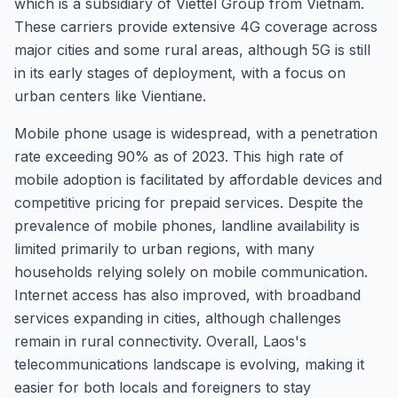
which is a subsidiary of Viettel Group from Vietnam.
These carriers provide extensive 4G coverage across
major cities and some rural areas, although 5G is still
in its early stages of deployment, with a focus on
urban centers like Vientiane.
Mobile phone usage is widespread, with a penetration
rate exceeding 90% as of 2023. This high rate of
mobile adoption is facilitated by affordable devices and
competitive pricing for prepaid services. Despite the
prevalence of mobile phones, landline availability is
limited primarily to urban regions, with many
households relying solely on mobile communication.
Internet access has also improved, with broadband
services expanding in cities, although challenges
remain in rural connectivity. Overall, Laos's
telecommunications landscape is evolving, making it
easier for both locals and foreigners to stay