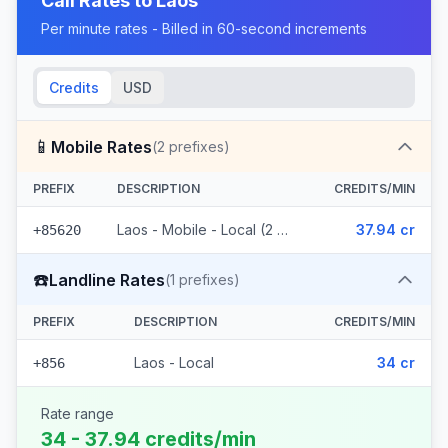
Call Rates to
Laos
Per minute rates - Billed in 60-second increments
Credits
USD
📱
Mobile Rates
(
2
prefixes)
PREFIX
DESCRIPTION
CREDITS/MIN
Laos - Mobile - Local (2 prefixes)
37.94 cr
+85620
☎️
Landline Rates
(
1
prefixes)
PREFIX
DESCRIPTION
CREDITS/MIN
Laos - Local
34 cr
+856
Rate range
34 - 37.94 credits/min