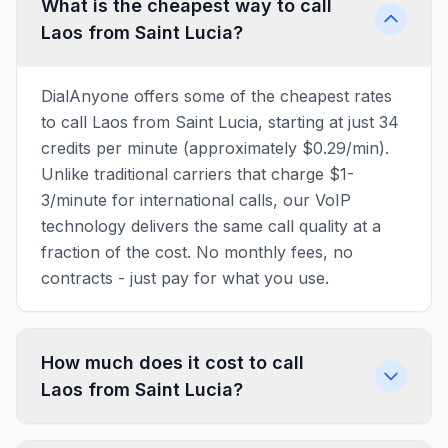
What is the cheapest way to call
Laos from Saint Lucia?
DialAnyone offers some of the cheapest rates
to call Laos from Saint Lucia, starting at just 34
credits per minute (approximately $0.29/min).
Unlike traditional carriers that charge $1-
3/minute for international calls, our VoIP
technology delivers the same call quality at a
fraction of the cost. No monthly fees, no
contracts - just pay for what you use.
How much does it cost to call
Laos from Saint Lucia?