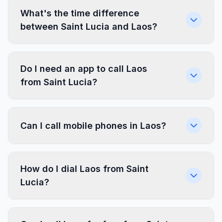
What's the time difference
between Saint Lucia and Laos?
Do I need an app to call Laos
from Saint Lucia?
Can I call mobile phones in Laos?
How do I dial Laos from Saint
Lucia?