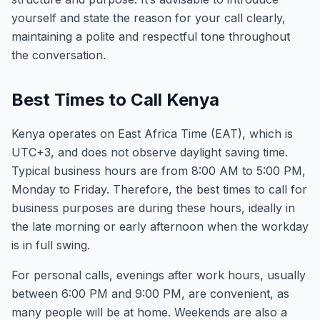
yourself and state the reason for your call clearly,
maintaining a polite and respectful tone throughout
the conversation.
Best Times to Call Kenya
Kenya operates on East Africa Time (EAT), which is
UTC+3, and does not observe daylight saving time.
Typical business hours are from 8:00 AM to 5:00 PM,
Monday to Friday. Therefore, the best times to call for
business purposes are during these hours, ideally in
the late morning or early afternoon when the workday
is in full swing.
For personal calls, evenings after work hours, usually
between 6:00 PM and 9:00 PM, are convenient, as
many people will be at home. Weekends are also a