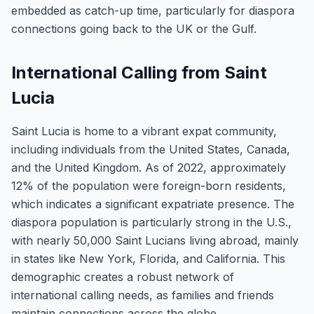
embedded as catch-up time, particularly for diaspora
connections going back to the UK or the Gulf.
International Calling from Saint
Lucia
Saint Lucia is home to a vibrant expat community,
including individuals from the United States, Canada,
and the United Kingdom. As of 2022, approximately
12% of the population were foreign-born residents,
which indicates a significant expatriate presence. The
diaspora population is particularly strong in the U.S.,
with nearly 50,000 Saint Lucians living abroad, mainly
in states like New York, Florida, and California. This
demographic creates a robust network of
international calling needs, as families and friends
maintain connections across the globe.