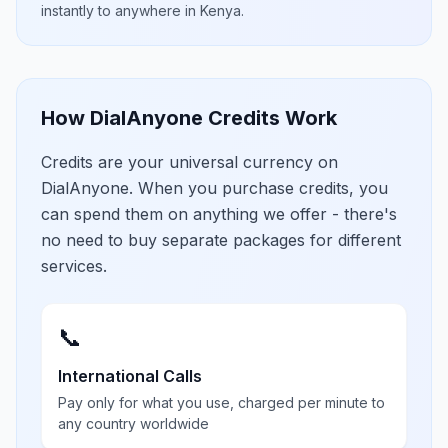
instantly to anywhere in
Kenya
.
How DialAnyone Credits Work
Credits are your universal currency on
DialAnyone. When you purchase credits, you
can spend them on anything we offer - there's
no need to buy separate packages for different
services.
📞
International Calls
Pay only for what you use, charged per minute to
any country worldwide