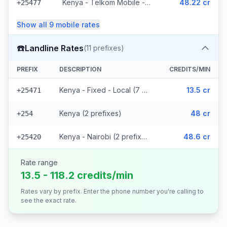
Kenya - Telkom Mobile - Non Surcharged (16 prefixes)
48.22 cr
+25477
Show all
9
mobile
rates
☎️
Landline Rates
(
11
prefixes)
PREFIX
DESCRIPTION
CREDITS/MIN
Kenya - Fixed - Local (7 prefixes)
13.5 cr
+25471
Kenya (2 prefixes)
48 cr
+254
Kenya - Nairobi (2 prefixes)
48.6 cr
+25420
Rate range
13.5 - 118.2 credits/min
Rates vary by prefix. Enter the phone number you're calling to
see the exact rate.