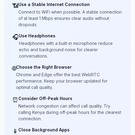
Use a Stable Internet Connection
📶
Connect to WiFi when possible. A stable connection
of at least 1 Mbps ensures clear audio without
dropouts.
Use Headphones
🎧
Headphones with a built-in microphone reduce
echo and background noise for clearer
conversations.
Choose the Right Browser
🌐
Chrome and Edge offer the best WebRTC
performance. Keep your browser updated for
optimal call quality.
Consider Off-Peak Hours
⏰
Network congestion can affect call quality. Try
calling Kenya during off-peak hours for the clearest
connection.
Close Background Apps
📱