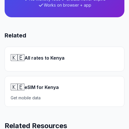
Works on browser + app
Related
🇰🇪
All rates to Kenya
🇰🇪
eSIM for Kenya
Get mobile data
Related Resources