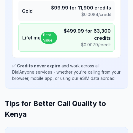
$
99.99
for
11,900
credits
Gold
$
0.0084
/credit
$
499.99
for
63,300
Best
Lifetime
credits
Value
$
0.0079
/credit
✅
Credits never expire
and work across all
DialAnyone services - whether you're calling from your
browser, mobile app, or using our eSIM data abroad.
Tips for Better Call Quality to
Kenya