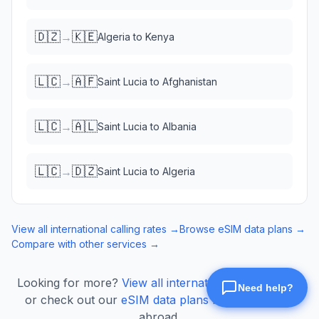
🇩🇿
🇰🇪
→
Algeria
to
Kenya
🇱🇨
🇦🇫
→
Saint Lucia
to
Afghanistan
🇱🇨
🇦🇱
→
Saint Lucia
to
Albania
🇱🇨
🇩🇿
→
Saint Lucia
to
Algeria
View all international calling rates →
Browse eSIM data plans →
Compare with other services →
Looking for more?
View all international calling rates
or check out our
eSIM data plans
for mobile data
abroad.