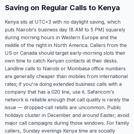
Saving on Regular Calls to Kenya
Kenya sits at UTC+3 with no daylight saving, which
puts Nairobi's business day (8 AM to 5 PM) squarely
during morning hours in Western Europe and the
middle of the night in North America. Callers from the
US or Canada should target early-morning slots their
own time to catch Kenyan contacts at their desks.
Landline calls to Nairobi or Mombasa office numbers
are generally cheaper than mobiles from international
rates; if you're doing extended business calls with a
company that has a 020 line, use it. Safaricom's
network is reliable enough that call quality is rarely the
issue — dropped-call rebills are uncommon. Public
holidays cluster in December and around Easter; avoid
major call campaigns during those windows. For family
callers, Sunday evenings Kenya time are socially