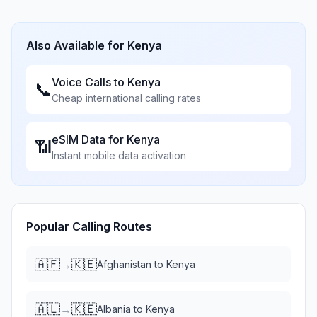
Also Available for
Kenya
Voice Calls to
Kenya
📞
Cheap international calling rates
eSIM Data for
Kenya
📶
Instant mobile data activation
Popular Calling Routes
🇦🇫
🇰🇪
→
Afghanistan
to
Kenya
🇦🇱
🇰🇪
→
Albania
to
Kenya