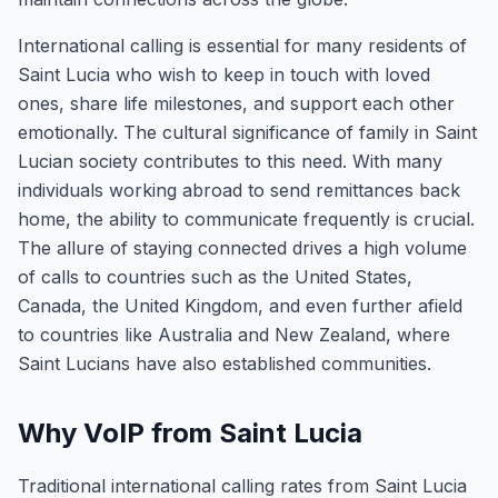
International calling is essential for many residents of
Saint Lucia who wish to keep in touch with loved
ones, share life milestones, and support each other
emotionally. The cultural significance of family in Saint
Lucian society contributes to this need. With many
individuals working abroad to send remittances back
home, the ability to communicate frequently is crucial.
The allure of staying connected drives a high volume
of calls to countries such as the United States,
Canada, the United Kingdom, and even further afield
to countries like Australia and New Zealand, where
Saint Lucians have also established communities.
Why VoIP from Saint Lucia
Traditional international calling rates from Saint Lucia