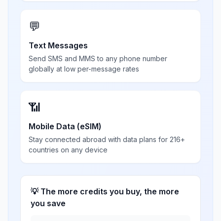
💬
Text Messages
Send SMS and MMS to any phone number
globally at low per-message rates
📶
Mobile Data (eSIM)
Stay connected abroad with data plans for 216+
countries on any device
💡 The more credits you buy, the more
you save