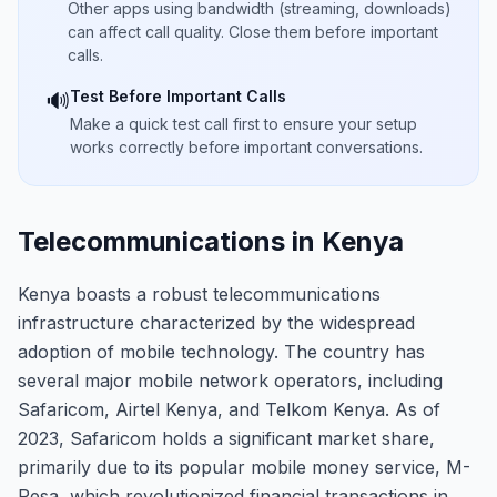
Other apps using bandwidth (streaming, downloads)
can affect call quality. Close them before important
calls.
Test Before Important Calls
🔊
Make a quick test call first to ensure your setup
works correctly before important conversations.
Telecommunications in Kenya
Kenya boasts a robust telecommunications
infrastructure characterized by the widespread
adoption of mobile technology. The country has
several major mobile network operators, including
Safaricom, Airtel Kenya, and Telkom Kenya. As of
2023, Safaricom holds a significant market share,
primarily due to its popular mobile money service, M-
Pesa, which revolutionized financial transactions in