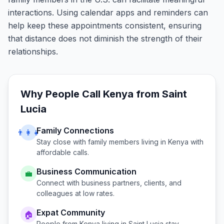
interactions. Using calendar apps and reminders can
help keep these appointments consistent, ensuring
that distance does not diminish the strength of their
relationships.
Why People Call
Kenya
from
Saint
Lucia
Family Connections
👨‍👩‍👧
Stay close with family members living in
Kenya
with
affordable calls.
Business Communication
💼
Connect with business partners, clients, and
colleagues at low rates.
Expat Community
🏠
People from
Kenya
living in
Saint Lucia
stay