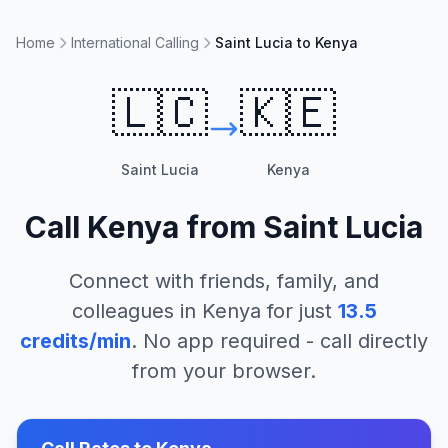
Home
International Calling
Saint Lucia to Kenya
🇱🇨
🇰🇪
Saint Lucia
Kenya
Call
Kenya
from
Saint Lucia
Connect with friends, family, and
colleagues in
Kenya
for just
13.5
credits/min
. No app required - call directly
from your browser.