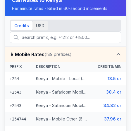
Call Rates to
Kenya
Per minute rates - Billed in 60-second increments
Credits
USD
📱
Mobile Rates
(
189
prefixes)
PREFIX
DESCRIPTION
CREDITS/MIN
Kenya - Mobile - Local (37 prefixes)
13.5 cr
+254
Kenya - Safaricom Mobile (29 prefixes)
30.4 cr
+2543
Kenya - Safaricom Mobile - Non Surcharged (29 prefixes)
34.82 cr
+2543
Kenya - Mobile Other (6 prefixes)
37.96 cr
+254744