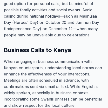
good option for personal calls, but be mindful of
possible family activities and social events. Avoid
calling during national holidays—such as Mashujaa
Day (Heroes' Day) on October 20 and Jamhuri Day
(Independence Day) on December 12—when many
people may be unavailable due to celebrations.
Business Calls to Kenya
When engaging in business communication with
Kenyan counterparts, understanding local norms can
enhance the effectiveness of your interactions.
Meetings are often scheduled in advance, with
confirmations sent via email or text. While English is
widely spoken, especially in business contexts,
incorporating some Swahili phrases can be beneficial
and show respect for the local culture.