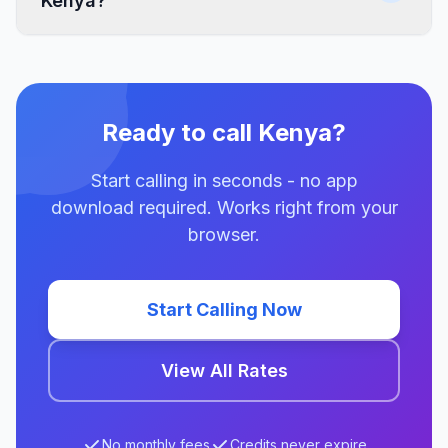
Kenya?
Ready to call Kenya?
Start calling in seconds - no app
download required. Works right from your
browser.
Start Calling Now
View All Rates
No monthly fees
Credits never expire