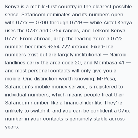
Kenya is a mobile-first country in the clearest possible
sense. Safaricom dominates and its numbers open
with 07xx — 0700 through 0729 — while Airtel Kenya
uses the 073x and 075x ranges, and Telkom Kenya
077x. From abroad, drop the leading zero: a 0722
number becomes +254 722 xxxxxx. Fixed-line
numbers exist but are largely institutional — Nairobi
landlines carry the area code 20, and Mombasa 41 —
and most personal contacts will only give you a
mobile. One distinction worth knowing: M-Pesa,
Safaricom's mobile money service, is registered to
individual numbers, which means people treat their
Safaricom number like a financial identity. They're
unlikely to switch it, and you can be confident a 07xx
number in your contacts is genuinely stable across
years.