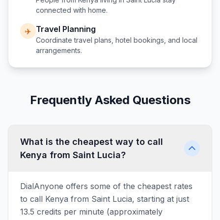
connected with home.
Travel Planning
✈️
Coordinate travel plans, hotel bookings, and local
arrangements.
Frequently Asked Questions
What is the cheapest way to call
Kenya from Saint Lucia?
DialAnyone offers some of the cheapest rates
to call Kenya from Saint Lucia, starting at just
13.5 credits per minute (approximately