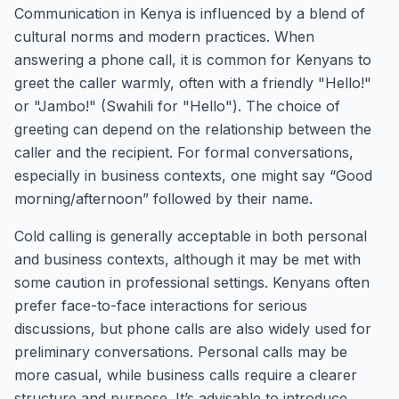
Communication in Kenya is influenced by a blend of
cultural norms and modern practices. When
answering a phone call, it is common for Kenyans to
greet the caller warmly, often with a friendly "Hello!"
or "Jambo!" (Swahili for "Hello"). The choice of
greeting can depend on the relationship between the
caller and the recipient. For formal conversations,
especially in business contexts, one might say “Good
morning/afternoon” followed by their name.
Cold calling is generally acceptable in both personal
and business contexts, although it may be met with
some caution in professional settings. Kenyans often
prefer face-to-face interactions for serious
discussions, but phone calls are also widely used for
preliminary conversations. Personal calls may be
more casual, while business calls require a clearer
structure and purpose. It’s advisable to introduce