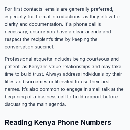
For first contacts, emails are generally preferred,
especially for formal introductions, as they allow for
clarity and documentation. If a phone call is
necessary, ensure you have a clear agenda and
respect the recipient’s time by keeping the
conversation succinct.
Professional etiquette includes being courteous and
patient, as Kenyans value relationships and may take
time to build trust. Always address individuals by their
titles and surnames until invited to use their first
names. It’s also common to engage in small talk at the
beginning of a business call to build rapport before
discussing the main agenda.
Reading Kenya Phone Numbers