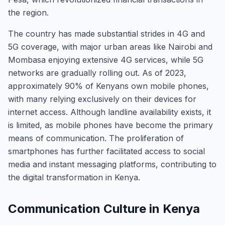
the region.
The country has made substantial strides in 4G and
5G coverage, with major urban areas like Nairobi and
Mombasa enjoying extensive 4G services, while 5G
networks are gradually rolling out. As of 2023,
approximately 90% of Kenyans own mobile phones,
with many relying exclusively on their devices for
internet access. Although landline availability exists, it
is limited, as mobile phones have become the primary
means of communication. The proliferation of
smartphones has further facilitated access to social
media and instant messaging platforms, contributing to
the digital transformation in Kenya.
Communication Culture in Kenya