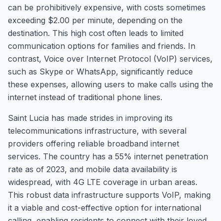
can be prohibitively expensive, with costs sometimes
exceeding $2.00 per minute, depending on the
destination. This high cost often leads to limited
communication options for families and friends. In
contrast, Voice over Internet Protocol (VoIP) services,
such as Skype or WhatsApp, significantly reduce
these expenses, allowing users to make calls using the
internet instead of traditional phone lines.
Saint Lucia has made strides in improving its
telecommunications infrastructure, with several
providers offering reliable broadband internet
services. The country has a 55% internet penetration
rate as of 2023, and mobile data availability is
widespread, with 4G LTE coverage in urban areas.
This robust data infrastructure supports VoIP, making
it a viable and cost-effective option for international
calling, enabling residents to connect with their loved