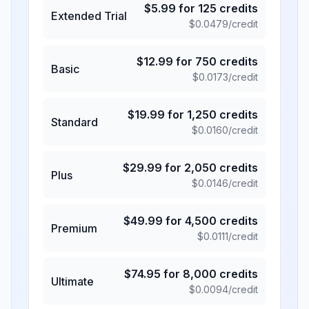
$
5.99
for
125
credits
Extended Trial
$
0.0479
/credit
$
12.99
for
750
credits
Basic
$
0.0173
/credit
$
19.99
for
1,250
credits
Standard
$
0.0160
/credit
$
29.99
for
2,050
credits
Plus
$
0.0146
/credit
$
49.99
for
4,500
credits
Premium
$
0.0111
/credit
$
74.95
for
8,000
credits
Ultimate
$
0.0094
/credit