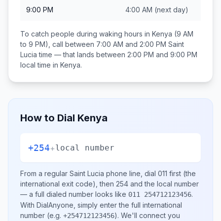
9:00 PM
4:00 AM
(next day)
To catch people during waking hours in
Kenya
(9 AM
to 9 PM), call between
7:00 AM and 2:00 PM
Saint
Lucia
time — that lands between
2:00 PM and 9:00 PM
local time in
Kenya
.
How to Dial
Kenya
+254
+
local number
From a regular
Saint Lucia
phone line, dial
011
first (the
international exit code), then
254
and the local number
— a full dialed number looks like
.
011 254712123456
With DialAnyone, simply enter the full international
number
(e.g.
)
. We'll connect you
+254712123456