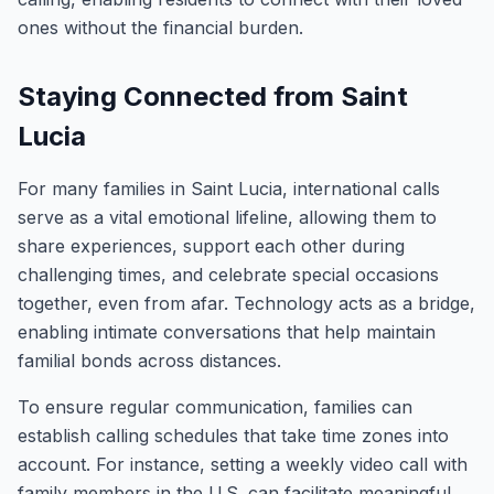
ones without the financial burden.
Staying Connected from Saint
Lucia
For many families in Saint Lucia, international calls
serve as a vital emotional lifeline, allowing them to
share experiences, support each other during
challenging times, and celebrate special occasions
together, even from afar. Technology acts as a bridge,
enabling intimate conversations that help maintain
familial bonds across distances.
To ensure regular communication, families can
establish calling schedules that take time zones into
account. For instance, setting a weekly video call with
family members in the U.S. can facilitate meaningful