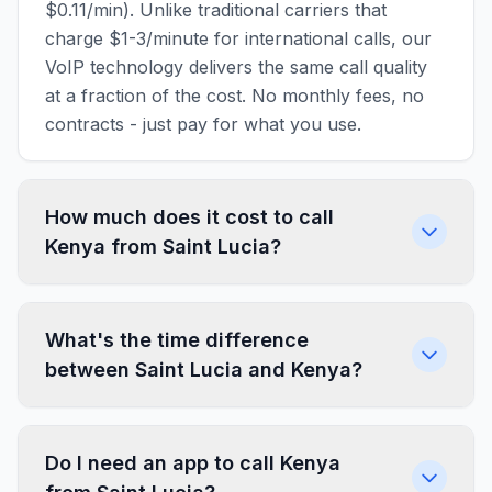
$0.11/min). Unlike traditional carriers that
charge $1-3/minute for international calls, our
VoIP technology delivers the same call quality
at a fraction of the cost. No monthly fees, no
contracts - just pay for what you use.
How much does it cost to call
Kenya from Saint Lucia?
What's the time difference
between Saint Lucia and Kenya?
Do I need an app to call Kenya