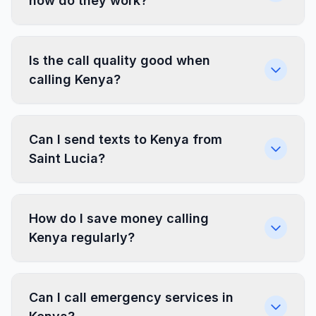
how do they work?
Is the call quality good when
calling Kenya?
Can I send texts to Kenya from
Saint Lucia?
How do I save money calling
Kenya regularly?
Can I call emergency services in