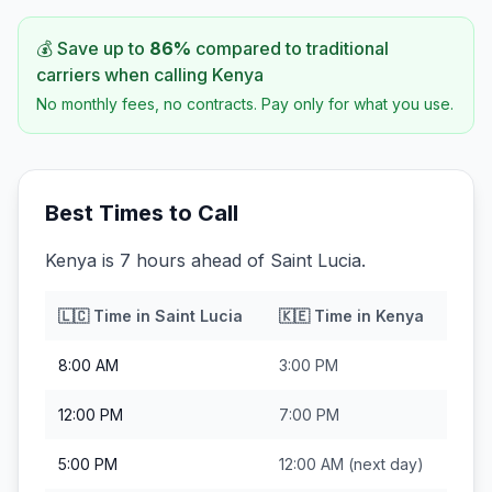
💰 Save up to
86
%
compared to traditional
carriers when calling
Kenya
No monthly fees, no contracts. Pay only for what you use.
Best Times to Call
Kenya is 7 hours ahead of Saint Lucia.
🇱🇨
Time in
Saint Lucia
🇰🇪
Time in
Kenya
8:00 AM
3:00 PM
12:00 PM
7:00 PM
5:00 PM
12:00 AM
(next day)