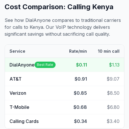
Cost Comparison: Calling
Kenya
See how DialAnyone compares to traditional carriers
for calls to
Kenya
. Our VoIP technology delivers
significant savings without sacrificing call quality.
Service
Rate/min
10 min call
DialAnyone
$0.11
$1.13
Best Rate
AT&T
$0.91
$9.07
Verizon
$0.85
$8.50
T-Mobile
$0.68
$6.80
Calling Cards
$0.34
$3.40