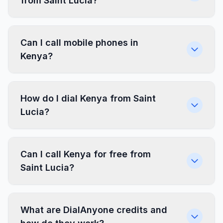
from Saint Lucia?
Can I call mobile phones in
Kenya?
How do I dial Kenya from Saint
Lucia?
Can I call Kenya for free from
Saint Lucia?
What are DialAnyone credits and