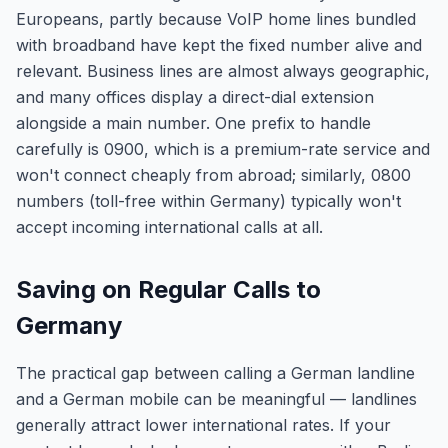
Europeans, partly because VoIP home lines bundled
with broadband have kept the fixed number alive and
relevant. Business lines are almost always geographic,
and many offices display a direct-dial extension
alongside a main number. One prefix to handle
carefully is 0900, which is a premium-rate service and
won't connect cheaply from abroad; similarly, 0800
numbers (toll-free within Germany) typically won't
accept incoming international calls at all.
Saving on Regular Calls to
Germany
The practical gap between calling a German landline
and a German mobile can be meaningful — landlines
generally attract lower international rates. If your