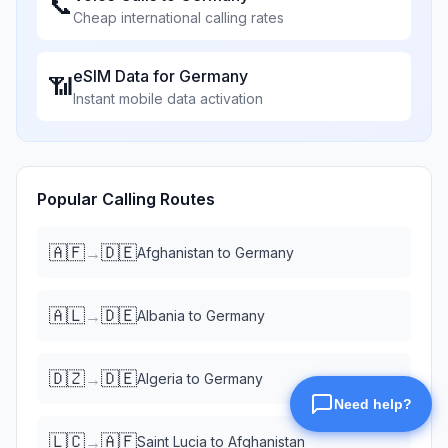
📞
Cheap international calling rates
eSIM Data for
Germany
📶
Instant mobile data activation
Popular Calling Routes
🇦🇫
🇩🇪
→
Afghanistan
to
Germany
🇦🇱
🇩🇪
→
Albania
to
Germany
🇩🇿
🇩🇪
→
Algeria
to
Germany
🇱🇨
🇦🇫
→
Saint Lucia
to
Afghanistan