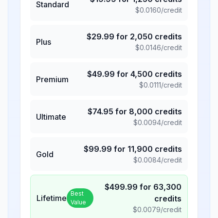
Standard
$
0.0160
/credit
$
29.99
for
2,050
credits
Plus
$
0.0146
/credit
$
49.99
for
4,500
credits
Premium
$
0.0111
/credit
$
74.95
for
8,000
credits
Ultimate
$
0.0094
/credit
$
99.99
for
11,900
credits
Gold
$
0.0084
/credit
$
499.99
for
63,300
Best
Lifetime
credits
Value
$
0.0079
/credit