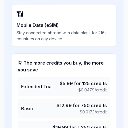
📶
Mobile Data (eSIM)
Stay connected abroad with data plans for 216+
countries on any device
💡 The more credits you buy, the more
you save
$
5.99
for
125
credits
Extended Trial
$
0.0479
/credit
$
12.99
for
750
credits
Basic
$
0.0173
/credit
$
19.99
for
1,250
credits