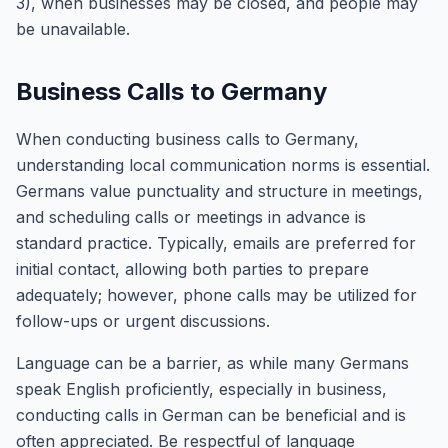
3), when businesses may be closed, and people may
be unavailable.
Business Calls to Germany
When conducting business calls to Germany,
understanding local communication norms is essential.
Germans value punctuality and structure in meetings,
and scheduling calls or meetings in advance is
standard practice. Typically, emails are preferred for
initial contact, allowing both parties to prepare
adequately; however, phone calls may be utilized for
follow-ups or urgent discussions.
Language can be a barrier, as while many Germans
speak English proficiently, especially in business,
conducting calls in German can be beneficial and is
often appreciated. Be respectful of language