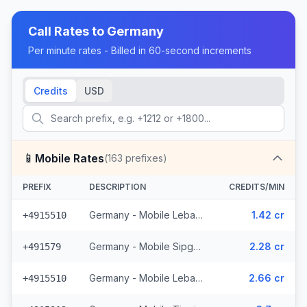
Call Rates to
Germany
Per minute rates - Billed in 60-second increments
Credits
USD
📱
Mobile Rates
(
163
prefixes)
PREFIX
DESCRIPTION
CREDITS/MIN
Germany - Mobile Lebara - From EEA (4 prefixes)
1.42 cr
+4915510
Germany - Mobile Sipgate Wireless (2 prefixes)
2.28 cr
+491579
Germany - Mobile Lebara (4 prefixes)
2.66 cr
+4915510