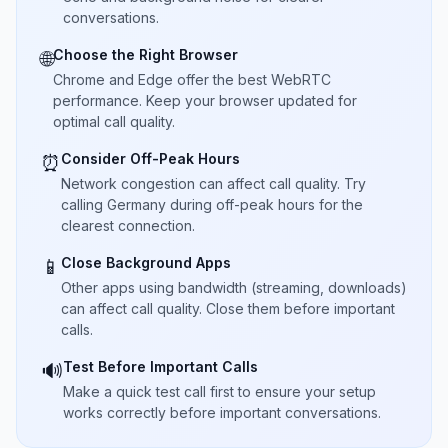
conversations.
Choose the Right Browser
🌐
Chrome and Edge offer the best WebRTC
performance. Keep your browser updated for
optimal call quality.
Consider Off-Peak Hours
⏰
Network congestion can affect call quality. Try
calling Germany during off-peak hours for the
clearest connection.
Close Background Apps
📱
Other apps using bandwidth (streaming, downloads)
can affect call quality. Close them before important
calls.
Test Before Important Calls
🔊
Make a quick test call first to ensure your setup
works correctly before important conversations.