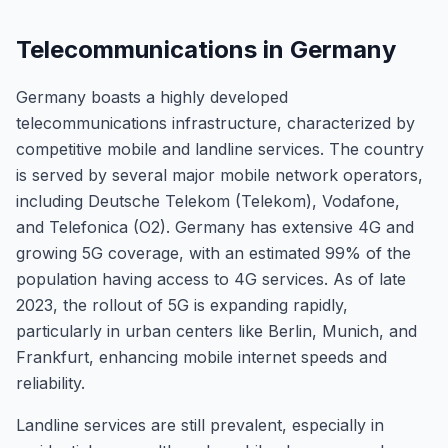
Telecommunications in Germany
Germany boasts a highly developed
telecommunications infrastructure, characterized by
competitive mobile and landline services. The country
is served by several major mobile network operators,
including Deutsche Telekom (Telekom), Vodafone,
and Telefonica (O2). Germany has extensive 4G and
growing 5G coverage, with an estimated 99% of the
population having access to 4G services. As of late
2023, the rollout of 5G is expanding rapidly,
particularly in urban centers like Berlin, Munich, and
Frankfurt, enhancing mobile internet speeds and
reliability.
Landline services are still prevalent, especially in