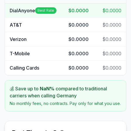
DialAnyone
$0.0000
$0.0000
Best Rate
AT&T
$0.0000
$0.0000
Verizon
$0.0000
$0.0000
T-Mobile
$0.0000
$0.0000
Calling Cards
$0.0000
$0.0000
💰 Save up to
NaN
%
compared to traditional
carriers when calling
Germany
No monthly fees, no contracts. Pay only for what you use.