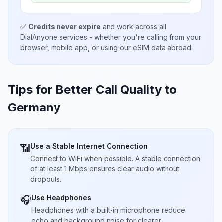
✅
Credits never expire
and work across all
DialAnyone services - whether you're calling from your
browser, mobile app, or using our eSIM data abroad.
Tips for Better Call Quality to
Germany
Use a Stable Internet Connection
📶
Connect to WiFi when possible. A stable connection
of at least 1 Mbps ensures clear audio without
dropouts.
Use Headphones
🎧
Headphones with a built-in microphone reduce
echo and background noise for clearer