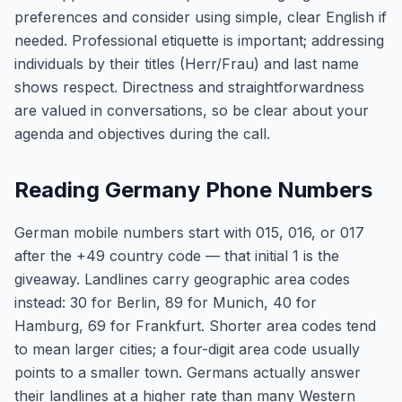
preferences and consider using simple, clear English if
needed. Professional etiquette is important; addressing
individuals by their titles (Herr/Frau) and last name
shows respect. Directness and straightforwardness
are valued in conversations, so be clear about your
agenda and objectives during the call.
Reading Germany Phone Numbers
German mobile numbers start with 015, 016, or 017
after the +49 country code — that initial 1 is the
giveaway. Landlines carry geographic area codes
instead: 30 for Berlin, 89 for Munich, 40 for
Hamburg, 69 for Frankfurt. Shorter area codes tend
to mean larger cities; a four-digit area code usually
points to a smaller town. Germans actually answer
their landlines at a higher rate than many Western