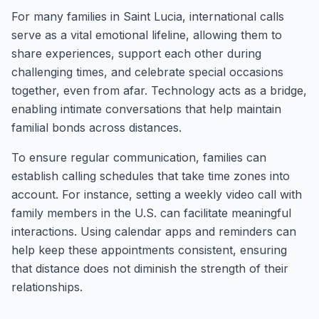
For many families in Saint Lucia, international calls
serve as a vital emotional lifeline, allowing them to
share experiences, support each other during
challenging times, and celebrate special occasions
together, even from afar. Technology acts as a bridge,
enabling intimate conversations that help maintain
familial bonds across distances.
To ensure regular communication, families can
establish calling schedules that take time zones into
account. For instance, setting a weekly video call with
family members in the U.S. can facilitate meaningful
interactions. Using calendar apps and reminders can
help keep these appointments consistent, ensuring
that distance does not diminish the strength of their
relationships.