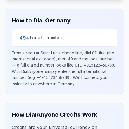
How to Dial
Germany
+49
+
local number
From a regular
Saint Lucia
phone line, dial
011
first (the
international exit code), then
49
and the local number
— a full dialed number looks like
.
011 4915123456789
With DialAnyone, simply enter the full international
number
(e.g.
)
. We'll connect you
+4915123456789
instantly to anywhere in
Germany
.
How DialAnyone Credits Work
Credits are your universal currency on