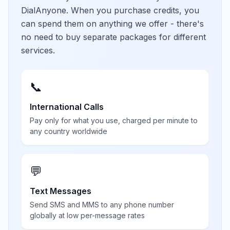
DialAnyone. When you purchase credits, you
can spend them on anything we offer - there's
no need to buy separate packages for different
services.
📞
International Calls
Pay only for what you use, charged per minute to
any country worldwide
💬
Text Messages
Send SMS and MMS to any phone number
globally at low per-message rates