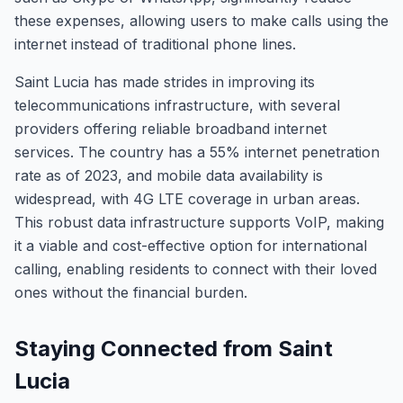
these expenses, allowing users to make calls using the
internet instead of traditional phone lines.
Saint Lucia has made strides in improving its
telecommunications infrastructure, with several
providers offering reliable broadband internet
services. The country has a 55% internet penetration
rate as of 2023, and mobile data availability is
widespread, with 4G LTE coverage in urban areas.
This robust data infrastructure supports VoIP, making
it a viable and cost-effective option for international
calling, enabling residents to connect with their loved
ones without the financial burden.
Staying Connected from Saint
Lucia