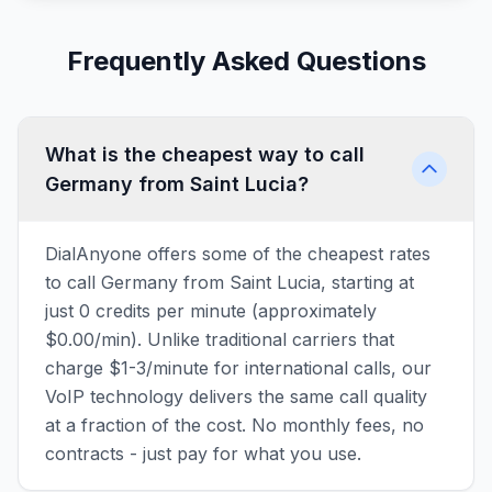
Frequently Asked Questions
What is the cheapest way to call
Germany from Saint Lucia?
DialAnyone offers some of the cheapest rates
to call Germany from Saint Lucia, starting at
just 0 credits per minute (approximately
$0.00/min). Unlike traditional carriers that
charge $1-3/minute for international calls, our
VoIP technology delivers the same call quality
at a fraction of the cost. No monthly fees, no
contracts - just pay for what you use.