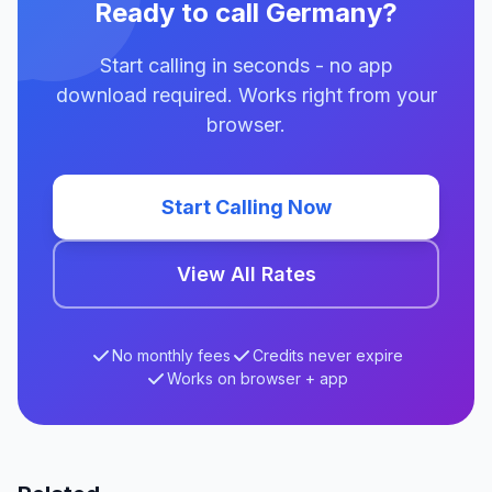
Ready to call Germany?
Start calling in seconds - no app
download required. Works right from your
browser.
Start Calling Now
View All Rates
No monthly fees
Credits never expire
Works on browser + app