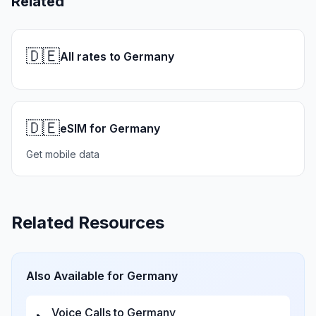
Related
🇩🇪
All rates to Germany
🇩🇪
eSIM for Germany
Get mobile data
Related Resources
Also Available for
Germany
Voice Calls to
Germany