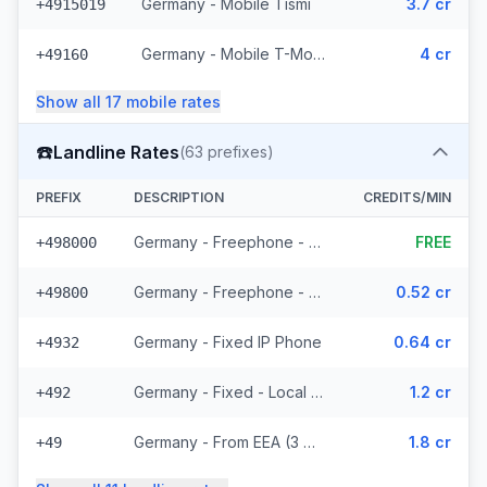
Germany - Mobile Tismi
3.7 cr
+4915019
Germany - Mobile T-Mobile - From EEA (14 prefixes)
4 cr
+49160
Show all
17
mobile
rates
☎️
Landline Rates
(
63
prefixes)
PREFIX
DESCRIPTION
CREDITS/MIN
Germany - Freephone - Local (10 prefixes)
FREE
+498000
Germany - Freephone - From EEA
0.52 cr
+49800
Germany - Fixed IP Phone
0.64 cr
+4932
Germany - Fixed - Local (36 prefixes)
1.2 cr
+492
Germany - From EEA (3 prefixes)
1.8 cr
+49