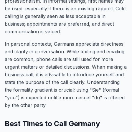
professionalism. In informal settings, first names may
be used, especially if there is an existing rapport. Cold
calling is generally seen as less acceptable in
business; appointments are preferred, and direct
communication is valued.
In personal contexts, Germans appreciate directness
and clarity in conversation. While texting and emailing
are common, phone calls are still used for more
urgent matters or detailed discussions. When making a
business call, it is advisable to introduce yourself and
state the purpose of the call clearly. Understanding
the formality gradient is crucial; using "Sie" (formal
"you") is expected until a more casual "du" is offered
by the other party.
Best Times to Call Germany