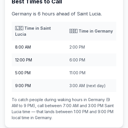
Best Times to Call
Germany is 6 hours ahead of Saint Lucia.
🇱🇨
Time in
Saint
🇩🇪
Time in
Germany
Lucia
8:00 AM
2:00 PM
12:00 PM
6:00 PM
5:00 PM
11:00 PM
9:00 PM
3:00 AM
(next day)
To catch people during waking hours in
Germany
(9
AM to 9 PM), call between
7:00 AM and 3:00 PM
Saint
Lucia
time — that lands between
1:00 PM and 9:00 PM
local time in
Germany
.