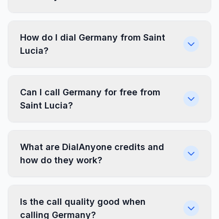
How do I dial Germany from Saint
Lucia?
Can I call Germany for free from
Saint Lucia?
What are DialAnyone credits and
how do they work?
Is the call quality good when
calling Germany?