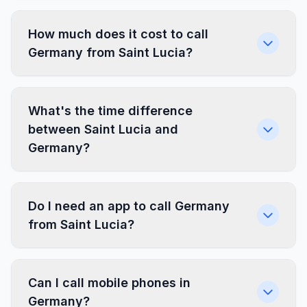
How much does it cost to call
Germany from Saint Lucia?
What's the time difference
between Saint Lucia and
Germany?
Do I need an app to call Germany
from Saint Lucia?
Can I call mobile phones in
Germany?