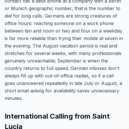
contact has a desk phone at a company with a Berlin
or Munich geographic number, that is the number to
dial for long calls. Germans are strong creatures of
office hours: reaching someone on a work phone
between ten and noon or two and four on a weekday
is far more reliable than trying their mobile at seven in
the evening. The August vacation period is real and
stretches for several weeks, with many professionals
genuinely unreachable; September is when the
country returns to full speed. German inboxes don't
always fill up with out-of-office replies, so if a call
goes unanswered repeatedly in late July or August, a
short email asking for availability saves unnecessary
minutes.
International Calling from Saint
Lucia