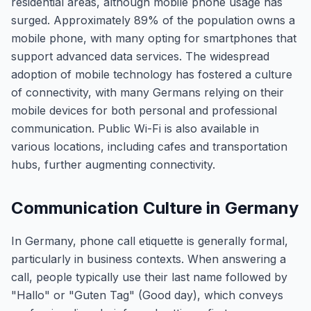
residential areas, although mobile phone usage has
surged. Approximately 89% of the population owns a
mobile phone, with many opting for smartphones that
support advanced data services. The widespread
adoption of mobile technology has fostered a culture
of connectivity, with many Germans relying on their
mobile devices for both personal and professional
communication. Public Wi-Fi is also available in
various locations, including cafes and transportation
hubs, further augmenting connectivity.
Communication Culture in Germany
In Germany, phone call etiquette is generally formal,
particularly in business contexts. When answering a
call, people typically use their last name followed by
"Hallo" or "Guten Tag" (Good day), which conveys