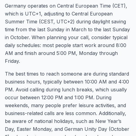
Germany operates on Central European Time (CET),
which is UTC+1, adjusting to Central European
Summer Time (CEST, UTC+2) during daylight saving
time from the last Sunday in March to the last Sunday
in October. When planning your call, consider typical
daily schedules: most people start work around 8:00
AM and finish around 5:00 PM, Monday through
Friday.
The best times to reach someone are during standard
business hours, typically between 10:00 AM and 4:00
PM. Avoid calling during lunch breaks, which usually
occur between 12:00 PM and 1:00 PM. During
weekends, many people prefer leisure activities, and
business-related calls are less common. Additionally,
be aware of national holidays, such as New Year’s
Day, Easter Monday, and German Unity Day (October