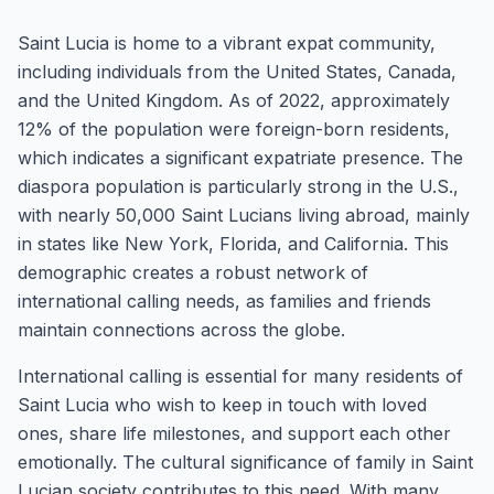
Saint Lucia is home to a vibrant expat community,
including individuals from the United States, Canada,
and the United Kingdom. As of 2022, approximately
12% of the population were foreign-born residents,
which indicates a significant expatriate presence. The
diaspora population is particularly strong in the U.S.,
with nearly 50,000 Saint Lucians living abroad, mainly
in states like New York, Florida, and California. This
demographic creates a robust network of
international calling needs, as families and friends
maintain connections across the globe.
International calling is essential for many residents of
Saint Lucia who wish to keep in touch with loved
ones, share life milestones, and support each other
emotionally. The cultural significance of family in Saint
Lucian society contributes to this need. With many