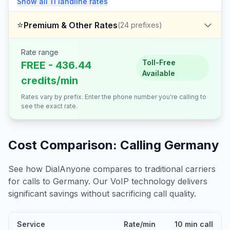
Show all
11
landline
rates
⭐
Premium & Other Rates
(
24
prefixes)
Rate range
Toll-Free
FREE - 436.44
Available
credits/min
Rates vary by prefix. Enter the phone number you're calling to
see the exact rate.
Cost Comparison: Calling
Germany
See how DialAnyone compares to traditional carriers
for calls to
Germany
. Our VoIP technology delivers
significant savings without sacrificing call quality.
Service
Rate/min
10 min call