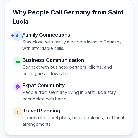
Why People Call
Germany
from
Saint
Lucia
Family Connections
👨‍👩‍👧
Stay close with family members living in
Germany
with affordable calls.
Business Communication
💼
Connect with business partners, clients, and
colleagues at low rates.
Expat Community
🏠
People from
Germany
living in
Saint Lucia
stay
connected with home.
Travel Planning
✈️
Coordinate travel plans, hotel bookings, and local
arrangements.