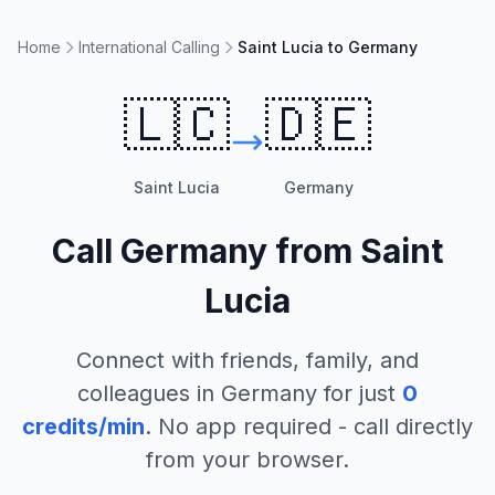
Home
International Calling
Saint Lucia to Germany
🇱🇨
🇩🇪
Saint Lucia
Germany
Call
Germany
from
Saint
Lucia
Connect with friends, family, and
colleagues in
Germany
for just
0
credits/min
. No app required - call directly
from your browser.