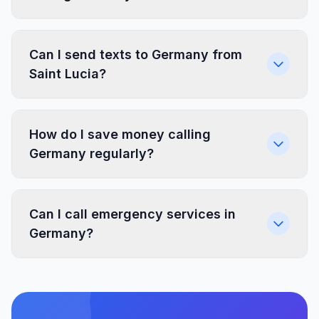
Can I send texts to Germany from
Saint Lucia?
How do I save money calling
Germany regularly?
Can I call emergency services in
Germany?