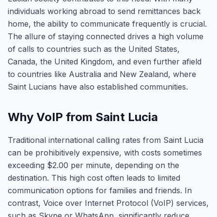
individuals working abroad to send remittances back
home, the ability to communicate frequently is crucial.
The allure of staying connected drives a high volume
of calls to countries such as the United States,
Canada, the United Kingdom, and even further afield
to countries like Australia and New Zealand, where
Saint Lucians have also established communities.
Why VoIP from Saint Lucia
Traditional international calling rates from Saint Lucia
can be prohibitively expensive, with costs sometimes
exceeding $2.00 per minute, depending on the
destination. This high cost often leads to limited
communication options for families and friends. In
contrast, Voice over Internet Protocol (VoIP) services,
such as Skype or WhatsApp, significantly reduce